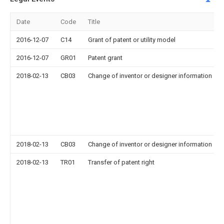
Date
Code
Title
2016-12-07
C14
Grant of patent or utility model
2016-12-07
GR01
Patent grant
2018-02-13
CB03
Change of inventor or designer information
2018-02-13
CB03
Change of inventor or designer information
2018-02-13
TR01
Transfer of patent right