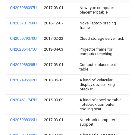
CN205988097U
2017-03-01
New-type computer
placement table
CN205781768U
2016-12-07
Novel laptop bracing
frame
CN205979070U
2017-02-22
Cloud storage server rack
CN202854475U
2013-04-03
Projector frame for
computer teaching
CN205988098U
2017-03-01
Computer placement
table
CN207496602U
2018-06-15
A kind of Vehicular
display device fixing
bracket
CN204631747U
2015-09-09
A kind of novel portable
notebook computer
cooling seat
CN205988099U
2017-03-01
Notebook computer
support