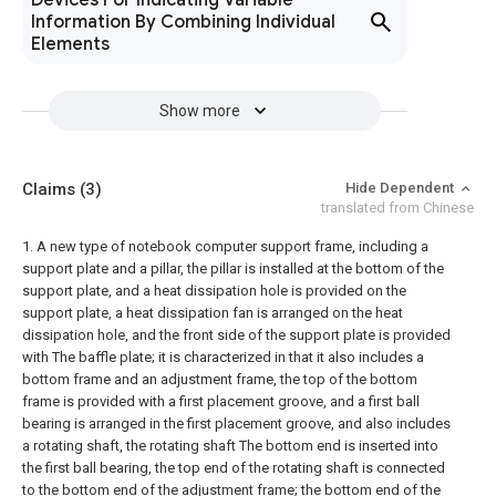
Devices For Indicating Variable
Information By Combining Individual
Elements
Show more
Claims
(3)
Hide Dependent
translated from Chinese
1. A new type of notebook computer support frame, including a
support plate and a pillar, the pillar is installed at the bottom of the
support plate, and a heat dissipation hole is provided on the
support plate, a heat dissipation fan is arranged on the heat
dissipation hole, and the front side of the support plate is provided
with The baffle plate; it is characterized in that it also includes a
bottom frame and an adjustment frame, the top of the bottom
frame is provided with a first placement groove, and a first ball
bearing is arranged in the first placement groove, and also includes
a rotating shaft, the rotating shaft The bottom end is inserted into
the first ball bearing, the top end of the rotating shaft is connected
to the bottom end of the adjustment frame; the bottom end of the