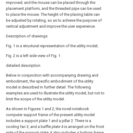
improved; and the mouse can be placed through the
placement platform, and the threaded pipe can be used
to place the mouse. The height of the placing table can
be adjusted by rotating, so as to achieve the purpose of
vertical adjustment and improve the user experience.
Description of drawings
Fig. 1 is a structural representation of the utility model;
Fig. 2 is a left side view of Fig. 1 .
detailed description
Below in conjunction with accompanying drawing and
embodiment, the specific embodiment of the utility
model is described in further detail. The following
examples are used to illustrate the utility model, but not to
limit the scope of the utility model.
As shown in Figures 1 and 2, the novel notebook
computer support frame of the present utility model
includes a support plate 1 and a pillar 2. There is a
cooling fan 3, and a baffle plate 4 is arranged on the front
side of the support plate; it also includes a bottom frame