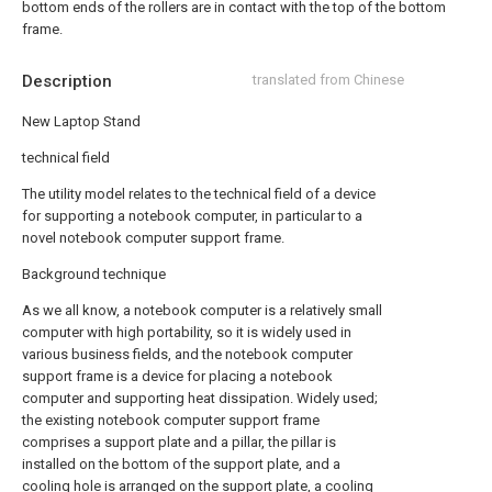
bottom ends of the rollers are in contact with the top of the bottom
frame.
Description
translated from Chinese
New Laptop Stand
technical field
The utility model relates to the technical field of a device
for supporting a notebook computer, in particular to a
novel notebook computer support frame.
Background technique
As we all know, a notebook computer is a relatively small
computer with high portability, so it is widely used in
various business fields, and the notebook computer
support frame is a device for placing a notebook
computer and supporting heat dissipation. Widely used;
the existing notebook computer support frame
comprises a support plate and a pillar, the pillar is
installed on the bottom of the support plate, and a
cooling hole is arranged on the support plate, a cooling