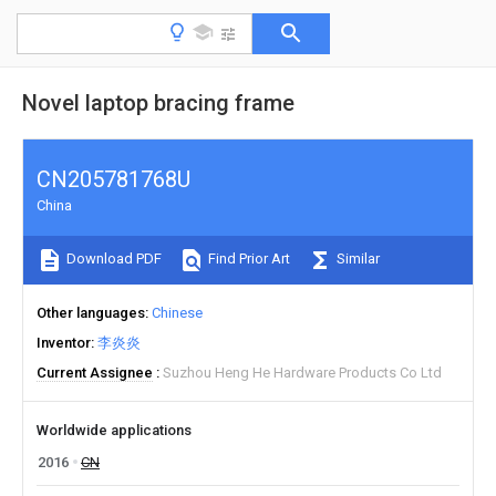
Novel laptop bracing frame
CN205781768U
China
Download PDF
Find Prior Art
Similar
Other languages
Chinese
Inventor
李炎炎
Current Assignee
Suzhou Heng He Hardware Products Co Ltd
Worldwide applications
2016
CN