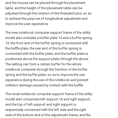
and the mouse can be placed through the placement
table, and the height of the placement table can be
adjusted through the rotation of the threaded tube, so as
to achieve the purpose of longitudinal adjustment and
improve the user experience.
The new notebook computer support frame of the utility
model also includes a buffer plate 14 and a buffer spring
15, the front end of the buffer spring is connected with
the baffle plate, the rear end of the buffer spring is
connected with the buffer plate, and the buffer plate is
positioned above the support plate; through the above
The setting can form a certain buffer for the whole
notebook computer through the function of the buffer
spring and the buffer plate, so as to improve the use
experience during the use of the notebook and prevent
collision damage caused by contact with the baffle.
The novel notebook computer support frame of the utility
model also comprises left support 16 and right support,
and the top of left support and right support is
respectively connected with the left side and the right
side of the bottom end of the adjustment frame, and the