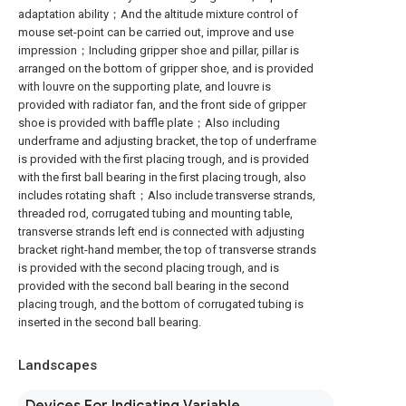
adaptation ability；And the altitude mixture control of
mouse set-point can be carried out, improve and use
impression；Including gripper shoe and pillar, pillar is
arranged on the bottom of gripper shoe, and is provided
with louvre on the supporting plate, and louvre is
provided with radiator fan, and the front side of gripper
shoe is provided with baffle plate；Also including
underframe and adjusting bracket, the top of underframe
is provided with the first placing trough, and is provided
with the first ball bearing in the first placing trough, also
includes rotating shaft；Also include transverse strands,
threaded rod, corrugated tubing and mounting table,
transverse strands left end is connected with adjusting
bracket right-hand member, the top of transverse strands
is provided with the second placing trough, and is
provided with the second ball bearing in the second
placing trough, and the bottom of corrugated tubing is
inserted in the second ball bearing.
Landscapes