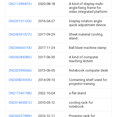
CN211289497U
2020-08-18
A kind of display multi-
angle fixing frame for
video integrated platform
CN205191120U
2016-04-27
Display rotation angle
quick adjustment device
CN206531327U
2017-09-29
Sheet material cooling
stand
CN206663010U
2017-11-24
Ball blast machine clamp
CN206284583U
2017-06-30
A kind of computer
teaching lectern
CN202959366U
2013-06-05
Notebook computer desk
CN203823365U
2014-09-10
Containing shelf used for
projector training
CN217543758U
2022-10-04
a flat stand
CN201465021U
2010-05-12
cooling rack for
notebook
CN203337989U
2013-12-11
Projector rack for