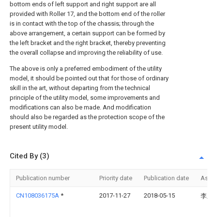
bottom ends of left support and right support are all
provided with Roller 17, and the bottom end of the roller
is in contact with the top of the chassis; through the
above arrangement, a certain support can be formed by
the left bracket and the right bracket, thereby preventing
the overall collapse and improving the reliability of use.
The above is only a preferred embodiment of the utility
model, it should be pointed out that for those of ordinary
skill in the art, without departing from the technical
principle of the utility model, some improvements and
modifications can also be made. And modification
should also be regarded as the protection scope of the
present utility model.
Cited By (3)
Publication number
Priority date
Publication date
Assi
CN108036175A
*
2017-11-27
2018-05-15
李玉