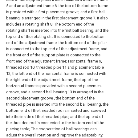
5 and an adjustment frame 6, the top of the bottom frame
is provided with a first placement groove, and a first ball
bearing is arranged in the first placement groove 7. It also
includes a rotating shaft 8. The bottom end of the
rotating shaft is inserted into the first ball bearing, and the
top end of the rotating shaft is connected to the bottom
end of the adjustment frame; the bottom end of the pillar
is connected to the top end of the adjustment frame, and
the front end of the support plate is connected to the
front end of the adjustment frame; Horizontal frame 9,
threaded rod 10, threaded pipe 11 and placement table
12, the left end of the horizontal frame is connected with
the right end of the adjustment frame, the top of the
horizontal frame is provided with a second placement
groove, and a second ball bearing 13 is arranged in the
second placement groove , the bottom end of the
threaded pipe is inserted into the second ball bearing, the
bottom end of the threaded rod is inserted and screwed
into the inside of the threaded pipe, and the top end of
the threaded rod is connected to the bottom end of the
placing table; The cooperation of ball bearings can
adjust the overall rotation and improve the adaptability;