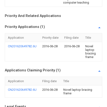
computer teaching
Priority And Related Applications
Priority Applications (1)
Application
Priority date
Filing date
Title
CN201620649782.6U
2016-06-28
2016-06-28
Novel
laptop
bracing
frame
Applications Claiming Priority (1)
Application
Filing date
Title
CN201620649782.6U
2016-06-28
Novel laptop bracing
frame
Legal Events