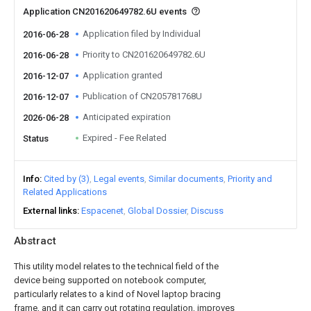
Application CN201620649782.6U events
Application filed by Individual
2016-06-28
Priority to CN201620649782.6U
2016-06-28
Application granted
2016-12-07
Publication of CN205781768U
2016-12-07
Anticipated expiration
2026-06-28
Expired - Fee Related
Status
Info
Cited by (3)
Legal events
Similar documents
Priority and
Related Applications
External links
Espacenet
Global Dossier
Discuss
Abstract
This utility model relates to the technical field of the
device being supported on notebook computer,
particularly relates to a kind of Novel laptop bracing
frame, and it can carry out rotating regulation, improves