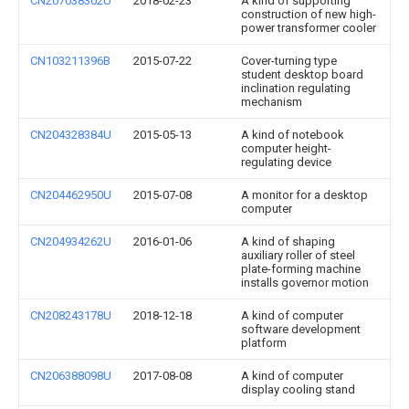
CN207038302U
2018-02-23
A kind of supporting
construction of new high-
power transformer cooler
CN103211396B
2015-07-22
Cover-turning type
student desktop board
inclination regulating
mechanism
CN204328384U
2015-05-13
A kind of notebook
computer height-
regulating device
CN204462950U
2015-07-08
A monitor for a desktop
computer
CN204934262U
2016-01-06
A kind of shaping
auxiliary roller of steel
plate-forming machine
installs governor motion
CN208243178U
2018-12-18
A kind of computer
software development
platform
CN206388098U
2017-08-08
A kind of computer
display cooling stand