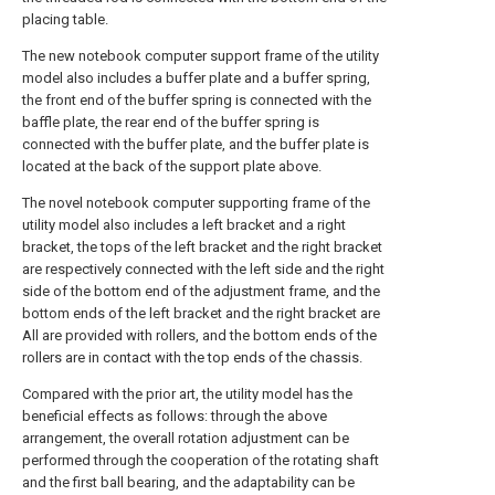
placing table.
The new notebook computer support frame of the utility
model also includes a buffer plate and a buffer spring,
the front end of the buffer spring is connected with the
baffle plate, the rear end of the buffer spring is
connected with the buffer plate, and the buffer plate is
located at the back of the support plate above.
The novel notebook computer supporting frame of the
utility model also includes a left bracket and a right
bracket, the tops of the left bracket and the right bracket
are respectively connected with the left side and the right
side of the bottom end of the adjustment frame, and the
bottom ends of the left bracket and the right bracket are
All are provided with rollers, and the bottom ends of the
rollers are in contact with the top ends of the chassis.
Compared with the prior art, the utility model has the
beneficial effects as follows: through the above
arrangement, the overall rotation adjustment can be
performed through the cooperation of the rotating shaft
and the first ball bearing, and the adaptability can be