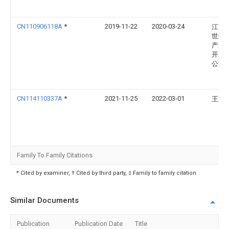
CN110906118A
*
2019-11-22
2020-03-24
江苏
世纪
产业
开发
公司
CN114110337A
*
2021-11-25
2022-03-01
王胜
Family To Family Citations
* Cited by examiner, † Cited by third party, ‡ Family to family citation
Similar Documents
Publication
Publication Date
Title