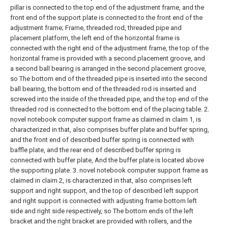
pillar is connected to the top end of the adjustment frame, and the
front end of the support plate is connected to the front end of the
adjustment frame; Frame, threaded rod, threaded pipe and
placement platform, the left end of the horizontal frame is
connected with the right end of the adjustment frame, the top of the
horizontal frame is provided with a second placement groove, and
a second ball bearing is arranged in the second placement groove,
so The bottom end of the threaded pipe is inserted into the second
ball bearing, the bottom end of the threaded rod is inserted and
screwed into the inside of the threaded pipe, and the top end of the
threaded rod is connected to the bottom end of the placing table.
2.
novel notebook computer support frame as claimed in claim 1, is
characterized in that, also comprises buffer plate and buffer spring,
and the front end of described buffer spring is connected with
baffle plate, and the rear end of described buffer spring is
connected with buffer plate, And the buffer plate is located above
the supporting plate.
3. novel notebook computer support frame as
claimed in claim 2, is characterized in that, also comprises left
support and right support, and the top of described left support
and right support is connected with adjusting frame bottom left
side and right side respectively, so The bottom ends of the left
bracket and the right bracket are provided with rollers, and the