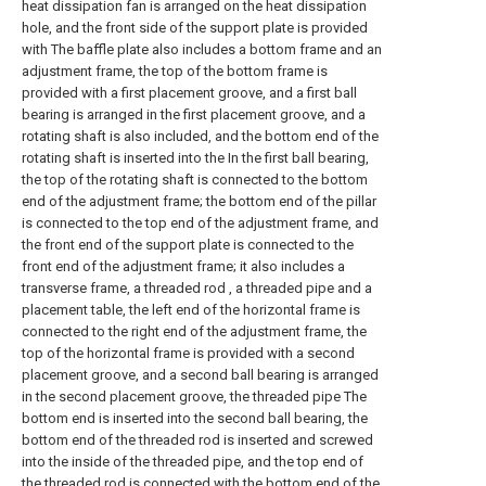
heat dissipation fan is arranged on the heat dissipation
hole, and the front side of the support plate is provided
with The baffle plate also includes a bottom frame and an
adjustment frame, the top of the bottom frame is
provided with a first placement groove, and a first ball
bearing is arranged in the first placement groove, and a
rotating shaft is also included, and the bottom end of the
rotating shaft is inserted into the In the first ball bearing,
the top of the rotating shaft is connected to the bottom
end of the adjustment frame; the bottom end of the pillar
is connected to the top end of the adjustment frame, and
the front end of the support plate is connected to the
front end of the adjustment frame; it also includes a
transverse frame, a threaded rod , a threaded pipe and a
placement table, the left end of the horizontal frame is
connected to the right end of the adjustment frame, the
top of the horizontal frame is provided with a second
placement groove, and a second ball bearing is arranged
in the second placement groove, the threaded pipe The
bottom end is inserted into the second ball bearing, the
bottom end of the threaded rod is inserted and screwed
into the inside of the threaded pipe, and the top end of
the threaded rod is connected with the bottom end of the