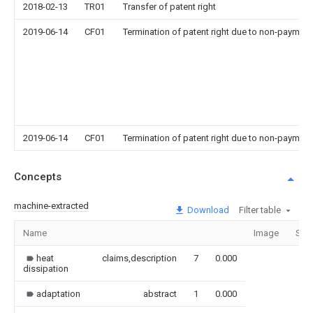
2018-02-13
TR01
Transfer of patent right
2019-06-14
CF01
Termination of patent right due to non-payment
2019-06-14
CF01
Termination of patent right due to non-payment
Concepts
machine-extracted
Download
Filter table
Name
Image
Sec
heat
claims,description
7
0.000
dissipation
adaptation
abstract
1
0.000