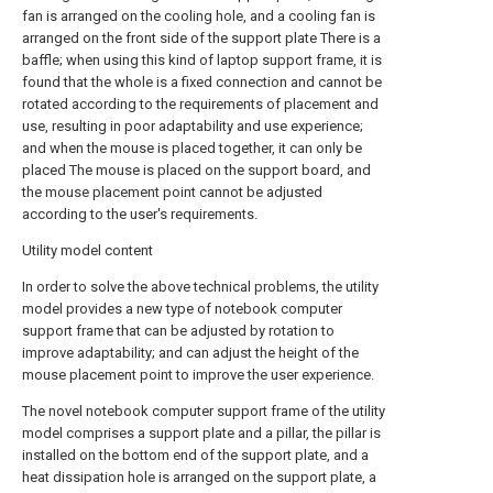
fan is arranged on the cooling hole, and a cooling fan is
arranged on the front side of the support plate There is a
baffle; when using this kind of laptop support frame, it is
found that the whole is a fixed connection and cannot be
rotated according to the requirements of placement and
use, resulting in poor adaptability and use experience;
and when the mouse is placed together, it can only be
placed The mouse is placed on the support board, and
the mouse placement point cannot be adjusted
according to the user's requirements.
Utility model content
In order to solve the above technical problems, the utility
model provides a new type of notebook computer
support frame that can be adjusted by rotation to
improve adaptability; and can adjust the height of the
mouse placement point to improve the user experience.
The novel notebook computer support frame of the utility
model comprises a support plate and a pillar, the pillar is
installed on the bottom end of the support plate, and a
heat dissipation hole is arranged on the support plate, a