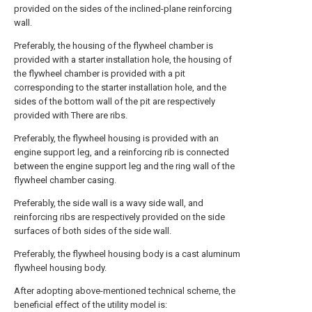
provided on the sides of the inclined-plane reinforcing
wall.
Preferably, the housing of the flywheel chamber is
provided with a starter installation hole, the housing of
the flywheel chamber is provided with a pit
corresponding to the starter installation hole, and the
sides of the bottom wall of the pit are respectively
provided with There are ribs.
Preferably, the flywheel housing is provided with an
engine support leg, and a reinforcing rib is connected
between the engine support leg and the ring wall of the
flywheel chamber casing.
Preferably, the side wall is a wavy side wall, and
reinforcing ribs are respectively provided on the side
surfaces of both sides of the side wall.
Preferably, the flywheel housing body is a cast aluminum
flywheel housing body.
After adopting above-mentioned technical scheme, the
beneficial effect of the utility model is: