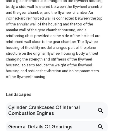
and a gear chamber are arranged on the flywheel housing
body, a side wall is shared between the flywheel chamber
and the gear chamber, and the flywheel chamber An
inclined-arc reinforced wall is connected between the top
of the annular wall of the housing and the top of the
annular wall of the gear chamber housing, and a
reinforcing rib is provided on the side of the inclined-arc
reinforced wall close to the gear chamber. The flywheel
housing of the utility model changes part of the plane
structure on the original flywheel housing body without
changing the strength and stiffness of the flywheel
housing, so as to reduce the weight of the flywheel
housing and reduce the vibration and noise parameters
of the flywheel housing.
Landscapes
Cylinder Crankcases Of Internal
Combustion Engines
General Details Of Gearings