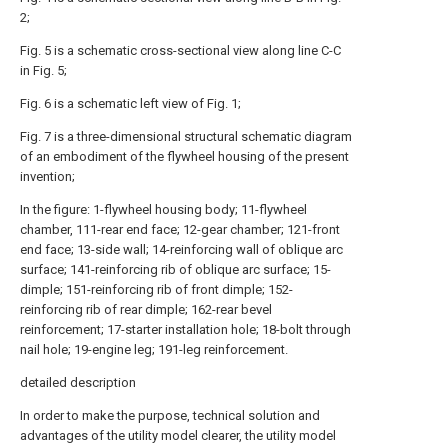
2;
Fig. 5 is a schematic cross-sectional view along line C-C
in Fig. 5;
Fig. 6 is a schematic left view of Fig. 1;
Fig. 7 is a three-dimensional structural schematic diagram
of an embodiment of the flywheel housing of the present
invention;
In the figure: 1-flywheel housing body; 11-flywheel
chamber, 111-rear end face; 12-gear chamber; 121-front
end face; 13-side wall; 14-reinforcing wall of oblique arc
surface; 141-reinforcing rib of oblique arc surface; 15-
dimple; 151-reinforcing rib of front dimple; 152-
reinforcing rib of rear dimple; 162-rear bevel
reinforcement; 17-starter installation hole; 18-bolt through
nail hole; 19-engine leg; 191-leg reinforcement.
detailed description
In order to make the purpose, technical solution and
advantages of the utility model clearer, the utility model