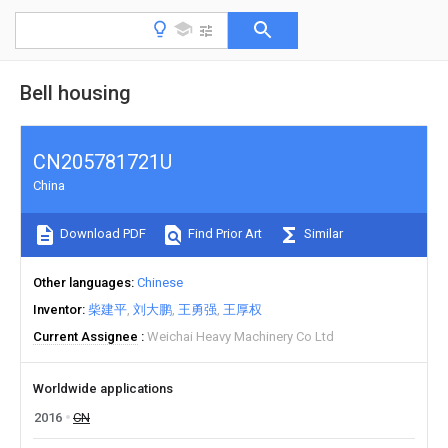
Bell housing
CN205781721U
China
Download PDF
Find Prior Art
Similar
Other languages
Chinese
Inventor
柴建平
刘大鹏
王勇强
王厚权
Current Assignee
Weichai Heavy Machinery Co Ltd
Worldwide applications
2016
CN