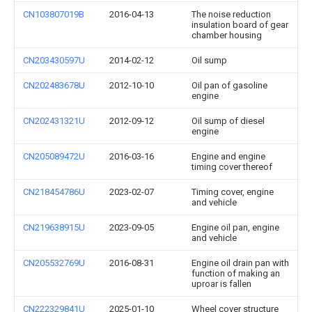
CN103807019B
2016-04-13
The noise reduction
insulation board of gear
chamber housing
CN203430597U
2014-02-12
Oil sump
CN202483678U
2012-10-10
Oil pan of gasoline
engine
CN202431321U
2012-09-12
Oil sump of diesel
engine
CN205089472U
2016-03-16
Engine and engine
timing cover thereof
CN218454786U
2023-02-07
Timing cover, engine
and vehicle
CN219638915U
2023-09-05
Engine oil pan, engine
and vehicle
CN205532769U
2016-08-31
Engine oil drain pan with
function of making an
uproar is fallen
CN222329841U
2025-01-10
Wheel cover structure