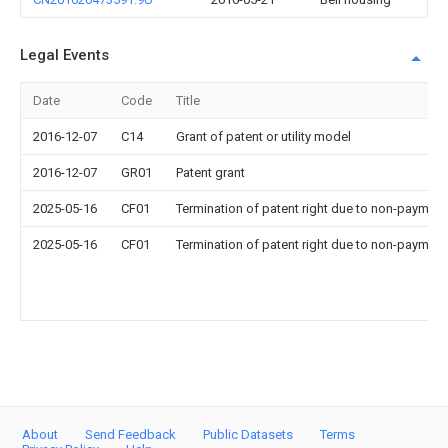
Legal Events
Date
Code
Title
2016-12-07
C14
Grant of patent or utility model
2016-12-07
GR01
Patent grant
2025-05-16
CF01
Termination of patent right due to non-payment
2025-05-16
CF01
Termination of patent right due to non-payment
About
Send Feedback
Public Datasets
Terms