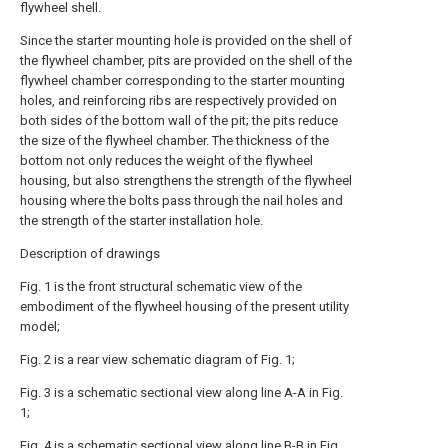
flywheel shell.
Since the starter mounting hole is provided on the shell of
the flywheel chamber, pits are provided on the shell of the
flywheel chamber corresponding to the starter mounting
holes, and reinforcing ribs are respectively provided on
both sides of the bottom wall of the pit; the pits reduce
the size of the flywheel chamber. The thickness of the
bottom not only reduces the weight of the flywheel
housing, but also strengthens the strength of the flywheel
housing where the bolts pass through the nail holes and
the strength of the starter installation hole.
Description of drawings
Fig. 1 is the front structural schematic view of the
embodiment of the flywheel housing of the present utility
model;
Fig. 2 is a rear view schematic diagram of Fig. 1;
Fig. 3 is a schematic sectional view along line A-A in Fig.
1;
Fig. 4 is a schematic sectional view along line B-B in Fig.