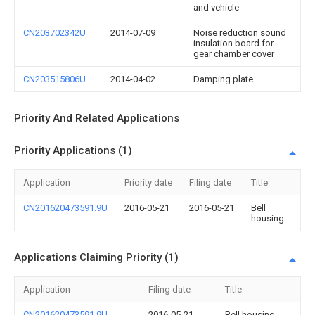
and vehicle
CN203702342U
2014-07-09
Noise reduction sound
insulation board for
gear chamber cover
CN203515806U
2014-04-02
Damping plate
Priority And Related Applications
Priority Applications (1)
Application
Priority date
Filing date
Title
CN201620473591.9U
2016-05-21
2016-05-21
Bell
housing
Applications Claiming Priority (1)
Application
Filing date
Title
CN201620473591.9U
2016-05-21
Bell housing