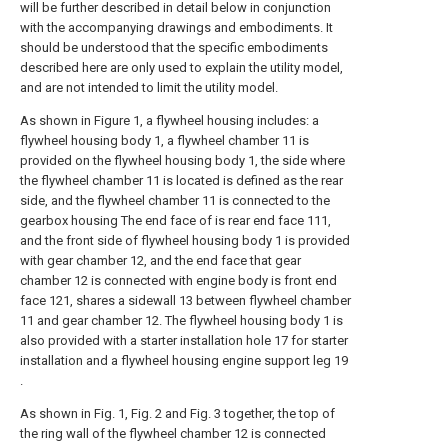
will be further described in detail below in conjunction
with the accompanying drawings and embodiments. It
should be understood that the specific embodiments
described here are only used to explain the utility model,
and are not intended to limit the utility model.
As shown in Figure 1, a flywheel housing includes: a
flywheel housing body 1, a flywheel chamber 11 is
provided on the flywheel housing body 1, the side where
the flywheel chamber 11 is located is defined as the rear
side, and the flywheel chamber 11 is connected to the
gearbox housing The end face of is rear end face 111,
and the front side of flywheel housing body 1 is provided
with gear chamber 12, and the end face that gear
chamber 12 is connected with engine body is front end
face 121, shares a sidewall 13 between flywheel chamber
11 and gear chamber 12. The flywheel housing body 1 is
also provided with a starter installation hole 17 for starter
installation and a flywheel housing engine support leg 19
.
As shown in Fig. 1, Fig. 2 and Fig. 3 together, the top of
the ring wall of the flywheel chamber 12 is connected