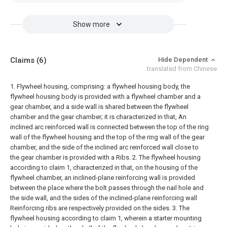
Show more
Claims
(6)
Hide Dependent
translated from Chinese
1. Flywheel housing, comprising: a flywheel housing body, the
flywheel housing body is provided with a flywheel chamber and a
gear chamber, and a side wall is shared between the flywheel
chamber and the gear chamber; it is characterized in that,
An
inclined arc reinforced wall is connected between the top of the ring
wall of the flywheel housing and the top of the ring wall of the gear
chamber, and the side of the inclined arc reinforced wall close to
the gear chamber is provided with a Ribs.
2. The flywheel housing
according to claim 1, characterized in that, on the housing of the
flywheel chamber, an inclined-plane reinforcing wall is provided
between the place where the bolt passes through the nail hole and
the side wall, and the sides of the inclined-plane reinforcing wall
Reinforcing ribs are respectively provided on the sides.
3. The
flywheel housing according to claim 1, wherein a starter mounting