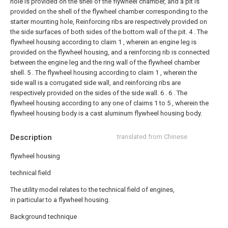
hole is provided on the shell of the flywheel chamber, and a pit is
provided on the shell of the flywheel chamber corresponding to the
starter mounting hole, Reinforcing ribs are respectively provided on
the side surfaces of both sides of the bottom wall of the pit.
4 . The
flywheel housing according to claim 1 , wherein an engine leg is
provided on the flywheel housing, and a reinforcing rib is connected
between the engine leg and the ring wall of the flywheel chamber
shell.
5 . The flywheel housing according to claim 1 , wherein the
side wall is a corrugated side wall, and reinforcing ribs are
respectively provided on the sides of the side wall. 6 .
6 . The
flywheel housing according to any one of claims 1 to 5 , wherein the
flywheel housing body is a cast aluminum flywheel housing body.
Description
translated from Chinese
flywheel housing
technical field
The utility model relates to the technical field of engines,
in particular to a flywheel housing.
Background technique