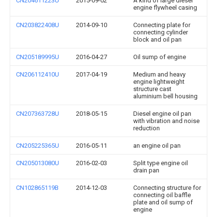
CN204611223U
2015-09-02
A kind of large diesel
engine flywheel casing
CN203822408U
2014-09-10
Connecting plate for
connecting cylinder
block and oil pan
CN205189995U
2016-04-27
Oil sump of engine
CN206112410U
2017-04-19
Medium and heavy
engine lightweight
structure cast
aluminium bell housing
CN207363728U
2018-05-15
Diesel engine oil pan
with vibration and noise
reduction
CN205225365U
2016-05-11
an engine oil pan
CN205013080U
2016-02-03
Split type engine oil
drain pan
CN102865119B
2014-12-03
Connecting structure for
connecting oil baffle
plate and oil sump of
engine