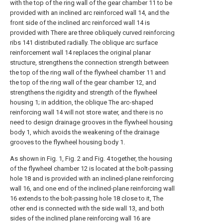
with the top of the ring wall of the gear chamber 11 to be
provided with an inclined arc reinforced wall 14, and the
front side of the inclined arc reinforced wall 14 is
provided with There are three obliquely curved reinforcing
ribs 141 distributed radially. The oblique arc surface
reinforcement wall 14 replaces the original planar
structure, strengthens the connection strength between
the top of the ring wall of the flywheel chamber 11 and
the top of the ring wall of the gear chamber 12, and
strengthens the rigidity and strength of the flywheel
housing 1; in addition, the oblique The arc-shaped
reinforcing wall 14 will not store water, and there is no
need to design drainage grooves in the flywheel housing
body 1, which avoids the weakening of the drainage
grooves to the flywheel housing body 1.
As shown in Fig. 1, Fig. 2 and Fig. 4 together, the housing
of the flywheel chamber 12 is located at the bolt-passing
hole 18 and is provided with an inclined-plane reinforcing
wall 16, and one end of the inclined-plane reinforcing wall
16 extends to the bolt-passing hole 18 close to it, The
other end is connected with the side wall 13, and both
sides of the inclined plane reinforcing wall 16 are