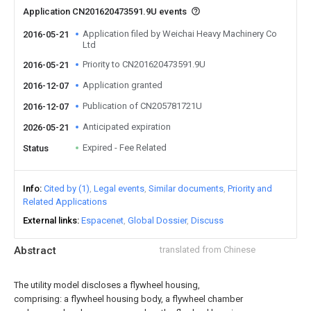
Application CN201620473591.9U events
Application filed by Weichai Heavy Machinery Co
2016-05-21
Ltd
Priority to CN201620473591.9U
2016-05-21
Application granted
2016-12-07
Publication of CN205781721U
2016-12-07
Anticipated expiration
2026-05-21
Expired - Fee Related
Status
Info
Cited by (1)
Legal events
Similar documents
Priority and
Related Applications
External links
Espacenet
Global Dossier
Discuss
Abstract
translated from Chinese
The utility model discloses a flywheel housing,
comprising: a flywheel housing body, a flywheel chamber