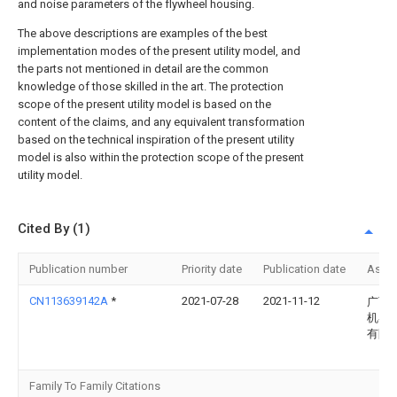
and noise parameters of the flywheel housing.
The above descriptions are examples of the best
implementation modes of the present utility model, and
the parts not mentioned in detail are the common
knowledge of those skilled in the art. The protection
scope of the present utility model is based on the
content of the claims, and any equivalent transformation
based on the technical inspiration of the present utility
model is also within the protection scope of the present
utility model.
Cited By (1)
Publication number
Priority date
Publication date
Assi
CN113639142A
*
2021-07-28
2021-11-12
广西
机器
有限
Family To Family Citations