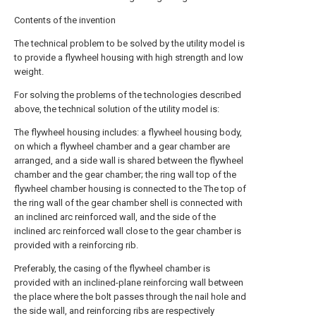
Contents of the invention
The technical problem to be solved by the utility model is
to provide a flywheel housing with high strength and low
weight.
For solving the problems of the technologies described
above, the technical solution of the utility model is:
The flywheel housing includes: a flywheel housing body,
on which a flywheel chamber and a gear chamber are
arranged, and a side wall is shared between the flywheel
chamber and the gear chamber; the ring wall top of the
flywheel chamber housing is connected to the The top of
the ring wall of the gear chamber shell is connected with
an inclined arc reinforced wall, and the side of the
inclined arc reinforced wall close to the gear chamber is
provided with a reinforcing rib.
Preferably, the casing of the flywheel chamber is
provided with an inclined-plane reinforcing wall between
the place where the bolt passes through the nail hole and
the side wall, and reinforcing ribs are respectively