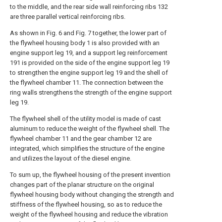
to the middle, and the rear side wall reinforcing ribs 132
are three parallel vertical reinforcing ribs.
As shown in Fig. 6 and Fig. 7 together, the lower part of
the flywheel housing body 1 is also provided with an
engine support leg 19, and a support leg reinforcement
191 is provided on the side of the engine support leg 19
to strengthen the engine support leg 19 and the shell of
the flywheel chamber 11. The connection between the
ring walls strengthens the strength of the engine support
leg 19.
The flywheel shell of the utility model is made of cast
aluminum to reduce the weight of the flywheel shell. The
flywheel chamber 11 and the gear chamber 12 are
integrated, which simplifies the structure of the engine
and utilizes the layout of the diesel engine.
To sum up, the flywheel housing of the present invention
changes part of the planar structure on the original
flywheel housing body without changing the strength and
stiffness of the flywheel housing, so as to reduce the
weight of the flywheel housing and reduce the vibration