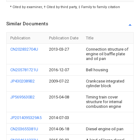
* Cited by examiner, † Cited by third party, ‡ Family to family citation
Similar Documents
Publication
Publication Date
Title
CN202832704U
2013-03-27
Connection structure of
engine oil baffle plate
and oil pan
CN205781721U
2016-12-07
Bell housing
JP4302089B2
2009-07-22
Crankcase integrated
cylinder block
JP5695630B2
2015-04-08
Timing train cover
structure for internal
combustion engine
JP2014095329A5
2014-07-03
CN203655381U
2014-06-18
Diesel engine oil pan