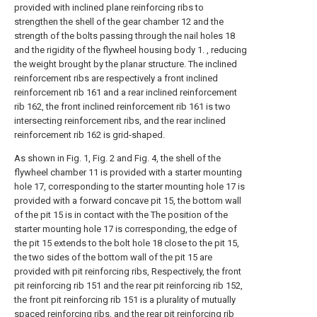
provided with inclined plane reinforcing ribs to
strengthen the shell of the gear chamber 12 and the
strength of the bolts passing through the nail holes 18
and the rigidity of the flywheel housing body 1. , reducing
the weight brought by the planar structure. The inclined
reinforcement ribs are respectively a front inclined
reinforcement rib 161 and a rear inclined reinforcement
rib 162, the front inclined reinforcement rib 161 is two
intersecting reinforcement ribs, and the rear inclined
reinforcement rib 162 is grid-shaped.
As shown in Fig. 1, Fig. 2 and Fig. 4, the shell of the
flywheel chamber 11 is provided with a starter mounting
hole 17, corresponding to the starter mounting hole 17 is
provided with a forward concave pit 15, the bottom wall
of the pit 15 is in contact with the The position of the
starter mounting hole 17 is corresponding, the edge of
the pit 15 extends to the bolt hole 18 close to the pit 15,
the two sides of the bottom wall of the pit 15 are
provided with pit reinforcing ribs, Respectively, the front
pit reinforcing rib 151 and the rear pit reinforcing rib 152,
the front pit reinforcing rib 151 is a plurality of mutually
spaced reinforcing ribs, and the rear pit reinforcing rib