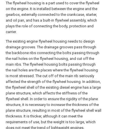
The flywheel housing is a part used to cover the flywheel
on the engine. It is installed between the engine and the
gearbox, externally connected to the crankcase, starter,
and oil pan, and has a built-in flywheel assembly, which
plays the role of connecting the body, protection and
carrier.
The existing engine flywheel housing needs to design
drainage grooves. The drainage grooves pass through
the backbone ribs connecting the bolts passing through
the nail holes on the flywheel housing, and cut off the
main ribs. The flywheel housing bolts passing through
the nail holes are the places where the flywheel housing
is most stressed. The cut off of the main rib seriously
affected the strength of the flywheel housing. In addition,
the flywheel shell of the existing diesel engine has a large
plane structure, which affects the stiffness of the
flywheel shell. In order to ensure the rigidity of the plane
structure, it is necessary to increase the thickness of the
plane structure, resulting in most of the flywheel shell wall
thickness. It is thicker, although it can meet the
requirements of use, but the weight is too large, which
does not meet the trend of lightweight engines.