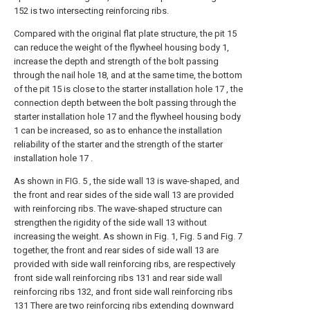
152 is two intersecting reinforcing ribs.
Compared with the original flat plate structure, the pit 15
can reduce the weight of the flywheel housing body 1,
increase the depth and strength of the bolt passing
through the nail hole 18, and at the same time, the bottom
of the pit 15 is close to the starter installation hole 17 , the
connection depth between the bolt passing through the
starter installation hole 17 and the flywheel housing body
1 can be increased, so as to enhance the installation
reliability of the starter and the strength of the starter
installation hole 17 .
As shown in FIG. 5 , the side wall 13 is wave-shaped, and
the front and rear sides of the side wall 13 are provided
with reinforcing ribs. The wave-shaped structure can
strengthen the rigidity of the side wall 13 without
increasing the weight. As shown in Fig. 1, Fig. 5 and Fig. 7
together, the front and rear sides of side wall 13 are
provided with side wall reinforcing ribs, are respectively
front side wall reinforcing ribs 131 and rear side wall
reinforcing ribs 132, and front side wall reinforcing ribs
131 There are two reinforcing ribs extending downward