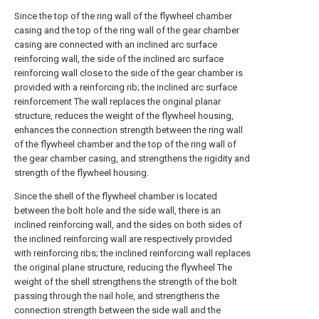
Since the top of the ring wall of the flywheel chamber
casing and the top of the ring wall of the gear chamber
casing are connected with an inclined arc surface
reinforcing wall, the side of the inclined arc surface
reinforcing wall close to the side of the gear chamber is
provided with a reinforcing rib; the inclined arc surface
reinforcement The wall replaces the original planar
structure, reduces the weight of the flywheel housing,
enhances the connection strength between the ring wall
of the flywheel chamber and the top of the ring wall of
the gear chamber casing, and strengthens the rigidity and
strength of the flywheel housing.
Since the shell of the flywheel chamber is located
between the bolt hole and the side wall, there is an
inclined reinforcing wall, and the sides on both sides of
the inclined reinforcing wall are respectively provided
with reinforcing ribs; the inclined reinforcing wall replaces
the original plane structure, reducing the flywheel The
weight of the shell strengthens the strength of the bolt
passing through the nail hole, and strengthens the
connection strength between the side wall and the