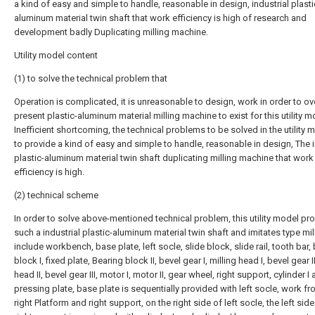
a kind of easy and simple to handle, reasonable in design, industrial plasti
aluminum material twin shaft that work efficiency is high of research and
development badly Duplicating milling machine.
Utility model content
(1) to solve the technical problem that
Operation is complicated, it is unreasonable to design, work in order to 
present plastic-aluminum material milling machine to exist for this utility m
Inefficient shortcoming, the technical problems to be solved in the utility 
to provide a kind of easy and simple to handle, reasonable in design, The i
plastic-aluminum material twin shaft duplicating milling machine that work
efficiency is high.
(2) technical scheme
In order to solve above-mentioned technical problem, this utility model pr
such a industrial plastic-aluminum material twin shaft and imitates type mil
include workbench, base plate, left socle, slide block, slide rail, tooth bar,
block I, fixed plate, Bearing block II, bevel gear I, milling head I, bevel gear II
head II, bevel gear III, motor I, motor II, gear wheel, right support, cylinder I
pressing plate, base plate is sequentially provided with left socle, work fro
right Platform and right support, on the right side of left socle, the left side