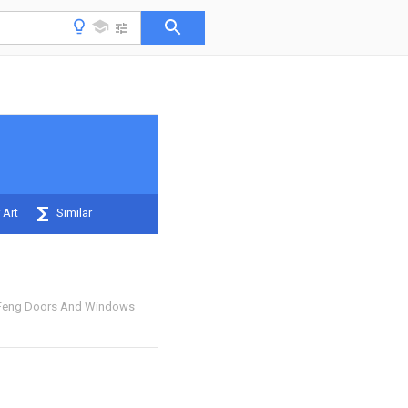
 Art
Similar
Feng Doors And Windows