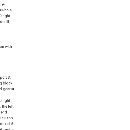
, 9-
13-hole,
9-right
er III,
ion with
g
port 3,
ing block
l gear III
d
o right
 the left
r end
le 3 top
de rail 5
 6, motor