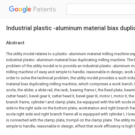
Patents
Industrial plastic -aluminum material biax dupl
Abstract
The utility model relates to a plastic -aluminum material milling machine esp
industrial plastic -aluminum material biax duplicating milling machine. The 
problem of the utility model is to provide an industrial plastic -aluminum m
milling machine of easy and simple to handle, reasonable in design, work ef
order to solve the technical problem, the utility model provides a such indu
material biax duplicating milling machine, which comprises a work bench, t
socle, the slider, a slide rail, the rack, bearing frame I, the fixed plate, beari
cutter head I, bevel gear II, cutter head II, bevel gear III, motor I, motor II, th
branch frame, cylinder I and clamp plate, be equipped with the left socle in
side to the right side on the bottom plate, workstation and right branch fram
socle right side and right branch frame all is equipped with cylinder I, I low
is connected with the clamp plate, trompil on the clamp plate. The utility
simple to handle, reasonable in design, effect that work efficiency is high