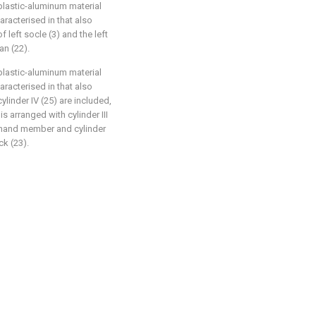
plastic-aluminum material
haracterised in that also
f left socle (3) and the left
an (22).
plastic-aluminum material
haracterised in that also
cylinder IV (25) are included,
 arranged with cylinder III
ght-hand member and cylinder
ck (23).