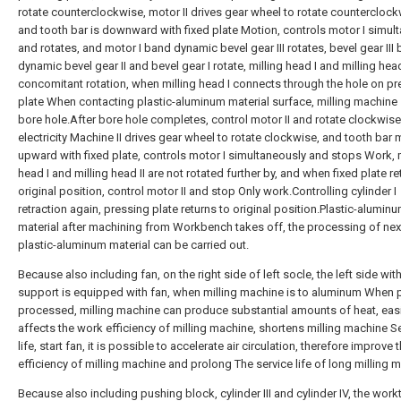
rotate counterclockwise, motor II drives gear wheel to rotate counterclock
and tooth bar is downward with fixed plate Motion, controls motor I simul
and rotates, and motor I band dynamic bevel gear III rotates, bevel gear III
dynamic bevel gear II and bevel gear I rotate, milling head I and milling head
concomitant rotation, when milling head I connects through the hole on pr
plate When contacting plastic-aluminum material surface, milling machine 
bore hole.After bore hole completes, control motor II and rotate clockwise
electricity Machine II drives gear wheel to rotate clockwise, and tooth bar
upward with fixed plate, controls motor I simultaneously and stops Work, m
head I and milling head II are not rotated further by, and when fixed plate re
original position, control motor II and stop Only work.Controlling cylinder I
retraction again, pressing plate returns to original position.Plastic-alumin
material after machining from Workbench takes off, the processing of nex
plastic-aluminum material can be carried out.
Because also including fan, on the right side of left socle, the left side with
support is equipped with fan, when milling machine is to aluminum When p
processed, milling machine can produce substantial amounts of heat, easi
affects the work efficiency of milling machine, shortens milling machine S
life, start fan, it is possible to accelerate air circulation, therefore improve
efficiency of milling machine and prolong The service life of long milling 
Because also including pushing block, cylinder III and cylinder IV, the work