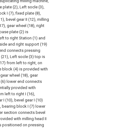
 duplicating milling machine,
 plate (2), Left socle (3),
ck I (7), fixed plate (8),
1), bevel gear II (12), milling
(17), gear wheel (18), right
base plate (2) is
ft to right Station (1) and
t side and right support (19)
er end connects pressing
(21), Left socle (3) top is
17) from left to right, on
de block (4) is provided with
h gear wheel (18), gear
r (6) lower end connects
entially provided with
 left to right I (16),
 I (10), bevel gear I (10)
, bearing block I (7) lower
wer section connects bevel
provided with milling head II
 is positioned on pressing