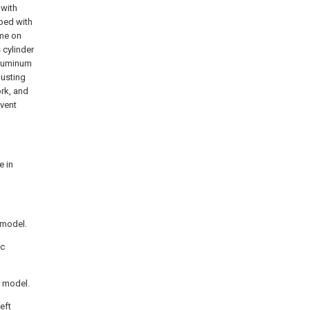
 with
pped with
ime on
 cylinder
aluminum
justing
ork, and
event
e in
y model.
ic
y model.
eft