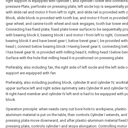
right support is equipped with cylinder I, and cylinder I lower end connects
pressure Plate, perforate on pressing plate, left socle top is sequentially 
with slide rail and motor II from left to right, and slide rail is provided with
Block, slide block is provided with tooth bar, and motor II front is provided
gear wheel, and canine tooth wheel and rack engages, tooth bar lower en
Connecting has fixed plate, fixed plate lower surface to be sequentially pr
with bearing block II, bearing block I and motor I from left to right, Conne
bearing block II and have bevel gear I, below bevel gear I, be provided with
head I, connect below bearing block I Having bevel gear II, connecting be
I has bevel gear III, is provided with milling head II, milling head I below beve
Surface with the hole that milling head II is positioned on pressing plate.
Preferably, also including fan, the right side of left socle and the left side o
support are equipped with fan.
Preferably, also including pushing block, cylinder III and cylinder IV, workta
upper surface left and right sides symmetry sets Cylinder III and cylinder IV,
III right-hand member and cylinder IV left end is had to be equipped with 
block.
Operation principle: when needs carry out bore hole to workpiece, plastic-
aluminum material is put on the table, then controls Cylinder I extends, an
pressing plate move downward, and after plastic-aluminum material fixed
pressing plate, controls cylinder I and stops elongation. Controlling motor I