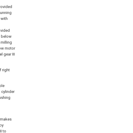
provided
 cunning
 with
d
ovided
ct below
 milling
low motor
l gear III
f right
ble
 cylinder
pushing
d makes
 by
I to