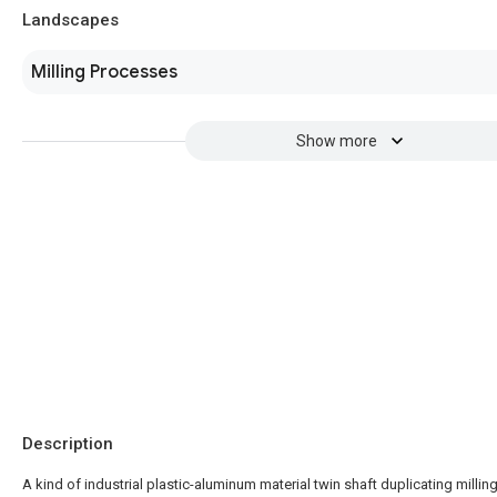
Landscapes
Milling Processes
Show more
Description
A kind of industrial plastic-aluminum material twin shaft duplicating millin