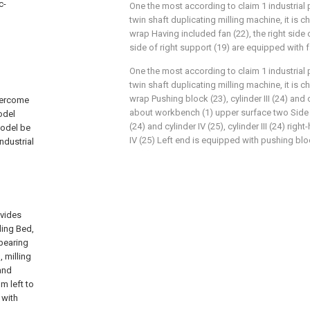
c-
One the most according to claim 1 industrial 
twin shaft duplicating milling machine, it is c
wrap Having included fan (22), the right side o
side of right support (19) are equipped with f
One the most according to claim 1 industrial 
twin shaft duplicating milling machine, it is c
wrap Pushing block (23), cylinder III (24) and 
overcome
about workbench (1) upper surface two Side is
odel
(24) and cylinder IV (25), cylinder III (24) ri
model be
IV (25) Left end is equipped with pushing blo
ndustrial
ovides
ling Bed,
 bearing
, milling
 and
m left to
 with