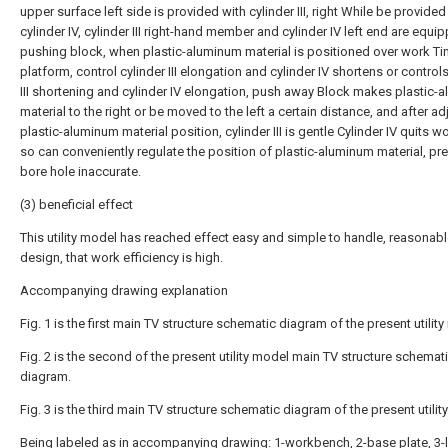
upper surface left side is provided with cylinder III, right While be provided
cylinder IV, cylinder III right-hand member and cylinder IV left end are equi
pushing block, when plastic-aluminum material is positioned over work T
platform, control cylinder III elongation and cylinder IV shortens or controls
III shortening and cylinder IV elongation, push away Block makes plastic-
material to the right or be moved to the left a certain distance, and after ad
plastic-aluminum material position, cylinder III is gentle Cylinder IV quits w
so can conveniently regulate the position of plastic-aluminum material, pr
bore hole inaccurate.
(3) beneficial effect
This utility model has reached effect easy and simple to handle, reasonabl
design, that work efficiency is high.
Accompanying drawing explanation
Fig. 1 is the first main TV structure schematic diagram of the present utilit
Fig. 2 is the second of the present utility model main TV structure schemat
diagram.
Fig. 3 is the third main TV structure schematic diagram of the present utilit
Being labeled as in accompanying drawing: 1-workbench, 2-base plate, 3-l