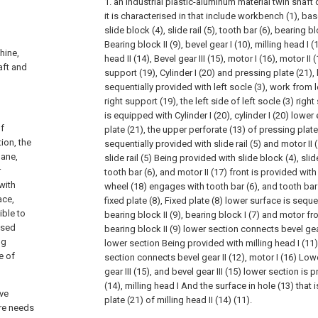
1. an industrial plastic-aluminum material twin shaft
it is characterised in that include workbench (1), base
slide block (4), slide rail (5), tooth bar (6), bearing blo
Bearing block II (9), bevel gear I (10), milling head I (1
hine,
head II (14), Bevel gear III (15), motor I (16), motor II 
aft and
support (19), Cylinder I (20) and pressing plate (21), 
sequentially provided with left socle (3), work from le
right support (19), the left side of left socle (3) righ
is equipped with Cylinder I (20), cylinder I (20) low
of
plate (21), the upper perforate (13) of pressing plate 
tion, the
sequentially provided with slide rail (5) and motor II (
lane,
slide rail (5) Being provided with slide block (4), sli
r
tooth bar (6), and motor II (17) front is provided wit
with
wheel (18) engages with tooth bar (6), and tooth ba
ace,
fixed plate (8), Fixed plate (8) lower surface is sequ
ible to
bearing block II (9), bearing block I (7) and motor from
 used
bearing block II (9) lower section connects bevel gear
ng
lower section Being provided with milling head I (11)
e of
section connects bevel gear II (12), motor I (16) Lo
gear III (15), and bevel gear III (15) lower section is 
(14), milling head I And the surface in hole (13) that
ive
plate (21) of milling head II (14) (11).
ore needs