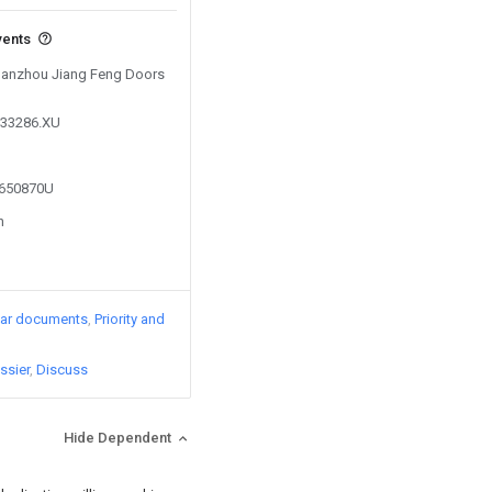
vents
 Ganzhou Jiang Feng Doors
333286.XU
5650870U
n
lar documents
Priority and
ssier
Discuss
Hide Dependent