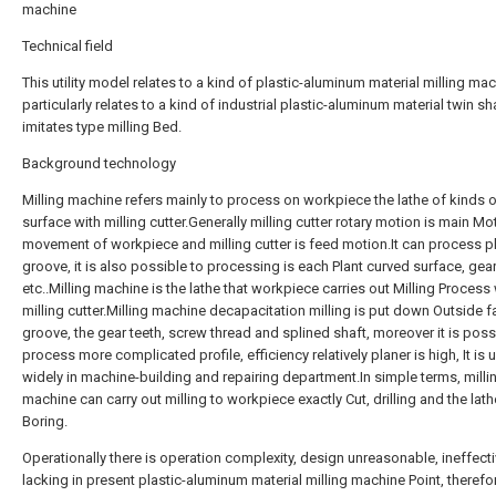
machine
Technical field
This utility model relates to a kind of plastic-aluminum material milling mac
particularly relates to a kind of industrial plastic-aluminum material twin sh
imitates type milling Bed.
Background technology
Milling machine refers mainly to process on workpiece the lathe of kinds 
surface with milling cutter.Generally milling cutter rotary motion is main Mo
movement of workpiece and milling cutter is feed motion.It can process p
groove, it is also possible to processing is each Plant curved surface, gea
etc..Milling machine is the lathe that workpiece carries out Milling Process 
milling cutter.Milling machine decapacitation milling is put down Outside f
groove, the gear teeth, screw thread and splined shaft, moreover it is poss
process more complicated profile, efficiency relatively planer is high, It is
widely in machine-building and repairing department.In simple terms, milli
machine can carry out milling to workpiece exactly Cut, drilling and the lath
Boring.
Operationally there is operation complexity, design unreasonable, ineffect
lacking in present plastic-aluminum material milling machine Point, theref