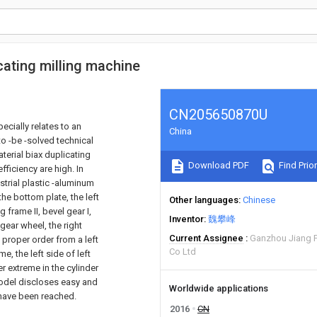
icating milling machine
CN205650870U
ecially relates to an
China
to -be -solved technical
aterial biax duplicating
Download PDF
Find Prior
ficiency are high. In
strial plastic -aluminum
he bottom plate, the left
Other languages
Chinese
ng frame II, bevel gear I,
Inventor
魏攀峰
e gear wheel, the right
Current Assignee
Ganzhou Jiang 
 proper order from a left
Co Ltd
e, the left side of left
er extreme in the cylinder
 model discloses easy and
Worldwide applications
 have been reached.
2016
CN