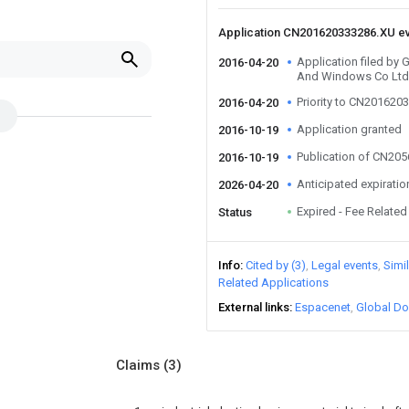
Application CN201620333286.XU e
Application filed by
2016-04-20
And Windows Co Ltd
Priority to CN201620
2016-04-20
Application granted
2016-10-19
Publication of CN20
2016-10-19
Anticipated expiratio
2026-04-20
Expired - Fee Related
Status
Info
Cited by (3)
Legal events
Simi
Related Applications
External links
Espacenet
Global Do
Claims
(3)
g