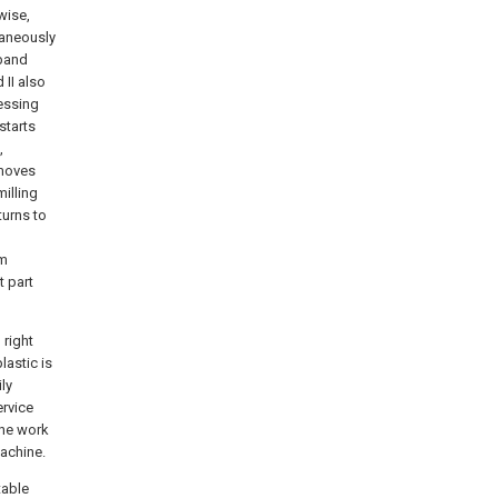
wise,
taneously
 band
 II also
essing
starts
,
 moves
illing
turns to
um
t part
 right
lastic is
ly
ervice
 the work
machine.
table