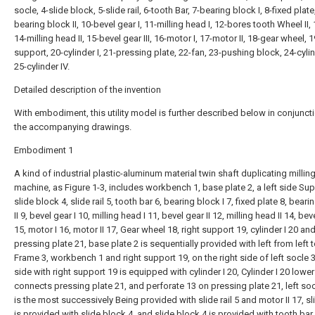
socle, 4-slide block, 5-slide rail, 6-tooth Bar, 7-bearing block I, 8-fixed plate
bearing block II, 10-bevel gear I, 11-milling head I, 12-bores tooth Wheel II, 
14-milling head II, 15-bevel gear III, 16-motor I, 17-motor II, 18-gear wheel, 1
support, 20-cylinder I, 21-pressing plate, 22-fan, 23-pushing block, 24-cylind
25-cylinder IV.
Detailed description of the invention
With embodiment, this utility model is further described below in conjunct
the accompanying drawings.
Embodiment 1
A kind of industrial plastic-aluminum material twin shaft duplicating millin
machine, as Figure 1-3, includes workbench 1, base plate 2, a left side Sup
slide block 4, slide rail 5, tooth bar 6, bearing block I 7, fixed plate 8, bear
II 9, bevel gear I 10, milling head I 11, bevel gear II 12, milling head II 14, beve
15, motor I 16, motor II 17, Gear wheel 18, right support 19, cylinder I 20 an
pressing plate 21, base plate 2 is sequentially provided with left from left t
Frame 3, workbench 1 and right support 19, on the right side of left socle 3,
side with right support 19 is equipped with cylinder I 20, Cylinder I 20 lowe
connects pressing plate 21, and perforate 13 on pressing plate 21, left soc
is the most successively Being provided with slide rail 5 and motor II 17, sli
is provided with slide block 4, and slide block 4 is provided with tooth bar