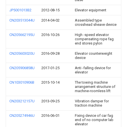
JP5001013B2
2012-08-15
Elevator equipment
CN203513044U
2014-04-02
Assembled type
crosshead sheave device
CN205662195U
2016-10-26
High -speed elevator
compensating rope fag
end stores pylon
CN205603020U
2016-09-28
Elevator counterweight
device
CN205906858U
2017-01-25
Anti -falling device for
elevator
CN103010906B
2015-10-14
The towing machine
arrangement structure of
machine-roomless lift
CN203212157U
2013-09-25
Vibration damper for
traction machine
CN205274946U
2016-06-01
Fixing device of car fag
end of no computer lab
elevator