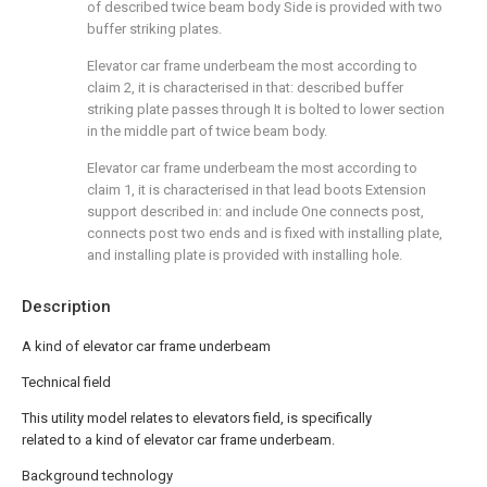
of described twice beam body Side is provided with two
buffer striking plates.
Elevator car frame underbeam the most according to
claim 2, it is characterised in that: described buffer
striking plate passes through It is bolted to lower section
in the middle part of twice beam body.
Elevator car frame underbeam the most according to
claim 1, it is characterised in that lead boots Extension
support described in: and include One connects post,
connects post two ends and is fixed with installing plate,
and installing plate is provided with installing hole.
Description
A kind of elevator car frame underbeam
Technical field
This utility model relates to elevators field, is specifically
related to a kind of elevator car frame underbeam.
Background technology