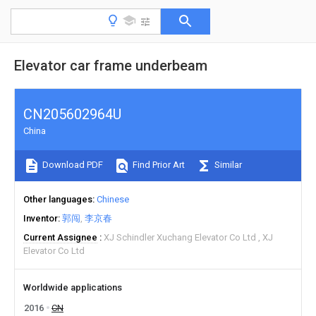
Elevator car frame underbeam
CN205602964U
China
Download PDF
Find Prior Art
Similar
Other languages
Chinese
Inventor
郭闯
李京春
Current Assignee
XJ Schindler Xuchang Elevator Co Ltd
XJ
Elevator Co Ltd
Worldwide applications
2016
CN