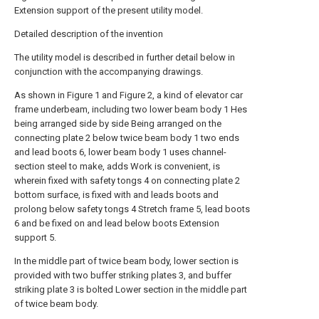
Extension support of the present utility model.
Detailed description of the invention
The utility model is described in further detail below in
conjunction with the accompanying drawings.
As shown in Figure 1 and Figure 2, a kind of elevator car
frame underbeam, including two lower beam body 1 Hes
being arranged side by side Being arranged on the
connecting plate 2 below twice beam body 1 two ends
and lead boots 6, lower beam body 1 uses channel-
section steel to make, adds Work is convenient, is
wherein fixed with safety tongs 4 on connecting plate 2
bottom surface, is fixed with and leads boots and
prolong below safety tongs 4 Stretch frame 5, lead boots
6 and be fixed on and lead below boots Extension
support 5.
In the middle part of twice beam body, lower section is
provided with two buffer striking plates 3, and buffer
striking plate 3 is bolted Lower section in the middle part
of twice beam body.