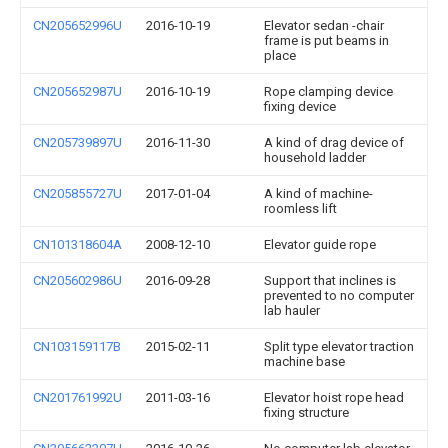
CN205652996U
2016-10-19
Elevator sedan -chair
frame is put beams in
place
CN205652987U
2016-10-19
Rope clamping device
fixing device
CN205739897U
2016-11-30
A kind of drag device of
household ladder
CN205855727U
2017-01-04
A kind of machine-
roomless lift
CN101318604A
2008-12-10
Elevator guide rope
CN205602986U
2016-09-28
Support that inclines is
prevented to no computer
lab hauler
CN103159117B
2015-02-11
Split type elevator traction
machine base
CN201761992U
2011-03-16
Elevator hoist rope head
fixing structure