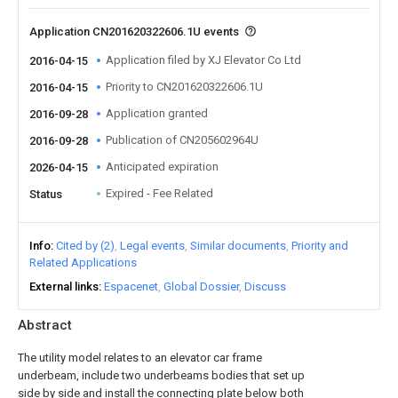
Application CN201620322606.1U events
Application filed by XJ Elevator Co Ltd
2016-04-15
Priority to CN201620322606.1U
2016-04-15
Application granted
2016-09-28
Publication of CN205602964U
2016-09-28
Anticipated expiration
2026-04-15
Expired - Fee Related
Status
Info
Cited by (2)
Legal events
Similar documents
Priority and
Related Applications
External links
Espacenet
Global Dossier
Discuss
Abstract
The utility model relates to an elevator car frame
underbeam, include two underbeams bodies that set up
side by side and install the connecting plate below both