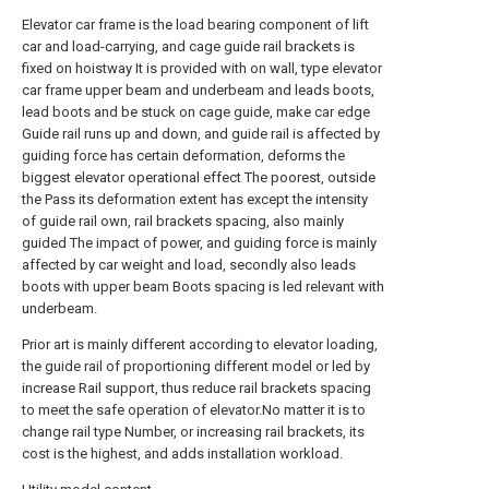
Elevator car frame is the load bearing component of lift
car and load-carrying, and cage guide rail brackets is
fixed on hoistway It is provided with on wall, type elevator
car frame upper beam and underbeam and leads boots,
lead boots and be stuck on cage guide, make car edge
Guide rail runs up and down, and guide rail is affected by
guiding force has certain deformation, deforms the
biggest elevator operational effect The poorest, outside
the Pass its deformation extent has except the intensity
of guide rail own, rail brackets spacing, also mainly
guided The impact of power, and guiding force is mainly
affected by car weight and load, secondly also leads
boots with upper beam Boots spacing is led relevant with
underbeam.
Prior art is mainly different according to elevator loading,
the guide rail of proportioning different model or led by
increase Rail support, thus reduce rail brackets spacing
to meet the safe operation of elevator.No matter it is to
change rail type Number, or increasing rail brackets, its
cost is the highest, and adds installation workload.