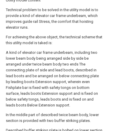
Utility model content
Technical problem to be solved in the utility model is to
provide a kind of elevator car frame underbeam, which
improves guide rail Stress, the comfort that hoisting
elevator runs.
For achieving the above object, the technical scheme that
this utility model is taked is:
A kind of elevator car frame underbeam, including two
lower beam body being arranged side by side be
arranged under twice beam body two ends The
connecting plate of side and lead boots, described in
lead boots and be arranged on below connecting plate
by leading boots Extension support, wherein even
Fishplate bar is fixed with safety tongs on bottom
surface, leads boots Extension support and is fixed on
below safety tongs, leads boots and is fixed on and
leads boots Below Extension support.
In the middle part of described twice beam body, lower
section is provided with two buffer striking plates.
Described buffer striking plate is bolted on lower section