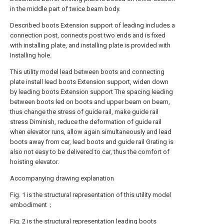
in the middle part of twice beam body.
Described boots Extension support of leading includes a
connection post, connects post two ends and is fixed
with installing plate, and installing plate is provided with
Installing hole.
This utility model lead between boots and connecting
plate install lead boots Extension support, widen down
by leading boots Extension support The spacing leading
between boots led on boots and upper beam on beam,
thus change the stress of guide rail, make guide rail
stress Diminish, reduce the deformation of guide rail
when elevator runs, allow again simultaneously and lead
boots away from car, lead boots and guide rail Grating is
also not easy to be delivered to car, thus the comfort of
hoisting elevator.
Accompanying drawing explanation
Fig. 1 is the structural representation of this utility model
embodiment；
Fig. 2 is the structural representation leading boots