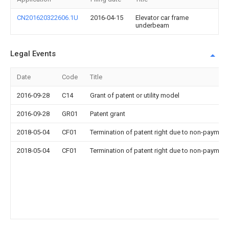
CN201620322606.1U
2016-04-15
Elevator car frame
underbeam
Legal Events
Date
Code
Title
2016-09-28
C14
Grant of patent or utility model
2016-09-28
GR01
Patent grant
2018-05-04
CF01
Termination of patent right due to non-payment
2018-05-04
CF01
Termination of patent right due to non-payment