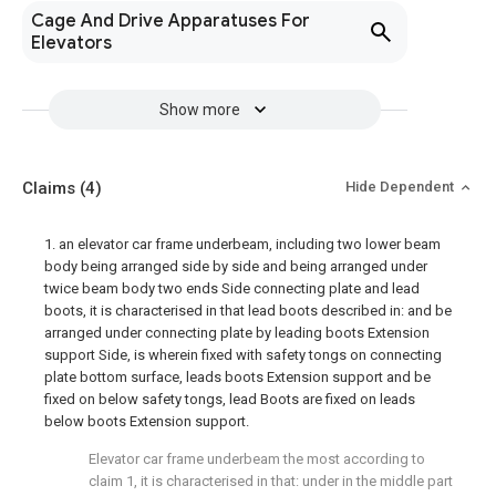
Cage And Drive Apparatuses For
Elevators
Show more
Claims
(4)
Hide Dependent
1. an elevator car frame underbeam, including two lower beam
body being arranged side by side and being arranged under
twice beam body two ends Side connecting plate and lead
boots, it is characterised in that lead boots described in: and be
arranged under connecting plate by leading boots Extension
support Side, is wherein fixed with safety tongs on connecting
plate bottom surface, leads boots Extension support and be
fixed on below safety tongs, lead Boots are fixed on leads
below boots Extension support.
Elevator car frame underbeam the most according to
claim 1, it is characterised in that: under in the middle part