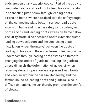
ends are personally experienced sth. Part of the body to
two underbeams and lead boots, lead boots and install
in connecting plate below through leading boots
extension frame, wherein be fixed with the safety tongs
on the connecting plate bottom surface, lead boots
extension frame and fix in the safety tongs below, lead
boots and fix and leading boots extension frame below.
The utility model discloses lead boots extension frame
leading between boots and the connecting plate
installation, widen the interval between the boots of
leading on boots and the upper beam of leading on the
underbeam through leading boots extension frame to
changing the atress of guide rail, making the guide rail
atress diminish, the deformation of guide rail when
reducing elevator operation lets again and lead boots
and keep away from the car simultaneously, and the
friction sound of leading boots and guide rail also is
difficult to transmit the car, thereby promotes the comfort
of elevator.
Landscapes