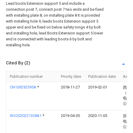
Lead boots Extension support 5 and include a
connection post 7, connect post 7 two ends and be fixed
with installing plate 8, on installing plate 8 It is provided
with installing hole 9, leads boots Extension support 5
upper end and be fixed on below safety tongs 4 by bolt
and installing hole, lead Boots Extension support 5 lower
end is connected with leading boots 6 by bolt and
installing hole.
Cited By (2)
Publication number
Priority date
Publication date
Assi
CN109292595A
*
2018-11-27
2019-02-01
西继
（许
电梯
公司
WO2020221328A1
*
2019-04-30
2020-11-05
苏州
电梯
公司