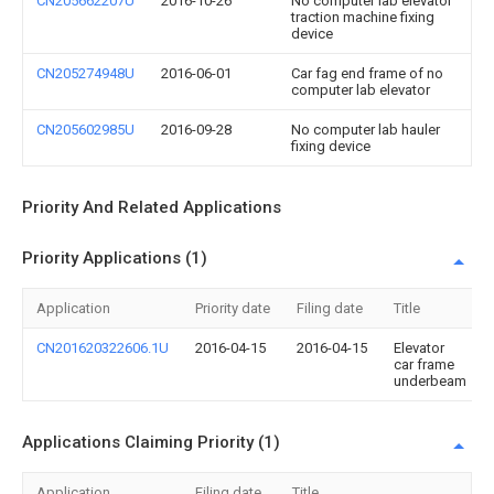
CN205662207U
2016-10-26
No computer lab elevator
traction machine fixing
device
CN205274948U
2016-06-01
Car fag end frame of no
computer lab elevator
CN205602985U
2016-09-28
No computer lab hauler
fixing device
Priority And Related Applications
Priority Applications (1)
Application
Priority date
Filing date
Title
CN201620322606.1U
2016-04-15
2016-04-15
Elevator
car frame
underbeam
Applications Claiming Priority (1)
Application
Filing date
Title