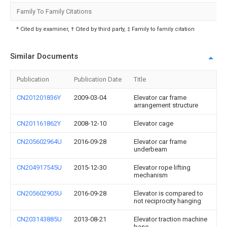
Family To Family Citations
* Cited by examiner, † Cited by third party, ‡ Family to family citation
Similar Documents
Publication
Publication Date
Title
CN201201836Y
2009-03-04
Elevator car frame
arrangement structure
CN201161862Y
2008-12-10
Elevator cage
CN205602964U
2016-09-28
Elevator car frame
underbeam
CN204917545U
2015-12-30
Elevator rope lifting
mechanism
CN205602905U
2016-09-28
Elevator is compared to
not reciprocity hanging
CN203143885U
2013-08-21
Elevator traction machine
base