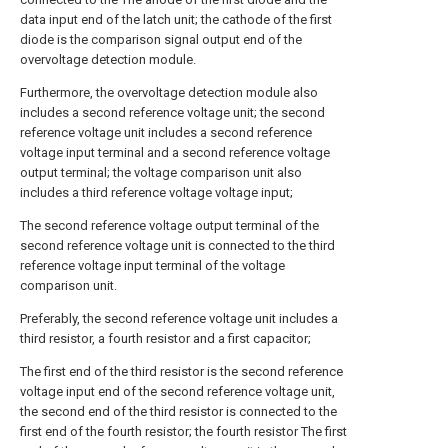
data input end of the latch unit; the cathode of the first
diode is the comparison signal output end of the
overvoltage detection module.
Furthermore, the overvoltage detection module also
includes a second reference voltage unit; the second
reference voltage unit includes a second reference
voltage input terminal and a second reference voltage
output terminal; the voltage comparison unit also
includes a third reference voltage voltage input;
The second reference voltage output terminal of the
second reference voltage unit is connected to the third
reference voltage input terminal of the voltage
comparison unit.
Preferably, the second reference voltage unit includes a
third resistor, a fourth resistor and a first capacitor;
The first end of the third resistor is the second reference
voltage input end of the second reference voltage unit,
the second end of the third resistor is connected to the
first end of the fourth resistor; the fourth resistor The first