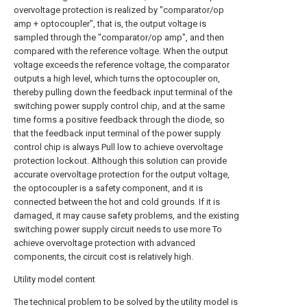
overvoltage protection is realized by "comparator/op
amp + optocoupler", that is, the output voltage is
sampled through the "comparator/op amp", and then
compared with the reference voltage. When the output
voltage exceeds the reference voltage, the comparator
outputs a high level, which turns the optocoupler on,
thereby pulling down the feedback input terminal of the
switching power supply control chip, and at the same
time forms a positive feedback through the diode, so
that the feedback input terminal of the power supply
control chip is always Pull low to achieve overvoltage
protection lockout. Although this solution can provide
accurate overvoltage protection for the output voltage,
the optocoupler is a safety component, and it is
connected between the hot and cold grounds. If it is
damaged, it may cause safety problems, and the existing
switching power supply circuit needs to use more To
achieve overvoltage protection with advanced
components, the circuit cost is relatively high.
Utility model content
The technical problem to be solved by the utility model is