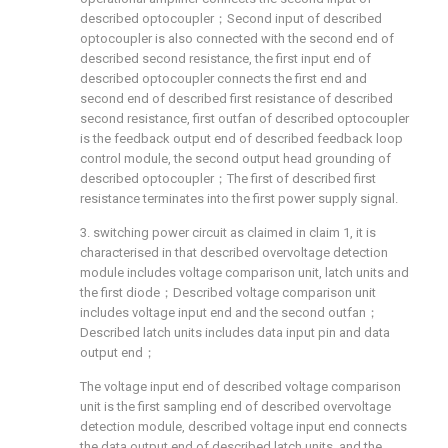
described optocoupler；Second input of described
optocoupler is also connected with the second end of
described second resistance, the first input end of
described optocoupler connects the first end and
second end of described first resistance of described
second resistance, first outfan of described optocoupler
is the feedback output end of described feedback loop
control module, the second output head grounding of
described optocoupler；The first of described first
resistance terminates into the first power supply signal.
3. switching power circuit as claimed in claim 1, it is
characterised in that described overvoltage detection
module includes voltage comparison unit, latch units and
the first diode；Described voltage comparison unit
includes voltage input end and the second outfan；
Described latch units includes data input pin and data
output end；
The voltage input end of described voltage comparison
unit is the first sampling end of described overvoltage
detection module, described voltage input end connects
the data output end of described latch units, and the