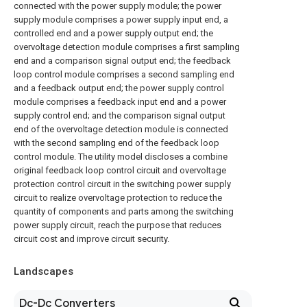
connected with the power supply module; the power
supply module comprises a power supply input end, a
controlled end and a power supply output end; the
overvoltage detection module comprises a first sampling
end and a comparison signal output end; the feedback
loop control module comprises a second sampling end
and a feedback output end; the power supply control
module comprises a feedback input end and a power
supply control end; and the comparison signal output
end of the overvoltage detection module is connected
with the second sampling end of the feedback loop
control module. The utility model discloses a combine
original feedback loop control circuit and overvoltage
protection control circuit in the switching power supply
circuit to realize overvoltage protection to reduce the
quantity of components and parts among the switching
power supply circuit, reach the purpose that reduces
circuit cost and improve circuit security.
Landscapes
Dc-Dc Converters