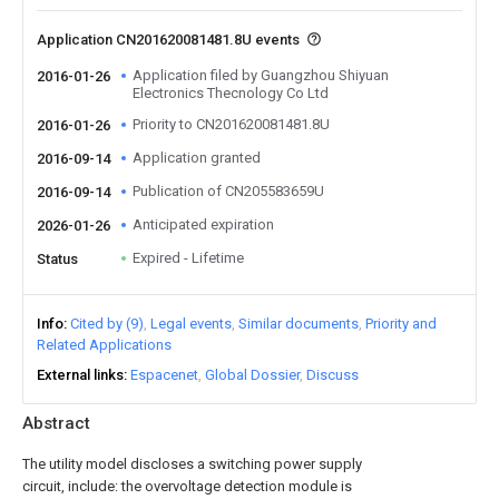
Application CN201620081481.8U events
Application filed by Guangzhou Shiyuan
2016-01-26
Electronics Thecnology Co Ltd
Priority to CN201620081481.8U
2016-01-26
Application granted
2016-09-14
Publication of CN205583659U
2016-09-14
Anticipated expiration
2026-01-26
Expired - Lifetime
Status
Info
Cited by (9)
Legal events
Similar documents
Priority and
Related Applications
External links
Espacenet
Global Dossier
Discuss
Abstract
The utility model discloses a switching power supply
circuit, include: the overvoltage detection module is