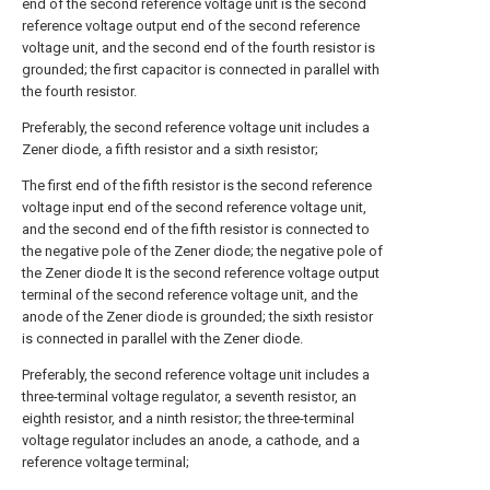
end of the second reference voltage unit is the second
reference voltage output end of the second reference
voltage unit, and the second end of the fourth resistor is
grounded; the first capacitor is connected in parallel with
the fourth resistor.
Preferably, the second reference voltage unit includes a
Zener diode, a fifth resistor and a sixth resistor;
The first end of the fifth resistor is the second reference
voltage input end of the second reference voltage unit,
and the second end of the fifth resistor is connected to
the negative pole of the Zener diode; the negative pole of
the Zener diode It is the second reference voltage output
terminal of the second reference voltage unit, and the
anode of the Zener diode is grounded; the sixth resistor
is connected in parallel with the Zener diode.
Preferably, the second reference voltage unit includes a
three-terminal voltage regulator, a seventh resistor, an
eighth resistor, and a ninth resistor; the three-terminal
voltage regulator includes an anode, a cathode, and a
reference voltage terminal;