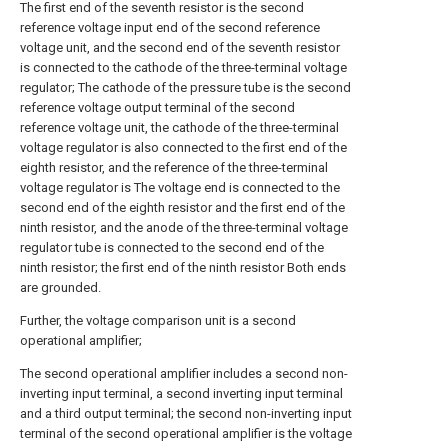
The first end of the seventh resistor is the second
reference voltage input end of the second reference
voltage unit, and the second end of the seventh resistor
is connected to the cathode of the three-terminal voltage
regulator; The cathode of the pressure tube is the second
reference voltage output terminal of the second
reference voltage unit, the cathode of the three-terminal
voltage regulator is also connected to the first end of the
eighth resistor, and the reference of the three-terminal
voltage regulator is The voltage end is connected to the
second end of the eighth resistor and the first end of the
ninth resistor, and the anode of the three-terminal voltage
regulator tube is connected to the second end of the
ninth resistor; the first end of the ninth resistor Both ends
are grounded.
Further, the voltage comparison unit is a second
operational amplifier;
The second operational amplifier includes a second non-
inverting input terminal, a second inverting input terminal
and a third output terminal; the second non-inverting input
terminal of the second operational amplifier is the voltage