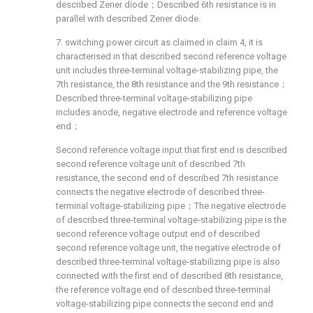
described Zener diode；Described 6th resistance is in
parallel with described Zener diode.
7. switching power circuit as claimed in claim 4, it is
characterised in that described second reference voltage
unit includes three-terminal voltage-stabilizing pipe, the
7th resistance, the 8th resistance and the 9th resistance；
Described three-terminal voltage-stabilizing pipe
includes anode, negative electrode and reference voltage
end；
Second reference voltage input that first end is described
second reference voltage unit of described 7th
resistance, the second end of described 7th resistance
connects the negative electrode of described three-
terminal voltage-stabilizing pipe；The negative electrode
of described three-terminal voltage-stabilizing pipe is the
second reference voltage output end of described
second reference voltage unit, the negative electrode of
described three-terminal voltage-stabilizing pipe is also
connected with the first end of described 8th resistance,
the reference voltage end of described three-terminal
voltage-stabilizing pipe connects the second end and