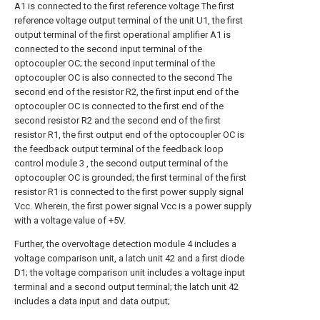
A1 is connected to the first reference voltage The first
reference voltage output terminal of the unit U1, the first
output terminal of the first operational amplifier A1 is
connected to the second input terminal of the
optocoupler OC; the second input terminal of the
optocoupler OC is also connected to the second The
second end of the resistor R2, the first input end of the
optocoupler OC is connected to the first end of the
second resistor R2 and the second end of the first
resistor R1, the first output end of the optocoupler OC is
the feedback output terminal of the feedback loop
control module 3 , the second output terminal of the
optocoupler OC is grounded; the first terminal of the first
resistor R1 is connected to the first power supply signal
Vcc. Wherein, the first power signal Vcc is a power supply
with a voltage value of +5V.
Further, the overvoltage detection module 4 includes a
voltage comparison unit, a latch unit 42 and a first diode
D1; the voltage comparison unit includes a voltage input
terminal and a second output terminal; the latch unit 42
includes a data input and data output;