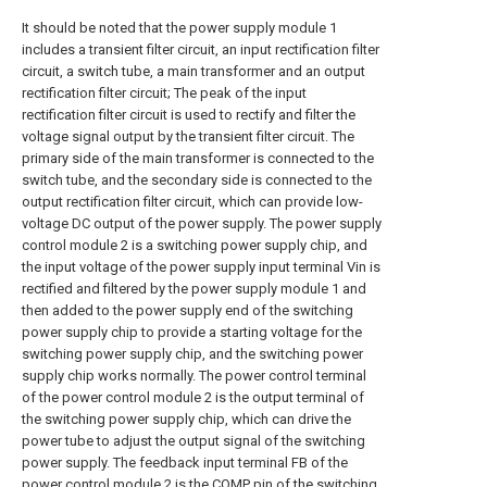
It should be noted that the power supply module 1
includes a transient filter circuit, an input rectification filter
circuit, a switch tube, a main transformer and an output
rectification filter circuit; The peak of the input
rectification filter circuit is used to rectify and filter the
voltage signal output by the transient filter circuit. The
primary side of the main transformer is connected to the
switch tube, and the secondary side is connected to the
output rectification filter circuit, which can provide low-
voltage DC output of the power supply. The power supply
control module 2 is a switching power supply chip, and
the input voltage of the power supply input terminal Vin is
rectified and filtered by the power supply module 1 and
then added to the power supply end of the switching
power supply chip to provide a starting voltage for the
switching power supply chip, and the switching power
supply chip works normally. The power control terminal
of the power control module 2 is the output terminal of
the switching power supply chip, which can drive the
power tube to adjust the output signal of the switching
power supply. The feedback input terminal FB of the
power control module 2 is the COMP pin of the switching