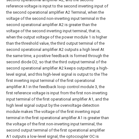
reference voltage is input to the second inverting input of
the second operational amplifier A2 Terminal, when the
voltage of the second non-inverting input terminal in the
second operational amplifier A2 is greater than the
voltage of the second inverting input terminal, that is,
when the output voltage of the power module 1 is higher
than the threshold value, the third output terminal of the
second operational amplifier A2 outputs a high level At
the same time, a positive feedback is formed through the
second diode D2, so that the third output terminal of the
second operational amplifier A2 keeps outputting a high-
level signal, and this high-level signal is output to the The
first inverting input terminal of the first operational
amplifier A1 in the feedback loop control module 3, the
first reference voltage is input from the first non-inverting
input terminal of the first operational amplifier A1, and the
high level signal output by the overvoltage detection
module makes The voltage of the first inverting input
terminal in the first operational amplifier A1 is greater than
the voltage of the first non-inverting input terminal, the
second output terminal of the first operational amplifier
A1 outputs a low-level signal, the optocoupler OC is