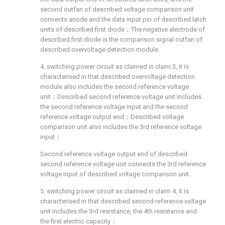
second outfan of described voltage comparison unit
connects anode and the data input pin of described latch
units of described first diode；The negative electrode of
described first diode is the comparison signal outfan of
described overvoltage detection module.
4. switching power circuit as claimed in claim 3, it is
characterised in that described overvoltage detection
module also includes the second reference voltage
unit；Described second reference voltage unit includes
the second reference voltage input and the second
reference voltage output end；Described voltage
comparison unit also includes the 3rd reference voltage
input；
Second reference voltage output end of described
second reference voltage unit connects the 3rd reference
voltage input of described voltage comparison unit.
5. switching power circuit as claimed in claim 4, it is
characterised in that described second reference voltage
unit includes the 3rd resistance, the 4th resistance and
the first electric capacity；