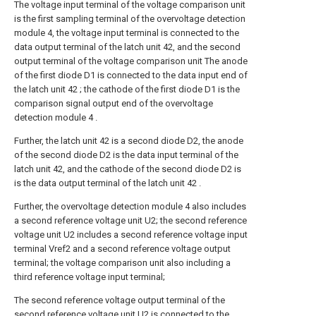
The voltage input terminal of the voltage comparison unit
is the first sampling terminal of the overvoltage detection
module 4, the voltage input terminal is connected to the
data output terminal of the latch unit 42, and the second
output terminal of the voltage comparison unit The anode
of the first diode D1 is connected to the data input end of
the latch unit 42 ; the cathode of the first diode D1 is the
comparison signal output end of the overvoltage
detection module 4 .
Further, the latch unit 42 is a second diode D2, the anode
of the second diode D2 is the data input terminal of the
latch unit 42, and the cathode of the second diode D2 is
is the data output terminal of the latch unit 42 .
Further, the overvoltage detection module 4 also includes
a second reference voltage unit U2; the second reference
voltage unit U2 includes a second reference voltage input
terminal Vref2 and a second reference voltage output
terminal; the voltage comparison unit also including a
third reference voltage input terminal;
The second reference voltage output terminal of the
second reference voltage unit U2 is connected to the