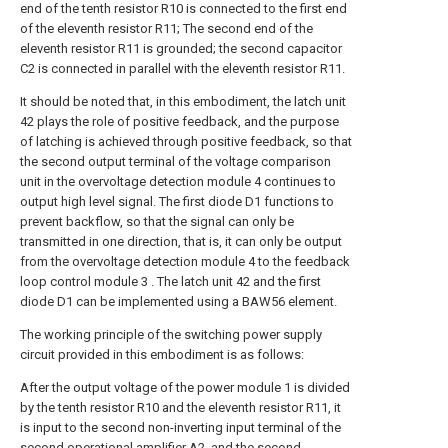
end of the tenth resistor R10 is connected to the first end
of the eleventh resistor R11; The second end of the
eleventh resistor R11 is grounded; the second capacitor
C2 is connected in parallel with the eleventh resistor R11.
It should be noted that, in this embodiment, the latch unit
42 plays the role of positive feedback, and the purpose
of latching is achieved through positive feedback, so that
the second output terminal of the voltage comparison
unit in the overvoltage detection module 4 continues to
output high level signal. The first diode D1 functions to
prevent backflow, so that the signal can only be
transmitted in one direction, that is, it can only be output
from the overvoltage detection module 4 to the feedback
loop control module 3 . The latch unit 42 and the first
diode D1 can be implemented using a BAW56 element.
The working principle of the switching power supply
circuit provided in this embodiment is as follows:
After the output voltage of the power module 1 is divided
by the tenth resistor R10 and the eleventh resistor R11, it
is input to the second non-inverting input terminal of the
second operational amplifier A2, and the second