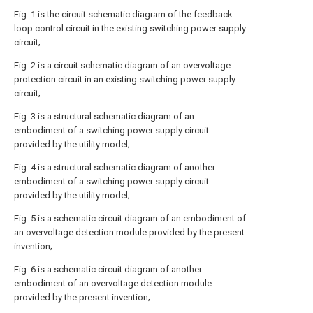
Fig. 1 is the circuit schematic diagram of the feedback
loop control circuit in the existing switching power supply
circuit;
Fig. 2 is a circuit schematic diagram of an overvoltage
protection circuit in an existing switching power supply
circuit;
Fig. 3 is a structural schematic diagram of an
embodiment of a switching power supply circuit
provided by the utility model;
Fig. 4 is a structural schematic diagram of another
embodiment of a switching power supply circuit
provided by the utility model;
Fig. 5 is a schematic circuit diagram of an embodiment of
an overvoltage detection module provided by the present
invention;
Fig. 6 is a schematic circuit diagram of another
embodiment of an overvoltage detection module
provided by the present invention;