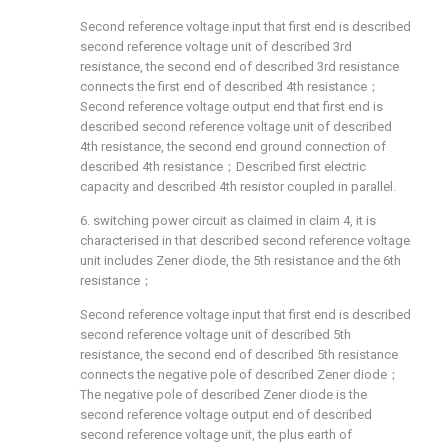
Second reference voltage input that first end is described
second reference voltage unit of described 3rd
resistance, the second end of described 3rd resistance
connects the first end of described 4th resistance；
Second reference voltage output end that first end is
described second reference voltage unit of described
4th resistance, the second end ground connection of
described 4th resistance；Described first electric
capacity and described 4th resistor coupled in parallel.
6. switching power circuit as claimed in claim 4, it is
characterised in that described second reference voltage
unit includes Zener diode, the 5th resistance and the 6th
resistance；
Second reference voltage input that first end is described
second reference voltage unit of described 5th
resistance, the second end of described 5th resistance
connects the negative pole of described Zener diode；
The negative pole of described Zener diode is the
second reference voltage output end of described
second reference voltage unit, the plus earth of