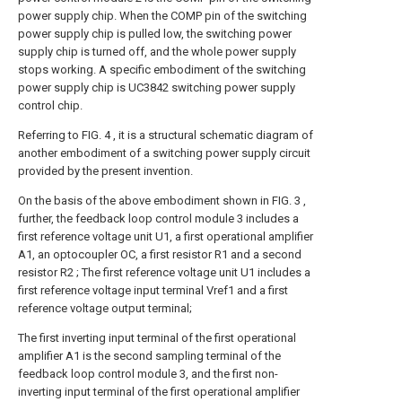
power supply chip. When the COMP pin of the switching
power supply chip is pulled low, the switching power
supply chip is turned off, and the whole power supply
stops working. A specific embodiment of the switching
power supply chip is UC3842 switching power supply
control chip.
Referring to FIG. 4 , it is a structural schematic diagram of
another embodiment of a switching power supply circuit
provided by the present invention.
On the basis of the above embodiment shown in FIG. 3 ,
further, the feedback loop control module 3 includes a
first reference voltage unit U1, a first operational amplifier
A1, an optocoupler OC, a first resistor R1 and a second
resistor R2 ; The first reference voltage unit U1 includes a
first reference voltage input terminal Vref1 and a first
reference voltage output terminal;
The first inverting input terminal of the first operational
amplifier A1 is the second sampling terminal of the
feedback loop control module 3, and the first non-
inverting input terminal of the first operational amplifier