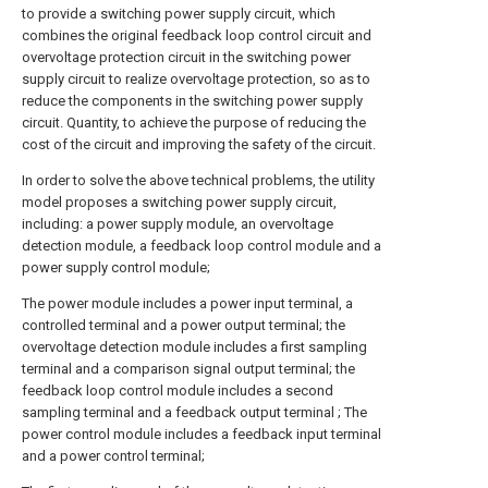
to provide a switching power supply circuit, which
combines the original feedback loop control circuit and
overvoltage protection circuit in the switching power
supply circuit to realize overvoltage protection, so as to
reduce the components in the switching power supply
circuit. Quantity, to achieve the purpose of reducing the
cost of the circuit and improving the safety of the circuit.
In order to solve the above technical problems, the utility
model proposes a switching power supply circuit,
including: a power supply module, an overvoltage
detection module, a feedback loop control module and a
power supply control module;
The power module includes a power input terminal, a
controlled terminal and a power output terminal; the
overvoltage detection module includes a first sampling
terminal and a comparison signal output terminal; the
feedback loop control module includes a second
sampling terminal and a feedback output terminal ; The
power control module includes a feedback input terminal
and a power control terminal;