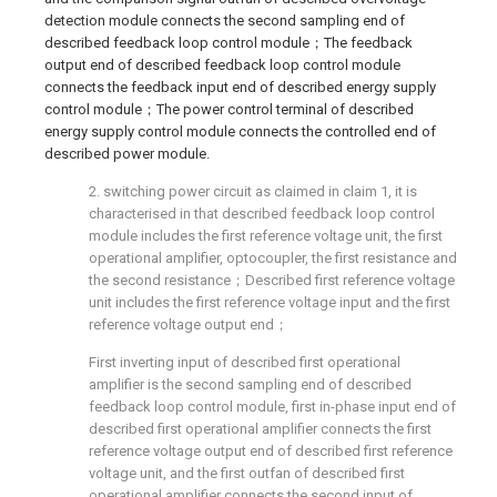
detection module connects the second sampling end of
described feedback loop control module；The feedback
output end of described feedback loop control module
connects the feedback input end of described energy supply
control module；The power control terminal of described
energy supply control module connects the controlled end of
described power module.
2. switching power circuit as claimed in claim 1, it is
characterised in that described feedback loop control
module includes the first reference voltage unit, the first
operational amplifier, optocoupler, the first resistance and
the second resistance；Described first reference voltage
unit includes the first reference voltage input and the first
reference voltage output end；
First inverting input of described first operational
amplifier is the second sampling end of described
feedback loop control module, first in-phase input end of
described first operational amplifier connects the first
reference voltage output end of described first reference
voltage unit, and the first outfan of described first
operational amplifier connects the second input of