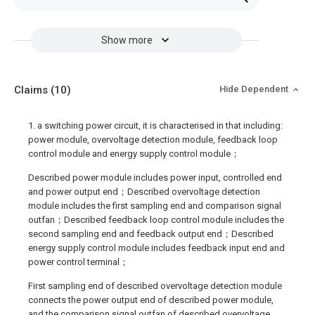
Show more
Claims
(10)
Hide Dependent
1. a switching power circuit, it is characterised in that including:
power module, overvoltage detection module, feedback loop
control module and energy supply control module；
Described power module includes power input, controlled end
and power output end；Described overvoltage detection
module includes the first sampling end and comparison signal
outfan；Described feedback loop control module includes the
second sampling end and feedback output end；Described
energy supply control module includes feedback input end and
power control terminal；
First sampling end of described overvoltage detection module
connects the power output end of described power module,
and the comparison signal outfan of described overvoltage