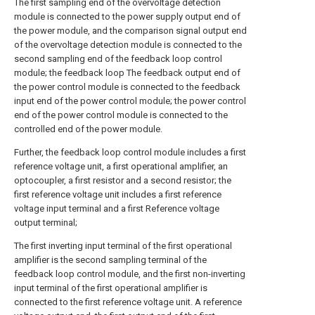
The first sampling end of the overvoltage detection
module is connected to the power supply output end of
the power module, and the comparison signal output end
of the overvoltage detection module is connected to the
second sampling end of the feedback loop control
module; the feedback loop The feedback output end of
the power control module is connected to the feedback
input end of the power control module; the power control
end of the power control module is connected to the
controlled end of the power module.
Further, the feedback loop control module includes a first
reference voltage unit, a first operational amplifier, an
optocoupler, a first resistor and a second resistor; the
first reference voltage unit includes a first reference
voltage input terminal and a first Reference voltage
output terminal;
The first inverting input terminal of the first operational
amplifier is the second sampling terminal of the
feedback loop control module, and the first non-inverting
input terminal of the first operational amplifier is
connected to the first reference voltage unit. A reference