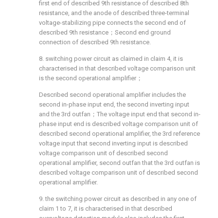
first end of described 9th resistance of described 8th
resistance, and the anode of described three-terminal
voltage-stabilizing pipe connects the second end of
described 9th resistance；Second end ground
connection of described 9th resistance.
8. switching power circuit as claimed in claim 4, it is
characterised in that described voltage comparison unit
is the second operational amplifier；
Described second operational amplifier includes the
second in-phase input end, the second inverting input
and the 3rd outfan；The voltage input end that second in-
phase input end is described voltage comparison unit of
described second operational amplifier, the 3rd reference
voltage input that second inverting input is described
voltage comparison unit of described second
operational amplifier, second outfan that the 3rd outfan is
described voltage comparison unit of described second
operational amplifier.
9. the switching power circuit as described in any one of
claim 1 to 7, it is characterised in that described