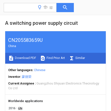
A switching power supply circuit
CN205583659U
China
Download PDF
Find Prior Art
Similar
Other languages
Chinese
Inventor
蒙德荣
Current Assignee
Guangzhou Shiyuan Electronics Thecnology
Co Ltd
Worldwide applications
2016
CN