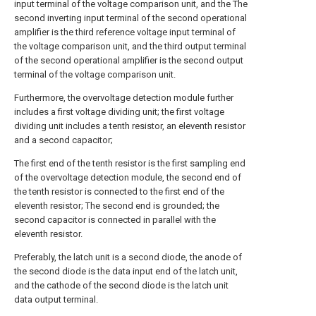
input terminal of the voltage comparison unit, and the The
second inverting input terminal of the second operational
amplifier is the third reference voltage input terminal of
the voltage comparison unit, and the third output terminal
of the second operational amplifier is the second output
terminal of the voltage comparison unit.
Furthermore, the overvoltage detection module further
includes a first voltage dividing unit; the first voltage
dividing unit includes a tenth resistor, an eleventh resistor
and a second capacitor;
The first end of the tenth resistor is the first sampling end
of the overvoltage detection module, the second end of
the tenth resistor is connected to the first end of the
eleventh resistor; The second end is grounded; the
second capacitor is connected in parallel with the
eleventh resistor.
Preferably, the latch unit is a second diode, the anode of
the second diode is the data input end of the latch unit,
and the cathode of the second diode is the latch unit
data output terminal.