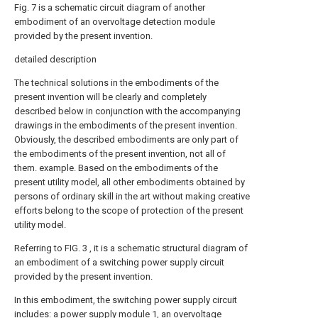
Fig. 7 is a schematic circuit diagram of another
embodiment of an overvoltage detection module
provided by the present invention.
detailed description
The technical solutions in the embodiments of the
present invention will be clearly and completely
described below in conjunction with the accompanying
drawings in the embodiments of the present invention.
Obviously, the described embodiments are only part of
the embodiments of the present invention, not all of
them. example. Based on the embodiments of the
present utility model, all other embodiments obtained by
persons of ordinary skill in the art without making creative
efforts belong to the scope of protection of the present
utility model.
Referring to FIG. 3 , it is a schematic structural diagram of
an embodiment of a switching power supply circuit
provided by the present invention.
In this embodiment, the switching power supply circuit
includes: a power supply module 1, an overvoltage