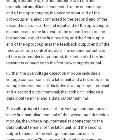
voltage output end, the first output end of the first
operational amplifier is connected to the second input
end of the optocoupler; the second input end of the
optocoupler is also connected to the second end of the
second resistor, so The first input end of the optocoupler
is connected to the first end of the second resistor and
the second end of the first resistor, and the first output
end of the optocoupler is the feedback output end of the
feedback loop control module , the second output end
of the optocoupler is grounded; the first end of the first
resistor is connected to the first power supply signal.
Further, the overvoltage detection module includes a
voltage comparison unit, a latch unit and a first diode; the
voltage comparison unit includes a voltage input terminal
and a second output terminal; the latch unit includes a
data input terminal and a data output terminal;
The voltage input terminal of the voltage comparison unit
is the first sampling terminal of the overvoltage detection
module, the voltage input terminal is connected to the
data output terminal of the latch unit, and the second
output terminal of the voltage comparison unit is
connected to the The anode of the first diode and the