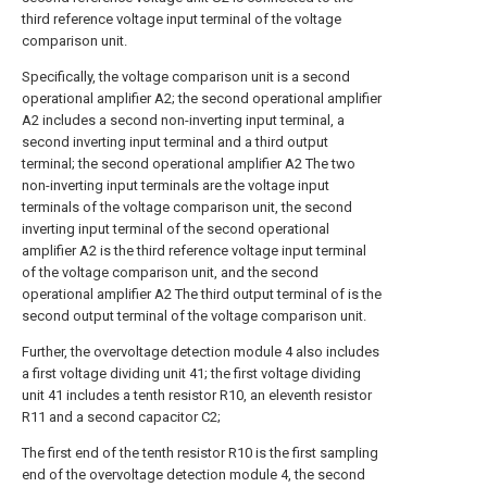
third reference voltage input terminal of the voltage
comparison unit.
Specifically, the voltage comparison unit is a second
operational amplifier A2; the second operational amplifier
A2 includes a second non-inverting input terminal, a
second inverting input terminal and a third output
terminal; the second operational amplifier A2 The two
non-inverting input terminals are the voltage input
terminals of the voltage comparison unit, the second
inverting input terminal of the second operational
amplifier A2 is the third reference voltage input terminal
of the voltage comparison unit, and the second
operational amplifier A2 The third output terminal of is the
second output terminal of the voltage comparison unit.
Further, the overvoltage detection module 4 also includes
a first voltage dividing unit 41; the first voltage dividing
unit 41 includes a tenth resistor R10, an eleventh resistor
R11 and a second capacitor C2;
The first end of the tenth resistor R10 is the first sampling
end of the overvoltage detection module 4, the second