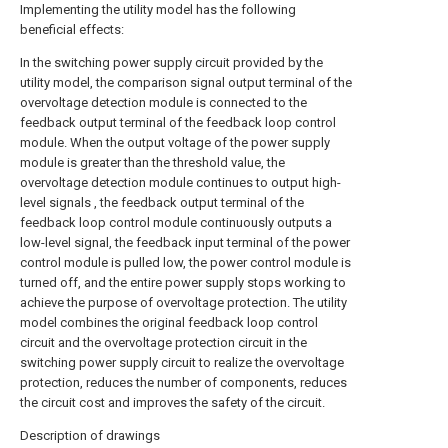
Implementing the utility model has the following
beneficial effects:
In the switching power supply circuit provided by the
utility model, the comparison signal output terminal of the
overvoltage detection module is connected to the
feedback output terminal of the feedback loop control
module. When the output voltage of the power supply
module is greater than the threshold value, the
overvoltage detection module continues to output high-
level signals , the feedback output terminal of the
feedback loop control module continuously outputs a
low-level signal, the feedback input terminal of the power
control module is pulled low, the power control module is
turned off, and the entire power supply stops working to
achieve the purpose of overvoltage protection. The utility
model combines the original feedback loop control
circuit and the overvoltage protection circuit in the
switching power supply circuit to realize the overvoltage
protection, reduces the number of components, reduces
the circuit cost and improves the safety of the circuit.
Description of drawings