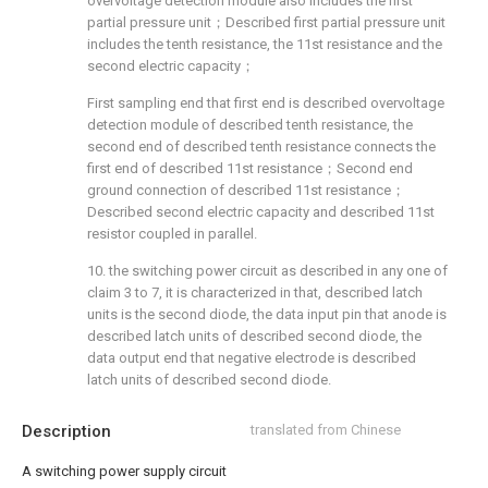
overvoltage detection module also includes the first
partial pressure unit；Described first partial pressure unit
includes the tenth resistance, the 11st resistance and the
second electric capacity；
First sampling end that first end is described overvoltage
detection module of described tenth resistance, the
second end of described tenth resistance connects the
first end of described 11st resistance；Second end
ground connection of described 11st resistance；
Described second electric capacity and described 11st
resistor coupled in parallel.
10. the switching power circuit as described in any one of
claim 3 to 7, it is characterized in that, described latch
units is the second diode, the data input pin that anode is
described latch units of described second diode, the
data output end that negative electrode is described
latch units of described second diode.
Description
translated from Chinese
A switching power supply circuit