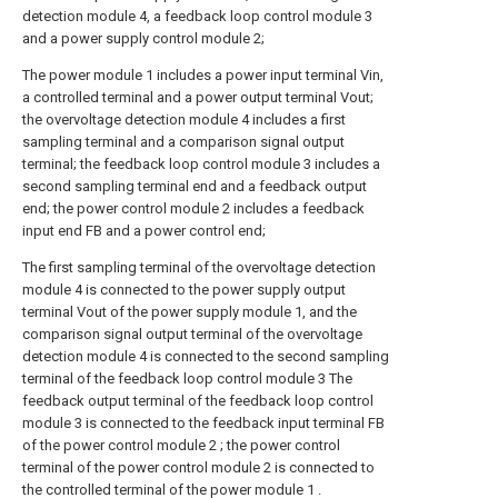
detection module 4, a feedback loop control module 3
and a power supply control module 2;
The power module 1 includes a power input terminal Vin,
a controlled terminal and a power output terminal Vout;
the overvoltage detection module 4 includes a first
sampling terminal and a comparison signal output
terminal; the feedback loop control module 3 includes a
second sampling terminal end and a feedback output
end; the power control module 2 includes a feedback
input end FB and a power control end;
The first sampling terminal of the overvoltage detection
module 4 is connected to the power supply output
terminal Vout of the power supply module 1, and the
comparison signal output terminal of the overvoltage
detection module 4 is connected to the second sampling
terminal of the feedback loop control module 3 The
feedback output terminal of the feedback loop control
module 3 is connected to the feedback input terminal FB
of the power control module 2 ; the power control
terminal of the power control module 2 is connected to
the controlled terminal of the power module 1 .