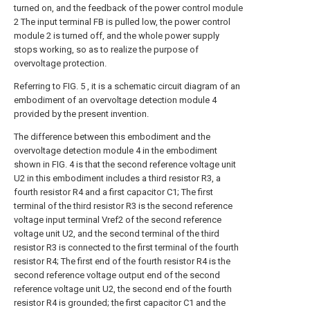
turned on, and the feedback of the power control module
2 The input terminal FB is pulled low, the power control
module 2 is turned off, and the whole power supply
stops working, so as to realize the purpose of
overvoltage protection.
Referring to FIG. 5 , it is a schematic circuit diagram of an
embodiment of an overvoltage detection module 4
provided by the present invention.
The difference between this embodiment and the
overvoltage detection module 4 in the embodiment
shown in FIG. 4 is that the second reference voltage unit
U2 in this embodiment includes a third resistor R3, a
fourth resistor R4 and a first capacitor C1; The first
terminal of the third resistor R3 is the second reference
voltage input terminal Vref2 of the second reference
voltage unit U2, and the second terminal of the third
resistor R3 is connected to the first terminal of the fourth
resistor R4; The first end of the fourth resistor R4 is the
second reference voltage output end of the second
reference voltage unit U2, the second end of the fourth
resistor R4 is grounded; the first capacitor C1 and the