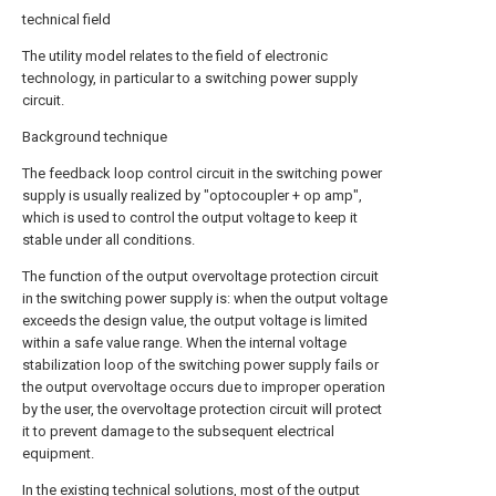
technical field
The utility model relates to the field of electronic
technology, in particular to a switching power supply
circuit.
Background technique
The feedback loop control circuit in the switching power
supply is usually realized by "optocoupler + op amp",
which is used to control the output voltage to keep it
stable under all conditions.
The function of the output overvoltage protection circuit
in the switching power supply is: when the output voltage
exceeds the design value, the output voltage is limited
within a safe value range. When the internal voltage
stabilization loop of the switching power supply fails or
the output overvoltage occurs due to improper operation
by the user, the overvoltage protection circuit will protect
it to prevent damage to the subsequent electrical
equipment.
In the existing technical solutions, most of the output