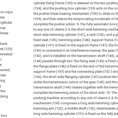
cylinder fixing frame (136) is sleeved on the two pushin
(134), and the pushing box cylinder (135) acts on the con
tion cups
the pusher linear bearing mechanism (133) to slide on t
near
(134), and then realize the reciprocating movement of t
 cylinder
complete the pusher action.
9. The fully automatic box
 cup
to any one of claims 2-4, the short side hemming mech
linear
short side hemming cylinder (141), a rack (142), and a ge
fixed seat (145), hemming plate (146), support frame (
 back
cylinder (141) is fixed on the support frame (147), the f
ink (125)
(142) is connected in an interference manner, the gear 
connected
(142), and is installed on the transmission shaft (144), 
U-
(144) passes through two The fixing seat (145) is fixed 
he
the flange plate (146) is fixed on the end of the transmis
nected,
support frame (147) and the connecting plate (132 ) and 
inder
(136), the short-side flanging cylinder (141) pushes the
ring
under the transmission action of the gear (143) and the 
g
transmission shaft (144) rotates together with the hemm
 the
complete the hemming action of the short side.
10. The
acking
packing machine according to any one of claims 2-4, t
mechanism (150) comprises a long side hemming cylinde
hemming arm (152), a middle shaft (153), intermediate sh
a
long side hemming cylinder (151) is fixed on the fully 
h box