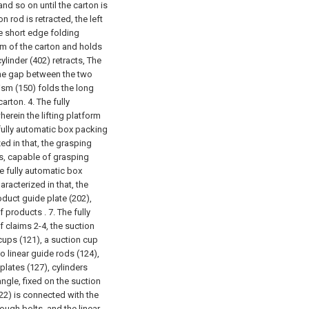
nd so on until the carton is
on rod is retracted, the left
he short edge folding
m of the carton and holds
ylinder (402) retracts, The
 the gap between the two
sm (150) folds the long
carton.
4. The fully
erein the lifting platform
fully automatic box packing
ed in that, the grasping
nts, capable of grasping
he fully automatic box
racterized in that, the
oduct guide plate (202),
f products .
7. The fully
 claims 2-4, the suction
ups (121), a suction cup
o linear guide rods (124),
 plates (127), cylinders
angle, fixed on the suction
22) is connected with the
ough bolts, and the linear