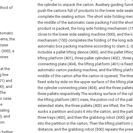
the cylinder to unpack the carton. Auxiliary guiding func
ethod of
push the cartons full of products to the lower side seal
complete the sealing action. The short side folding mec
the middle of the automatic case packing Fold the short 
product is packed, the long side folding mechanism (150
utomatic
close to the lower side sealing machine (500), and the l
lems, the
mechanism (150) completes the folding of the long side
 case
automatic box packing machine according to claim 2, char
 (300), a
includes a pallet lifting device (400), and the pallet lifti
hines
lifting platform (401), three pallet cylinders (402) , three 
connecting plate (404), the lifting platform (401) is fixe
at the
automatic carton packing machine, and the lifting platfor
 line
middle of the carton after the carton is opened, The thre
201) and
fixed side by side on the upper surface of the lifting pl
00), and
the cylinder connecting plate (404), and the three pallets
 The
three pallets respectively The working surface of the cy
ic case
the lifting platform (401) rises, the piston rod of the pall
de
extended state, the three pallets (403) are lifted, the T
ealing
sucks a partition and puts it into the carton, and the par
0), and
three trays (403), and then the grabbing robot (300) gra
ion.
into the partition in the carton, Then the lifting platform
distance, and the grabbing robot (300) repeats the prev
 further