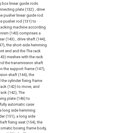
g box linear guide rods
necting plate (132) , drive
he pusher linear guide rod
he pusher rod (131) to
 packing machine according
anism (140) comprises a
ar (143) , drive shaft (144),
147), the short-side hemming
ront end and the The rack
(143) meshes with the rack
and the transmission shaft
on the support frame (147),
sion shaft (144), the
the cylinder fixing frame
 rack (142) to move, and
rack (142), The
ing plate (146) to
 fully automatic case
he long side hemming
r (151), a long side
aft fixing seat (154), the
automatic boxing frame body,