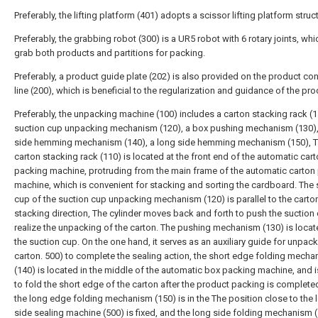
Preferably, the lifting platform (401) adopts a scissor lifting platform struc
Preferably, the grabbing robot (300) is a UR5 robot with 6 rotary joints, wh
grab both products and partitions for packing.
Preferably, a product guide plate (202) is also provided on the product co
line (200), which is beneficial to the regularization and guidance of the pro
Preferably, the unpacking machine (100) includes a carton stacking rack (1
suction cup unpacking mechanism (120), a box pushing mechanism (130),
side hemming mechanism (140), a long side hemming mechanism (150), 
carton stacking rack (110) is located at the front end of the automatic car
packing machine, protruding from the main frame of the automatic carton
machine, which is convenient for stacking and sorting the cardboard. The 
cup of the suction cup unpacking mechanism (120) is parallel to the carto
stacking direction, The cylinder moves back and forth to push the suction
realize the unpacking of the carton. The pushing mechanism (130) is loca
the suction cup. On the one hand, it serves as an auxiliary guide for unpack
carton. 500) to complete the sealing action, the short edge folding mech
(140) is located in the middle of the automatic box packing machine, and 
to fold the short edge of the carton after the product packing is complete
the long edge folding mechanism (150) is in the The position close to the 
side sealing machine (500) is fixed, and the long side folding mechanism 