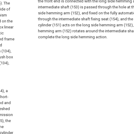
the front end is connected with the long side hemming a
6). The
intermediate shaft (153) is passed through the hole at t
ide of
side hemming arm (152), and fixed on the fully automat
nism
through the intermediate shaft fixing seat (154), and th
d on the
cylinder (151) acts on the long side hemming arm (152), 
x linear
hemming arm (152) rotates around the intermediate shaft
tic
complete the long side hemming action.
xed frame
nd
 (134),
push box
(134),
4), a
hort-
end and
meshed
smission
5), the
the
cylinder