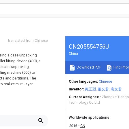
translated from Chinese
CN205554756U
China
ising a case unpacking
et lifting device (400), a
he case unpacking
Download PDF
Find Prior
aling machine (500) to
ts and partitions. The
Other languages
Chinese
o realize multi-layer
Inventor
黄正烈
董义君
袁文君
Current Assignee
Zhongke Tiangon
Technology Co Ltd
Worldwide applications
2016
CN