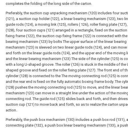
completes the folding of the long side of the carton.
Preferably, the suction cup unpacking mechanism (120) includes four suc
(121), a suction cup holder (122), a linear bearing mechanism (123), two li
guide rods (124), a moving link (125), rollers ( 126), roller fixing plate (127),
(128), four suction cups (121) arranged in a rectangle, fixed on the suction
fixing frame (122), the suction cup fixing frame (122) is connected with the 
bearing mechanism (123) by bolts The upper surface of the linear bearing
mechanism (123) is sleeved on two linear guide rods (124), and can move
and forth on the linear guide rods (124), and the upper end of the moving l
and the linear bearing mechanism (123) The side of the cylinder (125) is 
with a long U-shaped groove. The roller (126) is stuck in the middle of the 
shaped groove and fixed on the roller fixing plate (127). The front end of t
cylinder (128) is connected to the The moving connecting rod (125) is con
and the rear end is fixed on the fully automatic boxing frame body. The cyl
(128) pushes the moving connecting rod (125) to move, and the linear bea
mechanism (123) can move in a straight line under the action of the movin
connecting rod. The guide rod (125) slides back and forth, and then drives
suction cup (121) to move back and forth, so as to realize the carton unp
action.
Preferably, the push box mechanism (130) includes a push box rod (131), 
connecting plate (132), a push box linear bearing mechanism (133), a pus