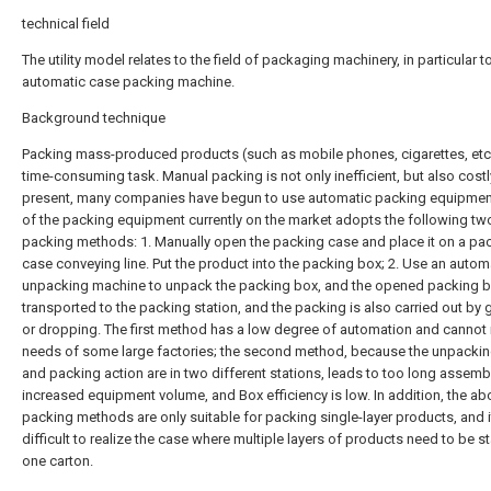
technical field
The utility model relates to the field of packaging machinery, in particular to
automatic case packing machine.
Background technique
Packing mass-produced products (such as mobile phones, cigarettes, etc.
time-consuming task. Manual packing is not only inefficient, but also costl
present, many companies have begun to use automatic packing equipmen
of the packing equipment currently on the market adopts the following tw
packing methods: 1. Manually open the packing case and place it on a pa
case conveying line. Put the product into the packing box; 2. Use an autom
unpacking machine to unpack the packing box, and the opened packing b
transported to the packing station, and the packing is also carried out by
or dropping. The first method has a low degree of automation and cannot
needs of some large factories; the second method, because the unpackin
and packing action are in two different stations, leads to too long assembl
increased equipment volume, and Box efficiency is low. In addition, the a
packing methods are only suitable for packing single-layer products, and it
difficult to realize the case where multiple layers of products need to be s
one carton.