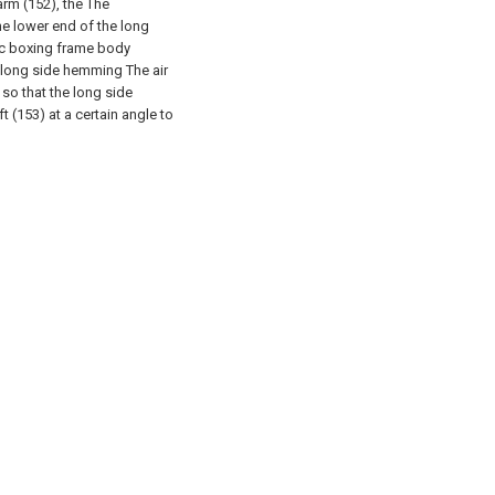
rm (152), the The
he lower end of the long
ic boxing frame body
e long side hemming The air
so that the long side
 (153) at a certain angle to