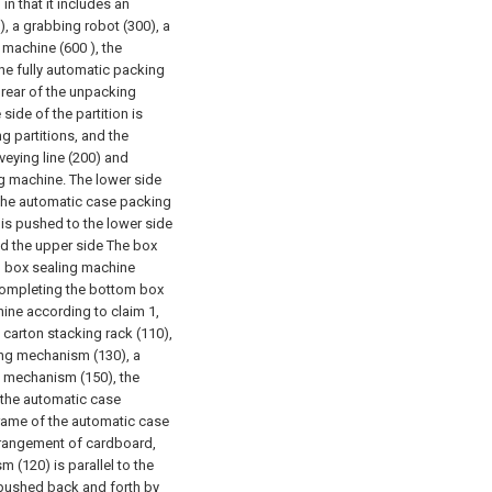
n that it includes an
, a grabbing robot (300), a
 machine (600 ), the
the fully automatic packing
e rear of the unpacking
side of the partition is
g partitions, and the
veying line (200) and
g machine. The lower side
f the automatic case packing
 is pushed to the lower side
nd the upper side The box
om box sealing machine
 completing the bottom box
ine according to claim 1,
carton stacking rack (110),
ng mechanism (130), a
 mechanism (150), the
f the automatic case
rame of the automatic case
arrangement of cardboard,
(120) is parallel to the
s pushed back and forth by