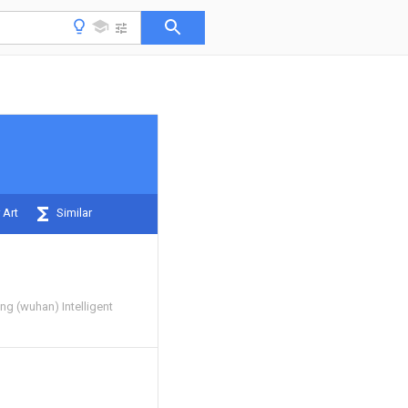
 Art
Similar
g (wuhan) Intelligent