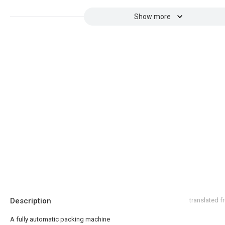
Show more
Description
translated 
A fully automatic packing machine