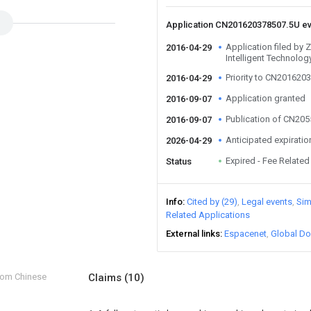
Application CN201620378507.5U e
Application filed by
2016-04-29
Intelligent Technolog
Priority to CN201620
2016-04-29
Application granted
2016-09-07
Publication of CN20
2016-09-07
Anticipated expiratio
2026-04-29
Expired - Fee Related
Status
Info
Cited by (29)
Legal events
Sim
Related Applications
External links
Espacenet
Global Do
from Chinese
Claims
(10)