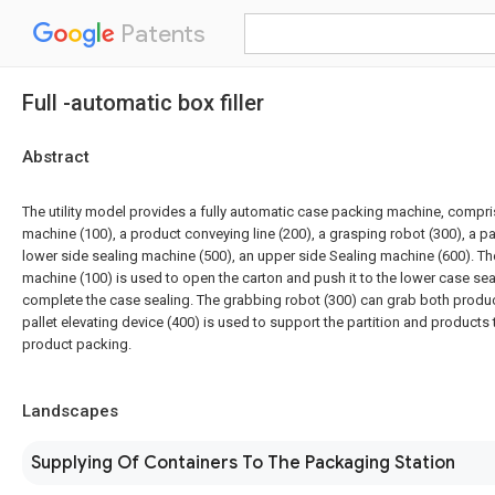
Patents
Full -automatic box filler
Abstract
The utility model provides a fully automatic case packing machine, compr
machine (100), a product conveying line (200), a grasping robot (300), a pall
lower side sealing machine (500), an upper side Sealing machine (600). T
machine (100) is used to open the carton and push it to the lower case se
complete the case sealing. The grabbing robot (300) can grab both produc
pallet elevating device (400) is used to support the partition and products t
product packing.
Landscapes
Supplying Of Containers To The Packaging Station