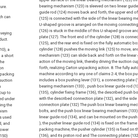
bearing mechanism (123) is sleeved on two linear guide 
ture.
guide rod (124) moves back and forth, the upper end o
ich can
(125) is connected with the side of the linear bearing 
U-shaped groove is arranged on the moving connecting r
(126) is stuck in the middle of this U-shaped groove and 
nveying
plate (127). The front end of the cylinder (128) is conne
duct.
(125), and the rear end is fixed on the fully automatic 
cylinder (128) pushes the moving link (125) to move, and
10), a
mechanism (123) can slide back and forth on the linear 
 a short
action of the moving link, thereby driving the suction 
The
forth, realizing Carton unpacking action.
8. The fully au
ton
machine according to any one of claims 2-4, the box p
 packing
includes a box pushing lever (131), a connecting plate (
suction
bearing mechanism (133) , push box linear guide rod (1
n
(135), cylinder fixing frame (136), the described push b
 cup to
with the described connection plate (132), and the side
ted under
connection plate (132) The push box linear bearing mec
ing the
bolts, and the push box linear bearing mechanism (133)
anism
linear guide rod (134), and can be mounted on the push 
is used
), the pusher linear guide rod (134) is fixed on the frame
d, and
packing machine, the pusher cylinder (135) is fixed on th
lower
(136), and its piston rod and The connecting plates (13
(150)