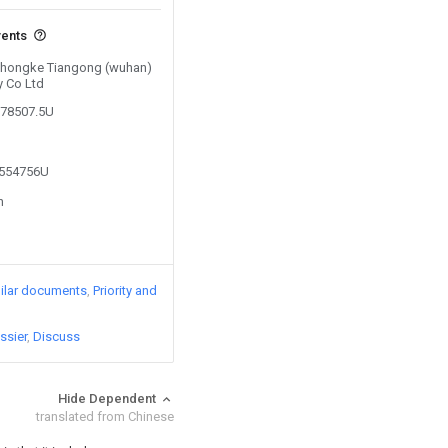
vents
 Zhongke Tiangong (wuhan)
y Co Ltd
378507.5U
5554756U
n
ilar documents
Priority and
ssier
Discuss
Hide Dependent
translated from Chinese