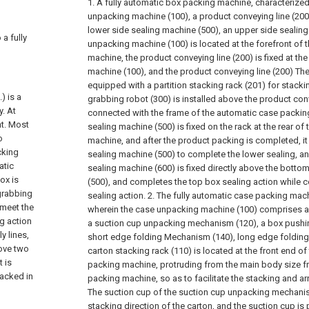
1. A fully automatic box packing machine, characterized i
unpacking machine (100), a product conveying line (200)
lower side sealing machine (500), an upper side sealing
 a fully
unpacking machine (100) is located at the forefront of 
machine, the product conveying line (200) is fixed at th
machine (100), and the product conveying line (200) The 
equipped with a partition stacking rack (201) for stackin
) is a
grabbing robot (300) is installed above the product con
y. At
connected with the frame of the automatic case packin
t. Most
sealing machine (500) is fixed on the rack at the rear o
o
machine, and after the product packing is completed, it
cking
sealing machine (500) to complete the lower sealing, a
atic
sealing machine (600) is fixed directly above the bott
ox is
(500), and completes the top box sealing action while
 grabbing
sealing action.
2. The fully automatic case packing mach
 meet the
wherein the case unpacking machine (100) comprises a 
g action
a suction cup unpacking mechanism (120), a box pushi
y lines,
short edge folding Mechanism (140), long edge folding
bove two
carton stacking rack (110) is located at the front end o
 is
packing machine, protruding from the main body size f
tacked in
packing machine, so as to facilitate the stacking and 
The suction cup of the suction cup unpacking mechanism 
stacking direction of the carton, and the suction cup i