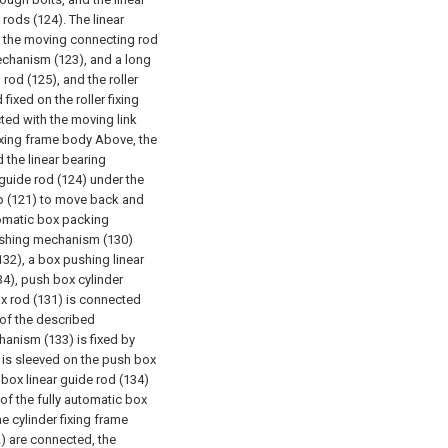
rods (124). The linear
f the moving connecting rod
mechanism (123), and a long
od (125), and the roller
fixed on the roller fixing
cted with the moving link
boxing frame body Above, the
 the linear bearing
guide rod (124) under the
cup (121) to move back and
tomatic box packing
ushing mechanism (130)
132), a box pushing linear
34), push box cylinder
ox rod (131) is connected
 of the described
hanism (133) is fixed by
 is sleeved on the push box
box linear guide rod (134)
 of the fully automatic box
e cylinder fixing frame
2) are connected, the