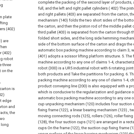
complete the packing of the second layer of products, a
ng
full, and the left and right pallet cylinders ( 402) The pist
and right pallets (403) are separated from the carton, t
m plate
mechanism (140) folds the two short sides of the botto
fting
the carton, and then the piston rod of the middle pallet c
ders (402)
third pallet (403) is separated from the carton through
folded short sides, and the long side hemming mechani
3) are
side of the bottom surface of the carton and drags the 
 When
automatic box packing machine according to claim 3, wh
er (402)
(401) adopts a scissor lifting platform structure.
5. The 
ng robot
machine according to any one of claims 1-4, characteriz
e three
robot (300) is a UR5 industrial robot with 6 rotating joi
t on the
both products and Take the partitions for packing.
6. T
n
packing machine according to any one of claims 1-4, cha
o
product conveying line (200) is also equipped with a pr
carton is
which is conducive to the regularization and guidance o
02)
automatic box packing machine according to any one of
rt edge
cup unpacking mechanism (120) includes four suction c
arton and
fixing frame (122), a linear bearing mechanism (123) , tw
acts, the
moving connecting rods (125), rollers (126), roller fixing
two
(128), the four suction cups (121) are arranged in a rect
 long
cups On the frame (122), the suction cup fixing frame (1
upper surface of the linear bearing mechanism (123) thr