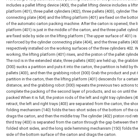
includes a pallet lifting device (400), the pallet lifting device includes a lifti
platform (401), three pallet cylinders (402), three pallets (403), cylinder The
connecting plate (404) and the lifting platform (401) are fixed on the botto
of the automatic carton packing machine. After the carton is opened, the li
platform (401) is just in the middle of the carton, and the three pallet cylin
are fixed side by side on the lifting platform ( The upper surface of 401) is
reinforced by the cylinder connecting plate (404), and the three pallets (40
respectively installed on the working surfaces of the three cylinders 402.
working, the lifting platform (401) rises, and the piston of the pallet cylind
The rod is in the extended state, three pallets (403) are held up, the grabbi
(300) sucks a partition and puts it into the carton, the partition is held by th
pallets (403), and then the grabbing robot (300) Grab the product and put i
partition in the carton, then the lifting platform (401) descends for a certai
distance, and the grabbing robot (300) repeats the previous two actions t
complete the packing of the second layer of products, and so on until the 
packed When it is full, the piston rods of the left and right tray cylinders (4
retract, the left and right trays (403) are separated from the carton, the sho
folding mechanism (140) folds the two short sides of the bottom of the c
drags the carton, and then the middle tray The cylinder (402) piston rod retr
third tray (403) is separated from the carton through the gap between the 
folded short sides, and the long side hemming mechanism (150) folds the
side of the bottom surface of the carton and drags the carton.