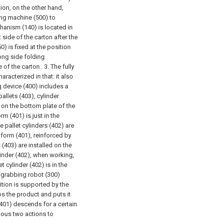
tion, on the other hand,
ing machine (500) to
hanism (140) is located in
side of the carton after the
) is fixed at the position
ong side folding
 of the carton .
3. The fully
acterized in that: it also
ng device (400) includes a
pallets (403), cylinder
d on the bottom plate of the
m (401) is just in the
e pallet cylinders (402) are
atform (401), reinforced by
 (403) are installed on the
linder (402), when working,
et cylinder (402) is in the
he grabbing robot (300)
tition is supported by the
bs the product and puts it
 (401) descends for a certain
ious two actions to