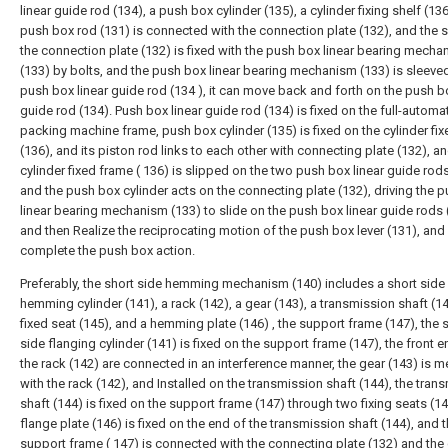
linear guide rod (134), a push box cylinder (135), a cylinder fixing shelf (13
push box rod (131) is connected with the connection plate (132), and the s
the connection plate (132) is fixed with the push box linear bearing mecha
(133) by bolts, and the push box linear bearing mechanism (133) is sleeve
push box linear guide rod (134 ), it can move back and forth on the push bo
guide rod (134). Push box linear guide rod (134) is fixed on the full-automa
packing machine frame, push box cylinder (135) is fixed on the cylinder fi
(136), and its piston rod links to each other with connecting plate (132), a
cylinder fixed frame ( 136) is slipped on the two push box linear guide rods
and the push box cylinder acts on the connecting plate (132), driving the 
linear bearing mechanism (133) to slide on the push box linear guide rods 
and then Realize the reciprocating motion of the push box lever (131), and
complete the push box action.
Preferably, the short side hemming mechanism (140) includes a short side
hemming cylinder (141), a rack (142), a gear (143), a transmission shaft (14
fixed seat (145), and a hemming plate (146) , the support frame (147), the s
side flanging cylinder (141) is fixed on the support frame (147), the front 
the rack (142) are connected in an interference manner, the gear (143) is 
with the rack (142), and Installed on the transmission shaft (144), the tran
shaft (144) is fixed on the support frame (147) through two fixing seats (14
flange plate (146) is fixed on the end of the transmission shaft (144), and 
support frame ( 147) is connected with the connecting plate (132) and the 