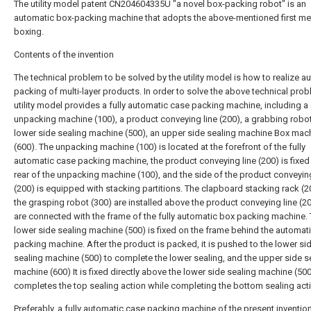
The utility model patent CN204604335U "a novel box-packing robot" is an
automatic box-packing machine that adopts the above-mentioned first m
boxing.
Contents of the invention
The technical problem to be solved by the utility model is how to realize a
packing of multi-layer products. In order to solve the above technical prob
utility model provides a fully automatic case packing machine, including a
unpacking machine (100), a product conveying line (200), a grabbing robot
lower side sealing machine (500), an upper side sealing machine Box mac
(600). The unpacking machine (100) is located at the forefront of the fully
automatic case packing machine, the product conveying line (200) is fixed 
rear of the unpacking machine (100), and the side of the product conveying
(200) is equipped with stacking partitions. The clapboard stacking rack (
the grasping robot (300) are installed above the product conveying line (2
are connected with the frame of the fully automatic box packing machine.
lower side sealing machine (500) is fixed on the frame behind the automat
packing machine. After the product is packed, it is pushed to the lower si
sealing machine (500) to complete the lower sealing, and the upper side s
machine (600) It is fixed directly above the lower side sealing machine (50
completes the top sealing action while completing the bottom sealing act
Preferably, a fully automatic case packing machine of the present invention