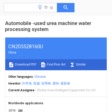
Automobile -used urea machine water
processing system
CN205528160U
China
Download PDF
Find Prior Art
Similar
Other languages
Chinese
Inventor
许李海
曾威
张秀峰
龚轲
翟新春
Current Assignee
Zhuhai Gree Intelligent Equipment Co Ltd
Worldwide applications
2016
CN