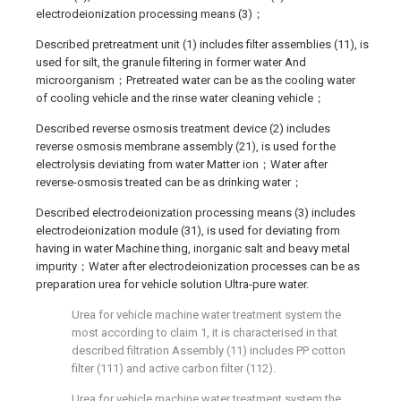
electrodeionization processing means (3)；
Described pretreatment unit (1) includes filter assemblies (11), is
used for silt, the granule filtering in former water And
microorganism；Pretreated water can be as the cooling water
of cooling vehicle and the rinse water cleaning vehicle；
Described reverse osmosis treatment device (2) includes
reverse osmosis membrane assembly (21), is used for the
electrolysis deviating from water Matter ion；Water after
reverse-osmosis treated can be as drinking water；
Described electrodeionization processing means (3) includes
electrodeionization module (31), is used for deviating from
having in water Machine thing, inorganic salt and beavy metal
impurity；Water after electrodeionization processes can be as
preparation urea for vehicle solution Ultra-pure water.
Urea for vehicle machine water treatment system the
most according to claim 1, it is characterised in that
described filtration Assembly (11) includes PP cotton
filter (111) and active carbon filter (112).
Urea for vehicle machine water treatment system the