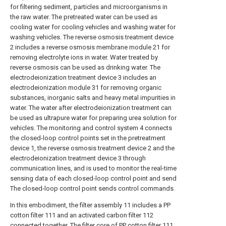
for filtering sediment, particles and microorganisms in
the raw water. The pretreated water can be used as
cooling water for cooling vehicles and washing water for
washing vehicles. The reverse osmosis treatment device
2 includes a reverse osmosis membrane module 21 for
removing electrolyte ions in water. Water treated by
reverse osmosis can be used as drinking water. The
electrodeionization treatment device 3 includes an
electrodeionization module 31 for removing organic
substances, inorganic salts and heavy metal impurities in
water. The water after electrodeionization treatment can
be used as ultrapure water for preparing urea solution for
vehicles. The monitoring and control system 4 connects
the closed-loop control points set in the pretreatment
device 1, the reverse osmosis treatment device 2 and the
electrodeionization treatment device 3 through
communication lines, and is used to monitor the real-time
sensing data of each closed-loop control point and send
The closed-loop control point sends control commands.
In this embodiment, the filter assembly 11 includes a PP
cotton filter 111 and an activated carbon filter 112
connected together. The filter core of PP cotton filter 111