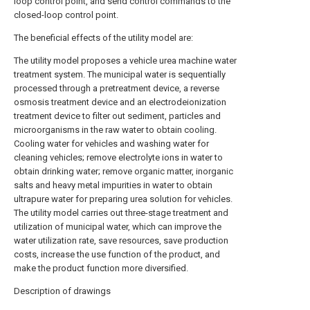
loop control point, and send control commands to the
closed-loop control point.
The beneficial effects of the utility model are:
The utility model proposes a vehicle urea machine water
treatment system. The municipal water is sequentially
processed through a pretreatment device, a reverse
osmosis treatment device and an electrodeionization
treatment device to filter out sediment, particles and
microorganisms in the raw water to obtain cooling.
Cooling water for vehicles and washing water for
cleaning vehicles; remove electrolyte ions in water to
obtain drinking water; remove organic matter, inorganic
salts and heavy metal impurities in water to obtain
ultrapure water for preparing urea solution for vehicles.
The utility model carries out three-stage treatment and
utilization of municipal water, which can improve the
water utilization rate, save resources, save production
costs, increase the use function of the product, and
make the product function more diversified.
Description of drawings