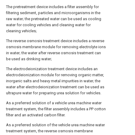
The pretreatment device includes a filter assembly for
filtering sediment, particles and microorganisms in the
raw water; the pretreated water can be used as cooling
water for cooling vehicles and cleaning water for
cleaning vehicles;
The reverse osmosis treatment device includes a reverse
osmosis membrane module for removing electrolyte ions
in water; the water after reverse osmosis treatment can
be used as drinking water;
The electrodeionization treatment device includes an
electrodeionization module for removing organic matter,
inorganic salts and heavy metal impurities in water; the
water after electrodeionization treatment can be used as
ultrapure water for preparing urea solution for vehicles.
As a preferred solution of a vehicle urea machine water
treatment system, the filter assembly includes a PP cotton
filter and an activated carbon filter.
As a preferred solution of the vehicle urea machine water
treatment system, the reverse osmosis membrane