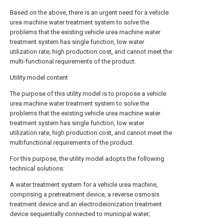
Based on the above, there is an urgent need for a vehicle
urea machine water treatment system to solve the
problems that the existing vehicle urea machine water
treatment system has single function, low water
utilization rate, high production cost, and cannot meet the
multi-functional requirements of the product.
Utility model content
The purpose of this utility model is to propose a vehicle
urea machine water treatment system to solve the
problems that the existing vehicle urea machine water
treatment system has single function, low water
utilization rate, high production cost, and cannot meet the
multifunctional requirements of the product.
For this purpose, the utility model adopts the following
technical solutions:
A water treatment system for a vehicle urea machine,
comprising a pretreatment device, a reverse osmosis
treatment device and an electrodeionization treatment
device sequentially connected to municipal water;