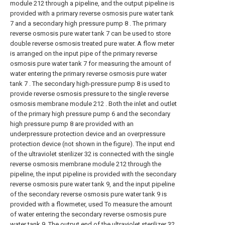
module 212 through a pipeline, and the output pipeline is
provided with a primary reverse osmosis pure water tank
7 and a secondary high pressure pump 8 . The primary
reverse osmosis pure water tank 7 can be used to store
double reverse osmosis treated pure water. A flow meter
is arranged on the input pipe of the primary reverse
osmosis pure water tank 7 for measuring the amount of
water entering the primary reverse osmosis pure water
tank 7 . The secondary high-pressure pump 8 is used to
provide reverse osmosis pressure to the single reverse
osmosis membrane module 212 . Both the inlet and outlet
of the primary high pressure pump 6 and the secondary
high pressure pump 8 are provided with an
underpressure protection device and an overpressure
protection device (not shown in the figure). The input end
of the ultraviolet sterilizer 32 is connected with the single
reverse osmosis membrane module 212 through the
pipeline, the input pipeline is provided with the secondary
reverse osmosis pure water tank 9, and the input pipeline
of the secondary reverse osmosis pure water tank 9 is
provided with a flowmeter, used To measure the amount
of water entering the secondary reverse osmosis pure
water tank 9. The output end of the ultraviolet sterilizer 32