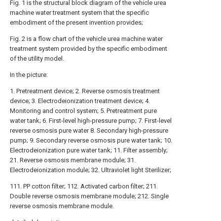
Fig. 1 is the structural block diagram of the vehicle urea
machine water treatment system that the specific
embodiment of the present invention provides;
Fig. 2 is a flow chart of the vehicle urea machine water
treatment system provided by the specific embodiment
of the utility model.
In the picture:
1. Pretreatment device; 2. Reverse osmosis treatment
device; 3. Electrodeionization treatment device; 4.
Monitoring and control system; 5. Pretreatment pure
water tank; 6. First-level high-pressure pump; 7. First-level
reverse osmosis pure water 8. Secondary high-pressure
pump; 9. Secondary reverse osmosis pure water tank; 10.
Electrodeionization pure water tank; 11. Filter assembly;
21. Reverse osmosis membrane module; 31.
Electrodeionization module; 32. Ultraviolet light Sterilizer;
111. PP cotton filter; 112. Activated carbon filter; 211.
Double reverse osmosis membrane module; 212. Single
reverse osmosis membrane module.