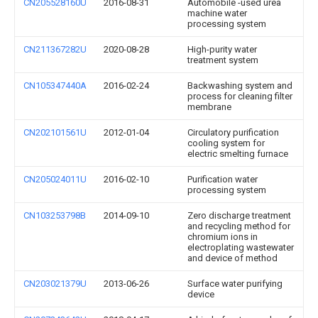
CN205528160U
2016-08-31
Automobile -used urea
machine water
processing system
CN211367282U
2020-08-28
High-purity water
treatment system
CN105347440A
2016-02-24
Backwashing system and
process for cleaning filter
membrane
CN202101561U
2012-01-04
Circulatory purification
cooling system for
electric smelting furnace
CN205024011U
2016-02-10
Purification water
processing system
CN103253798B
2014-09-10
Zero discharge treatment
and recycling method for
chromium ions in
electroplating wastewater
and device of method
CN203021379U
2013-06-26
Surface water purifying
device