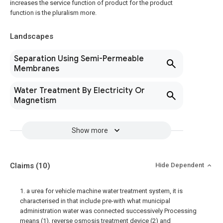
increases the service function of product for the product
function is the pluralism more.
Landscapes
Separation Using Semi-Permeable
Membranes
Water Treatment By Electricity Or
Magnetism
Show more
Claims
(10)
Hide Dependent
1. a urea for vehicle machine water treatment system, it is
characterised in that include pre-with what municipal
administration water was connected successively Processing
means (1), reverse osmosis treatment device (2) and