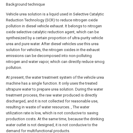
Background technique
Vehicle urea solution is a liquid used in Selective Catalytic
Reduction Technology (SCR) to reduce nitrogen oxide
pollution in diesel vehicle exhaust. It belongs to nitrogen
oxide selective catalytic reduction agent, which can be
synthesized by a certain proportion of ultra-purity vehicle
urea and pure water. After diesel vehicles use this urea
solution for vehicles, the nitrogen oxides in the exhaust
emissions can be decomposed into non-polluting
nitrogen and water vapor, which can directly reduce smog
pollution.
At present, the water treatment system of the vehicle urea
machine has a single function. It only uses the treated
ultrapure water to prepare urea solution. During the water
treatment process, the raw water produced is directly
discharged, and it is not collected for reasonable use,
resulting in waste of water resources. , The water
utilization rate is low, which is not conducive to saving
production costs. At the same time, because the drinking
water outlet is not designed, it is not conducive to the
demand for multifunctional products.