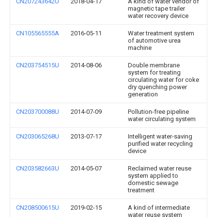
CN207243642U
2018-04-17
A kind of water vendor of
magnetic tape trailer
water recovery device
CN105565555A
2016-05-11
Water treatment system
of automotive urea
machine
CN203754515U
2014-08-06
Double membrane
system for treating
circulating water for coke
dry quenching power
generation
CN203700088U
2014-07-09
Pollution-free pipeline
water circulating system
CN203065268U
2013-07-17
Intelligent water-saving
purified water recycling
device
CN203582663U
2014-05-07
Reclaimed water reuse
system applied to
domestic sewage
treatment
CN208500615U
2019-02-15
A kind of intermediate
water reuse system