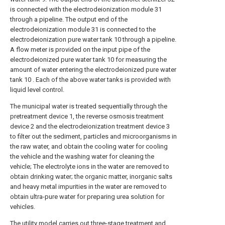
is connected with the electrodeionization module 31
through a pipeline. The output end of the
electrodeionization module 31 is connected to the
electrodeionization pure water tank 10 through a pipeline.
A flow meter is provided on the input pipe of the
electrodeionized pure water tank 10 for measuring the
amount of water entering the electrodeionized pure water
tank 10 . Each of the above water tanks is provided with
liquid level control.
The municipal water is treated sequentially through the
pretreatment device 1, the reverse osmosis treatment
device 2 and the electrodeionization treatment device 3
to filter out the sediment, particles and microorganisms in
the raw water, and obtain the cooling water for cooling
the vehicle and the washing water for cleaning the
vehicle; The electrolyte ions in the water are removed to
obtain drinking water; the organic matter, inorganic salts
and heavy metal impurities in the water are removed to
obtain ultra-pure water for preparing urea solution for
vehicles.
The utility model carries out three-stage treatment and