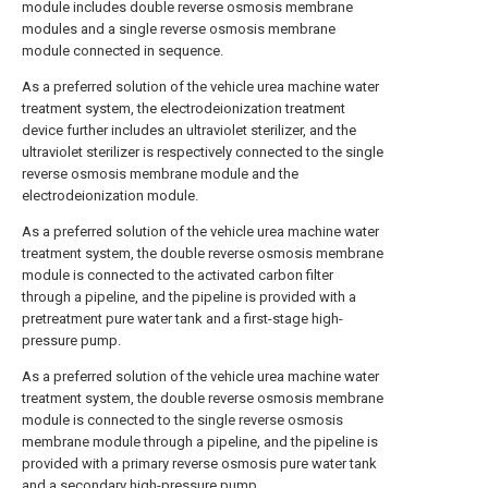
module includes double reverse osmosis membrane
modules and a single reverse osmosis membrane
module connected in sequence.
As a preferred solution of the vehicle urea machine water
treatment system, the electrodeionization treatment
device further includes an ultraviolet sterilizer, and the
ultraviolet sterilizer is respectively connected to the single
reverse osmosis membrane module and the
electrodeionization module.
As a preferred solution of the vehicle urea machine water
treatment system, the double reverse osmosis membrane
module is connected to the activated carbon filter
through a pipeline, and the pipeline is provided with a
pretreatment pure water tank and a first-stage high-
pressure pump.
As a preferred solution of the vehicle urea machine water
treatment system, the double reverse osmosis membrane
module is connected to the single reverse osmosis
membrane module through a pipeline, and the pipeline is
provided with a primary reverse osmosis pure water tank
and a secondary high-pressure pump.