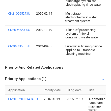
discharge system for
electroplating rinse water
CN210065273U
2020-02-14
Multistage
electrochemical water
treatment system
CN209652000U
2019-11-19
A kind of processing
system of nickel-
containing waste water
CN202415305U
2012-09-05
Pure water filtering device
applied to ultrasonic
cleaning machine
Priority And Related Applications
Priority Applications (1)
Application
Priority date
Filing date
Title
CN201620131494.1U
2016-02-19
2016-02-19
Automobile
-used urea
machine
water