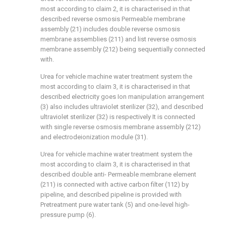
most according to claim 2, it is characterised in that
described reverse osmosis Permeable membrane
assembly (21) includes double reverse osmosis
membrane assemblies (211) and list reverse osmosis
membrane assembly (212) being sequentially connected
with.
Urea for vehicle machine water treatment system the
most according to claim 3, it is characterised in that
described electricity goes Ion manipulation arrangement
(3) also includes ultraviolet sterilizer (32), and described
ultraviolet sterilizer (32) is respectively It is connected
with single reverse osmosis membrane assembly (212)
and electrodeionization module (31).
Urea for vehicle machine water treatment system the
most according to claim 3, it is characterised in that
described double anti- Permeable membrane element
(211) is connected with active carbon filter (112) by
pipeline, and described pipeline is provided with
Pretreatment pure water tank (5) and one-level high-
pressure pump (6).