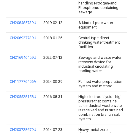
handling Nitrogen-and
Phosphorus-containing
sewage
CN208485739U
2019-02-12
A kind of pure water
equipment
CN206927739U
2018-01-26
Central type direct
drinking water treatment
facilities
CN216946459U
2022-07-12
Sewage and waste water
recovery device for
industrial circulating
cooling water
CN117776456A
2024-03-29
Purified water preparation
system and method
CN205528158U
2016-08-31
High electrodialysis - high
pressure that contains
salt industrial waste water
is received and is strained
combination branch salt
system
CN203728679U
2014-07-23
Heavy metal zero