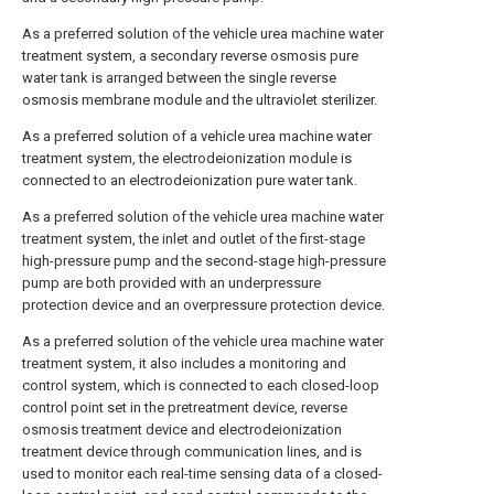
As a preferred solution of the vehicle urea machine water
treatment system, a secondary reverse osmosis pure
water tank is arranged between the single reverse
osmosis membrane module and the ultraviolet sterilizer.
As a preferred solution of a vehicle urea machine water
treatment system, the electrodeionization module is
connected to an electrodeionization pure water tank.
As a preferred solution of the vehicle urea machine water
treatment system, the inlet and outlet of the first-stage
high-pressure pump and the second-stage high-pressure
pump are both provided with an underpressure
protection device and an overpressure protection device.
As a preferred solution of the vehicle urea machine water
treatment system, it also includes a monitoring and
control system, which is connected to each closed-loop
control point set in the pretreatment device, reverse
osmosis treatment device and electrodeionization
treatment device through communication lines, and is
used to monitor each real-time sensing data of a closed-