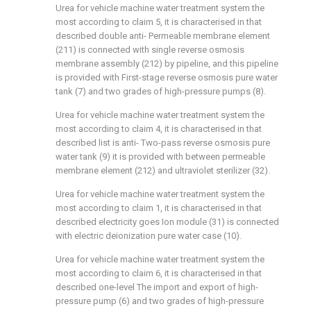
Urea for vehicle machine water treatment system the
most according to claim 5, it is characterised in that
described double anti- Permeable membrane element
(211) is connected with single reverse osmosis
membrane assembly (212) by pipeline, and this pipeline
is provided with First-stage reverse osmosis pure water
tank (7) and two grades of high-pressure pumps (8).
Urea for vehicle machine water treatment system the
most according to claim 4, it is characterised in that
described list is anti- Two-pass reverse osmosis pure
water tank (9) it is provided with between permeable
membrane element (212) and ultraviolet sterilizer (32).
Urea for vehicle machine water treatment system the
most according to claim 1, it is characterised in that
described electricity goes Ion module (31) is connected
with electric deionization pure water case (10).
Urea for vehicle machine water treatment system the
most according to claim 6, it is characterised in that
described one-level The import and export of high-
pressure pump (6) and two grades of high-pressure