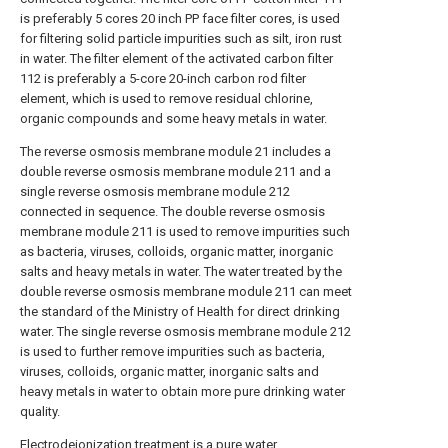
is preferably 5 cores 20 inch PP face filter cores, is used
for filtering solid particle impurities such as silt, iron rust
in water. The filter element of the activated carbon filter
112 is preferably a 5-core 20-inch carbon rod filter
element, which is used to remove residual chlorine,
organic compounds and some heavy metals in water.
The reverse osmosis membrane module 21 includes a
double reverse osmosis membrane module 211 and a
single reverse osmosis membrane module 212
connected in sequence. The double reverse osmosis
membrane module 211 is used to remove impurities such
as bacteria, viruses, colloids, organic matter, inorganic
salts and heavy metals in water. The water treated by the
double reverse osmosis membrane module 211 can meet
the standard of the Ministry of Health for direct drinking
water. The single reverse osmosis membrane module 212
is used to further remove impurities such as bacteria,
viruses, colloids, organic matter, inorganic salts and
heavy metals in water to obtain more pure drinking water
quality.
Electrodeionization treatment is a pure water