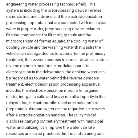
engineering water processing technique field. This
system is including the preprocessing device, reverse
osmosis treatment device and the electrodeionization
processing apparatus that are connected with municipal
water in proper order, preprocessing device includes
filtering component for filter silt, granule and the
microorganism of former aquatic, the cooling water of
cooling vehicle and the washing water that washs the
vehicle can be regarded as to water after the preliminary
treatment, the reverse osmosis treatment device includes
reverse osmosis membrane modulus spare for
electrolyte ion in the dehydration, the drinking water can
be regarded as to water behind the reverse osmosis
treatment, electrodeionization processing apparatus
includes the electrodeionization module for organic
matter, inorganic salts and heavy metallic impurity in the
dehydration, the automobile -used urea solution's of
preparation ultrapure water can be regarded as to water
after electrodeionization handles. The utility model
discloses carrying out tertiary treatment with municipal
water and utilizing, can improve the water use rate,
resources are saved practices thrift manufacturing cost,