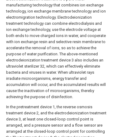
manufacturing technology that combines ion exchange
technology, ion exchange membrane technology and ion
electromigration technology. Electrodeionization
treatment technology can combine electrodialysis and
ion exchange technology, use the electrode voltage at
both ends to move charged ions in water, and cooperate
with ion exchange resin and selective resin membrane to
accelerate the removal of ions, so as to achieve the
purpose of water purification. The above-mentioned
electrodeionization treatment device 3 also includes an
ultraviolet sterilizer 32, which can effectively eliminate
bacteria and viruses in water. When ultraviolet rays
irradiate microorganisms, energy transfer and
accumulation will occur, and the accumulated results will
cause the inactivation of microorganisms, thereby
achieving the purpose of disinfection.
In the pretreatment device 1, the reverse osmosis
treatment device 2, and the electrodeionization treatment
device 3, at least one closed-loop control point is
arranged, and a pressure sensor and a flow sensor are
arranged at the closed-loop control point for controlling