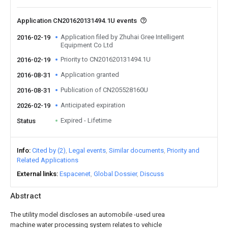
Application CN201620131494.1U events
Application filed by Zhuhai Gree Intelligent
2016-02-19
Equipment Co Ltd
Priority to CN201620131494.1U
2016-02-19
Application granted
2016-08-31
Publication of CN205528160U
2016-08-31
Anticipated expiration
2026-02-19
Expired - Lifetime
Status
Info
Cited by (2)
Legal events
Similar documents
Priority and
Related Applications
External links
Espacenet
Global Dossier
Discuss
Abstract
The utility model discloses an automobile -used urea
machine water processing system relates to vehicle