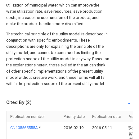
utilization of municipal water, which can improve the
water utilization rate, save resources, save production
costs, increase the use function of the product, and
make the product function more diversified.
The technical principle of the utility model is described in
conjunction with specific embodiments. These
descriptions are only for explaining the principle of the
utility model, and cannot be construed as limiting the
protection scope of the utility model in any way. Based on
the explanations herein, those skilled in the art can think
of other specific implementations of the present utility
model without creative work, and these forms will all fall
within the protection scope of the present utility model.
Cited By (2)
Publication number
Priority date
Publication date
Assi
CN105565555A
*
2016-02-19
2016-05-11
珠海
智能