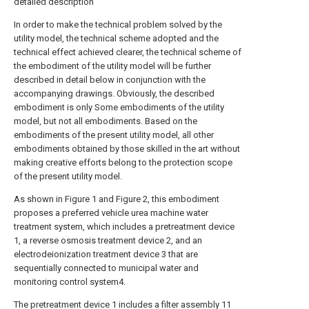
detailed description
In order to make the technical problem solved by the
utility model, the technical scheme adopted and the
technical effect achieved clearer, the technical scheme of
the embodiment of the utility model will be further
described in detail below in conjunction with the
accompanying drawings. Obviously, the described
embodiment is only Some embodiments of the utility
model, but not all embodiments. Based on the
embodiments of the present utility model, all other
embodiments obtained by those skilled in the art without
making creative efforts belong to the protection scope
of the present utility model.
As shown in Figure 1 and Figure 2, this embodiment
proposes a preferred vehicle urea machine water
treatment system, which includes a pretreatment device
1, a reverse osmosis treatment device 2, and an
electrodeionization treatment device 3 that are
sequentially connected to municipal water and
monitoring control system4.
The pretreatment device 1 includes a filter assembly 11