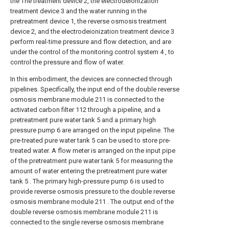
the The treatment device 2, the electrodeionization
treatment device 3 and the water running in the
pretreatment device 1, the reverse osmosis treatment
device 2, and the electrodeionization treatment device 3
perform real-time pressure and flow detection, and are
under the control of the monitoring control system 4 , to
control the pressure and flow of water.
In this embodiment, the devices are connected through
pipelines. Specifically, the input end of the double reverse
osmosis membrane module 211 is connected to the
activated carbon filter 112 through a pipeline, and a
pretreatment pure water tank 5 and a primary high
pressure pump 6 are arranged on the input pipeline. The
pre-treated pure water tank 5 can be used to store pre-
treated water. A flow meter is arranged on the input pipe
of the pretreatment pure water tank 5 for measuring the
amount of water entering the pretreatment pure water
tank 5 . The primary high-pressure pump 6 is used to
provide reverse osmosis pressure to the double reverse
osmosis membrane module 211 . The output end of the
double reverse osmosis membrane module 211 is
connected to the single reverse osmosis membrane