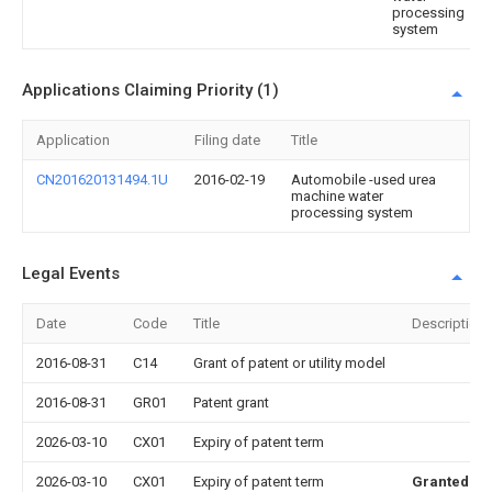
processing
system
Applications Claiming Priority (1)
Application
Filing date
Title
CN201620131494.1U
2016-02-19
Automobile -used urea
machine water
processing system
Legal Events
Date
Code
Title
Description
2016-08-31
C14
Grant of patent or utility model
2016-08-31
GR01
Patent grant
2026-03-10
CX01
Expiry of patent term
2026-03-10
CX01
Expiry of patent term
Granted