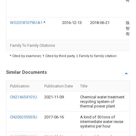
有限
WO2018107961A1
*
2016-12-13
2018-06-21
珠海
智能
有限
Family To Family Citations
* Cited by examiner, † Cited by third party, ‡ Family to family citation
Similar Documents
Publication
Publication Date
Title
CN214654101U
2021-11-09
Chemical water treatment
recycling system of
thermal power plant
CN206255935U
2017-06-16
A kind of 50 tons of
intermediate water reuse
systems per hour