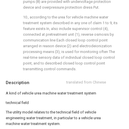
pumps (8) are provided with undervoltage protection
device and overpressure protection dress Put.
10., according to the urea for vehicle machine water
treatment system described in any one of claim 1 to 9, its
feature exists In, also include supervisor control (4),
connected at pretreatment unit (1), reverse osmosis by
communication line Each closed loop control point
arranged in reason device (2) and electrodeionization
processing means (3), is used for monitoring often The
real-time sensory data of individual closed loop control
point, and to described closed loop control point
transmitting control commands.
Description
translated from Chinese
A kind of vehicle urea machine water treatment system
technical field
The utility model relates to the technical field of vehicle
engineering water treatment, in particular to a vehicle urea
machine water treatment system.