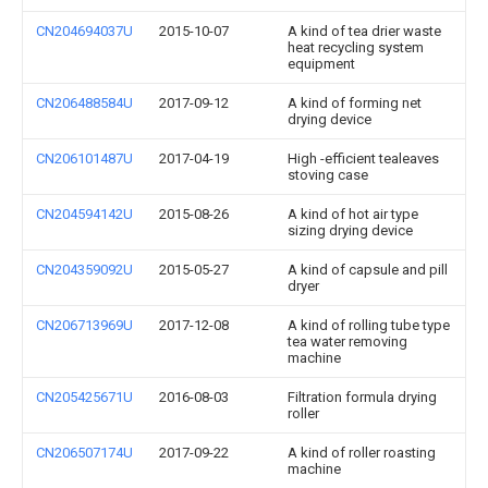
CN204694037U
2015-10-07
A kind of tea drier waste
heat recycling system
equipment
CN206488584U
2017-09-12
A kind of forming net
drying device
CN206101487U
2017-04-19
High -efficient tealeaves
stoving case
CN204594142U
2015-08-26
A kind of hot air type
sizing drying device
CN204359092U
2015-05-27
A kind of capsule and pill
dryer
CN206713969U
2017-12-08
A kind of rolling tube type
tea water removing
machine
CN205425671U
2016-08-03
Filtration formula drying
roller
CN206507174U
2017-09-22
A kind of roller roasting
machine