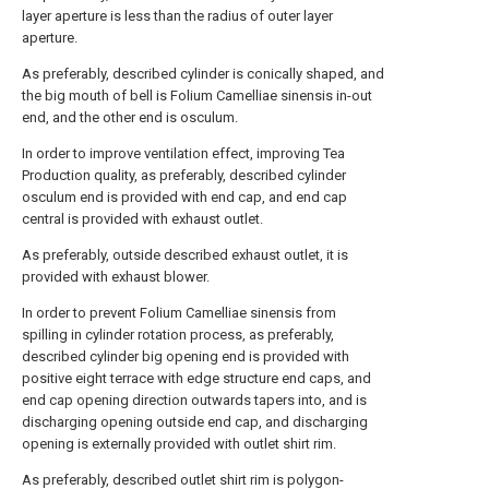
layer aperture is less than the radius of outer layer
aperture.
As preferably, described cylinder is conically shaped, and
the big mouth of bell is Folium Camelliae sinensis in-out
end, and the other end is osculum.
In order to improve ventilation effect, improving Tea
Production quality, as preferably, described cylinder
osculum end is provided with end cap, and end cap
central is provided with exhaust outlet.
As preferably, outside described exhaust outlet, it is
provided with exhaust blower.
In order to prevent Folium Camelliae sinensis from
spilling in cylinder rotation process, as preferably,
described cylinder big opening end is provided with
positive eight terrace with edge structure end caps, and
end cap opening direction outwards tapers into, and is
discharging opening outside end cap, and discharging
opening is externally provided with outlet shirt rim.
As preferably, described outlet shirt rim is polygon-