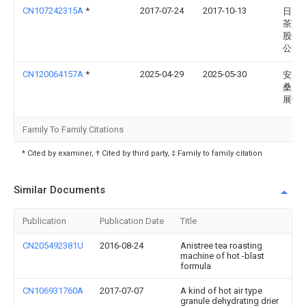
CN107242315A
*
2017-07-24
2017-10-13
日照
茶业
股份
公司
CN120064157A
*
2025-04-29
2025-05-30
安康
桑产
展中
Family To Family Citations
* Cited by examiner, † Cited by third party, ‡ Family to family citation
Similar Documents
Publication
Publication Date
Title
CN205492381U
2016-08-24
Anistree tea roasting
machine of hot -blast
formula
CN106931760A
2017-07-07
A kind of hot air type
granule dehydrating drier