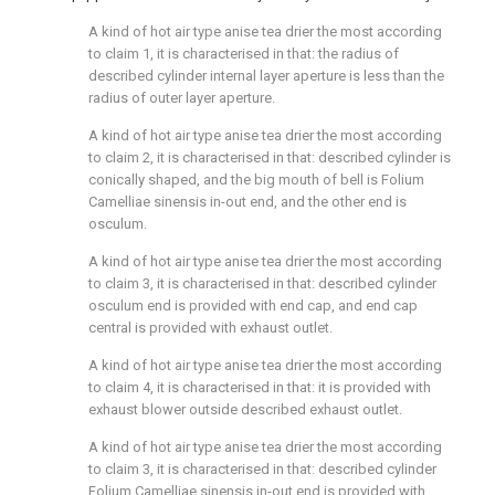
A kind of hot air type anise tea drier the most according
to claim 1, it is characterised in that: the radius of
described cylinder internal layer aperture is less than the
radius of outer layer aperture.
A kind of hot air type anise tea drier the most according
to claim 2, it is characterised in that: described cylinder is
conically shaped, and the big mouth of bell is Folium
Camelliae sinensis in-out end, and the other end is
osculum.
A kind of hot air type anise tea drier the most according
to claim 3, it is characterised in that: described cylinder
osculum end is provided with end cap, and end cap
central is provided with exhaust outlet.
A kind of hot air type anise tea drier the most according
to claim 4, it is characterised in that: it is provided with
exhaust blower outside described exhaust outlet.
A kind of hot air type anise tea drier the most according
to claim 3, it is characterised in that: described cylinder
Folium Camelliae sinensis in-out end is provided with