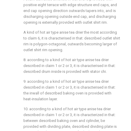
positive eight terrace with edge structure end caps, and
end cap opening direction outwards tapers into, and is
discharging opening outside end cap, and discharging
opening is externally provided with outlet shirt rim.
A kind of hot air type anise tea drier the most according
to claim 6, it is characterised in that: described outlet shirt
rim is polygon-octagonal, outwards becoming larger of
outlet shirt rim opening.
8. according to a kind of hot air type anise tea drier
described in claim 1 or 2 or 3, it is characterised in that:
described drum inside is provided with stator chi.
9. according to a kind of hot air type anise tea drier
described in claim 1 or 2 or 3, it is characterised in that:
the inwall of described baking oven is provided with
heat-insulation layer.
10. according to a kind of hot air type anise tea drier
described in claim 1 or 2 or 3, it is characterized in that:
between described baking oven and cylinder, be
provided with dividing plate, described dividing plate is