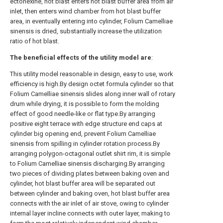
ectonexine, hot blast enters hot blast buffer area from air
inlet, then enters wind chamber from hot blast buffer
area, in eventually entering into cylinder, Folium Camelliae
sinensis is dried, substantially increase the utilization
ratio of hot blast.
The beneficial effects of the utility model are
:
This utility model reasonable in design, easy to use, work
efficiency is high.By design octet formula cylinder so that
Folium Camelliae sinensis slides along inner wall of rotary
drum while drying, it is possible to form the molding
effect of good needle-like or flat type.By arranging
positive eight terrace with edge structure end caps at
cylinder big opening end, prevent Folium Camelliae
sinensis from spilling in cylinder rotation process.By
arranging polygon-octagonal outlet shirt rim, it is simple
to Folium Camelliae sinensis discharging.By arranging
two pieces of dividing plates between baking oven and
cylinder, hot blast buffer area will be separated out
between cylinder and baking oven, hot blast buffer area
connects with the air inlet of air stove, owing to cylinder
internal layer incline connects with outer layer, making to