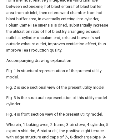
form the most relatively independent wind chamber
between ectonexine, hot blast enters hot blast buffer
area from air inlet, then enters wind chamber from hot
blast buffer area, in eventually entering into cylinder,
Folium Camelliae sinensis is dried, substantially increase
the utilization ratio of hot blast.By arranging exhaust
outlet at cylinder osculum end, exhaust blower is set
outside exhaust outlet, improves ventilation effect, thus
improve Tea Production quality.
Accompanying drawing explanation
Fig. 1 is structural representation of the present utility
model.
Fig. 2 is side sectional view of the present utility model.
Fig. 3 is the structural representation of this utility model
cylinder.
Fig. 4 is front section view of the present utility model.
Wherein, 1-baking oven, 2-frame, 3-air stove, 4-cylinder, 5-
exports shirt rim, 6-stator chi, the positive eight terrace
with edge structure end caps of 7-, 8-discharge pipe, 9-