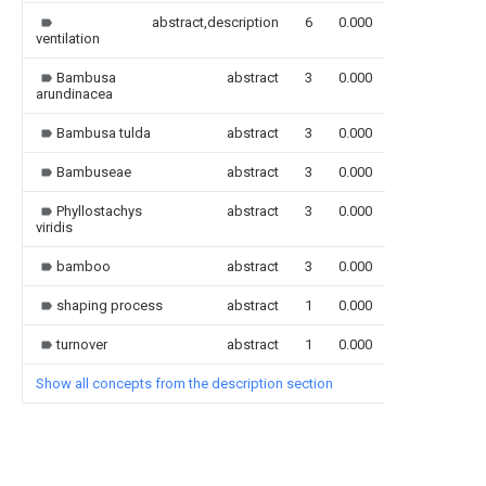
abstract,description
6
0.000
ventilation
Bambusa
abstract
3
0.000
arundinacea
Bambusa tulda
abstract
3
0.000
Bambuseae
abstract
3
0.000
Phyllostachys
abstract
3
0.000
viridis
bamboo
abstract
3
0.000
shaping process
abstract
1
0.000
turnover
abstract
1
0.000
Show all concepts from the description section