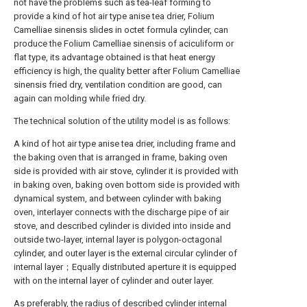
not have the problems such as tea-leaf forming to
provide a kind of hot air type anise tea drier, Folium
Camelliae sinensis slides in octet formula cylinder, can
produce the Folium Camelliae sinensis of aciculiform or
flat type, its advantage obtained is that heat energy
efficiency is high, the quality better after Folium Camelliae
sinensis fried dry, ventilation condition are good, can
again can molding while fried dry.
The technical solution of the utility model is as follows:
A kind of hot air type anise tea drier, including frame and
the baking oven that is arranged in frame, baking oven
side is provided with air stove, cylinder it is provided with
in baking oven, baking oven bottom side is provided with
dynamical system, and between cylinder with baking
oven, interlayer connects with the discharge pipe of air
stove, and described cylinder is divided into inside and
outside two-layer, internal layer is polygon-octagonal
cylinder, and outer layer is the external circular cylinder of
internal layer；Equally distributed aperture it is equipped
with on the internal layer of cylinder and outer layer.
As preferably, the radius of described cylinder internal