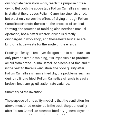
drying-plate circulation work, reach the purpose of tea-
drying.But both the above type Folium Camelliae sinensis
is static at the process Folium Camelliae sinensis dried,
hot blast only serves the effect of drying through Folium
Camelliae sinensis, there is no the process of tea-leaf
forming, the process of molding also needs to manual
operation, hot-air after wherein drying is directly
discharged in workshop, and these heats lost also are
kind of a huge waste for the angle of the energy.
Existing roller-type tea dryer designs due to structure, can
only provide simple molding, it is impossible to produce
aciculiform or the Folium Camelliae sinensis of flat, and it
is the best to there is ventilation, the poor quality after
Folium Camelliae sinensis fried dry, the problems such as
during rolling is fried, Folium Camelliae sinensis is easily
broken, heat energy utilization rate variance.
Summary of the invention
The purpose of this utility model is that the ventilation for
above-mentioned existence is the best, the poor quality
after Folium Camelliae sinensis fried dry, general dryer do