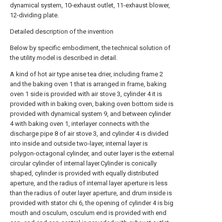
dynamical system, 10-exhaust outlet, 11-exhaust blower,
12-dividing plate.
Detailed description of the invention
Below by specific embodiment, the technical solution of
the utility model is described in detail.
A kind of hot air type anise tea drier, including frame 2
and the baking oven 1 that is arranged in frame, baking
oven 1 side is provided with air stove 3, cylinder 4 it is
provided with in baking oven, baking oven bottom side is
provided with dynamical system 9, and between cylinder
4 with baking oven 1, interlayer connects with the
discharge pipe 8 of air stove 3, and cylinder 4 is divided
into inside and outside two-layer, internal layer is
polygon-octagonal cylinder, and outer layer is the external
circular cylinder of internal layer.Cylinder is conically
shaped, cylinder is provided with equally distributed
aperture, and the radius of internal layer aperture is less
than the radius of outer layer aperture, and drum inside is
provided with stator chi 6, the opening of cylinder 4 is big
mouth and osculum, osculum end is provided with end