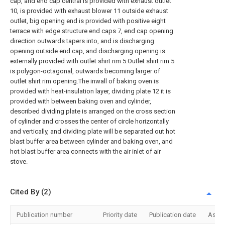
cap, and end cap central is provided with exhaust outlet
10, is provided with exhaust blower 11 outside exhaust
outlet, big opening end is provided with positive eight
terrace with edge structure end caps 7, end cap opening
direction outwards tapers into, and is discharging
opening outside end cap, and discharging opening is
externally provided with outlet shirt rim 5.Outlet shirt rim 5
is polygon-octagonal, outwards becoming larger of
outlet shirt rim opening.The inwall of baking oven is
provided with heat-insulation layer, dividing plate 12 it is
provided with between baking oven and cylinder,
described dividing plate is arranged on the cross section
of cylinder and crosses the center of circle horizontally
and vertically, and dividing plate will be separated out hot
blast buffer area between cylinder and baking oven, and
hot blast buffer area connects with the air inlet of air
stove.
Cited By (2)
Publication number
Priority date
Publication date
Assi