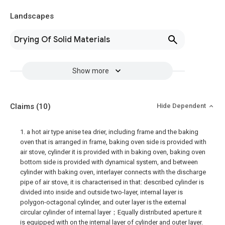
Landscapes
Drying Of Solid Materials
Show more
Claims
(10)
Hide Dependent
1. a hot air type anise tea drier, including frame and the baking
oven that is arranged in frame, baking oven side is provided with
air stove, cylinder it is provided with in baking oven, baking oven
bottom side is provided with dynamical system, and between
cylinder with baking oven, interlayer connects with the discharge
pipe of air stove, it is characterised in that: described cylinder is
divided into inside and outside two-layer, internal layer is
polygon-octagonal cylinder, and outer layer is the external
circular cylinder of internal layer；Equally distributed aperture it
is equipped with on the internal layer of cylinder and outer layer.