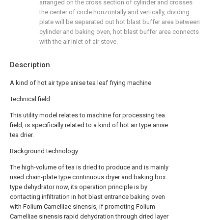
arranged on the cross section of cylinder and crosses
the center of circle horizontally and vertically, dividing
plate will be separated out hot blast buffer area between
cylinder and baking oven, hot blast buffer area connects
with the air inlet of air stove.
Description
A kind of hot air type anise tea leaf frying machine
Technical field
This utility model relates to machine for processing tea
field, is specifically related to a kind of hot air type anise
tea drier.
Background technology
The high-volume of tea is dried to produce and is mainly
used chain-plate type continuous dryer and baking box
type dehydrator now, its operation principle is by
contacting infiltration in hot blast entrance baking oven
with Folium Camelliae sinensis, if promoting Folium
Camelliae sinensis rapid dehydration through dried layer