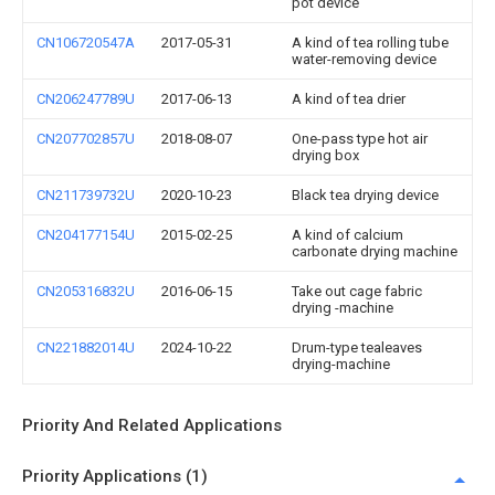
pot device
CN106720547A
2017-05-31
A kind of tea rolling tube
water-removing device
CN206247789U
2017-06-13
A kind of tea drier
CN207702857U
2018-08-07
One-pass type hot air
drying box
CN211739732U
2020-10-23
Black tea drying device
CN204177154U
2015-02-25
A kind of calcium
carbonate drying machine
CN205316832U
2016-06-15
Take out cage fabric
drying -machine
CN221882014U
2024-10-22
Drum-type tealeaves
drying-machine
Priority And Related Applications
Priority Applications (1)