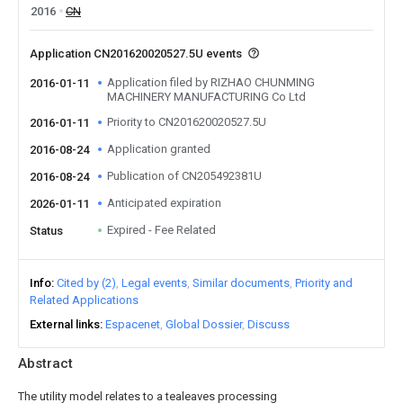
2016
CN
Application CN201620020527.5U events
Application filed by RIZHAO CHUNMING
2016-01-11
MACHINERY MANUFACTURING Co Ltd
Priority to CN201620020527.5U
2016-01-11
Application granted
2016-08-24
Publication of CN205492381U
2016-08-24
Anticipated expiration
2026-01-11
Expired - Fee Related
Status
Info
Cited by (2)
Legal events
Similar documents
Priority and
Related Applications
External links
Espacenet
Global Dossier
Discuss
Abstract
The utility model relates to a tealeaves processing