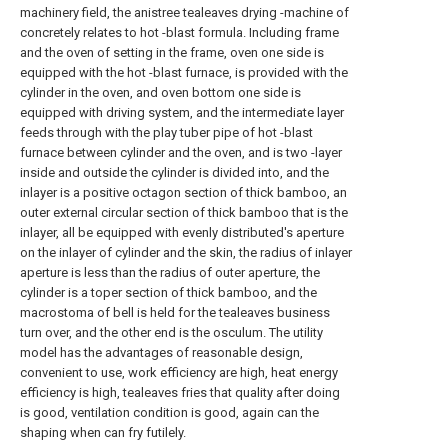
machinery field, the anistree tealeaves drying -machine of
concretely relates to hot -blast formula. Including frame
and the oven of setting in the frame, oven one side is
equipped with the hot -blast furnace, is provided with the
cylinder in the oven, and oven bottom one side is
equipped with driving system, and the intermediate layer
feeds through with the play tuber pipe of hot -blast
furnace between cylinder and the oven, and is two -layer
inside and outside the cylinder is divided into, and the
inlayer is a positive octagon section of thick bamboo, an
outer external circular section of thick bamboo that is the
inlayer, all be equipped with evenly distributed's aperture
on the inlayer of cylinder and the skin, the radius of inlayer
aperture is less than the radius of outer aperture, the
cylinder is a toper section of thick bamboo, and the
macrostoma of bell is held for the tealeaves business
turn over, and the other end is the osculum. The utility
model has the advantages of reasonable design,
convenient to use, work efficiency are high, heat energy
efficiency is high, tealeaves fries that quality after doing
is good, ventilation condition is good, again can the
shaping when can fry futilely.