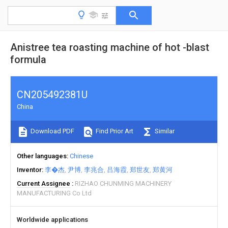
Anistree tea roasting machine of hot -blast
formula
CN205492381U
China
Download PDF
Find Prior Art
Similar
Other languages
Chinese
Inventor
李�杰
尹博
李兆合
吕海霞
郑世友
郑黄河
Current Assignee
RIZHAO CHUNMING MACHINERY
MANUFACTURING Co Ltd
Worldwide applications