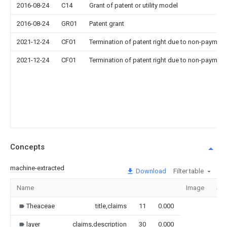
2016-08-24
C14
Grant of patent or utility model
2016-08-24
GR01
Patent grant
2021-12-24
CF01
Termination of patent right due to non-payment
2021-12-24
CF01
Termination of patent right due to non-payment
Concepts
machine-extracted
Download
Filter table
Name
Image
Sec
Theaceae
title,claims
11
0.000
layer
claims,description
30
0.000