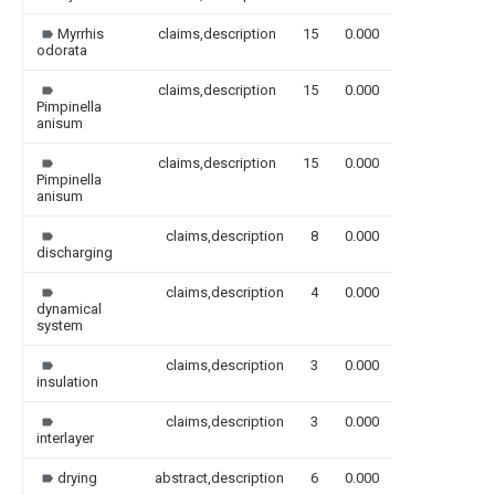
Myrrhis
claims,description
15
0.000
odorata
claims,description
15
0.000
Pimpinella
anisum
claims,description
15
0.000
Pimpinella
anisum
claims,description
8
0.000
discharging
claims,description
4
0.000
dynamical
system
claims,description
3
0.000
insulation
claims,description
3
0.000
interlayer
drying
abstract,description
6
0.000