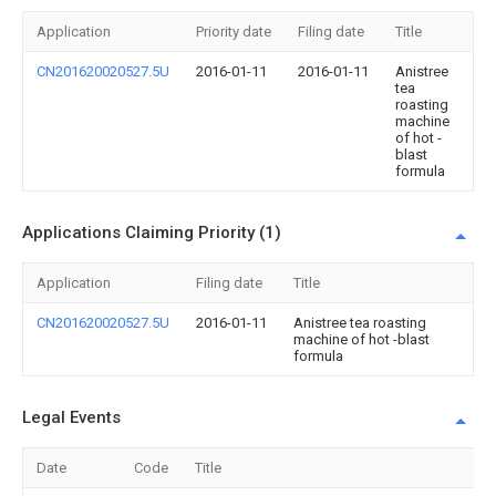
Application
Priority date
Filing date
Title
CN201620020527.5U
2016-01-11
2016-01-11
Anistree
tea
roasting
machine
of hot -
blast
formula
Applications Claiming Priority (1)
Application
Filing date
Title
CN201620020527.5U
2016-01-11
Anistree tea roasting
machine of hot -blast
formula
Legal Events
Date
Code
Title