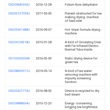
CN205843300U
2016-12-28
Folium Ilicis dehydrator
CN206137059U
2017-05-03
Prevent obstructed for tea
making drying -machine
of feed inlet
CN205561488U
2016-09-07
Hot -blast formula drying -
machine
CN204128318U
2015-01-28
A kind of Circulating Drier
with Far Infrared Electro-
thermal Tube Inside
CN105300054A
2016-02-03
Static drying device for
green tea
CN208850571U
2019-05-14
A kind of tea water-
removing machine with
impurity screening
function
CN205425774U
2016-08-03
Device is recycled to dry
bed steam
CN204888604U
2015-12-23
Energy -conserving
longjing tea brightness