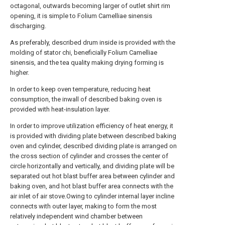
octagonal, outwards becoming larger of outlet shirt rim
opening, it is simple to Folium Camelliae sinensis
discharging.
As preferably, described drum inside is provided with the
molding of stator chi, beneficially Folium Camelliae
sinensis, and the tea quality making drying forming is
higher.
In order to keep oven temperature, reducing heat
consumption, the inwall of described baking oven is
provided with heat-insulation layer.
In order to improve utilization efficiency of heat energy, it
is provided with dividing plate between described baking
oven and cylinder, described dividing plate is arranged on
the cross section of cylinder and crosses the center of
circle horizontally and vertically, and dividing plate will be
separated out hot blast buffer area between cylinder and
baking oven, and hot blast buffer area connects with the
air inlet of air stove.Owing to cylinder internal layer incline
connects with outer layer, making to form the most
relatively independent wind chamber between