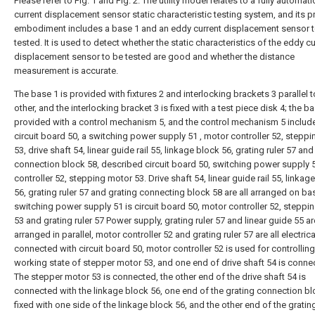
Please refer to Fig. 1 and Fig. 2. The utility model relates to a fully automat
current displacement sensor static characteristic testing system, and its p
embodiment includes a base 1 and an eddy current displacement sensor 
tested. It is used to detect whether the static characteristics of the eddy cu
displacement sensor to be tested are good and whether the distance
measurement is accurate.
The base 1 is provided with fixtures 2 and interlocking brackets 3 parallel 
other, and the interlocking bracket 3 is fixed with a test piece disk 4; the ba
provided with a control mechanism 5, and the control mechanism 5 includ
circuit board 50, a switching power supply 51 , motor controller 52, stepp
53, drive shaft 54, linear guide rail 55, linkage block 56, grating ruler 57 and
connection block 58, described circuit board 50, switching power supply 
controller 52, stepping motor 53. Drive shaft 54, linear guide rail 55, linkag
56, grating ruler 57 and grating connecting block 58 are all arranged on ba
switching power supply 51 is circuit board 50, motor controller 52, steppi
53 and grating ruler 57 Power supply, grating ruler 57 and linear guide 55 ar
arranged in parallel, motor controller 52 and grating ruler 57 are all electrica
connected with circuit board 50, motor controller 52 is used for controlling
working state of stepper motor 53, and one end of drive shaft 54 is conne
The stepper motor 53 is connected, the other end of the drive shaft 54 is
connected with the linkage block 56, one end of the grating connection bl
fixed with one side of the linkage block 56, and the other end of the gratin