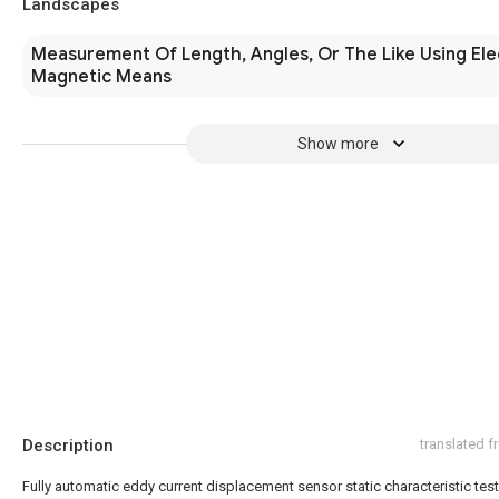
Landscapes
Measurement Of Length, Angles, Or The Like Using Ele
Magnetic Means
Show more
Description
translated 
Fully automatic eddy current displacement sensor static characteristic tes