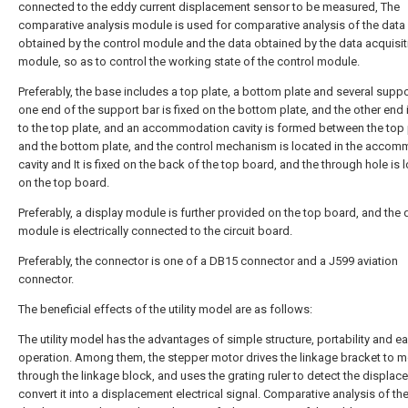
connected to the eddy current displacement sensor to be measured, The
comparative analysis module is used for comparative analysis of the data
obtained by the control module and the data obtained by the data acquisit
module, so as to control the working state of the control module.
Preferably, the base includes a top plate, a bottom plate and several suppo
one end of the support bar is fixed on the bottom plate, and the other end i
to the top plate, and an accommodation cavity is formed between the top 
and the bottom plate, and the control mechanism is located in the acco
cavity and It is fixed on the back of the top board, and the through hole is 
on the top board.
Preferably, a display module is further provided on the top board, and the 
module is electrically connected to the circuit board.
Preferably, the connector is one of a DB15 connector and a J599 aviation
connector.
The beneficial effects of the utility model are as follows:
The utility model has the advantages of simple structure, portability and e
operation. Among them, the stepper motor drives the linkage bracket to 
through the linkage block, and uses the grating ruler to detect the displac
convert it into a displacement electrical signal. Comparative analysis of th