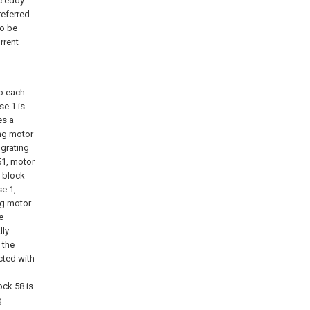
ic eddy
referred
to be
rrent
to each
se 1 is
es a
ing motor
 grating
51, motor
e block
se 1,
ng motor
e
lly
 the
cted with
ock 58 is
g