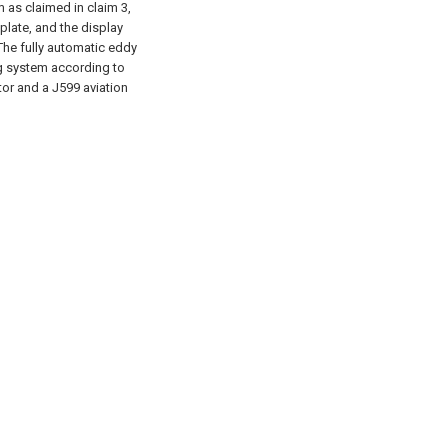
 as claimed in claim 3,
plate, and the display
 The fully automatic eddy
ng system according to
or and a J599 aviation