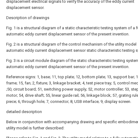
displacement electrical signals to verify the accuracy of the eddy current
displacement sensor.
Description of drawings
Fig. 1 is a structural diagram of a static characteristic testing system of a f
automatic eddy current displacement sensor of the present invention.
Fig. 2 is a structural diagram of the control mechanism of the utility model
automatic eddy current displacement sensor static characteristic testing 
Fig. 3 is a circuit module diagram of the static characteristic testing syste
automatic eddy current displacement sensor of the present invention.
Reference signs: 1, base; 11, top plate; 12, bottom plate; 13, support bar; 1
frame; 15, fan; 2, fixture; 3, linkage bracket; 4, test piece tray; 5, control 
;50, circuit board; 51, switching power supply; 52, motor controller; 53, st
motor; 54, drive shaft; 55, linear guide rail; 56, linkage block; 57, grating ruler
piece; 6, through hole; 7, connector; 8, USB interface; 9, display screen.
detailed description
Below in conjunction with accompanying drawing and specific embodimen
utility model is further described: