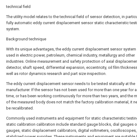
technical field
The utility model relates to the technical field of sensor detection, in particu
fully automatic eddy current displacement sensor static characteristic test
system.
Background technique
With its unique advantages, the eddy current displacement sensor system 
used in electric power, petroleum, chemical industry, metallurgy and other
industries. Online measurement and safety protection of axial displaceme
detector, shaft speed, differential expansion, eccentricity, oil film thickness
well as rotor dynamics research and part size inspection.
The eddy current displacement sensor needs to be tested statically at the
manufacturer. If the sensor has not been used for more than one year for a
time, or has been working continuously for more than two years, and the m
of the measured body does not match the factory calibration material, it n
be recalibrated.
Commonly used instruments and equipment for static characteristic testi
static calibration calibration include standard gauge blocks, dial gauges or
gauges, static displacement calibrators, digital voltmeters, oscilloscopes
stabilized power supplies. These instruments and equipment are suitable f