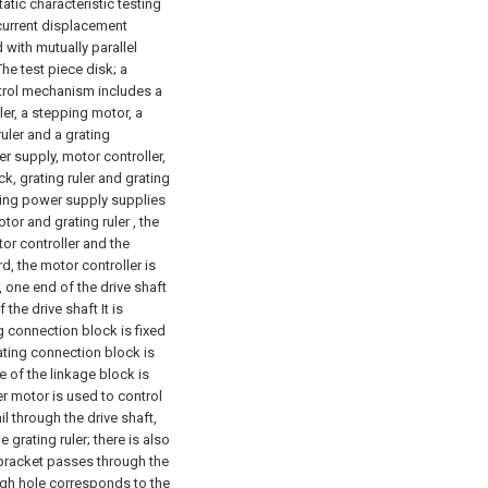
atic characteristic testing
 current displacement
with mutually parallel
The test piece disk; a
ntrol mechanism includes a
ler, a stepping motor, a
 ruler and a grating
r supply, motor controller,
ck, grating ruler and grating
ching power supply supplies
tor and grating ruler , the
otor controller and the
rd, the motor controller is
 one end of the drive shaft
the drive shaft It is
g connection block is fixed
rating connection block is
e of the linkage block is
er motor is used to control
l through the drive shaft,
grating ruler; there is also
 bracket passes through the
ough hole corresponds to the