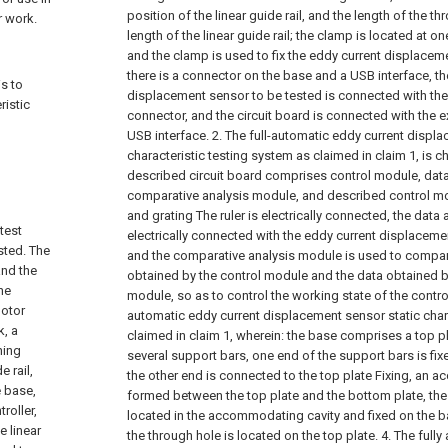
position of the linear guide rail, and the length of the 
r work.
length of the linear guide rail; the clamp is located at o
and the clamp is used to fix the eddy current displace
there is a connector on the base and a USB interface, th
is to
displacement sensor to be tested is connected with the 
ristic
connector, and the circuit board is connected with the e
o
USB interface.
2. The full-automatic eddy current displ
characteristic testing system as claimed in claim 1, is ch
described circuit board comprises control module, dat
comparative analysis module, and described control mo
and grating The ruler is electrically connected, the data
test
electrically connected with the eddy current displacem
sted. The
and the comparative analysis module is used to compar
and the
obtained by the control module and the data obtained b
he
module, so as to control the working state of the contro
motor
automatic eddy current displacement sensor static char
k, a
claimed in claim 1, wherein: the base comprises a top p
hing
several support bars, one end of the support bars is fi
e rail,
the other end is connected to the top plate Fixing, an 
e base,
formed between the top plate and the bottom plate, th
roller,
located in the accommodating cavity and fixed on the ba
e linear
the through hole is located on the top plate.
4. The full