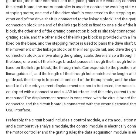
guide rail , the motor controller and the grating ruler are electrically connec
the circuit board, the motor controller is used to control the working state 
stepping motor, one end of the drive shaft is connected to the stepping mo
other end of the drive shaft is connected to the linkage block, and the grat
connection block One end of the linkage block is fixed to one side of the 
block, the other end of the grating connection block is slidably connected 
grating scale, and the other side of the linkage block is provided with a lim
fixed on the base, and the stepping motor is used to pass the drive shaft 
the movement of the linkage block on the linear guide rail, and drive the gr
connection block to move along the grating scale; there is also a through 
the base, one end of the linkage bracket passes through the through hole 
fixed on the linkage block, the through hole Corresponds to the position o
linear guide rail, and the length of the through hole matches the length of t
guide rail; the clamp is located at one end of the through hole, and the cla
used to fix the eddy current displacement sensor to be tested; the base is
equipped with a connector and a USB interface, and the eddy current to b
measured The displacement sensor is connected with the circuit board th
connector, and the circuit board is connected with the external terminal th
USB interface.
Preferably, the circuit board includes a control module, a data acquisition
and a comparative analysis module, the control module is electrically con
the motor controller and the grating ruler, the data acquisition module is ele