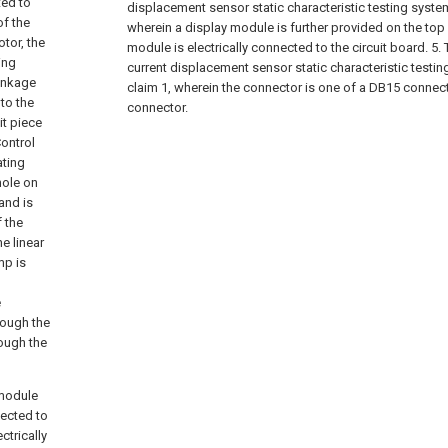
ted to
displacement sensor static characteristic testing system
of the
wherein a display module is further provided on the top 
tor, the
module is electrically connected to the circuit board.
5.
ing
current displacement sensor static characteristic testi
linkage
claim 1, wherein the connector is one of a DB15 connect
to the
connector.
it piece
Control
ating
hole on
and is
f the
he linear
mp is
e
rough the
rough the
 module
nected to
ctrically