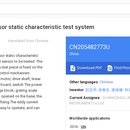
or static characteristic test system
translated from Chinese
CN205482773U
China
or static characteristic
 sensor to be tested. The
test piece is fixed on the
Download PDF
Find Prior
 control mechanism
motor, drive shaft, linear
Other languages
Chinese
it board, switch The power
Inventor
彭志华
徐春生
谢雄健
何
age block, grating scale
so opened on the base; the
Current Assignee
GUANGZHOU JI
fixing The eddy current
INSTRUMENT Co Ltd
 easy to operate, and can
Worldwide applications
2016
CN