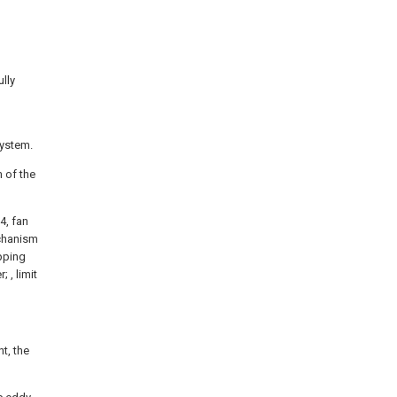
ully
system.
m of the
4, fan
mechanism
epping
; , limit
t, the