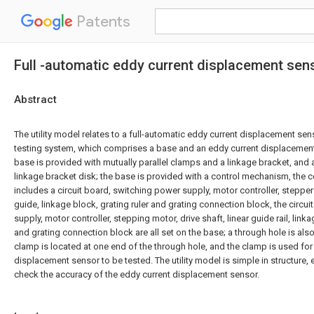
Patents
Full -automatic eddy current displacement sens
Abstract
The utility model relates to a full-automatic eddy current displacement sens
testing system, which comprises a base and an eddy current displacement
base is provided with mutually parallel clamps and a linkage bracket, and a 
linkage bracket disk; the base is provided with a control mechanism, the
includes a circuit board, switching power supply, motor controller, stepper 
guide, linkage block, grating ruler and grating connection block, the circu
supply, motor controller, stepping motor, drive shaft, linear guide rail, link
and grating connection block are all set on the base; a through hole is al
clamp is located at one end of the through hole, and the clamp is used for 
displacement sensor to be tested. The utility model is simple in structure,
check the accuracy of the eddy current displacement sensor.