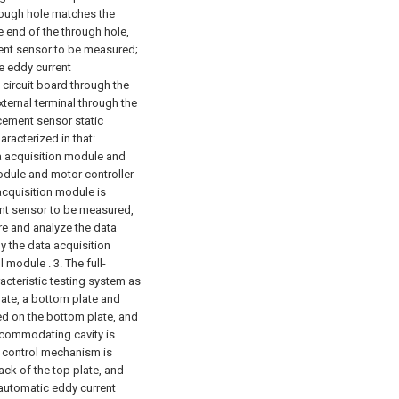
through hole matches the
ne end of the through hole,
ment sensor to be measured;
e eddy current
circuit board through the
xternal terminal through the
acement sensor static
aracterized in that:
a acquisition module and
dule and motor controller
 acquisition module is
ent sensor to be measured,
e and analyze the data
y the data acquisition
l module .
3. The full-
acteristic testing system as
late, a bottom plate and
xed on the bottom plate, and
accommodating cavity is
e control mechanism is
ck of the top plate, and
y automatic eddy current