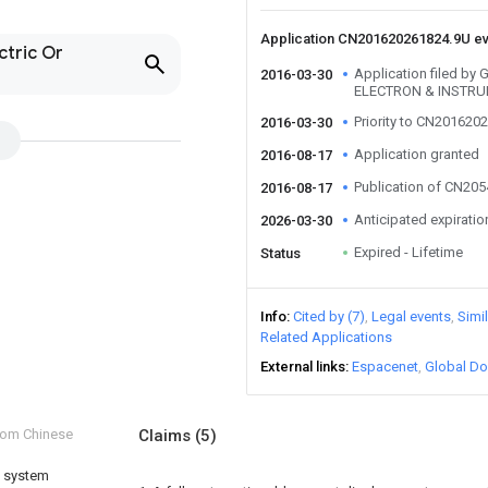
Application CN201620261824.9U e
ctric Or
Application filed b
2016-03-30
ELECTRON & INSTRU
Priority to CN201620
2016-03-30
Application granted
2016-08-17
Publication of CN20
2016-08-17
Anticipated expiratio
2026-03-30
Expired - Lifetime
Status
Info
Cited by (7)
Legal events
Simi
Related Applications
External links
Espacenet
Global Do
from Chinese
Claims
(5)
t system