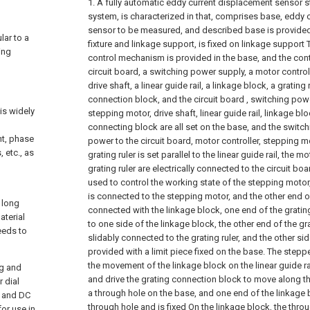
1. A fully automatic eddy current displacement sensor st
system, is characterized in that, comprises base, eddy
sensor to be measured, and described base is provided 
lar to a
fixture and linkage support, is fixed on linkage support 
ing
control mechanism is provided in the base, and the co
circuit board, a switching power supply, a motor control
drive shaft, a linear guide rail, a linkage block, a grating
connection block, and the circuit board , switching powe
is widely
stepping motor, drive shaft, linear guide rail, linkage blo
connecting block are all set on the base, and the swit
nt, phase
power to the circuit board, motor controller, stepping mo
, etc., as
grating ruler is set parallel to the linear guide rail, the m
grating ruler are electrically connected to the circuit boa
used to control the working state of the stepping motor,
is connected to the stepping motor, and the other end of 
 long
connected with the linkage block, one end of the gratin
aterial
to one side of the linkage block, the other end of the g
eeds to
slidably connected to the grating ruler, and the other sid
provided with a limit piece fixed on the base. The stepp
the movement of the linkage block on the linear guide rai
ng and
and drive the grating connection block to move along the 
 dial
a through hole on the base, and one end of the linkage
, and DC
through hole and is fixed On the linkage block, the thr
or use in