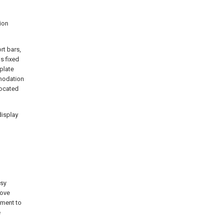
ion
rt bars,
s fixed
plate
mmodation
located
display
asy
move
ement to
e