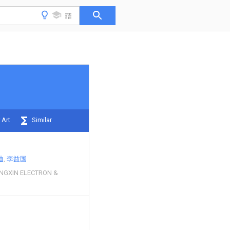
 Art
Similar
迪
李益国
NGXIN ELECTRON &