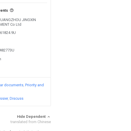
vents
y GUANGZHOU JINGXIN
MENT Co Ltd
261824.9U
5482773U
n
lar documents
Priority and
ssier
Discuss
Hide Dependent
translated from Chinese