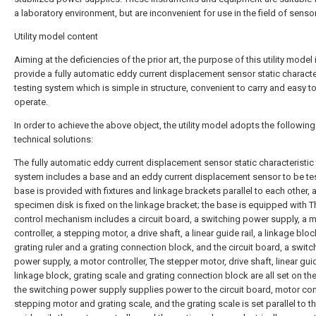
a laboratory environment, but are inconvenient for use in the field of senso
Utility model content
Aiming at the deficiencies of the prior art, the purpose of this utility model 
provide a fully automatic eddy current displacement sensor static characte
testing system which is simple in structure, convenient to carry and easy t
operate.
In order to achieve the above object, the utility model adopts the following
technical solutions:
The fully automatic eddy current displacement sensor static characteristic 
system includes a base and an eddy current displacement sensor to be te
base is provided with fixtures and linkage brackets parallel to each other, 
specimen disk is fixed on the linkage bracket; the base is equipped with T
control mechanism includes a circuit board, a switching power supply, a 
controller, a stepping motor, a drive shaft, a linear guide rail, a linkage bloc
grating ruler and a grating connection block, and the circuit board, a switc
power supply, a motor controller, The stepper motor, drive shaft, linear guid
linkage block, grating scale and grating connection block are all set on th
the switching power supply supplies power to the circuit board, motor cont
stepping motor and grating scale, and the grating scale is set parallel to th