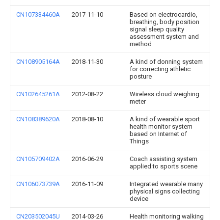
CN107334460A
2017-11-10
Based on electrocardio,
breathing, body position
signal sleep quality
assessment system and
method
CN108905164A
2018-11-30
A kind of donning system
for correcting athletic
posture
CN102645261A
2012-08-22
Wireless cloud weighing
meter
CN108389620A
2018-08-10
A kind of wearable sport
health monitor system
based on Internet of
Things
CN105709402A
2016-06-29
Coach assisting system
applied to sports scene
CN106073739A
2016-11-09
Integrated wearable many
physical signs collecting
device
CN203502045U
2014-03-26
Health monitoring walking