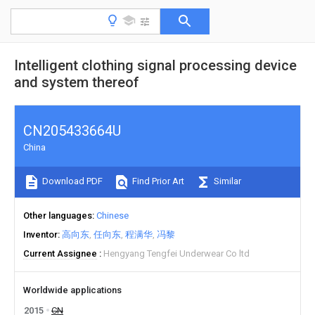
Intelligent clothing signal processing device
and system thereof
CN205433664U
China
Download PDF
Find Prior Art
Similar
Other languages
Chinese
Inventor
高向东
任向东
程满华
冯黎
Current Assignee
Hengyang Tengfei Underwear Co ltd
Worldwide applications
2015
CN