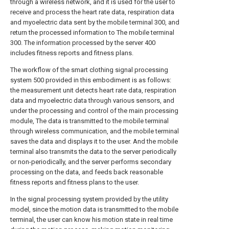
through a wireless network, and it is used for the user to
receive and process the heart rate data, respiration data
and myoelectric data sent by the mobile terminal 300, and
return the processed information to The mobile terminal
300. The information processed by the server 400
includes fitness reports and fitness plans.
The workflow of the smart clothing signal processing
system 500 provided in this embodiment is as follows:
the measurement unit detects heart rate data, respiration
data and myoelectric data through various sensors, and
under the processing and control of the main processing
module, The data is transmitted to the mobile terminal
through wireless communication, and the mobile terminal
saves the data and displays it to the user. And the mobile
terminal also transmits the data to the server periodically
or non-periodically, and the server performs secondary
processing on the data, and feeds back reasonable
fitness reports and fitness plans to the user.
In the signal processing system provided by the utility
model, since the motion data is transmitted to the mobile
terminal, the user can know his motion state in real time