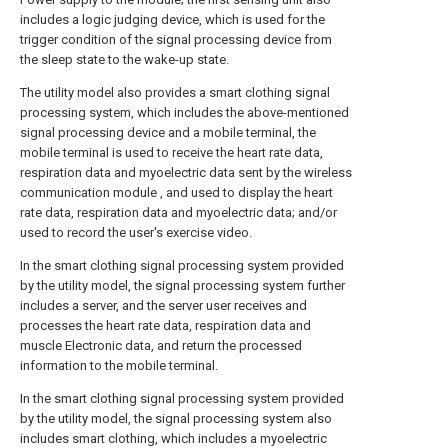
includes a logic judging device, which is used for the
trigger condition of the signal processing device from
the sleep state to the wake-up state.
The utility model also provides a smart clothing signal
processing system, which includes the above-mentioned
signal processing device and a mobile terminal, the
mobile terminal is used to receive the heart rate data,
respiration data and myoelectric data sent by the wireless
communication module , and used to display the heart
rate data, respiration data and myoelectric data; and/or
used to record the user's exercise video.
In the smart clothing signal processing system provided
by the utility model, the signal processing system further
includes a server, and the server user receives and
processes the heart rate data, respiration data and
muscle Electronic data, and return the processed
information to the mobile terminal.
In the smart clothing signal processing system provided
by the utility model, the signal processing system also
includes smart clothing, which includes a myoelectric