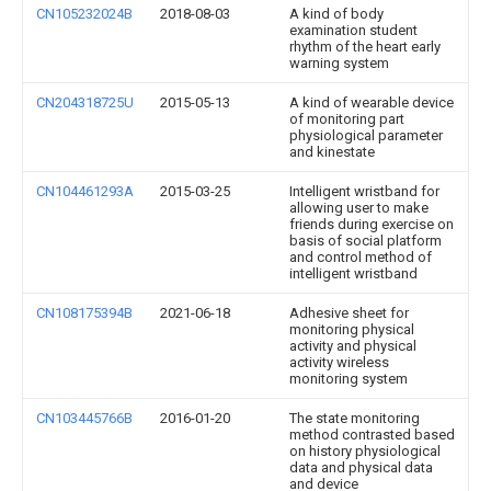
CN105232024B
2018-08-03
A kind of body
examination student
rhythm of the heart early
warning system
CN204318725U
2015-05-13
A kind of wearable device
of monitoring part
physiological parameter
and kinestate
CN104461293A
2015-03-25
Intelligent wristband for
allowing user to make
friends during exercise on
basis of social platform
and control method of
intelligent wristband
CN108175394B
2021-06-18
Adhesive sheet for
monitoring physical
activity and physical
activity wireless
monitoring system
CN103445766B
2016-01-20
The state monitoring
method contrasted based
on history physiological
data and physical data
and device