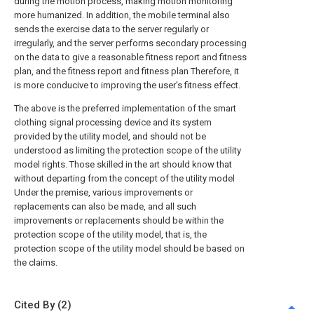
during the motion process, making motion monitoring
more humanized. In addition, the mobile terminal also
sends the exercise data to the server regularly or
irregularly, and the server performs secondary processing
on the data to give a reasonable fitness report and fitness
plan, and the fitness report and fitness plan Therefore, it
is more conducive to improving the user's fitness effect.
The above is the preferred implementation of the smart
clothing signal processing device and its system
provided by the utility model, and should not be
understood as limiting the protection scope of the utility
model rights. Those skilled in the art should know that
without departing from the concept of the utility model
Under the premise, various improvements or
replacements can also be made, and all such
improvements or replacements should be within the
protection scope of the utility model, that is, the
protection scope of the utility model should be based on
the claims.
Cited By (2)