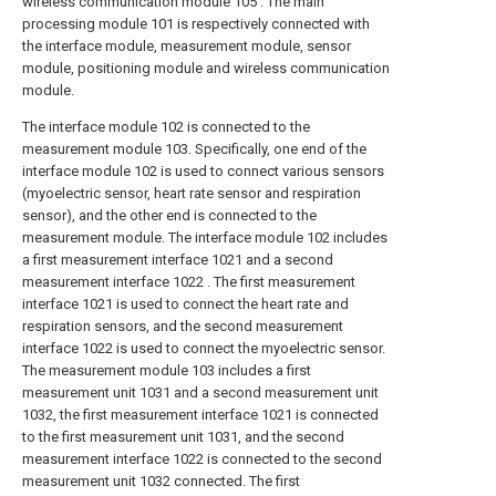
wireless communication module 105 . The main
processing module 101 is respectively connected with
the interface module, measurement module, sensor
module, positioning module and wireless communication
module.
The interface module 102 is connected to the
measurement module 103. Specifically, one end of the
interface module 102 is used to connect various sensors
(myoelectric sensor, heart rate sensor and respiration
sensor), and the other end is connected to the
measurement module. The interface module 102 includes
a first measurement interface 1021 and a second
measurement interface 1022 . The first measurement
interface 1021 is used to connect the heart rate and
respiration sensors, and the second measurement
interface 1022 is used to connect the myoelectric sensor.
The measurement module 103 includes a first
measurement unit 1031 and a second measurement unit
1032, the first measurement interface 1021 is connected
to the first measurement unit 1031, and the second
measurement interface 1022 is connected to the second
measurement unit 1032 connected. The first