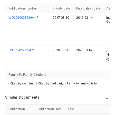
Publication number
Priority date
Publication date
Assi
WO2019028729A1
*
2017-08-10
2019-02-14
Intel
Corpo
CN112426139A
*
2020-11-20
2021-03-02
广东
技产
公司
Family To Family Citations
* Cited by examiner, † Cited by third party, ‡ Family to family citation
Similar Documents
Publication
Publication Date
Title