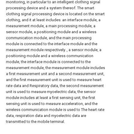
monitoring, in particular to an intelligent clothing signal
processing device and a system thereof. The smart
clothing signal processing device is located on the smart
clothing, and it at least includes: an interface module, a
measurement module, a main processing module, a
sensor module, a positioning module and a wireless
communication module, and the main processing
module is connected to the interface module and the
measurement module respectively. , a sensor module, a
positioning module and a wireless communication
module, the interface module is connected to the
measurement module, the measurement module includes
a first measurement unit and a second measurement unit,
and the first measurement unit is used to measure heart
rate data and Respiratory data, the second measurement
unit is used to measure myoelectric data, the sensor
module includes at least a first sensing unit, the first
sensing unit is used to measure acceleration, and the
wireless communication module is used to The heart rate
data, respiration data and myoelectric data are
transmitted to the mobile terminal.