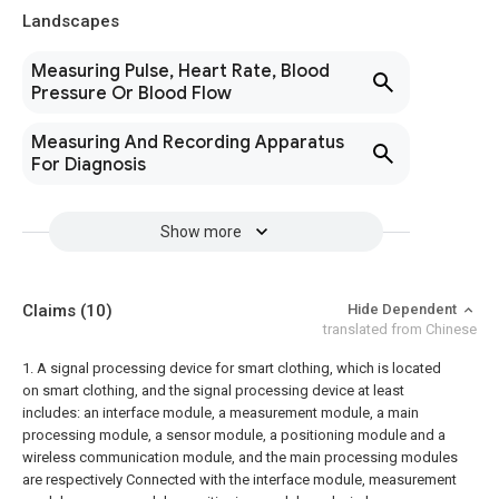
Landscapes
Measuring Pulse, Heart Rate, Blood
Pressure Or Blood Flow
Measuring And Recording Apparatus
For Diagnosis
Show more
Claims
(10)
Hide Dependent
translated from Chinese
1. A signal processing device for smart clothing, which is located
on smart clothing, and the signal processing device at least
includes: an interface module, a measurement module, a main
processing module, a sensor module, a positioning module and a
wireless communication module, and the main processing modules
are respectively Connected with the interface module, measurement