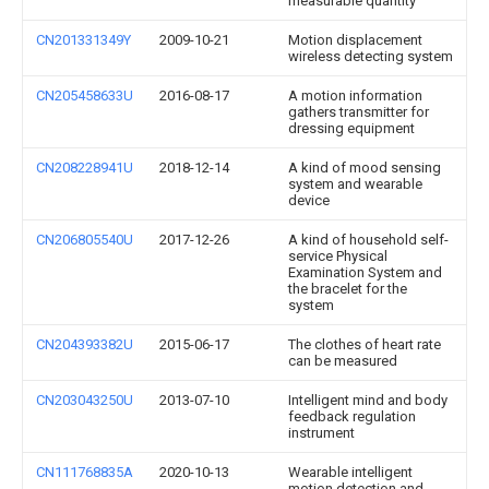
measurable quantity
CN201331349Y
2009-10-21
Motion displacement
wireless detecting system
CN205458633U
2016-08-17
A motion information
gathers transmitter for
dressing equipment
CN208228941U
2018-12-14
A kind of mood sensing
system and wearable
device
CN206805540U
2017-12-26
A kind of household self-
service Physical
Examination System and
the bracelet for the
system
CN204393382U
2015-06-17
The clothes of heart rate
can be measured
CN203043250U
2013-07-10
Intelligent mind and body
feedback regulation
instrument
CN111768835A
2020-10-13
Wearable intelligent
motion detection and