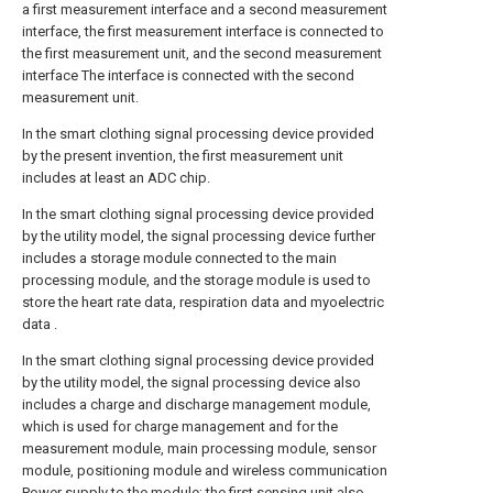
a first measurement interface and a second measurement
interface, the first measurement interface is connected to
the first measurement unit, and the second measurement
interface The interface is connected with the second
measurement unit.
In the smart clothing signal processing device provided
by the present invention, the first measurement unit
includes at least an ADC chip.
In the smart clothing signal processing device provided
by the utility model, the signal processing device further
includes a storage module connected to the main
processing module, and the storage module is used to
store the heart rate data, respiration data and myoelectric
data .
In the smart clothing signal processing device provided
by the utility model, the signal processing device also
includes a charge and discharge management module,
which is used for charge management and for the
measurement module, main processing module, sensor
module, positioning module and wireless communication
Power supply to the module; the first sensing unit also