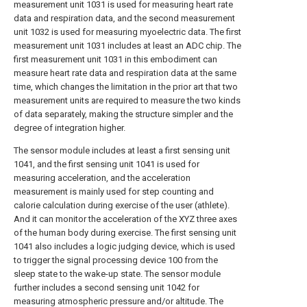
measurement unit 1031 is used for measuring heart rate
data and respiration data, and the second measurement
unit 1032 is used for measuring myoelectric data. The first
measurement unit 1031 includes at least an ADC chip. The
first measurement unit 1031 in this embodiment can
measure heart rate data and respiration data at the same
time, which changes the limitation in the prior art that two
measurement units are required to measure the two kinds
of data separately, making the structure simpler and the
degree of integration higher.
The sensor module includes at least a first sensing unit
1041, and the first sensing unit 1041 is used for
measuring acceleration, and the acceleration
measurement is mainly used for step counting and
calorie calculation during exercise of the user (athlete).
And it can monitor the acceleration of the XYZ three axes
of the human body during exercise. The first sensing unit
1041 also includes a logic judging device, which is used
to trigger the signal processing device 100 from the
sleep state to the wake-up state. The sensor module
further includes a second sensing unit 1042 for
measuring atmospheric pressure and/or altitude. The