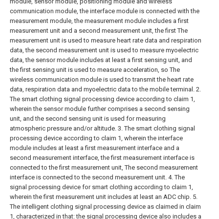
module, sensor module, positioning module and wireless
communication module, the interface module is connected with the
measurement module, the measurement module includes a first
measurement unit and a second measurement unit, the first The
measurement unit is used to measure heart rate data and respiration
data, the second measurement unit is used to measure myoelectric
data, the sensor module includes at least a first sensing unit, and
the first sensing unit is used to measure acceleration, so The
wireless communication module is used to transmit the heart rate
data, respiration data and myoelectric data to the mobile terminal.
2.
The smart clothing signal processing device according to claim 1,
wherein the sensor module further comprises a second sensing
unit, and the second sensing unit is used for measuring
atmospheric pressure and/or altitude.
3. The smart clothing signal
processing device according to claim 1, wherein the interface
module includes at least a first measurement interface and a
second measurement interface, the first measurement interface is
connected to the first measurement unit, The second measurement
interface is connected to the second measurement unit.
4. The
signal processing device for smart clothing according to claim 1,
wherein the first measurement unit includes at least an ADC chip.
5.
The intelligent clothing signal processing device as claimed in claim
1, characterized in that: the signal processing device also includes a