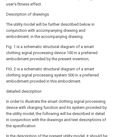
user's fitness effect.
Description of drawings
The utility model will be further described below in
conjunction with accompanying drawing and
embodiment, in the accompanying drawing:
Fig. 1 is a schematic structural diagram of a smart
clothing signal processing device 100 in a preferred
embodiment provided by the present invention;
FIG. 2 is a schematic structural diagram of a smart
clothing signal processing system 500 in a preferred
embodiment provided in this embodiment.
detailed description
In order to illustrate the smart clothing signal processing
device with charging function and its system provided by
the utility model, the following will be described in detail
in conjunction with the drawings and text descriptions of
the specification.
In the description of the present utility model, it should be