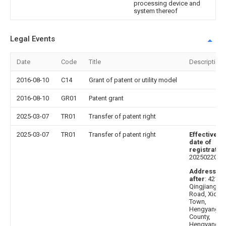
processing device and
system thereof
Legal Events
Date
Code
Title
Description
2016-08-10
C14
Grant of patent or utility model
2016-08-10
GR01
Patent grant
2025-03-07
TR01
Transfer of patent right
2025-03-07
TR01
Transfer of patent right
Effective
date of
registratio
20250220
Address
after
: 42120
Qingjiang
Road, Xidu
Town,
Hengyang
County,
Hengyang