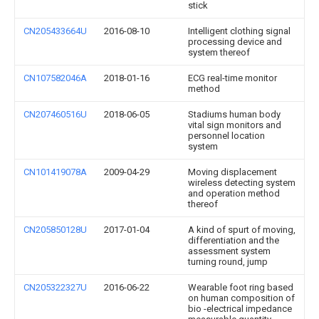
stick
CN205433664U
2016-08-10
Intelligent clothing signal
processing device and
system thereof
CN107582046A
2018-01-16
ECG real-time monitor
method
CN207460516U
2018-06-05
Stadiums human body
vital sign monitors and
personnel location
system
CN101419078A
2009-04-29
Moving displacement
wireless detecting system
and operation method
thereof
CN205850128U
2017-01-04
A kind of spurt of moving,
differentiation and the
assessment system
turning round, jump
CN205322327U
2016-06-22
Wearable foot ring based
on human composition of
bio -electrical impedance