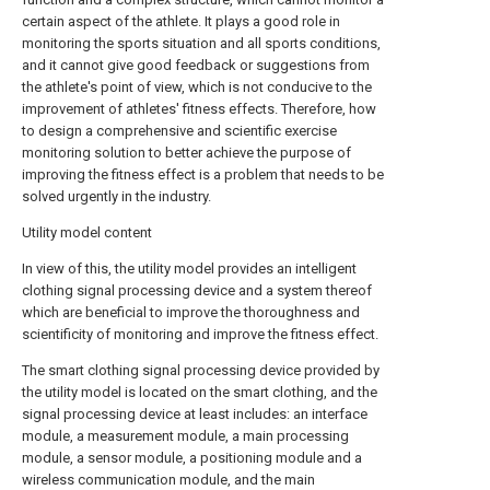
certain aspect of the athlete. It plays a good role in
monitoring the sports situation and all sports conditions,
and it cannot give good feedback or suggestions from
the athlete's point of view, which is not conducive to the
improvement of athletes' fitness effects. Therefore, how
to design a comprehensive and scientific exercise
monitoring solution to better achieve the purpose of
improving the fitness effect is a problem that needs to be
solved urgently in the industry.
Utility model content
In view of this, the utility model provides an intelligent
clothing signal processing device and a system thereof
which are beneficial to improve the thoroughness and
scientificity of monitoring and improve the fitness effect.
The smart clothing signal processing device provided by
the utility model is located on the smart clothing, and the
signal processing device at least includes: an interface
module, a measurement module, a main processing
module, a sensor module, a positioning module and a
wireless communication module, and the main