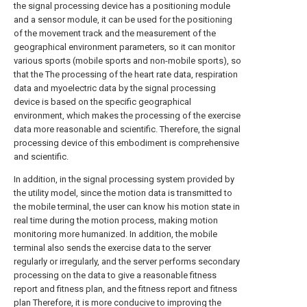
the signal processing device has a positioning module
and a sensor module, it can be used for the positioning
of the movement track and the measurement of the
geographical environment parameters, so it can monitor
various sports (mobile sports and non-mobile sports), so
that the The processing of the heart rate data, respiration
data and myoelectric data by the signal processing
device is based on the specific geographical
environment, which makes the processing of the exercise
data more reasonable and scientific. Therefore, the signal
processing device of this embodiment is comprehensive
and scientific.
In addition, in the signal processing system provided by
the utility model, since the motion data is transmitted to
the mobile terminal, the user can know his motion state in
real time during the motion process, making motion
monitoring more humanized. In addition, the mobile
terminal also sends the exercise data to the server
regularly or irregularly, and the server performs secondary
processing on the data to give a reasonable fitness
report and fitness plan, and the fitness report and fitness
plan Therefore, it is more conducive to improving the