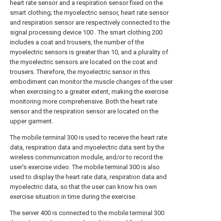
heart rate sensor and a respiration sensor fixed on the
smart clothing; the myoelectric sensor, heart rate sensor
and respiration sensor are respectively connected to the
signal processing device 100 . The smart clothing 200
includes a coat and trousers, the number of the
myoelectric sensors is greater than 10, and a plurality of
the myoelectric sensors are located on the coat and
trousers. Therefore, the myoelectric sensor in this
embodiment can monitor the muscle changes of the user
when exercising to a greater extent, making the exercise
monitoring more comprehensive. Both the heart rate
sensor and the respiration sensor are located on the
upper garment.
The mobile terminal 300 is used to receive the heart rate
data, respiration data and myoelectric data sent by the
wireless communication module, and/or to record the
user's exercise video. The mobile terminal 300 is also
used to display the heart rate data, respiration data and
myoelectric data, so that the user can know his own
exercise situation in time during the exercise.
The server 400 is connected to the mobile terminal 300