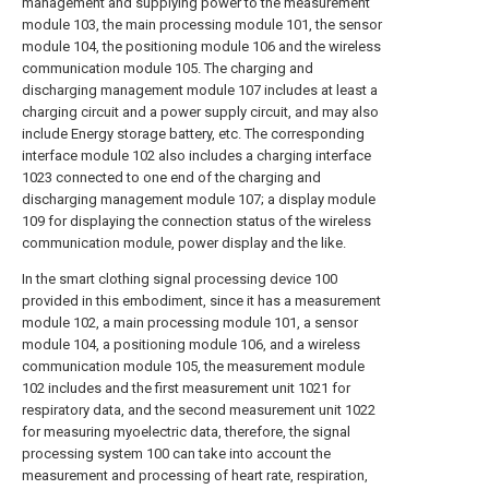
management and supplying power to the measurement
module 103, the main processing module 101, the sensor
module 104, the positioning module 106 and the wireless
communication module 105. The charging and
discharging management module 107 includes at least a
charging circuit and a power supply circuit, and may also
include Energy storage battery, etc. The corresponding
interface module 102 also includes a charging interface
1023 connected to one end of the charging and
discharging management module 107; a display module
109 for displaying the connection status of the wireless
communication module, power display and the like.
In the smart clothing signal processing device 100
provided in this embodiment, since it has a measurement
module 102, a main processing module 101, a sensor
module 104, a positioning module 106, and a wireless
communication module 105, the measurement module
102 includes and the first measurement unit 1021 for
respiratory data, and the second measurement unit 1022
for measuring myoelectric data, therefore, the signal
processing system 100 can take into account the
measurement and processing of heart rate, respiration,