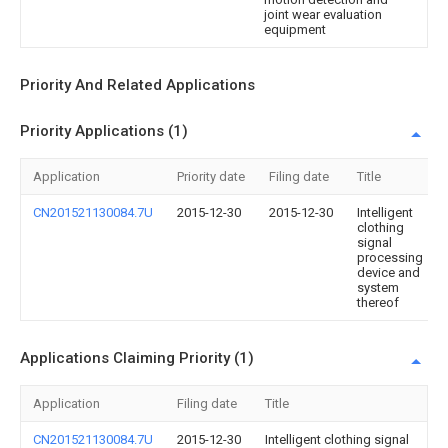
joint wear evaluation
equipment
Priority And Related Applications
Priority Applications (1)
Application
Priority date
Filing date
Title
CN201521130084.7U
2015-12-30
2015-12-30
Intelligent
clothing
signal
processing
device and
system
thereof
Applications Claiming Priority (1)
Application
Filing date
Title
CN201521130084.7U
2015-12-30
Intelligent clothing signal