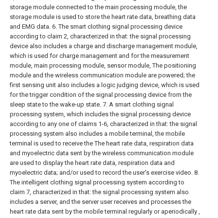
storage module connected to the main processing module, the
storage module is used to store the heart rate data, breathing data
and EMG data.
6. The smart clothing signal processing device
according to claim 2, characterized in that: the signal processing
device also includes a charge and discharge management module,
which is used for charge management and for the measurement
module, main processing module, sensor module, The positioning
module and the wireless communication module are powered; the
first sensing unit also includes a logic judging device, which is used
for the trigger condition of the signal processing device from the
sleep state to the wake-up state.
7. A smart clothing signal
processing system, which includes the signal processing device
according to any one of claims 1-6, characterized in that: the signal
processing system also includes a mobile terminal, the mobile
terminal is used to receive the The heart rate data, respiration data
and myoelectric data sent by the wireless communication module
are used to display the heart rate data, respiration data and
myoelectric data; and/or used to record the user's exercise video.
8.
The intelligent clothing signal processing system according to
claim 7, characterized in that: the signal processing system also
includes a server, and the server user receives and processes the
heart rate data sent by the mobile terminal regularly or aperiodically ,