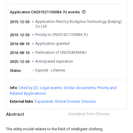
Application CN201521130084.7U events
Application filed by Bodyplus Technology (beijing)
2015-12-30
Co Ltd
Priority to CN201521130084.7U
2015-12-30
Application granted
2016-08-10
Publication of CN205433664U
2016-08-10
Anticipated expiration
2025-12-30
Expired - Lifetime
Status
Info
Cited by (2)
Legal events
Similar documents
Priority and
Related Applications
External links
Espacenet
Global Dossier
Discuss
Abstract
translated from Chinese
The utility model relates to the field of intelligent clothing