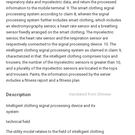
respiratory data and myoelectric data, and return the processed
information to the mobile terminal.
9. The smart clothing signal
processing system according to claim 8, wherein the signal
processing system further includes smart clothing, which includes
an electromyography sensor, a heart rate sensor and a breathing
sensor fixedly arranged on the smart clothing; The myoelectric
sensor, the heart rate sensor and the respiration sensor are
respectively connected to the signal processing device.
10. The
intelligent clothing signal processing system as claimed in claim 9,
characterized in that: the intelligent clothing comprises tops and
trousers, the number of the myoelectric sensors is greater than 10,
and a plurality of the myoelectric sensors are located in the tops
and trousers. Pants; the information processed by the server
includes a fitness report and a fitness plan.
Description
translated from Chinese
Intelligent clothing signal processing device and its
system
technical field
The utility model relates to the field of intelligent clothing