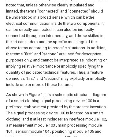
noted that, unless otherwise clearly stipulated and
limited, the terms "connected" and "connected" should
be understood in a broad sense, which can be the
electrical communication inside the two components; it
can be directly connected, It can also be indirectly
connected through an intermediary, and those skilled in
the art can understand the specific meanings of the
above terms according to specific situations. In addition,
the terms "first" and "second" are used for descriptive
purposes only, and cannot be interpreted as indicating or
implying relative importance or implicitly specifying the
quantity of indicated technical features. Thus, a feature
defined as "first" and "second" may explicitly or implicitly
include one or more of these features.
As shown in Figure 1, it is a schematic structural diagram
of a smart clothing signal processing device 100 in a
preferred embodiment provided by the present invention.
The signal processing device 100 is located on a smart
clothing, and it at least includes: an interface module 102,
a measurement module 103 , main processing module
101 , sensor module 104 , positioning module 106 and