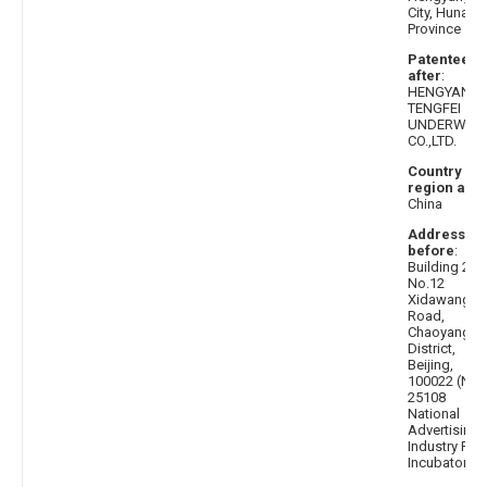
City, Hunan
Province
Patentee
after
:
HENGYANG
TENGFEI
UNDERWEA
CO.,LTD.
Country or
region afte
China
Address
before
:
Building 2,
No.12
Xidawang
Road,
Chaoyang
District,
Beijing,
100022 (No.
25108
National
Advertising
Industry Par
Incubator)