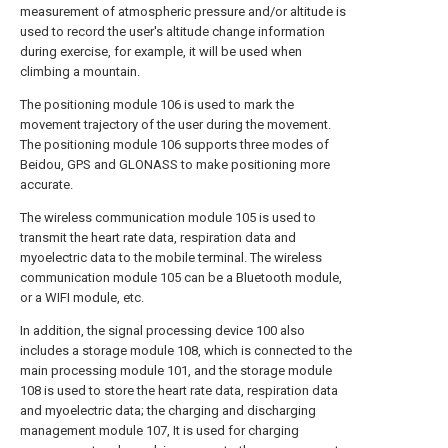
measurement of atmospheric pressure and/or altitude is
used to record the user's altitude change information
during exercise, for example, it will be used when
climbing a mountain.
The positioning module 106 is used to mark the
movement trajectory of the user during the movement.
The positioning module 106 supports three modes of
Beidou, GPS and GLONASS to make positioning more
accurate.
The wireless communication module 105 is used to
transmit the heart rate data, respiration data and
myoelectric data to the mobile terminal. The wireless
communication module 105 can be a Bluetooth module,
or a WIFI module, etc.
In addition, the signal processing device 100 also
includes a storage module 108, which is connected to the
main processing module 101, and the storage module
108 is used to store the heart rate data, respiration data
and myoelectric data; the charging and discharging
management module 107, It is used for charging