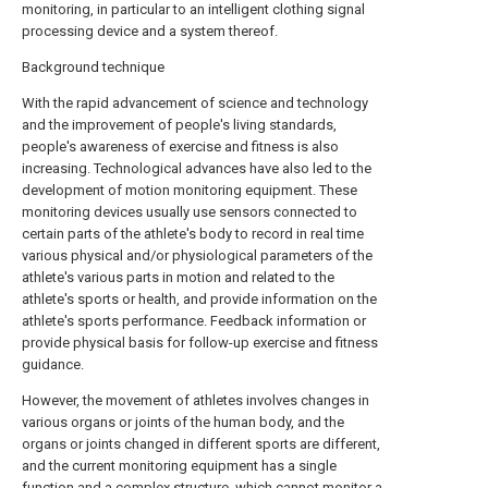
monitoring, in particular to an intelligent clothing signal
processing device and a system thereof.
Background technique
With the rapid advancement of science and technology
and the improvement of people's living standards,
people's awareness of exercise and fitness is also
increasing. Technological advances have also led to the
development of motion monitoring equipment. These
monitoring devices usually use sensors connected to
certain parts of the athlete's body to record in real time
various physical and/or physiological parameters of the
athlete's various parts in motion and related to the
athlete's sports or health, and provide information on the
athlete's sports performance. Feedback information or
provide physical basis for follow-up exercise and fitness
guidance.
However, the movement of athletes involves changes in
various organs or joints of the human body, and the
organs or joints changed in different sports are different,
and the current monitoring equipment has a single
function and a complex structure, which cannot monitor a