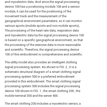
and myoelectric data. And since the signal processing
device 100 has a positioning module 106 and a sensor
module, it can be used for the positioning of the
movement track and the measurement of the
geographical environment parameters, so it can monitor
various sports (mobile sports and non-mobile sports),
The processing of the heart rate data, respiration data
and myoelectric data by the signal processing device 100
is based on a specific geographical environment, so that
the processing of the exercise data is more reasonable
and scientific. Therefore, the signal processing device
100 of this embodiment is comprehensive and scientific.
The utility model also provides an intelligent clothing
signal processing system. As shown in FIG. 2 , it is a
schematic structural diagram of a smart clothing signal
processing system 500 in a preferred embodiment
provided in this embodiment. The smart clothing signal
processing system 500 includes the signal processing
device 100 shown in FIG. 1 , the smart clothing 200 , the
mobile terminal 300 and the server 400 .
The smart clothing 200 includes a myoelectric sensor, a