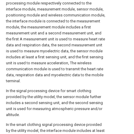
processing module respectively connected to the
interface module, measurement module, sensor module,
positioning module and wireless communication module,
the interface module is connected to the measurement
module, the measurement module includes a first
measurement unit and a second measurement unit, and
the first A measurement unit is used to measure heart rate
data and respiration data, the second measurement unit
is used to measure myoelectric data, the sensor module
includes at least a first sensing unit, and the first sensing
unit is used to measure acceleration, The wireless
communication module is used to transmit the heart rate
data, respiration data and myoelectric data to the mobile
terminal.
In the signal processing device for smart clothing
provided by the utility model, the sensor module further
includes a second sensing unit, and the second sensing
unit is used for measuring atmospheric pressure and/or
altitude.
In the smart clothing signal processing device provided
by the utility model, the interface module includes at least