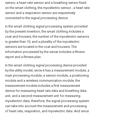
sensor, a heart rate sensor and a breathing sensor fixed
on the smart clothing; the myoelectric sensor , a heart rate
sensor and a respiration sensor are respectively
connected to the signal processing device.
In the smart clothing signal processing system provided
by the present invention, the smart clothing includes a
coat and trousers, the number of the myoelectric sensors
is greater than 10, and a plurality of the myoelectric
sensors are located in the coat and trousers; The
information processed by the server includes a fitness
report and a fitness plan.
In the smart clothing signal processing device provided
by the utility model, since it has a measurement module, a
main processing module, a sensor module, a positioning
module and a wireless communication module, the
measurement module includes a first measurement
device for measuring heart rate data and breathing data.
unit, and a second measurement unit for measuring
myoelectric data, therefore, the signal processing system
can take into account the measurement and processing
of heart rate, respiration, and myoelectric data. And since