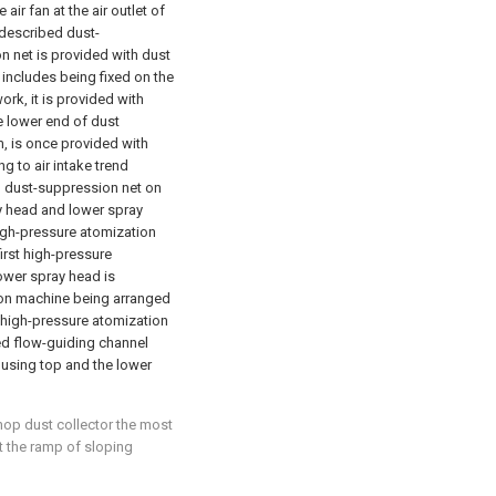
ir fan at the air outlet of
 described dust-
 net is provided with dust
 includes being fixed on the
rk, it is provided with
 lower end of dust
m, is once provided with
 to air intake trend
 dust-suppression net on
y head and lower spray
high-pressure atomization
irst high-pressure
ower spray head is
ion machine being arranged
 high-pressure atomization
d flow-guiding channel
ousing top and the lower
hop dust collector the most
at the ramp of sloping