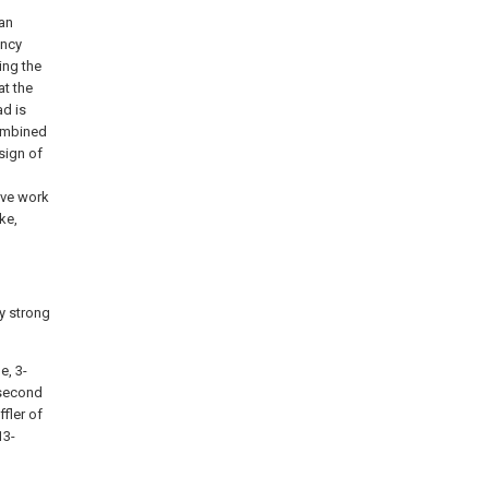
fan
ancy
ing the
at the
d is
combined
sign of
ive work
ke,
cy strong
e, 3-
 second
fler of
13-