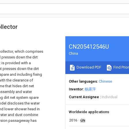
llector
CN205412546U
collector, which comprises
China
nd presses down the dirt
it is provided with a
Download PDF
Find Prior
hat presses down the dirt
spare and including fixing
with the clearance of
Other languages
Chinese
e that hides dirt net
Inventor
杨露萍
 assembly and water
Current Assignee
Individual
ng dirt net system spare
model discloses the water
and lower shower head in
Worldwide applications
water and dust combine
2016
CN
version passageway has