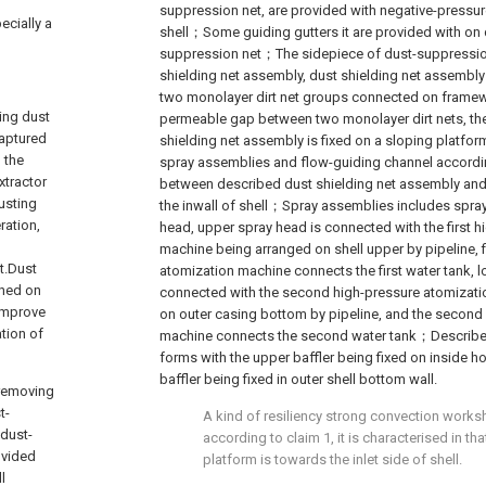
suppression net, are provided with negative-pressure a
ecially a
shell；Some guiding gutters it are provided with on
suppression net；The sidepiece of dust-suppression
shielding net assembly, dust shielding net assembly
two monolayer dirt net groups connected on framewo
ring dust
permeable gap between two monolayer dirt nets, the
captured
shielding net assembly is fixed on a sloping platfor
 the
spray assemblies and flow-guiding channel according
xtractor
between described dust shielding net assembly and
usting
the inwall of shell；Spray assemblies includes spra
ration,
head, upper spray head is connected with the first 
machine being arranged on shell upper by pipeline, f
t.Dust
atomization machine connects the first water tank, l
ched on
connected with the second high-pressure atomizat
 improve
on outer casing bottom by pipeline, and the second
ation of
machine connects the second water tank；Describe
forms with the upper baffler being fixed on inside h
baffler being fixed in outer shell bottom wall.
 removing
t-
A kind of resiliency strong convection works
dust-
according to claim 1, it is characterised in th
ovided
platform is towards the inlet side of shell.
l