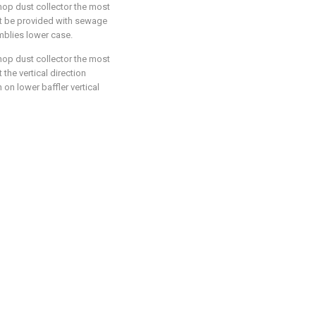
hop dust collector the most
hat be provided with sewage
mblies lower case.
hop dust collector the most
 the vertical direction
 on lower baffler vertical