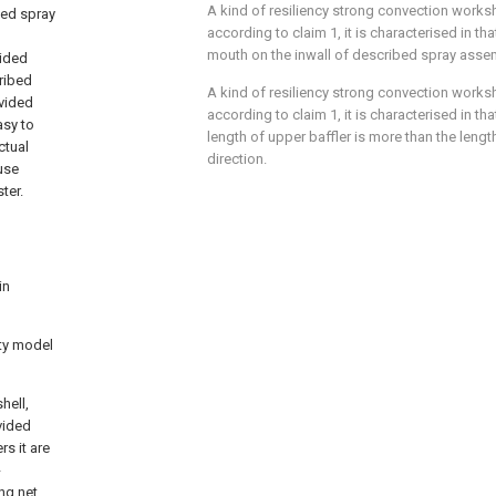
A kind of resiliency strong convection works
bed spray
according to claim 1, it is characterised in t
mouth on the inwall of described spray asse
vided
ribed
A kind of resiliency strong convection works
ovided
according to claim 1, it is characterised in that
asy to
length of upper baffler is more than the length
ctual
direction.
ause
ter.
in
ity model
hell,
vided
rs it are
-
ng net