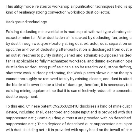
This utility model relates to workshop air purification techniques field, is sp
kind of resiliency strong convection workshop dust collector.
Background technology
Existing dedusting mine ventilator is made up of with wet type vibratory st
extractor mine fan.After dust laden air is sucked by dedusting fan, being 
by dust through wet type vibratory string dust extractor, udst separation on
spot, the air-flow of dedusting after-purification is discharged from dust e
air outlet, reaches to purify distinguished and admirable purpose.This ded
fan is applicable to fully mechanized workface, and during excavation ope
dust laden air dedusting purifies it can also be used to coal, stone drifting,
shotcrete work surface perforating, the Work places blown out on the spo
cannot thoroughly be removed totally by existing cleaner, and dust is atta
the blade of blower fan be a kind of damage, therefore, it is necessary to
existing mining equipment so that it is can effectively reduce the concentr
dust to equipment.
To this end, Chinese patent CN205032041U discloses a kind of mine dust
device, including shell, described enclosure input end is provided with dus
suppression net；Some guiding gutters it are provided with on described 
suppression net；The sidepiece of described dust-suppression net is pr
with dust shielding net；It is provided with spray head on the inwall of shel