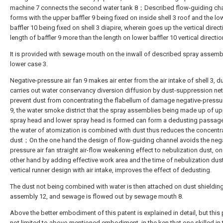
machine 7 connects the second water tank 8；Described flow-guiding ch
forms with the upper baffler 9 being fixed on inside shell 3 roof and the lo
baffler 10 being fixed on shell 3 diapire, wherein goes up the vertical direct
length of baffler 9 more than the length on lower baffler 10 vertical directio
It is provided with sewage mouth on the inwall of described spray assemb
lower case 3.
Negative-pressure air fan 9 makes air enter from the air intake of shell 3, d
carries out water conservancy diversion diffusion by dust-suppression net
prevent dust from concentrating the flabellum of damage negative-pressur
9, the water smoke district that the spray assemblies being made up of u
spray head and lower spray head is formed can form a dedusting passag
the water of atomization is combined with dust thus reduces the concentr
dust；On the one hand the design of flow-guiding channel avoids the nega
pressure air fan straight air-flow weakening effect to nebulization dust, on
other hand by adding effective work area and the time of nebulization dust
vertical runner design with air intake, improves the effect of dedusting.
The dust not being combined with water is then attached on dust shielding
assembly 12, and sewage is flowed out by sewage mouth 8.
Above the better embodiment of this patent is explained in detail, but this 
not limited to above-mentioned embodiment, in the ken that one skilled in 