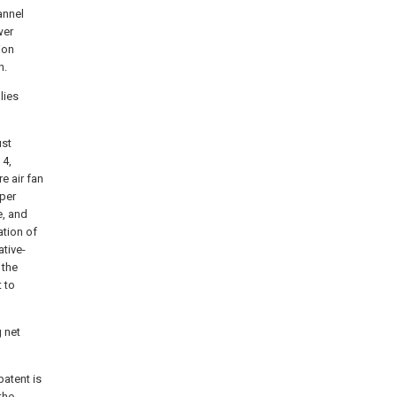
annel
wer
ion
n.
lies
ust
 4,
e air fan
pper
e, and
ation of
tive-
 the
 to
 net
patent is
the