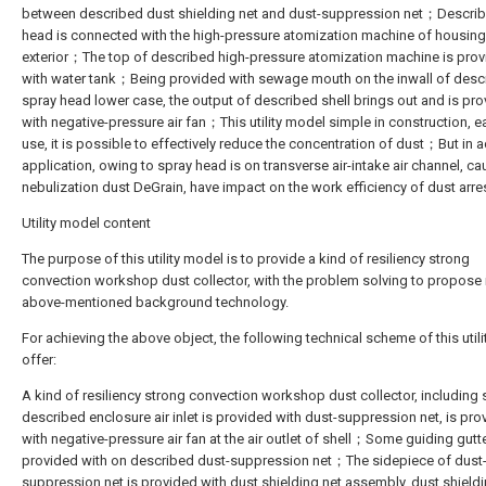
between described dust shielding net and dust-suppression net；Descri
head is connected with the high-pressure atomization machine of housing
exterior；The top of described high-pressure atomization machine is pro
with water tank；Being provided with sewage mouth on the inwall of desc
spray head lower case, the output of described shell brings out and is pr
with negative-pressure air fan；This utility model simple in construction, e
use, it is possible to effectively reduce the concentration of dust；But in a
application, owing to spray head is on transverse air-intake air channel, c
nebulization dust DeGrain, have impact on the work efficiency of dust arres
Utility model content
The purpose of this utility model is to provide a kind of resiliency strong
convection workshop dust collector, with the problem solving to propose 
above-mentioned background technology.
For achieving the above object, the following technical scheme of this util
offer:
A kind of resiliency strong convection workshop dust collector, including s
described enclosure air inlet is provided with dust-suppression net, is pro
with negative-pressure air fan at the air outlet of shell；Some guiding gutte
provided with on described dust-suppression net；The sidepiece of dust
suppression net is provided with dust shielding net assembly, dust shieldi