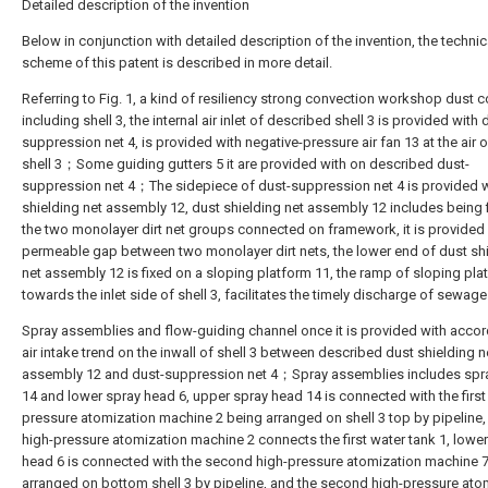
Detailed description of the invention
Below in conjunction with detailed description of the invention, the technic
scheme of this patent is described in more detail.
Referring to Fig. 1, a kind of resiliency strong convection workshop dust co
including shell 3, the internal air inlet of described shell 3 is provided with 
suppression net 4, is provided with negative-pressure air fan 13 at the air o
shell 3；Some guiding gutters 5 it are provided with on described dust-
suppression net 4；The sidepiece of dust-suppression net 4 is provided w
shielding net assembly 12, dust shielding net assembly 12 includes being 
the two monolayer dirt net groups connected on framework, it is provided
permeable gap between two monolayer dirt nets, the lower end of dust sh
net assembly 12 is fixed on a sloping platform 11, the ramp of sloping pla
towards the inlet side of shell 3, facilitates the timely discharge of sewa
Spray assemblies and flow-guiding channel once it is provided with accor
air intake trend on the inwall of shell 3 between described dust shielding n
assembly 12 and dust-suppression net 4；Spray assemblies includes spr
14 and lower spray head 6, upper spray head 14 is connected with the first
pressure atomization machine 2 being arranged on shell 3 top by pipeline, 
high-pressure atomization machine 2 connects the first water tank 1, lowe
head 6 is connected with the second high-pressure atomization machine 
arranged on bottom shell 3 by pipeline, and the second high-pressure ato