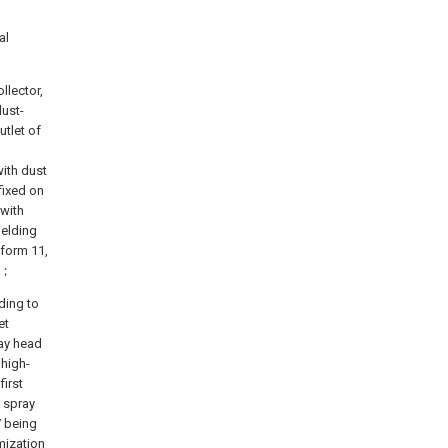
al
llector,
dust-
utlet of
ith dust
fixed on
 with
ielding
tform 11,
ge；
ding to
et
ay head
 high-
first
r spray
7 being
mization