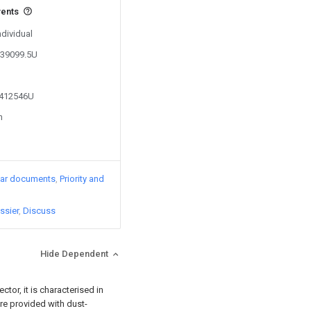
vents
ndividual
239099.5U
5412546U
n
lar documents
Priority and
ssier
Discuss
Hide Dependent
tor, it is characterised in
 are provided with dust-