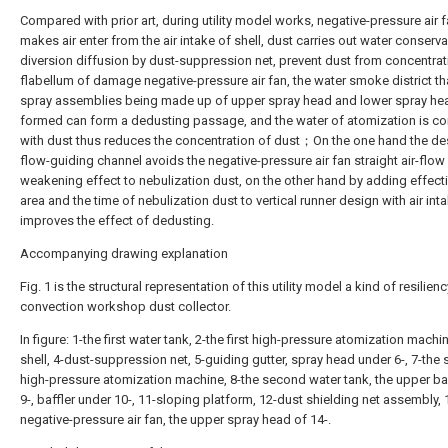
Compared with prior art, during utility model works, negative-pressure air 
makes air enter from the air intake of shell, dust carries out water conserv
diversion diffusion by dust-suppression net, prevent dust from concentrat
flabellum of damage negative-pressure air fan, the water smoke district th
spray assemblies being made up of upper spray head and lower spray hea
formed can form a dedusting passage, and the water of atomization is 
with dust thus reduces the concentration of dust；On the one hand the de
flow-guiding channel avoids the negative-pressure air fan straight air-flow
weakening effect to nebulization dust, on the other hand by adding effect
area and the time of nebulization dust to vertical runner design with air inta
improves the effect of dedusting.
Accompanying drawing explanation
Fig. 1 is the structural representation of this utility model a kind of resilien
convection workshop dust collector.
In figure: 1-the first water tank, 2-the first high-pressure atomization machin
shell, 4-dust-suppression net, 5-guiding gutter, spray head under 6-, 7-the
high-pressure atomization machine, 8-the second water tank, the upper baf
9-, baffler under 10-, 11-sloping platform, 12-dust shielding net assembly, 
negative-pressure air fan, the upper spray head of 14-.