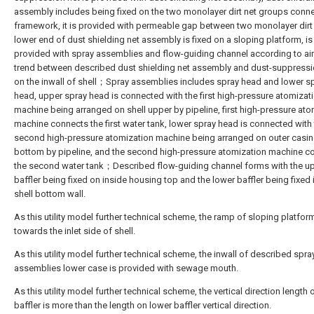
assembly includes being fixed on the two monolayer dirt net groups conn
framework, it is provided with permeable gap between two monolayer dirt 
lower end of dust shielding net assembly is fixed on a sloping platform, i
provided with spray assemblies and flow-guiding channel according to air
trend between described dust shielding net assembly and dust-suppressi
on the inwall of shell；Spray assemblies includes spray head and lower s
head, upper spray head is connected with the first high-pressure atomizat
machine being arranged on shell upper by pipeline, first high-pressure ato
machine connects the first water tank, lower spray head is connected with
second high-pressure atomization machine being arranged on outer casi
bottom by pipeline, and the second high-pressure atomization machine c
the second water tank；Described flow-guiding channel forms with the u
baffler being fixed on inside housing top and the lower baffler being fixed 
shell bottom wall.
As this utility model further technical scheme, the ramp of sloping platform
towards the inlet side of shell.
As this utility model further technical scheme, the inwall of described spra
assemblies lower case is provided with sewage mouth.
As this utility model further technical scheme, the vertical direction length
baffler is more than the length on lower baffler vertical direction.