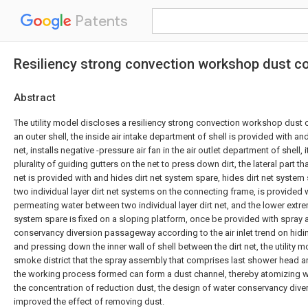
Patents
Resiliency strong convection workshop dust co
Abstract
The utility model discloses a resiliency strong convection workshop dust 
an outer shell, the inside air intake department of shell is provided with a
net, installs negative -pressure air fan in the air outlet department of shell, 
plurality of guiding gutters on the net to press down dirt, the lateral part t
net is provided with and hides dirt net system spare, hides dirt net system 
two individual layer dirt net systems on the connecting frame, is provided 
permeating water between two individual layer dirt net, and the lower extrem
system spare is fixed on a sloping platform, once be provided with spray
conservancy diversion passageway according to the air inlet trend on hidi
and pressing down the inner wall of shell between the dirt net, the utility 
smoke district that the spray assembly that comprises last shower head 
the working process formed can form a dust channel, thereby atomizing 
the concentration of reduction dust, the design of water conservancy di
improved the effect of removing dust.