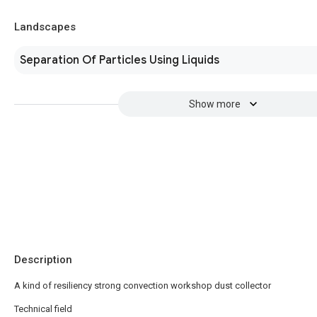
Landscapes
Separation Of Particles Using Liquids
Show more
Description
A kind of resiliency strong convection workshop dust collector
Technical field