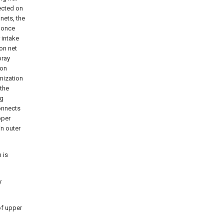
ected on
nets, the
s once
 intake
on net
pray
ion
mization
 the
ng
onnects
pper
in outer
 is
y
 of upper