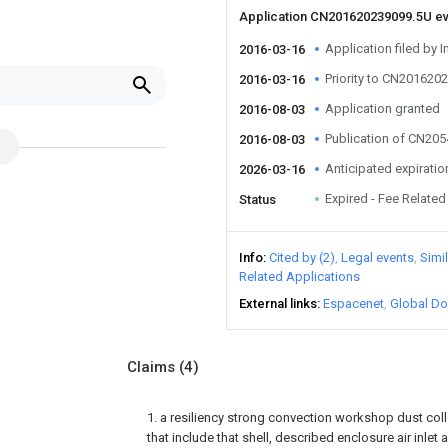
Application CN201620239099.5U e
Application filed by I
2016-03-16
Priority to CN201620
2016-03-16
Application granted
2016-08-03
Publication of CN20
2016-08-03
Anticipated expiratio
2026-03-16
Expired - Fee Related
Status
Info
Cited by (2)
Legal events
Simi
Related Applications
External links
Espacenet
Global Do
Claims
(4)
1. a resiliency strong convection workshop dust collec
that include that shell, described enclosure air inlet