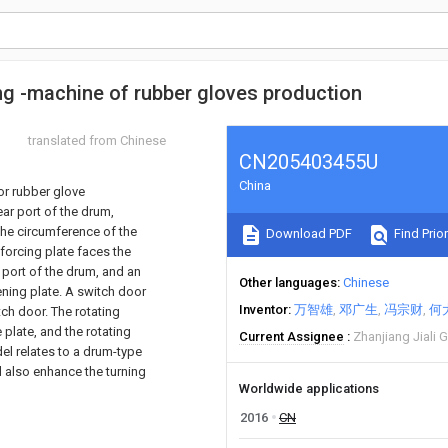
ng -machine of rubber gloves production
translated from Chinese
CN205403455U
China
for rubber glove
ar port of the drum,
 the circumference of the
Download PDF
Find Prior
forcing plate faces the
t port of the drum, and an
Other languages
Chinese
ening plate. A switch door
Inventor
万智雄
邓广生
冯宗财
何
tch door. The rotating
e plate, and the rotating
Current Assignee
Zhanjiang Jiali 
el relates to a drum-type
d also enhance the turning
Worldwide applications
2016
CN