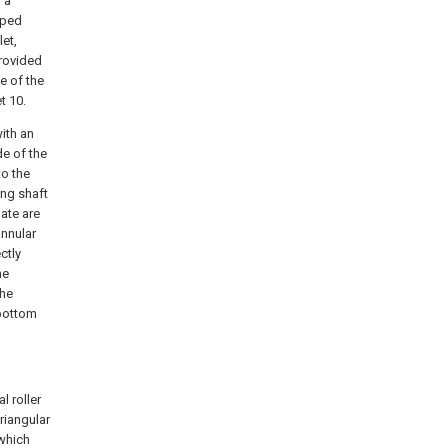
 a
aped
let,
provided
e of the
t 10.
with an
de of the
to the
ing shaft
late are
annular
ctly
he
the
 bottom
l roller
riangular
 which