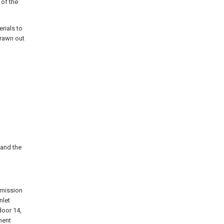
 of the
erials to
drawn out
 and the
nsmission
nlet
door 14,
ment