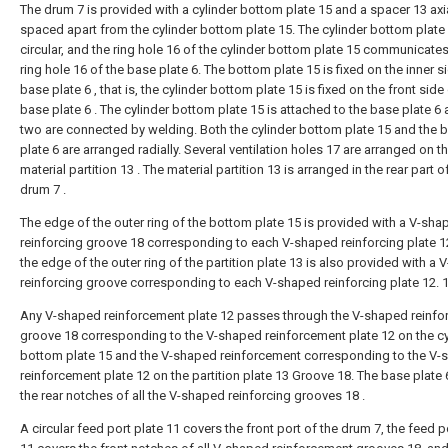
The drum 7 is provided with a cylinder bottom plate 15 and a spacer 13 axia
spaced apart from the cylinder bottom plate 15. The cylinder bottom plate 
circular, and the ring hole 16 of the cylinder bottom plate 15 communicates
ring hole 16 of the base plate 6. The bottom plate 15 is fixed on the inner s
base plate 6 , that is, the cylinder bottom plate 15 is fixed on the front side
base plate 6 . The cylinder bottom plate 15 is attached to the base plate 6 
two are connected by welding. Both the cylinder bottom plate 15 and the 
plate 6 are arranged radially. Several ventilation holes 17 are arranged on t
material partition 13 . The material partition 13 is arranged in the rear part o
drum 7 .
The edge of the outer ring of the bottom plate 15 is provided with a V-sha
reinforcing groove 18 corresponding to each V-shaped reinforcing plate 1
the edge of the outer ring of the partition plate 13 is also provided with a
reinforcing groove corresponding to each V-shaped reinforcing plate 12. 1
Any V-shaped reinforcement plate 12 passes through the V-shaped reinf
groove 18 corresponding to the V-shaped reinforcement plate 12 on the cy
bottom plate 15 and the V-shaped reinforcement corresponding to the V
reinforcement plate 12 on the partition plate 13 Groove 18. The base plate
the rear notches of all the V-shaped reinforcing grooves 18 .
A circular feed port plate 11 covers the front port of the drum 7, the feed p