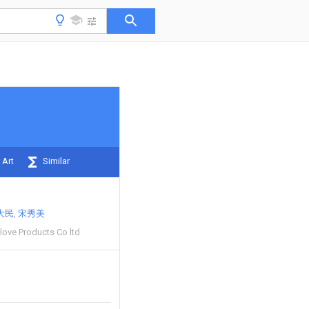
 Art
Similar
大民
宋秀美
Glove Products Co ltd