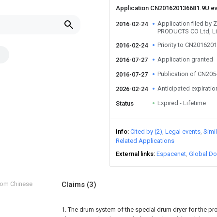
Application CN201620136681.9U e
Application filed b
2016-02-24
PRODUCTS CO Ltd, Li
Priority to CN201620
2016-02-24
Application granted
2016-07-27
Publication of CN20
2016-07-27
Anticipated expiratio
2026-02-24
Expired - Lifetime
Status
Info
Cited by (2)
Legal events
Simi
Related Applications
External links
Espacenet
Global Do
from Chinese
Claims
(3)
1. The drum system of the special drum dryer for the pr