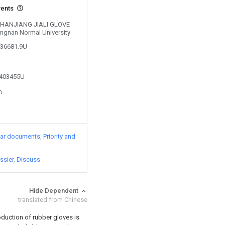
vents
y ZHANJIANG JIALI GLOVE
ngnan Normal University
136681.9U
5403455U
n
lar documents
Priority and
ssier
Discuss
Hide Dependent
translated from Chinese
oduction of rubber gloves is