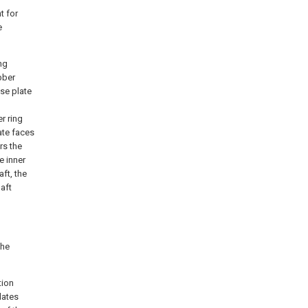
t for
e
ng
bber
se plate
r ring
ate faces
rs the
e inner
aft, the
haft
the
tion
lates