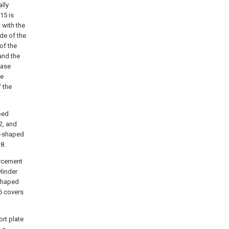
lly
15 is
 with the
ide of the
 of the
and the
base
he
f the
ped
2, and
 V-shaped
8.
orcement
linder
-shaped
 6 covers
ort plate