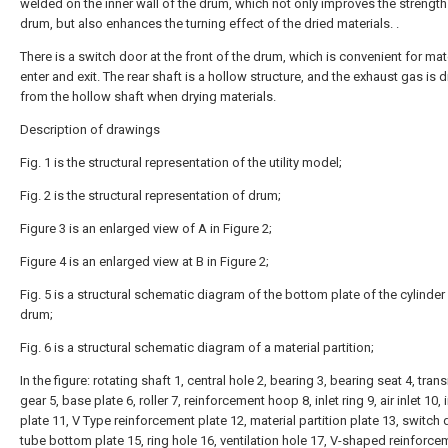
welded on the inner wall of the drum, which not only improves the strength
drum, but also enhances the turning effect of the dried materials. .
There is a switch door at the front of the drum, which is convenient for mat
enter and exit. The rear shaft is a hollow structure, and the exhaust gas is 
from the hollow shaft when drying materials.
Description of drawings
Fig. 1 is the structural representation of the utility model;
Fig. 2 is the structural representation of drum;
Figure 3 is an enlarged view of A in Figure 2;
Figure 4 is an enlarged view at B in Figure 2;
Fig. 5 is a structural schematic diagram of the bottom plate of the cylinder
drum;
Fig. 6 is a structural schematic diagram of a material partition;
In the figure: rotating shaft 1, central hole 2, bearing 3, bearing seat 4, tra
gear 5, base plate 6, roller 7, reinforcement hoop 8, inlet ring 9, air inlet 10, i
plate 11, V Type reinforcement plate 12, material partition plate 13, switch 
tube bottom plate 15, ring hole 16, ventilation hole 17, V-shaped reinforce