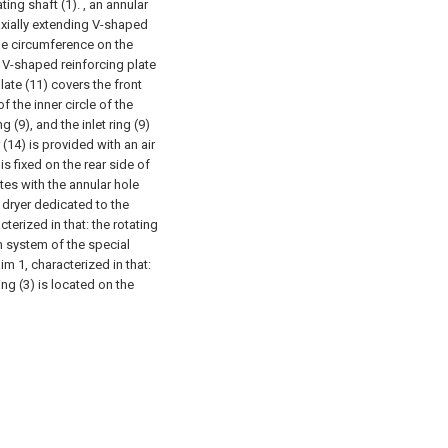
ting shaft (1). , an annular
 axially extending V-shaped
the circumference on the
e V-shaped reinforcing plate
plate (11) covers the front
f the inner circle of the
g (9), and the inlet ring (9)
(14) is provided with an air
 is fixed on the rear side of
tes with the annular hole
dryer dedicated to the
terized in that: the rotating
m system of the special
m 1, characterized in that:
ing (3) is located on the