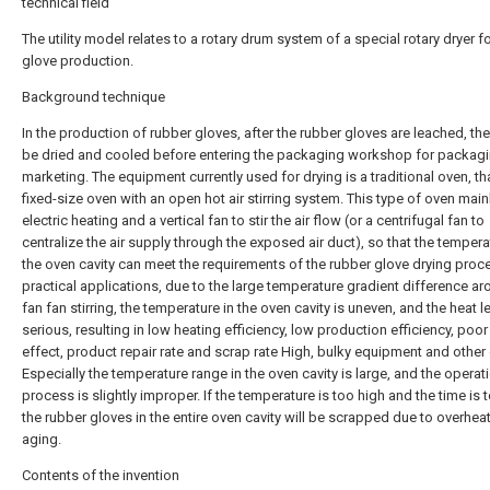
technical field
The utility model relates to a rotary drum system of a special rotary dryer f
glove production.
Background technique
In the production of rubber gloves, after the rubber gloves are leached, th
be dried and cooled before entering the packaging workshop for packag
marketing. The equipment currently used for drying is a traditional oven, tha
fixed-size oven with an open hot air stirring system. This type of oven main
electric heating and a vertical fan to stir the air flow (or a centrifugal fan to
centralize the air supply through the exposed air duct), so that the tempera
the oven cavity can meet the requirements of the rubber glove drying proce
practical applications, due to the large temperature gradient difference ar
fan fan stirring, the temperature in the oven cavity is uneven, and the heat 
serious, resulting in low heating efficiency, low production efficiency, poor
effect, product repair rate and scrap rate High, bulky equipment and other
Especially the temperature range in the oven cavity is large, and the operat
process is slightly improper. If the temperature is too high and the time is 
the rubber gloves in the entire oven cavity will be scrapped due to overhea
aging.
Contents of the invention