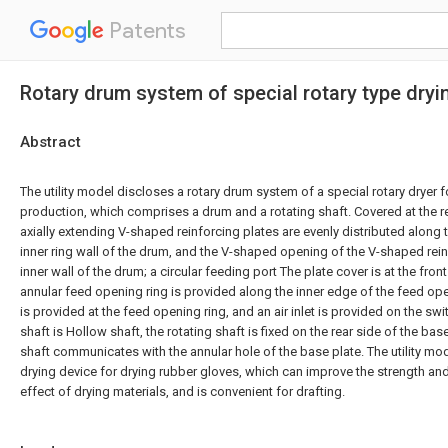
Patents
Rotary drum system of special rotary type dryi
Abstract
The utility model discloses a rotary drum system of a special rotary dryer 
production, which comprises a drum and a rotating shaft. Covered at the re
axially extending V-shaped reinforcing plates are evenly distributed along
inner ring wall of the drum, and the V-shaped opening of the V-shaped rein
inner wall of the drum; a circular feeding port The plate cover is at the fron
annular feed opening ring is provided along the inner edge of the feed op
is provided at the feed opening ring, and an air inlet is provided on the swi
shaft is Hollow shaft, the rotating shaft is fixed on the rear side of the bas
shaft communicates with the annular hole of the base plate. The utility mod
drying device for drying rubber gloves, which can improve the strength an
effect of drying materials, and is convenient for drafting.