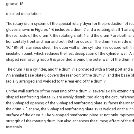
groove 18.
detailed description
The rotary drum system of the special rotary dryer for the production of ru
gloves shown in Figures 1-6 includes a drum 7 and a rotating shaft 1 arra
the rear side of the drum 7, the rotating shaft 1 and the drum 7 are both ar
horizontally front and rear and both Set for coaxial. The drum 7 is made of
1Cr18Ni9Ti stainless steel. The outer wall of the cylinder 7 is coated with t
insulation paint, which reduces the heat dissipation of the cylinder wall. A 
shaped reinforcing hoop 8 is provided around the outer wall of the drum 7 
The drum 7 is a cylinder, and the drum 7 is provided with a front port and a 
An annular base plate 6 covers the rear port of the drum 7 , and the base pl
radially arranged and welded to the rear end of the drum 7 .
On the wall surface of the inner ring of the drum 7, several axially extending
shaped reinforcing plates 12 are evenly distributed along the circumferen
the V-shaped opening of the V-shaped reinforcing plate 12 faces the inner
the drum 7. ” shape, the V-shaped reinforcing plate 12 is welded on the inn
surface of the drum 7. The V-shaped reinforcing plate 12 not only improve
strength of the rotating drum, but also enhances the turning effect of the d
materials.