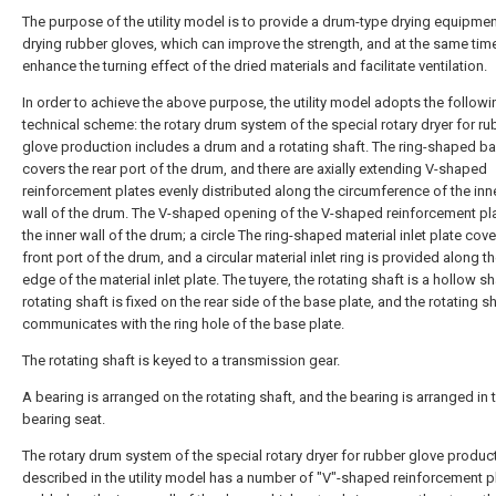
The purpose of the utility model is to provide a drum-type drying equipmen
drying rubber gloves, which can improve the strength, and at the same tim
enhance the turning effect of the dried materials and facilitate ventilation.
In order to achieve the above purpose, the utility model adopts the followi
technical scheme: the rotary drum system of the special rotary dryer for ru
glove production includes a drum and a rotating shaft. The ring-shaped ba
covers the rear port of the drum, and there are axially extending V-shaped
reinforcement plates evenly distributed along the circumference of the inne
wall of the drum. The V-shaped opening of the V-shaped reinforcement pl
the inner wall of the drum; a circle The ring-shaped material inlet plate cove
front port of the drum, and a circular material inlet ring is provided along th
edge of the material inlet plate. The tuyere, the rotating shaft is a hollow sh
rotating shaft is fixed on the rear side of the base plate, and the rotating s
communicates with the ring hole of the base plate.
The rotating shaft is keyed to a transmission gear.
A bearing is arranged on the rotating shaft, and the bearing is arranged in 
bearing seat.
The rotary drum system of the special rotary dryer for rubber glove produc
described in the utility model has a number of "V"-shaped reinforcement p