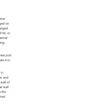
bber
nged on
ranged
 316L or
hermal
ring-
.
rear port.
ate 6 is
 V-
ce, and
 wall of
er wall
s the
ried