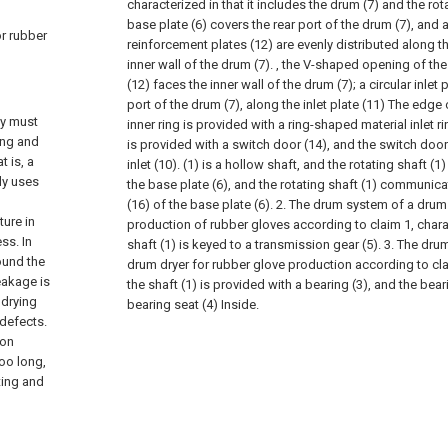
characterized in that it includes the drum (7) and the rota
base plate (6) covers the rear port of the drum (7), and
or rubber
reinforcement plates (12) are evenly distributed along 
inner wall of the drum (7). , the V-shaped opening of th
(12) faces the inner wall of the drum (7); a circular inlet 
port of the drum (7), along the inlet plate (11) The edge o
ey must
inner ring is provided with a ring-shaped material inlet rin
ing and
is provided with a switch door (14), and the switch door 
t is, a
inlet (10). (1) is a hollow shaft, and the rotating shaft (1)
ly uses
the base plate (6), and the rotating shaft (1) communica
(16) of the base plate (6).
2. The drum system of a drum 
ture in
production of rubber gloves according to claim 1, charac
ss. In
shaft (1) is keyed to a transmission gear (5).
3. The dru
ound the
drum dryer for rubber glove production according to clai
leakage is
the shaft (1) is provided with a bearing (3), and the bear
 drying
bearing seat (4) Inside.
 defects.
ion
too long,
ting and