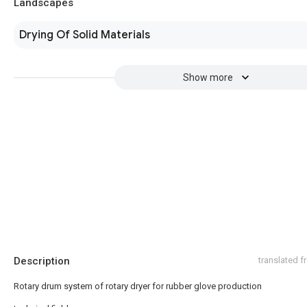
Landscapes
Drying Of Solid Materials
Show more
Description
translated 
Rotary drum system of rotary dryer for rubber glove production