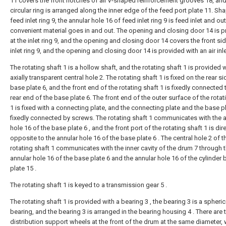
11 covers the front notches of all V-shaped reinforcement grooves 18, and
circular ring is arranged along the inner edge of the feed port plate 11. Sh
feed inlet ring 9, the annular hole 16 of feed inlet ring 9 is feed inlet and out
convenient material goes in and out. The opening and closing door 14 is 
at the inlet ring 9, and the opening and closing door 14 covers the front sid
inlet ring 9, and the opening and closing door 14 is provided with an air inle
The rotating shaft 1 is a hollow shaft, and the rotating shaft 1 is provided 
axially transparent central hole 2. The rotating shaft 1 is fixed on the rear si
base plate 6, and the front end of the rotating shaft 1 is fixedly connected 
rear end of the base plate 6. The front end of the outer surface of the rotat
1 is fixed with a connecting plate, and the connecting plate and the base p
fixedly connected by screws. The rotating shaft 1 communicates with the 
hole 16 of the base plate 6 , and the front port of the rotating shaft 1 is dire
opposite to the annular hole 16 of the base plate 6 . The central hole 2 of t
rotating shaft 1 communicates with the inner cavity of the drum 7 through 
annular hole 16 of the base plate 6 and the annular hole 16 of the cylinder
plate 15 .
The rotating shaft 1 is keyed to a transmission gear 5 .
The rotating shaft 1 is provided with a bearing 3 , the bearing 3 is a spherica
bearing, and the bearing 3 is arranged in the bearing housing 4 . There are t
distribution support wheels at the front of the drum at the same diameter,