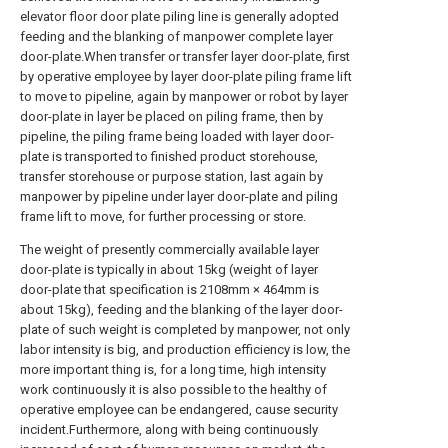
elevator floor door plate piling line is generally adopted
feeding and the blanking of manpower complete layer
door-plate.When transfer or transfer layer door-plate, first
by operative employee by layer door-plate piling frame lift
to move to pipeline, again by manpower or robot by layer
door-plate in layer be placed on piling frame, then by
pipeline, the piling frame being loaded with layer door-
plate is transported to finished product storehouse,
transfer storehouse or purpose station, last again by
manpower by pipeline under layer door-plate and piling
frame lift to move, for further processing or store.
The weight of presently commercially available layer
door-plate is typically in about 15kg (weight of layer
door-plate that specification is 2108mm × 464mm is
about 15kg), feeding and the blanking of the layer door-
plate of such weight is completed by manpower, not only
labor intensity is big, and production efficiency is low, the
more important thing is, for a long time, high intensity
work continuously it is also possible to the healthy of
operative employee can be endangered, cause security
incident.Furthermore, along with being continuously