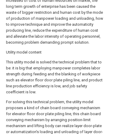
increased of cost of human resources on market, the
long term growth of enterprise has been caused the
waste of bigger restriction and human cost by the mode
of production of manpower loading and unloading, how
to improve technique and improve the automaticity
producing line, reduce the expenditure of human cost
and alleviate the labor intensity of operating personnel,
becoming problem demanding prompt solution.
Utility model content
This utility model is solved the technical problem that to
be: it is big that employing manpower completes labor
strength during feeding and the blanking of workpiece
such as elevator floor door plate piling line, and product
line production efficiency is low, and job safety
coefficient is low.
For solving this technical problem, the utility model
proposes a kind of chain board conveying mechanism
for elevator floor door plate piling line, this chain board
conveying mechanism by arranging position-limit
mechanism and lifting body can realize layer door-plate
or automatization's loading and unloading of layer door-