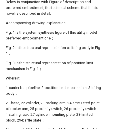
Below in conjunction with Figure of description and
preferred embodiment, the technical scheme that this is
novel is described in detail.
Accompanying drawing explanation
Fig. 1 is the system synthesis figure of this utility model
preferred embodiment one；
Fig. 2 is the structural representation of lifting body in Fig.
1；
Fig. 3 is the structural representation of position-limit
mechanism in Fig. 1；
Wherein:
1-carrier bar pipeline, 2-position-limit mechanism, 3-lifting
body；
21-base, 22-cylinder, 23-rocking arm, 24-articulated point
of rocker arm, 25-proximity switch, 26-proximity switch
installing rack, 27-cylinder mounting plate, 28-limited
block, 29-baffle plate；