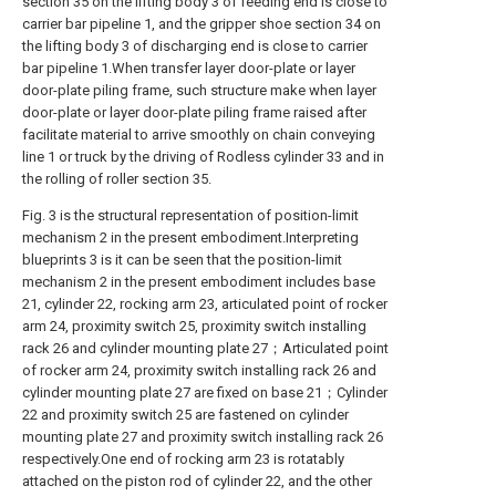
section 35 on the lifting body 3 of feeding end is close to
carrier bar pipeline 1, and the gripper shoe section 34 on
the lifting body 3 of discharging end is close to carrier
bar pipeline 1.When transfer layer door-plate or layer
door-plate piling frame, such structure make when layer
door-plate or layer door-plate piling frame raised after
facilitate material to arrive smoothly on chain conveying
line 1 or truck by the driving of Rodless cylinder 33 and in
the rolling of roller section 35.
Fig. 3 is the structural representation of position-limit
mechanism 2 in the present embodiment.Interpreting
blueprints 3 is it can be seen that the position-limit
mechanism 2 in the present embodiment includes base
21, cylinder 22, rocking arm 23, articulated point of rocker
arm 24, proximity switch 25, proximity switch installing
rack 26 and cylinder mounting plate 27；Articulated point
of rocker arm 24, proximity switch installing rack 26 and
cylinder mounting plate 27 are fixed on base 21；Cylinder
22 and proximity switch 25 are fastened on cylinder
mounting plate 27 and proximity switch installing rack 26
respectively.One end of rocking arm 23 is rotatably
attached on the piston rod of cylinder 22, and the other