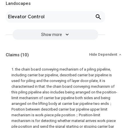
Landscapes
Elevator Control
Show more
Claims
(10)
Hide Dependent
1. the chain board conveying mechanism of a piling pipeline,
including carrier bar pipeline, described carrier bar pipeline is
used for piling and the conveying of layer door-plate, it is
characterised in that: the chain board conveying mechanism of
this piling pipeline also includes being arranged on the position-
limit mechanism of carrier bar pipeline both sides and being
arranged on the lifting body at carrier bar pipeline two ends；
Position between described carrier bar pipeline upper limit
mechanism is work-piece pile position；Position-limit
mechanism is for detecting whether material arrives work-piece
pile position and send the signal starting or stoping carrier bar