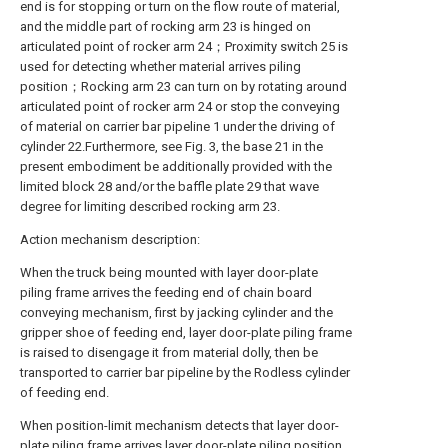
end is for stopping or turn on the flow route of material,
and the middle part of rocking arm 23 is hinged on
articulated point of rocker arm 24；Proximity switch 25 is
used for detecting whether material arrives piling
position；Rocking arm 23 can turn on by rotating around
articulated point of rocker arm 24 or stop the conveying
of material on carrier bar pipeline 1 under the driving of
cylinder 22.Furthermore, see Fig. 3, the base 21 in the
present embodiment be additionally provided with the
limited block 28 and/or the baffle plate 29 that wave
degree for limiting described rocking arm 23.
Action mechanism description:
When the truck being mounted with layer door-plate
piling frame arrives the feeding end of chain board
conveying mechanism, first by jacking cylinder and the
gripper shoe of feeding end, layer door-plate piling frame
is raised to disengage it from material dolly, then be
transported to carrier bar pipeline by the Rodless cylinder
of feeding end.
When position-limit mechanism detects that layer door-
plate piling frame arrives layer door-plate piling position,