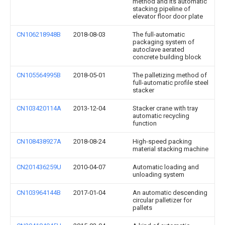
method and its automatic
stacking pipeline of
elevator floor door plate
CN106218948B
2018-08-03
The full-automatic
packaging system of
autoclave aerated
concrete building block
CN105564995B
2018-05-01
The palletizing method of
full-automatic profile steel
stacker
CN103420114A
2013-12-04
Stacker crane with tray
automatic recycling
function
CN108438927A
2018-08-24
High-speed packing
material stacking machine
CN201436259U
2010-04-07
Automatic loading and
unloading system
CN103964144B
2017-01-04
An automatic descending
circular palletizer for
pallets