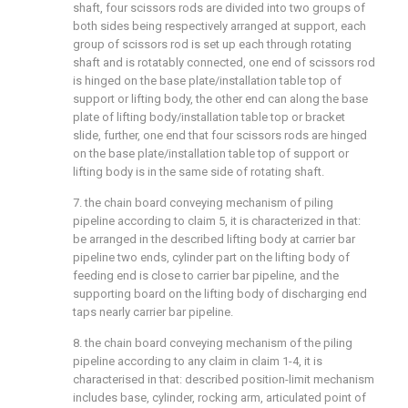
shaft, four scissors rods are divided into two groups of
both sides being respectively arranged at support, each
group of scissors rod is set up each through rotating
shaft and is rotatably connected, one end of scissors rod
is hinged on the base plate/installation table top of
support or lifting body, the other end can along the base
plate of lifting body/installation table top or bracket
slide, further, one end that four scissors rods are hinged
on the base plate/installation table top of support or
lifting body is in the same side of rotating shaft.
7. the chain board conveying mechanism of piling
pipeline according to claim 5, it is characterized in that:
be arranged in the described lifting body at carrier bar
pipeline two ends, cylinder part on the lifting body of
feeding end is close to carrier bar pipeline, and the
supporting board on the lifting body of discharging end
taps nearly carrier bar pipeline.
8. the chain board conveying mechanism of the piling
pipeline according to any claim in claim 1-4, it is
characterised in that: described position-limit mechanism
includes base, cylinder, rocking arm, articulated point of