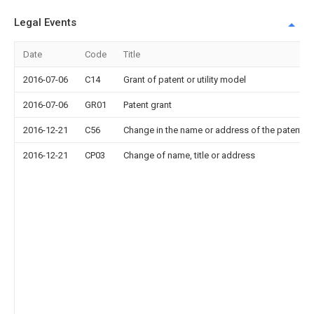
Legal Events
Date
Code
Title
2016-07-06
C14
Grant of patent or utility model
2016-07-06
GR01
Patent grant
2016-12-21
C56
Change in the name or address of the patentee
2016-12-21
CP03
Change of name, title or address