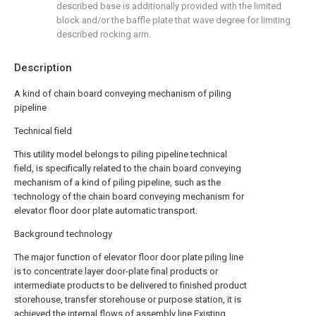
described base is additionally provided with the limited
block and/or the baffle plate that wave degree for limiting
described rocking arm.
Description
A kind of chain board conveying mechanism of piling
pipeline
Technical field
This utility model belongs to piling pipeline technical
field, is specifically related to the chain board conveying
mechanism of a kind of piling pipeline, such as the
technology of the chain board conveying mechanism for
elevator floor door plate automatic transport.
Background technology
The major function of elevator floor door plate piling line
is to concentrate layer door-plate final products or
intermediate products to be delivered to finished product
storehouse, transfer storehouse or purpose station, it is
achieved the internal flows of assembly line.Existing