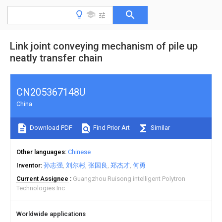
Link joint conveying mechanism of pile up
neatly transfer chain
CN205367148U
China
Download PDF
Find Prior Art
Similar
Other languages
Chinese
Inventor
孙志强
刘尔彬
张国良
郑杰才
何勇
Current Assignee
Guangzhou Ruisong intelligent Polytron
Technologies Inc
Worldwide applications