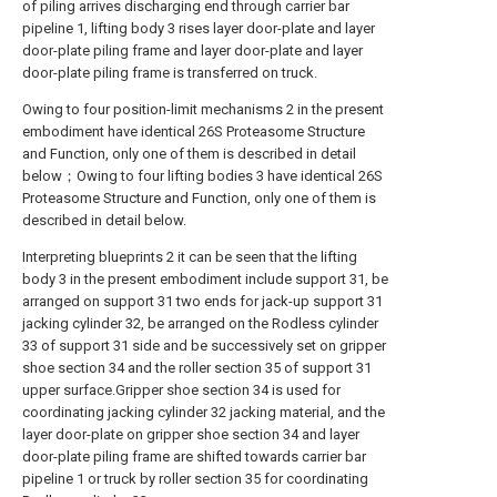
of piling arrives discharging end through carrier bar
pipeline 1, lifting body 3 rises layer door-plate and layer
door-plate piling frame and layer door-plate and layer
door-plate piling frame is transferred on truck.
Owing to four position-limit mechanisms 2 in the present
embodiment have identical 26S Proteasome Structure
and Function, only one of them is described in detail
below；Owing to four lifting bodies 3 have identical 26S
Proteasome Structure and Function, only one of them is
described in detail below.
Interpreting blueprints 2 it can be seen that the lifting
body 3 in the present embodiment include support 31, be
arranged on support 31 two ends for jack-up support 31
jacking cylinder 32, be arranged on the Rodless cylinder
33 of support 31 side and be successively set on gripper
shoe section 34 and the roller section 35 of support 31
upper surface.Gripper shoe section 34 is used for
coordinating jacking cylinder 32 jacking material, and the
layer door-plate on gripper shoe section 34 and layer
door-plate piling frame are shifted towards carrier bar
pipeline 1 or truck by roller section 35 for coordinating