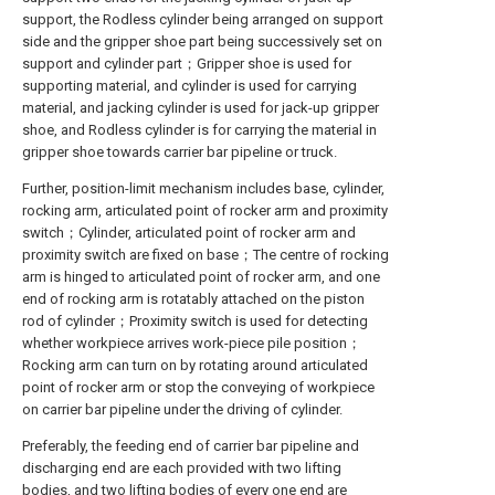
support, the Rodless cylinder being arranged on support
side and the gripper shoe part being successively set on
support and cylinder part；Gripper shoe is used for
supporting material, and cylinder is used for carrying
material, and jacking cylinder is used for jack-up gripper
shoe, and Rodless cylinder is for carrying the material in
gripper shoe towards carrier bar pipeline or truck.
Further, position-limit mechanism includes base, cylinder,
rocking arm, articulated point of rocker arm and proximity
switch；Cylinder, articulated point of rocker arm and
proximity switch are fixed on base；The centre of rocking
arm is hinged to articulated point of rocker arm, and one
end of rocking arm is rotatably attached on the piston
rod of cylinder；Proximity switch is used for detecting
whether workpiece arrives work-piece pile position；
Rocking arm can turn on by rotating around articulated
point of rocker arm or stop the conveying of workpiece
on carrier bar pipeline under the driving of cylinder.
Preferably, the feeding end of carrier bar pipeline and
discharging end are each provided with two lifting
bodies, and two lifting bodies of every one end are