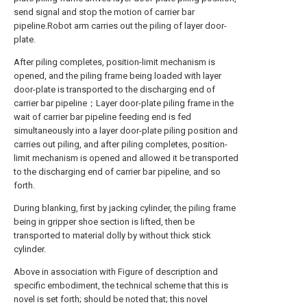
send signal and stop the motion of carrier bar
pipeline.Robot arm carries out the piling of layer door-
plate.
After piling completes, position-limit mechanism is
opened, and the piling frame being loaded with layer
door-plate is transported to the discharging end of
carrier bar pipeline；Layer door-plate piling frame in the
wait of carrier bar pipeline feeding end is fed
simultaneously into a layer door-plate piling position and
carries out piling, and after piling completes, position-
limit mechanism is opened and allowed it be transported
to the discharging end of carrier bar pipeline, and so
forth.
During blanking, first by jacking cylinder, the piling frame
being in gripper shoe section is lifted, then be
transported to material dolly by without thick stick
cylinder.
Above in association with Figure of description and
specific embodiment, the technical scheme that this is
novel is set forth; should be noted that; this novel