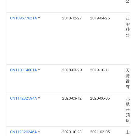
公司
CN109677821A
*
2018-12-27
2019-04-26
江苏
华宇
科技
公司
CN110314801A
*
2018-03-29
2019-10-11
天津
特自
设备
有限
CN111232594A
*
2020-03-12
2020-06-05
北京
赋能
开发
(有限
伙)
CN112320246A
*
2020-10-23
2021-02-05
上海