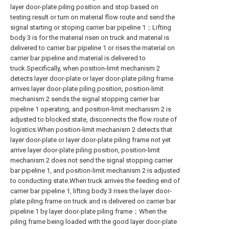
layer door-plate piling position and stop based on
testing result or turn on material flow route and send the
signal starting or stoping carrier bar pipeline 1；Lifting
body 3 is for the material risen on truck and material is
delivered to carrier bar pipeline 1 or rises the material on
carrier bar pipeline and material is delivered to
truck.Specifically, when position-limit mechanism 2
detects layer door-plate or layer door-plate piling frame
arrives layer door-plate piling position, position-limit
mechanism 2 sends the signal stopping carrier bar
pipeline 1 operating, and position-limit mechanism 2 is
adjusted to blocked state, disconnects the flow route of
logistics.When position-limit mechanism 2 detects that
layer door-plate or layer door-plate piling frame not yet
arrive layer door-plate piling position, position-limit
mechanism 2 does not send the signal stopping carrier
bar pipeline 1, and position-limit mechanism 2 is adjusted
to conducting state.When truck arrives the feeding end of
carrier bar pipeline 1, lifting body 3 rises the layer door-
plate piling frame on truck and is delivered on carrier bar
pipeline 1 by layer door-plate piling frame；When the
piling frame being loaded with the good layer door-plate