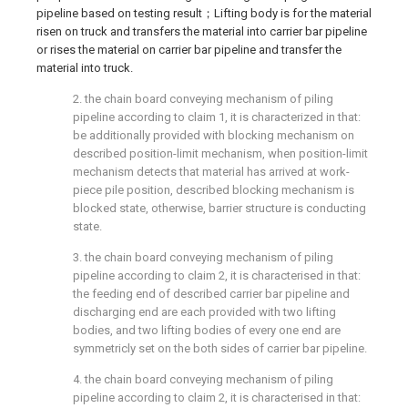
pipeline based on testing result；Lifting body is for the material
risen on truck and transfers the material into carrier bar pipeline
or rises the material on carrier bar pipeline and transfer the
material into truck.
2. the chain board conveying mechanism of piling
pipeline according to claim 1, it is characterized in that:
be additionally provided with blocking mechanism on
described position-limit mechanism, when position-limit
mechanism detects that material has arrived at work-
piece pile position, described blocking mechanism is
blocked state, otherwise, barrier structure is conducting
state.
3. the chain board conveying mechanism of piling
pipeline according to claim 2, it is characterised in that:
the feeding end of described carrier bar pipeline and
discharging end are each provided with two lifting
bodies, and two lifting bodies of every one end are
symmetricly set on the both sides of carrier bar pipeline.
4. the chain board conveying mechanism of piling
pipeline according to claim 2, it is characterised in that: