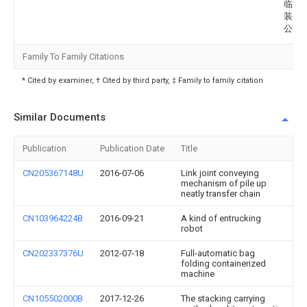
临港
装备
公司
Family To Family Citations
* Cited by examiner, † Cited by third party, ‡ Family to family citation
Similar Documents
Publication
Publication Date
Title
CN205367148U
2016-07-06
Link joint conveying
mechanism of pile up
neatly transfer chain
CN103964224B
2016-09-21
A kind of entrucking
robot
CN202337376U
2012-07-18
Full-automatic bag
folding containerized
machine
CN105502000B
2017-12-26
The stacking carrying