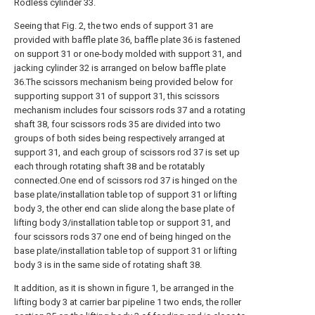
Rodless cylinder 33.
Seeing that Fig. 2, the two ends of support 31 are
provided with baffle plate 36, baffle plate 36 is fastened
on support 31 or one-body molded with support 31, and
jacking cylinder 32 is arranged on below baffle plate
36.The scissors mechanism being provided below for
supporting support 31 of support 31, this scissors
mechanism includes four scissors rods 37 and a rotating
shaft 38, four scissors rods 35 are divided into two
groups of both sides being respectively arranged at
support 31, and each group of scissors rod 37 is set up
each through rotating shaft 38 and be rotatably
connected.One end of scissors rod 37 is hinged on the
base plate/installation table top of support 31 or lifting
body 3, the other end can slide along the base plate of
lifting body 3/installation table top or support 31, and
four scissors rods 37 one end of being hinged on the
base plate/installation table top of support 31 or lifting
body 3 is in the same side of rotating shaft 38.
It addition, as it is shown in figure 1, be arranged in the
lifting body 3 at carrier bar pipeline 1 two ends, the roller