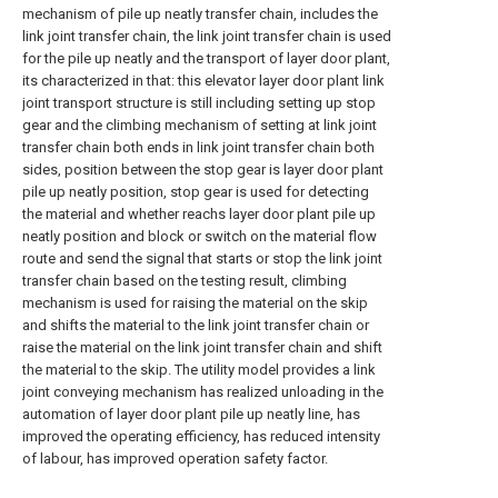
mechanism of pile up neatly transfer chain, includes the
link joint transfer chain, the link joint transfer chain is used
for the pile up neatly and the transport of layer door plant,
its characterized in that: this elevator layer door plant link
joint transport structure is still including setting up stop
gear and the climbing mechanism of setting at link joint
transfer chain both ends in link joint transfer chain both
sides, position between the stop gear is layer door plant
pile up neatly position, stop gear is used for detecting
the material and whether reachs layer door plant pile up
neatly position and block or switch on the material flow
route and send the signal that starts or stop the link joint
transfer chain based on the testing result, climbing
mechanism is used for raising the material on the skip
and shifts the material to the link joint transfer chain or
raise the material on the link joint transfer chain and shift
the material to the skip. The utility model provides a link
joint conveying mechanism has realized unloading in the
automation of layer door plant pile up neatly line, has
improved the operating efficiency, has reduced intensity
of labour, has improved operation safety factor.