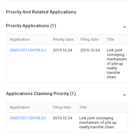
Priority And Related Applications
Priority Applications (1)
Application
Priority date
Filing date
Title
CN201521104709.2U
2015-12-24
2015-12-24
Link joint
conveying
mechanism
of pile up
neatly
transfer
chain
Applications Claiming Priority (1)
Application
Filing date
Title
CN201521104709.2U
2015-12-24
Link joint conveying
mechanism of pile up
neatly transfer chain