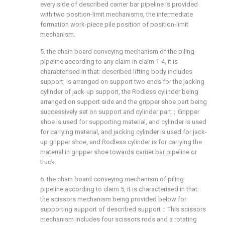
every side of described carrier bar pipeline is provided
with two position-limit mechanisms, the intermediate
formation work-piece pile position of position-limit
mechanism.
5. the chain board conveying mechanism of the piling
pipeline according to any claim in claim 1-4, it is
characterised in that: described lifting body includes
support, is arranged on support two ends for the jacking
cylinder of jack-up support, the Rodless cylinder being
arranged on support side and the gripper shoe part being
successively set on support and cylinder part；Gripper
shoe is used for supporting material, and cylinder is used
for carrying material, and jacking cylinder is used for jack-
up gripper shoe, and Rodless cylinder is for carrying the
material in gripper shoe towards carrier bar pipeline or
truck.
6. the chain board conveying mechanism of piling
pipeline according to claim 5, it is characterised in that:
the scissors mechanism being provided below for
supporting support of described support；This scissors
mechanism includes four scissors rods and a rotating