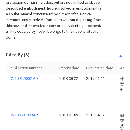
protection domain includes, but are not limited to above-
described embodiment; figure involved in embodiment is
also the several concrete embodiment of this novel
intention; any simple deformation without departing from
this new and innovative theory or equivalent replacement;
all it is covered by novel, belongs to this novel protection
domain.
Cited By (6)
Publication number
Priority date
Publication date
Assi
CN109178881A
*
2018-08-22
2019-01-11
珠海
智能
有限
CN109607099A
*
2019-01-09
2019-04-12
四川
智能
技术