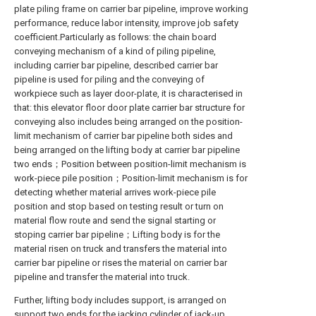
plate piling frame on carrier bar pipeline, improve working
performance, reduce labor intensity, improve job safety
coefficient.Particularly as follows: the chain board
conveying mechanism of a kind of piling pipeline,
including carrier bar pipeline, described carrier bar
pipeline is used for piling and the conveying of
workpiece such as layer door-plate, it is characterised in
that: this elevator floor door plate carrier bar structure for
conveying also includes being arranged on the position-
limit mechanism of carrier bar pipeline both sides and
being arranged on the lifting body at carrier bar pipeline
two ends；Position between position-limit mechanism is
work-piece pile position；Position-limit mechanism is for
detecting whether material arrives work-piece pile
position and stop based on testing result or turn on
material flow route and send the signal starting or
stoping carrier bar pipeline；Lifting body is for the
material risen on truck and transfers the material into
carrier bar pipeline or rises the material on carrier bar
pipeline and transfer the material into truck.
Further, lifting body includes support, is arranged on
support two ends for the jacking cylinder of jack-up