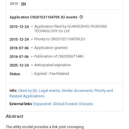
2015
CN
Application CN201521104709.2U events
Application filed by GUANGZHOU RUISONG
2015-12-24
TECHNOLOGY Co Ltd
Priority to CN201521104709.2U
2015-12-24
Application granted
2016-07-06
Publication of CN205367148U
2016-07-06
Anticipated expiration
2025-12-24
Expired - Fee Related
Status
Info
Cited by (6)
Legal events
Similar documents
Priority and
Related Applications
External links
Espacenet
Global Dossier
Discuss
Abstract
The utility model provides a link joint conveying