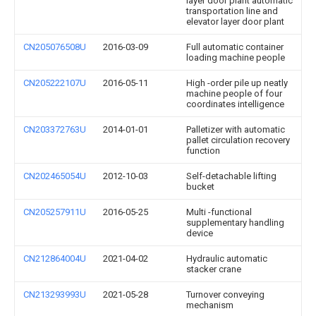
layer door plant automatic
transportation line and
elevator layer door plant
CN205076508U
2016-03-09
Full automatic container
loading machine people
CN205222107U
2016-05-11
High -order pile up neatly
machine people of four
coordinates intelligence
CN203372763U
2014-01-01
Palletizer with automatic
pallet circulation recovery
function
CN202465054U
2012-10-03
Self-detachable lifting
bucket
CN205257911U
2016-05-25
Multi -functional
supplementary handling
device
CN212864004U
2021-04-02
Hydraulic automatic
stacker crane
CN213293993U
2021-05-28
Turnover conveying
mechanism