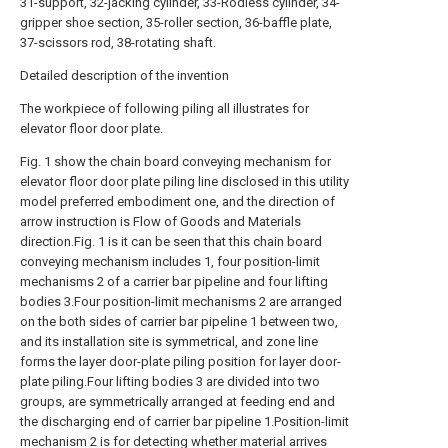
31-support, 32-jacking cylinder, 33-Rodless cylinder, 34-
gripper shoe section, 35-roller section, 36-baffle plate,
37-scissors rod, 38-rotating shaft.
Detailed description of the invention
The workpiece of following piling all illustrates for
elevator floor door plate.
Fig. 1 show the chain board conveying mechanism for
elevator floor door plate piling line disclosed in this utility
model preferred embodiment one, and the direction of
arrow instruction is Flow of Goods and Materials
direction.Fig. 1 is it can be seen that this chain board
conveying mechanism includes 1, four position-limit
mechanisms 2 of a carrier bar pipeline and four lifting
bodies 3.Four position-limit mechanisms 2 are arranged
on the both sides of carrier bar pipeline 1 between two,
and its installation site is symmetrical, and zone line
forms the layer door-plate piling position for layer door-
plate piling.Four lifting bodies 3 are divided into two
groups, are symmetrically arranged at feeding end and
the discharging end of carrier bar pipeline 1.Position-limit
mechanism 2 is for detecting whether material arrives