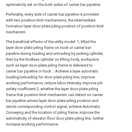
symmetricly set on the both sides of carrier bar pipeline.
Preferably, every side of carrier bar pipeline is provided
with two position-limit mechanisms, the intermediate
formation layer door-plate piling position of position-limit
mechanism.
The beneficial effects of the utility model: 1, lifted the
layer door-plate piling frame on truck or carrier bar
pipeline during loading and unloading by jacking cylinder,
then by the Rodless cylinder on lifting body, workpiece
such as layer door-plate piling frame is delivered to
carrier bar pipeline or truck；Achieve a layer automatic
loading/unloading for door-plate piling line, improve
working performance, reduce labor intensity, improve job
safety coefficient.2, whether the layer door-plate piling
frame that position-limit mechanism can detect on carrier
bar pipeline arrives layer door-plate piling position and
sends corresponding control signal, achieve Automatic
Conveying and the location of piling frame, improve the
automaticity of elevator floor door plate piling line, further
increase working performance.