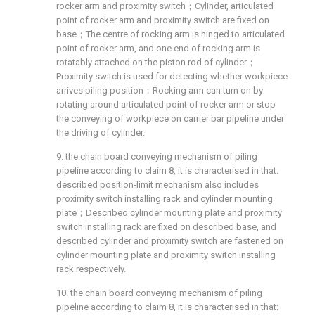
rocker arm and proximity switch；Cylinder, articulated
point of rocker arm and proximity switch are fixed on
base；The centre of rocking arm is hinged to articulated
point of rocker arm, and one end of rocking arm is
rotatably attached on the piston rod of cylinder；
Proximity switch is used for detecting whether workpiece
arrives piling position；Rocking arm can turn on by
rotating around articulated point of rocker arm or stop
the conveying of workpiece on carrier bar pipeline under
the driving of cylinder.
9. the chain board conveying mechanism of piling
pipeline according to claim 8, it is characterised in that:
described position-limit mechanism also includes
proximity switch installing rack and cylinder mounting
plate；Described cylinder mounting plate and proximity
switch installing rack are fixed on described base, and
described cylinder and proximity switch are fastened on
cylinder mounting plate and proximity switch installing
rack respectively.
10. the chain board conveying mechanism of piling
pipeline according to claim 8, it is characterised in that: