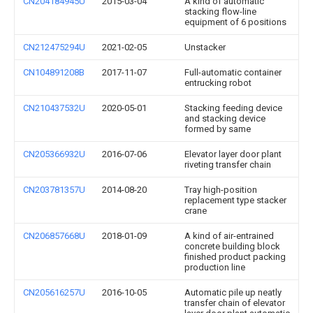
CN204184945U
2015-03-04
A kind of automatic
stacking flow-line
equipment of 6 positions
CN212475294U
2021-02-05
Unstacker
CN104891208B
2017-11-07
Full-automatic container
entrucking robot
CN210437532U
2020-05-01
Stacking feeding device
and stacking device
formed by same
CN205366932U
2016-07-06
Elevator layer door plant
riveting transfer chain
CN203781357U
2014-08-20
Tray high-position
replacement type stacker
crane
CN206857668U
2018-01-09
A kind of air-entrained
concrete building block
finished product packing
production line
CN205616257U
2016-10-05
Automatic pile up neatly
transfer chain of elevator