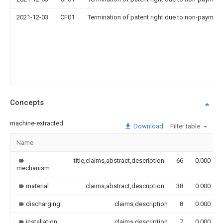
2021-12-03
CF01
Termination of patent right due to non-payment
Concepts
machine-extracted
Download
Filter table
Name
title,claims,abstract,description
66
0.000
mechanism
material
claims,abstract,description
38
0.000
discharging
claims,description
8
0.000
installation
claims,description
7
0.000