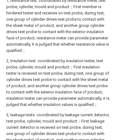
1, resistance test: coordinated by resistance meter, test
probe, cylinder, mould and product；First member is
hindered tester and receives on test probe, during test,
one group of cylinder drives test probe to contact with
the sheet metal of product, and another group cylinder
drives test probe to contact with the exterior insulation
face of product, resistance meter can provide parameter
automatically, it is judged that whether resistance value is
qualified；
2, Insulation test: coordinated by insulation tester, test
probe, cylinder, mould and product；First insulation
tester is received on test probe, during test, one group of
cylinder drives test probe to contact with the sheet metal
of product, and another group cylinder drives test probe
to contact with the exterior insulation face of product,
insulation tester can provide parameter automatically, it is
judged that whether insulation values is qualified；
3, leakage tests: coordinated by leakage current detector,
test probe, cylinder, mould and product；First leakage
current detector is received on test probe, during test,
one group of cylinder drives test probe to contact with
the sheet metal of product, and another group cylinder