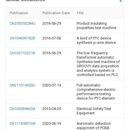
Publication
Publication Date
Title
CN205353284U
2016-06-29
Product insulating
properties test machine
CN104090192B
2016-07-06
A kind of PTC device
synthesis p-wire device
CN103713221B
2016-06-29
The low-frequency
transformer automatic
Synthesis test machine of
GROOVY data acquisition
and analysis system is
controlled based on PLC
CN211014500U
2020-07-14
Full-automatic
comprehensive electric
performance testing
device for PTC element
CN104569665A
2015-04-29
Electrical Safety Test
Equipment
CN111308316A
2020-06-19
Automatic detection
equipment of PCBA