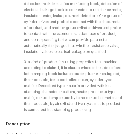
detection frock, Insulation monitoring frock, detection of
electrical leakage frock is connected to resistance meter,
insulation tester, leakage current detector；One group of
cylinder drives test probe to contact with the sheet metal
of product, and another group cylinder drives test probe
to contact with the exterior insulation face of product,
and corresponding tester can provide parameter
automatically, it is judged that whether resistance value,
insulation values, electrical leakage be qualified.
3. a kind of product insulating properties test machine
according to claim 1, it is characterised in that described
hot stamping frock includes bracing frame, heating rod,
thermocouple, temp controlled meter, cylinder, type
matrix；Described type matrix is provided with hot
stamping character or pattern, heating rod heats type
matrix, control temperature by temp controlled meter and
thermocouple, by air cylinder driven type matrix, product
is carried out hot stamping processing.
Description