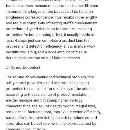
function causes measurement process to use different
instrument in a large number because of its function
singleness correspondence, thus results in the lengthy
and tedious complexity of testing staff's measurement
procedure；Hybrid detection for product insulating
properties Yu hot stamping effect, it usually needs at
least 4 steps just can complete a product kind test
process, and detection efficiency is low, manual work
security risk is big, and a large amount of manual
detection cause that cost of labor increases.
Utility model content
For solving above-mentioned technical problem, this
utility model provides a kind of product insulating
properties test machine, for deficiency of the prior art,
according to the resistance of product, insulation,
electric leakage and hot stamping technology
characteristics, the ATE of design mixing integral type,
reduce manufacturing cost, improve detection efficiency,
save artificial, improve detection safety, reduce cost of
labor, also can be suitable for multiple product test by
changing product frock.