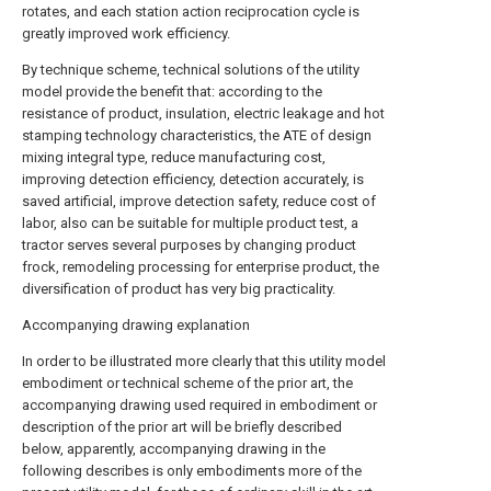
rotates, and each station action reciprocation cycle is
greatly improved work efficiency.
By technique scheme, technical solutions of the utility
model provide the benefit that: according to the
resistance of product, insulation, electric leakage and hot
stamping technology characteristics, the ATE of design
mixing integral type, reduce manufacturing cost,
improving detection efficiency, detection accurately, is
saved artificial, improve detection safety, reduce cost of
labor, also can be suitable for multiple product test, a
tractor serves several purposes by changing product
frock, remodeling processing for enterprise product, the
diversification of product has very big practicality.
Accompanying drawing explanation
In order to be illustrated more clearly that this utility model
embodiment or technical scheme of the prior art, the
accompanying drawing used required in embodiment or
description of the prior art will be briefly described
below, apparently, accompanying drawing in the
following describes is only embodiments more of the