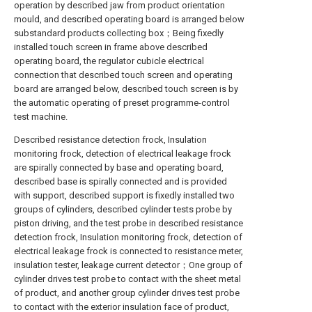
operation by described jaw from product orientation
mould, and described operating board is arranged below
substandard products collecting box；Being fixedly
installed touch screen in frame above described
operating board, the regulator cubicle electrical
connection that described touch screen and operating
board are arranged below, described touch screen is by
the automatic operating of preset programme-control
test machine.
Described resistance detection frock, Insulation
monitoring frock, detection of electrical leakage frock
are spirally connected by base and operating board,
described base is spirally connected and is provided
with support, described support is fixedly installed two
groups of cylinders, described cylinder tests probe by
piston driving, and the test probe in described resistance
detection frock, Insulation monitoring frock, detection of
electrical leakage frock is connected to resistance meter,
insulation tester, leakage current detector；One group of
cylinder drives test probe to contact with the sheet metal
of product, and another group cylinder drives test probe
to contact with the exterior insulation face of product,