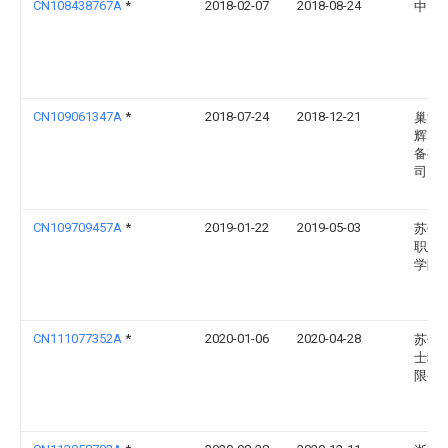
CN108438767A
*
2018-02-07
2018-08-24
中山
CN109061347A
*
2018-07-24
2018-12-21
巢湖
辉自
备有
司
CN109709457A
*
2019-01-22
2019-05-03
苏州
职业
学院
CN111077352A
*
2020-01-06
2020-04-28
苏州
士科
限公