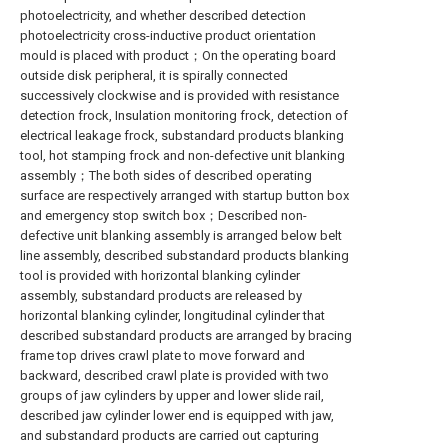
photoelectricity, and whether described detection
photoelectricity cross-inductive product orientation
mould is placed with product；On the operating board
outside disk peripheral, it is spirally connected
successively clockwise and is provided with resistance
detection frock, Insulation monitoring frock, detection of
electrical leakage frock, substandard products blanking
tool, hot stamping frock and non-defective unit blanking
assembly；The both sides of described operating
surface are respectively arranged with startup button box
and emergency stop switch box；Described non-
defective unit blanking assembly is arranged below belt
line assembly, described substandard products blanking
tool is provided with horizontal blanking cylinder
assembly, substandard products are released by
horizontal blanking cylinder, longitudinal cylinder that
described substandard products are arranged by bracing
frame top drives crawl plate to move forward and
backward, described crawl plate is provided with two
groups of jaw cylinders by upper and lower slide rail,
described jaw cylinder lower end is equipped with jaw,
and substandard products are carried out capturing