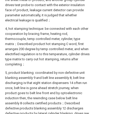
drives test probe to contact with the exterior insulation
face of product, leakage current detector can provide
parameter automatically, it is judged that whether
electrical leakage is qualified；
4, hot stamping technique: be connected with each other
cooperation by bracing frame, heating rod,
thermocouple, temp controlled meter, cylinder, type
matrix；Described product hot stamping C word, first
arranges 200 degree by temp controlled meter, and when
electrified regulation is to this temperature, cylinder drives
type matrix to carry out hot stamping, returns after
completing；
5, product blanking: coordinated by non-defective unit
blanking assembly 9 and belt line assembly 8, belt line
discharging is that eight station dispensers 14 often run
once, belt line is gone ahead stretch journey, when
product goes to belt line front end by optoelectronic
induction then, the rewinding case below belt line
assembly 8 collects certified products；Described
defective products blanking assembly 12 discharges
defective products by lateral cylinder blanking, drives jaw