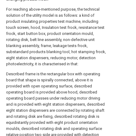
For reaching above-mentioned purpose, the technical
solution of the utility model is as follows: a kind of
product insulating properties test machine, including
touch screen, hood, Insulation test frock, resistance test
frock, start button box, product orientation mould,
rotating disk, belt line assembly, non-defective unit
blanking assembly, frame, leakage tests frock,
substandard products blanking tool, hot stamping frock,
eight station dispensers, reducing motor, detection
photoelectricity, it is characterised in that:
Described frame is the rectangular box with operating
board that shape is spirally connected, above it is
provided with open operating surface, described
operating board is provided above hood, described
operating board passes under reducing motor driving
and is provided with eight station dispensers, described
eight station dispensers are connected by rotating shaft
and rotating disk are fixing, described rotating disk is
equidistantly provided with eight product orientation
moulds, described rotating disk and operating surface
relative position two side are provided with detection