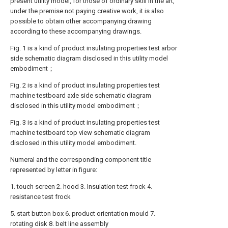
present utility model, for those of ordinary skill in the art,
under the premise not paying creative work, it is also
possible to obtain other accompanying drawing
according to these accompanying drawings.
Fig. 1 is a kind of product insulating properties test arbor
side schematic diagram disclosed in this utility model
embodiment；
Fig. 2 is a kind of product insulating properties test
machine testboard axle side schematic diagram
disclosed in this utility model embodiment；
Fig. 3 is a kind of product insulating properties test
machine testboard top view schematic diagram
disclosed in this utility model embodiment.
Numeral and the corresponding component title
represented by letter in figure:
1. touch screen 2. hood 3. Insulation test frock 4.
resistance test frock
5. start button box 6. product orientation mould 7.
rotating disk 8. belt line assembly