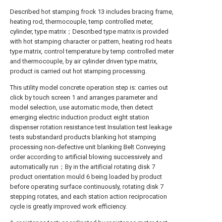
Described hot stamping frock 13 includes bracing frame,
heating rod, thermocouple, temp controlled meter,
cylinder, type matrix；Described type matrix is provided
with hot stamping character or pattern, heating rod heats
type matrix, control temperature by temp controlled meter
and thermocouple, by air cylinder driven type matrix,
product is carried out hot stamping processing.
This utility model concrete operation step is: carries out
click by touch screen 1 and arranges parameter and
model selection, use automatic mode, then detect
emerging electric induction product eight station
dispenser rotation resistance test Insulation test leakage
tests substandard products blanking hot stamping
processing non-defective unit blanking Belt Conveying
order according to artificial blowing successively and
automatically run；By in the artificial rotating disk 7
product orientation mould 6 being loaded by product
before operating surface continuously, rotating disk 7
stepping rotates, and each station action reciprocation
cycle is greatly improved work efficiency.