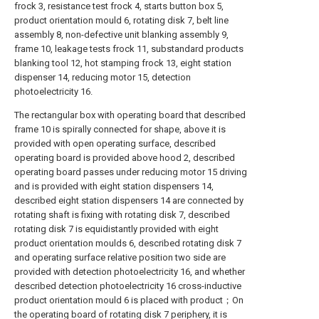
frock 3, resistance test frock 4, starts button box 5,
product orientation mould 6, rotating disk 7, belt line
assembly 8, non-defective unit blanking assembly 9,
frame 10, leakage tests frock 11, substandard products
blanking tool 12, hot stamping frock 13, eight station
dispenser 14, reducing motor 15, detection
photoelectricity 16.
The rectangular box with operating board that described
frame 10 is spirally connected for shape, above it is
provided with open operating surface, described
operating board is provided above hood 2, described
operating board passes under reducing motor 15 driving
and is provided with eight station dispensers 14,
described eight station dispensers 14 are connected by
rotating shaft is fixing with rotating disk 7, described
rotating disk 7 is equidistantly provided with eight
product orientation moulds 6, described rotating disk 7
and operating surface relative position two side are
provided with detection photoelectricity 16, and whether
described detection photoelectricity 16 cross-inductive
product orientation mould 6 is placed with product；On
the operating board of rotating disk 7 periphery, it is