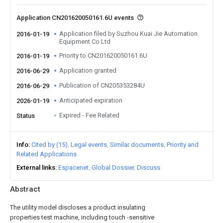
Application CN201620050161.6U events
Application filed by Suzhou Kuai Jie Automation
2016-01-19
Equipment Co Ltd
Priority to CN201620050161.6U
2016-01-19
Application granted
2016-06-29
Publication of CN205353284U
2016-06-29
Anticipated expiration
2026-01-19
Expired - Fee Related
Status
Info
Cited by (15)
Legal events
Similar documents
Priority and
Related Applications
External links
Espacenet
Global Dossier
Discuss
Abstract
The utility model discloses a product insulating
properties test machine, including touch -sensitive