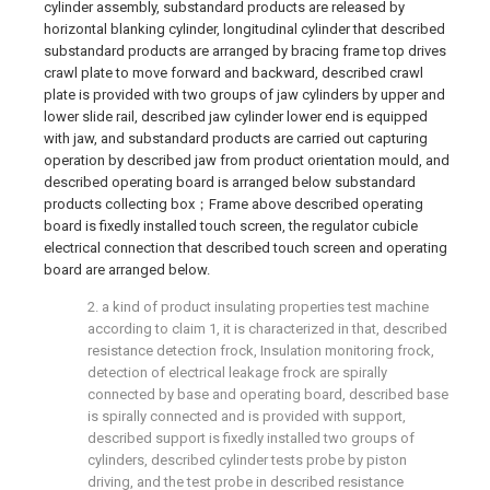
cylinder assembly, substandard products are released by
horizontal blanking cylinder, longitudinal cylinder that described
substandard products are arranged by bracing frame top drives
crawl plate to move forward and backward, described crawl
plate is provided with two groups of jaw cylinders by upper and
lower slide rail, described jaw cylinder lower end is equipped
with jaw, and substandard products are carried out capturing
operation by described jaw from product orientation mould, and
described operating board is arranged below substandard
products collecting box；Frame above described operating
board is fixedly installed touch screen, the regulator cubicle
electrical connection that described touch screen and operating
board are arranged below.
2. a kind of product insulating properties test machine
according to claim 1, it is characterized in that, described
resistance detection frock, Insulation monitoring frock,
detection of electrical leakage frock are spirally
connected by base and operating board, described base
is spirally connected and is provided with support,
described support is fixedly installed two groups of
cylinders, described cylinder tests probe by piston
driving, and the test probe in described resistance