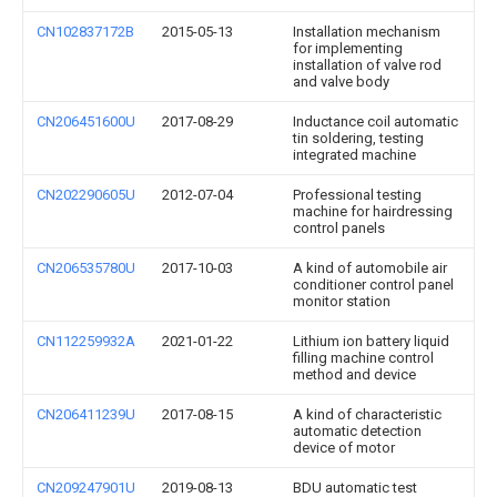
CN102837172B
2015-05-13
Installation mechanism
for implementing
installation of valve rod
and valve body
CN206451600U
2017-08-29
Inductance coil automatic
tin soldering, testing
integrated machine
CN202290605U
2012-07-04
Professional testing
machine for hairdressing
control panels
CN206535780U
2017-10-03
A kind of automobile air
conditioner control panel
monitor station
CN112259932A
2021-01-22
Lithium ion battery liquid
filling machine control
method and device
CN206411239U
2017-08-15
A kind of characteristic
automatic detection
device of motor
CN209247901U
2019-08-13
BDU automatic test