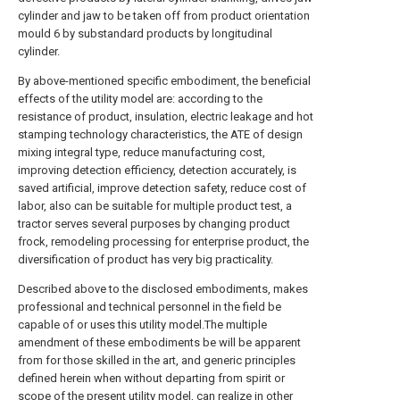
cylinder and jaw to be taken off from product orientation
mould 6 by substandard products by longitudinal
cylinder.
By above-mentioned specific embodiment, the beneficial
effects of the utility model are: according to the
resistance of product, insulation, electric leakage and hot
stamping technology characteristics, the ATE of design
mixing integral type, reduce manufacturing cost,
improving detection efficiency, detection accurately, is
saved artificial, improve detection safety, reduce cost of
labor, also can be suitable for multiple product test, a
tractor serves several purposes by changing product
frock, remodeling processing for enterprise product, the
diversification of product has very big practicality.
Described above to the disclosed embodiments, makes
professional and technical personnel in the field be
capable of or uses this utility model.The multiple
amendment of these embodiments be will be apparent
from for those skilled in the art, and generic principles
defined herein when without departing from spirit or
scope of the present utility model, can realize in other