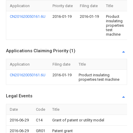
Application
Priority date
Filing date
Title
CN201620050161.6U
2016-01-19
2016-01-19
Product
insulating
properties
test
machine
Applications Claiming Priority (1)
Application
Filing date
Title
CN201620050161.6U
2016-01-19
Product insulating
properties test machine
Legal Events
Date
Code
Title
2016-06-29
C14
Grant of patent or utility model
2016-06-29
GR01
Patent grant