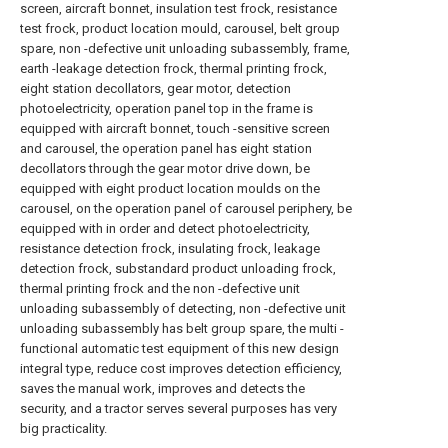
screen, aircraft bonnet, insulation test frock, resistance
test frock, product location mould, carousel, belt group
spare, non -defective unit unloading subassembly, frame,
earth -leakage detection frock, thermal printing frock,
eight station decollators, gear motor, detection
photoelectricity, operation panel top in the frame is
equipped with aircraft bonnet, touch -sensitive screen
and carousel, the operation panel has eight station
decollators through the gear motor drive down, be
equipped with eight product location moulds on the
carousel, on the operation panel of carousel periphery, be
equipped with in order and detect photoelectricity,
resistance detection frock, insulating frock, leakage
detection frock, substandard product unloading frock,
thermal printing frock and the non -defective unit
unloading subassembly of detecting, non -defective unit
unloading subassembly has belt group spare, the multi -
functional automatic test equipment of this new design
integral type, reduce cost improves detection efficiency,
saves the manual work, improves and detects the
security, and a tractor serves several purposes has very
big practicality.