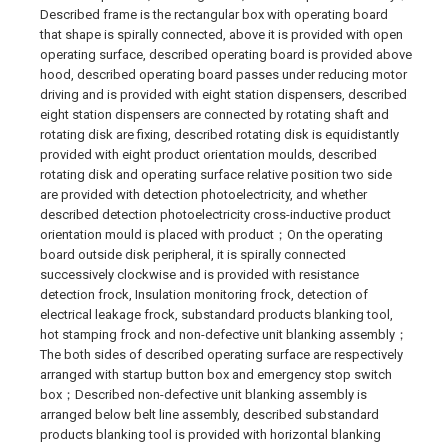
Described frame is the rectangular box with operating board
that shape is spirally connected, above it is provided with open
operating surface, described operating board is provided above
hood, described operating board passes under reducing motor
driving and is provided with eight station dispensers, described
eight station dispensers are connected by rotating shaft and
rotating disk are fixing, described rotating disk is equidistantly
provided with eight product orientation moulds, described
rotating disk and operating surface relative position two side
are provided with detection photoelectricity, and whether
described detection photoelectricity cross-inductive product
orientation mould is placed with product；On the operating
board outside disk peripheral, it is spirally connected
successively clockwise and is provided with resistance
detection frock, Insulation monitoring frock, detection of
electrical leakage frock, substandard products blanking tool,
hot stamping frock and non-defective unit blanking assembly；
The both sides of described operating surface are respectively
arranged with startup button box and emergency stop switch
box；Described non-defective unit blanking assembly is
arranged below belt line assembly, described substandard
products blanking tool is provided with horizontal blanking