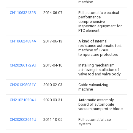
machine
CN110632432B
2024-06-07
Full-automatic electrical
performance
comprehensive
inspection equipment for
PTC element
CN106824834A
2017-06-13
A kind of internal
resistance automatic test
machine of 17AM
temperature protectors
CN202861729U
2013-04-10
Installing mechanism
achieving installation of
valve rod and valve body
CN201398031Y
2010-02-03
Cable vulcanizing
machine
CN210210204U
2020-03-31
Automatic assembly
board of automobile
vacuum pump rotor blade
CN202002611U
2011-10-05
Full-automatic laser
system