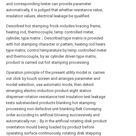
and corresponding tester can provide parameter
automatically, it is judged that whether resistance value,
insulation values, electrical leakage be qualified.
Described hot stamping frock includes bracing frame,
heating rod, thermocouple, temp controlled meter,
cylinder, type matrix；Described type matrix is provided
with hot stamping character or pattern, heating rod heats
type matrix, control temperature by temp controlled meter
and thermocouple, by air cylinder driven type matrix,
product is carried out hot stamping processing.
Operation principle of the present utility model is: carries
out click by touch screen and arranges parameter and
model selection, use automatic mode, then detect
emerging electric induction product eight station
dispenser rotation resistance test Insulation test leakage
tests substandard products blanking hot stamping
processing non-defective unit blanking Belt Conveying
order according to artificial blowing successively and
automatically run；By in the artificial rotating disk product
orientation mould being loaded by product before
operating surface continuously, rotating disk stepping