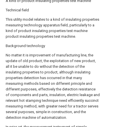
A kind of product insulating properties test machine
Technical field
This utility model relates to a kind of insulating properties
measuring technology apparatus field, particularly to a
kind of product insulating properties test machine
product insulating properties test machine.
Background technology
No matter it is improvement of manufacturing line, the
update of old product, the exploitation of new product,
all it be unable to do without the detection of the
insulating properties to product, although insulating
properties detection has occurred in that many
measuring methods based on different principle and
different purposes, effectively the detection resistance
of components and parts, insulation, electric leakage and
relevant hot stamping technique need efficiently succinct
measuring method, with greater need for a tractor serves
several purposes, simple in construction, and the
detection machine of automatization.
In prior art, the measurement instrument of simple