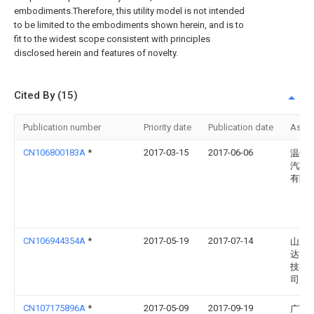
embodiments.Therefore, this utility model is not intended
to be limited to the embodiments shown herein, and is to
fit to the widest scope consistent with principles
disclosed herein and features of novelty.
Cited By (15)
Publication number
Priority date
Publication date
Assi
CN106800183A
*
2017-03-15
2017-06-06
温州
汽车
有限
CN106944354A
*
2017-05-19
2017-07-14
山东
达电
技有
司
CN107175896A
*
2017-05-09
2017-09-19
广西