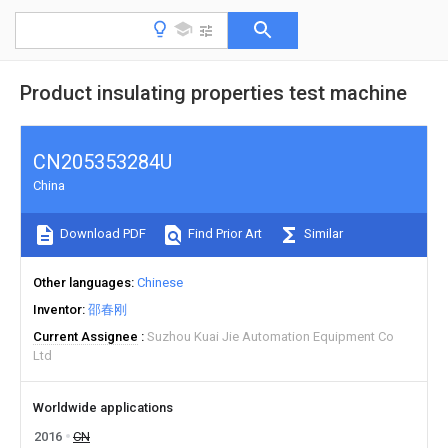
Product insulating properties test machine
CN205353284U
China
Download PDF
Find Prior Art
Similar
Other languages
Chinese
Inventor
邵春刚
Current Assignee
Suzhou Kuai Jie Automation Equipment Co
Ltd
Worldwide applications
2016
CN