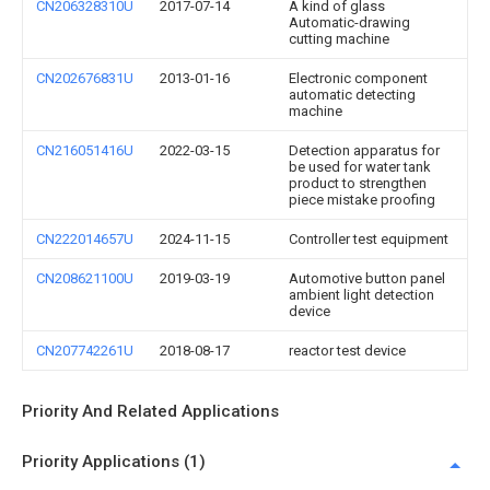
CN206328310U
2017-07-14
A kind of glass
Automatic-drawing
cutting machine
CN202676831U
2013-01-16
Electronic component
automatic detecting
machine
CN216051416U
2022-03-15
Detection apparatus for
be used for water tank
product to strengthen
piece mistake proofing
CN222014657U
2024-11-15
Controller test equipment
CN208621100U
2019-03-19
Automotive button panel
ambient light detection
device
CN207742261U
2018-08-17
reactor test device
Priority And Related Applications
Priority Applications (1)