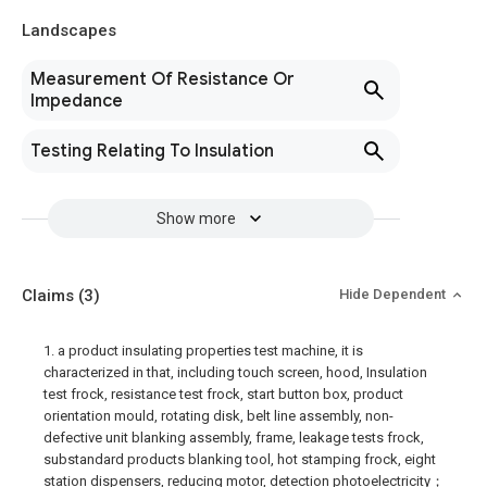
Landscapes
Measurement Of Resistance Or
Impedance
Testing Relating To Insulation
Show more
Claims
(3)
Hide Dependent
1. a product insulating properties test machine, it is
characterized in that, including touch screen, hood, Insulation
test frock, resistance test frock, start button box, product
orientation mould, rotating disk, belt line assembly, non-
defective unit blanking assembly, frame, leakage tests frock,
substandard products blanking tool, hot stamping frock, eight
station dispensers, reducing motor, detection photoelectricity；