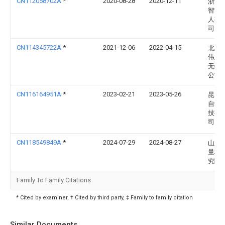
CN112058702A
*
2020-08-28
2020-12-11
浙江
智能
人有
司
CN114345722A
*
2021-12-06
2022-04-15
北京
伟业
无锡
公司
CN116164951A
*
2023-02-21
2023-05-26
昆山
自动
技有
司
CN118549849A
*
2024-07-29
2024-08-27
山东
量科
究院
Family To Family Citations
* Cited by examiner, † Cited by third party, ‡ Family to family citation
Similar Documents