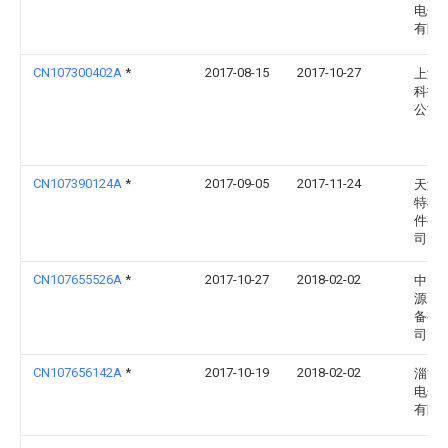
电子
有限
CN107300402A
*
2017-08-15
2017-10-27
上海
科技
公司
CN107390124A
*
2017-09-05
2017-11-24
天津
特机
件有
司
CN107655526A
*
2017-10-27
2018-02-02
中山
源电
备有
司
CN107656142A
*
2017-10-19
2018-02-02
淄博
电子
有限