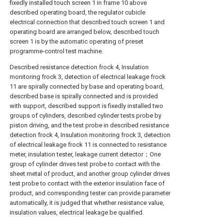
fixedly installed touch screen 1 in frame 10 above
described operating board, the regulator cubicle
electrical connection that described touch screen 1 and
operating board are arranged below, described touch
screen 1 is by the automatic operating of preset
programme-control test machine.
Described resistance detection frock 4, Insulation
monitoring frock 3, detection of electrical leakage frock
11 are spirally connected by base and operating board,
described base is spirally connected and is provided
with support, described support is fixedly installed two
groups of cylinders, described cylinder tests probe by
piston driving, and the test probe in described resistance
detection frock 4, Insulation monitoring frock 3, detection
of electrical leakage frock 11 is connected to resistance
meter, insulation tester, leakage current detector；One
group of cylinder drives test probe to contact with the
sheet metal of product, and another group cylinder drives
test probe to contact with the exterior insulation face of
product, and corresponding tester can provide parameter
automatically, it is judged that whether resistance value,
insulation values, electrical leakage be qualified.