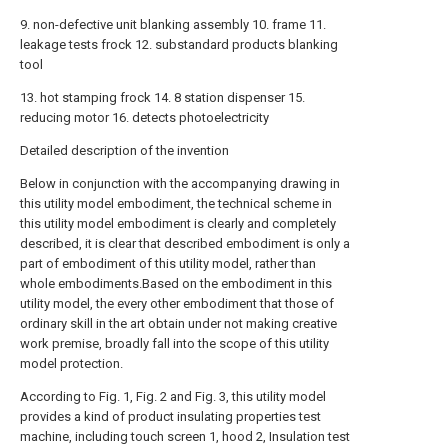
9. non-defective unit blanking assembly 10. frame 11.
leakage tests frock 12. substandard products blanking
tool
13. hot stamping frock 14. 8 station dispenser 15.
reducing motor 16. detects photoelectricity
Detailed description of the invention
Below in conjunction with the accompanying drawing in
this utility model embodiment, the technical scheme in
this utility model embodiment is clearly and completely
described, it is clear that described embodiment is only a
part of embodiment of this utility model, rather than
whole embodiments.Based on the embodiment in this
utility model, the every other embodiment that those of
ordinary skill in the art obtain under not making creative
work premise, broadly fall into the scope of this utility
model protection.
According to Fig. 1, Fig. 2 and Fig. 3, this utility model
provides a kind of product insulating properties test
machine, including touch screen 1, hood 2, Insulation test