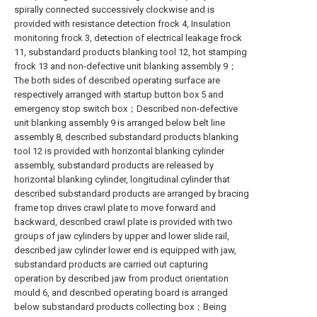
spirally connected successively clockwise and is
provided with resistance detection frock 4, Insulation
monitoring frock 3, detection of electrical leakage frock
11, substandard products blanking tool 12, hot stamping
frock 13 and non-defective unit blanking assembly 9；
The both sides of described operating surface are
respectively arranged with startup button box 5 and
emergency stop switch box；Described non-defective
unit blanking assembly 9 is arranged below belt line
assembly 8, described substandard products blanking
tool 12 is provided with horizontal blanking cylinder
assembly, substandard products are released by
horizontal blanking cylinder, longitudinal cylinder that
described substandard products are arranged by bracing
frame top drives crawl plate to move forward and
backward, described crawl plate is provided with two
groups of jaw cylinders by upper and lower slide rail,
described jaw cylinder lower end is equipped with jaw,
substandard products are carried out capturing
operation by described jaw from product orientation
mould 6, and described operating board is arranged
below substandard products collecting box；Being