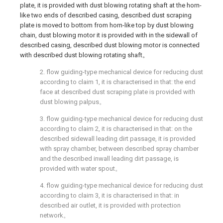
plate, it is provided with dust blowing rotating shaft at the horn-
like two ends of described casing, described dust scraping
plate is moved to bottom from horn-like top by dust blowing
chain, dust blowing motor it is provided with in the sidewall of
described casing, described dust blowing motor is connected
with described dust blowing rotating shaft。
2. flow guiding-type mechanical device for reducing dust
according to claim 1, it is characterised in that: the end
face at described dust scraping plate is provided with
dust blowing palpus。
3. flow guiding-type mechanical device for reducing dust
according to claim 2, it is characterised in that: on the
described sidewall leading dirt passage, it is provided
with spray chamber, between described spray chamber
and the described inwall leading dirt passage, is
provided with water spout。
4. flow guiding-type mechanical device for reducing dust
according to claim 3, it is characterised in that: in
described air outlet, it is provided with protection
network。