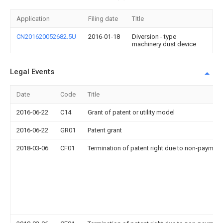
Application
Filing date
Title
CN201620052682.5U
2016-01-18
Diversion - type
machinery dust device
Legal Events
Date
Code
Title
2016-06-22
C14
Grant of patent or utility model
2016-06-22
GR01
Patent grant
2018-03-06
CF01
Termination of patent right due to non-payment