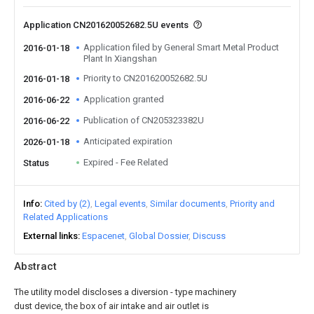
Application CN201620052682.5U events
Application filed by General Smart Metal Product
2016-01-18
Plant In Xiangshan
Priority to CN201620052682.5U
2016-01-18
Application granted
2016-06-22
Publication of CN205323382U
2016-06-22
Anticipated expiration
2026-01-18
Expired - Fee Related
Status
Info
Cited by (2)
Legal events
Similar documents
Priority and
Related Applications
External links
Espacenet
Global Dossier
Discuss
Abstract
The utility model discloses a diversion - type machinery
dust device, the box of air intake and air outlet is