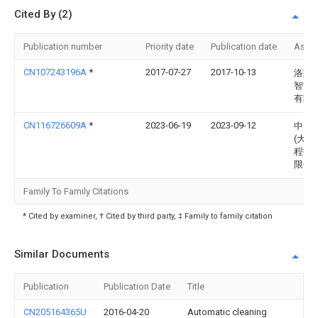
Cited By (2)
Publication number
Priority date
Publication date
Assi
CN107243196A
*
2017-07-27
2017-10-13
洛阳
智能
有限
CN116726609A
*
2023-06-19
2023-09-12
中冶
(大连
程技
限公
Family To Family Citations
* Cited by examiner, † Cited by third party, ‡ Family to family citation
Similar Documents
Publication
Publication Date
Title
CN205164365U
2016-04-20
Automatic cleaning