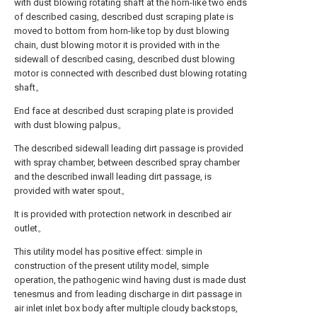
with dust blowing rotating shaft at the horn-like two ends
of described casing, described dust scraping plate is
moved to bottom from horn-like top by dust blowing
chain, dust blowing motor it is provided with in the
sidewall of described casing, described dust blowing
motor is connected with described dust blowing rotating
shaft。
End face at described dust scraping plate is provided
with dust blowing palpus。
The described sidewall leading dirt passage is provided
with spray chamber, between described spray chamber
and the described inwall leading dirt passage, is
provided with water spout。
It is provided with protection network in described air
outlet。
This utility model has positive effect: simple in
construction of the present utility model, simple
operation, the pathogenic wind having dust is made dust
tenesmus and from leading discharge in dirt passage in
air inlet inlet box body after multiple cloudy backstops,