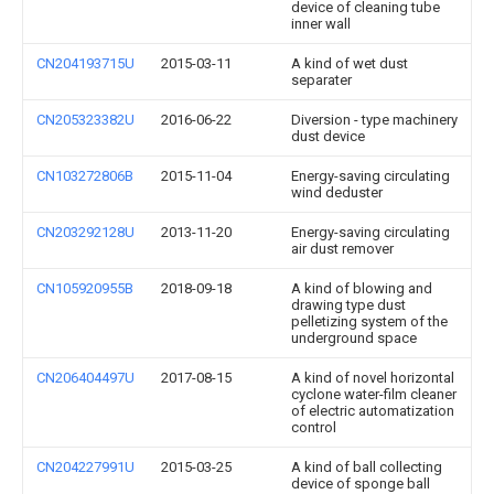
device of cleaning tube
inner wall
CN204193715U
2015-03-11
A kind of wet dust
separater
CN205323382U
2016-06-22
Diversion - type machinery
dust device
CN103272806B
2015-11-04
Energy-saving circulating
wind deduster
CN203292128U
2013-11-20
Energy-saving circulating
air dust remover
CN105920955B
2018-09-18
A kind of blowing and
drawing type dust
pelletizing system of the
underground space
CN206404497U
2017-08-15
A kind of novel horizontal
cyclone water-film cleaner
of electric automatization
control
CN204227991U
2015-03-25
A kind of ball collecting
device of sponge ball