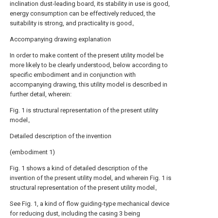
inclination dust-leading board, its stability in use is good,
energy consumption can be effectively reduced, the
suitability is strong, and practicality is good。
Accompanying drawing explanation
In order to make content of the present utility model be
more likely to be clearly understood, below according to
specific embodiment and in conjunction with
accompanying drawing, this utility model is described in
further detail, wherein:
Fig. 1 is structural representation of the present utility
model。
Detailed description of the invention
(embodiment 1)
Fig. 1 shows a kind of detailed description of the
invention of the present utility model, and wherein Fig. 1 is
structural representation of the present utility model。
See Fig. 1, a kind of flow guiding-type mechanical device
for reducing dust, including the casing 3 being