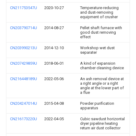
CN211753547U
2020-10-27
Temperature-reducing
and dust-removing
equipment of crusher
CN203790714U
2014-08-27
Pellet shaft furnace with
good dust removing
effect
CN203990213U
2014-12-10
Workshop wet dust
separater
CN207429859U
2018-06-01
A kind of expansion
chamber cleaning device
CN216448189U
2022-05-06
An ash removal device at
a right angle or a right
angle at the lower part of
a flue
CN204247014U
2015-04-08
Powder purification
apparatus
CN216173220U
2022-04-05
Cubic sawdust horizontal
dryer pipeline heating
return air dust collector