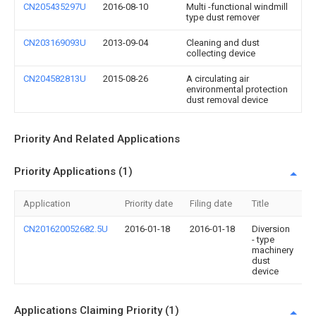
CN205435297U
2016-08-10
Multi -functional windmill
type dust remover
CN203169093U
2013-09-04
Cleaning and dust
collecting device
CN204582813U
2015-08-26
A circulating air
environmental protection
dust removal device
Priority And Related Applications
Priority Applications (1)
Application
Priority date
Filing date
Title
CN201620052682.5U
2016-01-18
2016-01-18
Diversion
- type
machinery
dust
device
Applications Claiming Priority (1)