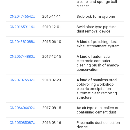
cleaner and sponge ball
cleaner
CN204746642U
2015-11-11
Six block form cyclone
CN201659116U
2010-12-01
Swirl plate type pipeline
dust removal device
CN204382088U
2015-06-10
A kind of polishing dust
exhaust treatment system
CN206744880U
2017-12-15
A kind of automatic
electronic computer
cleaning brush of energy-
conservation
CN207025602U
2018-02-23
A kind of stainless-steel
cold-rolling workshop
electric precipitation
automatic ash removing
structure
CN206404492U
2017-08-15
An air type dust collector
containing cement dust
CN205085087U
2016-03-16
Pneumatic dust collection
device