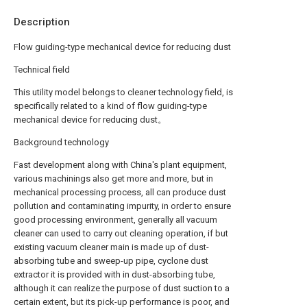
Description
Flow guiding-type mechanical device for reducing dust
Technical field
This utility model belongs to cleaner technology field, is
specifically related to a kind of flow guiding-type
mechanical device for reducing dust。
Background technology
Fast development along with China's plant equipment,
various machinings also get more and more, but in
mechanical processing process, all can produce dust
pollution and contaminating impurity, in order to ensure
good processing environment, generally all vacuum
cleaner can used to carry out cleaning operation, if but
existing vacuum cleaner main is made up of dust-
absorbing tube and sweep-up pipe, cyclone dust
extractor it is provided with in dust-absorbing tube,
although it can realize the purpose of dust suction to a
certain extent, but its pick-up performance is poor, and