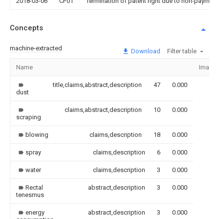
2018-03-06
CF01
Termination of patent right due to non-payment
Concepts
machine-extracted
Download
Filter table
Name
Image
title,claims,abstract,description
47
0.000
dust
claims,abstract,description
10
0.000
scraping
blowing
claims,description
18
0.000
spray
claims,description
6
0.000
water
claims,description
3
0.000
Rectal
abstract,description
3
0.000
tenesmus
energy
abstract,description
3
0.000