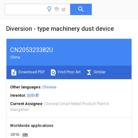
Diversion - type machinery dust device
CN205323382U
China
Download PDF
Find Prior Art
Similar
Other languages
Chinese
Inventor
励盼攀
Current Assignee
General Smart Metal Product Plant In
Xiangshan
Worldwide applications
2016
CN