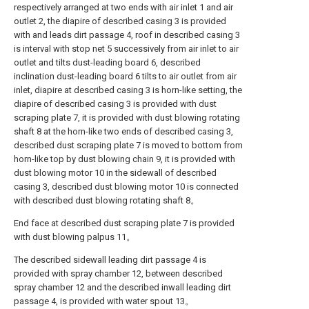
respectively arranged at two ends with air inlet 1 and air
outlet 2, the diapire of described casing 3 is provided
with and leads dirt passage 4, roof in described casing 3
is interval with stop net 5 successively from air inlet to air
outlet and tilts dust-leading board 6, described
inclination dust-leading board 6 tilts to air outlet from air
inlet, diapire at described casing 3 is horn-like setting, the
diapire of described casing 3 is provided with dust
scraping plate 7, it is provided with dust blowing rotating
shaft 8 at the horn-like two ends of described casing 3,
described dust scraping plate 7 is moved to bottom from
horn-like top by dust blowing chain 9, it is provided with
dust blowing motor 10 in the sidewall of described
casing 3, described dust blowing motor 10 is connected
with described dust blowing rotating shaft 8。
End face at described dust scraping plate 7 is provided
with dust blowing palpus 11。
The described sidewall leading dirt passage 4 is
provided with spray chamber 12, between described
spray chamber 12 and the described inwall leading dirt
passage 4, is provided with water spout 13。