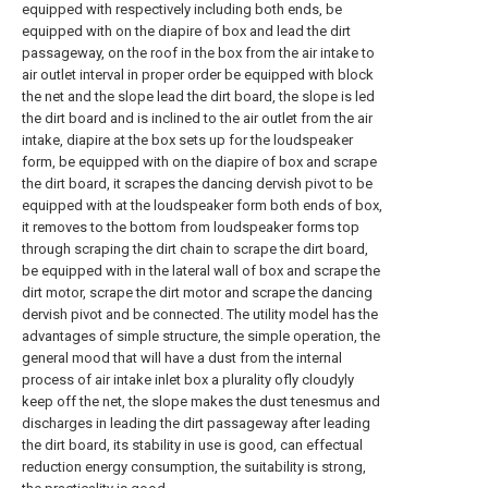
equipped with respectively including both ends, be
equipped with on the diapire of box and lead the dirt
passageway, on the roof in the box from the air intake to
air outlet interval in proper order be equipped with block
the net and the slope lead the dirt board, the slope is led
the dirt board and is inclined to the air outlet from the air
intake, diapire at the box sets up for the loudspeaker
form, be equipped with on the diapire of box and scrape
the dirt board, it scrapes the dancing dervish pivot to be
equipped with at the loudspeaker form both ends of box,
it removes to the bottom from loudspeaker forms top
through scraping the dirt chain to scrape the dirt board,
be equipped with in the lateral wall of box and scrape the
dirt motor, scrape the dirt motor and scrape the dancing
dervish pivot and be connected. The utility model has the
advantages of simple structure, the simple operation, the
general mood that will have a dust from the internal
process of air intake inlet box a plurality ofly cloudyly
keep off the net, the slope makes the dust tenesmus and
discharges in leading the dirt passageway after leading
the dirt board, its stability in use is good, can effectual
reduction energy consumption, the suitability is strong,