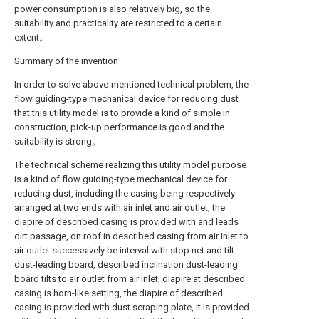
power consumption is also relatively big, so the
suitability and practicality are restricted to a certain
extent。
Summary of the invention
In order to solve above-mentioned technical problem, the
flow guiding-type mechanical device for reducing dust
that this utility model is to provide a kind of simple in
construction, pick-up performance is good and the
suitability is strong。
The technical scheme realizing this utility model purpose
is a kind of flow guiding-type mechanical device for
reducing dust, including the casing being respectively
arranged at two ends with air inlet and air outlet, the
diapire of described casing is provided with and leads
dirt passage, on roof in described casing from air inlet to
air outlet successively be interval with stop net and tilt
dust-leading board, described inclination dust-leading
board tilts to air outlet from air inlet, diapire at described
casing is horn-like setting, the diapire of described
casing is provided with dust scraping plate, it is provided