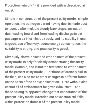
Protection network 14 it is provided with in described air
outlet。
Simple in construction of the present utility model, simple
operation, the pathogenic wind having dust is made dust
tenesmus after multiple cloudy backstops, inclination
dust-leading board and from leading discharge in dirt
passage in air inlet inlet box body, and its stability in use
is good, can effectively reduce energy consumption, the
suitability is strong, and practicality is good。
Obviously, above-described embodiment of the present
utility model is only for clearly demonstrating this utility
model example, and is not the restriction to embodiment
of the present utility model。For those of ordinary skill in
the field, can also make other changes in different forms
on the basis of the above description。Here without also
cannot all of embodiment be given exhaustive。And
these belong to apparent change that connotation of the
present utility model extended out or variation still falls
within protection domain of the present utility model。