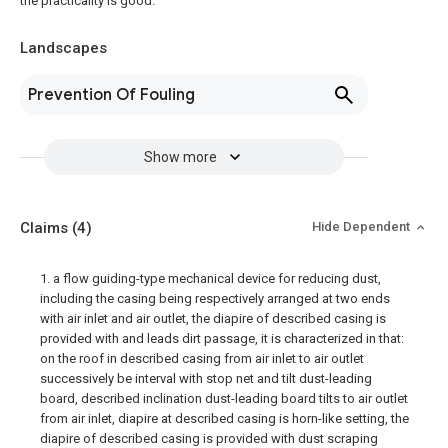
the practicality is good.
Landscapes
Prevention Of Fouling
Show more
Claims
(4)
Hide Dependent
1. a flow guiding-type mechanical device for reducing dust,
including the casing being respectively arranged at two ends
with air inlet and air outlet, the diapire of described casing is
provided with and leads dirt passage, it is characterized in that:
on the roof in described casing from air inlet to air outlet
successively be interval with stop net and tilt dust-leading
board, described inclination dust-leading board tilts to air outlet
from air inlet, diapire at described casing is horn-like setting, the
diapire of described casing is provided with dust scraping