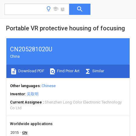
Portable VR protective housing of focusing
CN205281020U
China
Download PDF
Find Prior Art
Similar
Other languages
Chinese
Inventor
吴取明
Current Assignee
Shenzhen Long Color Electronic Technology
Co Ltd
Worldwide applications
2015
CN