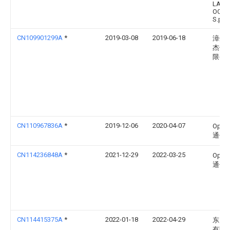
LAVO
OCCH
S.p.A.
CN109901299A
*
2019-03-08
2019-06-18
漳州
杰信
限公
CN110967836A
*
2019-12-06
2020-04-07
Opp
通信
CN114236848A
*
2021-12-29
2022-03-25
Opp
通信
CN114415375A
*
2022-01-18
2022-04-29
东风
有限