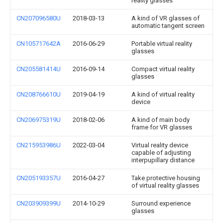
reality glasses
CN207096580U
2018-03-13
A kind of VR glasses of
automatic tangent screen
CN105717642A
2016-06-29
Portable virtual reality
glasses
CN205581414U
2016-09-14
Compact virtual reality
glasses
CN208766610U
2019-04-19
A kind of virtual reality
device
CN206975319U
2018-02-06
A kind of main body
frame for VR glasses
CN215953986U
2022-03-04
Virtual reality device
capable of adjusting
interpupillary distance
CN205193357U
2016-04-27
Take protective housing
of virtual reality glasses
CN203909399U
2014-10-29
Surround experience
glasses