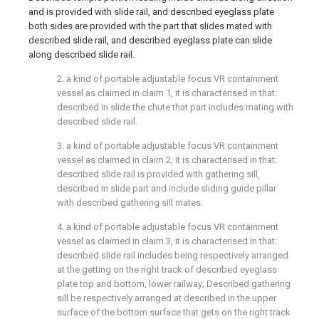
and is provided with slide rail, and described eyeglass plate
both sides are provided with the part that slides mated with
described slide rail, and described eyeglass plate can slide
along described slide rail.
2. a kind of portable adjustable focus VR containment
vessel as claimed in claim 1, it is characterised in that:
described in slide the chute that part includes mating with
described slide rail.
3. a kind of portable adjustable focus VR containment
vessel as claimed in claim 2, it is characterised in that:
described slide rail is provided with gathering sill,
described in slide part and include sliding guide pillar
with described gathering sill mates.
4. a kind of portable adjustable focus VR containment
vessel as claimed in claim 3, it is characterised in that:
described slide rail includes being respectively arranged
at the getting on the right track of described eyeglass
plate top and bottom, lower railway; Described gathering
sill be respectively arranged at described in the upper
surface of the bottom surface that gets on the right track