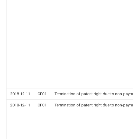
2018-12-11
CF01
Termination of patent right due to non-payment
2018-12-11
CF01
Termination of patent right due to non-payment