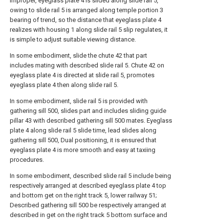
improper, eyeglass plate 4 is slided along slide rail 5,
owing to slide rail 5 is arranged along temple portion 3
bearing of trend, so the distance that eyeglass plate 4
realizes with housing 1 along slide rail 5 slip regulates, it
is simple to adjust suitable viewing distance.
In some embodiment, slide the chute 42 that part
includes mating with described slide rail 5. Chute 42 on
eyeglass plate 4 is directed at slide rail 5, promotes
eyeglass plate 4 then along slide rail 5.
In some embodiment, slide rail 5 is provided with
gathering sill 500, slides part and includes sliding guide
pillar 43 with described gathering sill 500 mates. Eyeglass
plate 4 along slide rail 5 slide time, lead slides along
gathering sill 500, Dual positioning, it is ensured that
eyeglass plate 4 is more smooth and easy at taxiing
procedures.
In some embodiment, described slide rail 5 include being
respectively arranged at described eyeglass plate 4 top
and bottom get on the right track 5, lower railway 51;
Described gathering sill 500 be respectively arranged at
described in get on the right track 5 bottom surface and