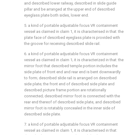
and described lower railway, described in slide guide
pillar and be arranged at the upper end of described
eyeglass plate both sides, lower end.
5. a kind of portable adjustable focus VR containment
vessel as claimed in claim 1, it is characterised in that: the
plate face of described eyeglass plate is provided with
the groove for receiving described slide rail.
6. a kind of portable adjustable focus VR containment
vessel as claimed in claim 1; it is characterized in that: the
mirror foot that described temple portion includes the
side plate of front end and rear end is bent downwardly
to form; described slide rail is arranged on described
side plate; the front end of described side plate and
described picture frame portion are rotationally
connected; described mirror foot is connected with the
rear end thereof of described side plate, and described
mirror foot is rotatably concealed in the inner side of
described side plate.
7. a kind of portable adjustable focus VR containment
vessel as claimed in claim 1, it is characterised in that: