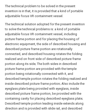
The technical problem to be solved in the present
invention is in that, it is provided that a kind of portable
adjustable focus VR containment vessel.
The technical solution adopted for the present invention
to solve the technical problems is: a kind of portable
adjustable focus VR containment vessel, including
picture frame portion and for placing the housing of
electronic equipment, the side of described housing and
described picture frame portion are rotationally
connected, and described housing rotates the folding
realized and on front side of described picture frame
portion along its side; The both sides in described
picture frame portion are provided with the temple
portion being rotationally connected with it, and
described temple portion rotates the folding realized and
inside described picture frame portion; Also include the
eyeglass plate being provided with eyeglass, inside
described picture frame portion, be provided with the
containing cavity for placing described eyeglass plate;
Described temple portion leading inside extends along
direction and is provided with slide rail, and described