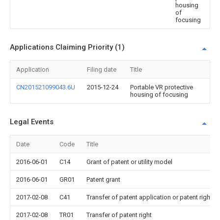
housing
of
focusing
Applications Claiming Priority (1)
Application
Filing date
Title
CN201521099043.6U
2015-12-24
Portable VR protective
housing of focusing
Legal Events
Date
Code
Title
2016-06-01
C14
Grant of patent or utility model
2016-06-01
GR01
Patent grant
2017-02-08
C41
Transfer of patent application or patent right or
2017-02-08
TR01
Transfer of patent right