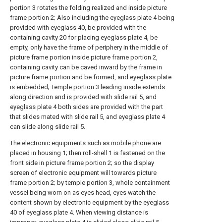
portion 3 rotates the folding realized and inside picture
frame portion 2; Also including the eyeglass plate 4 being
provided with eyeglass 40, be provided with the
containing cavity 20 for placing eyeglass plate 4, be
empty, only have the frame of periphery in the middle of
picture frame portion inside picture frame portion 2,
containing cavity can be caved inward by the frame in
picture frame portion and be formed, and eyeglass plate
is embedded; Temple portion 3 leading inside extends
along direction and is provided with slide rail 5, and
eyeglass plate 4 both sides are provided with the part
that slides mated with slide rail 5, and eyeglass plate 4
can slide along slide rail 5.
The electronic equipments such as mobile phone are
placed in housing 1; then roll-shell 1 is fastened on the
front side in picture frame portion 2; so the display
screen of electronic equipment will towards picture
frame portion 2; by temple portion 3, whole containment
vessel being worn on as eyes head, eyes watch the
content shown by electronic equipment by the eyeglass
40 of eyeglass plate 4. When viewing distance is