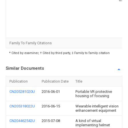
Family To Family Citations
* Cited by examiner, † Cited by third party, ‡ Family to family citation
Similar Documents
Publication
Publication Date
Title
CN205281020U
2016-06-01
Portable VR protective
housing of focusing
CN205318022U
2016-06-15
Wearable intelligent vision
enhancement equipment
CN204462542U
2015-07-08
A kind of virtual
implementing helmet