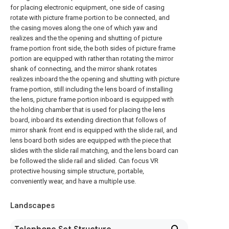
for placing electronic equipment, one side of casing
rotate with picture frame portion to be connected, and
the casing moves along the one of which yaw and
realizes and the the opening and shutting of picture
frame portion front side, the both sides of picture frame
portion are equipped with rather than rotating the mirror
shank of connecting, and the mirror shank rotates
realizes inboard the the opening and shutting with picture
frame portion, still including the lens board of installing
the lens, picture frame portion inboard is equipped with
the holding chamber that is used for placing the lens
board, inboard its extending direction that follows of
mirror shank front end is equipped with the slide rail, and
lens board both sides are equipped with the piece that
slides with the slide rail matching, and the lens board can
be followed the slide rail and slided. Can focus VR
protective housing simple structure, portable,
conveniently wear, and have a multiple use.
Landscapes