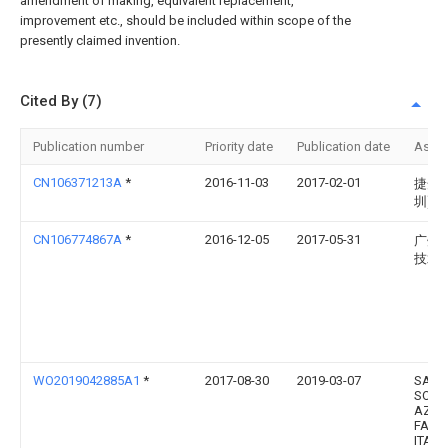
amendment of making, equivalent replacement,
improvement etc., should be included within scope of the
presently claimed invention.
Cited By (7)
Publication number
Priority date
Publication date
Assi
CN106371213A
*
2016-11-03
2017-02-01
捷开
圳)
CN106774867A
*
2016-12-05
2017-05-31
广州
技术
WO2019042885A1
*
2017-08-30
2019-03-07
SAFI
SOCI
AZIO
FABB
ITAL