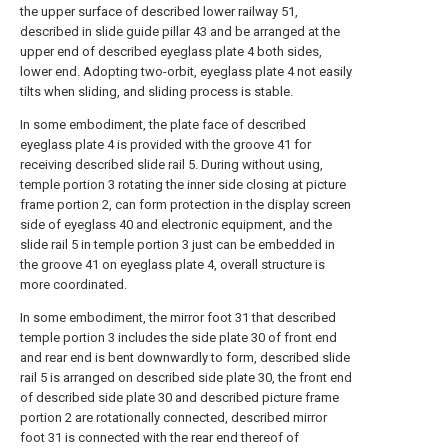
the upper surface of described lower railway 51,
described in slide guide pillar 43 and be arranged at the
upper end of described eyeglass plate 4 both sides,
lower end. Adopting two-orbit, eyeglass plate 4 not easily
tilts when sliding, and sliding process is stable.
In some embodiment, the plate face of described
eyeglass plate 4 is provided with the groove 41 for
receiving described slide rail 5. During without using,
temple portion 3 rotating the inner side closing at picture
frame portion 2, can form protection in the display screen
side of eyeglass 40 and electronic equipment, and the
slide rail 5 in temple portion 3 just can be embedded in
the groove 41 on eyeglass plate 4, overall structure is
more coordinated.
In some embodiment, the mirror foot 31 that described
temple portion 3 includes the side plate 30 of front end
and rear end is bent downwardly to form, described slide
rail 5 is arranged on described side plate 30, the front end
of described side plate 30 and described picture frame
portion 2 are rotationally connected, described mirror
foot 31 is connected with the rear end thereof of