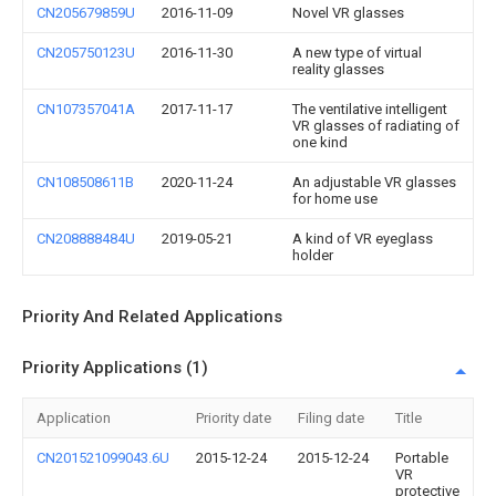
CN205679859U
2016-11-09
Novel VR glasses
CN205750123U
2016-11-30
A new type of virtual
reality glasses
CN107357041A
2017-11-17
The ventilative intelligent
VR glasses of radiating of
one kind
CN108508611B
2020-11-24
An adjustable VR glasses
for home use
CN208888484U
2019-05-21
A kind of VR eyeglass
holder
Priority And Related Applications
Priority Applications (1)
Application
Priority date
Filing date
Title
CN201521099043.6U
2015-12-24
2015-12-24
Portable
VR
protective