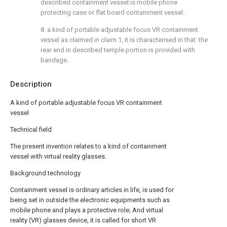
described containment vessel is mobile phone
protecting case or flat board containment vessel.
8. a kind of portable adjustable focus VR containment
vessel as claimed in claim 1, it is characterised in that: the
rear end in described temple portion is provided with
bandage.
Description
A kind of portable adjustable focus VR containment
vessel
Technical field
The present invention relates to a kind of containment
vessel with virtual reality glasses.
Background technology
Containment vessel is ordinary articles in life, is used for
being set in outside the electronic equipments such as
mobile phone and plays a protective role; And virtual
reality (VR) glasses device, it is called for short VR