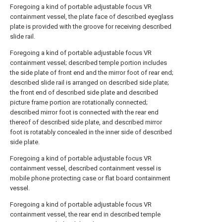
Foregoing a kind of portable adjustable focus VR
containment vessel, the plate face of described eyeglass
plate is provided with the groove for receiving described
slide rail.
Foregoing a kind of portable adjustable focus VR
containment vessel; described temple portion includes
the side plate of front end and the mirror foot of rear end;
described slide rail is arranged on described side plate;
the front end of described side plate and described
picture frame portion are rotationally connected;
described mirror foot is connected with the rear end
thereof of described side plate, and described mirror
foot is rotatably concealed in the inner side of described
side plate.
Foregoing a kind of portable adjustable focus VR
containment vessel, described containment vessel is
mobile phone protecting case or flat board containment
vessel.
Foregoing a kind of portable adjustable focus VR
containment vessel, the rear end in described temple