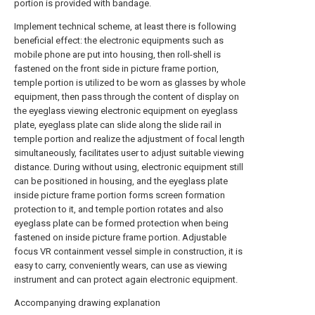
portion is provided with bandage.
Implement technical scheme, at least there is following
beneficial effect: the electronic equipments such as
mobile phone are put into housing, then roll-shell is
fastened on the front side in picture frame portion,
temple portion is utilized to be worn as glasses by whole
equipment, then pass through the content of display on
the eyeglass viewing electronic equipment on eyeglass
plate, eyeglass plate can slide along the slide rail in
temple portion and realize the adjustment of focal length
simultaneously, facilitates user to adjust suitable viewing
distance. During without using, electronic equipment still
can be positioned in housing, and the eyeglass plate
inside picture frame portion forms screen formation
protection to it, and temple portion rotates and also
eyeglass plate can be formed protection when being
fastened on inside picture frame portion. Adjustable
focus VR containment vessel simple in construction, it is
easy to carry, conveniently wears, can use as viewing
instrument and can protect again electronic equipment.
Accompanying drawing explanation