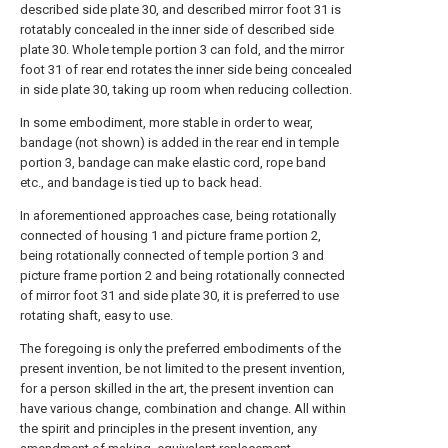
described side plate 30, and described mirror foot 31 is
rotatably concealed in the inner side of described side
plate 30. Whole temple portion 3 can fold, and the mirror
foot 31 of rear end rotates the inner side being concealed
in side plate 30, taking up room when reducing collection.
In some embodiment, more stable in order to wear,
bandage (not shown) is added in the rear end in temple
portion 3, bandage can make elastic cord, rope band
etc., and bandage is tied up to back head.
In aforementioned approaches case, being rotationally
connected of housing 1 and picture frame portion 2,
being rotationally connected of temple portion 3 and
picture frame portion 2 and being rotationally connected
of mirror foot 31 and side plate 30, it is preferred to use
rotating shaft, easy to use.
The foregoing is only the preferred embodiments of the
present invention, be not limited to the present invention,
for a person skilled in the art, the present invention can
have various change, combination and change. All within
the spirit and principles in the present invention, any