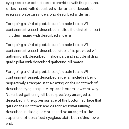
eyeglass plate both sides are provided with the part that
slides mated with described slide rail, and described
eyeglass plate can slide along described slide rail.
Foregoing a kind of portable adjustable focus VR
containment vessel, described in slide the chute that part
includes mating with described slide rail.
Foregoing a kind of portable adjustable focus VR
containment vessel, described slide rail is provided with
gathering sill, described in slide part and include sliding
guide pillar with described gathering sill mates.
Foregoing a kind of portable adjustable focus VR
containment vessel, described slide rail includes being
respectively arranged at the getting on the right track of
described eyeglass plate top and bottom, lower railway;
Described gathering sill be respectively arranged at
described in the upper surface of the bottom surface that
gets on the right track and described lower railway,
described in slide guide pillar and be arranged at the
upper end of described eyeglass plate both sides, lower
end.