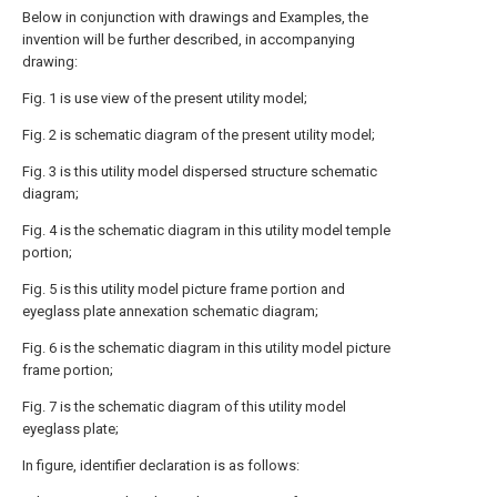
Below in conjunction with drawings and Examples, the
invention will be further described, in accompanying
drawing:
Fig. 1 is use view of the present utility model;
Fig. 2 is schematic diagram of the present utility model;
Fig. 3 is this utility model dispersed structure schematic
diagram;
Fig. 4 is the schematic diagram in this utility model temple
portion;
Fig. 5 is this utility model picture frame portion and
eyeglass plate annexation schematic diagram;
Fig. 6 is the schematic diagram in this utility model picture
frame portion;
Fig. 7 is the schematic diagram of this utility model
eyeglass plate;
In figure, identifier declaration is as follows: