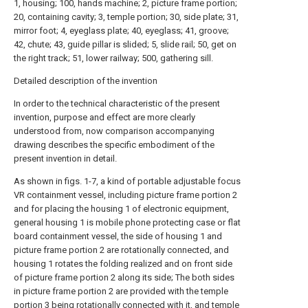
1, housing; 100, hands machine; 2, picture frame portion;
20, containing cavity; 3, temple portion; 30, side plate; 31,
mirror foot; 4, eyeglass plate; 40, eyeglass; 41, groove;
42, chute; 43, guide pillar is slided; 5, slide rail; 50, get on
the right track; 51, lower railway; 500, gathering sill.
Detailed description of the invention
In order to the technical characteristic of the present
invention, purpose and effect are more clearly
understood from, now comparison accompanying
drawing describes the specific embodiment of the
present invention in detail.
As shown in figs. 1-7, a kind of portable adjustable focus
VR containment vessel, including picture frame portion 2
and for placing the housing 1 of electronic equipment,
general housing 1 is mobile phone protecting case or flat
board containment vessel, the side of housing 1 and
picture frame portion 2 are rotationally connected, and
housing 1 rotates the folding realized and on front side
of picture frame portion 2 along its side; The both sides
in picture frame portion 2 are provided with the temple
portion 3 being rotationally connected with it, and temple