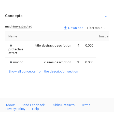
Concepts
machine-extracted
Download
Filter table
Name
Image
title,abstract,description
4
0.000
protective
effect
mating
claims,description
3
0.000
Show all concepts from the description section
About
Send Feedback
Public Datasets
Terms
Privacy Policy
Help