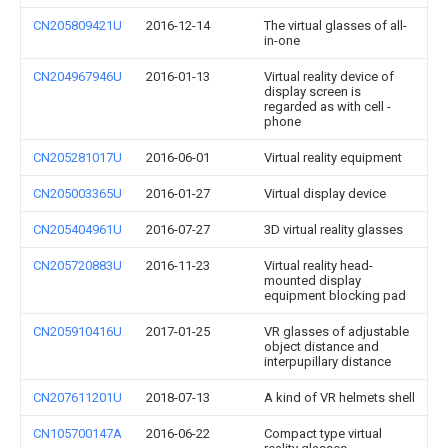
CN205809421U
2016-12-14
The virtual glasses of all-
in-one
CN204967946U
2016-01-13
Virtual reality device of
display screen is
regarded as with cell -
phone
CN205281017U
2016-06-01
Virtual reality equipment
CN205003365U
2016-01-27
Virtual display device
CN205404961U
2016-07-27
3D virtual reality glasses
CN205720883U
2016-11-23
Virtual reality head-
mounted display
equipment blocking pad
CN205910416U
2017-01-25
VR glasses of adjustable
object distance and
interpupillary distance
CN207611201U
2018-07-13
A kind of VR helmets shell
CN105700147A
2016-06-22
Compact type virtual