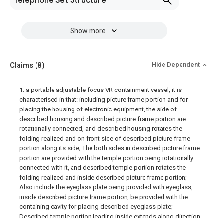
Telephone Set Structure
Show more
Claims
(8)
Hide Dependent
1. a portable adjustable focus VR containment vessel, it is
characterised in that: including picture frame portion and for
placing the housing of electronic equipment, the side of
described housing and described picture frame portion are
rotationally connected, and described housing rotates the
folding realized and on front side of described picture frame
portion along its side; The both sides in described picture frame
portion are provided with the temple portion being rotationally
connected with it, and described temple portion rotates the
folding realized and inside described picture frame portion;
Also include the eyeglass plate being provided with eyeglass,
inside described picture frame portion, be provided with the
containing cavity for placing described eyeglass plate;
Described temple portion leading inside extends along direction