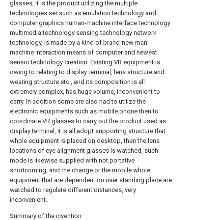
glasses, it is the product utilizing the multiple
technologies set such as emulation technology and
computer graphics human-machine interface technology
multimedia technology sensing technology network
technology, is made by a kind of brand-new man-
machine interaction means of computer and newest
sensor technology creation. Existing VR equipment is
owing to relating to display terminal, lens structure and
wearing structure etc., and its composition is all
extremely complex, has huge volume, inconvenient to
carry. In addition some are also had to utilize the
electronic equipments such as mobile phone then to
coordinate VR glasses to carry out the product used as
display terminal, it is all adopt supporting structure that
whole equipment is placed on desktop, then the lens
locations of eye alignment glasses is watched, such
mode is likewise supplied with not portative
shortcoming, and the change or the mobile whole
equipment that are dependent on user standing place are
watched to regulate different distances, very
inconvenient.
Summary of the invention