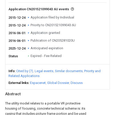
Application CN201521099043.6U events
Application filed by Individual
2015-12-24
Priority to CN201521099043.6U
2015-12-24
Application granted
2016-06-01
Publication of CN205281020U
2016-06-01
Anticipated expiration
2025-12-24
Expired - Fee Related
Status
Info
Cited by (7)
Legal events
Similar documents
Priority and
Related Applications
External links
Espacenet
Global Dossier
Discuss
Abstract
The utility model relates to a portable VR protective
housing of focusing, concrete technical scheme is: its
casing that includes picture frame portion and be used