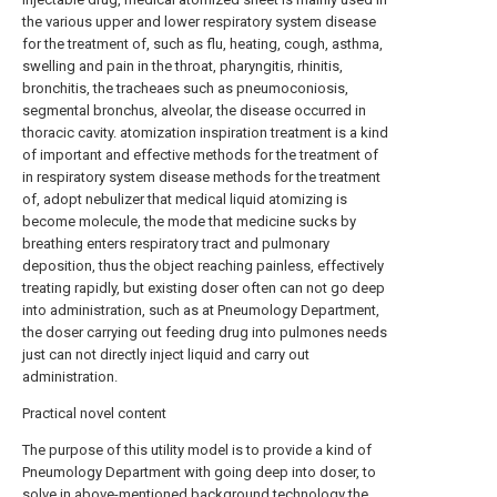
the various upper and lower respiratory system disease
for the treatment of, such as flu, heating, cough, asthma,
swelling and pain in the throat, pharyngitis, rhinitis,
bronchitis, the tracheaes such as pneumoconiosis,
segmental bronchus, alveolar, the disease occurred in
thoracic cavity. atomization inspiration treatment is a kind
of important and effective methods for the treatment of
in respiratory system disease methods for the treatment
of, adopt nebulizer that medical liquid atomizing is
become molecule, the mode that medicine sucks by
breathing enters respiratory tract and pulmonary
deposition, thus the object reaching painless, effectively
treating rapidly, but existing doser often can not go deep
into administration, such as at Pneumology Department,
the doser carrying out feeding drug into pulmones needs
just can not directly inject liquid and carry out
administration.
Practical novel content
The purpose of this utility model is to provide a kind of
Pneumology Department with going deep into doser, to
solve in above-mentioned background technology the