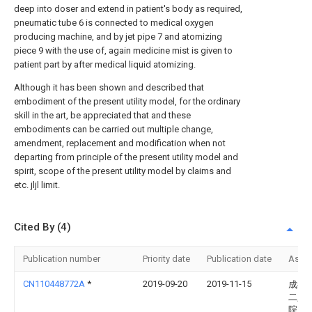
deep into doser and extend in patient's body as required,
pneumatic tube 6 is connected to medical oxygen
producing machine, and by jet pipe 7 and atomizing
piece 9 with the use of, again medicine mist is given to
patient part by after medical liquid atomizing.
Although it has been shown and described that
embodiment of the present utility model, for the ordinary
skill in the art, be appreciated that and these
embodiments can be carried out multiple change,
amendment, replacement and modification when not
departing from principle of the present utility model and
spirit, scope of the present utility model by claims and
etc. jljl limit.
Cited By (4)
Publication number
Priority date
Publication date
Assi
CN110448772A
*
2019-09-20
2019-11-15
成都
二人
院