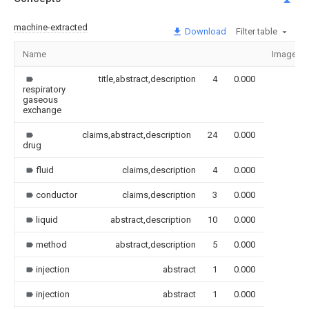
machine-extracted
Download
Filter table
Name
Image
title,abstract,description
4
0.000
respiratory
gaseous
exchange
claims,abstract,description
24
0.000
drug
fluid
claims,description
4
0.000
conductor
claims,description
3
0.000
liquid
abstract,description
10
0.000
method
abstract,description
5
0.000
injection
abstract
1
0.000
injection
abstract
1
0.000