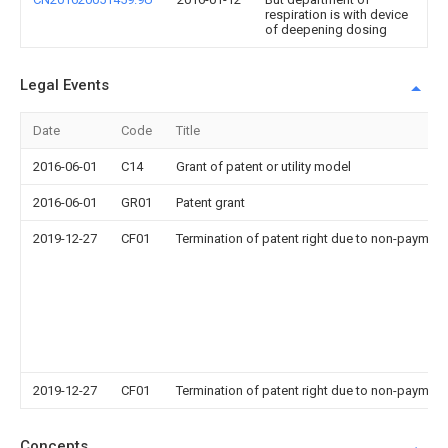
respiration is with device
of deepening dosing
Legal Events
Date
Code
Title
2016-06-01
C14
Grant of patent or utility model
2016-06-01
GR01
Patent grant
2019-12-27
CF01
Termination of patent right due to non-payment
2019-12-27
CF01
Termination of patent right due to non-payment
Concepts