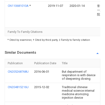
CN110681010A
*
2019-11-07
2020-01-14
常州
一人
院
Family To Family Citations
* Cited by examiner, † Cited by third party, ‡ Family to family citation
Similar Documents
Publication
Publication Date
Title
CN205268768U
2016-06-01
But department of
respiration is with device
of deepening dosing
CN204815216U
2015-12-02
Traditional chinese
medical science internal
medicine atomizing
injection device