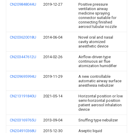
CN209848044U
2019-12-27
Positive pressure
ventilation airway
medicine spraying
connector suitable for
connecting finished
aerosol tubular nozzle
CN203620018U
2014-06-04
Novel oral and nasal
cavity atomized
anesthetic device
CN203447612U
2014-02-26
Airflow-driven type
continuous air flue
atomization humidifier
CN209695994U
2019-11-29
A new controllable
automatic airway surface
anesthesia nebulizer
CN213191840U
2021-05-14
Horizontal position or low
semi-horizontal position
patient aerosol inhalation
device
CN203169765U
2013-09-04
Snuffing type nebulizer
CN204910368U
2015-12-30
Aseptic liquid