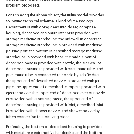
problem proposed.
For achieving the above object, the utility model provides
following technical scheme: a kind of Pneumology
Department is with going deep into doser, comprise
housing, described enclosure interior is provided with
storage medicine storehouse, the sidewall in described
storage medicine storehouse is provided with medicine-
pouring port, the bottom in described storage medicine
storehouse is provided with base, the middle part of
described base is provided with nozzle, the sidewall of
described housing is provided with pneumatic tube, and
pneumatic tube is connected to nozzle by sebific duct,
the upper end of described nozzle is provided with jet
pipe, the upper end of described jet pipe is provided with
ejector nozzle, the upper end of described ejector nozzle
is provided with atomizing piece, the upper end of
described housing is provided with joint, described joint
is provided with shower nozzle, and shower nozzle by
tubes connection to atomizing piece.
Preferably, the bottom of described housing is provided
with miniature electromotive handspike, and the bottom