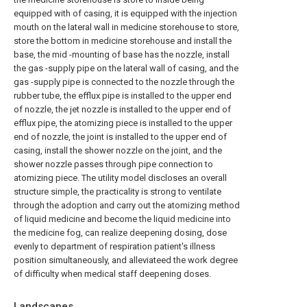
equipped with of casing, it is equipped with the injection
mouth on the lateral wall in medicine storehouse to store,
store the bottom in medicine storehouse and install the
base, the mid -mounting of base has the nozzle, install
the gas -supply pipe on the lateral wall of casing, and the
gas -supply pipe is connected to the nozzle through the
rubber tube, the efflux pipe is installed to the upper end
of nozzle, the jet nozzle is installed to the upper end of
efflux pipe, the atomizing piece is installed to the upper
end of nozzle, the joint is installed to the upper end of
casing, install the shower nozzle on the joint, and the
shower nozzle passes through pipe connection to
atomizing piece. The utility model discloses an overall
structure simple, the practicality is strong to ventilate
through the adoption and carry out the atomizing method
of liquid medicine and become the liquid medicine into
the medicine fog, can realize deepening dosing, dose
evenly to department of respiration patient's illness
position simultaneously, and alleviateed the work degree
of difficulty when medical staff deepening doses.
Landscapes