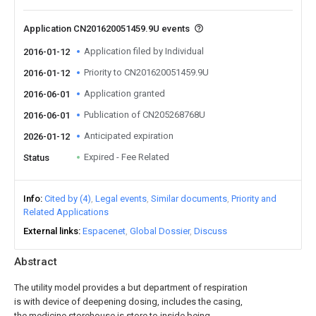
Application CN201620051459.9U events
Application filed by Individual
2016-01-12
Priority to CN201620051459.9U
2016-01-12
Application granted
2016-06-01
Publication of CN205268768U
2016-06-01
Anticipated expiration
2026-01-12
Expired - Fee Related
Status
Info
Cited by (4)
Legal events
Similar documents
Priority and
Related Applications
External links
Espacenet
Global Dossier
Discuss
Abstract
The utility model provides a but department of respiration
is with device of deepening dosing, includes the casing,
the medicine storehouse is store to inside being