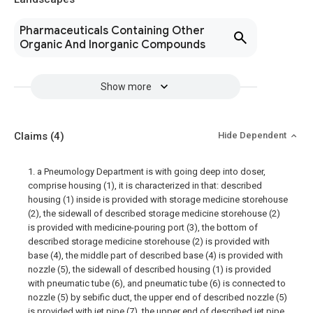
Pharmaceuticals Containing Other
Organic And Inorganic Compounds
Show more
Claims
(4)
Hide Dependent
1. a Pneumology Department is with going deep into doser,
comprise housing (1), it is characterized in that: described
housing (1) inside is provided with storage medicine storehouse
(2), the sidewall of described storage medicine storehouse (2)
is provided with medicine-pouring port (3), the bottom of
described storage medicine storehouse (2) is provided with
base (4), the middle part of described base (4) is provided with
nozzle (5), the sidewall of described housing (1) is provided
with pneumatic tube (6), and pneumatic tube (6) is connected to
nozzle (5) by sebific duct, the upper end of described nozzle (5)
is provided with jet pipe (7), the upper end of described jet pipe