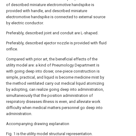
of described miniature electromotive handspike is
provided with handle, and described miniature
electromotive handspike is connected to external source
by electric conductor.
Preferably, described joint and conduit are L-shaped.
Preferably, described ejector nozzle is provided with fluid
orifice.
Compared with prior art, the beneficial effects of the
utility model are: a kind of Pneumology Department is
with going deep into doser, one-piece construction is
simple, practical, and liquid is become medicine mist by
the method ventilated carry out medical liquid atomizing
by adopting, can realize going deep into administration,
simultaneously that the position administration of
respiratory diseases illness is even, and alleviate work
difficulty when medical matters personnel go deep into
administration.
Accompanying drawing explanation
Fig. 1 is the utility model structural representation.