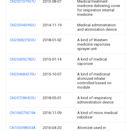
CN203107937U
2013-08-07
Medical treatment
medicine delivering cover
for respiration internal
medicine
CN203943992U
2014-11-19
Medical administration
and atomization device
CN206822920U
2018-01-02
A kind of Western
medicine vaporizes
sprayer unit
CN204092782U
2015-01-14
A kind of medical
vaporizer
CN204684370U
2015-10-07
A kind of medicinal
atomized inhaler
controlled based on
module
CN207286420U
2018-05-01
A kind of respiratory
administration device
CN106075674A
2016-11-09
A kind of micro medical
nebulizer
CN105498054A
2016-04-20
Atomizer used in