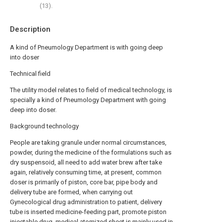
(13).
Description
A kind of Pneumology Department is with going deep
into doser
Technical field
The utility model relates to field of medical technology, is
specially a kind of Pneumology Department with going
deep into doser.
Background technology
People are taking granule under normal circumstances,
powder, during the medicine of the formulations such as
dry suspensoid, all need to add water brew after take
again, relatively consuming time, at present, common
doser is primarily of piston, core bar, pipe body and
delivery tube are formed, when carrying out
Gynecological drug administration to patient, delivery
tube is inserted medicine-feeding part, promote piston
injectable drug, medical atomized sheet is mainly used in