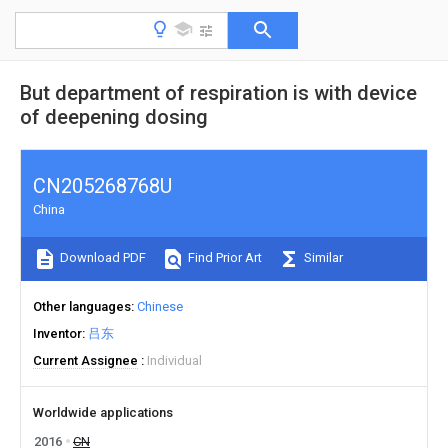
But department of respiration is with device
of deepening dosing
CN205268768U
China
Download PDF
Find Prior Art
Similar
Other languages
Chinese
Inventor
吕东
Current Assignee
Individual
Worldwide applications
2016
CN