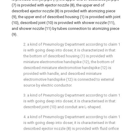
(7) is provided with ejector nozzle (8), the upper end of
described ejector nozzle (8) is provided with atomizing piece
(9), the upper end of described housing (1) is provided with joint
(10), described joint (10) is provided with shower nozzle (11),
and shower nozzle (11) by tubes connection to atomizing piece
(9).
2. a kind of Pneumology Department according to claim 1
is with going deep into doser, it is characterized in that:
the bottom of described housing (1) is provided with
miniature electromotive handspike (12), the bottom of
described miniature electromotive handspike (12) is
provided with handle, and described miniature
electromotive handspike (12) is connected to external
source by electric conductor.
3. a kind of Pneumology Department according to claim 1
is with going deep into doser, it is characterised in that:
described joint (10) and conduit are L-shaped.
4. a kind of Pneumology Department according to claim 1
is with going deep into doser, it is characterised in that:
described ejector nozzle (8) is provided with fluid orifice