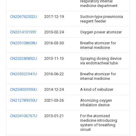
respiratory internal
medicine department
CN206762002U
2017-12-19
Suction-type pneumonia
reagent feeder
CN201410195Y
2010-02-24
Oxygen power atomizer
CN205108608U
2016-03-30
Breathe atomizer for
internal medicine
CN203280892U
2013-11-13
Spraying dosing device
via endotracheal tube
CN205322941U
2016-06-22
Breathe atomizer for
internal medicine
CN204033950U
2014-12-24
A kind of nebulizer
CN212789350U
2021-03-26
Atomizing oxygen
inhalation device
CN204106767U
2015-01-21
For the atomized
medicine introducing
system of breathing
circuit