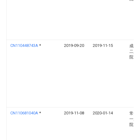
CN110448743A
*
2019-09-20
2019-11-15
成都
二人
院
CN110681040A
*
2019-11-08
2020-01-14
常州
一人
院