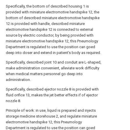
Specifically, the bottom of described housing 1 is
provided with miniature electromotive handspike 12, the
bottom of described miniature electromotive handspike
12 is provided with handle, described miniature
electromotive handspike 12 is connected to external
source by electric conductor, by being provided with
miniature electromotive handspike 12, this Pneumology
Department is regulated to use the position can goed
deep into doser and extend in patient's body as required.
Specifically, described joint 10 and conduit are L-shaped,
make administration convenient, alleviate work difficulty
when medical matters personnel go deep into
administration.
Specifically, described ejector nozzle 8 is provided with
fluid orifice 13, makes the jet better effects if of ejector
nozzle 8.
Principle of work: in use, liquid is prepared and injects
storage medicine storehouse 2, and regulate miniature
electromotive handspike 12, this Pneumology
Department is regulated to use the position can goed