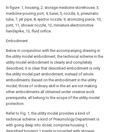
In figure: 1, housing, 2, storage medicine storehouse, 3,
medicine-pouring port, 4, base, 5, nozzle, 6, pneumatic
tube, 7, jet pipe, 8, ejector nozzle, 9, atomizing piece, 10,
joint, 11, shower nozzle, 12, miniature electromotive
handspike, 13, fluid orifice.
Embodiment
Below in conjunction with the accompanying drawing in
the utility model embodiment, the technical scheme in the
utility model embodiment is clearly and completely
described, it is clear that described embodiment is only
the utility model part embodiment, instead of whole
embodiments. Based on the embodiment in the utility
model, those of ordinary skill in the art are not making
other embodiments all obtained under creative work
prerequisite, all belong to the scope of the utility model
protection.
Refer to Fig. 1, the utility model provides a kind of
technical scheme: a kind of Pneumology Department is
with going deep into doser, comprise housing 1,
described housing 1 inside is provided with storage