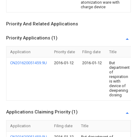
atomization ware with
charge device
Priority And Related Applications
Priority Applications (1)
Application
Priority date
Filing date
Title
CN201620051459.9U
2016-01-12
2016-01-12
But
department
of
respiration
is with
device of
deepening
dosing
Applications Claiming Priority (1)
Application
Filing date
Title
CN201620051459.9U
2016-01-12
But department of