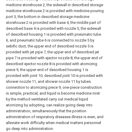
medicine storehouse 2, the sidewall in described storage
medicine storehouse 2 is provided with medicine-pouring
port 3, the bottom in described storage medicine
storehouse 2 is provided with base 4, the middle part of
described base 4 is provided with nozzle 5, the sidewall
of described housing 1 is provided with pneumatic tube
6, and pneumatic tube 6 is connected to nozzle 5 by
sebific duct, the upper end of described nozzle 5 is
provided with jet pipe 7, the upper end of described jet
pipe 7 is provided with ejector nozzle 8, the upper end of
described ejector nozzle 8 is provided with atomizing
piece 9, the upper end of described housing 1 is
provided with joint 10, described joint 10 is provided with
shower nozzle 11, and shower nozzle 11 by tubes
connection to atomizing piece 9, one-piece construction
is simple, practical, and liquid is become medicine mist
by the method ventilated carry out medical liquid
atomizing by adopting, can realize going deep into
administration, simultaneously that the position
administration of respiratory diseases illness is even, and
alleviate work difficulty when medical matters personnel
go deep into administration.