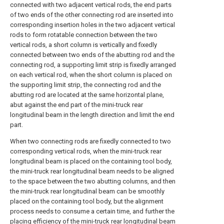
connected with two adjacent vertical rods, the end parts
of two ends of the other connecting rod are inserted into
corresponding insertion holes in the two adjacent vertical
rods to form rotatable connection between the two
vertical rods, a short column is vertically and fixedly
connected between two ends of the abutting rod and the
connecting rod, a supporting limit strip is fixedly arranged
on each vertical rod, when the short column is placed on
the supporting limit strip, the connecting rod and the
abutting rod are located at the same horizontal plane,
abut against the end part of the mini-truck rear
longitudinal beam in the length direction and limit the end
part.
When two connecting rods are fixedly connected to two
corresponding vertical rods, when the mini-truck rear
longitudinal beam is placed on the containing tool body,
the mini-truck rear longitudinal beam needs to be aligned
to the space between the two abutting columns, and then
the mini-truck rear longitudinal beam can be smoothly
placed on the containing tool body, but the alignment
process needs to consume a certain time, and further the
placing efficiency of the mini-truck rear longitudinal beam