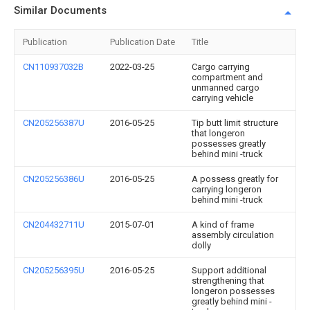
Similar Documents
Publication
Publication Date
Title
CN110937032B
2022-03-25
Cargo carrying
compartment and
unmanned cargo
carrying vehicle
CN205256387U
2016-05-25
Tip butt limit structure
that longeron
possesses greatly
behind mini -truck
CN205256386U
2016-05-25
A possess greatly for
carrying longeron
behind mini -truck
CN204432711U
2015-07-01
A kind of frame
assembly circulation
dolly
CN205256395U
2016-05-25
Support additional
strengthening that
longeron possesses
greatly behind mini -