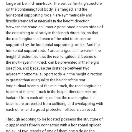
longeron behind mini-truck. The vertical limiting structure
on the containing tool body is arranged, and the
horizontal supporting rods 4 are symmetrically and
fixedly arranged at intervals in the height direction
between the stand columns 2 positioned on two sides of
the containing tool body in the length direction, so that
the rear longitudinal beam of the mini-truck can be
supported by the horizontal supporting rods 4. And the
horizontal support rods 4 are arranged at intervals in the
height direction, so that the rear longitudinal beams of
the multi-layer mini-truck can be prevented in the height
direction, and because the distance between two
adjacent horizontal support rods 4 in the height direction
is greater than or equal to the height of the rear
longitudinal beams of the mini-truck, the rear longitudinal
beams of the mini-truck in the height direction can be
isolated from each other, so that the rear longitudinal
beams are prevented from colliding and overlapping with
each other, and a good protection effect is achieved.
Through adopting to be located possess the structure of
2 upper ends fixedly connected with a horizontal spliced
pole 3 of two stands of one of them one side on the