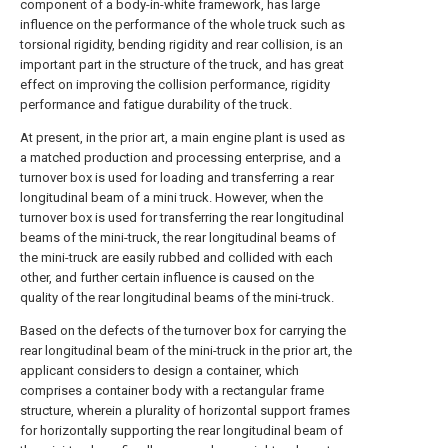
component of a body-in-white framework, has large
influence on the performance of the whole truck such as
torsional rigidity, bending rigidity and rear collision, is an
important part in the structure of the truck, and has great
effect on improving the collision performance, rigidity
performance and fatigue durability of the truck.
At present, in the prior art, a main engine plant is used as
a matched production and processing enterprise, and a
turnover box is used for loading and transferring a rear
longitudinal beam of a mini truck. However, when the
turnover box is used for transferring the rear longitudinal
beams of the mini-truck, the rear longitudinal beams of
the mini-truck are easily rubbed and collided with each
other, and further certain influence is caused on the
quality of the rear longitudinal beams of the mini-truck.
Based on the defects of the turnover box for carrying the
rear longitudinal beam of the mini-truck in the prior art, the
applicant considers to design a container, which
comprises a container body with a rectangular frame
structure, wherein a plurality of horizontal support frames
for horizontally supporting the rear longitudinal beam of