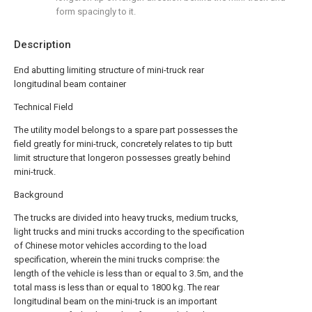
form spacingly to it.
Description
End abutting limiting structure of mini-truck rear
longitudinal beam container
Technical Field
The utility model belongs to a spare part possesses the
field greatly for mini-truck, concretely relates to tip butt
limit structure that longeron possesses greatly behind
mini-truck.
Background
The trucks are divided into heavy trucks, medium trucks,
light trucks and mini trucks according to the specification
of Chinese motor vehicles according to the load
specification, wherein the mini trucks comprise: the
length of the vehicle is less than or equal to 3.5m, and the
total mass is less than or equal to 1800 kg. The rear
longitudinal beam on the mini-truck is an important