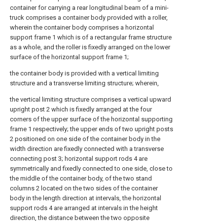
container for carrying a rear longitudinal beam of a mini-
truck comprises a container body provided with a roller,
wherein the container body comprises a horizontal
support frame 1 which is of a rectangular frame structure
as a whole, and the roller is fixedly arranged on the lower
surface of the horizontal support frame 1;
the container body is provided with a vertical limiting
structure and a transverse limiting structure; wherein,
the vertical limiting structure comprises a vertical upward
upright post 2 which is fixedly arranged at the four
corners of the upper surface of the horizontal supporting
frame 1 respectively; the upper ends of two upright posts
2 positioned on one side of the container body in the
width direction are fixedly connected with a transverse
connecting post 3; horizontal support rods 4 are
symmetrically and fixedly connected to one side, close to
the middle of the container body, of the two stand
columns 2 located on the two sides of the container
body in the length direction at intervals, the horizontal
support rods 4 are arranged at intervals in the height
direction, the distance between the two opposite