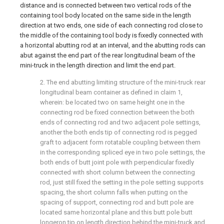
distance and is connected between two vertical rods of the
containing tool body located on the same side in the length
direction at two ends, one side of each connecting rod close to
the middle of the containing tool body is fixedly connected with
a horizontal abutting rod at an interval, and the abutting rods can
abut against the end part of the rear longitudinal beam of the
mini-truck in the length direction and limit the end part.
2. The end abutting limiting structure of the mini-truck rear
longitudinal beam container as defined in claim 1,
wherein: be located two on same height one in the
connecting rod be fixed connection between the both
ends of connecting rod and two adjacent pole settings,
another the both ends tip of connecting rod is pegged
graft to adjacent form rotatable coupling between them
in the corresponding spliced eye in two pole settings, the
both ends of butt joint pole with perpendicular fixedly
connected with short column between the connecting
rod, just still fixed the setting in the pole setting supports
spacing, the short column falls when putting on the
spacing of support, connecting rod and butt pole are
located same horizontal plane and this butt pole butt
longeron tip on length direction behind the mini-truck and