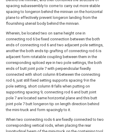
spacing subassembly to come to carry out more stable
spacing to longeron behind the minivan on the horizontal
plane to effectively prevent longeron landing from the
flourishing utensil body behind the minivan.
Wherein, be located two on same height one in
connecting rod 6 be fixed connection between the both
ends of connecting rod 6 and two adjacent pole settings,
another the both ends tip grafting of connecting rod 6 is
adjacent form rotatable coupling between them in the
corresponding spliced eye in two pole settings, the both
ends of butt joint pole 7 with perpendicular fixedly
connected with short column 8 between the connecting
rod 6, just still fixed setting supports spacing 9 in the
pole setting, short column 8 falls when putting on
supporting spacing 9, connecting rod 6 and butt joint
pole 7 are located same horizontal plane and this butt
joint pole 7 butt longeron tip on length direction behind
the mini-truck and form spacingly to it.
When two connecting rods 6 are fixedly connected to two
corresponding vertical rods, when placing the rear
longitudinal beam of the mini-truck on the containing tool