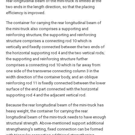
rear longitudinal beam of the mini-truck is limited at the
two ends in the length direction, so that the placing
efficiency is improved.
The container for carrying the rear longitudinal beam of
the mini-truck also comprises a supporting and
reinforcing structure; the supporting and reinforcing
structure comprises a connecting rod 10 which is
vertically and fixedly connected between the two ends of
the horizontal supporting rod 4 and the two vertical rods;
the supporting and reinforcing structure further
comprises a connecting rod 10 which is far away from
one side of the transverse connecting column 3 in the
width direction of the container body, and an oblique
reinforcing rod 11 is fixedly connected between the lower
surface of the end part connected with the horizontal
supporting rod 4 and the adjacent vertical rod.
Because the rear longitudinal beam of the mini-truck has
heavy weight, the container for carrying the rear
longitudinal beam of the mini-truck needs to have enough
structural strength. Above-mentioned support additional
strengthening's setting, fixed connection can be formed