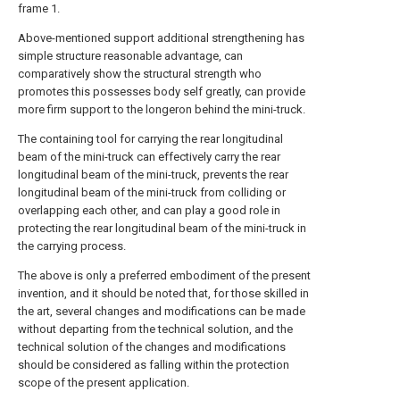
frame 1.
Above-mentioned support additional strengthening has
simple structure reasonable advantage, can
comparatively show the structural strength who
promotes this possesses body self greatly, can provide
more firm support to the longeron behind the mini-truck.
The containing tool for carrying the rear longitudinal
beam of the mini-truck can effectively carry the rear
longitudinal beam of the mini-truck, prevents the rear
longitudinal beam of the mini-truck from colliding or
overlapping each other, and can play a good role in
protecting the rear longitudinal beam of the mini-truck in
the carrying process.
The above is only a preferred embodiment of the present
invention, and it should be noted that, for those skilled in
the art, several changes and modifications can be made
without departing from the technical solution, and the
technical solution of the changes and modifications
should be considered as falling within the protection
scope of the present application.