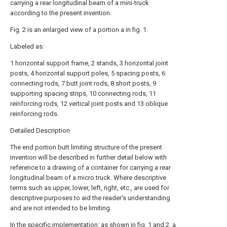
carrying a rear longitudinal beam of a mini-truck
according to the present invention.
Fig. 2 is an enlarged view of a portion a in fig. 1.
Labeled as:
1 horizontal support frame, 2 stands, 3 horizontal joint
posts, 4 horizontal support poles, 5 spacing posts, 6
connecting rods, 7 butt joint rods, 8 short posts, 9
supporting spacing strips, 10 connecting rods, 11
reinforcing rods, 12 vertical joint posts and 13 oblique
reinforcing rods.
Detailed Description
The end portion butt limiting structure of the present
invention will be described in further detail below with
reference to a drawing of a container for carrying a rear
longitudinal beam of a micro truck. Where descriptive
terms such as upper, lower, left, right, etc., are used for
descriptive purposes to aid the reader's understanding
and are not intended to be limiting.
In the specific implementation: as shown in fig. 1 and 2, a