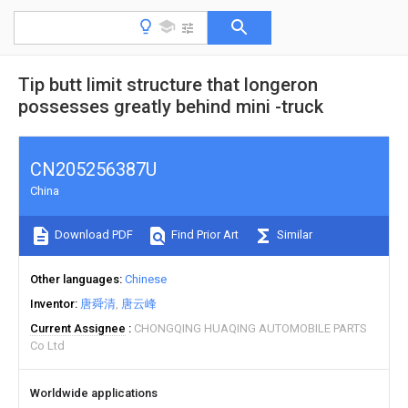
Tip butt limit structure that longeron
possesses greatly behind mini -truck
CN205256387U
China
Download PDF
Find Prior Art
Similar
Other languages
Chinese
Inventor
唐舜清
唐云峰
Current Assignee
CHONGQING HUAQING AUTOMOBILE PARTS
Co Ltd
Worldwide applications