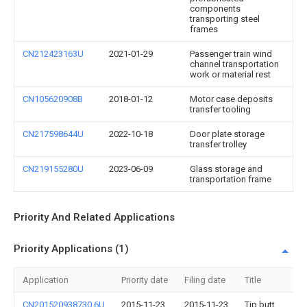
components
transporting steel
frames
CN212423163U
2021-01-29
Passenger train wind
channel transportation
work or material rest
CN105620908B
2018-01-12
Motor case deposits
transfer tooling
CN217598644U
2022-10-18
Door plate storage
transfer trolley
CN219155280U
2023-06-09
Glass storage and
transportation frame
Priority And Related Applications
Priority Applications (1)
Application
Priority date
Filing date
Title
CN201520938730.6U
2015-11-23
2015-11-23
Tip butt