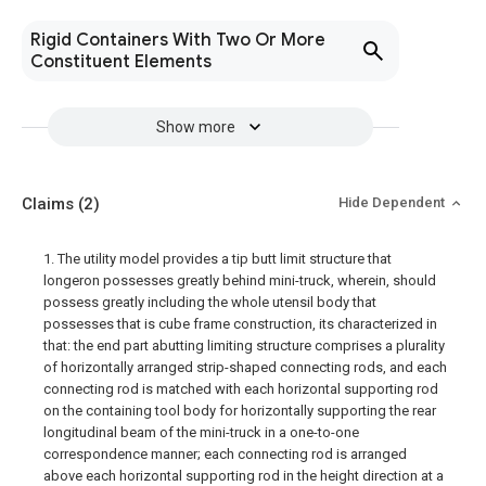
Rigid Containers With Two Or More
Constituent Elements
Show more
Claims
(2)
Hide Dependent
1. The utility model provides a tip butt limit structure that
longeron possesses greatly behind mini-truck, wherein, should
possess greatly including the whole utensil body that
possesses that is cube frame construction, its characterized in
that: the end part abutting limiting structure comprises a plurality
of horizontally arranged strip-shaped connecting rods, and each
connecting rod is matched with each horizontal supporting rod
on the containing tool body for horizontally supporting the rear
longitudinal beam of the mini-truck in a one-to-one
correspondence manner; each connecting rod is arranged
above each horizontal supporting rod in the height direction at a