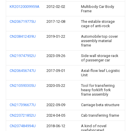
KR20120009959A
2012-02-02
Multibody Car Body
Frame
CN206719775U
2017-12-08
The estable storage
cage of anti-rock
CN208412439U
2019-01-22
Automobile top cover
assembly material
frame
CN219747952U
2023-09-26
Side wall storage rack
of passenger car
CN206456747U
2017-09-01
Axial-flow leaf Logistic
Unit
CN210593305U
2020-05-22
Tool for transferring
heavy forklift fork
frame assembly
CN217396677U
2022-09-09
Carriage beta structure
CN220721852U
2024-04-05
Cab transferring frame
CN207484994U
2018-06-12
A kind of novel
prefabricated