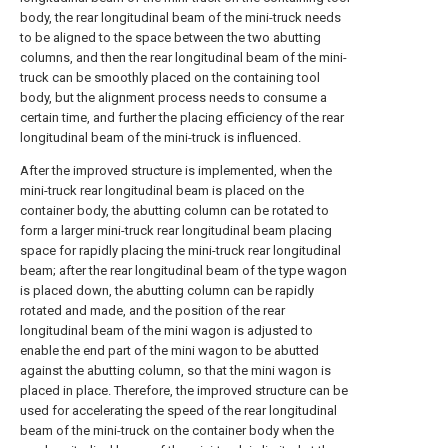
body, the rear longitudinal beam of the mini-truck needs
to be aligned to the space between the two abutting
columns, and then the rear longitudinal beam of the mini-
truck can be smoothly placed on the containing tool
body, but the alignment process needs to consume a
certain time, and further the placing efficiency of the rear
longitudinal beam of the mini-truck is influenced.
After the improved structure is implemented, when the
mini-truck rear longitudinal beam is placed on the
container body, the abutting column can be rotated to
form a larger mini-truck rear longitudinal beam placing
space for rapidly placing the mini-truck rear longitudinal
beam; after the rear longitudinal beam of the type wagon
is placed down, the abutting column can be rapidly
rotated and made, and the position of the rear
longitudinal beam of the mini wagon is adjusted to
enable the end part of the mini wagon to be abutted
against the abutting column, so that the mini wagon is
placed in place. Therefore, the improved structure can be
used for accelerating the speed of the rear longitudinal
beam of the mini-truck on the container body when the