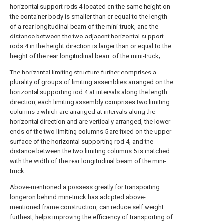
horizontal support rods 4 located on the same height on
the container body is smaller than or equal to the length
of a rear longitudinal beam of the mini-truck, and the
distance between the two adjacent horizontal support
rods 4 in the height direction is larger than or equal to the
height of the rear longitudinal beam of the mini-truck;
The horizontal limiting structure further comprises a
plurality of groups of limiting assemblies arranged on the
horizontal supporting rod 4 at intervals along the length
direction, each limiting assembly comprises two limiting
columns 5 which are arranged at intervals along the
horizontal direction and are vertically arranged, the lower
ends of the two limiting columns 5 are fixed on the upper
surface of the horizontal supporting rod 4, and the
distance between the two limiting columns 5 is matched
with the width of the rear longitudinal beam of the mini-
truck.
Above-mentioned a possess greatly for transporting
longeron behind mini-truck has adopted above-
mentioned frame construction, can reduce self weight
furthest, helps improving the efficiency of transporting of