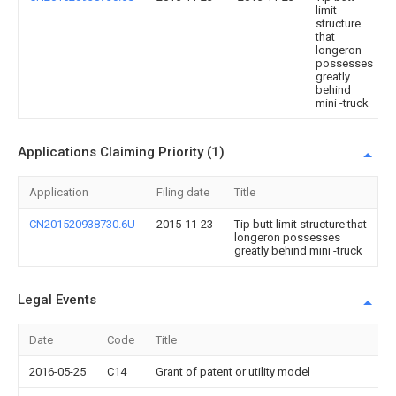
limit
structure
that
longeron
possesses
greatly
behind
mini -truck
Applications Claiming Priority (1)
Application
Filing date
Title
CN201520938730.6U
2015-11-23
Tip butt limit structure that
longeron possesses
greatly behind mini -truck
Legal Events
Date
Code
Title
2016-05-25
C14
Grant of patent or utility model