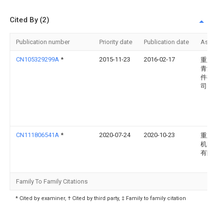
Cited By (2)
Publication number
Priority date
Publication date
Assi
CN105329299A
*
2015-11-23
2016-02-17
重庆
青汽
件有
司
CN111806541A
*
2020-07-24
2020-10-23
重庆
机电
有限
Family To Family Citations
* Cited by examiner, † Cited by third party, ‡ Family to family citation