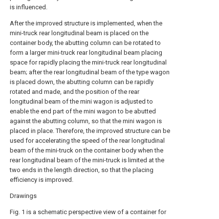
is influenced.
After the improved structure is implemented, when the
mini-truck rear longitudinal beam is placed on the
container body, the abutting column can be rotated to
form a larger mini-truck rear longitudinal beam placing
space for rapidly placing the mini-truck rear longitudinal
beam; after the rear longitudinal beam of the type wagon
is placed down, the abutting column can be rapidly
rotated and made, and the position of the rear
longitudinal beam of the mini wagon is adjusted to
enable the end part of the mini wagon to be abutted
against the abutting column, so that the mini wagon is
placed in place. Therefore, the improved structure can be
used for accelerating the speed of the rear longitudinal
beam of the mini-truck on the container body when the
rear longitudinal beam of the mini-truck is limited at the
two ends in the length direction, so that the placing
efficiency is improved.
Drawings
Fig. 1 is a schematic perspective view of a container for