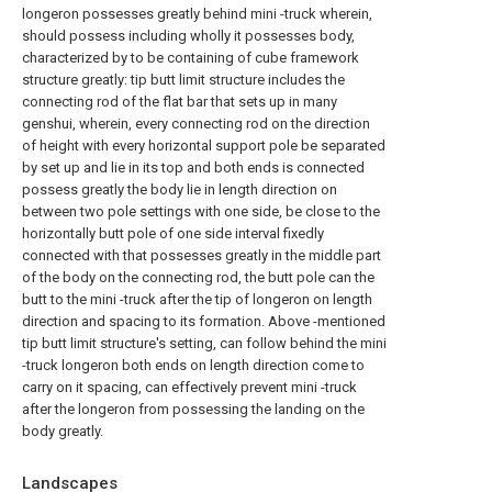
longeron possesses greatly behind mini -truck wherein,
should possess including wholly it possesses body,
characterized by to be containing of cube framework
structure greatly: tip butt limit structure includes the
connecting rod of the flat bar that sets up in many
genshui, wherein, every connecting rod on the direction
of height with every horizontal support pole be separated
by set up and lie in its top and both ends is connected
possess greatly the body lie in length direction on
between two pole settings with one side, be close to the
horizontally butt pole of one side interval fixedly
connected with that possesses greatly in the middle part
of the body on the connecting rod, the butt pole can the
butt to the mini -truck after the tip of longeron on length
direction and spacing to its formation. Above -mentioned
tip butt limit structure's setting, can follow behind the mini
-truck longeron both ends on length direction come to
carry on it spacing, can effectively prevent mini -truck
after the longeron from possessing the landing on the
body greatly.
Landscapes