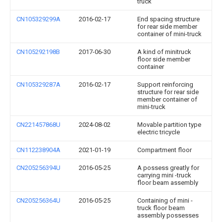
truck
CN105329299A
2016-02-17
End spacing structure
for rear side member
container of mini-truck
CN105292198B
2017-06-30
A kind of minitruck
floor side member
container
CN105329287A
2016-02-17
Support reinforcing
structure for rear side
member container of
mini-truck
CN221457868U
2024-08-02
Movable partition type
electric tricycle
CN112238904A
2021-01-19
Compartment floor
CN205256394U
2016-05-25
A possess greatly for
carrying mini -truck
floor beam assembly
CN205256364U
2016-05-25
Containing of mini -
truck floor beam
assembly possesses