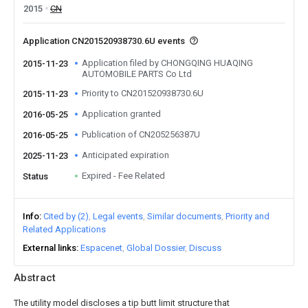
2015
CN
Application CN201520938730.6U events
Application filed by CHONGQING HUAQING
2015-11-23
AUTOMOBILE PARTS Co Ltd
Priority to CN201520938730.6U
2015-11-23
Application granted
2016-05-25
Publication of CN205256387U
2016-05-25
Anticipated expiration
2025-11-23
Expired - Fee Related
Status
Info
Cited by (2)
Legal events
Similar documents
Priority and
Related Applications
External links
Espacenet
Global Dossier
Discuss
Abstract
The utility model discloses a tip butt limit structure that