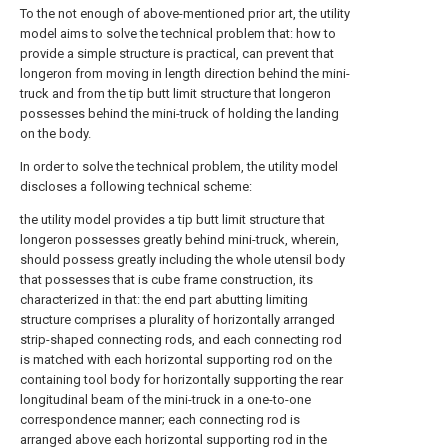
To the not enough of above-mentioned prior art, the utility
model aims to solve the technical problem that: how to
provide a simple structure is practical, can prevent that
longeron from moving in length direction behind the mini-
truck and from the tip butt limit structure that longeron
possesses behind the mini-truck of holding the landing
on the body.
In order to solve the technical problem, the utility model
discloses a following technical scheme:
the utility model provides a tip butt limit structure that
longeron possesses greatly behind mini-truck, wherein,
should possess greatly including the whole utensil body
that possesses that is cube frame construction, its
characterized in that: the end part abutting limiting
structure comprises a plurality of horizontally arranged
strip-shaped connecting rods, and each connecting rod
is matched with each horizontal supporting rod on the
containing tool body for horizontally supporting the rear
longitudinal beam of the mini-truck in a one-to-one
correspondence manner; each connecting rod is
arranged above each horizontal supporting rod in the