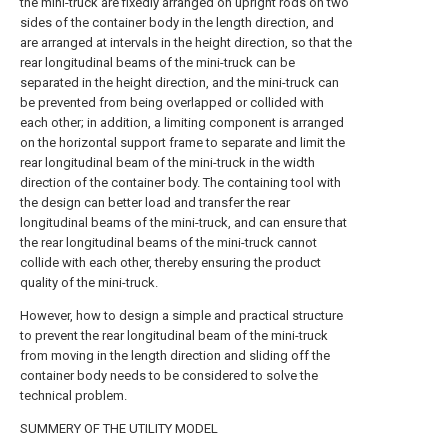
the mini-truck are fixedly arranged on upright rods on two
sides of the container body in the length direction, and
are arranged at intervals in the height direction, so that the
rear longitudinal beams of the mini-truck can be
separated in the height direction, and the mini-truck can
be prevented from being overlapped or collided with
each other; in addition, a limiting component is arranged
on the horizontal support frame to separate and limit the
rear longitudinal beam of the mini-truck in the width
direction of the container body. The containing tool with
the design can better load and transfer the rear
longitudinal beams of the mini-truck, and can ensure that
the rear longitudinal beams of the mini-truck cannot
collide with each other, thereby ensuring the product
quality of the mini-truck.
However, how to design a simple and practical structure
to prevent the rear longitudinal beam of the mini-truck
from moving in the length direction and sliding off the
container body needs to be considered to solve the
technical problem.
SUMMERY OF THE UTILITY MODEL