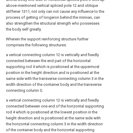
above-mentioned vertical spliced pole 12 and oblique
stiffener 1311, not only can not cause any influence to the
process of getting of longeron behind the minivan, can
also strengthen the structural strength who possesses
the body self greatly.
Wherein the support reinforcing structure further
comprises the following structures:
a vertical connecting column 12 is vertically and fixedly
connected between the end part of the horizontal
supporting rod 4 which is positioned at the uppermost
position in the height direction and is positioned at the
same side with the transverse connecting column 3 in the
width direction of the container body and the transverse
connecting column 3;
a vertical connecting column 12 is vertically and fixedly
connected between one end of the horizontal supporting
rod 4 which is positioned at the lowest position in the
height direction and is positioned at the same side with
the horizontal connecting column 3 in the width direction
of the container body and the horizontal supporting