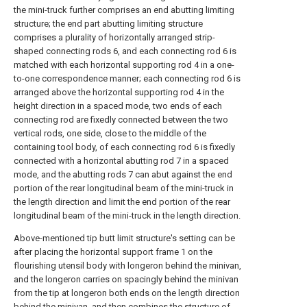
the mini-truck further comprises an end abutting limiting
structure; the end part abutting limiting structure
comprises a plurality of horizontally arranged strip-
shaped connecting rods 6, and each connecting rod 6 is
matched with each horizontal supporting rod 4 in a one-
to-one correspondence manner; each connecting rod 6 is
arranged above the horizontal supporting rod 4 in the
height direction in a spaced mode, two ends of each
connecting rod are fixedly connected between the two
vertical rods, one side, close to the middle of the
containing tool body, of each connecting rod 6 is fixedly
connected with a horizontal abutting rod 7 in a spaced
mode, and the abutting rods 7 can abut against the end
portion of the rear longitudinal beam of the mini-truck in
the length direction and limit the end portion of the rear
longitudinal beam of the mini-truck in the length direction.
Above-mentioned tip butt limit structure's setting can be
after placing the horizontal support frame 1 on the
flourishing utensil body with longeron behind the minivan,
and the longeron carries on spacingly behind the minivan
from the tip at longeron both ends on the length direction
behind the minivan, and then combines the structure of