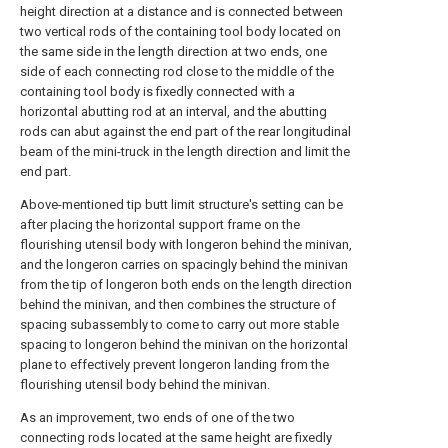
height direction at a distance and is connected between
two vertical rods of the containing tool body located on
the same side in the length direction at two ends, one
side of each connecting rod close to the middle of the
containing tool body is fixedly connected with a
horizontal abutting rod at an interval, and the abutting
rods can abut against the end part of the rear longitudinal
beam of the mini-truck in the length direction and limit the
end part.
Above-mentioned tip butt limit structure's setting can be
after placing the horizontal support frame on the
flourishing utensil body with longeron behind the minivan,
and the longeron carries on spacingly behind the minivan
from the tip of longeron both ends on the length direction
behind the minivan, and then combines the structure of
spacing subassembly to come to carry out more stable
spacing to longeron behind the minivan on the horizontal
plane to effectively prevent longeron landing from the
flourishing utensil body behind the minivan.
As an improvement, two ends of one of the two
connecting rods located at the same height are fixedly