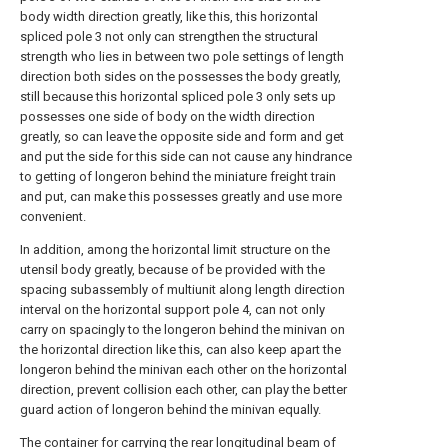
body width direction greatly, like this, this horizontal
spliced pole 3 not only can strengthen the structural
strength who lies in between two pole settings of length
direction both sides on the possesses the body greatly,
still because this horizontal spliced pole 3 only sets up
possesses one side of body on the width direction
greatly, so can leave the opposite side and form and get
and put the side for this side can not cause any hindrance
to getting of longeron behind the miniature freight train
and put, can make this possesses greatly and use more
convenient.
In addition, among the horizontal limit structure on the
utensil body greatly, because of be provided with the
spacing subassembly of multiunit along length direction
interval on the horizontal support pole 4, can not only
carry on spacingly to the longeron behind the minivan on
the horizontal direction like this, can also keep apart the
longeron behind the minivan each other on the horizontal
direction, prevent collision each other, can play the better
guard action of longeron behind the minivan equally.
The container for carrying the rear longitudinal beam of