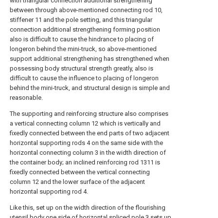
with triangular connection additional strengthening
between through above-mentioned connecting rod 10,
stiffener 11 and the pole setting, and this triangular
connection additional strengthening forming position
also is difficult to cause the hindrance to placing of
longeron behind the mini-truck, so above-mentioned
support additional strengthening has strengthened when
possessing body structural strength greatly, also is
difficult to cause the influence to placing of longeron
behind the mini-truck, and structural design is simple and
reasonable.
The supporting and reinforcing structure also comprises
a vertical connecting column 12 which is vertically and
fixedly connected between the end parts of two adjacent
horizontal supporting rods 4 on the same side with the
horizontal connecting column 3 in the width direction of
the container body; an inclined reinforcing rod 1311 is
fixedly connected between the vertical connecting
column 12 and the lower surface of the adjacent
horizontal supporting rod 4.
Like this, set up on the width direction of the flourishing
utensil body one side of horizontal spliced pole 3 sets up