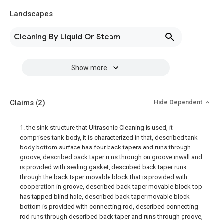
Landscapes
Cleaning By Liquid Or Steam
Show more
Claims
(2)
Hide Dependent
1. the sink structure that Ultrasonic Cleaning is used, it
comprises tank body, it is characterized in that, described tank
body bottom surface has four back tapers and runs through
groove, described back taper runs through on groove inwall and
is provided with sealing gasket, described back taper runs
through the back taper movable block that is provided with
cooperation in groove, described back taper movable block top
has tapped blind hole, described back taper movable block
bottom is provided with connecting rod, described connecting
rod runs through described back taper and runs through groove,