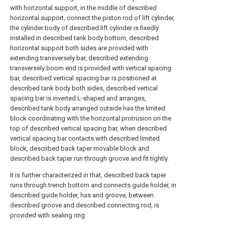
with horizontal support, in the middle of described
horizontal support, connect the piston rod of lift cylinder,
the cylinder body of described lift cylinder is fixedly
installed in described tank body bottom, described
horizontal support both sides are provided with
extending transversely bar, described extending
transversely boom end is provided with vertical spacing
bar, described vertical spacing bar is positioned at
described tank body both sides, described vertical
spacing bar is inverted L-shaped and arranges,
described tank body arranged outside has the limited
block coordinating with the horizontal protrusion on the
top of described vertical spacing bar, when described
vertical spacing bar contacts with described limited
block, described back taper movable block and
described back taper run through groove and fit tightly.
It is further characterized in that, described back taper
runs through trench bottom and connects guide holder, in
described guide holder, has and groove, between
described groove and described connecting rod, is
provided with sealing ring.