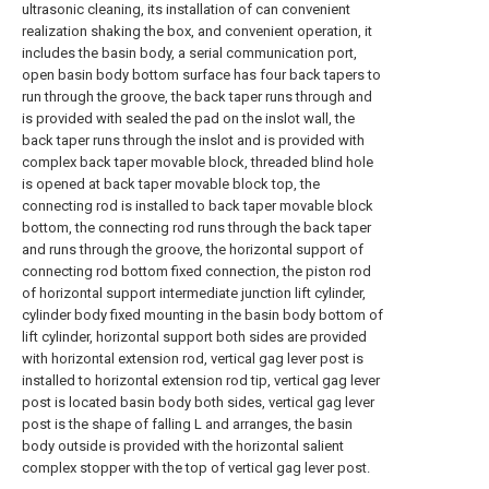
ultrasonic cleaning, its installation of can convenient
realization shaking the box, and convenient operation, it
includes the basin body, a serial communication port,
open basin body bottom surface has four back tapers to
run through the groove, the back taper runs through and
is provided with sealed the pad on the inslot wall, the
back taper runs through the inslot and is provided with
complex back taper movable block, threaded blind hole
is opened at back taper movable block top, the
connecting rod is installed to back taper movable block
bottom, the connecting rod runs through the back taper
and runs through the groove, the horizontal support of
connecting rod bottom fixed connection, the piston rod
of horizontal support intermediate junction lift cylinder,
cylinder body fixed mounting in the basin body bottom of
lift cylinder, horizontal support both sides are provided
with horizontal extension rod, vertical gag lever post is
installed to horizontal extension rod tip, vertical gag lever
post is located basin body both sides, vertical gag lever
post is the shape of falling L and arranges, the basin
body outside is provided with the horizontal salient
complex stopper with the top of vertical gag lever post.