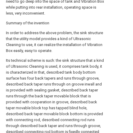
need to go deep into the space of tank and Vibration Box
while putting into rear installation, operating space is
less, very inconvenient.
Summary of the invention
In order to address the above problem, the sink structure
that the utility model provides a kind of Ultrasonic
Cleaning to use, it can realize the installation of Vibration
Box easily, easy to operate.
Its technical scheme is such: the sink structure that a kind
of Ultrasonic Cleaning is used, it comprises tank body, it
is characterized in that, described tank body bottom
surface has four back tapers and runs through groove,
described back taper runs through on groove inwall and
is provided with sealing gasket, described back taper
runs through the back taper movable block that is
provided with cooperation in groove, described back
taper movable block top has tapped blind hole,
described back taper movable block bottom is provided
with connecting rod, described connecting rod runs
through described back taper and runs through groove,
described connecting rod bottom is fixedly connected