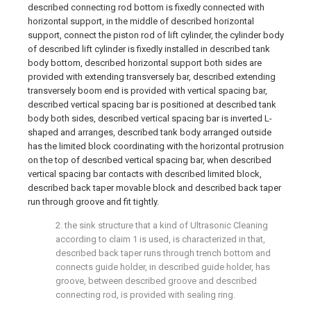
described connecting rod bottom is fixedly connected with
horizontal support, in the middle of described horizontal
support, connect the piston rod of lift cylinder, the cylinder body
of described lift cylinder is fixedly installed in described tank
body bottom, described horizontal support both sides are
provided with extending transversely bar, described extending
transversely boom end is provided with vertical spacing bar,
described vertical spacing bar is positioned at described tank
body both sides, described vertical spacing bar is inverted L-
shaped and arranges, described tank body arranged outside
has the limited block coordinating with the horizontal protrusion
on the top of described vertical spacing bar, when described
vertical spacing bar contacts with described limited block,
described back taper movable block and described back taper
run through groove and fit tightly.
2. the sink structure that a kind of Ultrasonic Cleaning
according to claim 1 is used, is characterized in that,
described back taper runs through trench bottom and
connects guide holder, in described guide holder, has
groove, between described groove and described
connecting rod, is provided with sealing ring.