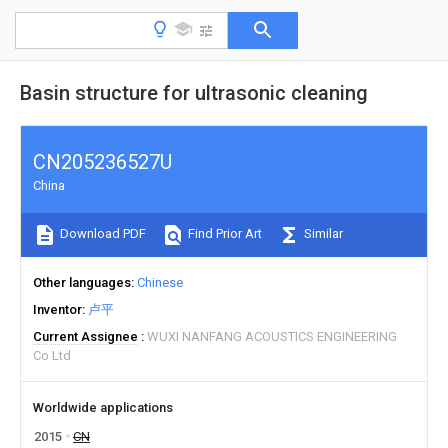
Basin structure for ultrasonic cleaning
CN205236527U
China
Download PDF
Find Prior Art
Similar
Other languages
Chinese
Inventor
卢平
Current Assignee
WUXI NANFANG ACOUSTICS ENGINEERING
Co Ltd
Worldwide applications
2015
CN