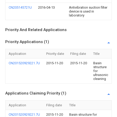
CN205145721U
2016-04-13
Antivibration suction filter
device is used in
laboratory
Priority And Related Applications
Priority Applications (1)
Application
Priority date
Filing date
Title
CN201520929221.7U
2015-11-20
2015-11-20
Basin
structure
for
ultrasonic
cleaning
Applications Claiming Priority (1)
Application
Filing date
Title
CN201520929221.7U
2015-11-20
Basin structure for