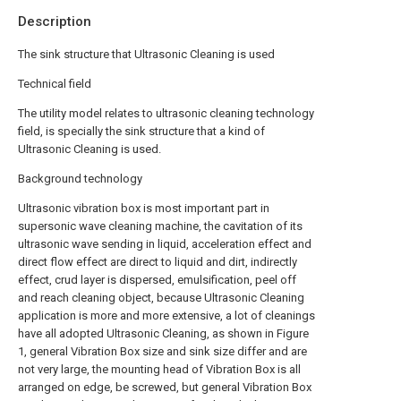
Description
The sink structure that Ultrasonic Cleaning is used
Technical field
The utility model relates to ultrasonic cleaning technology
field, is specially the sink structure that a kind of
Ultrasonic Cleaning is used.
Background technology
Ultrasonic vibration box is most important part in
supersonic wave cleaning machine, the cavitation of its
ultrasonic wave sending in liquid, acceleration effect and
direct flow effect are direct to liquid and dirt, indirectly
effect, crud layer is dispersed, emulsification, peel off
and reach cleaning object, because Ultrasonic Cleaning
application is more and more extensive, a lot of cleanings
have all adopted Ultrasonic Cleaning, as shown in Figure
1, general Vibration Box size and sink size differ and are
not very large, the mounting head of Vibration Box is all
arranged on edge, be screwed, but general Vibration Box