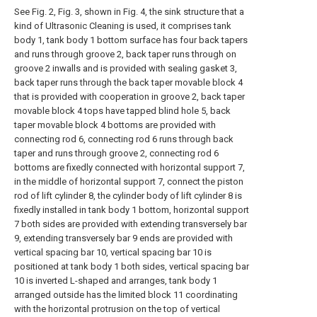
See Fig. 2, Fig. 3, shown in Fig. 4, the sink structure that a
kind of Ultrasonic Cleaning is used, it comprises tank
body 1, tank body 1 bottom surface has four back tapers
and runs through groove 2, back taper runs through on
groove 2 inwalls and is provided with sealing gasket 3,
back taper runs through the back taper movable block 4
that is provided with cooperation in groove 2, back taper
movable block 4 tops have tapped blind hole 5, back
taper movable block 4 bottoms are provided with
connecting rod 6, connecting rod 6 runs through back
taper and runs through groove 2, connecting rod 6
bottoms are fixedly connected with horizontal support 7,
in the middle of horizontal support 7, connect the piston
rod of lift cylinder 8, the cylinder body of lift cylinder 8 is
fixedly installed in tank body 1 bottom, horizontal support
7 both sides are provided with extending transversely bar
9, extending transversely bar 9 ends are provided with
vertical spacing bar 10, vertical spacing bar 10 is
positioned at tank body 1 both sides, vertical spacing bar
10 is inverted L-shaped and arranges, tank body 1
arranged outside has the limited block 11 coordinating
with the horizontal protrusion on the top of vertical