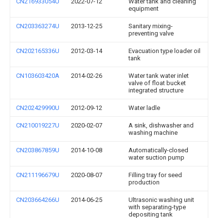
CN216933054U
2022-07-12
Water tank and cleaning
equipment
CN203363274U
2013-12-25
Sanitary mixing-
preventing valve
CN202165336U
2012-03-14
Evacuation type loader oil
tank
CN103603420A
2014-02-26
Water tank water inlet
valve of float bucket
integrated structure
CN202429990U
2012-09-12
Water ladle
CN210019227U
2020-02-07
A sink, dishwasher and
washing machine
CN203867859U
2014-10-08
Automatically-closed
water suction pump
CN211196679U
2020-08-07
Filling tray for seed
production
CN203664266U
2014-06-25
Ultrasonic washing unit
with separating-type
depositing tank