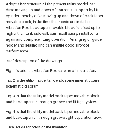
Adopt after structure of the present utility model, can
drive moving up and down of horizontal support by lift
cylinder, thereby drive moving up and down of back taper
movable block, in the time that needs are installed
Vibration Box, back taper movable block is raised up to
higher than tank sidewall, can install easily, install to fall
again and complete fitting operation; Arranging of guide
holder and sealing ring can ensure good airproof
performance.
Brief description of the drawings
Fig. 1 is prior art Vibration Box scheme of installation;
Fig. 2 is the utility model tank endosome inner structure
schematic diagram;
Fig. 3 is that the utility model back taper movable block
and back taper run through groove and fit tightly view;
Fig. 4 is that the utility model back taper movable block
and back taper run through groove tight separation view.
Detailed description of the invention