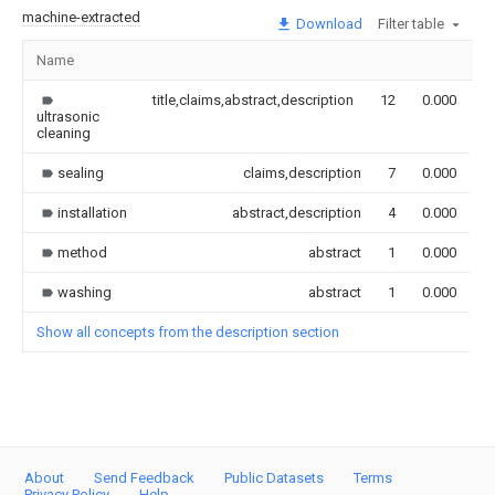
machine-extracted
Download
Filter table
Name
I
title,claims,abstract,description
12
0.000
ultrasonic
cleaning
sealing
claims,description
7
0.000
installation
abstract,description
4
0.000
method
abstract
1
0.000
washing
abstract
1
0.000
Show all concepts from the description section
About
Send Feedback
Public Datasets
Terms
Privacy Policy
Help