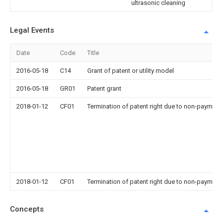
ultrasonic cleaning
Legal Events
Date
Code
Title
2016-05-18
C14
Grant of patent or utility model
2016-05-18
GR01
Patent grant
2018-01-12
CF01
Termination of patent right due to non-payment
2018-01-12
CF01
Termination of patent right due to non-payment
Concepts