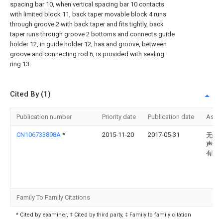
spacing bar 10, when vertical spacing bar 10 contacts
with limited block 11, back taper movable block 4 runs
through groove 2 with back taper and fits tightly, back
taper runs through groove 2 bottoms and connects guide
holder 12, in guide holder 12, has and groove, between
groove and connecting rod 6, is provided with sealing
ring 13.
Cited By (1)
Publication number
Priority date
Publication date
Assi
CN106733898A
*
2015-11-20
2017-05-31
无锡
声学
有限
Family To Family Citations
* Cited by examiner, † Cited by third party, ‡ Family to family citation