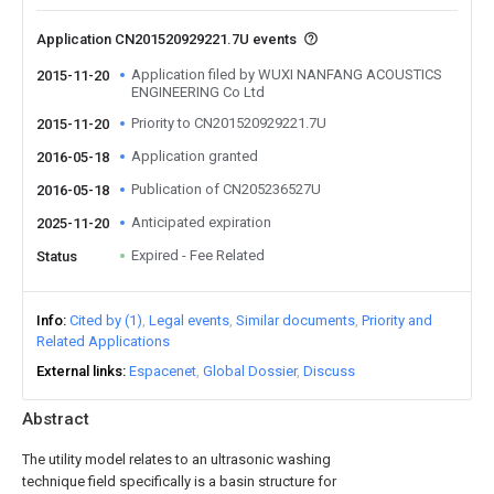
Application CN201520929221.7U events
Application filed by WUXI NANFANG ACOUSTICS
2015-11-20
ENGINEERING Co Ltd
Priority to CN201520929221.7U
2015-11-20
Application granted
2016-05-18
Publication of CN205236527U
2016-05-18
Anticipated expiration
2025-11-20
Expired - Fee Related
Status
Info
Cited by (1)
Legal events
Similar documents
Priority and
Related Applications
External links
Espacenet
Global Dossier
Discuss
Abstract
The utility model relates to an ultrasonic washing
technique field specifically is a basin structure for