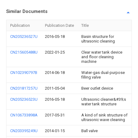
Similar Documents
Publication
Publication Date
Title
CN205236527U
2016-05-18
Basin structure for
ultrasonic cleaning
CN215605488U
2022-01-25
Clear water tank device
and floor cleaning
machine
CN102390797B
2014-06-18
Water-gas dual-purpose
filling valve
CN201817257U
2011-05-04
Beer outlet device
CN205236523U
2016-05-18
Ultrasonic cleaner&#39;s
water tank structure
CN106733898A
2017-05-31
A kind of sink structure of
ultrasonic wave cleaning
CN203395249U
2014-01-15
Ball valve