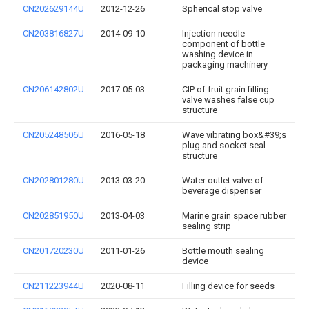
CN202629144U
2012-12-26
Spherical stop valve
CN203816827U
2014-09-10
Injection needle
component of bottle
washing device in
packaging machinery
CN206142802U
2017-05-03
CIP of fruit grain filling
valve washes false cup
structure
CN205248506U
2016-05-18
Wave vibrating box&#39;s
plug and socket seal
structure
CN202801280U
2013-03-20
Water outlet valve of
beverage dispenser
CN202851950U
2013-04-03
Marine grain space rubber
sealing strip
CN201720230U
2011-01-26
Bottle mouth sealing
device
CN211223944U
2020-08-11
Filling device for seeds