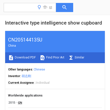
Interactive type intelligence show cupboard
CN205144135U
China
Download PDF
Find Prior Art
Similar
Other languages
Chinese
Inventor
胡志刚
Current Assignee
Individual
Worldwide applications
2015
CN