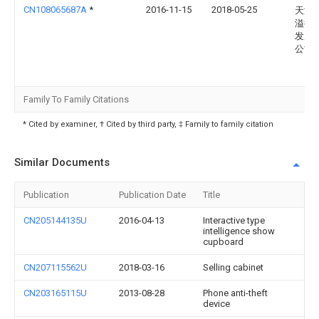
CN108065687A
*
2016-11-15
2018-05-25
天津
溢德
发展
公司
Family To Family Citations
* Cited by examiner, † Cited by third party, ‡ Family to family citation
Similar Documents
Publication
Publication Date
Title
CN205144135U
2016-04-13
Interactive type
intelligence show
cupboard
CN207115562U
2018-03-16
Selling cabinet
CN203165115U
2013-08-28
Phone anti-theft
device