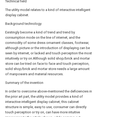
Technical field
The utility model relates to a kind of interactive intelligent
display cabinet.
Background technology
Existingly become a kind of trend and trend by
consumption mode on the line of internet, and the
commodity of some dress ornament classes, footwear,
although picture or the introduction of displaying can be
seen by internet, or lacked and touch perception the most
intuitively or try on.Although solid shop/brick and mortar
store can be tried on face to face and touch perception,
solid shop/brick and mortar store needs a large amount
of manpowers and material resources.
Summary of the invention
In order to overcome above-mentioned the deficiencies in
the prior art part, the utility model provides a kind of
interactive intelligent display cabinet, this cabinet
structure is simple, easy to use, consumer can directly
touch perception or try on, can have more intuitive