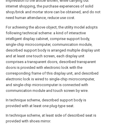
impression to the article shown, while carrying out
internet shopping, the purchase experiences of solid
shop/brick and mortar store can be obtained, and do not
need human attendance, reduce use cost.
For achieving the above object, the utility model adopts
following technical scheme: a kind of interactive
intelligent display cabinet, comprise support body,
single-chip microcomputer, communication module,
described support body is arranged multiple display unit
and at least one touch screen, each display unit
comprises a transparent doors, described transparent
doors is provided with electronic lock with the
corresponding frame of this display unit, and described
electronic lock is wired to single-chip microcomputer,
and single-chip microcomputer is connected with
communication module and touch screen by wire.
In technique scheme, described support body is
provided with at least one plug-type seat.
In technique scheme, at least side of described seat is
provided with shoes mirror.