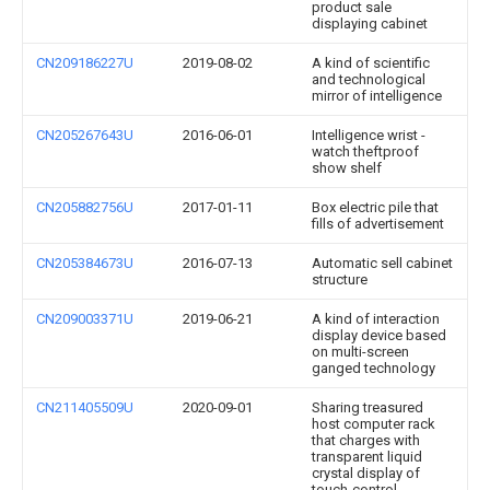
product sale
displaying cabinet
CN209186227U
2019-08-02
A kind of scientific
and technological
mirror of intelligence
CN205267643U
2016-06-01
Intelligence wrist -
watch theftproof
show shelf
CN205882756U
2017-01-11
Box electric pile that
fills of advertisement
CN205384673U
2016-07-13
Automatic sell cabinet
structure
CN209003371U
2019-06-21
A kind of interaction
display device based
on multi-screen
ganged technology
CN211405509U
2020-09-01
Sharing treasured
host computer rack
that charges with
transparent liquid
crystal display of
touch-control