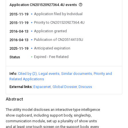
Application CN201520927364.4U events
Application filed by Individual
2015-11-19
Priority to CN201520927364.4U
2015-11-19
Application granted
2016-04-13
Publication of CN205144135U
2016-04-13
Anticipated expiration
2025-11-19
Expired - Fee Related
Status
Info
Cited by (2)
Legal events
Similar documents
Priority and
Related Applications
External links
Espacenet
Global Dossier
Discuss
Abstract
The utility model discloses an interactive type intelligence
show cupboard, including support body, singlechip,
communication module, set up a plurality of show units
and at least one touch screen on the support body, every