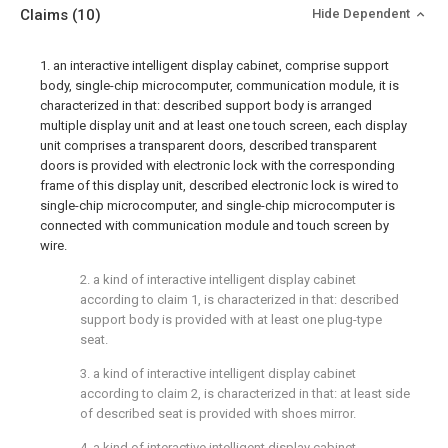
Claims
(10)
Hide Dependent
1. an interactive intelligent display cabinet, comprise support
body, single-chip microcomputer, communication module, it is
characterized in that: described support body is arranged
multiple display unit and at least one touch screen, each display
unit comprises a transparent doors, described transparent
doors is provided with electronic lock with the corresponding
frame of this display unit, described electronic lock is wired to
single-chip microcomputer, and single-chip microcomputer is
connected with communication module and touch screen by
wire.
2. a kind of interactive intelligent display cabinet
according to claim 1, is characterized in that: described
support body is provided with at least one plug-type
seat.
3. a kind of interactive intelligent display cabinet
according to claim 2, is characterized in that: at least side
of described seat is provided with shoes mirror.
4. a kind of interactive intelligent display cabinet