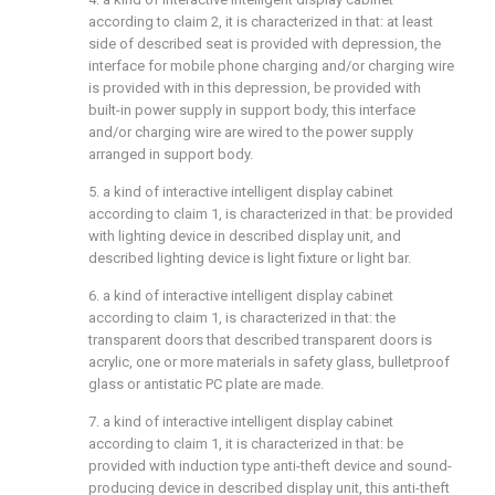
according to claim 2, it is characterized in that: at least
side of described seat is provided with depression, the
interface for mobile phone charging and/or charging wire
is provided with in this depression, be provided with
built-in power supply in support body, this interface
and/or charging wire are wired to the power supply
arranged in support body.
5. a kind of interactive intelligent display cabinet
according to claim 1, is characterized in that: be provided
with lighting device in described display unit, and
described lighting device is light fixture or light bar.
6. a kind of interactive intelligent display cabinet
according to claim 1, is characterized in that: the
transparent doors that described transparent doors is
acrylic, one or more materials in safety glass, bulletproof
glass or antistatic PC plate are made.
7. a kind of interactive intelligent display cabinet
according to claim 1, it is characterized in that: be
provided with induction type anti-theft device and sound-
producing device in described display unit, this anti-theft