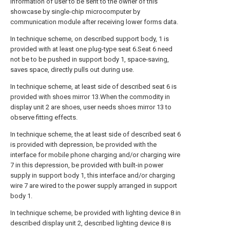
information of user to be sent to the owner of this
showcase by single-chip microcomputer by
communication module after receiving lower forms data.
In technique scheme, on described support body, 1 is
provided with at least one plug-type seat 6.Seat 6 need
not be to be pushed in support body 1, space-saving,
saves space, directly pulls out during use.
In technique scheme, at least side of described seat 6 is
provided with shoes mirror 13.When the commodity in
display unit 2 are shoes, user needs shoes mirror 13 to
observe fitting effects.
In technique scheme, the at least side of described seat 6
is provided with depression, be provided with the
interface for mobile phone charging and/or charging wire
7 in this depression, be provided with built-in power
supply in support body 1, this interface and/or charging
wire 7 are wired to the power supply arranged in support
body 1.
In technique scheme, be provided with lighting device 8 in
described display unit 2, described lighting device 8 is