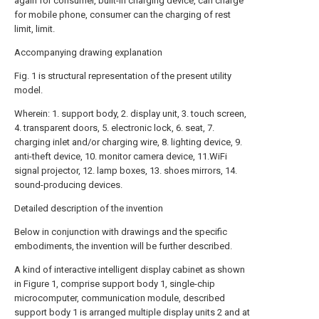
again for consumer, built-in charging device, can charge
for mobile phone, consumer can the charging of rest
limit, limit.
Accompanying drawing explanation
Fig. 1 is structural representation of the present utility
model.
Wherein: 1. support body, 2. display unit, 3. touch screen,
4. transparent doors, 5. electronic lock, 6. seat, 7.
charging inlet and/or charging wire, 8. lighting device, 9.
anti-theft device, 10. monitor camera device, 11.WiFi
signal projector, 12. lamp boxes, 13. shoes mirrors, 14.
sound-producing devices.
Detailed description of the invention
Below in conjunction with drawings and the specific
embodiments, the invention will be further described.
A kind of interactive intelligent display cabinet as shown
in Figure 1, comprise support body 1, single-chip
microcomputer, communication module, described
support body 1 is arranged multiple display units 2 and at