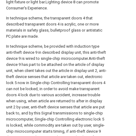
light fixture or light bar.Lighting device 8 can promote
Consumer's Experience.
In technique scheme, the transparent doors 4 that
described transparent doors 4 is acrylic, one or more
materials in safety glass, bulletproof glass or antistatic
PC plate are made.
In technique scheme, be provided with induction type
anti-theft device 9 in described display unit, this anti-theft
device 9 is wired to single-chip microcomputer.Anti-theft
device 9 has part to be attached on the article of display
unit, when client takes out the article in display unit 2, anti-
theft device senses that article are taken out, electronic
lock 5 now in Single-chip Controlling transparent doors 4
can not be locked, in order to avoid make transparent
doors 4 lock due to various accident, increase trouble
when using, when article are returned to after in display
unit 2 by user, anti-theft device senses that article are put
back to, and by this Signal transmissions to single-chip
microcomputer, Single-chip Controlling electronic lock 5
is locked, while commodity are taken out by user, single-
chip microcomputer starts timing, if anti-theft device 9