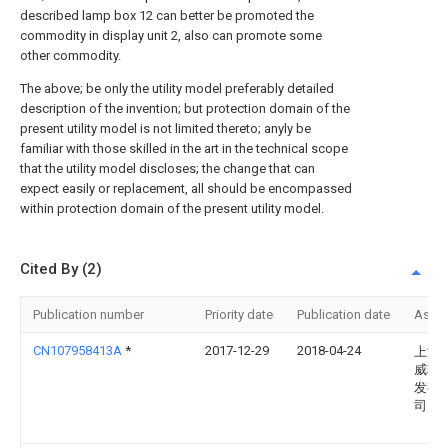
described lamp box 12 can better be promoted the
commodity in display unit 2, also can promote some
other commodity.
The above; be only the utility model preferably detailed
description of the invention; but protection domain of the
present utility model is not limited thereto; anyly be
familiar with those skilled in the art in the technical scope
that the utility model discloses; the change that can
expect easily or replacement, all should be encompassed
within protection domain of the present utility model.
Cited By (2)
Publication number
Priority date
Publication date
Assi
CN107958413A
*
2017-12-29
2018-04-24
上海
威软
发有
司