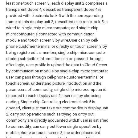
least one touch screen 3, each display unit 2 comprises a
transparent doors 4, described transparent doors 4 is
provided with electronic lock 5 with the corresponding
frame of this display unit 2, described electronic lock 5 is
wired to single-chip microcomputer, and single-chip
microcomputer is connected with communication
module and touch screen 3 by wire.User can by cell-
phone customer terminal or directly on touch screen 3 by
being registered as member, single-chip microcomputer
storing subscriber information can be passed through
after login, user profile is upload the data to Cloud Server
by communication module by single-chip microcomputer,
user can pass through cell-phone customer terminal or
touch screen, understand picture introduction and the
parameters of commodity, single-chip microcomputer is
encoded to each display unit 2, user can by choosing
coding, Single-chip Controlling electronic lock 5 is
opened, client just can take out commodity in display unit
2, carry out operations such as trying on or try out,
commodity are directly acquainted with.If user is satisfied
to commodity, can carry out lower single operation by
mobile phone or touch screen 3, the order placement