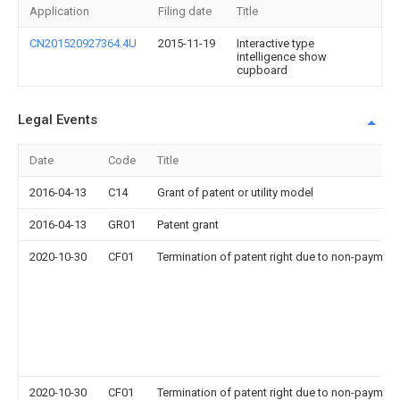
Application
Filing date
Title
CN201520927364.4U
2015-11-19
Interactive type
intelligence show
cupboard
Legal Events
Date
Code
Title
2016-04-13
C14
Grant of patent or utility model
2016-04-13
GR01
Patent grant
2020-10-30
CF01
Termination of patent right due to non-payment
2020-10-30
CF01
Termination of patent right due to non-payment