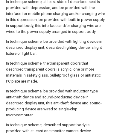
In technique scheme, at least side of described seat is
provided with depression, and be provided with the
interface for mobile phone charging and/or charging wire
in this depression, be provided with built-in power supply
in support body, this interface and/or charging wire are
wired to the power supply arranged in support body.
In technique scheme, be provided with lighting device in
described display unit, described lighting device is light
fixture or light bar.
In technique scheme, the transparent doors that
described transparent doors is acrylic, one or more
materials in safety glass, bulletproof glass or antistatic
PC plate are made.
In technique scheme, be provided with induction type
anti-theft device and sound-producing device in
described display unit, this anti-theft device and sound-
producing device are wired to single-chip
microcomputer.
In technique scheme, described support body is
provided with at least one monitor camera device.