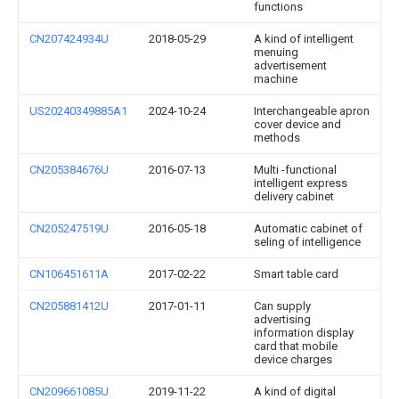
functions
CN207424934U
2018-05-29
A kind of intelligent
menuing
advertisement
machine
US20240349885A1
2024-10-24
Interchangeable apron
cover device and
methods
CN205384676U
2016-07-13
Multi -functional
intelligent express
delivery cabinet
CN205247519U
2016-05-18
Automatic cabinet of
seling of intelligence
CN106451611A
2017-02-22
Smart table card
CN205881412U
2017-01-11
Can supply
advertising
information display
card that mobile
device charges
CN209661085U
2019-11-22
A kind of digital