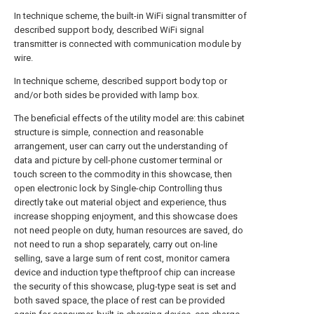
In technique scheme, the built-in WiFi signal transmitter of
described support body, described WiFi signal
transmitter is connected with communication module by
wire.
In technique scheme, described support body top or
and/or both sides be provided with lamp box.
The beneficial effects of the utility model are: this cabinet
structure is simple, connection and reasonable
arrangement, user can carry out the understanding of
data and picture by cell-phone customer terminal or
touch screen to the commodity in this showcase, then
open electronic lock by Single-chip Controlling thus
directly take out material object and experience, thus
increase shopping enjoyment, and this showcase does
not need people on duty, human resources are saved, do
not need to run a shop separately, carry out on-line
selling, save a large sum of rent cost, monitor camera
device and induction type theftproof chip can increase
the security of this showcase, plug-type seat is set and
both saved space, the place of rest can be provided