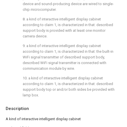
device and sound-producing device are wired to single-
chip microcomputer.
8. a kind of interactive intelligent display cabinet
according to claim 1, is characterized in that: described
support body is provided with at least one monitor
camera device.
9. a kind of interactive intelligent display cabinet
according to claim 1, is characterized in that: the built-in
WiFi signal transmitter of described support body,
described WiFi signal transmitter is connected with
communication module by wire.
10. a kind of interactive intelligent display cabinet
according to claim 1, is characterized in that: described
support body top or and/or both sides be provided with
lamp box.
Description
A kind of interactive intelligent display cabinet