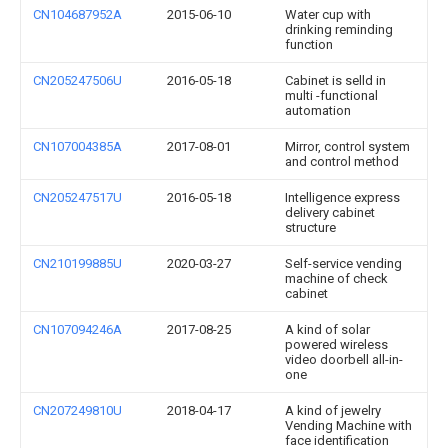
CN104687952A
2015-06-10
Water cup with
drinking reminding
function
CN205247506U
2016-05-18
Cabinet is selld in
multi -functional
automation
CN107004385A
2017-08-01
Mirror, control system
and control method
CN205247517U
2016-05-18
Intelligence express
delivery cabinet
structure
CN210199885U
2020-03-27
Self-service vending
machine of check
cabinet
CN107094246A
2017-08-25
A kind of solar
powered wireless
video doorbell all-in-
one
CN207249810U
2018-04-17
A kind of jewelry
Vending Machine with
face identification