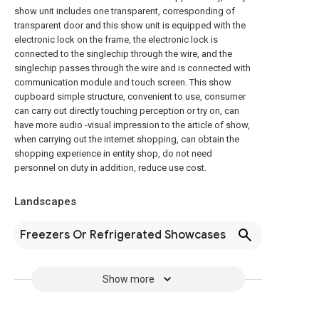
show unit includes one transparent, corresponding of
transparent door and this show unit is equipped with the
electronic lock on the frame, the electronic lock is
connected to the singlechip through the wire, and the
singlechip passes through the wire and is connected with
communication module and touch screen. This show
cupboard simple structure, convenient to use, consumer
can carry out directly touching perception or try on, can
have more audio -visual impression to the article of show,
when carrying out the internet shopping, can obtain the
shopping experience in entity shop, do not need
personnel on duty in addition, reduce use cost.
Landscapes
Freezers Or Refrigerated Showcases
Show more