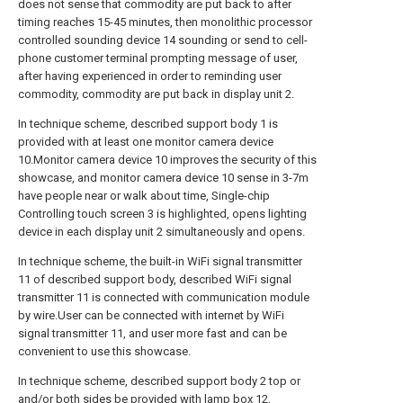
does not sense that commodity are put back to after
timing reaches 15-45 minutes, then monolithic processor
controlled sounding device 14 sounding or send to cell-
phone customer terminal prompting message of user,
after having experienced in order to reminding user
commodity, commodity are put back in display unit 2.
In technique scheme, described support body 1 is
provided with at least one monitor camera device
10.Monitor camera device 10 improves the security of this
showcase, and monitor camera device 10 sense in 3-7m
have people near or walk about time, Single-chip
Controlling touch screen 3 is highlighted, opens lighting
device in each display unit 2 simultaneously and opens.
In technique scheme, the built-in WiFi signal transmitter
11 of described support body, described WiFi signal
transmitter 11 is connected with communication module
by wire.User can be connected with internet by WiFi
signal transmitter 11, and user more fast and can be
convenient to use this showcase.
In technique scheme, described support body 2 top or
and/or both sides be provided with lamp box 12,