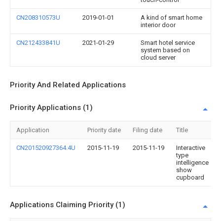
CN208310573U
2019-01-01
A kind of smart home
interior door
CN212433841U
2021-01-29
Smart hotel service
system based on
cloud server
Priority And Related Applications
Priority Applications (1)
Application
Priority date
Filing date
Title
CN201520927364.4U
2015-11-19
2015-11-19
Interactive
type
intelligence
show
cupboard
Applications Claiming Priority (1)