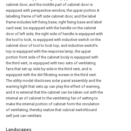
cabinet door, and the middle part of cabinet door is
equipped with perspective window, the upper portion A
labelling frame of left side cabinet door, and the label
frame includes left fixing base, right fixing base and label
card seat, be equipped with the handle on the cabinet
door of left side, the right side of handle is equipped with
the tool to lock, is equipped with inductive switch on the
cabinet door of tool to lock top, and inductive switch's
top is equipped with the response lamp, the upper
portion front side of the cabinet body is equipped with
the third vent, is equipped with two sets of ventilating
fans that set up side by side in the third vent, and is
equipped with the dirt filtrating screen in the third vent.
The utility model discloses solar panel assembly and the
warning light that sets up can play the effect of warning,
and it is external that the cabinet can be taken out with the
internal air of cabinet to the ventilating fan of setting to
make the internal portion of cabinet form the circulation
of ventilating, thereby realize that cubical switchboard
self just can ventilate.
Landscapes