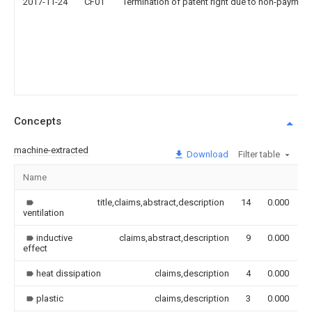
2017-11-24
CF01
Termination of patent right due to non-payment
Concepts
machine-extracted
Download
Filter table
Name
I
title,claims,abstract,description
14
0.000
ventilation
inductive
claims,abstract,description
9
0.000
effect
heat dissipation
claims,description
4
0.000
plastic
claims,description
3
0.000