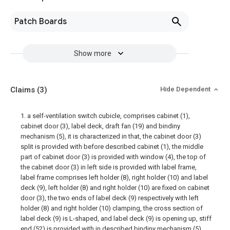
Patch Boards
Show more
Claims
(3)
Hide Dependent
1. a self-ventilation switch cubicle, comprises cabinet (1),
cabinet door (3), label deck, draft fan (19) and bindiny
mechanism (5), it is characterized in that, the cabinet door (3)
split is provided with before described cabinet (1), the middle
part of cabinet door (3) is provided with window (4), the top of
the cabinet door (3) in left side is provided with label frame,
label frame comprises left holder (8), right holder (10) and label
deck (9), left holder (8) and right holder (10) are fixed on cabinet
door (3), the two ends of label deck (9) respectively with left
holder (8) and right holder (10) clamping, the cross section of
label deck (9) is L-shaped, and label deck (9) is opening up, stiff
end (52) is provided with in described bindiny mechanism (5),