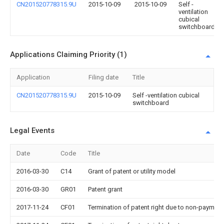
CN201520778315.9U
2015-10-09
2015-10-09
Self -
ventilation
cubical
switchboard
Applications Claiming Priority (1)
Application
Filing date
Title
CN201520778315.9U
2015-10-09
Self -ventilation cubical
switchboard
Legal Events
Date
Code
Title
2016-03-30
C14
Grant of patent or utility model
2016-03-30
GR01
Patent grant
2017-11-24
CF01
Termination of patent right due to non-payment