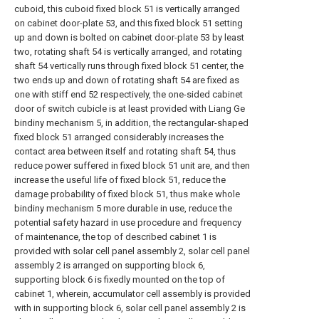
cuboid, this cuboid fixed block 51 is vertically arranged
on cabinet door-plate 53, and this fixed block 51 setting
up and down is bolted on cabinet door-plate 53 by least
two, rotating shaft 54 is vertically arranged, and rotating
shaft 54 vertically runs through fixed block 51 center, the
two ends up and down of rotating shaft 54 are fixed as
one with stiff end 52 respectively, the one-sided cabinet
door of switch cubicle is at least provided with Liang Ge
bindiny mechanism 5, in addition, the rectangular-shaped
fixed block 51 arranged considerably increases the
contact area between itself and rotating shaft 54, thus
reduce power suffered in fixed block 51 unit are, and then
increase the useful life of fixed block 51, reduce the
damage probability of fixed block 51, thus make whole
bindiny mechanism 5 more durable in use, reduce the
potential safety hazard in use procedure and frequency
of maintenance, the top of described cabinet 1 is
provided with solar cell panel assembly 2, solar cell panel
assembly 2 is arranged on supporting block 6,
supporting block 6 is fixedly mounted on the top of
cabinet 1, wherein, accumulator cell assembly is provided
with in supporting block 6, solar cell panel assembly 2 is