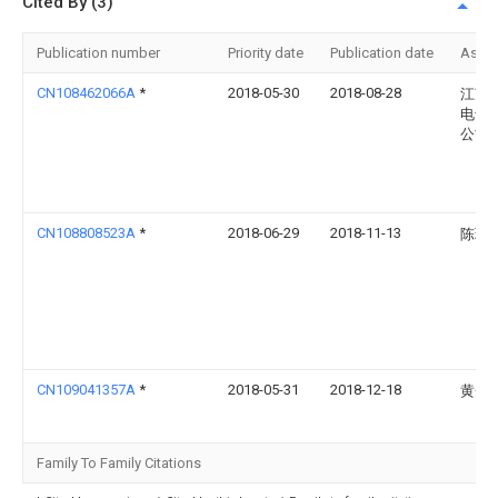
Cited By (3)
Publication number
Priority date
Publication date
Assi
CN108462066A
*
2018-05-30
2018-08-28
江苏
电气
公司
CN108808523A
*
2018-06-29
2018-11-13
陈璐
CN109041357A
*
2018-05-31
2018-12-18
黄开
Family To Family Citations