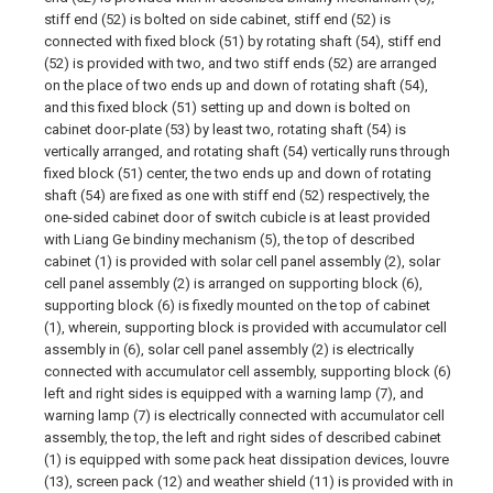
stiff end (52) is bolted on side cabinet, stiff end (52) is
connected with fixed block (51) by rotating shaft (54), stiff end
(52) is provided with two, and two stiff ends (52) are arranged
on the place of two ends up and down of rotating shaft (54),
and this fixed block (51) setting up and down is bolted on
cabinet door-plate (53) by least two, rotating shaft (54) is
vertically arranged, and rotating shaft (54) vertically runs through
fixed block (51) center, the two ends up and down of rotating
shaft (54) are fixed as one with stiff end (52) respectively, the
one-sided cabinet door of switch cubicle is at least provided
with Liang Ge bindiny mechanism (5), the top of described
cabinet (1) is provided with solar cell panel assembly (2), solar
cell panel assembly (2) is arranged on supporting block (6),
supporting block (6) is fixedly mounted on the top of cabinet
(1), wherein, supporting block is provided with accumulator cell
assembly in (6), solar cell panel assembly (2) is electrically
connected with accumulator cell assembly, supporting block (6)
left and right sides is equipped with a warning lamp (7), and
warning lamp (7) is electrically connected with accumulator cell
assembly, the top, the left and right sides of described cabinet
(1) is equipped with some pack heat dissipation devices, louvre
(13), screen pack (12) and weather shield (11) is provided with in