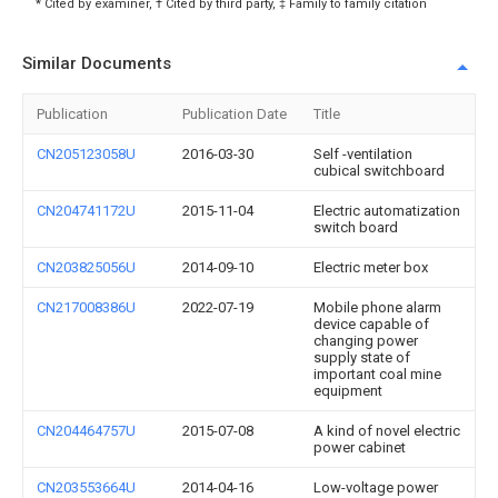
* Cited by examiner, † Cited by third party, ‡ Family to family citation
Similar Documents
Publication
Publication Date
Title
CN205123058U
2016-03-30
Self -ventilation
cubical switchboard
CN204741172U
2015-11-04
Electric automatization
switch board
CN203825056U
2014-09-10
Electric meter box
CN217008386U
2022-07-19
Mobile phone alarm
device capable of
changing power
supply state of
important coal mine
equipment
CN204464757U
2015-07-08
A kind of novel electric
power cabinet
CN203553664U
2014-04-16
Low-voltage power