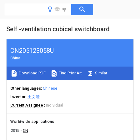
Self -ventilation cubical switchboard
CN205123058U
China
Download PDF
Find Prior Art
Similar
Other languages
Chinese
Inventor
王文澄
Current Assignee
Individual
Worldwide applications
2015
CN