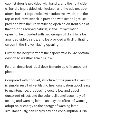
cabinet door is provided with handle, and the right side
of handle is provided with lockset, and the cabinet door
above lockset is provided with inductive switch, and the
top of inductive switch is provided with sense light; Be
provided with the 3rd ventilating opening on front side of
the top of described cabinet, in the 3rd ventilating
opening, be provided with two groups of draft fans be
arranged side by side, and be provided with dirt filtrating
screen in the 3rd ventilating opening.
Further: the height bottom the aspect ratio louvre bottom
described weather shield is low.
Further: described label deck is made up of transparent
plastic.
Compared with prior art, structure of the present invention
is simple, result of ventilating heat dissipation good, easy
to maintenance, processing cost is low and good
dustproof effect, and the solar cell panel assembly of
setting and warning lamp can play the effect of warning,
adopt solar energy as the energy of warning lamp
simultaneously, can energy savings consumption; Air in