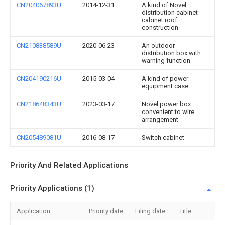
CN204067893U
2014-12-31
A kind of Novel
distribution cabinet
cabinet roof
construction
CN210838589U
2020-06-23
An outdoor
distribution box with
warning function
CN204190216U
2015-03-04
A kind of power
equipment case
CN218648343U
2023-03-17
Novel power box
convenient to wire
arrangement
CN205489081U
2016-08-17
Switch cabinet
Priority And Related Applications
Priority Applications (1)
Application
Priority date
Filing date
Title