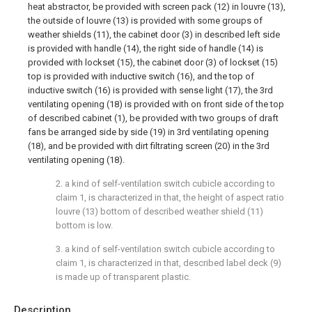
heat abstractor, be provided with screen pack (12) in louvre (13),
the outside of louvre (13) is provided with some groups of
weather shields (11), the cabinet door (3) in described left side
is provided with handle (14), the right side of handle (14) is
provided with lockset (15), the cabinet door (3) of lockset (15)
top is provided with inductive switch (16), and the top of
inductive switch (16) is provided with sense light (17), the 3rd
ventilating opening (18) is provided with on front side of the top
of described cabinet (1), be provided with two groups of draft
fans be arranged side by side (19) in 3rd ventilating opening
(18), and be provided with dirt filtrating screen (20) in the 3rd
ventilating opening (18).
2. a kind of self-ventilation switch cubicle according to
claim 1, is characterized in that, the height of aspect ratio
louvre (13) bottom of described weather shield (11)
bottom is low.
3. a kind of self-ventilation switch cubicle according to
claim 1, is characterized in that, described label deck (9)
is made up of transparent plastic.
Description