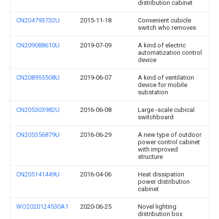
distribution cabinet
CN204793732U
2015-11-18
Convenient cubicle
switch who removes
CN209088610U
2019-07-09
A kind of electric
automatization control
device
CN208955508U
2019-06-07
A kind of ventilation
device for mobile
substation
CN205303982U
2016-06-08
Large -scale cubical
switchboard
CN205356879U
2016-06-29
A new type of outdoor
power control cabinet
with improved
structure
CN205141449U
2016-04-06
Heat dissipation
power distribution
cabinet
WO2020124530A1
2020-06-25
Novel lighting
distribution box