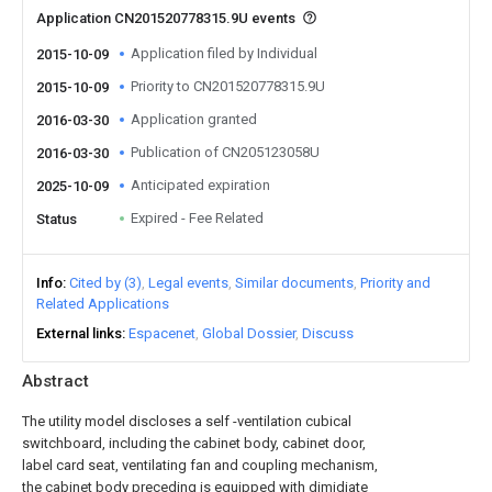
Application CN201520778315.9U events
Application filed by Individual
2015-10-09
Priority to CN201520778315.9U
2015-10-09
Application granted
2016-03-30
Publication of CN205123058U
2016-03-30
Anticipated expiration
2025-10-09
Expired - Fee Related
Status
Info
Cited by (3)
Legal events
Similar documents
Priority and
Related Applications
External links
Espacenet
Global Dossier
Discuss
Abstract
The utility model discloses a self -ventilation cubical
switchboard, including the cabinet body, cabinet door,
label card seat, ventilating fan and coupling mechanism,
the cabinet body preceding is equipped with dimidiate