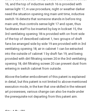
16, and the top of inductive switch 16 is provided with
sense light 17, in use procedure, night or weather darker
need the situation opening ring main unit time, inductive
switch 16 detects that someone stands in before ring
main unit, thus controls sense light 17 and open, thus
facilitates staff to be inserted by key in lockset 15, the
3rd ventilating opening 18 is provided with on front side
of the top of described cabinet 1, two groups of draft
fans be arranged side by side 19 are provided with in 3rd
ventilating opening 18, air in cabinet 1 can be extracted
into the outside of cabinet 1 by draft fan 19, and being
provided with dirt filtrating screen 20 in the 3rd ventilating
opening 18, dirt filtrating screen 20 can prevent dust from
entering in switch cabinet from outside.
Above the better embodiment of this patent is explained
in detail, but this patent is not limited to above-mentioned
execution mode, in the ken that one skilled in the relevant
art possesses, various change can also be made under
the prerequisite not departing from this patent aim.