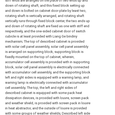
stiff ends are arranged on the place of two ends up and
down of rotating shaft, and this fixed block setting up
and down is bolted on cabinet door-plate by least two,
rotating shaft is vertically arranged, and rotating shaft
vertically runs through fixed block center, the two ends up
and down of rotating shaft are fixed as one with stiff end
respectively, and the one-sided cabinet door of switch
cubicle is at least provided with Liang Ge bindiny
mechanism; The top of described cabinet is provided
with solar cell panel assembly, solar cell panel assembly
is arranged on supporting block, supporting block is
fixedly mounted on the top of cabinet, wherein,
accumulator cell assembly is provided with in supporting
block, solar cell panel assembly is electrically connected
with accumulator cell assembly, and the supporting block
left and right sides is equipped with a warning lamp, and
warning lamp is electrically connected with accumulator
cell assembly; The top, the left and right sides of
described cabinet is equipped with some pack heat
dissipation devices, is provided with louvre, screen pack
and weather shield, is provided with screen pack in louvre
in heat abstractor, and the outside of louvre is provided
with some groups of weather shields; Described left side