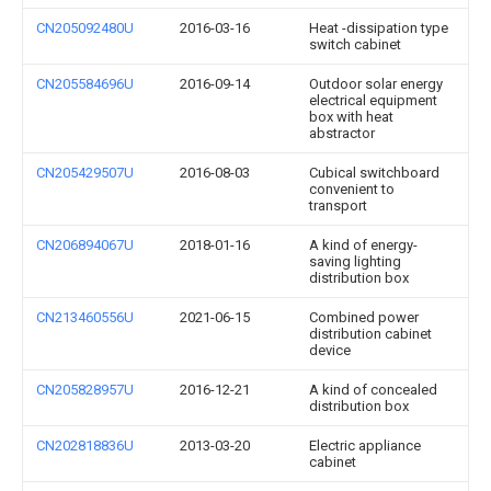
CN205092480U
2016-03-16
Heat -dissipation type
switch cabinet
CN205584696U
2016-09-14
Outdoor solar energy
electrical equipment
box with heat
abstractor
CN205429507U
2016-08-03
Cubical switchboard
convenient to
transport
CN206894067U
2018-01-16
A kind of energy-
saving lighting
distribution box
CN213460556U
2021-06-15
Combined power
distribution cabinet
device
CN205828957U
2016-12-21
A kind of concealed
distribution box
CN202818836U
2013-03-20
Electric appliance
cabinet