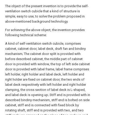
The object of the present invention is to provide the self-
ventilation switch cubicle that a kind of structure is
simple, easy to use, to solve the problem proposed in
above-mentioned background technology.
For achieving the above object, the invention provides
following technical scheme:
A kind of self-ventilation switch cubicle, comprises
cabinet, cabinet door, label deck, draft fan and bindiny
mechanism; The cabinet door split is provided with
before described cabinet, the middle part of cabinet
door is provided with window, the top of left side cabinet
door is provided with label frame, label frame comprises
left holder, right holder and label deck, left holder and
right holder are fixed on cabinet door, the two ends of
label deck respectively with left holder and right holder
clamping, the cross section of label deck is L-shaped,
and label deck is opening up; Stiff end is provided with in
described bindiny mechanism, stiff end is bolted on side
cabinet, stiff end is connected with fixed block by
rotating shaft, stiff end is provided with two, and two