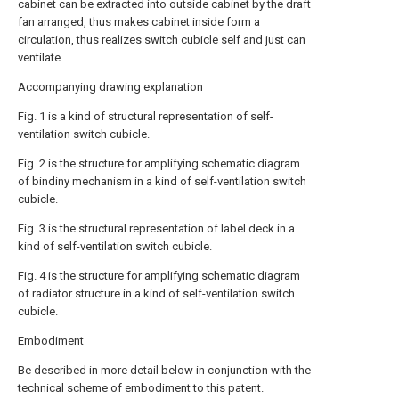
cabinet can be extracted into outside cabinet by the draft
fan arranged, thus makes cabinet inside form a
circulation, thus realizes switch cubicle self and just can
ventilate.
Accompanying drawing explanation
Fig. 1 is a kind of structural representation of self-
ventilation switch cubicle.
Fig. 2 is the structure for amplifying schematic diagram
of bindiny mechanism in a kind of self-ventilation switch
cubicle.
Fig. 3 is the structural representation of label deck in a
kind of self-ventilation switch cubicle.
Fig. 4 is the structure for amplifying schematic diagram
of radiator structure in a kind of self-ventilation switch
cubicle.
Embodiment
Be described in more detail below in conjunction with the
technical scheme of embodiment to this patent.