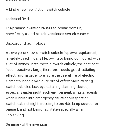
A kind of self-ventilation switch cubicle
Technical field
The present invention relates to power domain,
specifically a kind of self-ventilation switch cubicle.
Background technology
As everyone knows, switch cubicle is power equipment,
is widely used in daily life, owing to being configured with
a lot of switch, instrument in switch cubicle, the heat sent
is comparatively large, therefore, needs good radiating
effect, and, in order to ensure the useful life of electric
elements, need good dust-proof effect.More existing
switch cubicles lack eye-catching alarming device,
especially under night such environment, simultaneously
when running into emergency situations inspection
switch cabinet night, needing to provide lamp source for
oneself, and not being facilitate especially when
unblanking.
Summary of the invention