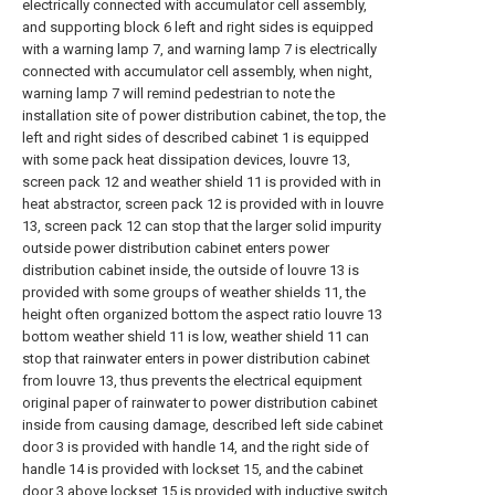
electrically connected with accumulator cell assembly,
and supporting block 6 left and right sides is equipped
with a warning lamp 7, and warning lamp 7 is electrically
connected with accumulator cell assembly, when night,
warning lamp 7 will remind pedestrian to note the
installation site of power distribution cabinet, the top, the
left and right sides of described cabinet 1 is equipped
with some pack heat dissipation devices, louvre 13,
screen pack 12 and weather shield 11 is provided with in
heat abstractor, screen pack 12 is provided with in louvre
13, screen pack 12 can stop that the larger solid impurity
outside power distribution cabinet enters power
distribution cabinet inside, the outside of louvre 13 is
provided with some groups of weather shields 11, the
height often organized bottom the aspect ratio louvre 13
bottom weather shield 11 is low, weather shield 11 can
stop that rainwater enters in power distribution cabinet
from louvre 13, thus prevents the electrical equipment
original paper of rainwater to power distribution cabinet
inside from causing damage, described left side cabinet
door 3 is provided with handle 14, and the right side of
handle 14 is provided with lockset 15, and the cabinet
door 3 above lockset 15 is provided with inductive switch