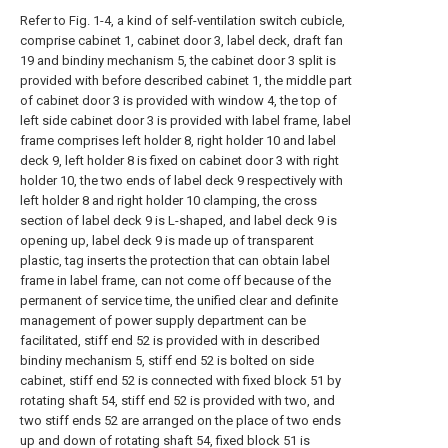
Refer to Fig. 1-4, a kind of self-ventilation switch cubicle,
comprise cabinet 1, cabinet door 3, label deck, draft fan
19 and bindiny mechanism 5, the cabinet door 3 split is
provided with before described cabinet 1, the middle part
of cabinet door 3 is provided with window 4, the top of
left side cabinet door 3 is provided with label frame, label
frame comprises left holder 8, right holder 10 and label
deck 9, left holder 8 is fixed on cabinet door 3 with right
holder 10, the two ends of label deck 9 respectively with
left holder 8 and right holder 10 clamping, the cross
section of label deck 9 is L-shaped, and label deck 9 is
opening up, label deck 9 is made up of transparent
plastic, tag inserts the protection that can obtain label
frame in label frame, can not come off because of the
permanent of service time, the unified clear and definite
management of power supply department can be
facilitated, stiff end 52 is provided with in described
bindiny mechanism 5, stiff end 52 is bolted on side
cabinet, stiff end 52 is connected with fixed block 51 by
rotating shaft 54, stiff end 52 is provided with two, and
two stiff ends 52 are arranged on the place of two ends
up and down of rotating shaft 54, fixed block 51 is