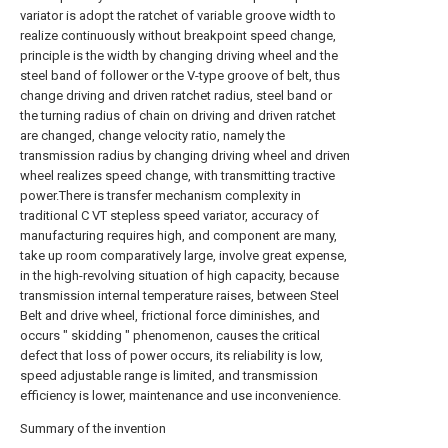
variator is adopt the ratchet of variable groove width to
realize continuously without breakpoint speed change,
principle is the width by changing driving wheel and the
steel band of follower or the V-type groove of belt, thus
change driving and driven ratchet radius, steel band or
the turning radius of chain on driving and driven ratchet
are changed, change velocity ratio, namely the
transmission radius by changing driving wheel and driven
wheel realizes speed change, with transmitting tractive
power.There is transfer mechanism complexity in
traditional C VT stepless speed variator, accuracy of
manufacturing requires high, and component are many,
take up room comparatively large, involve great expense,
in the high-revolving situation of high capacity, because
transmission internal temperature raises, between Steel
Belt and drive wheel, frictional force diminishes, and
occurs " skidding " phenomenon, causes the critical
defect that loss of power occurs, its reliability is low,
speed adjustable range is limited, and transmission
efficiency is lower, maintenance and use inconvenience.
Summary of the invention