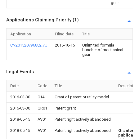
gear
Applications Claiming Priority (1)
Application
Filing date
Title
CN201520796882.7U
2015-10-15
Unlimited formula
buncher of mechanical
gear
Legal Events
Date
Code
Title
Description
2016-03-30
C14
Grant of patent or utility model
2016-03-30
GR01
Patent grant
2018-05-15
AV01
Patent right actively abandoned
2018-05-15
AV01
Patent right actively abandoned
Granted
publicatio