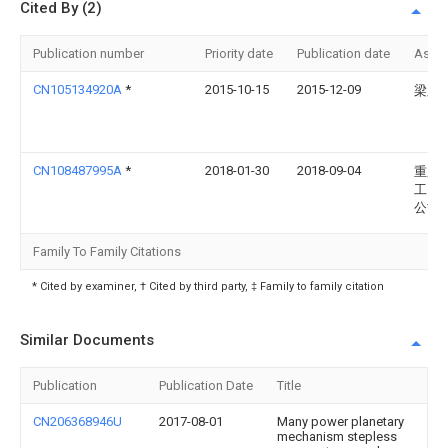
Cited By (2)
Publication number
Priority date
Publication date
Assi
CN105134920A
*
2015-10-15
2015-12-09
梁则
CN108487995A
*
2018-01-30
2018-09-04
重庆
工贸
公司
Family To Family Citations
* Cited by examiner, † Cited by third party, ‡ Family to family citation
Similar Documents
Publication
Publication Date
Title
CN206368946U
2017-08-01
Many power planetary
mechanism stepless