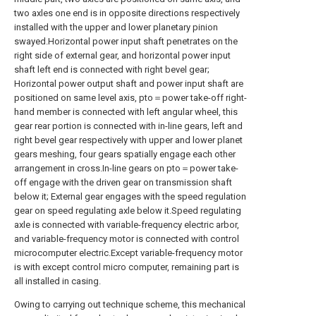
two axles one end is in opposite directions respectively
installed with the upper and lower planetary pinion
swayed.Horizontal power input shaft penetrates on the
right side of external gear, and horizontal power input
shaft left end is connected with right bevel gear;
Horizontal power output shaft and power input shaft are
positioned on same level axis, pto＝power take-off right-
hand member is connected with left angular wheel, this
gear rear portion is connected with in-line gears, left and
right bevel gear respectively with upper and lower planet
gears meshing, four gears spatially engage each other
arrangement in cross.In-line gears on pto＝power take-
off engage with the driven gear on transmission shaft
below it; External gear engages with the speed regulation
gear on speed regulating axle below it.Speed regulating
axle is connected with variable-frequency electric arbor,
and variable-frequency motor is connected with control
microcomputer electric.Except variable-frequency motor
is with except control micro computer, remaining part is
all installed in casing.
Owing to carrying out technique scheme, this mechanical