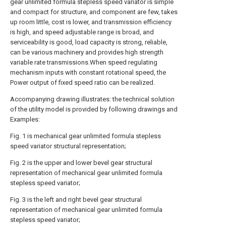
gear unlimited formula stepless speed variator is simple
and compact for structure, and component are few, takes
up room little, cost is lower, and transmission efficiency
is high, and speed adjustable range is broad, and
serviceability is good, load capacity is strong, reliable,
can be various machinery and provides high strength
variable rate transmissions.When speed regulating
mechanism inputs with constant rotational speed, the
Power output of fixed speed ratio can be realized.
Accompanying drawing illustrates: the technical solution
of the utility model is provided by following drawings and
Examples:
Fig. 1 is mechanical gear unlimited formula stepless
speed variator structural representation;
Fig. 2 is the upper and lower bevel gear structural
representation of mechanical gear unlimited formula
stepless speed variator;
Fig. 3 is the left and right bevel gear structural
representation of mechanical gear unlimited formula
stepless speed variator;