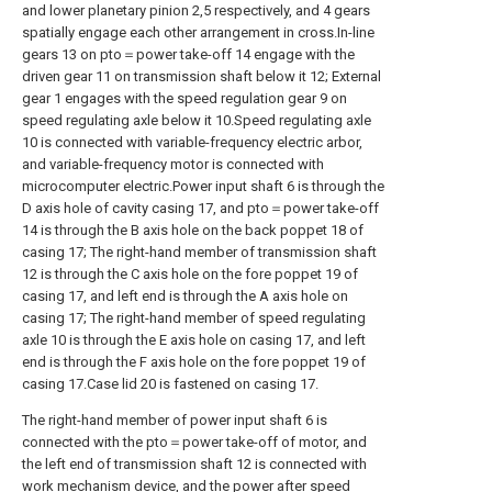
and lower planetary pinion 2,5 respectively, and 4 gears
spatially engage each other arrangement in cross.In-line
gears 13 on pto＝power take-off 14 engage with the
driven gear 11 on transmission shaft below it 12; External
gear 1 engages with the speed regulation gear 9 on
speed regulating axle below it 10.Speed regulating axle
10 is connected with variable-frequency electric arbor,
and variable-frequency motor is connected with
microcomputer electric.Power input shaft 6 is through the
D axis hole of cavity casing 17, and pto＝power take-off
14 is through the B axis hole on the back poppet 18 of
casing 17; The right-hand member of transmission shaft
12 is through the C axis hole on the fore poppet 19 of
casing 17, and left end is through the A axis hole on
casing 17; The right-hand member of speed regulating
axle 10 is through the E axis hole on casing 17, and left
end is through the F axis hole on the fore poppet 19 of
casing 17.Case lid 20 is fastened on casing 17.
The right-hand member of power input shaft 6 is
connected with the pto＝power take-off of motor, and
the left end of transmission shaft 12 is connected with
work mechanism device, and the power after speed