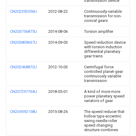
transmission device
CN202392056U
2012-08-22
Continuously-variable
transmission for non-
conical gears
CN203756875U
2014-08-06
Torsion amplifier
CN203809637U
2014-09-03
Speed reduction device
with torsion induction
differential planetary
gear trains
CN202468872U
2012-10-03
Centrifugal force
controlled planet-gear
continuously variable
transmission
CN207297764U
2018-05-01
A kind of more more
power planetary speed
variators of gear
CN204592158U
2015-08-26
The speed reducer that
hollow type eccentric
swing needle roller
speed changing
structure combines