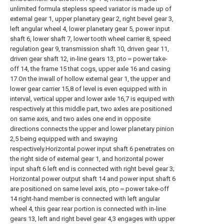
unlimited formula stepless speed variator is made up of
external gear 1, upper planetary gear 2, right bevel gear 3,
left angular wheel 4, lower planetary gear 5, power input
shaft 6, lower shaft 7, lower tooth wheel carrier 8, speed
regulation gear 9, transmission shaft 10, driven gear 11,
driven gear shaft 12, in-line gears 13, pto＝power take-
off 14, the frame 15 that cogs, upper axle 16 and casing
17.On the inwall of hollow external gear 1, the upper and
lower gear carrier 15,8 of level is even equipped with in
interval, vertical upper and lower axle 16,7 is equiped with
respectively at this middle part, two axles are positioned
on same axis, and two axles one end in opposite
directions connects the upper and lower planetary pinion
2,5 being equipped with and swaying
respectively.Horizontal power input shaft 6 penetrates on
the right side of external gear 1, and horizontal power
input shaft 6 left end is connected with right bevel gear 3;
Horizontal power output shaft 14 and power input shaft 6
are positioned on same level axis, pto＝power take-off
14 right-hand member is connected with left angular
wheel 4, this gear rear portion is connected with in-line
gears 13, left and right bevel gear 4,3 engages with upper