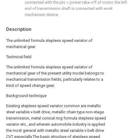
connected with the pto＝power take-off of motor, the left
end of transmission shaft is connected with work
mechanism device.
Description
The unlimited formula stepless speed variator of
mechanical gear
Technical field
The unlimited formula stepless speed variator of
mechanical gear of the present utility model belongs to
mechanical transmission fields, particularly relates to a
kind of speed change gear.
Background technique
Existing stepless speed variator common are metallic
steel variable v-belt drive, metallic chain type non-stage
transmission, metal conical ring formula stepless speed
variator etc., and wherein automobile industry is applied
the most general with metallic steel variable v-belt drive
CVT especially.The basic structure of stepless speed