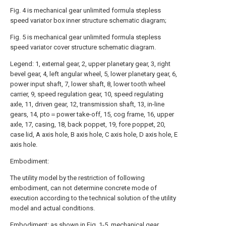
Fig. 4 is mechanical gear unlimited formula stepless
speed variator box inner structure schematic diagram;
Fig. 5 is mechanical gear unlimited formula stepless
speed variator cover structure schematic diagram.
Legend: 1, external gear, 2, upper planetary gear, 3, right
bevel gear, 4, left angular wheel, 5, lower planetary gear, 6,
power input shaft, 7, lower shaft, 8, lower tooth wheel
carrier, 9, speed regulation gear, 10, speed regulating
axle, 11, driven gear, 12, transmission shaft, 13, in-line
gears, 14, pto＝power take-off, 15, cog frame, 16, upper
axle, 17, casing, 18, back poppet, 19, fore poppet, 20,
case lid, A axis hole, B axis hole, C axis hole, D axis hole, E
axis hole.
Embodiment:
The utility model by the restriction of following
embodiment, can not determine concrete mode of
execution according to the technical solution of the utility
model and actual conditions.
Embodiment: as shown in Fig. 1-5, mechanical gear