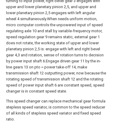
turning to input power, right bevel gear 3 engages with
upper and lower planetary pinion 2,5, and upper and
lower planetary pinion 2,5 engages with left angular
wheel 4 simultaneously.When needs uniform motion,
micro computer controls the unpowered input of speed
regulating axle 10 and stall by variable-frequency motor,
speed regulation gear 9 remains static, external gear 1
does not rotate, the working state of upper and lower
planetary pinion 2,5 is: engage with left and right bevel
gear 4,3 and rotation, sense of rotation turns to decision
by power input shaft 6.Engage driven gear 11 by the in-
line gears 13 on pto＝power take-off 14, make
transmission shaft 12 outputting power, now because the
rotating speed of transmission shaft 12 and the rotating
speed of power input shaft 6 are constant speed, speed
changer is in constant speed state.
This speed changer can replace mechanical gear formula
stepless speed variator, is common to the speed reducer
of all kinds of stepless speed variator and fixed speed
ratio.