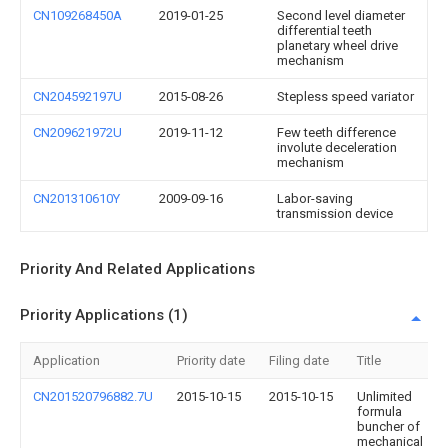
CN109268450A
2019-01-25
Second level diameter
differential teeth
planetary wheel drive
mechanism
CN204592197U
2015-08-26
Stepless speed variator
CN209621972U
2019-11-12
Few teeth difference
involute deceleration
mechanism
CN201310610Y
2009-09-16
Labor-saving
transmission device
Priority And Related Applications
Priority Applications (1)
Application
Priority date
Filing date
Title
CN201520796882.7U
2015-10-15
2015-10-15
Unlimited
formula
buncher of
mechanical