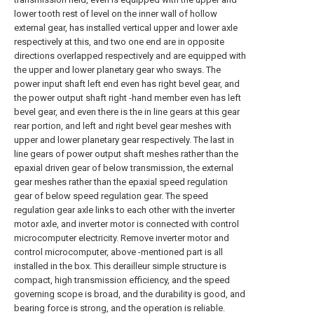
lower tooth rest of level on the inner wall of hollow
external gear, has installed vertical upper and lower axle
respectively at this, and two one end are in opposite
directions overlapped respectively and are equipped with
the upper and lower planetary gear who sways. The
power input shaft left end even has right bevel gear, and
the power output shaft right -hand member even has left
bevel gear, and even there is the in line gears at this gear
rear portion, and left and right bevel gear meshes with
upper and lower planetary gear respectively. The last in
line gears of power output shaft meshes rather than the
epaxial driven gear of below transmission, the external
gear meshes rather than the epaxial speed regulation
gear of below speed regulation gear. The speed
regulation gear axle links to each other with the inverter
motor axle, and inverter motor is connected with control
microcomputer electricity. Remove inverter motor and
control microcomputer, above -mentioned part is all
installed in the box. This derailleur simple structure is
compact, high transmission efficiency, and the speed
governing scope is broad, and the durability is good, and
bearing force is strong, and the operation is reliable.