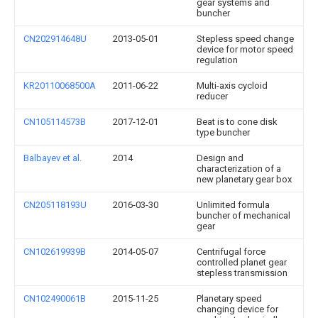
gear systems and
buncher
CN202914648U
2013-05-01
Stepless speed change
device for motor speed
regulation
KR20110068500A
2011-06-22
Multi-axis cycloid
reducer
CN105114573B
2017-12-01
Beat is to cone disk
type buncher
Balbayev et al.
2014
Design and
characterization of a
new planetary gear box
CN205118193U
2016-03-30
Unlimited formula
buncher of mechanical
gear
CN102619939B
2014-05-07
Centrifugal force
controlled planet gear
stepless transmission
CN102490061B
2015-11-25
Planetary speed
changing device for