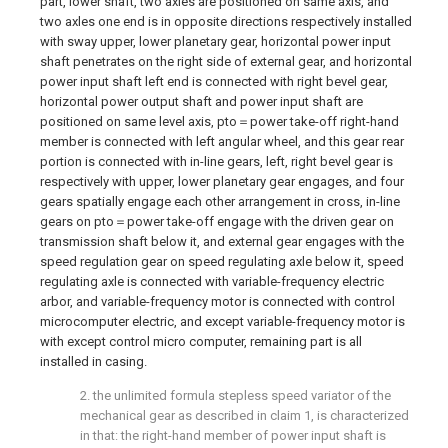
part, lower shaft, two axles are positioned on same axis, and
two axles one end is in opposite directions respectively installed
with sway upper, lower planetary gear, horizontal power input
shaft penetrates on the right side of external gear, and horizontal
power input shaft left end is connected with right bevel gear,
horizontal power output shaft and power input shaft are
positioned on same level axis, pto＝power take-off right-hand
member is connected with left angular wheel, and this gear rear
portion is connected with in-line gears, left, right bevel gear is
respectively with upper, lower planetary gear engages, and four
gears spatially engage each other arrangement in cross, in-line
gears on pto＝power take-off engage with the driven gear on
transmission shaft below it, and external gear engages with the
speed regulation gear on speed regulating axle below it, speed
regulating axle is connected with variable-frequency electric
arbor, and variable-frequency motor is connected with control
microcomputer electric, and except variable-frequency motor is
with except control micro computer, remaining part is all
installed in casing.
2. the unlimited formula stepless speed variator of the
mechanical gear as described in claim 1, is characterized
in that: the right-hand member of power input shaft is