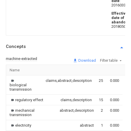
date
:
20160330
Effective
date of
abandoni
20180504
Concepts
machine-extracted
Download
Filter table
Name
Im
claims,abstract,description
25
0.000
biological
transmission
regulatory effect
claims,description
15
0.000
mechanical
abstract,description
2
0.000
transmission
electricity
abstract
1
0.000