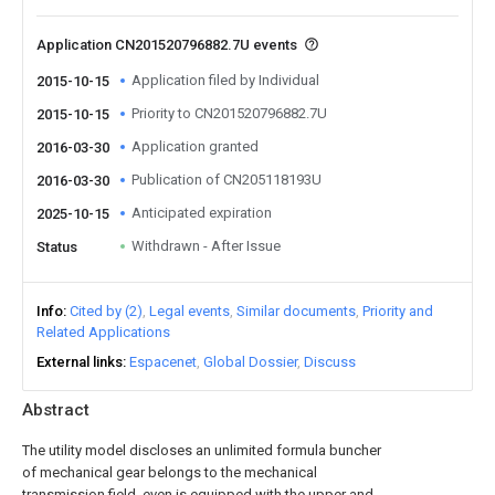
Application CN201520796882.7U events
Application filed by Individual
2015-10-15
Priority to CN201520796882.7U
2015-10-15
Application granted
2016-03-30
Publication of CN205118193U
2016-03-30
Anticipated expiration
2025-10-15
Withdrawn - After Issue
Status
Info
Cited by (2)
Legal events
Similar documents
Priority and
Related Applications
External links
Espacenet
Global Dossier
Discuss
Abstract
The utility model discloses an unlimited formula buncher
of mechanical gear belongs to the mechanical
transmission field, even is equipped with the upper and