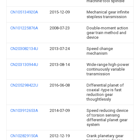
machine tool spindle
CN105134920A
2015-12-09
Mechanical gear infinite
stepless transmission
CN101225876A
2008-07-23
Double-moment action
gear train method and
device
CN203082134U
2013-07-24
Speed change
mechanism
CN203130944U
2013-08-14
Wide-range high-power
continuously variable
transmission
CN205298422U
2016-06-08
Differential planet of
coaxial -type is fast
reduction gear
thoughtlessly
CN103912653A
2014-07-09
Speed reducing device
of torsion sensing
differential planet gear
system
CN102829150A
2012-12-19
Crank planetary gear