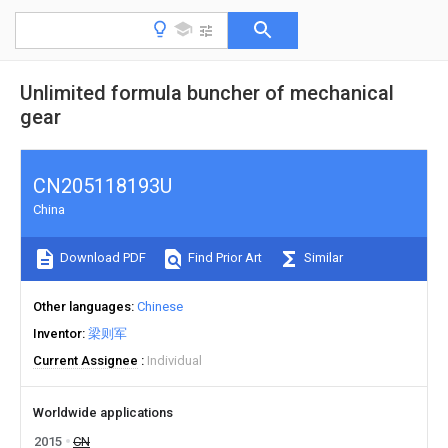
Unlimited formula buncher of mechanical
gear
CN205118193U
China
Download PDF
Find Prior Art
Similar
Other languages
Chinese
Inventor
梁则军
Current Assignee
Individual
Worldwide applications
2015
CN