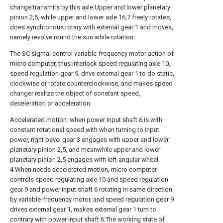
change transmits by this axle.Upper and lower planetary
pinion 2,5, while upper and lower axle 16,7 freely rotates,
does synchronous rotary with external gear 1 and moves,
namely revolve round the sun while rotation.
The SC sigmal control variable-frequency motor action of
micro computer, thus interlock speed regulating axle 10,
speed regulation gear 9, drive external gear 1 to do static,
clockwise or rotate counterclockwise, and makes speed
changer realize the object of constant speed,
deceleration or acceleration.
Accelerated motion: when power input shaft 6 is with
constant rotational speed with when turning to input
power, right bevel gear 3 engages with upper and lower
planetary pinion 2,5, and meanwhile upper and lower
planetary pinion 2,5 engages with left angular wheel
4.When needs accelerated motion, micro computer
controls speed regulating axle 10 and speed regulation
gear 9 and power input shaft 6 rotating in same direction
by variable-frequency motor, and speed regulation gear 9
drives external gear 1, makes external gear 1 turn to
contrary with power input shaft 6.The working state of