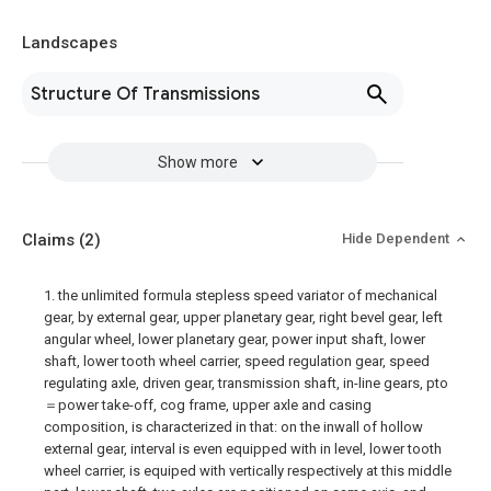
Landscapes
Structure Of Transmissions
Show more
Claims
(2)
Hide Dependent
1. the unlimited formula stepless speed variator of mechanical
gear, by external gear, upper planetary gear, right bevel gear, left
angular wheel, lower planetary gear, power input shaft, lower
shaft, lower tooth wheel carrier, speed regulation gear, speed
regulating axle, driven gear, transmission shaft, in-line gears, pto
＝power take-off, cog frame, upper axle and casing
composition, is characterized in that: on the inwall of hollow
external gear, interval is even equipped with in level, lower tooth
wheel carrier, is equiped with vertically respectively at this middle