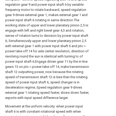
regulation gear 9 and power input shaft 6 by variable-
frequency motor to rotate backward, speed regulation
gear 9 drives external gear 1, makes external gear 1 and
power input shaft 6 rotating in same direction.The
working state of upper and lower planetary pinion 2,5 is:
engage with left and right bevel gear 4,3 and rotation,
sense of rotation turns to decision by power input shaft
6; Simultaneously upper and lower planetary pinion 2,5
with external gear 1 with power input shaft 6 and pto＝
power take-off 14 for axle center revolution, direction of
revolving round the sun is identical with turning to of
power input shaft 6.Engage driven gear 11 by the in-line
gears 13 on pto＝power take-off 14, make transmission
shaft 12 outputting power, now because the rotating
speed of transmission shaft 12 is less than the rotating
speed of power input shaft 6, speed changer is in
deceleration regime; Speed regulation gear 9 drives
external gear 1 rotating speed faster, slows down faster,
exports with input speed difference larger.
Movement at the uniform velocity: when power input
shaft 6 is with constant rotational speed with when