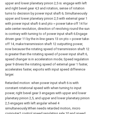
upper and lower planetary pinion 2,5 is: engage with left
and right bevel gear 4,3 and rotation, sense of rotation
turns to decision by power input shaft 6; Simultaneously
upper and lower planetary pinion 2,5 with external gear 1
with power input shaft 6 and pto＝power take-off 14 for
axle center revolution, direction of revolving round the sun
is contrary with turning to of power input shaft 6.Engage
driven gear 11 by the in-line gears 13 on pto＝power take-
off 14, make transmission shaft 12 outputting power,
now because the rotating speed of transmission shaft 12
is greater than the rotating speed of power input shaft 6,
speed changer is in acceleration mode; Speed regulation
gear 9 drives the rotating speed of external gear 1 faster,
accelerates faster, exports with input speed difference
larger.
Retarded motion: when power input shaft 6 is with
constant rotational speed with when turning to input
power, right bevel gear 3 engages with upper and lower
planetary pinion 2,5, and upper and lower planetary pinion
2,5 engages with left angular wheel 4
simultaneously.When needs retarded motion, micro
computer? control speed regulating axle 10 and speed