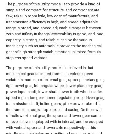
The purpose of this utility model is to provide a kind of
simple and compact for structure, and component are
few, take up room little, low cost of manufacture, and
transmission efficiency is high, and speed adjustable
range is broad, and speed adjustable range is between
zero and infinity in theory.Serviceability is good, and load
capacity is strong, and reliable, can be the various
machinery such as automobile provides the mechanical
gear of high strength variable motion unlimited formula
stepless speed variator.
The purpose of this utility model is achieved in that
mechanical gear unlimited formula stepless speed
variator is made up of external gear, upper planetary gear,
right bevel gear, left angular wheel, lower planetary gear,
power input shaft, lower shaft, lower tooth wheel carrier,
speed regulation gear, speed regulating axle, driven gear,
transmission shaft, in-line gears, pto＝power take-off,
the frame that cogs, upper axle and casing.On the inwall
of hollow external gear, the upper and lower gear carrier
of level is even equipped with in interval, and be equiped
with vertical upper and lower axle respectively at this
middle part, two axles are positioned on same axis, and