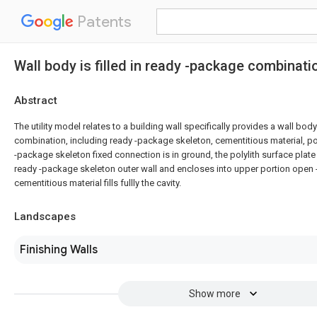
Patents
Wall body is filled in ready -package combinati
Abstract
The utility model relates to a building wall specifically provides a wall body
combination, including ready -package skeleton, cementitious material, pol
-package skeleton fixed connection is in ground, the polylith surface plate 
ready -package skeleton outer wall and encloses into upper portion open 
cementitious material fills fullly the cavity.
Landscapes
Finishing Walls
Show more