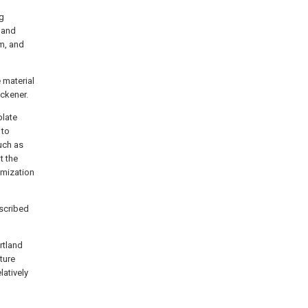
ng
 and
rm, and
 material
ckener.
plate
 to
uch as
t the
imization
scribed
rtland
ture
latively