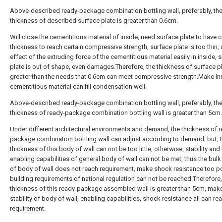
Above-described ready-package combination bottling wall, preferably, th
thickness of described surface plate is greater than 0.6cm.
Will close the cementitious material of inside, need surface plate to have c
thickness to reach certain compressive strength, surface plate is too thin,
effect of the extruding force of the cementitious material easily in inside, 
plate is out of shape, even damages.Therefore, the thickness of surface pl
greater than the needs that 0.6cm can meet compressive strength.Make in
cementitious material can fill condensation well.
Above-described ready-package combination bottling wall, preferably, th
thickness of ready-package combination bottling wall is greater than 5cm.
Under different architectural environments and demand, the thickness of r
package combination bottling wall can adjust according to demand, but, 
thickness of this body of wall can not be too little, otherwise, stability and
enabling capabilities of general body of wall can not be met, thus the bulk
of body of wall does not reach requirement, make shock resistance too po
building requirements of national regulation can not be reached.Therefore,
thickness of this ready-package assembled wall is greater than 5cm, mak
stability of body of wall, enabling capabilities, shock resistance all can re
requirement.