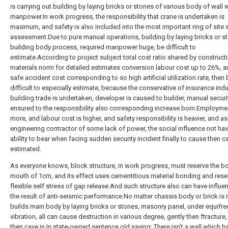
is carrying out building by laying bricks or stones of various body of wall 
manpower.In work progress, the responsibility that crane is undertaken is
maximum, and safety is also included into the most important ring of site 
assessment.Due to pure manual operations, building by laying bricks or st
building body process, required manpower huge, be difficult to
estimate.According to project subject total cost ratio shared by construct
materials norm for detailed estimates conversion labour cost up to 26%, a
safe accident cost corresponding to so high artificial utilization rate, then
difficult to especially estimate, because the conservative of insurance indu
building trade is undertaken, developer is caused to builder, manual securi
ensured to the responsibility also corresponding increase born.Employmen
more, and labour cost is higher, and safety responsibility is heavier, and as
engineering contractor of some lack of power, the social influence not ha
ability to bear when facing sudden security incident finally to cause then 
estimated.
As everyone knows, block structure, in work progress, must reserve the b
mouth of 1cm, and its effect uses cementitious material bonding and res
flexible self stress of gap release.And such structure also can have influe
the result of anti-seismic performance.No matter chassis body or brick is
builds main body by laying bricks or stones, masonry panel, under equifr
vibration, all can cause destruction in various degree, gently then ftracture
then cave in.In state-owned sentence old saying: There isn't a wall which ha