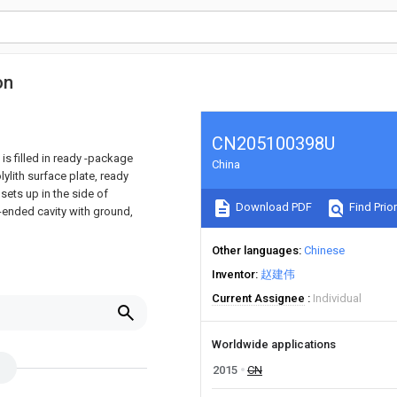
on
CN205100398U
 is filled in ready -package
China
ylith surface plate, ready
sets up in the side of
Download PDF
Find Prior
-ended cavity with ground,
Other languages
Chinese
Inventor
赵建伟
Current Assignee
Individual
Worldwide applications
2015
CN