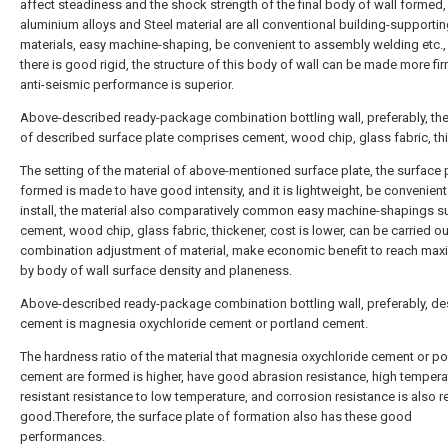
affect steadiness and the shock strength of the final body of wall formed,
aluminium alloys and Steel material are all conventional building-supporti
materials, easy machine-shaping, be convenient to assembly welding etc.,
there is good rigid, the structure of this body of wall can be made more fi
anti-seismic performance is superior.
Above-described ready-package combination bottling wall, preferably, the
of described surface plate comprises cement, wood chip, glass fabric, thi
The setting of the material of above-mentioned surface plate, the surface 
formed is made to have good intensity, and it is lightweight, be convenient
install, the material also comparatively common easy machine-shapings s
cement, wood chip, glass fabric, thickener, cost is lower, can be carried ou
combination adjustment of material, make economic benefit to reach max
by body of wall surface density and planeness.
Above-described ready-package combination bottling wall, preferably, de
cement is magnesia oxychloride cement or portland cement.
The hardness ratio of the material that magnesia oxychloride cement or po
cement are formed is higher, have good abrasion resistance, high tempera
resistant resistance to low temperature, and corrosion resistance is also re
good.Therefore, the surface plate of formation also has these good
performances.