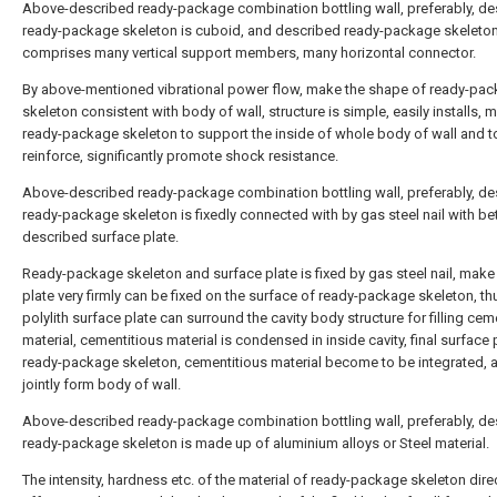
Above-described ready-package combination bottling wall, preferably, de
ready-package skeleton is cuboid, and described ready-package skeleto
comprises many vertical support members, many horizontal connector.
By above-mentioned vibrational power flow, make the shape of ready-pa
skeleton consistent with body of wall, structure is simple, easily installs,
ready-package skeleton to support the inside of whole body of wall and t
reinforce, significantly promote shock resistance.
Above-described ready-package combination bottling wall, preferably, de
ready-package skeleton is fixedly connected with by gas steel nail with b
described surface plate.
Ready-package skeleton and surface plate is fixed by gas steel nail, make
plate very firmly can be fixed on the surface of ready-package skeleton, th
polylith surface plate can surround the cavity body structure for filling cem
material, cementitious material is condensed in inside cavity, final surface 
ready-package skeleton, cementitious material become to be integrated, 
jointly form body of wall.
Above-described ready-package combination bottling wall, preferably, de
ready-package skeleton is made up of aluminium alloys or Steel material.
The intensity, hardness etc. of the material of ready-package skeleton dire