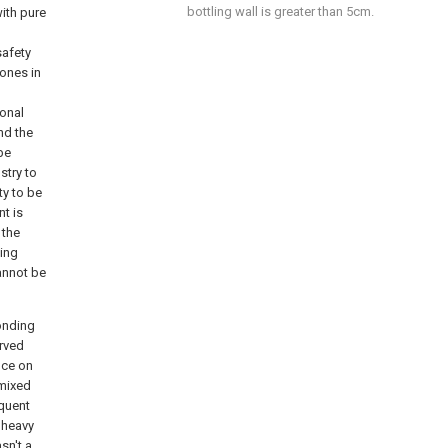
bottling wall is greater than 5cm.
with pure
safety
ones in
ional
nd the
 be
stry to
ty to be
t is
 the
ving
cannot be
onding
erved
nce on
 mixed
equent
, heavy
sn't a