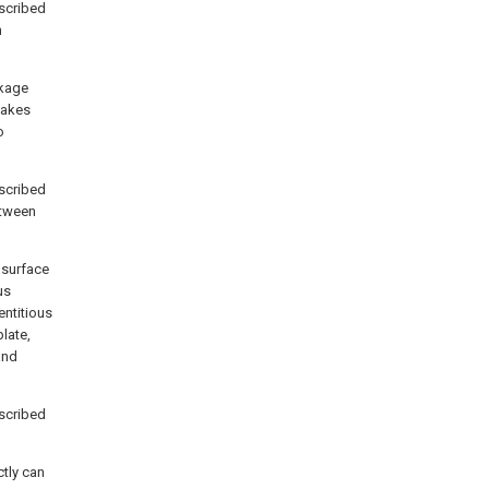
scribed
n
ckage
 makes
o
scribed
etween
 surface
us
entitious
plate,
and
scribed
ctly can