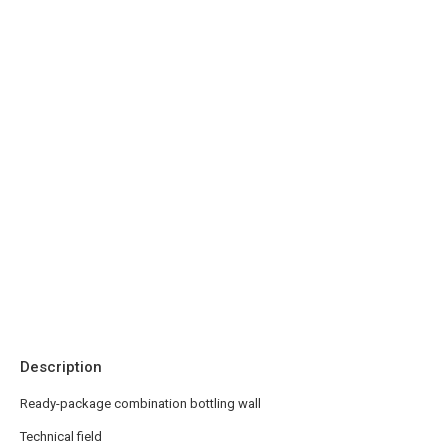
Description
Ready-package combination bottling wall
Technical field