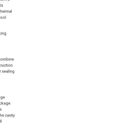
ts
 thermal
cool
king
 combine
truction
r sealing
age
ackage
s
he cavity
ll