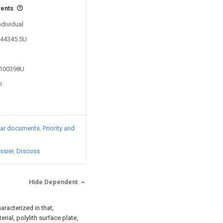
vents
ndividual
844345.5U
5100398U
n
lar documents
Priority and
ssier
Discuss
Hide Dependent
aracterized in that,
ial, polylith surface plate,