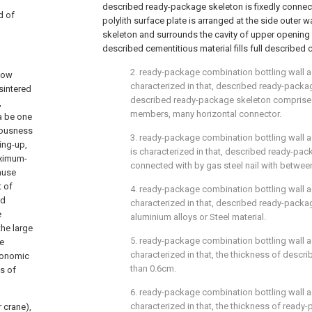
described ready-package skeleton is fixedly conne
d of
polylith surface plate is arranged at the side outer 
skeleton and surrounds the cavity of upper opening
described cementitious material fills full described c
2. ready-package combination bottling wall acc
llow
characterized in that, described ready-packa
sintered
described ready-package skeleton comprises
,
members, many horizontal connector.
a be one
ciousness
3. ready-package combination bottling wall ac
ing-up,
is characterized in that, described ready-pack
aximum-
connected with by gas steel nail with betwee
ause
t of
4. ready-package combination bottling wall acc
nd
characterized in that, described ready-packa
e
aluminium alloys or Steel material.
the large
5. ready-package combination bottling wall acc
he
characterized in that, the thickness of descri
conomic
than 0.6cm.
s of
6. ready-package combination bottling wall ac
characterized in that, the thickness of read
r crane),