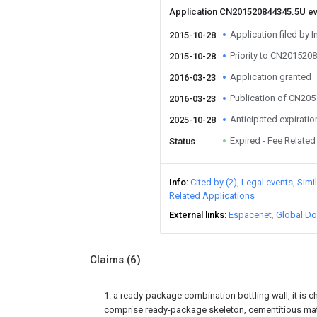
Application CN201520844345.5U e
Application filed by I
2015-10-28
Priority to CN201520
2015-10-28
Application granted
2016-03-23
Publication of CN20
2016-03-23
Anticipated expiratio
2025-10-28
Expired - Fee Related
Status
Info
Cited by (2)
Legal events
Simi
Related Applications
External links
Espacenet
Global Do
Claims
(6)
1. a ready-package combination bottling wall, it is ch
comprise ready-package skeleton, cementitious mater