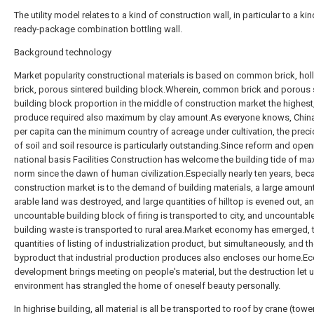
The utility model relates to a kind of construction wall, in particular to a kin
ready-package combination bottling wall.
Background technology
Market popularity constructional materials is based on common brick, ho
brick, porous sintered building block.Wherein, common brick and porous 
building block proportion in the middle of construction market the highest
produce required also maximum by clay amount.As everyone knows, Chin
per capita can the minimum country of acreage under cultivation, the pre
of soil and soil resource is particularly outstanding.Since reform and open
national basis Facilities Construction has welcome the building tide of m
norm since the dawn of human civilization.Especially nearly ten years, bec
construction market is to the demand of building materials, a large amoun
arable land was destroyed, and large quantities of hilltop is evened out, a
uncountable building block of firing is transported to city, and uncountabl
building waste is transported to rural area.Market economy has emerged, 
quantities of listing of industrialization product, but simultaneously, and t
byproduct that industrial production produces also encloses our home.E
development brings meeting on people's material, but the destruction let u
environment has strangled the home of oneself beauty personally.
In highrise building, all material is all be transported to roof by crane (towe