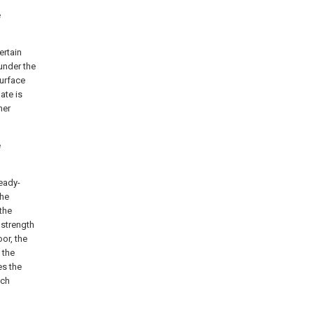
e
ertain
 under the
surface
ate is
ner
e
eady-
the
 the
 strength
or, the
 the
es the
ach