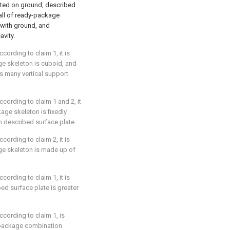
cted on ground, described
wall of ready-package
 with ground, and
avity.
ording to claim 1, it is
ge skeleton is cuboid, and
 many vertical support
cording to claim 1 and 2, it
age skeleton is fixedly
n described surface plate.
ording to claim 2, it is
ge skeleton is made up of
ording to claim 1, it is
bed surface plate is greater
cording to claim 1, is
y-package combination