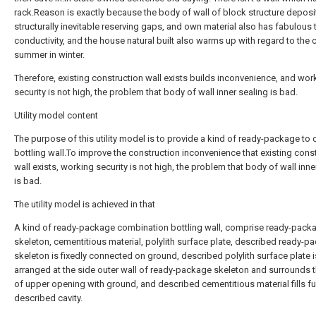
rack.Reason is exactly because the body of wall of block structure deposi
structurally inevitable reserving gaps, and own material also has fabulous
conductivity, and the house natural built also warms up with regard to the 
summer in winter.
Therefore, existing construction wall exists builds inconvenience, and wor
security is not high, the problem that body of wall inner sealing is bad.
Utility model content
The purpose of this utility model is to provide a kind of ready-package to
bottling wall.To improve the construction inconvenience that existing cons
wall exists, working security is not high, the problem that body of wall inne
is bad.
The utility model is achieved in that
A kind of ready-package combination bottling wall, comprise ready-pack
skeleton, cementitious material, polylith surface plate, described ready-p
skeleton is fixedly connected on ground, described polylith surface plate i
arranged at the side outer wall of ready-package skeleton and surrounds t
of upper opening with ground, and described cementitious material fills fu
described cavity.