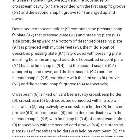
and installs draw-in groove (6.2), and the both sides of
crossbeam cavity (6.1) are provided with the first snap fit groove
(6.3) and the second snap fit groove (6.4) arranged up and
down;
Described crossbeam holder (9) comprises the pressure snap
fit plate (9.2) that pressing plate (9.1) and pressing plate (9.1)
side protrude upward, the bottom of described pressing plate
(9.1) is provided with multiple feet (9.3), the middle part of
described pressing plate (9.1) is provided with pressing plate
installing hole, the arranged outside of described snap fit plate
(9.2) has the first snap fit (9.4) and the second snap fit (9.5)
arranged up and down, and the first snap fit (9.4) and the
second snap fit (9.5) coordinate with the first snap fit groove
(6.3) and the second snap fit groove (6.4) respectively;
Crossbeam (6) is fixed on cant beam (5) by crossbeam holder
(9), crossbeam (6) both sides are connected with the top of
cant beam (5) respectively by a crossbeam holder (9), first card
groove (6.3) of crossbeam (6) both sides coordinates with the
second snap fit (9.5) with first snap fit (9.4) of crossbeam holder
(9) respectively with the second card groove (6.4), the pressing
plate (9.1) of crossbeam holder (9) is held on cant beam (5), the