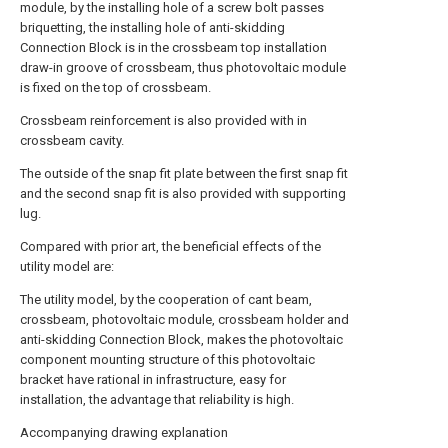
module, by the installing hole of a screw bolt passes
briquetting, the installing hole of anti-skidding
Connection Block is in the crossbeam top installation
draw-in groove of crossbeam, thus photovoltaic module
is fixed on the top of crossbeam.
Crossbeam reinforcement is also provided with in
crossbeam cavity.
The outside of the snap fit plate between the first snap fit
and the second snap fit is also provided with supporting
lug.
Compared with prior art, the beneficial effects of the
utility model are:
The utility model, by the cooperation of cant beam,
crossbeam, photovoltaic module, crossbeam holder and
anti-skidding Connection Block, makes the photovoltaic
component mounting structure of this photovoltaic
bracket have rational in infrastructure, easy for
installation, the advantage that reliability is high.
Accompanying drawing explanation