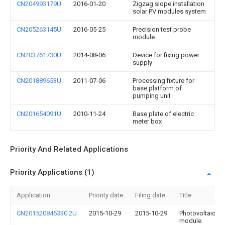
CN204993179U
2016-01-20
Zigzag slope installation
solar PV modules system
CN205263145U
2016-05-25
Precision test probe
module
CN203761730U
2014-08-06
Device for fixing power
supply
CN201889653U
2011-07-06
Processing fixture for
base platform of
pumping unit
CN201654091U
2010-11-24
Base plate of electric
meter box
Priority And Related Applications
Priority Applications (1)
Application
Priority date
Filing date
Title
CN201520846330.2U
2015-10-29
2015-10-29
Photovoltaic
module