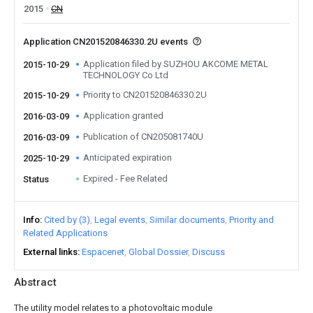
2015
CN
Application CN201520846330.2U events
Application filed by SUZHOU AKCOME METAL
2015-10-29
TECHNOLOGY Co Ltd
Priority to CN201520846330.2U
2015-10-29
Application granted
2016-03-09
Publication of CN205081740U
2016-03-09
Anticipated expiration
2025-10-29
Expired - Fee Related
Status
Info
Cited by (3)
Legal events
Similar documents
Priority and
Related Applications
External links
Espacenet
Global Dossier
Discuss
Abstract
The utility model relates to a photovoltaic module