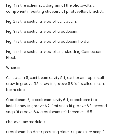
Fig. 1 is the schematic diagram of the photovoltaic
component mounting structure of photovoltaic bracket.
Fig. 2 is the sectional view of cant beam.
Fig. 3 is the sectional view of crossbeam.
Fig. 4 is the sectional view of crossbeam holder.
Fig. 5 is the sectional view of anti-skidding Connection
Block.
Wherein:
Cant beam 5, cant beam cavity 5.1, cant beam top install
draw-in groove 5.2, draw-in groove 5.3 is installed in cant
beam side
Crossbeam 6, crossbeam cavity 6.1, crossbeam top
install draw-in groove 6.2, first snap fit groove 6.3, second
snap fit groove 6.4, crossbeam reinforcement 6.5
Photovoltaic module 7
Crossbeam holder 9, pressing plate 9.1, pressure snap fit