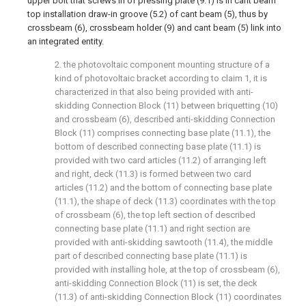
upper bolt that screws in of pressing plate (9.1) is in cant beam
top installation draw-in groove (5.2) of cant beam (5), thus by
crossbeam (6), crossbeam holder (9) and cant beam (5) link into
an integrated entity.
2. the photovoltaic component mounting structure of a
kind of photovoltaic bracket according to claim 1, it is
characterized in that also being provided with anti-
skidding Connection Block (11) between briquetting (10)
and crossbeam (6), described anti-skidding Connection
Block (11) comprises connecting base plate (11.1), the
bottom of described connecting base plate (11.1) is
provided with two card articles (11.2) of arranging left
and right, deck (11.3) is formed between two card
articles (11.2) and the bottom of connecting base plate
(11.1), the shape of deck (11.3) coordinates with the top
of crossbeam (6), the top left section of described
connecting base plate (11.1) and right section are
provided with anti-skidding sawtooth (11.4), the middle
part of described connecting base plate (11.1) is
provided with installing hole, at the top of crossbeam (6),
anti-skidding Connection Block (11) is set, the deck
(11.3) of anti-skidding Connection Block (11) coordinates