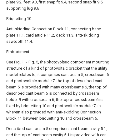
plate 9.2, feet 9.3, first snap fit 9.4, second snap fit 9.5,
supporting lug 9.6
Briquetting 10
Anti-skidding Connection Block 11, connecting base
plate 11.1, card article 11.2, deck 11.3, anti-skidding
sawtooth 11.4.
Embodiment
See Fig. 1 ~ Fig. 5, the photovoltaic component mounting
structure of a kind of photovoltaic bracket that the utility
model relates to, it comprises cant beam 5, crossbeam 6
and photovoltaic module 7, the top of described cant
beam 5 is provided with many crossbeams 6, the top of
described cant beam 5 is connected by crossbeam
holder 9 with crossbeam 6, the top of crossbeam 6 is
fixed by briquetting 10 and photovoltaic module 7, is
wherein also provided with anti-skidding Connection
Block 11 between briquetting 10 and crossbeam 6.
Described cant beam 5 comprises cant beam cavity 5.1,
and the top of cant beam cavity 5.1 is provided with cant