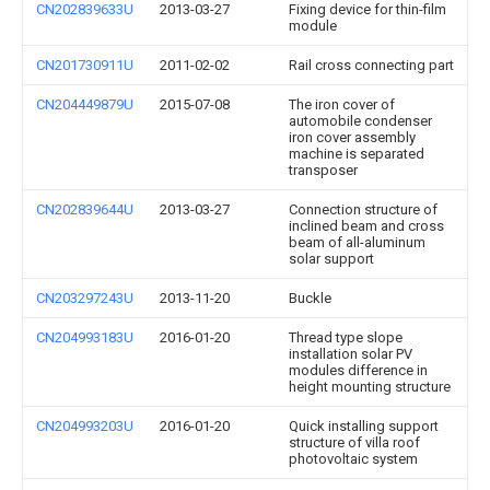
CN202839633U
2013-03-27
Fixing device for thin-film
module
CN201730911U
2011-02-02
Rail cross connecting part
CN204449879U
2015-07-08
The iron cover of
automobile condenser
iron cover assembly
machine is separated
transposer
CN202839644U
2013-03-27
Connection structure of
inclined beam and cross
beam of all-aluminum
solar support
CN203297243U
2013-11-20
Buckle
CN204993183U
2016-01-20
Thread type slope
installation solar PV
modules difference in
height mounting structure
CN204993203U
2016-01-20
Quick installing support
structure of villa roof
photovoltaic system