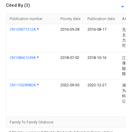
Cited By (3)
Publication number
Priority date
Publication date
Assi
CN105871312A
*
2016-05-28
2016-08-17
无锡
太阳
力有
司
CN108661249A
*
2018-07-02
2018-10-16
江苏
薄膜
能科
限公
CN115528982A
*
2022-09-30
2022-12-27
湖南
为新
科技
公司
Family To Family Citations