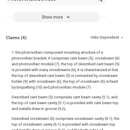
Show more
Claims
(4)
Hide Dependent
1. the photovoltaic component mounting structure of a
photovoltaic bracket, it comprises cant beam (5), crossbeam (6)
and photovoltaic module (7), the top of described cant beam (5)
is provided with many crossbeams (6), it is characterized in that
the top of described cant beam (5) is connected by crossbeam
holder (9) with crossbeam (6), the top of crossbeam (6) is fixed
by briquetting (10) and photovoltaic module (7)
Described cant beam (5) comprises cant beam cavity (5.1), and
the top of cant beam cavity (5.1) is provided with cant beam top
and installs draw-in groove (5.2);
Described crossbeam (6) comprises crossbeam cavity (6.1), the
top of crossbeam cavity (6.1) is provided with crossbeam top