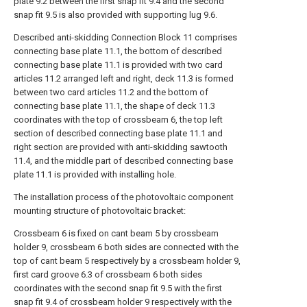
plate 9.2 between the first snap fit 9.4 and the second
snap fit 9.5 is also provided with supporting lug 9.6.
Described anti-skidding Connection Block 11 comprises
connecting base plate 11.1, the bottom of described
connecting base plate 11.1 is provided with two card
articles 11.2 arranged left and right, deck 11.3 is formed
between two card articles 11.2 and the bottom of
connecting base plate 11.1, the shape of deck 11.3
coordinates with the top of crossbeam 6, the top left
section of described connecting base plate 11.1 and
right section are provided with anti-skidding sawtooth
11.4, and the middle part of described connecting base
plate 11.1 is provided with installing hole.
The installation process of the photovoltaic component
mounting structure of photovoltaic bracket:
Crossbeam 6 is fixed on cant beam 5 by crossbeam
holder 9, crossbeam 6 both sides are connected with the
top of cant beam 5 respectively by a crossbeam holder 9,
first card groove 6.3 of crossbeam 6 both sides
coordinates with the second snap fit 9.5 with the first
snap fit 9.4 of crossbeam holder 9 respectively with the