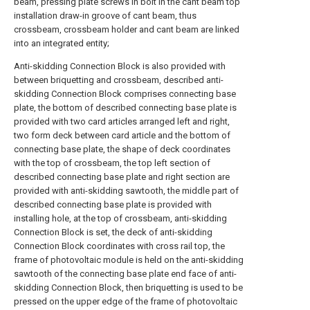
beam, pressing plate screws in bolt in the cant beam top
installation draw-in groove of cant beam, thus
crossbeam, crossbeam holder and cant beam are linked
into an integrated entity;
Anti-skidding Connection Block is also provided with
between briquetting and crossbeam, described anti-
skidding Connection Block comprises connecting base
plate, the bottom of described connecting base plate is
provided with two card articles arranged left and right,
two form deck between card article and the bottom of
connecting base plate, the shape of deck coordinates
with the top of crossbeam, the top left section of
described connecting base plate and right section are
provided with anti-skidding sawtooth, the middle part of
described connecting base plate is provided with
installing hole, at the top of crossbeam, anti-skidding
Connection Block is set, the deck of anti-skidding
Connection Block coordinates with cross rail top, the
frame of photovoltaic module is held on the anti-skidding
sawtooth of the connecting base plate end face of anti-
skidding Connection Block, then briquetting is used to be
pressed on the upper edge of the frame of photovoltaic