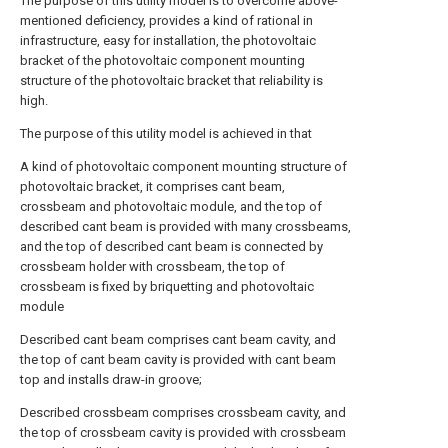
The purpose of this utility model is to overcome above-
mentioned deficiency, provides a kind of rational in
infrastructure, easy for installation, the photovoltaic
bracket of the photovoltaic component mounting
structure of the photovoltaic bracket that reliability is
high.
The purpose of this utility model is achieved in that
A kind of photovoltaic component mounting structure of
photovoltaic bracket, it comprises cant beam,
crossbeam and photovoltaic module, and the top of
described cant beam is provided with many crossbeams,
and the top of described cant beam is connected by
crossbeam holder with crossbeam, the top of
crossbeam is fixed by briquetting and photovoltaic
module
Described cant beam comprises cant beam cavity, and
the top of cant beam cavity is provided with cant beam
top and installs draw-in groove;
Described crossbeam comprises crossbeam cavity, and
the top of crossbeam cavity is provided with crossbeam