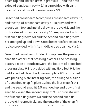
beam top and installs draw-in groove 5.2, and the both
sides of cant beam cavity 5.1 are provided with cant
beam side and install draw-in groove 5.3.
Described crossbeam 6 comprises crossbeam cavity 6.1,
and the top of crossbeam cavity 6.1 is provided with
crossbeam top and installs draw-in groove 6.2, and the
both sides of crossbeam cavity 6.1 are provided with the
first snap fit groove 6.3 and the second snap fit groove
6.4 arranged up and down.Crossbeam reinforcement 6.5
is also provided with in its middle cross beam cavity 6.1.
Described crossbeam holder 9 comprises the pressure
snap fit plate 9.2 that pressing plate 9.1 and pressing
plate 9.1 side protrude upward, the bottom of described
pressing plate 9.1 is provided with multiple feet 9.3, the
middle part of described pressing plate 9.1 is provided
with pressing plate installing hole, the arranged outside
of described snap fit plate 9.2 has the first snap fit 9.4
and the second snap fit 9.5 arranged up and down, first
snap fit 9.4 and the second snap fit 9.5 coordinate with
the first snap fit groove 6.3 and the second snap fit
groove 6.4 respectively, and the outside of the snap fit