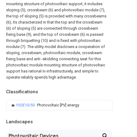
mounting structure of photovoltaic support, it includes
sloping (5), crossbeam (6) and photovoltaic module (7),
the top of sloping (5) is provided with many crossbeams
(6), its characterized in that the top and the crossbeam
(6) of sloping (5) are connected through crossbeam
fixing base (9), and the top of crossbeam (6) is passed
through briquetting (10) and is fixed with photovoltaic
module (7). The utility model discloses a cooperation of
sloping, crossbeam, photovoltaic module, crossbeam
fixing base and anti -skidding connecting seat for this
photovoltaic module mounting structure of photovoltaic
support has rational in infrastructurely, and simple to
operate reliably spends high advantage.
Classifications
Y02E10/50
Photovoltaic [PV] energy
Landscapes
Photovoltaic Devices