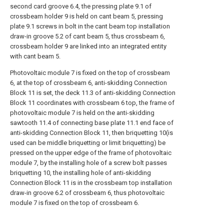
second card groove 6.4, the pressing plate 9.1 of
crossbeam holder 9 is held on cant beam 5, pressing
plate 9.1 screws in bolt in the cant beam top installation
draw-in groove 5.2 of cant beam 5, thus crossbeam 6,
crossbeam holder 9 are linked into an integrated entity
with cant beam 5.
Photovoltaic module 7 is fixed on the top of crossbeam
6, at the top of crossbeam 6, anti-skidding Connection
Block 11 is set, the deck 11.3 of anti-skidding Connection
Block 11 coordinates with crossbeam 6 top, the frame of
photovoltaic module 7 is held on the anti-skidding
sawtooth 11.4 of connecting base plate 11.1 end face of
anti-skidding Connection Block 11, then briquetting 10(is
used can be middle briquetting or limit briquetting) be
pressed on the upper edge of the frame of photovoltaic
module 7, by the installing hole of a screw bolt passes
briquetting 10, the installing hole of anti-skidding
Connection Block 11 is in the crossbeam top installation
draw-in groove 6.2 of crossbeam 6, thus photovoltaic
module 7 is fixed on the top of crossbeam 6.