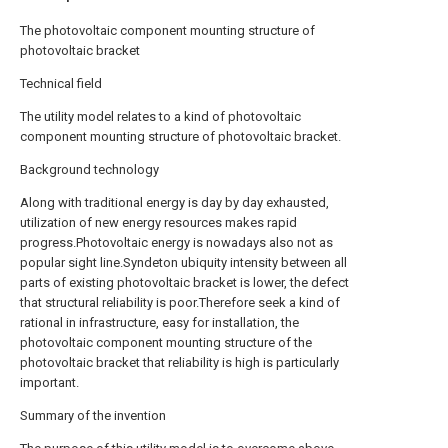
The photovoltaic component mounting structure of
photovoltaic bracket
Technical field
The utility model relates to a kind of photovoltaic
component mounting structure of photovoltaic bracket.
Background technology
Along with traditional energy is day by day exhausted,
utilization of new energy resources makes rapid
progress.Photovoltaic energy is nowadays also not as
popular sight line.Syndeton ubiquity intensity between all
parts of existing photovoltaic bracket is lower, the defect
that structural reliability is poor.Therefore seek a kind of
rational in infrastructure, easy for installation, the
photovoltaic component mounting structure of the
photovoltaic bracket that reliability is high is particularly
important.
Summary of the invention