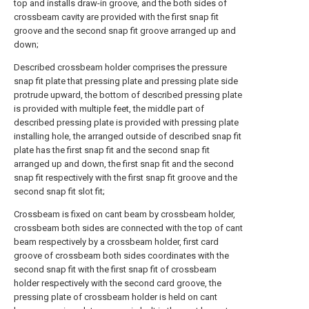
top and installs draw-in groove, and the both sides of
crossbeam cavity are provided with the first snap fit
groove and the second snap fit groove arranged up and
down;
Described crossbeam holder comprises the pressure
snap fit plate that pressing plate and pressing plate side
protrude upward, the bottom of described pressing plate
is provided with multiple feet, the middle part of
described pressing plate is provided with pressing plate
installing hole, the arranged outside of described snap fit
plate has the first snap fit and the second snap fit
arranged up and down, the first snap fit and the second
snap fit respectively with the first snap fit groove and the
second snap fit slot fit;
Crossbeam is fixed on cant beam by crossbeam holder,
crossbeam both sides are connected with the top of cant
beam respectively by a crossbeam holder, first card
groove of crossbeam both sides coordinates with the
second snap fit with the first snap fit of crossbeam
holder respectively with the second card groove, the
pressing plate of crossbeam holder is held on cant