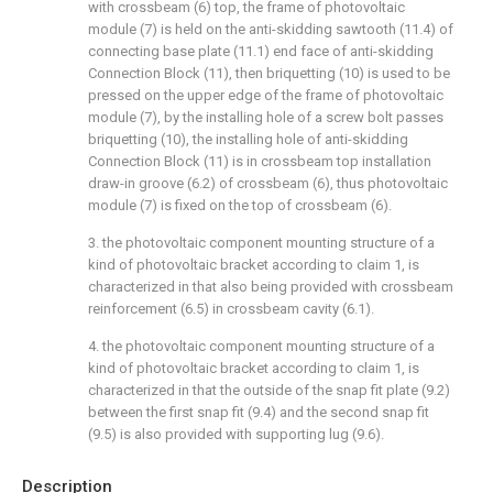
with crossbeam (6) top, the frame of photovoltaic
module (7) is held on the anti-skidding sawtooth (11.4) of
connecting base plate (11.1) end face of anti-skidding
Connection Block (11), then briquetting (10) is used to be
pressed on the upper edge of the frame of photovoltaic
module (7), by the installing hole of a screw bolt passes
briquetting (10), the installing hole of anti-skidding
Connection Block (11) is in crossbeam top installation
draw-in groove (6.2) of crossbeam (6), thus photovoltaic
module (7) is fixed on the top of crossbeam (6).
3. the photovoltaic component mounting structure of a
kind of photovoltaic bracket according to claim 1, is
characterized in that also being provided with crossbeam
reinforcement (6.5) in crossbeam cavity (6.1).
4. the photovoltaic component mounting structure of a
kind of photovoltaic bracket according to claim 1, is
characterized in that the outside of the snap fit plate (9.2)
between the first snap fit (9.4) and the second snap fit
(9.5) is also provided with supporting lug (9.6).
Description