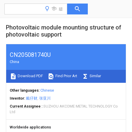
Photovoltaic module mounting structure of
photovoltaic support
CN205081740U
China
Download PDF
Find Prior Art
Similar
Other languages
Chinese
Inventor
戴仔财
张亚川
Current Assignee
SUZHOU AKCOME METAL TECHNOLOGY Co
Ltd
Worldwide applications