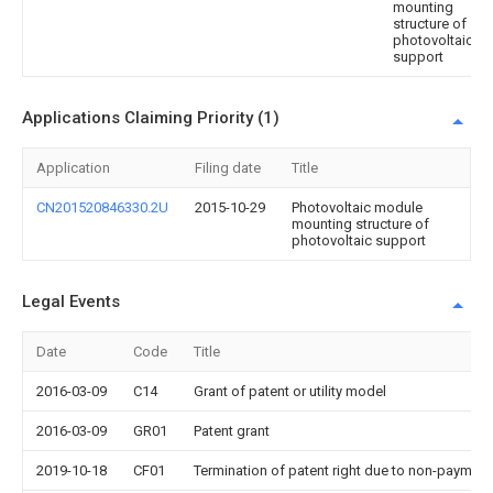
mounting
structure of
photovoltaic
support
Applications Claiming Priority (1)
Application
Filing date
Title
CN201520846330.2U
2015-10-29
Photovoltaic module
mounting structure of
photovoltaic support
Legal Events
Date
Code
Title
2016-03-09
C14
Grant of patent or utility model
2016-03-09
GR01
Patent grant
2019-10-18
CF01
Termination of patent right due to non-payment