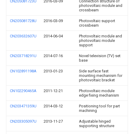
CN205081723U
2016-03-09
Connection structure of
photovoltaic module and
crossbeam
CN205081728U
2016-03-09
Photovoltaic support
crossbeam
CN203632607U
2014-06-04
Photovoltaic module and
photovoltaic module
support
CN203718291U
2014-07-16
Novel television (TV) set
base
CN102891198A
2013-01-23
Side surface fast
mounting mechanism for
photovoltaic bracket
CN102290465A
2011-12-21
Photovoltaic module
edge fixing mechanism
CN203471359U
2014-03-12
Positioning tool for part
machining
CN203305097U
2013-11-27
Adjustable hinged
supporting structure