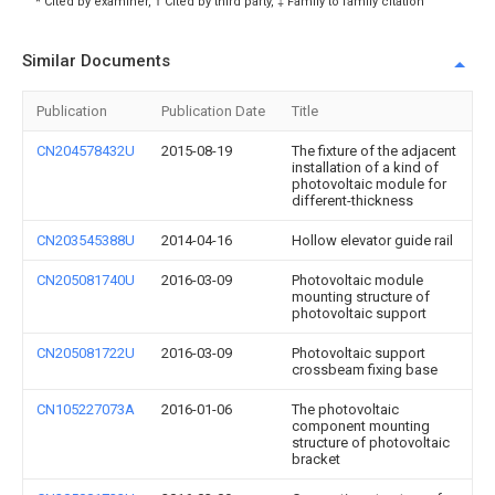
* Cited by examiner, † Cited by third party, ‡ Family to family citation
Similar Documents
Publication
Publication Date
Title
CN204578432U
2015-08-19
The fixture of the adjacent
installation of a kind of
photovoltaic module for
different-thickness
CN203545388U
2014-04-16
Hollow elevator guide rail
CN205081740U
2016-03-09
Photovoltaic module
mounting structure of
photovoltaic support
CN205081722U
2016-03-09
Photovoltaic support
crossbeam fixing base
CN105227073A
2016-01-06
The photovoltaic
component mounting
structure of photovoltaic
bracket