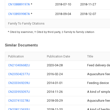
CN108889197A
*
2018-07-10
2018-11-27
CN108939987A
*
2018-09-04
2018-12-07
Family To Family Citations
* Cited by examiner, † Cited by third party, ‡ Family to family citation
Similar Documents
Publication
Publication Date
Title
CN210406682U
2020-04-28
Feed delivery de
CN205042377U
2016-02-24
Aquaculture fee
CN203369209U
2014-01-01
Feeding device
CN203955097U
2014-11-26
A kind of simple
CN207413278U
2018-05-29
Aquaculture fe
CN208115630U
2018-11-20
A kind of herdin