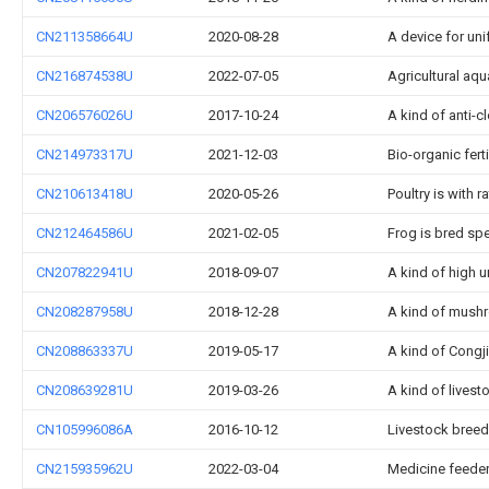
CN211358664U
2020-08-28
A device for uni
CN216874538U
2022-07-05
Agricultural aq
CN206576026U
2017-10-24
A kind of anti-
CN214973317U
2021-12-03
Bio-organic fer
CN210613418U
2020-05-26
Poultry is with 
CN212464586U
2021-02-05
Frog is bred sp
CN207822941U
2018-09-07
A kind of high 
CN208287958U
2018-12-28
A kind of mushr
CN208863337U
2019-05-17
A kind of Congj
CN208639281U
2019-03-26
A kind of lives
CN105996086A
2016-10-12
Livestock breedi
CN215935962U
2022-03-04
Medicine feeder