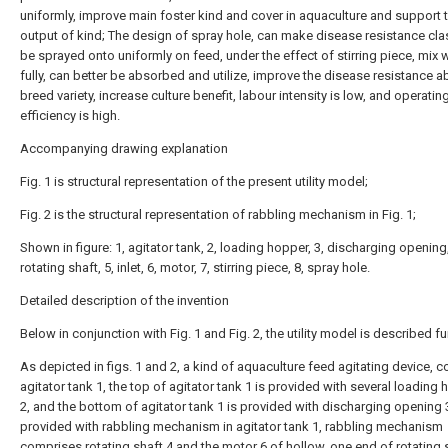
uniformly, improve main foster kind and cover in aquaculture and support 
output of kind; The design of spray hole, can make disease resistance clas
be sprayed onto uniformly on feed, under the effect of stirring piece, mix 
fully, can better be absorbed and utilize, improve the disease resistance abi
breed variety, increase culture benefit, labour intensity is low, and operatin
efficiency is high.
Accompanying drawing explanation
Fig. 1 is structural representation of the present utility model;
Fig. 2 is the structural representation of rabbling mechanism in Fig. 1;
Shown in figure: 1, agitator tank, 2, loading hopper, 3, discharging opening,
rotating shaft, 5, inlet, 6, motor, 7, stirring piece, 8, spray hole.
Detailed description of the invention
Below in conjunction with Fig. 1 and Fig. 2, the utility model is described fur
As depicted in figs. 1 and 2, a kind of aquaculture feed agitating device, 
agitator tank 1, the top of agitator tank 1 is provided with several loading
2, and the bottom of agitator tank 1 is provided with discharging opening 3
provided with rabbling mechanism in agitator tank 1, rabbling mechanism
comprises rotating shaft 4 and the motor 6 of hollow, one end of rotating s