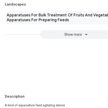
Landscapes
Apparatuses For Bulk Treatment Of Fruits And Vegeta
Apparatuses For Preparing Feeds
Show more
Description
A kind of aquaculture feed agitating device