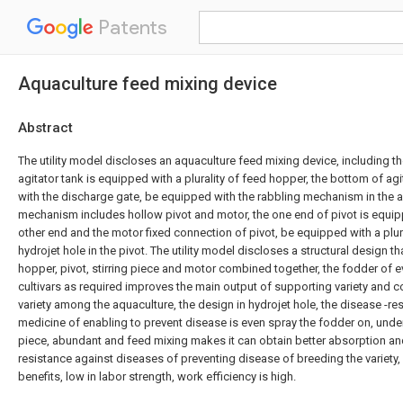
Patents
Aquaculture feed mixing device
Abstract
The utility model discloses an aquaculture feed mixing device, including the
agitator tank is equipped with a plurality of feed hopper, the bottom of ag
with the discharge gate, be equipped with the rabbling mechanism in the ag
mechanism includes hollow pivot and motor, the one end of pivot is equippe
other end and the motor fixed connection of pivot, be equipped with a plura
hydrojet hole in the pivot. The utility model discloses a structural design tha
hopper, pivot, stirring piece and motor combined together, the fodder of ev
cultivars as required improves the main output of supporting variety and 
variety among the aquaculture, the design in hydrojet hole, the disease -res
medicine of enabling to prevent disease is even spray the fodder on, under 
piece, abundant and feed mixing makes it can obtain better absorption and
resistance against diseases of preventing disease of breeding the variety,
benefits, low in labor strength, work efficiency is high.