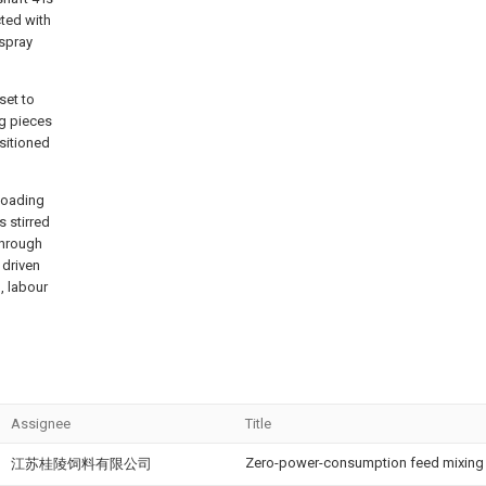
cted with
 spray
 set to
ng pieces
ositioned
 loading
s stirred
 through
 driven
h, labour
Assignee
Title
Zero-power-consumption feed mixing d
江苏桂陵饲料有限公司