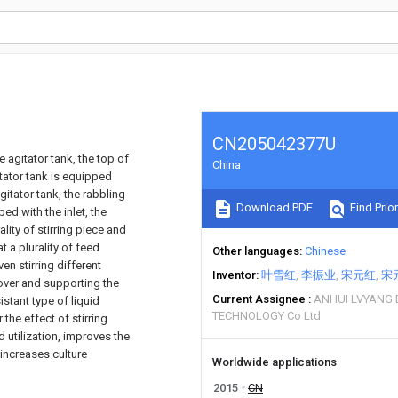
CN205042377U
 agitator tank, the top of
China
itator tank is equipped
itator tank, the rabbling
Download PDF
Find Prior
d with the inlet, the
lity of stirring piece and
t a plurality of feed
Other languages
Chinese
en stirring different
Inventor
叶雪红
李振业
宋元红
宋
cover and supporting the
Current Assignee
ANHUI LVYANG 
istant type of liquid
TECHNOLOGY Co Ltd
the effect of stirring
 utilization, improves the
 increases culture
Worldwide applications
2015
CN