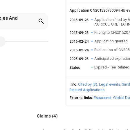
Application CN201520750094.4U e
bles And
Application filed b
2015-09-25
AGRICULTURE TECHN
Priority to CN201520
2015-09-25
Application granted
2016-02-24
Publication of CN20
2016-02-24
Anticipated expiratio
2025-09-25
Expired - Fee Related
Status
Info
Cited by (3)
Legal events
Simi
Related Applications
External links
Espacenet
Global Do
Claims
(4)