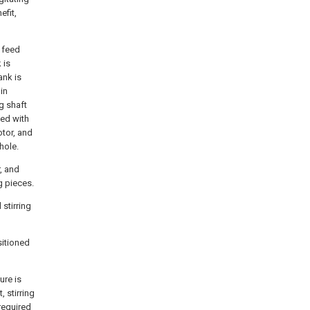
efit,
e feed
 is
ank is
in
g shaft
ded with
otor, and
hole.
r, and
g pieces.
stirring
sitioned
ure is
, stirring
required