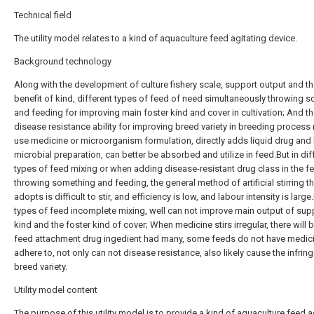
Technical field
The utility model relates to a kind of aquaculture feed agitating device.
Background technology
Along with the development of culture fishery scale, support output and th
benefit of kind, different types of feed of need simultaneously throwing 
and feeding for improving main foster kind and cover in cultivation; And t
disease resistance ability for improving breed variety in breeding process
use medicine or microorganism formulation, directly adds liquid drug and 
microbial preparation, can better be absorbed and utilize in feed.But in dif
types of feed mixing or when adding disease-resistant drug class in the f
throwing something and feeding, the general method of artificial stirring th
adopts is difficult to stir, and efficiency is low, and labour intensity is large
types of feed incomplete mixing, well can not improve main output of sup
kind and the foster kind of cover; When medicine stirs irregular, there will 
feed attachment drug ingedient had many, some feeds do not have medici
adhere to, not only can not disease resistance, also likely cause the infrin
breed variety.
Utility model content
The purpose of this utility model is to provide a kind of aquaculture feed a