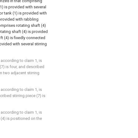
erized in that comprising
(1) is provided with several
r tank (1) is provided with
provided with rabbling
prises rotating shaft (4)
tating shaft (4) is provided
ft (4) is fixedly connected
ovided with several stirring
 according to claim 1, is
(7) is four, and described
n two adjacent stirring
 according to claim 1, is
ribed stirring piece (7) is
 according to claim 1, is
 (4) is positioned on the