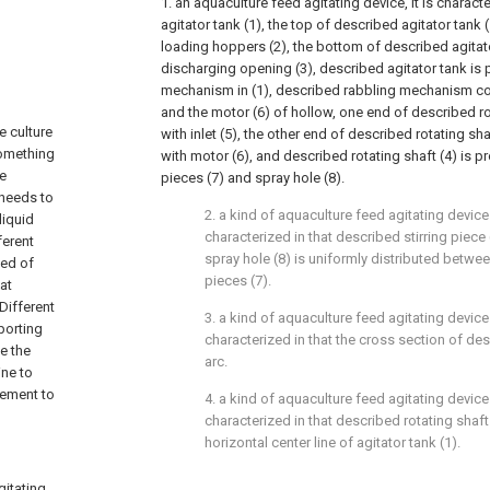
1. an aquaculture feed agitating device, it is charact
agitator tank (1), the top of described agitator tank 
loading hoppers (2), the bottom of described agitato
discharging opening (3), described agitator tank is 
mechanism in (1), described rabbling mechanism com
and the motor (6) of hollow, one end of described ro
e culture
with inlet (5), the other end of described rotating sha
something
with motor (6), and described rotating shaft (4) is pr
he
pieces (7) and spray hole (8).
 needs to
2. a kind of aquaculture feed agitating device
liquid
characterized in that described stirring piece 
ferent
spray hole (8) is uniformly distributed betwee
eed of
pieces (7).
at
.Different
3. a kind of aquaculture feed agitating device
porting
characterized in that the cross section of desc
be the
arc.
ne to
gement to
4. a kind of aquaculture feed agitating device
characterized in that described rotating shaft
horizontal center line of agitator tank (1).
gitating