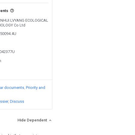
vents
y ANHUI LVYANG ECOLOGICAL
OLOGY Co Ltd
750094.4U
5042377U
n
lar documents
Priority and
ssier
Discuss
Hide Dependent