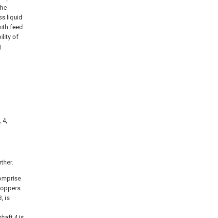
the
s liquid
with feed
lity of
g
 4,
ther.
comprise
 hoppers
, is
haft 4 is