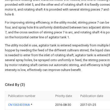
provided with inlet 5, and the other end of rotating shaft 4 is fixedly conne
motor 6, and rotating shaft 4 is provided with several stirring pieces 7 and
hole 8.
For improving stirring efficiency, in the utility model, stirring piece 7 can be
four, and spray hole 8 is uniformly distributed between two adjacent stirri
7, and the cross section of stirring piece 7 is arc, and rotating shaft 4 is p
on the horizontal center line of agitator tank 1.
The utility model in use, agitator tank is entered respectively from multiple
hopper by needing the feed of the different cultivars stirred, the liquid clas
is needed to enter from the inlet of rotating shaft, agitator tank is entered
several spray holes, be sprayed onto uniformly in feed, the stirring piece in
by motor rotating shaft carries out automatic stirring, and efficiency is hig
intensity is low, effectively can improve culture benefit.
Cited By (3)
Publication number
Priority date
Publication date
CN106343596A
*
2016-08-30
2017-01-25