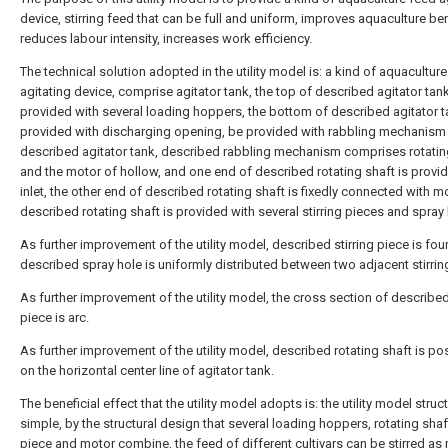
device, stirring feed that can be full and uniform, improves aquaculture ben
reduces labour intensity, increases work efficiency.
The technical solution adopted in the utility model is: a kind of aquacultur
agitating device, comprise agitator tank, the top of described agitator tank
provided with several loading hoppers, the bottom of described agitator t
provided with discharging opening, be provided with rabbling mechanism 
described agitator tank, described rabbling mechanism comprises rotatin
and the motor of hollow, and one end of described rotating shaft is provi
inlet, the other end of described rotating shaft is fixedly connected with m
described rotating shaft is provided with several stirring pieces and spray 
As further improvement of the utility model, described stirring piece is fou
described spray hole is uniformly distributed between two adjacent stirrin
As further improvement of the utility model, the cross section of described 
piece is arc.
As further improvement of the utility model, described rotating shaft is po
on the horizontal center line of agitator tank.
The beneficial effect that the utility model adopts is: the utility model struct
simple, by the structural design that several loading hoppers, rotating shaft
piece and motor combine, the feed of different cultivars can be stirred as 