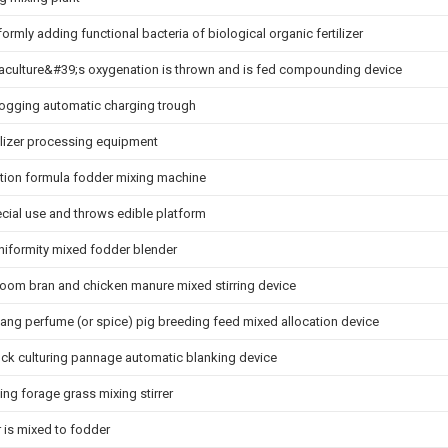
formly adding functional bacteria of biological organic fertilizer
uaculture&#39;s oxygenation is thrown and is fed compounding device
clogging automatic charging trough
tilizer processing equipment
ration formula fodder mixing machine
ecial use and throws edible platform
uniformity mixed fodder blender
oom bran and chicken manure mixed stirring device
iang perfume (or spice) pig breeding feed mixed allocation device
tock culturing pannage automatic blanking device
ng forage grass mixing stirrer
 is mixed to fodder