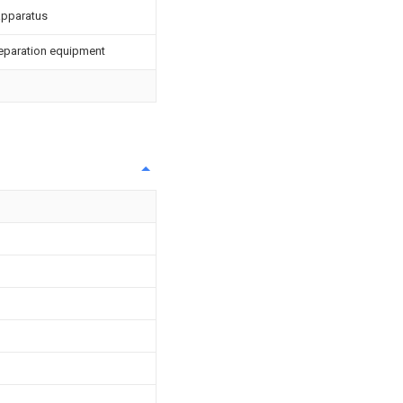
 apparatus
Preparation equipment