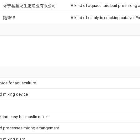
A kind of aquaculture bait pre-mixing
怀宁县鑫龙生态渔业有限公司
A kind of catalytic cracking catalyst 
陆挚译
vice for aquaculture
d mixing device
 and easy full maslin mixer
ed processes mixing arrangement
g mixing plant