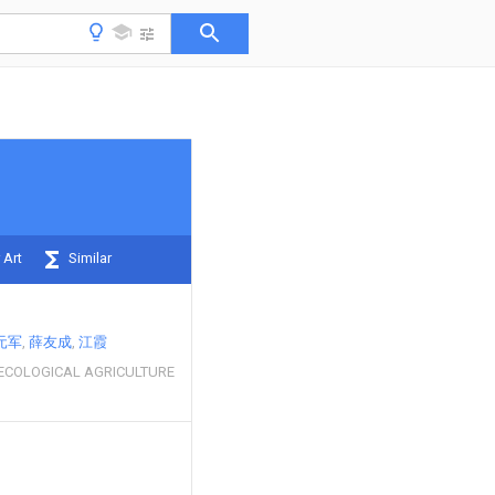
 Art
Similar
元军
薛友成
江霞
ECOLOGICAL AGRICULTURE