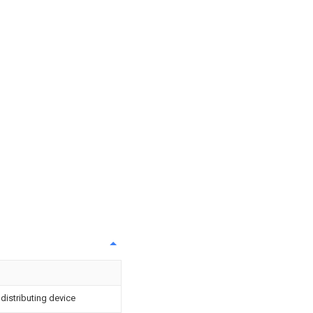
istributing device