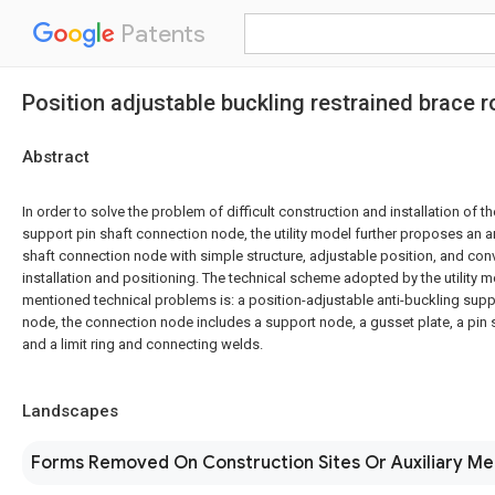
Patents
Position adjustable buckling restrained brace 
Abstract
In order to solve the problem of difficult construction and installation of th
support pin shaft connection node, the utility model further proposes an a
shaft connection node with simple structure, adjustable position, and con
installation and positioning. The technical scheme adopted by the utility 
mentioned technical problems is: a position-adjustable anti-buckling supp
node, the connection node includes a support node, a gusset plate, a pin sh
and a limit ring and connecting welds.
Landscapes
Forms Removed On Construction Sites Or Auxiliary M