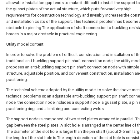
allowable installation gap tends to make it difficult to install the support 
the gusset plates of the actual structure, which puts forward very high
requirements for construction technology and invisibly increases the cons
and installation costs of the support. This technical problem has become 
obstacle to pinning The application of shaft connection to buckling-resist
braces is a major obstacle in practical engineering.
Utility model content
In order to solve the problem of difficult construction and installation of th
traditional anti-buckling support pin shaft connection node, the utility mode
proposes an anti-buckling support pin shaft connection node with simple
structure, adjustable position, and convenient construction, installation an
positioning.
The technical scheme adopted by the utility model to solve the above-me
technical problems is: an adjustable anti-buckling support pin shaft conn
node, the connection node includes a support node, a gusset plate, a pin s
positioning ring, and a limit ring and connecting welds.
The support node is composed of two steel plates arranged in parallel. The
gap between the steel plates. A slot hole is arranged at the center line of t
The diameter of the slot hole is larger than the pin shaft (about 2-5mm larg
the length of the slot hole is The length direction of the slot hole is consist