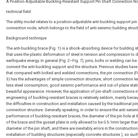
A Position-Adjustable Buckling-Resistant Support Pin Shaft Connection N
technical field
The utility model relates to a position-adjustable anti-buckling support pin
connection node, which belongs to the field of anti-seismic building struct
Background technique
The anti-buckling brace (Fig. 1) is a shock-absorbing device for building s
that uses the plastic deformation of steel in tension and compression to d
earthquake energy. In general (Fig. 2~Fig. 7), pins, bolts or welding can be
connect the anti-buckling support and the structure. Previous studies hav
that compared with bolted and welded connections, the pin connection (Fig
3) has the advantages of simple connection structure, short connection le
less steel consumption, good seismic performance and out-of-plane stabil
beautiful appearance. However, the application of pin-shaft connections in
engineering of buckling-resistant braces is relatively seldom, mainly beca
the difficulties in construction and installation caused by the traditional pi
connection structure. Generally speaking, in order to ensure the anti-seism
performance of buckling-resistant braces, the diameter of the pin hole at 
of the brace and the gusset plate is only allowed to be 0.5-1mm larger tha
diameter of the pin shaft, and there are inevitably errors in the constructio
installation of building structures (especially concrete structures ), so suc