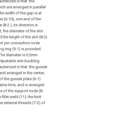
cterized in that: the
ch are arranged in parallel
he width of the gap is at
e (6-10), one end of the
(8-2 ), its direction is
t, the diameter of the slot
d the length of the slot (8-2)
ort pin connection node
ng ring (9-1) is provided
h The diameter is 0.2mm
adjustable anti-buckling
cterized in that: the gusset
and arranged in the center;
of the gusset plate (6-1)
 same time, and is arranged
ide of the support node (8-
illet weld (11); the limit
he external threads (7-2) of