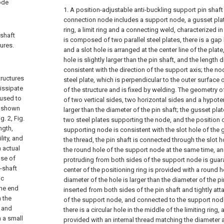
ode
1. A position-adjustable anti-buckling support pin shaf
connection node includes a support node, a gusset plate
ring, a limit ring and a connecting weld, characterized i
 shaft
is composed of two parallel steel plates, there is a gap
ures.
and a slot hole is arranged at the center line of the plate
hole is slightly larger than the pin shaft, and the length d
consistent with the direction of the support axis; the nod
tructures
steel plate, which is perpendicular to the outer surfac
issipate
of the structure and is fixed by welding. The geometry o
 used to
of two vertical sides, two horizontal sides and a hypote
e shown
larger than the diameter of the pin shaft; the gusset pla
. 2, Fig.
two steel plates supporting the node, and the position o
ngth,
supporting node is consistent with the slot hole of the 
ity, and
the thread, the pin shaft is connected through the slot h
 actual
the round hole of the support node at the same time, and
use of
protruding from both sides of the support node is guar
n-shaft
center of the positioning ring is provided with a round h
ic
diameter of the hole is larger than the diameter of the pi
the end
inserted from both sides of the pin shaft and tightly att
n the
of the support node, and connected to the support node 
n and
there is a circular hole in the middle of the limiting ring, 
h a small
provided with an internal thread matching the diameter a