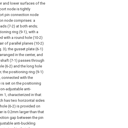
er and lower surfaces of the
port node is tightly
port pin connection node
tion node comprises: a
reads (7-2) at both ends;
ioning ring (9-1), with a
ded with a round hole (10-2)
air of parallel planes (10-2)
 3); the gusset plate (6-1)
arranged in the center, and
n shaft (7-1) passes through
le (6-2) and the long hole
; the positioning ring (9-1)
e, connected with the
) is set on the positioning
ion-adjustable anti-
 1, characterized in that:
ich has two horizontal sides
 hole (6-2) is provided on
er is 0.2mm larger than that
ection gap between the pin
justable anti-buckling