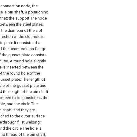
t connection node, the
, a pin shaft, a positioning
n that: the support The node
 between the steel plates,
, the diameter of the slot
irection of the slot hole is
e plate It consists of a
e of the beam-column flange
f the gusset plate consists
nuse. A round hole slightly
te is inserted between the
f the round hole of the
gusset plate; The length of
ole of the gusset plate and
 the length of the pin shaft
anteed to be consistent; the
ole, and the circle The
n shaft, and they are
ached to the outer surface
through fillet welding;
and the circle The hole is
nd thread of the pin shaft,