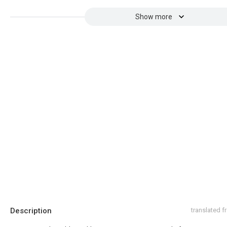
Show more
Description
translated 