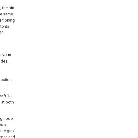
; the pin
the same
sitioning
to its
 11
 6-1 in
ides,
n
nection
haft 7-1
 at both
ing node
ed in
 the gap
rger, and