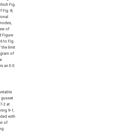
which Fig.
f Fig. 8,
ional
 nodes,
iew of
d Figure
6 to Fig.
 the limit
iagram of
 a
is an E-E
ustable
a gusset
7-2 at
ring 9-1,
vided with
ir of
ng.