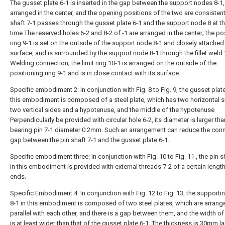
The gusset plate 6-1 is inserted in the gap between the support nodes 8-1,
arranged in the center, and the opening positions of the two are consistent
shaft 7-1 passes through the gusset plate 6-1 and the support node 8 at 
time The reserved holes 6-2 and 8-2 of -1 are arranged in the center; the po
ring 9-1 is set on the outside of the support node 8-1 and closely attached 
surface, and is surrounded by the support node 8-1 through the fillet weld
Welding connection; the limit ring 10-1 is arranged on the outside of the
positioning ring 9-1 and is in close contact with its surface.
Specific embodiment 2: In conjunction with Fig. 8 to Fig. 9, the gusset plate
this embodiment is composed of a steel plate, which has two horizontal s
two vertical sides and a hypotenuse, and the middle of the hypotenuse
Perpendicularly be provided with circular hole 6-2, its diameter is larger tha
bearing pin 7-1 diameter 0.2mm. Such an arrangement can reduce the con
gap between the pin shaft 7-1 and the gusset plate 6-1.
Specific embodiment three: In conjunction with Fig. 10 to Fig. 11 , the pin s
in this embodiment is provided with external threads 7-2 of a certain length
ends.
Specific Embodiment 4: In conjunction with Fig. 12 to Fig. 13, the support
8-1 in this embodiment is composed of two steel plates, which are arrang
parallel with each other, and there is a gap between them, and the width of
is at least wider than that of the gusset plate 6-1. The thickness is 30mm la