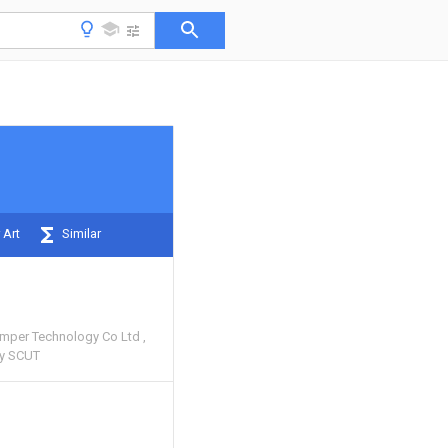
 Art
Similar
amper Technology Co Ltd
gy SCUT