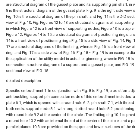
are Structural diagram of the gusset plate and its supporting pin shaft, in 
8 is the structural diagram of the gusset plate, Fig. 9 is the right side view o
Fig. 10 is the structural diagram of the pin shaft, and Fig. 11 is the D-D sect
view of Fig. 10; Fig. Figures 12 to 13 are structural diagrams of supporting
in which Figure 12 is a front view of supporting nodes, Figure 13 is a top v
Figure 12; Figures 14 to 15 are structural diagrams of positioning rings, an
14 is a front view of positioning rings Fig. 15 is a side view of Fig. 14; Fig. 1
17 are structural diagrams of the limit ring, wherein Fig. 16 is a front view of
ring, and Fig. 17 is a side view of Fig. 16; Fig. 18 ~ Fig. 19 is an example d
the application of the utility model in actual engineering, wherein FIG. 18 is
connection structure diagram of a support and a gusset plate, and FIG. 19 
sectional view of FIG. 18 .
detailed description
Specific embodiment 1: In conjunction with Fig. 8 to Fig. 19, a position-adj
anti-buckling support pin connection node of this embodiment includes: 
plate 6-1, which is opened with a round hole 6- 2; pin shaft 7-1, with thread 
both ends; support node 8-1, with long slotted round hole 8-2; positioning 
with round hole 9-2 at the center of the circle ; The limiting ring 10-1 is pro
a round hole 10-2 with an internal thread at the center of the circle, and a pa
parallel planes 10-3 are provided on the upper and lower surfaces of the ri