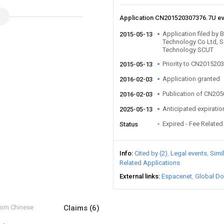
Application CN201520307376.7U e
Application filed by 
2015-05-13
Technology Co Ltd, S
Technology SCUT
Priority to CN201520
2015-05-13
Application granted
2016-02-03
Publication of CN20
2016-02-03
Anticipated expiratio
2025-05-13
Expired - Fee Related
Status
Info
Cited by (2)
Legal events
Simi
Related Applications
External links
Espacenet
Global Do
from Chinese
Claims
(6)