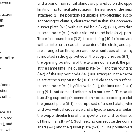
between
and a pair of horizontal planes are provided on the upp
limiting ring to facilitate rotation. The surface of the sup
truction
attached.
2. The position-adjustable anti-buckling sup
an
according to claim 1, characterized in that: the connec
ant
gusset plate (6-1) with a round hole (6-2); (7-1), with th
support node (8-1), with a slotted round hole (8-2); posit
There is a round hole (9-2); the limit ring (10-1) is provi
with an internal thread at the center of the circle, and a p
are arranged on the upper and lower surfaces of the ring.
e
is inserted in the gap between the support nodes (8-1), 
l further
the opening positions of the two are consistent; the pi
at the same time The gusset plate (6-1) and the round ho
d
(8-2) of the support node (8-1) are arranged in the center
is set at the support node ( 8-1) and close to its surfac
ntioned
support node (8-1) by fillet weld (11); the limit ring (10-1
ection
ring (9-1) outside and adhere to its surface.
3. The posit
haft, a
buckling support pin connection node according to claim
the gusset plate (6-1) is composed of a steel plate, wh
and two vertical sides side and a hypotenuse, a circular
re is a
the perpendicular line of the hypotenuse, and its diamet
he plate.
of the pin shaft (7-1);
Such setting can reduce the conn
er), and
shaft (7-1) and the gusset plate (6-1).
4. The position-ad
ent with