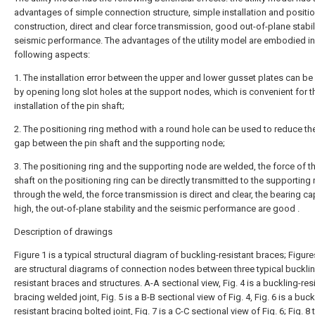
advantages of simple connection structure, simple installation and positi
construction, direct and clear force transmission, good out-of-plane stabil
seismic performance. The advantages of the utility model are embodied in
following aspects:
1. The installation error between the upper and lower gusset plates can be
by opening long slot holes at the support nodes, which is convenient for t
installation of the pin shaft;
2. The positioning ring method with a round hole can be used to reduce th
gap between the pin shaft and the supporting node;
3. The positioning ring and the supporting node are welded, the force of t
shaft on the positioning ring can be directly transmitted to the supporting
through the weld, the force transmission is direct and clear, the bearing ca
high, the out-of-plane stability and the seismic performance are good .
Description of drawings
Figure 1 is a typical structural diagram of buckling-resistant braces; Figure
are structural diagrams of connection nodes between three typical buckli
resistant braces and structures. A-A sectional view, Fig. 4 is a buckling-res
bracing welded joint, Fig. 5 is a B-B sectional view of Fig. 4, Fig. 6 is a buck
resistant bracing bolted joint, Fig. 7 is a C-C sectional view of Fig. 6; Fig. 8 