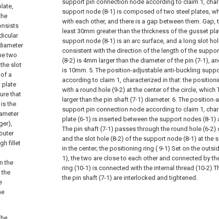
support pin connection node according to claim 1, chara
late,
support node (8-1) is composed of two steel plates, whi
the
with each other, and there is a gap between them. Gap, t
onsists
least 30mm greater than the thickness of the gusset plat
dicular
support node (8-1) is an arc surface, and a long slot hole 
 diameter
consistent with the direction of the length of the suppor
the two
(8-2) is 4mm larger than the diameter of the pin (7-1), an
the slot
is 10mm.
5. The position-adjustable anti-buckling supp
 of a
according to claim 1, characterized in that: the positioni
 plate
with a round hole (9-2) at the center of the circle, whic
ure that
larger than the pin shaft (7-1) diameter.
6. The position-
is the
support pin connection node according to claim 1, chara
iameter
plate (6-1) is inserted between the support nodes (8-1) 
ger),
The pin shaft (7-1) passes through the round hole (6-2) 
 outer
and the slot hole (8-2) of the support node (8-1) at the
h fillet
in the center; the positioning ring ( 9-1) Set on the outs
1), the two are close to each other and connected by the f
n the
ring (10-1) is connected with the internal thread (10-2) T
 the
the pin shaft (7-1) are interlocked and tightened.
e
he
the