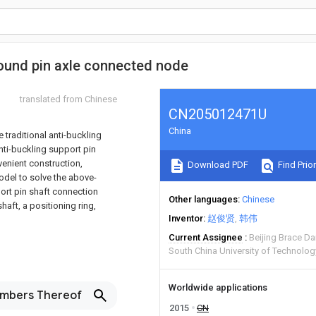
round pin axle connected node
translated from Chinese
CN205012471U
China
e traditional anti-buckling
nti-buckling support pin
venient construction,
Download PDF
Find Prior
model to solve the above-
ort pin shaft connection
Other languages
Chinese
aft, a positioning ring,
Inventor
赵俊贤
韩伟
Current Assignee
Beijing Brace D
South China University of Technolo
Worldwide applications
embers Thereof
2015
CN