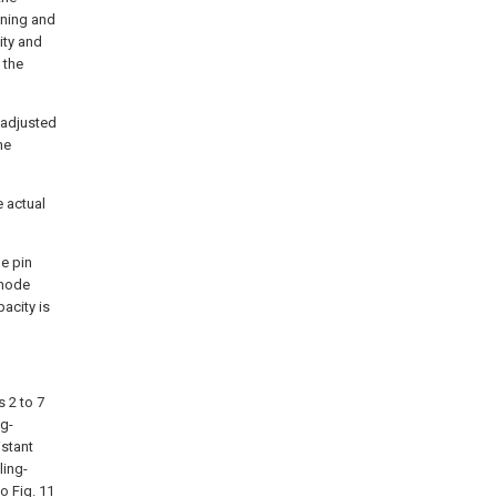
oning and
ity and
 the
 adjusted
he
e actual
he pin
 node
pacity is
s 2 to 7
ng-
istant
ling-
to Fig. 11