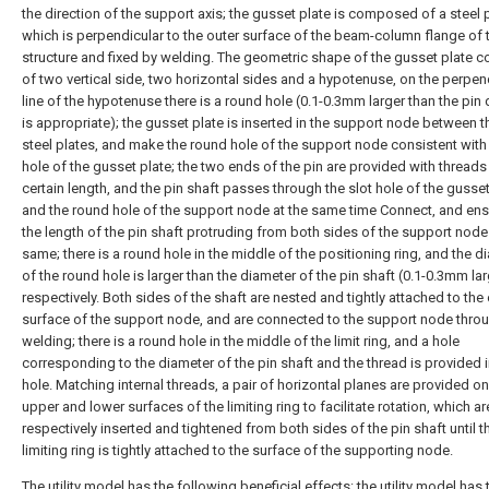
the direction of the support axis; the gusset plate is composed of a steel p
which is perpendicular to the outer surface of the beam-column flange of 
structure and fixed by welding. The geometric shape of the gusset plate c
of two vertical side, two horizontal sides and a hypotenuse, on the perpen
line of the hypotenuse there is a round hole (0.1-0.3mm larger than the pin
is appropriate); the gusset plate is inserted in the support node between 
steel plates, and make the round hole of the support node consistent with 
hole of the gusset plate; the two ends of the pin are provided with threads
certain length, and the pin shaft passes through the slot hole of the gusset
and the round hole of the support node at the same time Connect, and ens
the length of the pin shaft protruding from both sides of the support node 
same; there is a round hole in the middle of the positioning ring, and the d
of the round hole is larger than the diameter of the pin shaft (0.1-0.3mm lar
respectively. Both sides of the shaft are nested and tightly attached to the
surface of the support node, and are connected to the support node throug
welding; there is a round hole in the middle of the limit ring, and a hole
corresponding to the diameter of the pin shaft and the thread is provided i
hole. Matching internal threads, a pair of horizontal planes are provided on
upper and lower surfaces of the limiting ring to facilitate rotation, which ar
respectively inserted and tightened from both sides of the pin shaft until t
limiting ring is tightly attached to the surface of the supporting node.
The utility model has the following beneficial effects: the utility model has 