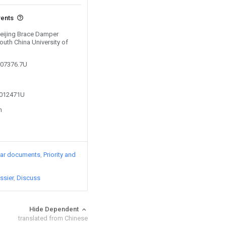
vents
Beijing Brace Damper
outh China University of
307376.7U
5012471U
n
lar documents
Priority and
ssier
Discuss
Hide Dependent
translated from Chinese