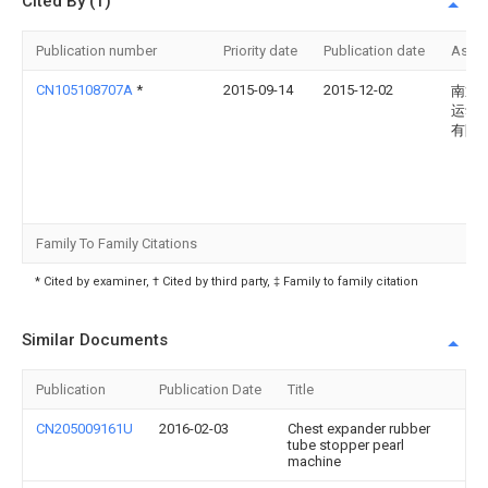
Cited By (1)
Publication number
Priority date
Publication date
Assi
CN105108707A
*
2015-09-14
2015-12-02
南通
运动
有限
Family To Family Citations
* Cited by examiner, † Cited by third party, ‡ Family to family citation
Similar Documents
Publication
Publication Date
Title
CN205009161U
2016-02-03
Chest expander rubber
tube stopper pearl
machine