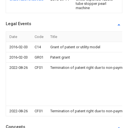
tube stopper pearl
machine
Legal Events
Date
Code
Title
2016-02-03
C14
Grant of patent or utility model
2016-02-03
GR01
Patent grant
2022-08-26
CF01
Termination of patent right due to non-payment
2022-08-26
CF01
Termination of patent right due to non-payment
Concepts