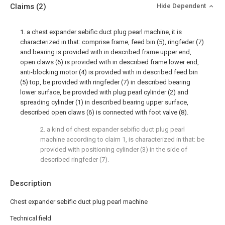
Claims
(2)
Hide Dependent
1. a chest expander sebific duct plug pearl machine, it is
characterized in that: comprise frame, feed bin (5), ringfeder (7)
and bearing is provided with in described frame upper end,
open claws (6) is provided with in described frame lower end,
anti-blocking motor (4) is provided with in described feed bin
(5) top, be provided with ringfeder (7) in described bearing
lower surface, be provided with plug pearl cylinder (2) and
spreading cylinder (1) in described bearing upper surface,
described open claws (6) is connected with foot valve (8).
2. a kind of chest expander sebific duct plug pearl
machine according to claim 1, is characterized in that: be
provided with positioning cylinder (3) in the side of
described ringfeder (7).
Description
Chest expander sebific duct plug pearl machine
Technical field