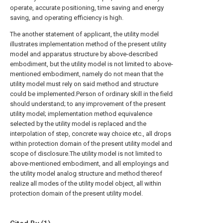
operate, accurate positioning, time saving and energy
saving, and operating efficiency is high.
The another statement of applicant, the utility model
illustrates implementation method of the present utility
model and apparatus structure by above-described
embodiment, but the utility model is not limited to above-
mentioned embodiment, namely do not mean that the
utility model must rely on said method and structure
could be implemented.Person of ordinary skill in the field
should understand; to any improvement of the present
utility model; implementation method equivalence
selected by the utility model is replaced and the
interpolation of step, concrete way choice etc., all drops
within protection domain of the present utility model and
scope of disclosure.The utility model is not limited to
above-mentioned embodiment, and all employings and
the utility model analog structure and method thereof
realize all modes of the utility model object, all within
protection domain of the present utility model.