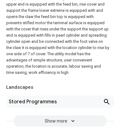
upper end is equipped with the feed bin, rise cover and
support the frame lower extreme is equipped with and
opens the claw the feed bin top is equipped with
prevents stifled motor the terminal surface is equipped
with the cover that rises under the support the support up
end is equipped with fills in pearl cylinder and spreading
cylinder open and be connected with the foot valve on
the claw it is equipped with the location cylinder to rise by
one side of 7 of cover. The utility model has the
advantages of simple structure, user convenient
operation, the location is accurate, labour saving and
time saving, work efficiency is high.
Landscapes
Stored Programmes
Show more