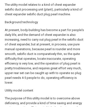
The utility model relates to a kind of chest expander
sebific duct processing unit (plant), particularly a kind of
chest expander sebific duct plug pearl machine.
Background technology
At present, body-building has become a part for people's
daily life, and the demand of chest expander is also
increasing, need to carry out plug pearl in the sebific duct
of chest expander, but at present, in process, use pure
manual operations, because pearl is rounder and more
smooth, sebific duct is comparatively thin, so the quite
difficulty that operates, locate inaccurate, operating
efficiency is very low, and the operation of plug pearl is
pretty troublesome, and requires great effort very much,
upper rear set can be caught up with to operate so plug
pearl needs 4-5 people to do, operating efficiency is
lower.
Utility model content
The purpose of this utility model is to overcome above
deficiency, and provide a kind of time saving and energy