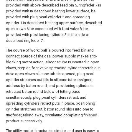
provided with above described feed bin 5, ringfeder 7 is
provided with in described bearing lower surface, be
provided with plug pearl cylinder 2 and spreading
cylinder 1 in described bearing upper surface, described
open claws 6 be connected with foot valve 8, be
provided with positioning cylinder 3 in the side of
described ringfeder 7.
The course of work: ball is poured into feed bin and
connect source of the gas, power supply, makes anti-
blocking motor action, silicone tube is inserted in open
claws, step on foot valve spreading cylinder stretch out
drive open claws silicone tube is opened, plug pearl
cylinder stretches out fills in silicone tube assigned
address by baton round, and positioning cylinder is
retracted baton round below of letting pass
simultaneously. plug pearl cylinders retract, and
spreading cylinders retract puts in place, positioning
cylinder stretches out, baton round slips into one to
ringfeder, taking away, circulating completing finished
product successively.
The utility model structure is simple, and user is easy to