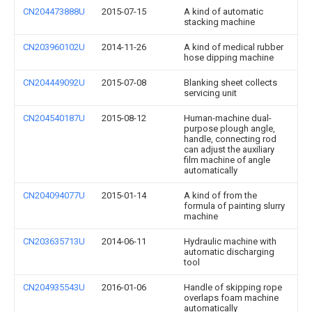
CN204473888U
2015-07-15
A kind of automatic
stacking machine
CN203960102U
2014-11-26
A kind of medical rubber
hose dipping machine
CN204449092U
2015-07-08
Blanking sheet collects
servicing unit
CN204540187U
2015-08-12
Human-machine dual-
purpose plough angle,
handle, connecting rod
can adjust the auxiliary
film machine of angle
automatically
CN204094077U
2015-01-14
A kind of from the
formula of painting slurry
machine
CN203635713U
2014-06-11
Hydraulic machine with
automatic discharging
tool
CN204935543U
2016-01-06
Handle of skipping rope
overlaps foam machine
automatically