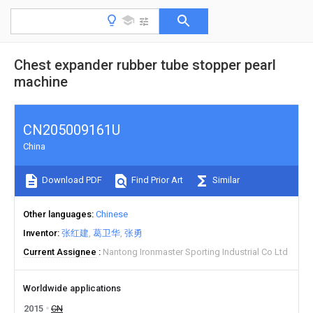
Chest expander rubber tube stopper pearl
machine
CN205009161U
China
Download PDF
Find Prior Art
Similar
Other languages
Chinese
Inventor
张红建
葛卫华
张勇
Current Assignee
Nantong Ironmaster Sporting Industrial Co Ltd
Worldwide applications
2015
CN