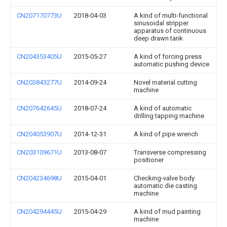
CN207170773U
2018-04-03
A kind of multi-functional
sinusoidal stripper
apparatus of continuous
deep drawn tank
CN204353405U
2015-05-27
A kind of forcing press
automatic pushing device
CN203843277U
2014-09-24
Novel material cutting
machine
CN207642645U
2018-07-24
A kind of automatic
drilling tapping machine
CN204053907U
2014-12-31
A kind of pipe wrench
CN203109671U
2013-08-07
Transverse compressing
positioner
CN204234698U
2015-04-01
Checking-valve body
automatic die casting
machine
CN204294445U
2015-04-29
A kind of mud painting
machine