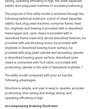
saving, operating efficiency is high, the chest expander
sebific duct plug pearl machine of accurate positioning.
The purpose of this utility model is achieved through the
following technical solutions: a kind of chest expander
sebific duct plug pearl machine, comprise frame, feed
bin, ringfeder and bearing is provided with in described
frame upper end, open claws is provided with in
described frame lower end, above described feed bin, be
provided with anti-blocking motor, be provided with
ringfeder in described bearing lower surface, be
provided with plug pearl cylinder and spreading cylinder
in described bearing upper surface, described open
claws is connected with foot valve, is provided with
positioning cylinder in the side of described ringfeder 7.
The utility model compared with prior art has the
following advantages:
Structure is simple, and user is easy to operate, accurate
positioning, time saving and energy saving, and
operating efficiency is high.
accompanying drawing illustrates: