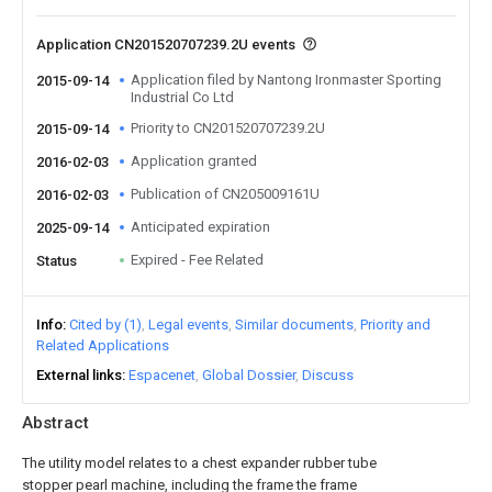
Application CN201520707239.2U events
Application filed by Nantong Ironmaster Sporting
2015-09-14
Industrial Co Ltd
Priority to CN201520707239.2U
2015-09-14
Application granted
2016-02-03
Publication of CN205009161U
2016-02-03
Anticipated expiration
2025-09-14
Expired - Fee Related
Status
Info
Cited by (1)
Legal events
Similar documents
Priority and
Related Applications
External links
Espacenet
Global Dossier
Discuss
Abstract
The utility model relates to a chest expander rubber tube
stopper pearl machine, including the frame the frame