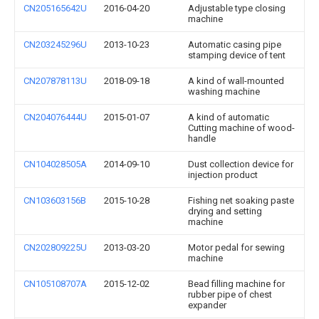
CN205165642U
2016-04-20
Adjustable type closing
machine
CN203245296U
2013-10-23
Automatic casing pipe
stamping device of tent
CN207878113U
2018-09-18
A kind of wall-mounted
washing machine
CN204076444U
2015-01-07
A kind of automatic
Cutting machine of wood-
handle
CN104028505A
2014-09-10
Dust collection device for
injection product
CN103603156B
2015-10-28
Fishing net soaking paste
drying and setting
machine
CN202809225U
2013-03-20
Motor pedal for sewing
machine
CN105108707A
2015-12-02
Bead filling machine for
rubber pipe of chest
expander