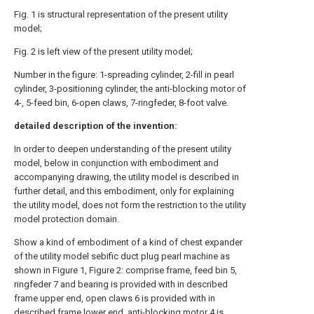
Fig. 1 is structural representation of the present utility
model;
Fig. 2 is left view of the present utility model;
Number in the figure: 1-spreading cylinder, 2-fill in pearl
cylinder, 3-positioning cylinder, the anti-blocking motor of
4-, 5-feed bin, 6-open claws, 7-ringfeder, 8-foot valve.
detailed description of the invention:
In order to deepen understanding of the present utility
model, below in conjunction with embodiment and
accompanying drawing, the utility model is described in
further detail, and this embodiment, only for explaining
the utility model, does not form the restriction to the utility
model protection domain.
Show a kind of embodiment of a kind of chest expander
of the utility model sebific duct plug pearl machine as
shown in Figure 1, Figure 2: comprise frame, feed bin 5,
ringfeder 7 and bearing is provided with in described
frame upper end, open claws 6 is provided with in
described frame lower end, anti-blocking motor 4 is