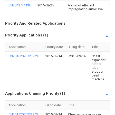
CN204174113U
2015-02-25
A kind of efficient
impregnating autoclave
Priority And Related Applications
Priority Applications (1)
Application
Priority date
Filing date
Title
CN201520707239.2U
2015-09-14
2015-09-14
Chest
expander
rubber
tube
stopper
pearl
machine
Applications Claiming Priority (1)
Application
Filing date
Title
CN201520707239.2U
2015-09-14
Chest expander rubber