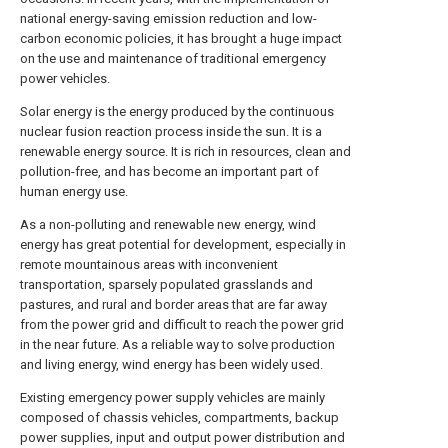
national energy-saving emission reduction and low-
carbon economic policies, it has brought a huge impact
on the use and maintenance of traditional emergency
power vehicles.
Solar energy is the energy produced by the continuous
nuclear fusion reaction process inside the sun. It is a
renewable energy source. It is rich in resources, clean and
pollution-free, and has become an important part of
human energy use.
As a non-polluting and renewable new energy, wind
energy has great potential for development, especially in
remote mountainous areas with inconvenient
transportation, sparsely populated grasslands and
pastures, and rural and border areas that are far away
from the power grid and difficult to reach the power grid
in the near future. As a reliable way to solve production
and living energy, wind energy has been widely used.
Existing emergency power supply vehicles are mainly
composed of chassis vehicles, compartments, backup
power supplies, input and output power distribution and