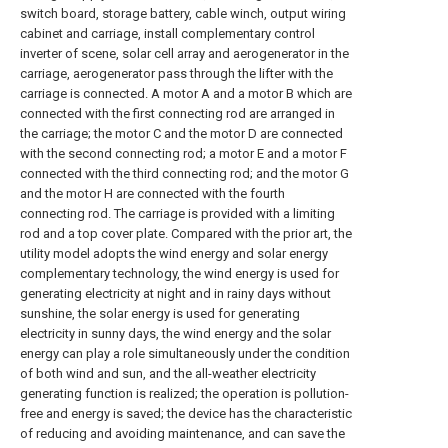
switch board, storage battery, cable winch, output wiring
cabinet and carriage, install complementary control
inverter of scene, solar cell array and aerogenerator in the
carriage, aerogenerator pass through the lifter with the
carriage is connected. A motor A and a motor B which are
connected with the first connecting rod are arranged in
the carriage; the motor C and the motor D are connected
with the second connecting rod; a motor E and a motor F
connected with the third connecting rod; and the motor G
and the motor H are connected with the fourth
connecting rod. The carriage is provided with a limiting
rod and a top cover plate. Compared with the prior art, the
utility model adopts the wind energy and solar energy
complementary technology, the wind energy is used for
generating electricity at night and in rainy days without
sunshine, the solar energy is used for generating
electricity in sunny days, the wind energy and the solar
energy can play a role simultaneously under the condition
of both wind and sun, and the all-weather electricity
generating function is realized; the operation is pollution-
free and energy is saved; the device has the characteristic
of reducing and avoiding maintenance, and can save the