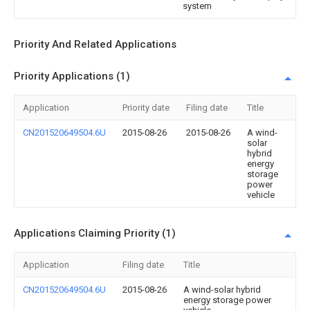
system
Priority And Related Applications
Priority Applications (1)
Application
Priority date
Filing date
Title
CN201520649504.6U
2015-08-26
2015-08-26
A wind-
solar
hybrid
energy
storage
power
vehicle
Applications Claiming Priority (1)
Application
Filing date
Title
CN201520649504.6U
2015-08-26
A wind-solar hybrid
energy storage power