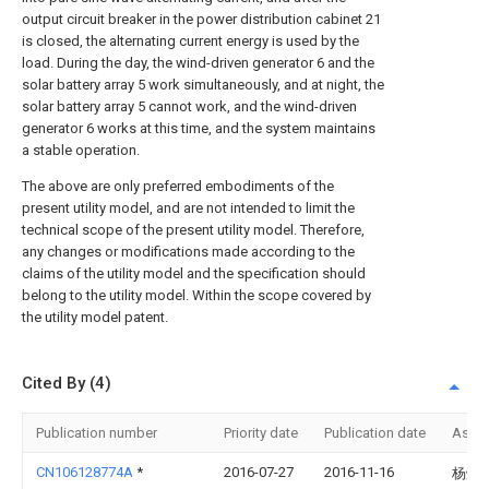
output circuit breaker in the power distribution cabinet 21
is closed, the alternating current energy is used by the
load. During the day, the wind-driven generator 6 and the
solar battery array 5 work simultaneously, and at night, the
solar battery array 5 cannot work, and the wind-driven
generator 6 works at this time, and the system maintains
a stable operation.
The above are only preferred embodiments of the
present utility model, and are not intended to limit the
technical scope of the present utility model. Therefore,
any changes or modifications made according to the
claims of the utility model and the specification should
belong to the utility model. Within the scope covered by
the utility model patent.
Cited By (4)
Publication number
Priority date
Publication date
Assi
CN106128774A
*
2016-07-27
2016-11-16
杨炳