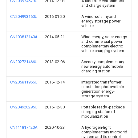
CN203974579U
2014-12-03
A kind of electronlmobil
and charge system
CN204993160U
2016-01-20
A wind-solar hybrid
energy storage power
vehicle
CN103812140A
2014-05-21
Wind energy, solar energy
and commercial power
complementary electric
vehicle charging system
CN202721466U
2013-02-06
Scenery complementary
new energy automobile
charging station
CN205811956U
2016-12-14
Integrated transformer
substation photovoltaic
generation energy-
storage system
CN204928295U
2015-12-30
Portable ready -package
charging station of
modularization
CN111817420A
2020-10-23
A hydrogen-light
complementary microgrid
system and its control