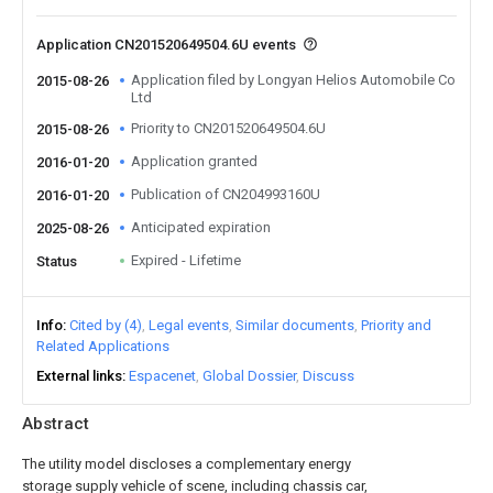
Application CN201520649504.6U events
Application filed by Longyan Helios Automobile Co
2015-08-26
Ltd
Priority to CN201520649504.6U
2015-08-26
Application granted
2016-01-20
Publication of CN204993160U
2016-01-20
Anticipated expiration
2025-08-26
Expired - Lifetime
Status
Info
Cited by (4)
Legal events
Similar documents
Priority and
Related Applications
External links
Espacenet
Global Dossier
Discuss
Abstract
The utility model discloses a complementary energy
storage supply vehicle of scene, including chassis car,