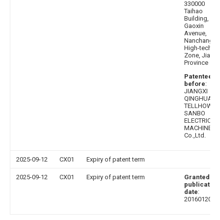
330000
Taihao
Building,
Gaoxin
Avenue,
Nanchang
High-tech
Zone, Jiangx
Province
Patentee
before
:
JIANGXI
QINGHUA
TELLHOW
SANBO
ELECTRICAL
MACHINE
Co.,Ltd.
2025-09-12
CX01
Expiry of patent term
2025-09-12
CX01
Expiry of patent term
Granted
publication
date
:
20160120