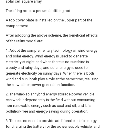
solar cell square array.
The lifting rod is a pneumatic lifting rod.
A top cover plate is installed on the upper part of the
compartment.
After adopting the above scheme, the beneficial effects
of the utility model are:
1. Adopt the complementary technology of wind energy
and solar energy. Wind energy is used to generate
electricity at night and when there is no sunshine in
cloudy and rainy days, and solar energy is used to
generate electricity on sunny days. When there is both
wind and sun, both play a role at the same time, realizing
the all-weather power generation function;
2. The wind-solar hybrid energy storage power vehicle
can work independently in the field without consuming
non-renewable energy such as coal and oil, and it is
pollution-free and energy-saving during operation;
3. There is no need to provide additional electric energy
for charging the battery for the power supply vehicle, and