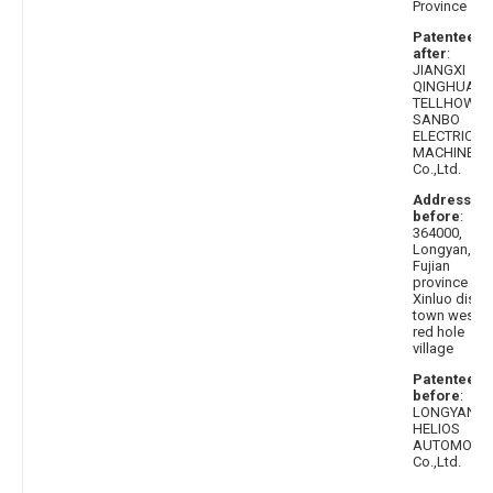
Province
Patentee
after
:
JIANGXI
QINGHUA
TELLHOW
SANBO
ELECTRICAL
MACHINE
Co.,Ltd.
Address
before
:
364000,
Longyan,
Fujian
province
Xinluo distri
town west
red hole
village
Patentee
before
:
LONGYAN
HELIOS
AUTOMOBIL
Co.,Ltd.