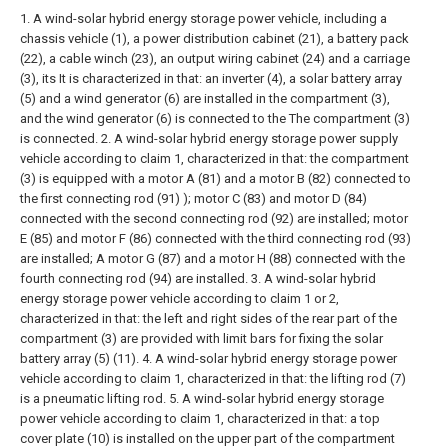
1. A wind-solar hybrid energy storage power vehicle, including a
chassis vehicle (1), a power distribution cabinet (21), a battery pack
(22), a cable winch (23), an output wiring cabinet (24) and a carriage
(3), its It is characterized in that: an inverter (4), a solar battery array
(5) and a wind generator (6) are installed in the compartment (3),
and the wind generator (6) is connected to the The compartment (3)
is connected.
2. A wind-solar hybrid energy storage power supply
vehicle according to claim 1, characterized in that: the compartment
(3) is equipped with a motor A (81) and a motor B (82) connected to
the first connecting rod (91) ); motor C (83) and motor D (84)
connected with the second connecting rod (92) are installed; motor
E (85) and motor F (86) connected with the third connecting rod (93)
are installed; A motor G (87) and a motor H (88) connected with the
fourth connecting rod (94) are installed.
3. A wind-solar hybrid
energy storage power vehicle according to claim 1 or 2,
characterized in that: the left and right sides of the rear part of the
compartment (3) are provided with limit bars for fixing the solar
battery array (5) (11).
4. A wind-solar hybrid energy storage power
vehicle according to claim 1, characterized in that: the lifting rod (7)
is a pneumatic lifting rod.
5. A wind-solar hybrid energy storage
power vehicle according to claim 1, characterized in that: a top
cover plate (10) is installed on the upper part of the compartment