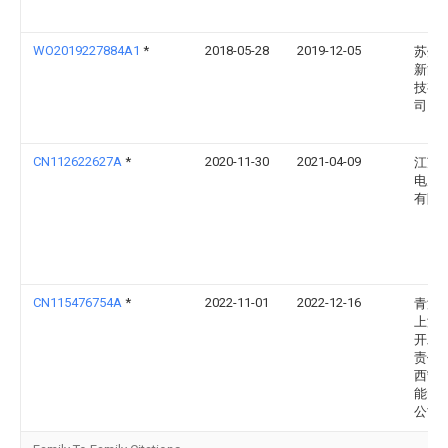
WO2019227884A1
*
2018-05-28
2019-12-05
苏州
新能
技有
司
CN112622627A
*
2020-11-30
2021-04-09
江苏
电力
有限
CN115476754A
*
2022-11-01
2022-12-16
青海
上游
开发
责任
西宁
能电
公司