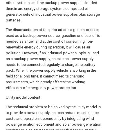
other systems, and the backup power supplies loaded
therein are energy storage systems composed of
generator sets or industrial power supplies plus storage
batteries.
The disadvantages of the prior art are: a generator set is
used as a backup power source, gasoline or diesel oil is
needed as a fuel, and at the cost of consuming non-
renewable energy during operation, it will cause air
pollution. However, if an industrial power supply is used
as a backup power supply, an external power supply
needs to be connected regularly to charge the battery
pack. When the power supply vehicle is working in the
field for a long time, it cannot meet its charging
requirements, which greatly affects the working
efficiency of emergency power protection.
Utility model content
The technical problem to be solved by the utility model is
to provide a power supply that can reduce maintenance
costs and operate independently by integrating wind
power generation equipment and solar power generation