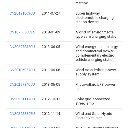
method
CN201910636U
2011-07-27
Super highway
electromobile charging
station device
CN107565682A
2018-01-09
A kind of environmental
type safe charging stake
CN202978320U
2013-06-05
Wind energy, solar energy
and commercial power
complementary electric
vehicle charging station
CN201860278U
2011-06-08
Wind-solar hybrid power
supply system
CN202978405U
2013-06-05
Photovoltaic UPS power
car
CN202511178U
2012-10-31
Solar grid-connected
street lamp
CN202528857U
2012-11-14
Wind and Solar Hybrid
Electric Vehicles