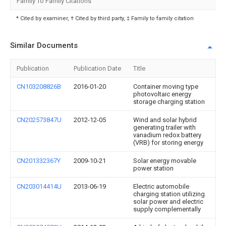
Family To Family Citations
* Cited by examiner, † Cited by third party, ‡ Family to family citation
Similar Documents
Publication
Publication Date
Title
CN103208826B
2016-01-20
Container moving type
photovoltaic energy
storage charging station
CN202573847U
2012-12-05
Wind and solar hybrid
generating trailer with
vanadium redox battery
(VRB) for storing energy
CN201332367Y
2009-10-21
Solar energy movable
power station
CN203014414U
2013-06-19
Electric automobile
charging station utilizing
solar power and electric
supply complementally