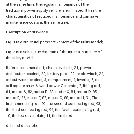
at the same time, the regular maintenance of the
traditional power supply vehicle is eliminated. It has the
characteristics of reduced maintenance and can save
maintenance costs at the same time.
Description of drawings
Fig. 1 is a structural perspective view of the utility model;
Fig. 2 is a schematic diagram of the internal structure of
the utility model.
Reference numerals: 1, chassis vehicle, 21, power
distribution cabinet, 22, battery pack, 23, cable winch, 24,
output wiring cabinet, 3, compartment, 4, inverter, 5, solar
cell square array, 6, wind power Generator, 7, lifting rod,
81, motor A, 82, motor B, 83, motor C, 84, motor D, 85,
motor E, 86, motor F, 87, motor G, 88, motor H, 91, The
first connecting rod, 92, the second connecting rod, 93,
the third connecting rod, 94, the fourth connecting rod,
10, the top cover plate, 11, the limit rod.
detailed description