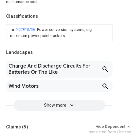
maintenance cost.
Classifications
Y02E10/56
Power conversion systems, e.g.
maximum power point trackers
Landscapes
Charge And Discharge Circuits For
Batteries Or The Like
Wind Motors
Show more
Claims
(5)
Hide Dependent
translated from Chinese