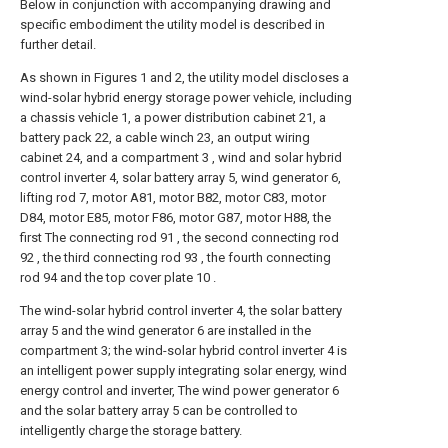
Below in conjunction with accompanying drawing and
specific embodiment the utility model is described in
further detail.
As shown in Figures 1 and 2, the utility model discloses a
wind-solar hybrid energy storage power vehicle, including
a chassis vehicle 1, a power distribution cabinet 21, a
battery pack 22, a cable winch 23, an output wiring
cabinet 24, and a compartment 3 , wind and solar hybrid
control inverter 4, solar battery array 5, wind generator 6,
lifting rod 7, motor A81, motor B82, motor C83, motor
D84, motor E85, motor F86, motor G87, motor H88, the
first The connecting rod 91 , the second connecting rod
92 , the third connecting rod 93 , the fourth connecting
rod 94 and the top cover plate 10 .
The wind-solar hybrid control inverter 4, the solar battery
array 5 and the wind generator 6 are installed in the
compartment 3; the wind-solar hybrid control inverter 4 is
an intelligent power supply integrating solar energy, wind
energy control and inverter, The wind power generator 6
and the solar battery array 5 can be controlled to
intelligently charge the storage battery.