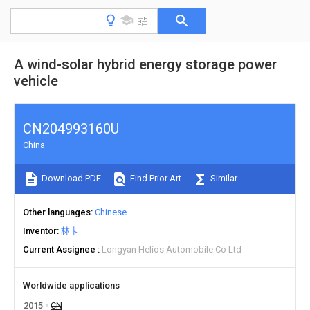
A wind-solar hybrid energy storage power
vehicle
CN204993160U
China
Download PDF
Find Prior Art
Similar
Other languages
Chinese
Inventor
林卡
Current Assignee
Longyan Helios Automobile Co Ltd
Worldwide applications
2015
CN