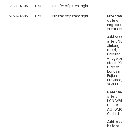
2021-07-06
TR01
Transfer of patent right
2021-07-06
TR01
Transfer of patent right
Effective
date of
registratio
20210623
Address
after
: No.9,
Jinlong
Road,
Chikeng
village, xipi
street, Xinlu
District,
Longyan City
Fujian
Province,
364000
Patentee
after
:
LONGYAN
HELIOS
AUTOMOBIL
Co.,Ltd.
Address
before
: