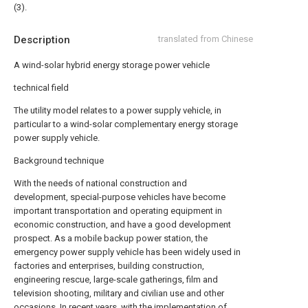
(3).
Description
translated from Chinese
A wind-solar hybrid energy storage power vehicle
technical field
The utility model relates to a power supply vehicle, in
particular to a wind-solar complementary energy storage
power supply vehicle.
Background technique
With the needs of national construction and
development, special-purpose vehicles have become
important transportation and operating equipment in
economic construction, and have a good development
prospect. As a mobile backup power station, the
emergency power supply vehicle has been widely used in
factories and enterprises, building construction,
engineering rescue, large-scale gatherings, film and
television shooting, military and civilian use and other
occasions. In recent years, with the implementation of