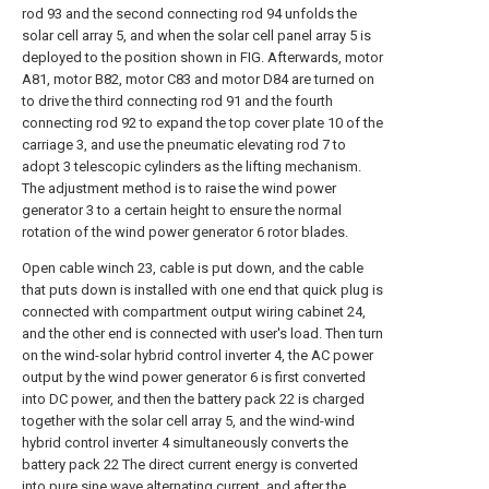
rod 93 and the second connecting rod 94 unfolds the
solar cell array 5, and when the solar cell panel array 5 is
deployed to the position shown in FIG. Afterwards, motor
A81, motor B82, motor C83 and motor D84 are turned on
to drive the third connecting rod 91 and the fourth
connecting rod 92 to expand the top cover plate 10 of the
carriage 3, and use the pneumatic elevating rod 7 to
adopt 3 telescopic cylinders as the lifting mechanism.
The adjustment method is to raise the wind power
generator 3 to a certain height to ensure the normal
rotation of the wind power generator 6 rotor blades.
Open cable winch 23, cable is put down, and the cable
that puts down is installed with one end that quick plug is
connected with compartment output wiring cabinet 24,
and the other end is connected with user's load. Then turn
on the wind-solar hybrid control inverter 4, the AC power
output by the wind power generator 6 is first converted
into DC power, and then the battery pack 22 is charged
together with the solar cell array 5, and the wind-wind
hybrid control inverter 4 simultaneously converts the
battery pack 22 The direct current energy is converted
into pure sine wave alternating current, and after the