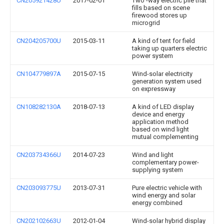
CN205921428U
2017-02-01
Two -way electric pile that
fills based on scene
firewood stores up
microgrid
CN204205700U
2015-03-11
A kind of tent for field
taking up quarters electric
power system
CN104779897A
2015-07-15
Wind-solar electricity
generation system used
on expressway
CN108282130A
2018-07-13
A kind of LED display
device and energy
application method
based on wind light
mutual complementing
CN203734366U
2014-07-23
Wind and light
complementary power-
supplying system
CN203093775U
2013-07-31
Pure electric vehicle with
wind energy and solar
energy combined
CN202102663U
2012-01-04
Wind-solar hybrid display