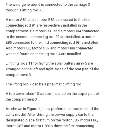
The wind generator 6 is connected to the carriage 3
through a lifting rod 7 .
A motor A81 and a motor B82 connected to the first
connecting rod 91 are respectively installed in the
compartment 3; a motor C83 and a motor D84 connected
to the second connecting rod 92 are installed; a motor
E85 connected to the third connecting rod 93 is installed
And motor F86; Motor G87 and motor H88 connected
with the fourth connecting rod 94 are installed.
Limiting rods 11 for fixing the solar battery array 5 are
arranged on the left and right sides of the rear part of the
compartment 3 .
The lifting rod 7 can be a pneumatic lifting rod.
A top cover plate 10 can be installed on the upper part of
the compartment 3 .
As shown in Figure 1, it is a preferred embodiment of the
utility model. After driving the power supply car to the
designated place, first turn on the motor E85, motor F86,
motor G87 and motor H88 to drive the first connecting