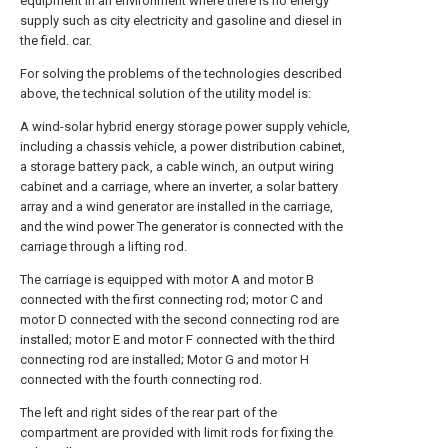
equipment in an environment where there is no energy
supply such as city electricity and gasoline and diesel in
the field. car.
For solving the problems of the technologies described
above, the technical solution of the utility model is:
A wind-solar hybrid energy storage power supply vehicle,
including a chassis vehicle, a power distribution cabinet,
a storage battery pack, a cable winch, an output wiring
cabinet and a carriage, where an inverter, a solar battery
array and a wind generator are installed in the carriage,
and the wind power The generator is connected with the
carriage through a lifting rod.
The carriage is equipped with motor A and motor B
connected with the first connecting rod; motor C and
motor D connected with the second connecting rod are
installed; motor E and motor F connected with the third
connecting rod are installed; Motor G and motor H
connected with the fourth connecting rod.
The left and right sides of the rear part of the
compartment are provided with limit rods for fixing the