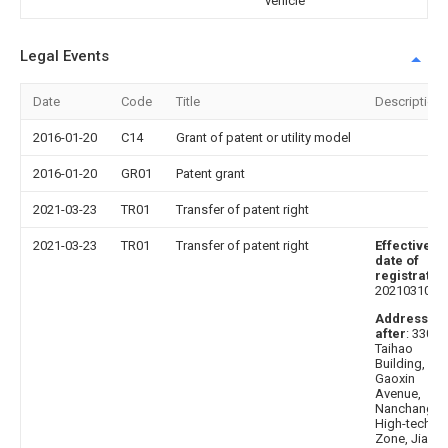
vehicle
Legal Events
Date
Code
Title
Description
2016-01-20
C14
Grant of patent or utility model
2016-01-20
GR01
Patent grant
2021-03-23
TR01
Transfer of patent right
2021-03-23
TR01
Transfer of patent right
Effective
date of
registratio
20210310
Address
after
: 33000
Taihao
Building,
Gaoxin
Avenue,
Nanchang
High-tech
Zone, Jiangx