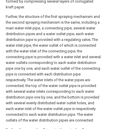
formed by compressing several layers of corrugated
kraft paper.
Further, the structure of the first spraying mechanism and
the second spraying mechanism is the same, including a
main water inlet pipe, a connecting pipe, several water
distribution pipes and a water outlet pipe; each water
distribution pipe is provided with a regulating valve; The
water inlet pipe, the water outlet of which is connected
with the water inlet of the connecting pipe; the
connecting pipe is provided with a water inlet and several
water outlets corresponding to each water distribution
pipe one by one, and each water outlet of the connecting
pipe is connected with each distribution pipe
respectively. The water inlets of the water pipes are
connected; the top of the water outlet pipe is provided
with several water inlets corresponding to each water
distribution pipe one by one, and the bottom is provided
with several evenly distributed water outlet holes, and
each water inlet of the water outlet pipe is respectively
connected to each water distribution pipe. The water
outlets of the water distribution pipes are connected.