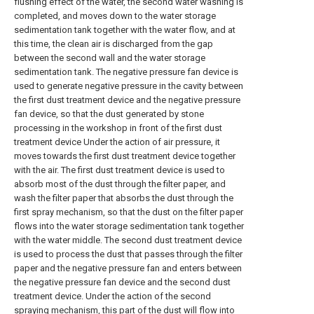
flushing effect of the water, the second water washing is
completed, and moves down to the water storage
sedimentation tank together with the water flow, and at
this time, the clean air is discharged from the gap
between the second wall and the water storage
sedimentation tank. The negative pressure fan device is
used to generate negative pressure in the cavity between
the first dust treatment device and the negative pressure
fan device, so that the dust generated by stone
processing in the workshop in front of the first dust
treatment device Under the action of air pressure, it
moves towards the first dust treatment device together
with the air. The first dust treatment device is used to
absorb most of the dust through the filter paper, and
wash the filter paper that absorbs the dust through the
first spray mechanism, so that the dust on the filter paper
flows into the water storage sedimentation tank together
with the water middle. The second dust treatment device
is used to process the dust that passes through the filter
paper and the negative pressure fan and enters between
the negative pressure fan device and the second dust
treatment device. Under the action of the second
spraying mechanism, this part of the dust will flow into