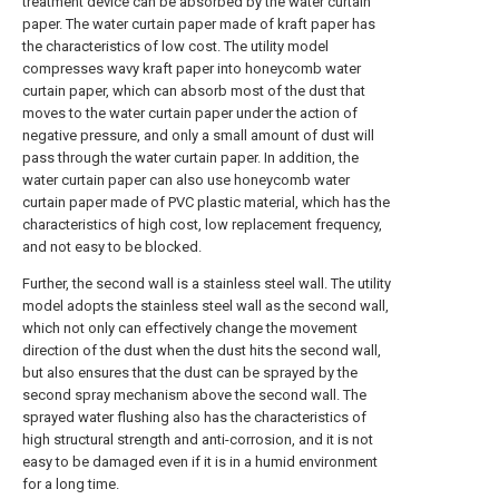
treatment device can be absorbed by the water curtain
paper. The water curtain paper made of kraft paper has
the characteristics of low cost. The utility model
compresses wavy kraft paper into honeycomb water
curtain paper, which can absorb most of the dust that
moves to the water curtain paper under the action of
negative pressure, and only a small amount of dust will
pass through the water curtain paper. In addition, the
water curtain paper can also use honeycomb water
curtain paper made of PVC plastic material, which has the
characteristics of high cost, low replacement frequency,
and not easy to be blocked.
Further, the second wall is a stainless steel wall. The utility
model adopts the stainless steel wall as the second wall,
which not only can effectively change the movement
direction of the dust when the dust hits the second wall,
but also ensures that the dust can be sprayed by the
second spray mechanism above the second wall. The
sprayed water flushing also has the characteristics of
high structural strength and anti-corrosion, and it is not
easy to be damaged even if it is in a humid environment
for a long time.