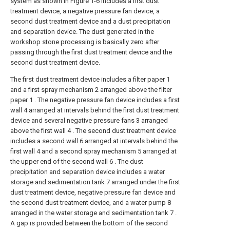
system as shown in Figure 1-6 includes a first dust
treatment device, a negative pressure fan device, a
second dust treatment device and a dust precipitation
and separation device. The dust generated in the
workshop stone processing is basically zero after
passing through the first dust treatment device and the
second dust treatment device.
The first dust treatment device includes a filter paper 1
and a first spray mechanism 2 arranged above the filter
paper 1 . The negative pressure fan device includes a first
wall 4 arranged at intervals behind the first dust treatment
device and several negative pressure fans 3 arranged
above the first wall 4 . The second dust treatment device
includes a second wall 6 arranged at intervals behind the
first wall 4 and a second spray mechanism 5 arranged at
the upper end of the second wall 6 . The dust
precipitation and separation device includes a water
storage and sedimentation tank 7 arranged under the first
dust treatment device, negative pressure fan device and
the second dust treatment device, and a water pump 8
arranged in the water storage and sedimentation tank 7 .
A gap is provided between the bottom of the second