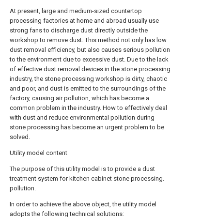
At present, large and medium-sized countertop
processing factories at home and abroad usually use
strong fans to discharge dust directly outside the
workshop to remove dust. This method not only has low
dust removal efficiency, but also causes serious pollution
to the environment due to excessive dust. Due to the lack
of effective dust removal devices in the stone processing
industry, the stone processing workshop is dirty, chaotic
and poor, and dust is emitted to the surroundings of the
factory, causing air pollution, which has become a
common problem in the industry. How to effectively deal
with dust and reduce environmental pollution during
stone processing has become an urgent problem to be
solved.
Utility model content
The purpose of this utility model is to provide a dust
treatment system for kitchen cabinet stone processing.
pollution.
In order to achieve the above object, the utility model
adopts the following technical solutions: