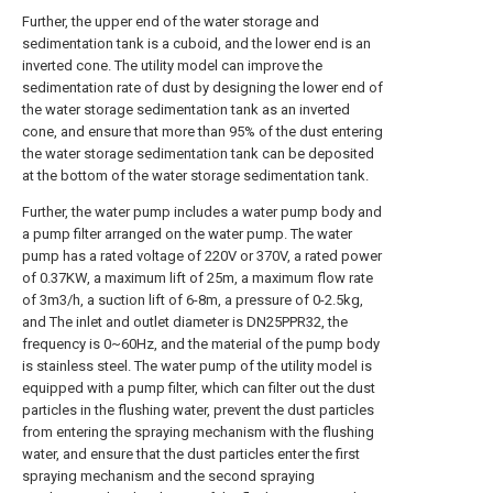
Further, the upper end of the water storage and
sedimentation tank is a cuboid, and the lower end is an
inverted cone. The utility model can improve the
sedimentation rate of dust by designing the lower end of
the water storage sedimentation tank as an inverted
cone, and ensure that more than 95% of the dust entering
the water storage sedimentation tank can be deposited
at the bottom of the water storage sedimentation tank.
Further, the water pump includes a water pump body and
a pump filter arranged on the water pump. The water
pump has a rated voltage of 220V or 370V, a rated power
of 0.37KW, a maximum lift of 25m, a maximum flow rate
of 3m3/h, a suction lift of 6-8m, a pressure of 0-2.5kg,
and The inlet and outlet diameter is DN25PPR32, the
frequency is 0~60Hz, and the material of the pump body
is stainless steel. The water pump of the utility model is
equipped with a pump filter, which can filter out the dust
particles in the flushing water, prevent the dust particles
from entering the spraying mechanism with the flushing
water, and ensure that the dust particles enter the first
spraying mechanism and the second spraying