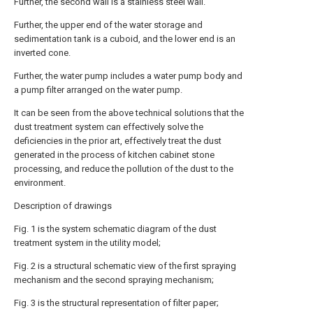
Further, the second wall is a stainless steel wall.
Further, the upper end of the water storage and
sedimentation tank is a cuboid, and the lower end is an
inverted cone.
Further, the water pump includes a water pump body and
a pump filter arranged on the water pump.
It can be seen from the above technical solutions that the
dust treatment system can effectively solve the
deficiencies in the prior art, effectively treat the dust
generated in the process of kitchen cabinet stone
processing, and reduce the pollution of the dust to the
environment.
Description of drawings
Fig. 1 is the system schematic diagram of the dust
treatment system in the utility model;
Fig. 2 is a structural schematic view of the first spraying
mechanism and the second spraying mechanism;
Fig. 3 is the structural representation of filter paper;