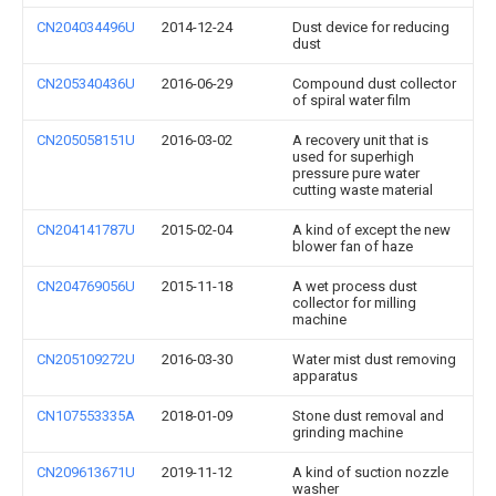
CN204034496U
2014-12-24
Dust device for reducing
dust
CN205340436U
2016-06-29
Compound dust collector
of spiral water film
CN205058151U
2016-03-02
A recovery unit that is
used for superhigh
pressure pure water
cutting waste material
CN204141787U
2015-02-04
A kind of except the new
blower fan of haze
CN204769056U
2015-11-18
A wet process dust
collector for milling
machine
CN205109272U
2016-03-30
Water mist dust removing
apparatus
CN107553335A
2018-01-09
Stone dust removal and
grinding machine
CN209613671U
2019-11-12
A kind of suction nozzle
washer