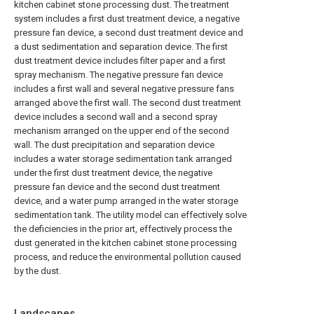
kitchen cabinet stone processing dust. The treatment
system includes a first dust treatment device, a negative
pressure fan device, a second dust treatment device and
a dust sedimentation and separation device. The first
dust treatment device includes filter paper and a first
spray mechanism. The negative pressure fan device
includes a first wall and several negative pressure fans
arranged above the first wall. The second dust treatment
device includes a second wall and a second spray
mechanism arranged on the upper end of the second
wall. The dust precipitation and separation device
includes a water storage sedimentation tank arranged
under the first dust treatment device, the negative
pressure fan device and the second dust treatment
device, and a water pump arranged in the water storage
sedimentation tank. The utility model can effectively solve
the deficiencies in the prior art, effectively process the
dust generated in the kitchen cabinet stone processing
process, and reduce the environmental pollution caused
by the dust.
Landscapes