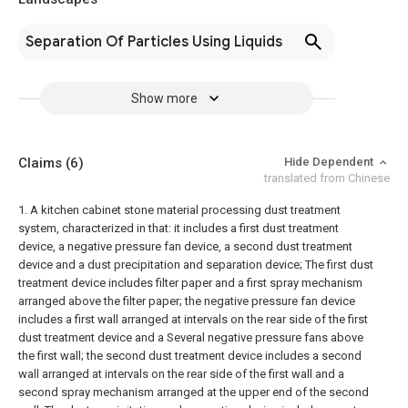
Separation Of Particles Using Liquids
Show more
Claims
(6)
Hide Dependent
translated from Chinese
1. A kitchen cabinet stone material processing dust treatment
system, characterized in that: it includes a first dust treatment
device, a negative pressure fan device, a second dust treatment
device and a dust precipitation and separation device;
The first dust
treatment device includes filter paper and a first spray mechanism
arranged above the filter paper; the negative pressure fan device
includes a first wall arranged at intervals on the rear side of the first
dust treatment device and a Several negative pressure fans above
the first wall; the second dust treatment device includes a second
wall arranged at intervals on the rear side of the first wall and a
second spray mechanism arranged at the upper end of the second