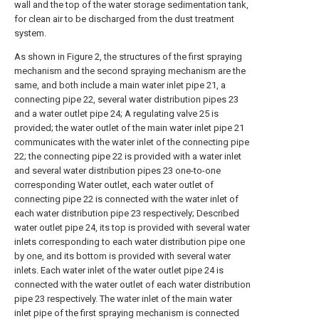
wall and the top of the water storage sedimentation tank,
for clean air to be discharged from the dust treatment
system.
As shown in Figure 2, the structures of the first spraying
mechanism and the second spraying mechanism are the
same, and both include a main water inlet pipe 21, a
connecting pipe 22, several water distribution pipes 23
and a water outlet pipe 24; A regulating valve 25 is
provided; the water outlet of the main water inlet pipe 21
communicates with the water inlet of the connecting pipe
22; the connecting pipe 22 is provided with a water inlet
and several water distribution pipes 23 one-to-one
corresponding Water outlet, each water outlet of
connecting pipe 22 is connected with the water inlet of
each water distribution pipe 23 respectively; Described
water outlet pipe 24, its top is provided with several water
inlets corresponding to each water distribution pipe one
by one, and its bottom is provided with several water
inlets. Each water inlet of the water outlet pipe 24 is
connected with the water outlet of each water distribution
pipe 23 respectively. The water inlet of the main water
inlet pipe of the first spraying mechanism is connected