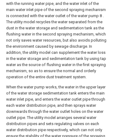
with the running water pipe, and the water inlet of the
main water inlet pipe of the second spraying mechanism
is connected with the water outlet of the water pump 8 .
The utility model recycles the water separated from the
dust in the water storage and sedimentation tank as the
flushing water in the second spraying mechanism, which
not only saves water resources, but also avoids polluting
the environment caused by sewage discharge. In
addition, the utility model can supplement the water loss
in the water storage and sedimentation tank by using tap
water as the source of flushing water in the first spraying
mechanism, so as to ensure the normal and orderly
operation of the entire dust treatment system.
When the water pump works, the water in the upper layer
of the water storage sedimentation tank enters the main
water inlet pipe, and enters the water outlet pipe through
each water distribution pipe, and then sprays water
downwards through the water outlet holes on the water
outlet pipe. The utility model arranges several water
distribution pipes and sets regulating valves on each
water distribution pipe respectively, which can not only
ensure the stability of the water pressure of the spraying