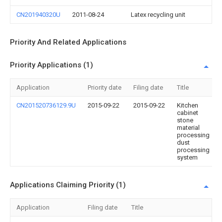
CN201940320U
2011-08-24
Latex recycling unit
Priority And Related Applications
Priority Applications (1)
Application
Priority date
Filing date
Title
CN201520736129.9U
2015-09-22
2015-09-22
Kitchen
cabinet
stone
material
processing
dust
processing
system
Applications Claiming Priority (1)
Application
Filing date
Title