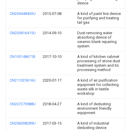
device
CN204448403U
2015-07-08
A kind of paint line device
for purifying and treating
tail gas
CN203816415U
2014-09-10
Dust-removing water
absorbing device of
ceramic blank repairing
system
CN105148671B
2017-10-10
A kind of kitchen cabinet
processing of stone dust
treatment system and its
processing method
CN211025616U
2020-07-17
A kind of air purification
equipment for collecting
waste silk in textile
workshop
CN207270988U
2018-04-27
A kind of dedusting
environment friendly
equipment
CN206008289U
2017-03-15
A kind of industrial
dedusting device