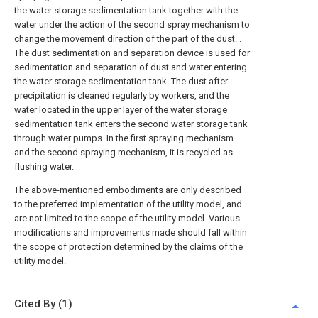
the water storage sedimentation tank together with the
water under the action of the second spray mechanism to
change the movement direction of the part of the dust. .
The dust sedimentation and separation device is used for
sedimentation and separation of dust and water entering
the water storage sedimentation tank. The dust after
precipitation is cleaned regularly by workers, and the
water located in the upper layer of the water storage
sedimentation tank enters the second water storage tank
through water pumps. In the first spraying mechanism
and the second spraying mechanism, it is recycled as
flushing water.
The above-mentioned embodiments are only described
to the preferred implementation of the utility model, and
are not limited to the scope of the utility model. Various
modifications and improvements made should fall within
the scope of protection determined by the claims of the
utility model.
Cited By (1)