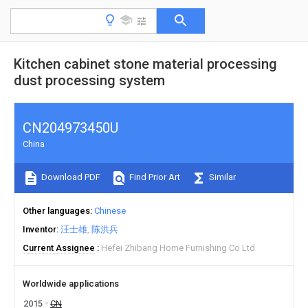
Kitchen cabinet stone material processing
dust processing system
CN204973450U
China
Download PDF
Find Prior Art
Similar
Other languages
Chinese
Inventor
汪士雄
陈洪兵
Current Assignee
Hefei Zhibang Home Furnishing Co Ltd
Worldwide applications
2015
CN