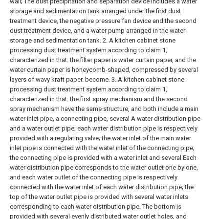
wall; The dust precipitation and separation device includes a water
storage and sedimentation tank arranged under the first dust
treatment device, the negative pressure fan device and the second
dust treatment device, and a water pump arranged in the water
storage and sedimentation tank.
2. A kitchen cabinet stone
processing dust treatment system according to claim 1,
characterized in that: the filter paper is water curtain paper, and the
water curtain paper is honeycomb-shaped, compressed by several
layers of wavy kraft paper. become.
3. A kitchen cabinet stone
processing dust treatment system according to claim 1,
characterized in that: the first spray mechanism and the second
spray mechanism have the same structure, and both include a main
water inlet pipe, a connecting pipe, several A water distribution pipe
and a water outlet pipe; each water distribution pipe is respectively
provided with a regulating valve; the water inlet of the main water
inlet pipe is connected with the water inlet of the connecting pipe;
the connecting pipe is provided with a water inlet and several Each
water distribution pipe corresponds to the water outlet one by one,
and each water outlet of the connecting pipe is respectively
connected with the water inlet of each water distribution pipe; the
top of the water outlet pipe is provided with several water inlets
corresponding to each water distribution pipe. The bottom is
provided with several evenly distributed water outlet holes, and