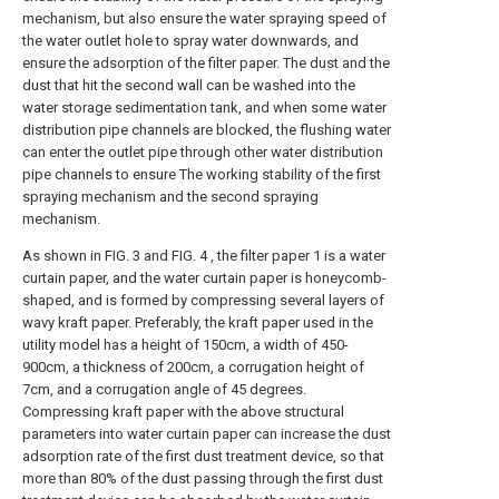
mechanism, but also ensure the water spraying speed of
the water outlet hole to spray water downwards, and
ensure the adsorption of the filter paper. The dust and the
dust that hit the second wall can be washed into the
water storage sedimentation tank, and when some water
distribution pipe channels are blocked, the flushing water
can enter the outlet pipe through other water distribution
pipe channels to ensure The working stability of the first
spraying mechanism and the second spraying
mechanism.
As shown in FIG. 3 and FIG. 4 , the filter paper 1 is a water
curtain paper, and the water curtain paper is honeycomb-
shaped, and is formed by compressing several layers of
wavy kraft paper. Preferably, the kraft paper used in the
utility model has a height of 150cm, a width of 450-
900cm, a thickness of 200cm, a corrugation height of
7cm, and a corrugation angle of 45 degrees.
Compressing kraft paper with the above structural
parameters into water curtain paper can increase the dust
adsorption rate of the first dust treatment device, so that
more than 80% of the dust passing through the first dust