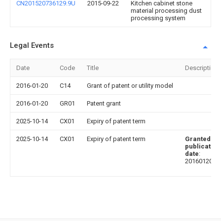
CN201520736129.9U
2015-09-22
Kitchen cabinet stone
material processing dust
processing system
Legal Events
Date
Code
Title
Description
2016-01-20
C14
Grant of patent or utility model
2016-01-20
GR01
Patent grant
2025-10-14
CX01
Expiry of patent term
2025-10-14
CX01
Expiry of patent term
Granted
publication
date
:
20160120