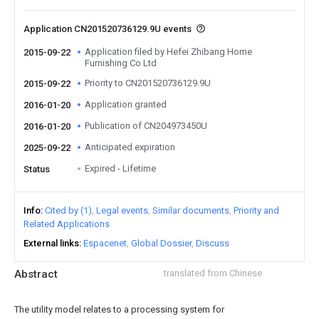
Application CN201520736129.9U events
Application filed by Hefei Zhibang Home
2015-09-22
Furnishing Co Ltd
Priority to CN201520736129.9U
2015-09-22
Application granted
2016-01-20
Publication of CN204973450U
2016-01-20
Anticipated expiration
2025-09-22
Expired - Lifetime
Status
Info
Cited by (1)
Legal events
Similar documents
Priority and
Related Applications
External links
Espacenet
Global Dossier
Discuss
Abstract
translated from Chinese
The utility model relates to a processing system for