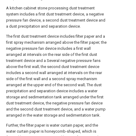
A kitchen cabinet stone processing dust treatment
system includes a first dust treatment device, a negative
pressure fan device, a second dust treatment device and
a dust precipitation and separation device.
The first dust treatment device includes filter paper and a
first spray mechanism arranged above the filter paper; the
negative pressure fan device includes a first wall
arranged at intervals on the rear side of the first dust
treatment device and a Several negative pressure fans
above the first wall; the second dust treatment device
includes a second wall arranged at intervals on the rear
side of the first wall and a second spray mechanism
arranged at the upper end of the second wall; The dust
precipitation and separation device includes a water
storage and sedimentation tank arranged under the first
dust treatment device, the negative pressure fan device
and the second dust treatment device, and a water pump
arranged in the water storage and sedimentation tank.
Further, the filter paper is water curtain paper, and the
water curtain paper is honeycomb-shaped, which is