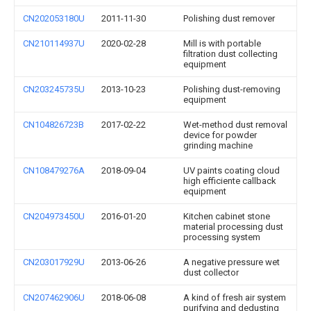
CN202053180U
2011-11-30
Polishing dust remover
CN210114937U
2020-02-28
Mill is with portable
filtration dust collecting
equipment
CN203245735U
2013-10-23
Polishing dust-removing
equipment
CN104826723B
2017-02-22
Wet-method dust removal
device for powder
grinding machine
CN108479276A
2018-09-04
UV paints coating cloud
high efficiente callback
equipment
CN204973450U
2016-01-20
Kitchen cabinet stone
material processing dust
processing system
CN203017929U
2013-06-26
A negative pressure wet
dust collector
CN207462906U
2018-06-08
A kind of fresh air system
purifying and dedusting