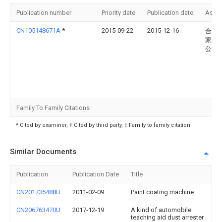
Publication number
Priority date
Publication date
Assi
CN105148671A
*
2015-09-22
2015-12-16
合肥
家居
公司
Family To Family Citations
* Cited by examiner, † Cited by third party, ‡ Family to family citation
Similar Documents
Publication
Publication Date
Title
CN201735488U
2011-02-09
Paint coating machine
CN206763470U
2017-12-19
A kind of automobile
teaching aid dust arrester