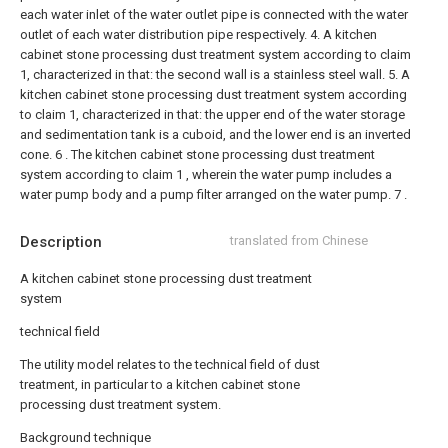
each water inlet of the water outlet pipe is connected with the water
outlet of each water distribution pipe respectively.
4. A kitchen
cabinet stone processing dust treatment system according to claim
1, characterized in that: the second wall is a stainless steel wall.
5. A
kitchen cabinet stone processing dust treatment system according
to claim 1, characterized in that: the upper end of the water storage
and sedimentation tank is a cuboid, and the lower end is an inverted
cone.
6 . The kitchen cabinet stone processing dust treatment
system according to claim 1 , wherein the water pump includes a
water pump body and a pump filter arranged on the water pump. 7 .
Description
translated from Chinese
A kitchen cabinet stone processing dust treatment
system
technical field
The utility model relates to the technical field of dust
treatment, in particular to a kitchen cabinet stone
processing dust treatment system.
Background technique