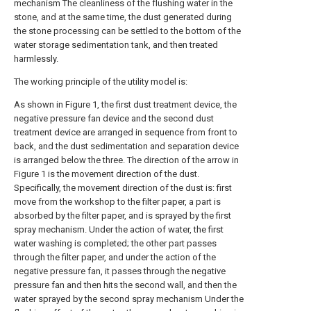
mechanism The cleanliness of the flushing water in the
stone, and at the same time, the dust generated during
the stone processing can be settled to the bottom of the
water storage sedimentation tank, and then treated
harmlessly.
The working principle of the utility model is:
As shown in Figure 1, the first dust treatment device, the
negative pressure fan device and the second dust
treatment device are arranged in sequence from front to
back, and the dust sedimentation and separation device
is arranged below the three. The direction of the arrow in
Figure 1 is the movement direction of the dust.
Specifically, the movement direction of the dust is: first
move from the workshop to the filter paper, a part is
absorbed by the filter paper, and is sprayed by the first
spray mechanism. Under the action of water, the first
water washing is completed; the other part passes
through the filter paper, and under the action of the
negative pressure fan, it passes through the negative
pressure fan and then hits the second wall, and then the
water sprayed by the second spray mechanism Under the