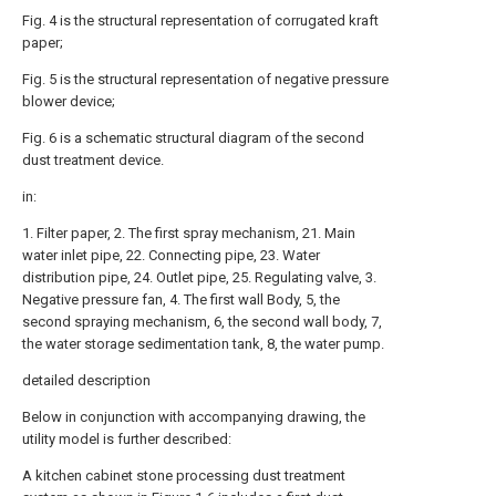
Fig. 4 is the structural representation of corrugated kraft
paper;
Fig. 5 is the structural representation of negative pressure
blower device;
Fig. 6 is a schematic structural diagram of the second
dust treatment device.
in:
1. Filter paper, 2. The first spray mechanism, 21. Main
water inlet pipe, 22. Connecting pipe, 23. Water
distribution pipe, 24. Outlet pipe, 25. Regulating valve, 3.
Negative pressure fan, 4. The first wall Body, 5, the
second spraying mechanism, 6, the second wall body, 7,
the water storage sedimentation tank, 8, the water pump.
detailed description
Below in conjunction with accompanying drawing, the
utility model is further described:
A kitchen cabinet stone processing dust treatment