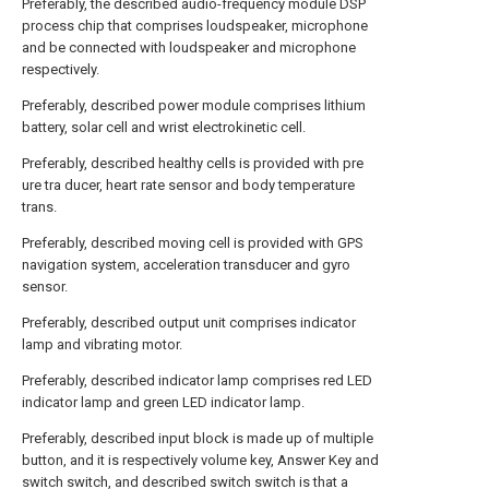
Preferably, the described audio-frequency module DSP
process chip that comprises loudspeaker, microphone
and be connected with loudspeaker and microphone
respectively.
Preferably, described power module comprises lithium
battery, solar cell and wrist electrokinetic cell.
Preferably, described healthy cells is provided with pre
ure tra ducer, heart rate sensor and body temperature
trans.
Preferably, described moving cell is provided with GPS
navigation system, acceleration transducer and gyro
sensor.
Preferably, described output unit comprises indicator
lamp and vibrating motor.
Preferably, described indicator lamp comprises red LED
indicator lamp and green LED indicator lamp.
Preferably, described input block is made up of multiple
button, and it is respectively volume key, Answer Key and
switch switch, and described switch switch is that a