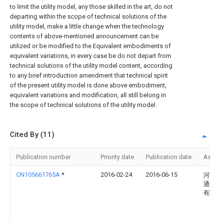
to limit the utility model, any those skilled in the art, do not
departing within the scope of technical solutions of the
utility model, make a little change when the technology
contents of above-mentioned announcement can be
utilized or be modified to the Equivalent embodiments of
equivalent variations, in every case be do not depart from
technical solutions of the utility model content, according
to any brief introduction amendment that technical spirit
of the present utility model is done above embodiment,
equivalent variations and modification, all still belong in
the scope of technical solutions of the utility model.
Cited By (11)
Publication number
Priority date
Publication date
Assi
CN105661765A
*
2016-02-24
2016-06-15
河南
通讯
有限