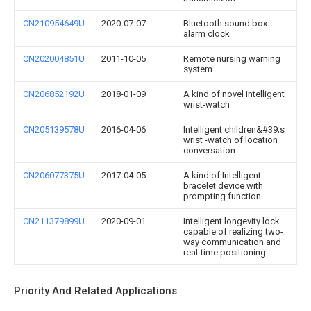
CN210954649U
2020-07-07
Bluetooth sound box
alarm clock
CN202004851U
2011-10-05
Remote nursing warning
system
CN206852192U
2018-01-09
A kind of novel intelligent
wrist-watch
CN205139578U
2016-04-06
Intelligent children&#39;s
wrist -watch of location
conversation
CN206077375U
2017-04-05
A kind of Intelligent
bracelet device with
prompting function
CN211379899U
2020-09-01
Intelligent longevity lock
capable of realizing two-
way communication and
real-time positioning
Priority And Related Applications