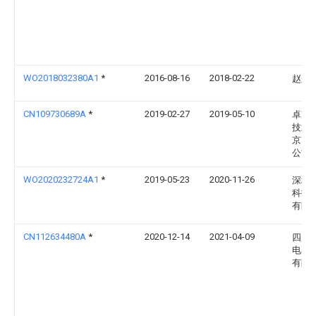
WO2018032380A1
*
2016-08-16
2018-02-22
赵矗
CN109730689A
*
2019-02-27
2019-05-10
卓望
技术
京）
公司
WO2020232724A1
*
2019-05-23
2020-11-26
深圳
科技
有限
CN112634480A
*
2020-12-14
2021-04-09
四川
电器
有限