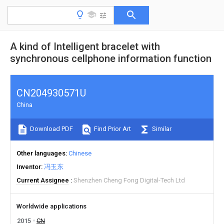
A kind of Intelligent bracelet with
synchronous cellphone information function
CN204930571U
China
Download PDF
Find Prior Art
Similar
Other languages
Chinese
Inventor
冯玉东
Current Assignee
Shenzhen Cheng Fong Digital-Tech Ltd
Worldwide applications
2015
CN