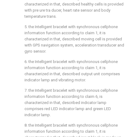
characterized in that, described healthy cells is provided
with pre ure tra ducer, heart rate sensor and body
temperature trans.
5. the Intelligent bracelet with synchronous cellphone
information function according to claim 1, it is
characterized in that, described moving cell is provided
with GPS navigation system, acceleration transducer and
gyro sensor.
6. the Intelligent bracelet with synchronous cellphone
information function according to claim 1, it is
characterized in that, described output unit comprises
indicator lamp and vibrating motor.
7. the Intelligent bracelet with synchronous cellphone
information function according to claim 6, is
characterized in that, described indicator lamp
comprises red LED indicator lamp and green LED
indicator lamp.
8. the Intelligent bracelet with synchronous cellphone
information function according to claim 1, it is