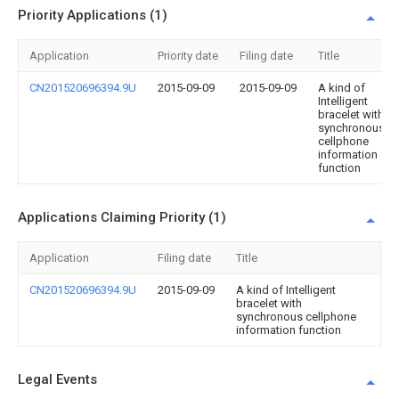
Priority Applications (1)
Application
Priority date
Filing date
Title
CN201520696394.9U
2015-09-09
2015-09-09
A kind of
Intelligent
bracelet with
synchronous
cellphone
information
function
Applications Claiming Priority (1)
Application
Filing date
Title
CN201520696394.9U
2015-09-09
A kind of Intelligent
bracelet with
synchronous cellphone
information function
Legal Events