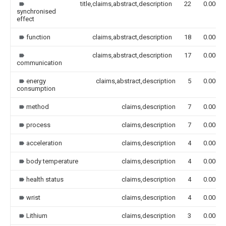
title,claims,abstract,description
22
0.000
synchronised
effect
function
claims,abstract,description
18
0.000
claims,abstract,description
17
0.000
communication
energy
claims,abstract,description
5
0.000
consumption
method
claims,description
7
0.000
process
claims,description
7
0.000
acceleration
claims,description
4
0.000
body temperature
claims,description
4
0.000
health status
claims,description
4
0.000
wrist
claims,description
4
0.000
Lithium
claims,description
3
0.000