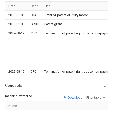
Date
Code
Title
2016-01-06
C14
Grant of patent or utility model
2016-01-06
GR01
Patent grant
2022-08-19
CF01
Termination of patent right due to non-payment
2022-08-19
CF01
Termination of patent right due to non-payment
Concepts
machine-extracted
Download
Filter table
Name