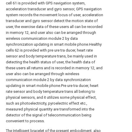
cell 61 is provided with GPS navigation system,
acceleration transducer and gyro sensor, GPS navigation
system records the movement locus of user, acceleration
transducer and gyro sensor detect the motion state of
user, the exercise data of these users all can be recorded
in memory 12, and user also can be arranged through
wireless communication module 2 by data
synchronization updating in smart mobile phone.Healthy
cells 62 is provided with pre ure tra ducer, heart rate
sensor and body temperature trans, be mainly used in
detecting the health status of user, the health data of
these users all returns and is recorded in memory 12, and
user also can be arranged through wireless
communication module 2 by data synchronization
updating in smart mobile phone.Pre ure tra ducer, heart
rate sensor and body temperature trans all belong to
physical sensors, and it utilizes some physical effect,
such as photoelectricity, pyroelectric effect etc.,
measured physical quantity are transformed into the
detector of the signal of telecommunication being
convenient to process.
The Intelligent bracelet of the present embodiment, also