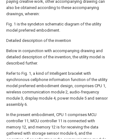
paying creative work, other accompanying drawing can
also be obtained according to these accompanying
drawings, wherein:
Fig. 1 is the syndeton schematic diagram of the utility
model preferred embodiment.
Detailed description of the invention
Below in conjunction with accompanying drawing and
detailed description of the invention, the utility model is
described further.
Refer to Fig. 1, a kind of Intelligent bracelet with
synchronous cellphone information function of the utility
model preferred embodiment design, comprises CPU 1,
wireless communication module 2, audio-frequency
module 3, display module 4, power module 5 and sensor
assembly 6.
In the present embodiment, CPU 1 comprises MCU
controller 11, MCU controller 11 is connected with
memory 12, and memory 12 is for receiving the data
gathered with storage sensor module 6, and the