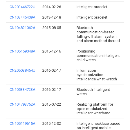
CN203446722U
2014-02-26
Intelligent bracelet
CN103445409A
2013-12-18
Intelligent bracelet
CN104821062A
2015-08-05
Bluetooth
communication-based
falling-off alarm system
and alarm method thereof
CN105159048A
2015-12-16
Positioning
communication intelligent
child watch
CN205038454U
2016-02-17
Information
synchronization
intelligence wrist -watch
CN105334723A
2016-02-17
Bluetooth intelligent
watch
CN104793752A
2015-07-22
Realizing platform for
open modularized
intelligent wristband
CN105119615A
2015-12-02
Intelligent necklace based
on intelligent mobile