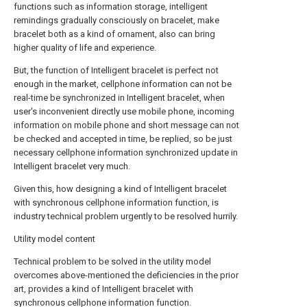
functions such as information storage, intelligent
remindings gradually consciously on bracelet, make
bracelet both as a kind of ornament, also can bring
higher quality of life and experience.
But, the function of Intelligent bracelet is perfect not
enough in the market, cellphone information can not be
real-time be synchronized in Intelligent bracelet, when
user's inconvenient directly use mobile phone, incoming
information on mobile phone and short message can not
be checked and accepted in time, be replied, so be just
necessary cellphone information synchronized update in
Intelligent bracelet very much.
Given this, how designing a kind of Intelligent bracelet
with synchronous cellphone information function, is
industry technical problem urgently to be resolved hurrily.
Utility model content
Technical problem to be solved in the utility model
overcomes above-mentioned the deficiencies in the prior
art, provides a kind of Intelligent bracelet with
synchronous cellphone information function.