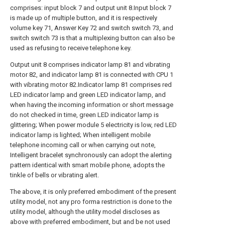
comprises: input block 7 and output unit 8.Input block 7
is made up of multiple button, and it is respectively
volume key 71, Answer Key 72 and switch switch 73, and
switch switch 73 is that a multiplexing button can also be
used as refusing to receive telephone key.
Output unit 8 comprises indicator lamp 81 and vibrating
motor 82, and indicator lamp 81 is connected with CPU 1
with vibrating motor 82.Indicator lamp 81 comprises red
LED indicator lamp and green LED indicator lamp, and
when having the incoming information or short message
do not checked in time, green LED indicator lamp is
glittering; When power module 5 electricity is low, red LED
indicator lamp is lighted; When intelligent mobile
telephone incoming call or when carrying out note,
Intelligent bracelet synchronously can adopt the alerting
pattern identical with smart mobile phone, adopts the
tinkle of bells or vibrating alert.
The above, it is only preferred embodiment of the present
utility model, not any pro forma restriction is done to the
utility model, although the utility model discloses as
above with preferred embodiment, but and be not used