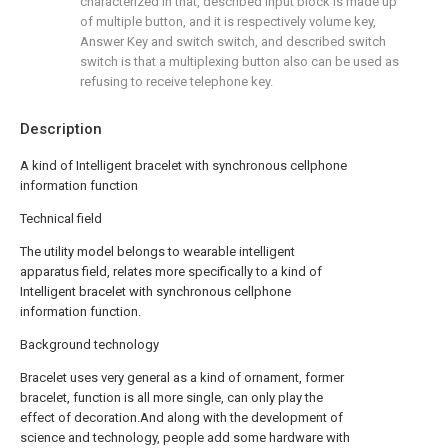
characterized in that, described input block is made up
of multiple button, and it is respectively volume key,
Answer Key and switch switch, and described switch
switch is that a multiplexing button also can be used as
refusing to receive telephone key.
Description
A kind of Intelligent bracelet with synchronous cellphone
information function
Technical field
The utility model belongs to wearable intelligent
apparatus field, relates more specifically to a kind of
Intelligent bracelet with synchronous cellphone
information function.
Background technology
Bracelet uses very general as a kind of ornament, former
bracelet, function is all more single, can only play the
effect of decoration.And along with the development of
science and technology, people add some hardware with