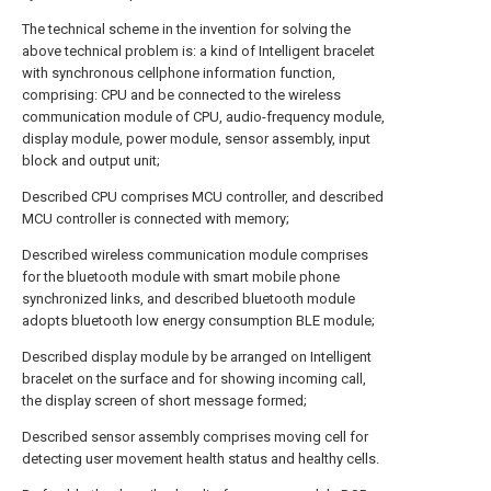
The technical scheme in the invention for solving the
above technical problem is: a kind of Intelligent bracelet
with synchronous cellphone information function,
comprising: CPU and be connected to the wireless
communication module of CPU, audio-frequency module,
display module, power module, sensor assembly, input
block and output unit;
Described CPU comprises MCU controller, and described
MCU controller is connected with memory;
Described wireless communication module comprises
for the bluetooth module with smart mobile phone
synchronized links, and described bluetooth module
adopts bluetooth low energy consumption BLE module;
Described display module by be arranged on Intelligent
bracelet on the surface and for showing incoming call,
the display screen of short message formed;
Described sensor assembly comprises moving cell for
detecting user movement health status and healthy cells.