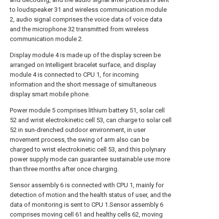
to loudspeaker 31 and wireless communication module
2, audio signal comprises the voice data of voice data
and the microphone 32 transmitted from wireless
communication module 2.
Display module 4 is made up of the display screen be
arranged on Intelligent bracelet surface, and display
module 4 is connected to CPU 1, for incoming
information and the short message of simultaneous
display smart mobile phone.
Power module 5 comprises lithium battery 51, solar cell
52 and wrist electrokinetic cell 53, can charge to solar cell
52 in sun-drenched outdoor environment, in user
movement process, the swing of arm also can be
charged to wrist electrokinetic cell 53, and this polynary
power supply mode can guarantee sustainable use more
than three months after once charging.
Sensor assembly 6 is connected with CPU 1, mainly for
detection of motion and the health status of user, and the
data of monitoring is sent to CPU 1.Sensor assembly 6
comprises moving cell 61 and healthy cells 62, moving