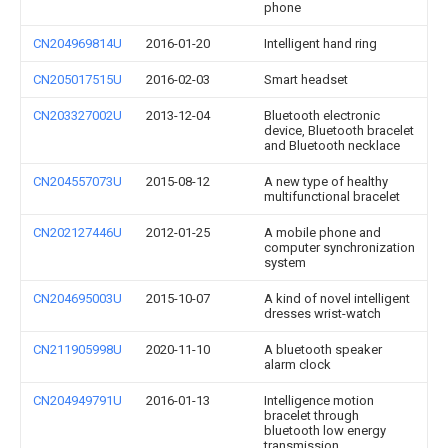
phone
CN204969814U
2016-01-20
Intelligent hand ring
CN205017515U
2016-02-03
Smart headset
CN203327002U
2013-12-04
Bluetooth electronic
device, Bluetooth bracelet
and Bluetooth necklace
CN204557073U
2015-08-12
A new type of healthy
multifunctional bracelet
CN202127446U
2012-01-25
A mobile phone and
computer synchronization
system
CN204695003U
2015-10-07
A kind of novel intelligent
dresses wrist-watch
CN211905998U
2020-11-10
A bluetooth speaker
alarm clock
CN204949791U
2016-01-13
Intelligence motion
bracelet through
bluetooth low energy
transmission