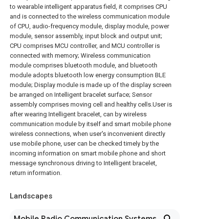
to wearable intelligent apparatus field, it comprises CPU
and is connected to the wireless communication module
of CPU, audio-frequency module, display module, power
module, sensor assembly, input block and output unit;
CPU comprises MCU controller, and MCU controller is
connected with memory; Wireless communication
module comprises bluetooth module, and bluetooth
module adopts bluetooth low energy consumption BLE
module; Display module is made up of the display screen
be arranged on Intelligent bracelet surface; Sensor
assembly comprises moving cell and healthy cells.User is
after wearing Intelligent bracelet, can by wireless
communication module by itself and smart mobile phone
wireless connections, when user's inconvenient directly
use mobile phone, user can be checked timely by the
incoming information on smart mobile phone and short
message synchronous driving to Intelligent bracelet,
return information.
Landscapes