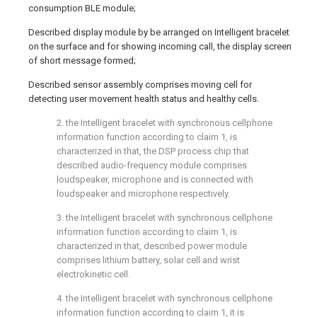
consumption BLE module;
Described display module by be arranged on Intelligent bracelet
on the surface and for showing incoming call, the display screen
of short message formed;
Described sensor assembly comprises moving cell for
detecting user movement health status and healthy cells.
2. the Intelligent bracelet with synchronous cellphone
information function according to claim 1, is
characterized in that, the DSP process chip that
described audio-frequency module comprises
loudspeaker, microphone and is connected with
loudspeaker and microphone respectively.
3. the Intelligent bracelet with synchronous cellphone
information function according to claim 1, is
characterized in that, described power module
comprises lithium battery, solar cell and wrist
electrokinetic cell.
4. the Intelligent bracelet with synchronous cellphone
information function according to claim 1, it is