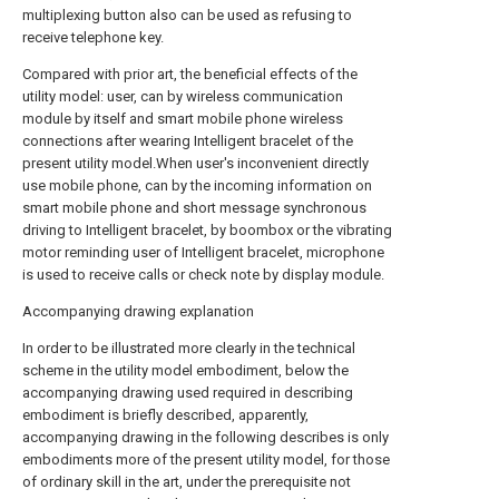
multiplexing button also can be used as refusing to
receive telephone key.
Compared with prior art, the beneficial effects of the
utility model: user, can by wireless communication
module by itself and smart mobile phone wireless
connections after wearing Intelligent bracelet of the
present utility model.When user's inconvenient directly
use mobile phone, can by the incoming information on
smart mobile phone and short message synchronous
driving to Intelligent bracelet, by boombox or the vibrating
motor reminding user of Intelligent bracelet, microphone
is used to receive calls or check note by display module.
Accompanying drawing explanation
In order to be illustrated more clearly in the technical
scheme in the utility model embodiment, below the
accompanying drawing used required in describing
embodiment is briefly described, apparently,
accompanying drawing in the following describes is only
embodiments more of the present utility model, for those
of ordinary skill in the art, under the prerequisite not