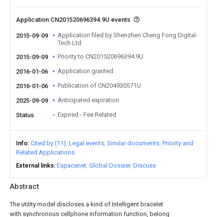
Application CN201520696394.9U events
Application filed by Shenzhen Cheng Fong Digital-
2015-09-09
Tech Ltd
Priority to CN201520696394.9U
2015-09-09
Application granted
2016-01-06
Publication of CN204930571U
2016-01-06
Anticipated expiration
2025-09-09
Expired - Fee Related
Status
Info
Cited by (11)
Legal events
Similar documents
Priority and
Related Applications
External links
Espacenet
Global Dossier
Discuss
Abstract
The utility model discloses a kind of Intelligent bracelet
with synchronous cellphone information function, belong