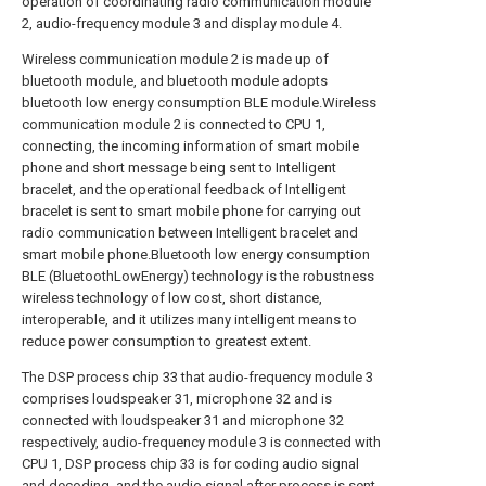
operation of coordinating radio communication module
2, audio-frequency module 3 and display module 4.
Wireless communication module 2 is made up of
bluetooth module, and bluetooth module adopts
bluetooth low energy consumption BLE module.Wireless
communication module 2 is connected to CPU 1,
connecting, the incoming information of smart mobile
phone and short message being sent to Intelligent
bracelet, and the operational feedback of Intelligent
bracelet is sent to smart mobile phone for carrying out
radio communication between Intelligent bracelet and
smart mobile phone.Bluetooth low energy consumption
BLE (BluetoothLowEnergy) technology is the robustness
wireless technology of low cost, short distance,
interoperable, and it utilizes many intelligent means to
reduce power consumption to greatest extent.
The DSP process chip 33 that audio-frequency module 3
comprises loudspeaker 31, microphone 32 and is
connected with loudspeaker 31 and microphone 32
respectively, audio-frequency module 3 is connected with
CPU 1, DSP process chip 33 is for coding audio signal
and decoding, and the audio signal after process is sent