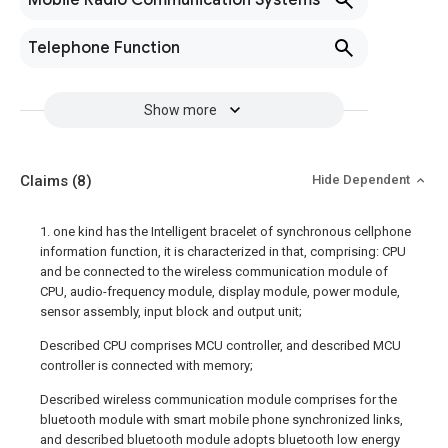
Mobile Radio Communication Systems
Telephone Function
Show more
Claims
(8)
Hide Dependent
1. one kind has the Intelligent bracelet of synchronous cellphone
information function, it is characterized in that, comprising: CPU
and be connected to the wireless communication module of
CPU, audio-frequency module, display module, power module,
sensor assembly, input block and output unit;
Described CPU comprises MCU controller, and described MCU
controller is connected with memory;
Described wireless communication module comprises for the
bluetooth module with smart mobile phone synchronized links,
and described bluetooth module adopts bluetooth low energy