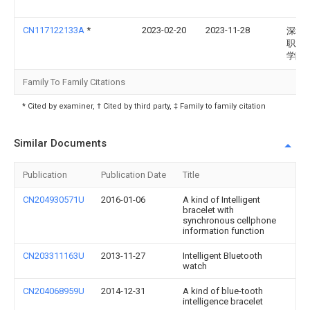
CN117122133A
*
2023-02-20
2023-11-28
深圳
职业
学院
Family To Family Citations
* Cited by examiner, † Cited by third party, ‡ Family to family citation
Similar Documents
Publication
Publication Date
Title
CN204930571U
2016-01-06
A kind of Intelligent
bracelet with
synchronous cellphone
information function
CN203311163U
2013-11-27
Intelligent Bluetooth
watch
CN204068959U
2014-12-31
A kind of blue-tooth
intelligence bracelet