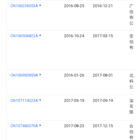
CN106236053A
*
2016-08-25
2016-12-21
广西
信息
有限
公司
CN106506822A
*
2016-10-24
2017-03-15
安徽
信息
有限
CN106993859A
*
2016-01-26
2017-08-01
北京
科技
公司
CN107174223A
*
2017-05-19
2017-09-19
深圳
耳电
限公
CN107483070A
*
2017-08-23
2017-12-15
合肥
信息
有限