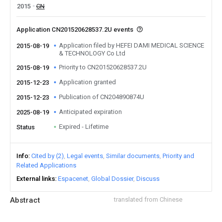
2015
CN
Application CN201520628537.2U events
Application filed by HEFEI DAMI MEDICAL SCIENCE
2015-08-19
& TECHNOLOGY Co Ltd
Priority to CN201520628537.2U
2015-08-19
Application granted
2015-12-23
Publication of CN204890874U
2015-12-23
Anticipated expiration
2025-08-19
Expired - Lifetime
Status
Info
Cited by (2)
Legal events
Similar documents
Priority and
Related Applications
External links
Espacenet
Global Dossier
Discuss
Abstract
translated from Chinese