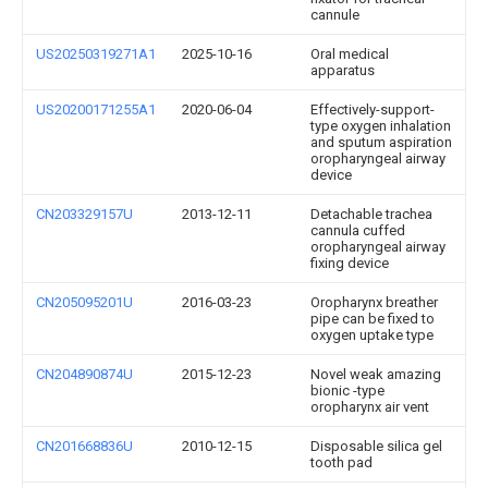
cannule
US20250319271A1
2025-10-16
Oral medical
apparatus
US20200171255A1
2020-06-04
Effectively-support-
type oxygen inhalation
and sputum aspiration
oropharyngeal airway
device
CN203329157U
2013-12-11
Detachable trachea
cannula cuffed
oropharyngeal airway
fixing device
CN205095201U
2016-03-23
Oropharynx breather
pipe can be fixed to
oxygen uptake type
CN204890874U
2015-12-23
Novel weak amazing
bionic -type
oropharynx air vent
CN201668836U
2010-12-15
Disposable silica gel
tooth pad