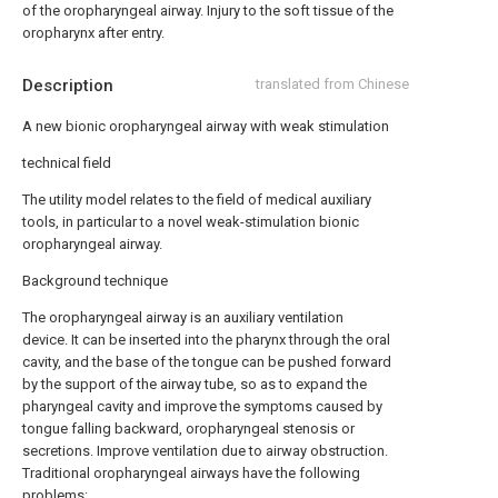
of the oropharyngeal airway. Injury to the soft tissue of the
oropharynx after entry.
Description
translated from Chinese
A new bionic oropharyngeal airway with weak stimulation
technical field
The utility model relates to the field of medical auxiliary
tools, in particular to a novel weak-stimulation bionic
oropharyngeal airway.
Background technique
The oropharyngeal airway is an auxiliary ventilation
device. It can be inserted into the pharynx through the oral
cavity, and the base of the tongue can be pushed forward
by the support of the airway tube, so as to expand the
pharyngeal cavity and improve the symptoms caused by
tongue falling backward, oropharyngeal stenosis or
secretions. Improve ventilation due to airway obstruction.
Traditional oropharyngeal airways have the following
problems: