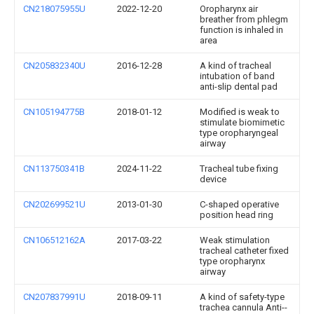
CN218075955U
2022-12-20
Oropharynx air
breather from phlegm
function is inhaled in
area
CN205832340U
2016-12-28
A kind of tracheal
intubation of band
anti-slip dental pad
CN105194775B
2018-01-12
Modified is weak to
stimulate biomimetic
type oropharyngeal
airway
CN113750341B
2024-11-22
Tracheal tube fixing
device
CN202699521U
2013-01-30
C-shaped operative
position head ring
CN106512162A
2017-03-22
Weak stimulation
tracheal catheter fixed
type oropharynx
airway
CN207837991U
2018-09-11
A kind of safety-type
trachea cannula Anti--