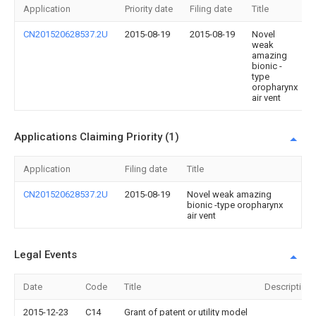
Application
Priority date
Filing date
Title
CN201520628537.2U
2015-08-19
2015-08-19
Novel
weak
amazing
bionic -
type
oropharynx
air vent
Applications Claiming Priority (1)
Application
Filing date
Title
CN201520628537.2U
2015-08-19
Novel weak amazing
bionic -type oropharynx
air vent
Legal Events
Date
Code
Title
Description
2015-12-23
C14
Grant of patent or utility model