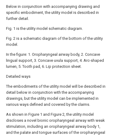
Below in conjunction with accompanying drawing and
specific embodiment, the utility model is described in
further detail.
Fig. 1 is the utility model schematic diagram.
Fig. 2 is a schematic diagram of the bottom of the utility
model.
In the figure: 1. Oropharyngeal airway body, 2. Concave
lingual support, 3. Concave uvula support, 4. Arc-shaped
lumen, 5. Tooth pad, 6. Lip protection sheet.
Detailed ways
The embodiments of the utility model will be described in
detail below in conjunction with the accompanying
drawings, but the utility model can be implemented in
various ways defined and covered by the claims.
As shown in Figure 1 and Figure 2, the utility model
discloses a novel bionic oropharyngeal airway with weak
stimulation, including an oropharyngeal airway body 1,
and the palate and tongue surfaces of the oropharyngeal