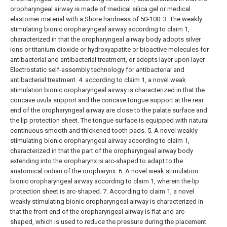
oropharyngeal airway is made of medical silica gel or medical
elastomer material with a Shore hardness of 50-100.
3. The weakly
stimulating bionic oropharyngeal airway according to claim 1,
characterized in that the oropharyngeal airway body adopts silver
ions or titanium dioxide or hydroxyapatite or bioactive molecules for
antibacterial and antibacterial treatment, or adopts layer upon layer
Electrostatic self-assembly technology for antibacterial and
antibacterial treatment.
4. according to claim 1, a novel weak
stimulation bionic oropharyngeal airway is characterized in that the
concave uvula support and the concave tongue support at the rear
end of the oropharyngeal airway are close to the palate surface and
the lip protection sheet. The tongue surface is equipped with natural
continuous smooth and thickened tooth pads.
5. A novel weakly
stimulating bionic oropharyngeal airway according to claim 1,
characterized in that the part of the oropharyngeal airway body
extending into the oropharynx is arc-shaped to adapt to the
anatomical radian of the oropharynx.
6. A novel weak stimulation
bionic oropharyngeal airway according to claim 1, wherein the lip
protection sheet is arc-shaped.
7. According to claim 1, a novel
weakly stimulating bionic oropharyngeal airway is characterized in
that the front end of the oropharyngeal airway is flat and arc-
shaped, which is used to reduce the pressure during the placement