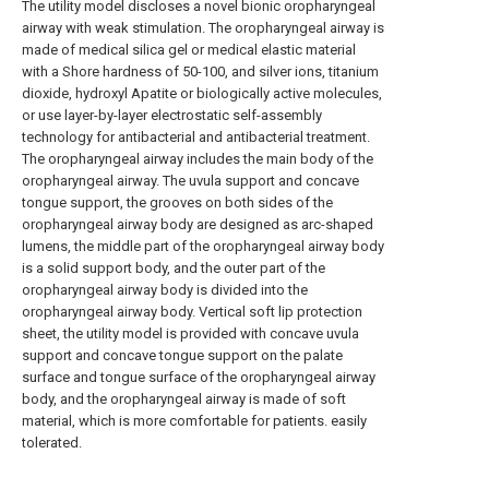
The utility model discloses a novel bionic oropharyngeal
airway with weak stimulation. The oropharyngeal airway is
made of medical silica gel or medical elastic material
with a Shore hardness of 50-100, and silver ions, titanium
dioxide, hydroxyl Apatite or biologically active molecules,
or use layer-by-layer electrostatic self-assembly
technology for antibacterial and antibacterial treatment.
The oropharyngeal airway includes the main body of the
oropharyngeal airway. The uvula support and concave
tongue support, the grooves on both sides of the
oropharyngeal airway body are designed as arc-shaped
lumens, the middle part of the oropharyngeal airway body
is a solid support body, and the outer part of the
oropharyngeal airway body is divided into the
oropharyngeal airway body. Vertical soft lip protection
sheet, the utility model is provided with concave uvula
support and concave tongue support on the palate
surface and tongue surface of the oropharyngeal airway
body, and the oropharyngeal airway is made of soft
material, which is more comfortable for patients. easily
tolerated.