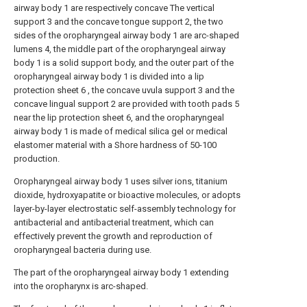
airway body 1 are respectively concave The vertical
support 3 and the concave tongue support 2, the two
sides of the oropharyngeal airway body 1 are arc-shaped
lumens 4, the middle part of the oropharyngeal airway
body 1 is a solid support body, and the outer part of the
oropharyngeal airway body 1 is divided into a lip
protection sheet 6 , the concave uvula support 3 and the
concave lingual support 2 are provided with tooth pads 5
near the lip protection sheet 6, and the oropharyngeal
airway body 1 is made of medical silica gel or medical
elastomer material with a Shore hardness of 50-100
production.
Oropharyngeal airway body 1 uses silver ions, titanium
dioxide, hydroxyapatite or bioactive molecules, or adopts
layer-by-layer electrostatic self-assembly technology for
antibacterial and antibacterial treatment, which can
effectively prevent the growth and reproduction of
oropharyngeal bacteria during use.
The part of the oropharyngeal airway body 1 extending
into the oropharynx is arc-shaped.