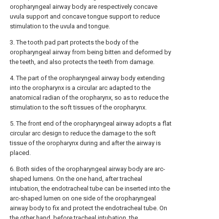
oropharyngeal airway body are respectively concave
uvula support and concave tongue support to reduce
stimulation to the uvula and tongue.
3. The tooth pad part protects the body of the
oropharyngeal airway from being bitten and deformed by
the teeth, and also protects the teeth from damage.
4. The part of the oropharyngeal airway body extending
into the oropharynx is a circular arc adapted to the
anatomical radian of the oropharynx, so as to reduce the
stimulation to the soft tissues of the oropharynx.
5. The front end of the oropharyngeal airway adopts a flat
circular arc design to reduce the damage to the soft
tissue of the oropharynx during and after the airway is
placed.
6. Both sides of the oropharyngeal airway body are arc-
shaped lumens. On the one hand, after tracheal
intubation, the endotracheal tube can be inserted into the
arc-shaped lumen on one side of the oropharyngeal
airway body to fix and protect the endotracheal tube. On
the other hand, before tracheal intubation, the