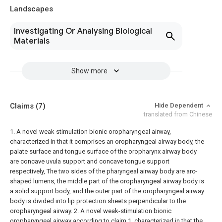
Landscapes
Investigating Or Analysing Biological
Materials
Show more
Claims
(7)
Hide Dependent
translated from Chinese
1. A novel weak stimulation bionic oropharyngeal airway,
characterized in that it comprises an oropharyngeal airway body, the
palate surface and tongue surface of the oropharynx airway body
are concave uvula support and concave tongue support
respectively, The two sides of the pharyngeal airway body are arc-
shaped lumens, the middle part of the oropharyngeal airway body is
a solid support body, and the outer part of the oropharyngeal airway
body is divided into lip protection sheets perpendicular to the
oropharyngeal airway.
2. A novel weak-stimulation bionic
oropharyngeal airway according to claim 1, characterized in that the