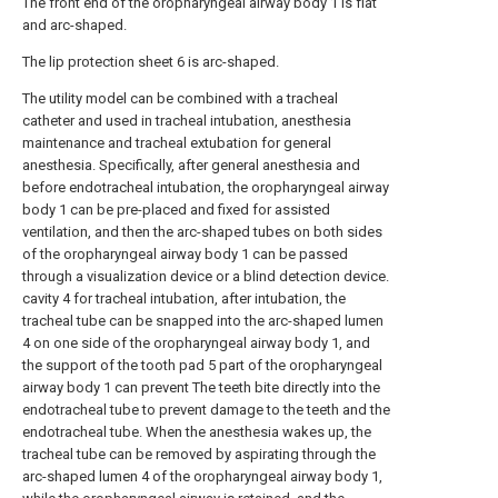
The front end of the oropharyngeal airway body 1 is flat
and arc-shaped.
The lip protection sheet 6 is arc-shaped.
The utility model can be combined with a tracheal
catheter and used in tracheal intubation, anesthesia
maintenance and tracheal extubation for general
anesthesia. Specifically, after general anesthesia and
before endotracheal intubation, the oropharyngeal airway
body 1 can be pre-placed and fixed for assisted
ventilation, and then the arc-shaped tubes on both sides
of the oropharyngeal airway body 1 can be passed
through a visualization device or a blind detection device.
cavity 4 for tracheal intubation, after intubation, the
tracheal tube can be snapped into the arc-shaped lumen
4 on one side of the oropharyngeal airway body 1, and
the support of the tooth pad 5 part of the oropharyngeal
airway body 1 can prevent The teeth bite directly into the
endotracheal tube to prevent damage to the teeth and the
endotracheal tube. When the anesthesia wakes up, the
tracheal tube can be removed by aspirating through the
arc-shaped lumen 4 of the oropharyngeal airway body 1,