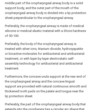
middle part of the oropharyngeal airway body is a solid
support body, and the outer part of the mouth of the
oropharyngeal airway body is divided into a lip protection
sheet perpendicular to the oropharyngeal airway.
Preferably, the oropharyngeal airway is made of medical
silicone or medical elastic material with a Shore hardness
of 50-100.
Preferably, the body of the oropharyngeal airway is
treated with silver ions, titanium dioxide, hydroxyapatite
or bioactive molecules for antibacterial and antibacterial
treatment, or with layer-by-layer electrostatic self-
assembly technology for antibacterial and antibacterial
treatment.
Furthermore, the concave uvula support at the rear end of
the oropharyngeal airway and the concave lingual
support are provided with natural continuous smooth and
thickened tooth pads on the palate and tongue near the
lip protection sheet.
Preferably, the part of the oropharyngeal airway body that
extends into the oropharynx has a circular arc shape that