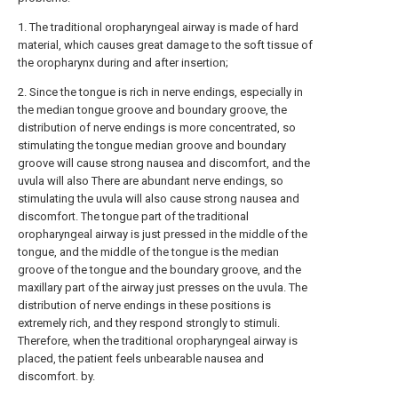
1. The traditional oropharyngeal airway is made of hard
material, which causes great damage to the soft tissue of
the oropharynx during and after insertion;
2. Since the tongue is rich in nerve endings, especially in
the median tongue groove and boundary groove, the
distribution of nerve endings is more concentrated, so
stimulating the tongue median groove and boundary
groove will cause strong nausea and discomfort, and the
uvula will also There are abundant nerve endings, so
stimulating the uvula will also cause strong nausea and
discomfort. The tongue part of the traditional
oropharyngeal airway is just pressed in the middle of the
tongue, and the middle of the tongue is the median
groove of the tongue and the boundary groove, and the
maxillary part of the airway just presses on the uvula. The
distribution of nerve endings in these positions is
extremely rich, and they respond strongly to stimuli.
Therefore, when the traditional oropharyngeal airway is
placed, the patient feels unbearable nausea and
discomfort. by.