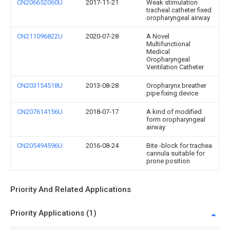
CN206652060U
2017-11-21
Weak stimulation
tracheal catheter fixed
oropharyngeal airway
CN211096822U
2020-07-28
A Novel
Multifunctional
Medical
Oropharyngeal
Ventilation Catheter
CN203154518U
2013-08-28
Oropharynx breather
pipe fixing device
CN207614156U
2018-07-17
A kind of modified
form oropharyngeal
airway
CN205494596U
2016-08-24
Bite -block for trachea
cannula suitable for
prone position
Priority And Related Applications
Priority Applications (1)