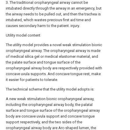
3. The traditional oropharyngeal airway cannot be
intubated directly through the airway in an emergency, but
the airway needs to be pulled out, and then the trachea is
intubated, which wastes precious first aid time and
causes secondary harm to the patient. injury.
Utility model content
The utility model provides a novel weak stimulation bionic
oropharyngeal airway. The oropharyngeal airway is made
of medical silica gel or medical elastomer material, and
the palate surface and tongue surface of the
oropharyngeal airway body are respectively provided with
concave uvula supports. And concave tongue rest, make
it easier for patients to tolerate.
The technical scheme that the utility model adopts is:
A new weak stimulation bionic oropharyngeal airway,
including the oropharyngeal airway body, the palatal
surface and tongue surface of the oropharyngeal airway
body are concave uvula support and concave tongue
support respectively, and the two sides of the
oropharyngeal airway body are Arc-shaped lumen, the