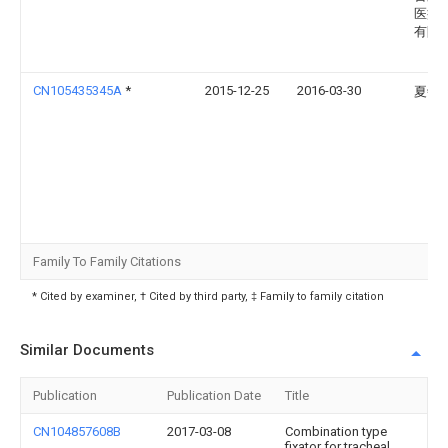
医疗
有限
CN105435345A
*
2015-12-25
2016-03-30
夏敏
Family To Family Citations
* Cited by examiner, † Cited by third party, ‡ Family to family citation
Similar Documents
Publication
Publication Date
Title
CN104857608B
2017-03-08
Combination type
fixator for tracheal