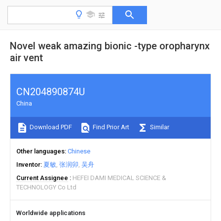
Novel weak amazing bionic -type oropharynx
air vent
CN204890874U
China
Download PDF
Find Prior Art
Similar
Other languages
Chinese
Inventor
夏敏
张润卯
吴舟
Current Assignee
HEFEI DAMI MEDICAL SCIENCE &
TECHNOLOGY Co Ltd
Worldwide applications