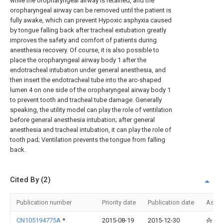
while the oropharyngeal airway is retained, and the
oropharyngeal airway can be removed until the patient is
fully awake, which can prevent Hypoxic asphyxia caused
by tongue falling back after tracheal extubation greatly
improves the safety and comfort of patients during
anesthesia recovery. Of course, it is also possible to
place the oropharyngeal airway body 1 after the
endotracheal intubation under general anesthesia, and
then insert the endotracheal tube into the arc-shaped
lumen 4 on one side of the oropharyngeal airway body 1
to prevent tooth and tracheal tube damage. Generally
speaking, the utility model can play the role of ventilation
before general anesthesia intubation; after general
anesthesia and tracheal intubation, it can play the role of
tooth pad; Ventilation prevents the tongue from falling
back.
Cited By (2)
Publication number
Priority date
Publication date
Assi
CN105194775A
*
2015-08-19
2015-12-30
合肥