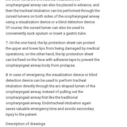
oropharyngeal airway can also be placed in advance, and
then the tracheal intubation can be performed through the
curved lumens on both sides of the oropharyngeal airway
using a visualization device or a blind detection device.
Of course, the curved lumen can also be used to
conveniently suck sputum or insert a gastric tube.
7. On the one hand, the lip protection sheet can protect
the upper and lower lips from being damaged by medical
operations; on the other hand, the lip protection sheet
can be fixed on the face with adhesive tape to prevent the
oropharyngeal airway body from prolapse.
8. In case of emergency, the visualization device or blind
detection device can be used to perform tracheal
intubation directly through the arc-shaped lumen of the
oropharyngeal airway, instead of pulling out the
oropharyngeal airway first like the traditional
oropharyngeal airway. Endotracheal intubation again
saves valuable emergency time and avoids secondary
injury to the patient.
Description of drawings