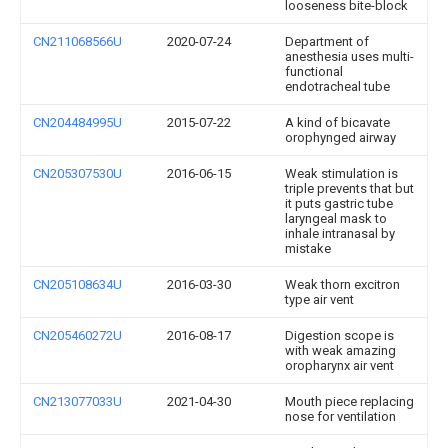
looseness bite-block
CN211068566U
2020-07-24
Department of
anesthesia uses multi-
functional
endotracheal tube
CN204484995U
2015-07-22
A kind of bicavate
orophynged airway
CN205307530U
2016-06-15
Weak stimulation is
triple prevents that but
it puts gastric tube
laryngeal mask to
inhale intranasal by
mistake
CN205108634U
2016-03-30
Weak thorn excitron
type air vent
CN205460272U
2016-08-17
Digestion scope is
with weak amazing
oropharynx air vent
CN213077033U
2021-04-30
Mouth piece replacing
nose for ventilation