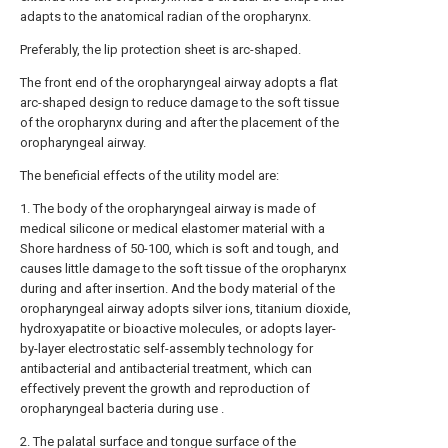
adapts to the anatomical radian of the oropharynx.
Preferably, the lip protection sheet is arc-shaped.
The front end of the oropharyngeal airway adopts a flat
arc-shaped design to reduce damage to the soft tissue
of the oropharynx during and after the placement of the
oropharyngeal airway.
The beneficial effects of the utility model are:
1. The body of the oropharyngeal airway is made of
medical silicone or medical elastomer material with a
Shore hardness of 50-100, which is soft and tough, and
causes little damage to the soft tissue of the oropharynx
during and after insertion. And the body material of the
oropharyngeal airway adopts silver ions, titanium dioxide,
hydroxyapatite or bioactive molecules, or adopts layer-
by-layer electrostatic self-assembly technology for
antibacterial and antibacterial treatment, which can
effectively prevent the growth and reproduction of
oropharyngeal bacteria during use .
2. The palatal surface and tongue surface of the