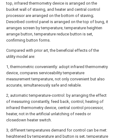
top, infrared thermometry device is arranged on the
bucket wall of staving, and heater and central control
processor are arranged on the bottom of staving;
Described control panel is arranged on the top of bung, it
arranges screen by temperature, temperature heighten
arrange button, temperature reduce button is set,
confirming button forms.
Compared with prior art, the beneficial effects of the
utility model are:
1, thermometric conveniently: adopt infrared thermometry
device, compares serviceability temperature
measurement temperature, not only convenient but also
accurate, simultaneously safe and reliable.
2, automatic temperature-control: by arranging the effect
of measuring constantly, feed back, control, heating of
infrared thermometry device, central control processor,
heater, not in the artificial unlatching of needs or
closedown heater switch.
3, different temperatures demand for control can be met:
heightened by temperature and button is set, temperature