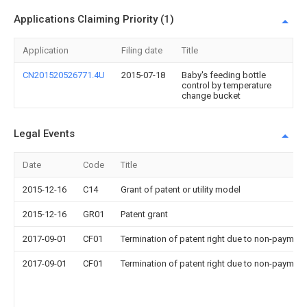
Applications Claiming Priority (1)
Application
Filing date
Title
CN201520526771.4U
2015-07-18
Baby's feeding bottle
control by temperature
change bucket
Legal Events
Date
Code
Title
2015-12-16
C14
Grant of patent or utility model
2015-12-16
GR01
Patent grant
2017-09-01
CF01
Termination of patent right due to non-payment
2017-09-01
CF01
Termination of patent right due to non-payment