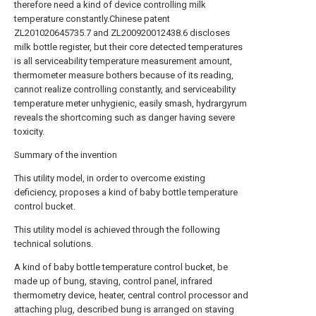
therefore need a kind of device controlling milk
temperature constantly.Chinese patent
ZL201020645735.7 and ZL200920012438.6 discloses
milk bottle register, but their core detected temperatures
is all serviceability temperature measurement amount,
thermometer measure bothers because of its reading,
cannot realize controlling constantly, and serviceability
temperature meter unhygienic, easily smash, hydrargyrum
reveals the shortcoming such as danger having severe
toxicity.
Summary of the invention
This utility model, in order to overcome existing
deficiency, proposes a kind of baby bottle temperature
control bucket.
This utility model is achieved through the following
technical solutions.
A kind of baby bottle temperature control bucket, be
made up of bung, staving, control panel, infrared
thermometry device, heater, central control processor and
attaching plug, described bung is arranged on staving