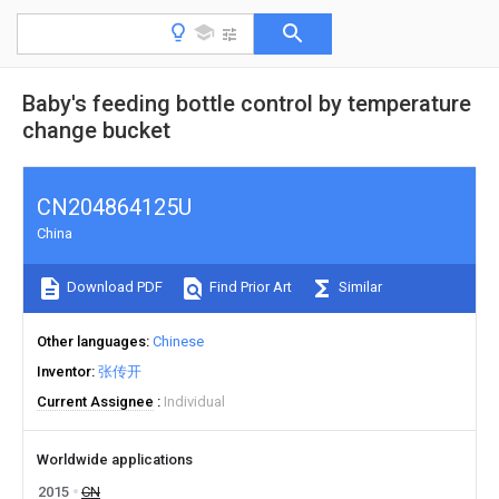
Baby's feeding bottle control by temperature
change bucket
CN204864125U
China
Download PDF
Find Prior Art
Similar
Other languages
Chinese
Inventor
张传开
Current Assignee
Individual
Worldwide applications
2015
CN