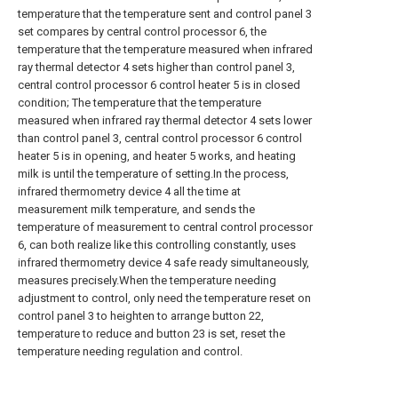
temperature that the temperature sent and control panel 3
set compares by central control processor 6, the
temperature that the temperature measured when infrared
ray thermal detector 4 sets higher than control panel 3,
central control processor 6 control heater 5 is in closed
condition; The temperature that the temperature
measured when infrared ray thermal detector 4 sets lower
than control panel 3, central control processor 6 control
heater 5 is in opening, and heater 5 works, and heating
milk is until the temperature of setting.In the process,
infrared thermometry device 4 all the time at
measurement milk temperature, and sends the
temperature of measurement to central control processor
6, can both realize like this controlling constantly, uses
infrared thermometry device 4 safe ready simultaneously,
measures precisely.When the temperature needing
adjustment to control, only need the temperature reset on
control panel 3 to heighten to arrange button 22,
temperature to reduce and button 23 is set, reset the
temperature needing regulation and control.