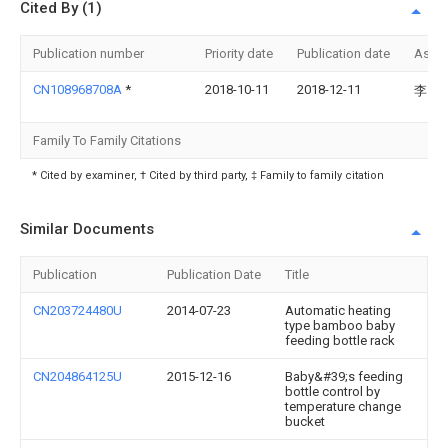
Cited By (1)
Publication number
Priority date
Publication date
Assi
CN108968708A
*
2018-10-11
2018-12-11
李良
Family To Family Citations
* Cited by examiner, † Cited by third party, ‡ Family to family citation
Similar Documents
Publication
Publication Date
Title
CN203724480U
2014-07-23
Automatic heating
type bamboo baby
feeding bottle rack
CN204864125U
2015-12-16
Baby&#39;s feeding
bottle control by
temperature change
bucket