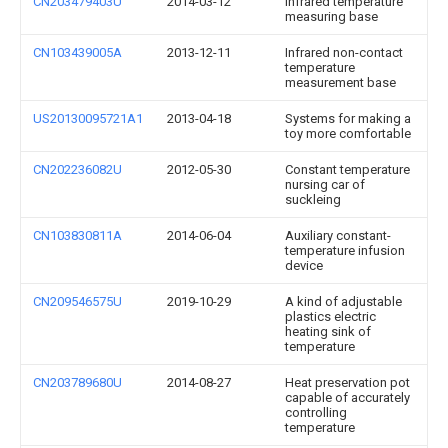
CN203479403U
2014-03-12
Infrared temperature
measuring base
CN103439005A
2013-12-11
Infrared non-contact
temperature
measurement base
US20130095721A1
2013-04-18
Systems for making a
toy more comfortable
CN202236082U
2012-05-30
Constant temperature
nursing car of
suckleing
CN103830811A
2014-06-04
Auxiliary constant-
temperature infusion
device
CN209546575U
2019-10-29
A kind of adjustable
plastics electric
heating sink of
temperature
CN203789680U
2014-08-27
Heat preservation pot
capable of accurately
controlling
temperature