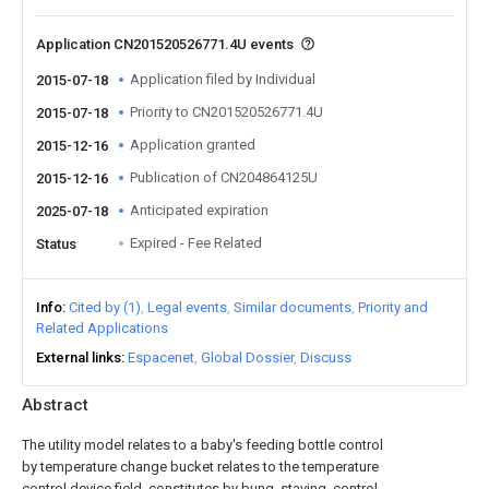
Application CN201520526771.4U events
Application filed by Individual
2015-07-18
Priority to CN201520526771.4U
2015-07-18
Application granted
2015-12-16
Publication of CN204864125U
2015-12-16
Anticipated expiration
2025-07-18
Expired - Fee Related
Status
Info
Cited by (1)
Legal events
Similar documents
Priority and
Related Applications
External links
Espacenet
Global Dossier
Discuss
Abstract
The utility model relates to a baby's feeding bottle control
by temperature change bucket relates to the temperature
control device field, constitutes by bung, staving, control