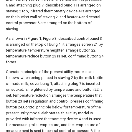
6 and attaching plug 7, described bung 1 is arranged on
staving 2 top, infrared thermometry device 4 is arranged
on the bucket wall of staving 2, and heater 4 and central
control processor 6 are arranged on the bottom of
staving.
As shown in Figure 1, Figure 3, described control panel 3
is arranged on the top of bung 1, it arranges screen 21 by
temperature, temperature heighten arrange button 22,
temperature reduce button 23 is set, confirming button 24
forms.
Operation principle of the present utility model is as
follows: when being placed in staving 2 by the milk bottle
of made milk, cover bung 1, attaching plug 7 is inserted
on socket, is heightened by temperature and button 22 is
set, temperature reduction arranges the temperature that
button 23 sets regulation and control, presses confirming
button 24.Control principle below for temperature of the
present utility model elaborates: this utility model is
provided with infrared thermometry device 4 and is used
for measuring milk temperature, and the temperature of
measurement is sent to central control processor 6, the