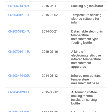
CN205213746U
2016-05-11
Sucking pig incubator
CN204812139U
2015-12-02
Temperature sensing
clothes suitable for
infant
CN203598244U
2014-05-21
Detachable electronic
temperature
measurement type
feeding bottle
CN207019118U
2018-02-16
A kind of
electromagnetic oven
infrared temperature
measurement
apparatus
CN203479402U
2014-03-12
Infrared non-contact
temperature
measurement base
CN204542908U
2015-08-12
Automatic coffee
making thermal
insulation nursing
bottle