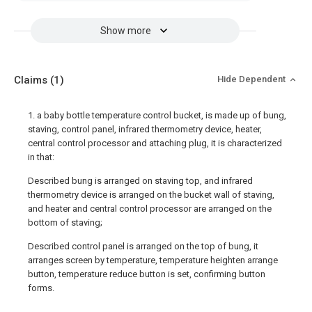
Show more
Claims
(1)
Hide Dependent
1. a baby bottle temperature control bucket, is made up of bung,
staving, control panel, infrared thermometry device, heater,
central control processor and attaching plug, it is characterized
in that:
Described bung is arranged on staving top, and infrared
thermometry device is arranged on the bucket wall of staving,
and heater and central control processor are arranged on the
bottom of staving;
Described control panel is arranged on the top of bung, it
arranges screen by temperature, temperature heighten arrange
button, temperature reduce button is set, confirming button
forms.