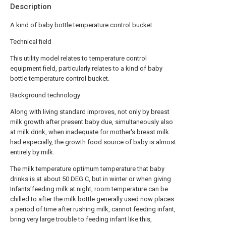
Description
A kind of baby bottle temperature control bucket
Technical field
This utility model relates to temperature control
equipment field, particularly relates to a kind of baby
bottle temperature control bucket.
Background technology
Along with living standard improves, not only by breast
milk growth after present baby due, simultaneously also
at milk drink, when inadequate for mother's breast milk
had especially, the growth food source of baby is almost
entirely by milk.
The milk temperature optimum temperature that baby
drinks is at about 50 DEG C, but in winter or when giving
Infants'feeding milk at night, room temperature can be
chilled to after the milk bottle generally used now places
a period of time after rushing milk, cannot feeding infant,
bring very large trouble to feeding infant like this,