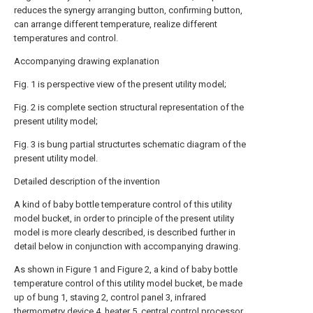
reduces the synergy arranging button, confirming button,
can arrange different temperature, realize different
temperatures and control.
Accompanying drawing explanation
Fig. 1 is perspective view of the present utility model;
Fig. 2 is complete section structural representation of the
present utility model;
Fig. 3 is bung partial structurtes schematic diagram of the
present utility model.
Detailed description of the invention
A kind of baby bottle temperature control of this utility
model bucket, in order to principle of the present utility
model is more clearly described, is described further in
detail below in conjunction with accompanying drawing.
As shown in Figure 1 and Figure 2, a kind of baby bottle
temperature control of this utility model bucket, be made
up of bung 1, staving 2, control panel 3, infrared
thermometry device 4, heater 5, central control processor