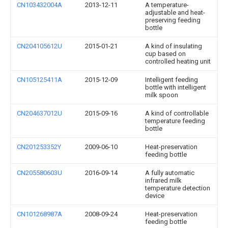
CN103432004A
2013-12-11
A temperature-
adjustable and heat-
preserving feeding
bottle
CN204105612U
2015-01-21
A kind of insulating
cup based on
controlled heating unit
CN105125411A
2015-12-09
Intelligent feeding
bottle with intelligent
milk spoon
CN204637012U
2015-09-16
A kind of controllable
temperature feeding
bottle
CN201253352Y
2009-06-10
Heat-preservation
feeding bottle
CN205580603U
2016-09-14
A fully automatic
infrared milk
temperature detection
device
CN101268987A
2008-09-24
Heat-preservation
feeding bottle