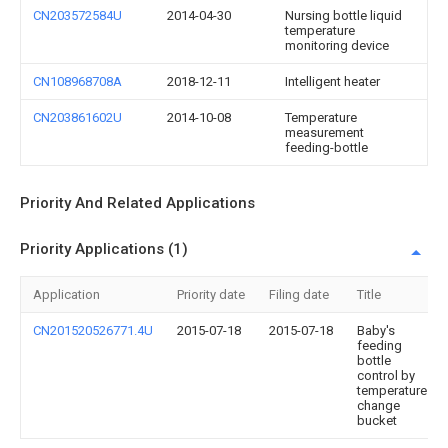
CN203572584U
2014-04-30
Nursing bottle liquid
temperature
monitoring device
CN108968708A
2018-12-11
Intelligent heater
CN203861602U
2014-10-08
Temperature
measurement
feeding-bottle
Priority And Related Applications
Priority Applications (1)
Application
Priority date
Filing date
Title
CN201520526771.4U
2015-07-18
2015-07-18
Baby's
feeding
bottle
control by
temperature
change
bucket