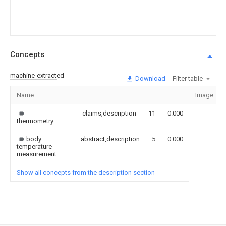
Concepts
machine-extracted
Download
Filter table
Name
Image
claims,description
11
0.000
thermometry
body
abstract,description
5
0.000
temperature
measurement
Show all concepts from the description section