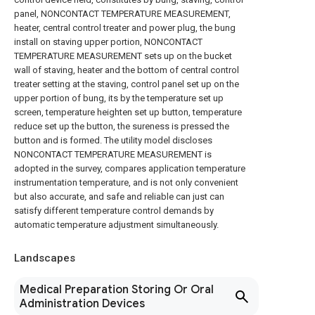
panel, NONCONTACT TEMPERATURE MEASUREMENT,
heater, central control treater and power plug, the bung
install on staving upper portion, NONCONTACT
TEMPERATURE MEASUREMENT sets up on the bucket
wall of staving, heater and the bottom of central control
treater setting at the staving, control panel set up on the
upper portion of bung, its by the temperature set up
screen, temperature heighten set up button, temperature
reduce set up the button, the sureness is pressed the
button and is formed. The utility model discloses
NONCONTACT TEMPERATURE MEASUREMENT is
adopted in the survey, compares application temperature
instrumentation temperature, and is not only convenient
but also accurate, and safe and reliable can just can
satisfy different temperature control demands by
automatic temperature adjustment simultaneously.
Landscapes
Medical Preparation Storing Or Oral
Administration Devices