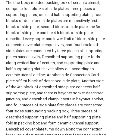
The one-body molded packing box of ceramic utensil,
comprise four blocks of side plates, three pieces of
supporting plates, one and half supporting plates, four
blocks of described side plates are respectively first
block of side plate, second block of side plate, the 3rd
block of side plate and the 4th block of side plate,
described every upper and lower limit of block side plate
connects cover plate respectively, and four blocks of
side plates are connected by three pieces of supporting
plates successively; Described supporting plate folds
along vertical line of centers, and supporting plate and
half supporting plate have hollow out according to
ceramic utensil outline; Another side Connection Card
plate of first block of described side plate; Another side
of the 4th block of described side plate connects half
supporting plate, and there is bayonet socket described
junction, and described clamp inserts in bayonet socket,
and four pieces of side plate first places are connected
four sides surrounding packing box; Three pieces of
described supporting plates and half supporting plate
fold in packing box and form ceramic utensil support;
Described cover plate turns down along the connection