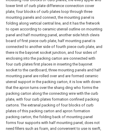
lower limit of curb plate difference connection cover
plate, four blocks of curb plates loop through three
mounting panels and connect, the mounting panel is
folding along vertical central line, and it has the fretwork
to open according to ceramic utensil outline on mounting
panel and half mounting panel, another side hitch clevis
board of first piece curb plate, half mounting panel is
connected to another side of fourth piece curb plate, and
there is the bayonet socket junction, and four sides of
enclosing into the packing carton are connected with
four curb plates first places in inserting the bayonet
socket to the cardboard, three mounting panels and half
mounting panel are rolled over and are formed ceramic
utensil support in the packing carton, it is low with down
that the apron turns over the shang ding who forms the
packing carton along the connecting wire with the curb
plate, with four curb plates formation confined packing
cartons. The extranal packing of four blocks of curb
plates of this packing carton and apron formation
packing carton, the folding back of mounting panel
forms four supports with half mounting panel, does not
need fillers such as foam, and convenient to use is swift,