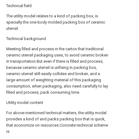
Technical field
The utility model relates to a kind of packing box, is
specially the one-body molded packing box of ceramic
utensil.
Technical background
Meeting filled and process in the carton that traditional
ceramic utensil packaging uses, to avoid ceramic broken
in transportation.But even if there is filled and process,
because ceramic utensil is unfixing in packing box,
ceramic utensil still easily collides and broken, and a
large amount of weighting material of this packaging
consumption, when packaging, also need carefully to lay
filled and process, pack consuming time.
Utility model content
For above-mentioned technical matters, the utility model
provides a kind of and packs packing box that is quick,
that economize on resources.Concrete technical scheme
is: