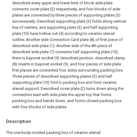
described every upper and lower limit of block side plate
connects cover plate (2) respectively, and four blocks of side
plates are connected by three pieces of supporting plates (3)
successively; Described supporting plate (3) folds along vertical
line of centers, and supporting plate (3) and half supporting
plate (10) have hollow out (4) according to ceramic utensil
outline; Another side Connection Card plate (8) of first piece of
described side plate (1); Another side of the 4th piece of
described side plate (7) connects half supporting plate (10),
there is bayonet socket (9) described junction, described clamp
(8) inserts in bayonet socket (9), and four pieces of side plate
first places are connected four sides surrounding packing box;
Three pieces of described supporting plates (3) and half
supporting plate (10) fold in packing box and form ceramic
utensil support; Described cover plate (2) turns down along the
connection lead with side plate the upper top that forms
packing box and bends down, and forms closed packing box
with four blocks of side plates.
Description
The one-body molded packing box of ceramic utensil