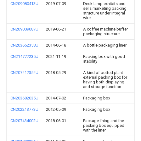
CN209080413U
2019-07-09
Desk lamp exhibits and
sells marketing packing
structure under Integral
wire
CN209009087U
2019-06-21
A coffee machine buffer
packaging structure
CN203652358U
2014-06-18
A bottle packaging liner
CN214777235U
2021-11-19
Packing box with good
stability
CN207417354U
2018-05-29
A kind of potted plant
external packing box for
having both displaying
and storage function
CN203682035U
2014-07-02
Packaging box
CN202213773U
2012-05-09
Packaging box
CN207434002U
2018-06-01
Package lining and the
packing box equipped
with the liner