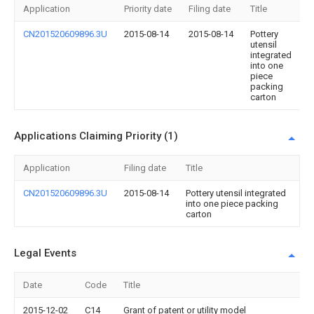
Application
Priority date
Filing date
Title
CN201520609896.3U
2015-08-14
2015-08-14
Pottery
utensil
integrated
into one
piece
packing
carton
Applications Claiming Priority (1)
Application
Filing date
Title
CN201520609896.3U
2015-08-14
Pottery utensil integrated
into one piece packing
carton
Legal Events
Date
Code
Title
2015-12-02
C14
Grant of patent or utility model