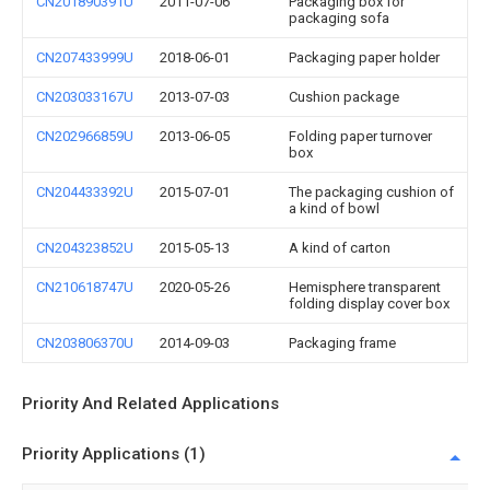
CN201890391U
2011-07-06
Packaging box for
packaging sofa
CN207433999U
2018-06-01
Packaging paper holder
CN203033167U
2013-07-03
Cushion package
CN202966859U
2013-06-05
Folding paper turnover
box
CN204433392U
2015-07-01
The packaging cushion of
a kind of bowl
CN204323852U
2015-05-13
A kind of carton
CN210618747U
2020-05-26
Hemisphere transparent
folding display cover box
CN203806370U
2014-09-03
Packaging frame
Priority And Related Applications
Priority Applications (1)