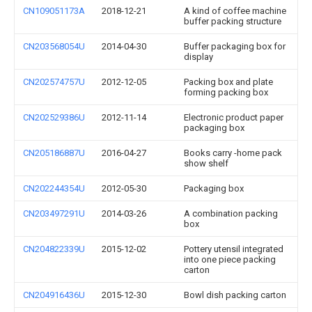
CN109051173A
2018-12-21
A kind of coffee machine
buffer packing structure
CN203568054U
2014-04-30
Buffer packaging box for
display
CN202574757U
2012-12-05
Packing box and plate
forming packing box
CN202529386U
2012-11-14
Electronic product paper
packaging box
CN205186887U
2016-04-27
Books carry -home pack
show shelf
CN202244354U
2012-05-30
Packaging box
CN203497291U
2014-03-26
A combination packing
box
CN204822339U
2015-12-02
Pottery utensil integrated
into one piece packing
carton
CN204916436U
2015-12-30
Bowl dish packing carton