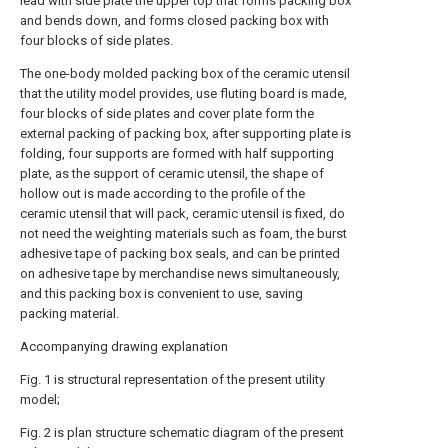
lead with side plate the upper top that forms packing box
and bends down, and forms closed packing box with
four blocks of side plates.
The one-body molded packing box of the ceramic utensil
that the utility model provides, use fluting board is made,
four blocks of side plates and cover plate form the
external packing of packing box, after supporting plate is
folding, four supports are formed with half supporting
plate, as the support of ceramic utensil, the shape of
hollow out is made according to the profile of the
ceramic utensil that will pack, ceramic utensil is fixed, do
not need the weighting materials such as foam, the burst
adhesive tape of packing box seals, and can be printed
on adhesive tape by merchandise news simultaneously,
and this packing box is convenient to use, saving
packing material.
Accompanying drawing explanation
Fig. 1 is structural representation of the present utility
model;
Fig. 2 is plan structure schematic diagram of the present