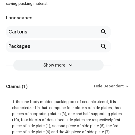
saving packing material.
Landscapes
Cartons
Packages
Show more
Claims
(1)
Hide Dependent
1. the one-body molded packing box of ceramic utensil, it is
characterized in that: comprise four blocks of side plates, three
pieces of supporting plates (3), one and half supporting plates
(10), four blocks of described side plates are respectively first
piece of side plate (1), second piece of side plate (5), the 3rd
piece of side plate (6) and the 4th piece of side plate (7),