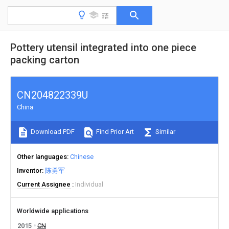
Pottery utensil integrated into one piece
packing carton
CN204822339U
China
Download PDF
Find Prior Art
Similar
Other languages
Chinese
Inventor
陈勇军
Current Assignee
Individual
Worldwide applications
2015
CN