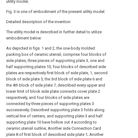
utility model;
Fig. 3 is one of embodiment of the present utility model.
Detailed description of the invention
The utility model is described in further detail to utilize
embodiment below:
As depicted in figs. 1 and 2, the one-body molded
packing box of ceramic utensil, comprise four blocks of
side plates, three pieces of supporting plate 3, one and
half supporting plates 10, four blocks of described side
plates are respectively first block of side plate, 1, second
block of side plate 5, the 3rd block of side plate 6 and
the 4th block of side plate 7, described every upper and
lower limit of block side plate connects cover plate 2
respectively, and four blocks of side plates are
connected by three pieces of supporting plates 3
successively; Described supporting plate 3 folds along
vertical line of centers, and supporting plate 3 and half
supporting plate 10 have hollow out 4 according to
ceramic utensil outline; Another side Connection Card
plate 8 of first block of described side plate 1; Another