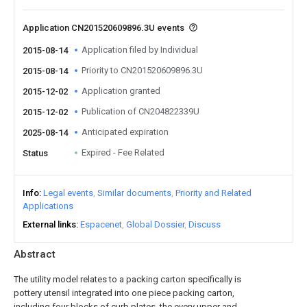
Application CN201520609896.3U events
Application filed by Individual
2015-08-14
Priority to CN201520609896.3U
2015-08-14
Application granted
2015-12-02
Publication of CN204822339U
2015-12-02
Anticipated expiration
2025-08-14
Expired - Fee Related
Status
Info
Legal events
Similar documents
Priority and Related
Applications
External links
Espacenet
Global Dossier
Discuss
Abstract
The utility model relates to a packing carton specifically is
pottery utensil integrated into one piece packing carton,
including four blocks of curb plates, the every upper and