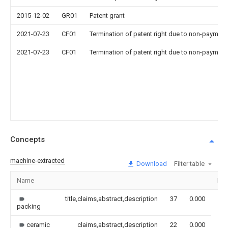
2015-12-02
GR01
Patent grant
2021-07-23
CF01
Termination of patent right due to non-payment
2021-07-23
CF01
Termination of patent right due to non-payment
Concepts
machine-extracted
Download
Filter table
Name
Im
title,claims,abstract,description
37
0.000
packing
ceramic
claims,abstract,description
22
0.000