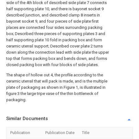
side of the 4th block of described side plate 7 connects
half supporting plate 10, and there is bayonet socket 9
described junction, and described clamp 8 inserts in
bayonet socket 9, and four pieces of side plate first
places are connected four sides surrounding packing
box; Described three pieces of supporting plates 3 and
half supporting plate 10 fold in packing box and form
ceramic utensil support; Described cover plate 2 turns
down along the connection lead with side plate the upper
top that forms packing box and bends down, and forms
closed packing box with four blocks of side plates.
The shape of hollow out 4, the profile according to the
ceramic utensil that will pack is made, and is the multiple
plate of packaging as shown in Figure 1, is illustrated in
figure 3 the large tripe vase of the thin bottleneck of
packaging.
Similar Documents
Publication
Publication Date
Title