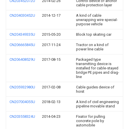
CN203452072U
2014-02-26
Control device of anchor
cable protection layer
CN204030452U
2014-12-17
A kind of cable
unwrapping wire special-
purpose vehicle
CN204349335U
2015-05-20
Block top skating car
CN206665845U
2017-11-24
Tractor on a kind of
power line cable
CN206408529U
2017-08-15
Packaged type
transmitting device is
installed for cable-stayed
bridge PE pipes and drag-
line
CN205932980U
2017-02-08
Cable guides device of
hoist
CN207004055U
2018-02-13
A kind of civil engineering
pipeline movable stand
CN203558324U
2014-04-23
Fixator for pulling
concrete pole by
automobile