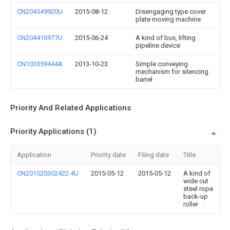
CN204549920U
2015-08-12
Disengaging type cover
plate moving machine
CN204416977U
2015-06-24
A kind of bus, lifting
pipeline device
CN103359444A
2013-10-23
Simple conveying
mechanism for silencing
barrel
Priority And Related Applications
Priority Applications (1)
Application
Priority date
Filing date
Title
CN201520302422.4U
2015-05-12
2015-05-12
A kind of
wide cut
steel rope
back-up
roller