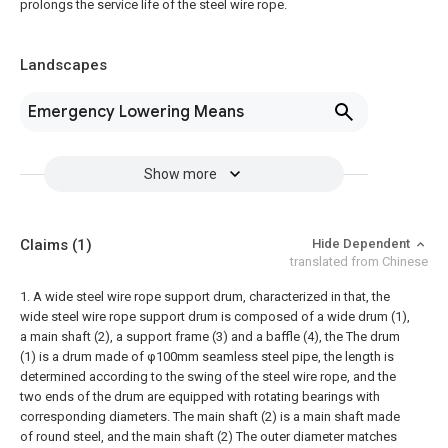
prolongs the service life of the steel wire rope.
Landscapes
Emergency Lowering Means
Show more
Claims
(1)
Hide Dependent
translated from Chinese
1. A wide steel wire rope support drum, characterized in that, the
wide steel wire rope support drum is composed of a wide drum (1),
a main shaft (2), a support frame (3) and a baffle (4), the The drum
(1) is a drum made of φ100mm seamless steel pipe, the length is
determined according to the swing of the steel wire rope, and the
two ends of the drum are equipped with rotating bearings with
corresponding diameters. The main shaft (2) is a main shaft made
of round steel, and the main shaft (2) The outer diameter matches