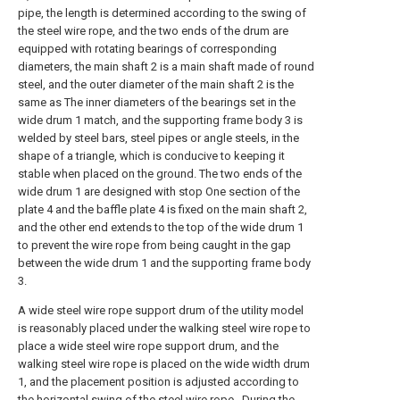
pipe, the length is determined according to the swing of
the steel wire rope, and the two ends of the drum are
equipped with rotating bearings of corresponding
diameters, the main shaft 2 is a main shaft made of round
steel, and the outer diameter of the main shaft 2 is the
same as The inner diameters of the bearings set in the
wide drum 1 match, and the supporting frame body 3 is
welded by steel bars, steel pipes or angle steels, in the
shape of a triangle, which is conducive to keeping it
stable when placed on the ground. The two ends of the
wide drum 1 are designed with stop One section of the
plate 4 and the baffle plate 4 is fixed on the main shaft 2,
and the other end extends to the top of the wide drum 1
to prevent the wire rope from being caught in the gap
between the wide drum 1 and the supporting frame body
3.
A wide steel wire rope support drum of the utility model
is reasonably placed under the walking steel wire rope to
place a wide steel wire rope support drum, and the
walking steel wire rope is placed on the wide width drum
1, and the placement position is adjusted according to
the horizontal swing of the steel wire rope . During the