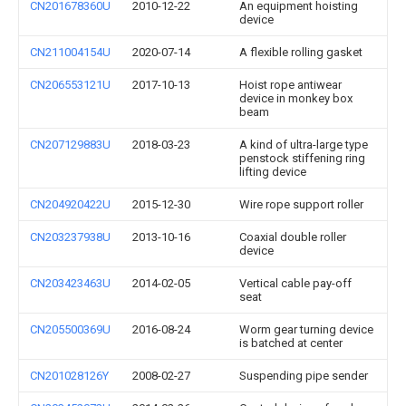
CN201678360U
2010-12-22
An equipment hoisting
device
CN211004154U
2020-07-14
A flexible rolling gasket
CN206553121U
2017-10-13
Hoist rope antiwear
device in monkey box
beam
CN207129883U
2018-03-23
A kind of ultra-large type
penstock stiffening ring
lifting device
CN204920422U
2015-12-30
Wire rope support roller
CN203237938U
2013-10-16
Coaxial double roller
device
CN203423463U
2014-02-05
Vertical cable pay-off
seat
CN205500369U
2016-08-24
Worm gear turning device
is batched at center
CN201028126Y
2008-02-27
Suspending pipe sender