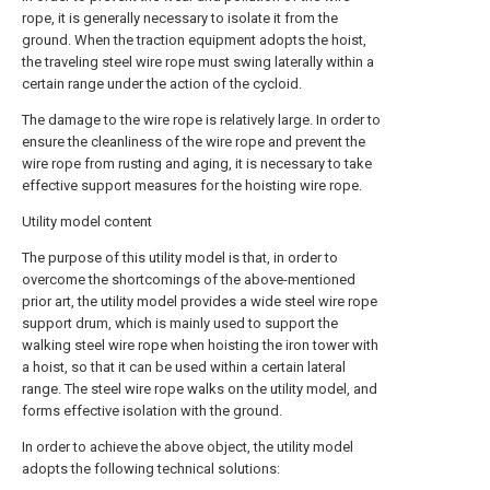
rope, it is generally necessary to isolate it from the
ground. When the traction equipment adopts the hoist,
the traveling steel wire rope must swing laterally within a
certain range under the action of the cycloid.
The damage to the wire rope is relatively large. In order to
ensure the cleanliness of the wire rope and prevent the
wire rope from rusting and aging, it is necessary to take
effective support measures for the hoisting wire rope.
Utility model content
The purpose of this utility model is that, in order to
overcome the shortcomings of the above-mentioned
prior art, the utility model provides a wide steel wire rope
support drum, which is mainly used to support the
walking steel wire rope when hoisting the iron tower with
a hoist, so that it can be used within a certain lateral
range. The steel wire rope walks on the utility model, and
forms effective isolation with the ground.
In order to achieve the above object, the utility model
adopts the following technical solutions: