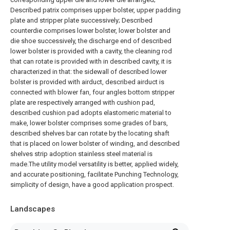
Described patrix comprises upper bolster, upper padding
plate and stripper plate successively; Described
counterdie comprises lower bolster, lower bolster and
die shoe successively, the discharge end of described
lower bolster is provided with a cavity, the cleaning rod
that can rotate is provided with in described cavity, it is
characterized in that: the sidewall of described lower
bolster is provided with airduct, described airduct is
connected with blower fan, four angles bottom stripper
plate are respectively arranged with cushion pad,
described cushion pad adopts elastomeric material to
make, lower bolster comprises some grades of bars,
described shelves bar can rotate by the locating shaft
that is placed on lower bolster of winding, and described
shelves strip adoption stainless steel material is
made.The utility model versatility is better, applied widely,
and accurate positioning, facilitate Punching Technology,
simplicity of design, have a good application prospect.
Landscapes