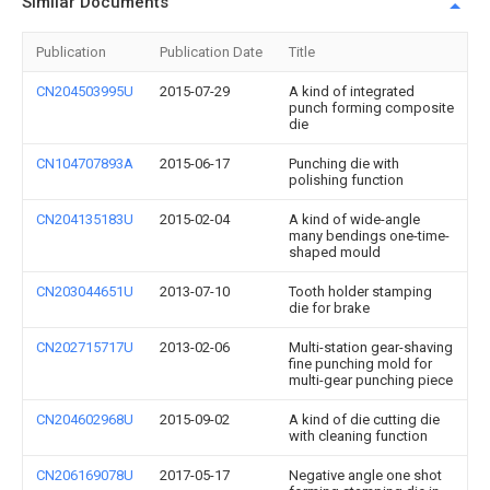
Similar Documents
Publication
Publication Date
Title
CN204503995U
2015-07-29
A kind of integrated
punch forming composite
die
CN104707893A
2015-06-17
Punching die with
polishing function
CN204135183U
2015-02-04
A kind of wide-angle
many bendings one-time-
shaped mould
CN203044651U
2013-07-10
Tooth holder stamping
die for brake
CN202715717U
2013-02-06
Multi-station gear-shaving
fine punching mold for
multi-gear punching piece
CN204602968U
2015-09-02
A kind of die cutting die
with cleaning function
CN206169078U
2017-05-17
Negative angle one shot