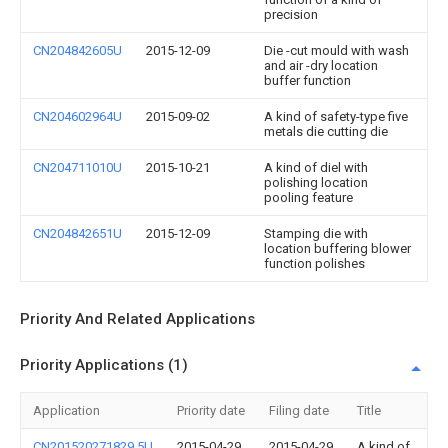
precision
CN204842605U
2015-12-09
Die -cut mould with wash
and air -dry location
buffer function
CN204602964U
2015-09-02
A kind of safety-type five
metals die cutting die
CN204711010U
2015-10-21
A kind of diel with
polishing location
pooling feature
CN204842651U
2015-12-09
Stamping die with
location buffering blower
function polishes
Priority And Related Applications
Priority Applications (1)
Application
Priority date
Filing date
Title
CN201520271829.5U
2015-04-29
2015-04-29
A kind of