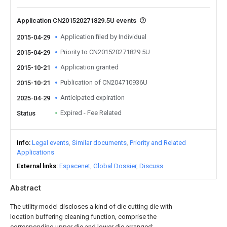
Application CN201520271829.5U events
Application filed by Individual
2015-04-29
Priority to CN201520271829.5U
2015-04-29
Application granted
2015-10-21
Publication of CN204710936U
2015-10-21
Anticipated expiration
2025-04-29
Expired - Fee Related
Status
Info
Legal events
Similar documents
Priority and Related
Applications
External links
Espacenet
Global Dossier
Discuss
Abstract
The utility model discloses a kind of die cutting die with
location buffering cleaning function, comprise the
corresponding upper die and lower die arranged;