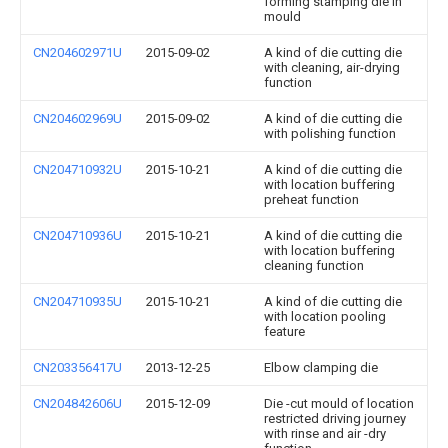
forming stamping die in
mould
CN204602971U
2015-09-02
A kind of die cutting die
with cleaning, air-drying
function
CN204602969U
2015-09-02
A kind of die cutting die
with polishing function
CN204710932U
2015-10-21
A kind of die cutting die
with location buffering
preheat function
CN204710936U
2015-10-21
A kind of die cutting die
with location buffering
cleaning function
CN204710935U
2015-10-21
A kind of die cutting die
with location pooling
feature
CN203356417U
2013-12-25
Elbow clamping die
CN204842606U
2015-12-09
Die -cut mould of location
restricted driving journey
with rinse and air -dry