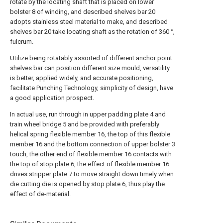
rotate by the locating shaft that is placed on lower
bolster 8 of winding, and described shelves bar 20
adopts stainless steel material to make, and described
shelves bar 20 take locating shaft as the rotation of 360 °,
fulcrum.
Utilize being rotatably assorted of different anchor point
shelves bar can position different size mould, versatility
is better, applied widely, and accurate positioning,
facilitate Punching Technology, simplicity of design, have
a good application prospect.
In actual use, run through in upper padding plate 4 and
train wheel bridge 5 and be provided with preferably
helical spring flexible member 16, the top of this flexible
member 16 and the bottom connection of upper bolster 3
touch, the other end of flexible member 16 contacts with
the top of stop plate 6, the effect of flexible member 16
drives stripper plate 7 to move straight down timely when
die cutting die is opened by stop plate 6, thus play the
effect of de-material.