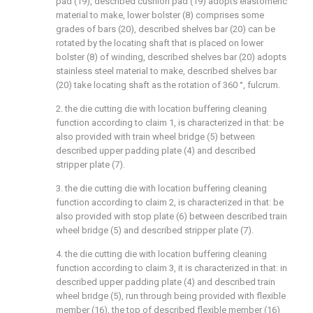
pad (19), described cushion pad (19) adopts elastomeric
material to make, lower bolster (8) comprises some
grades of bars (20), described shelves bar (20) can be
rotated by the locating shaft that is placed on lower
bolster (8) of winding, described shelves bar (20) adopts
stainless steel material to make, described shelves bar
(20) take locating shaft as the rotation of 360 °, fulcrum.
2. the die cutting die with location buffering cleaning
function according to claim 1, is characterized in that: be
also provided with train wheel bridge (5) between
described upper padding plate (4) and described
stripper plate (7).
3. the die cutting die with location buffering cleaning
function according to claim 2, is characterized in that: be
also provided with stop plate (6) between described train
wheel bridge (5) and described stripper plate (7).
4. the die cutting die with location buffering cleaning
function according to claim 3, it is characterized in that: in
described upper padding plate (4) and described train
wheel bridge (5), run through being provided with flexible
member (16), the top of described flexible member (16)