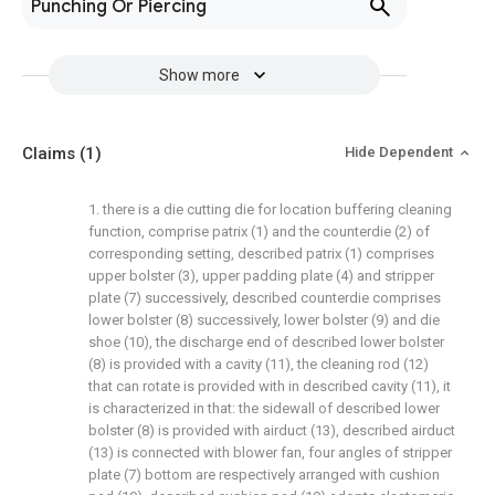
Punching Or Piercing
Show more
Claims
(1)
Hide Dependent
1. there is a die cutting die for location buffering cleaning
function, comprise patrix (1) and the counterdie (2) of
corresponding setting, described patrix (1) comprises
upper bolster (3), upper padding plate (4) and stripper
plate (7) successively, described counterdie comprises
lower bolster (8) successively, lower bolster (9) and die
shoe (10), the discharge end of described lower bolster
(8) is provided with a cavity (11), the cleaning rod (12)
that can rotate is provided with in described cavity (11), it
is characterized in that: the sidewall of described lower
bolster (8) is provided with airduct (13), described airduct
(13) is connected with blower fan, four angles of stripper
plate (7) bottom are respectively arranged with cushion