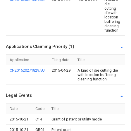
die
cutting
die with
location
buffering
cleaning
function
Applications Claiming Priority (1)
Application
Filing date
Title
CN201520271829.5U
2015-04-29
A kind of die cutting die
with location buffering
cleaning function
Legal Events
Date
Code
Title
2015-10-21
C14
Grant of patent or utility model
2015-10-21
GR01
Patent grant