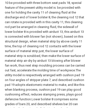
10 be provided with three bottom seat pads 18, special
feature of the present utility model is: be provided with
one for holding the cavity 11 of cleaning fluid at the
discharge end of lower bolster 8, the cleaning rod 12 that
can rotate is provided with in this cavity 11, this cleaning
rod part be arranged in cleaning fluid, the sidewall of
lower bolster 8 is provided with airduct 13, this airduct 13
is connected with blower fan (not shown), based on this
structural design, when material strip by above cavity 11
time, the top of cleaning rod 12 contacts with the lower
surface of material strip just, the lower surface of
material strip is scrubbed, then make the lower surface of
material strip air-dry by airduct 13 blowing after blower
fan work, thus next step moulding process can be carried
out fast, accelerate the molding time of workpiece.The
utility model is respectively arranged with cushion pad 19
on four angles of stripper plate 7, and described cushion
pad 19 adopts elastomeric material to make, and like this
when blanking process, cushion pad 19 can play good
cushioning effect, reduces stamping press, plays good
defencive function.Lower bolster 8 comprises some
grades of bars 20, and described shelves bar 20 can