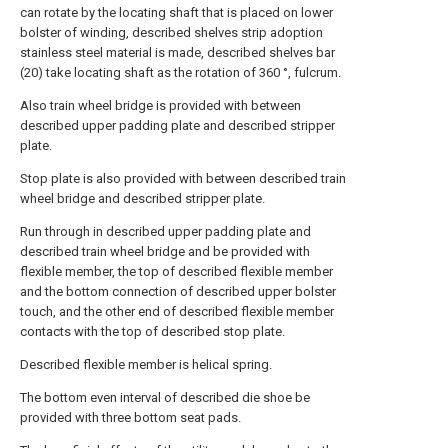
can rotate by the locating shaft that is placed on lower
bolster of winding, described shelves strip adoption
stainless steel material is made, described shelves bar
(20) take locating shaft as the rotation of 360 °, fulcrum.
Also train wheel bridge is provided with between
described upper padding plate and described stripper
plate.
Stop plate is also provided with between described train
wheel bridge and described stripper plate.
Run through in described upper padding plate and
described train wheel bridge and be provided with
flexible member, the top of described flexible member
and the bottom connection of described upper bolster
touch, and the other end of described flexible member
contacts with the top of described stop plate.
Described flexible member is helical spring.
The bottom even interval of described die shoe be
provided with three bottom seat pads.