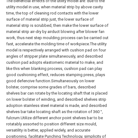
The beneficial effects of the utility model are: due to the
utility model in use, when material strip by above cavity
time, the top of cleaning rod contacts with the lower
surface of material strip just, the lower surface of
material strip is scrubbed, then make the lower surface of
material strip air-dry by airduct blowing after blower fan
work, thus next step moulding process can be carried out
fast, accelerate the molding time of workpiece.The utility
model is respectively arranged with cushion pad on four
angles of stripper plate simultaneously, and described
cushion pad adopts elastomeric material to make, and
like this when blanking process, cushion pad can play
good cushioning effect, reduces stamping press, plays
good defencive function.Simultaneously on lower
bolster, comprise some grades of bars, described
shelves bar can rotate by the locating shaft that is placed
on lower bolster of winding, and described shelves strip
adoption stainless steel material is made, and described
shelves bar take locating shaft as the rotation of 360 °,
fulcrum.Utilize different anchor point shelves bar to be
rotatably assorted to position different size mould,
versatility is better, applied widely, and accurate
positioning, facilitate Punching Technology, simplicity of