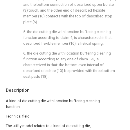
and the bottom connection of described upper bolster
(3) touch, and the other end of described flexible
member (16) contacts with the top of described stop
plate (6).
5. the die cutting die with location buffering cleaning
function according to claim 4, is characterized in that:
described flexible member (16) is helical spring.
6. the die cutting die with location buffering cleaning
function according to any one of claim 1-5, is
characterized in that: the bottom even interval of
described die shoe (10) be provided with three bottom
seat pads (18).
Description
A kind of die cutting die with location buffering cleaning
function
Technical field
The utility model relates to a kind of die cutting die,