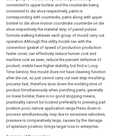
connected to upper bolster and the counterdie being
connected to die shoe respectively, patrix is
corresponding with counterdie, patrix along with upper
bolster to die shoe motion coordinate counterdie on die
shoe respectively the material strip of paired pulses
formula walking between each group of mould carry out
operation.Although this utility model can with the
connection gasket of speed of production production
faster cover, can effectively reduce human cost and
machine cost as seen, reduce the percent defective of
product, visible have higher stability, but find in Long-
Time Service, this mould does not have cleaning function
after die-cut, so just cannot carry out next step moulding
process fast, therefore slow down the molding time of
product.Simultaneously when punching parts, generally
on lower bolster, there is no good stopping means,
practicality cannot be located preferably to pressing part
position poor, narrow application range.Press down in
process simultaneously, may due to excessive velocities,
pressure is comparatively large, causes by the damage
of splenium position, brings larger loss to enterprise.