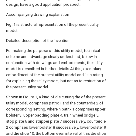
design, have a good application prospect.
Accompanying drawing explanation
Fig. 1 is structural representation of the present utility
model.
Detailed description of the invention
For making the purpose of this utility model, technical
scheme and advantage clearly understand, below in
conjunction with drawings and embodiments, the utility
model is described in further details.At this, exemplary
embodiment of the present utility model and illustrating
for explaining the utility model, but not as to restriction of
the present utility model.
Shown in Figure 1, a kind of die cutting die of the present
utility model, comprises patrix 1 and the counterdie 2 of
corresponding setting, wherein patrix 1 comprises upper
bolster 3, upper padding plate 4, train wheel bridge 5,
stop plate 6 and stripper plate 7 successively, counterdie
2 comprises lower bolster 8 successively, lower bolster 9
and die shoe 10, the bottom even interval of this die shoe