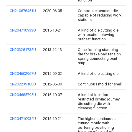
function
CN210676451U
2020-06-05
Composite bending die
capable of reducing work
stations
CN204710933U
2015-10-21
A kind of die cutting die
with location blowing
preheat function
CN203281735U
2013-11-13
Once forming stamping
die for brake pad tension
spring connecting bent
strip
CN204602967U
2015-09-02
A kind of die cutting die
CN202239180U
2012-05-30
Continuous mold for shell
CN204685795U
2015-10-07
A kind of location
restricted driving journey
die cutting die with
cleaning function
CN204710934U
2015-10-21
The higher continuous
cutting mould with
buffering positioning
function of a kind of