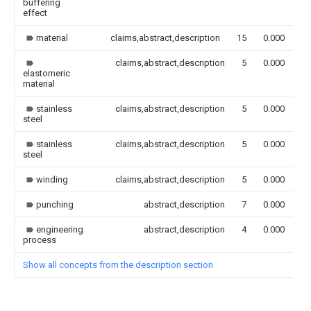
buffering
effect
material
claims,abstract,description
15
0.000
claims,abstract,description
5
0.000
elastomeric
material
stainless
claims,abstract,description
5
0.000
steel
stainless
claims,abstract,description
5
0.000
steel
winding
claims,abstract,description
5
0.000
punching
abstract,description
7
0.000
engineering
abstract,description
4
0.000
process
Show all concepts from the description section