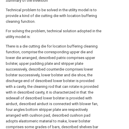
Summary of the invention
Technical problem to be solved in the utility model is to
provide a kind of die cutting die with location buffering
cleaning function.
For solving the problem, technical solution adopted in the
utility model is:
There is a die cutting die for location buffering cleaning
function, comprise the corresponding upper die and
lower die arranged, described patrix comprises upper
bolster, upper padding plate and stripper plate
successively, described counterdie comprises lower
bolster successively, lower bolster and die shoe, the
discharge end of described lower bolster is provided
with a cavity, the cleaning rod that can rotate is provided
with in described cavity, it is characterized in that: the
sidewall of described lower bolster is provided with
airduct, described airduct is connected with blower fan,
four angles bottom stripper plate are respectively
arranged with cushion pad, described cushion pad
adopts elastomeric material to make, lower bolster
comprises some grades of bars, described shelves bar