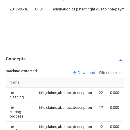
2017-06-16
CF01
Termination of patent right due to non-payment
Concepts
machine-extracted
Download
Filter table
Name
I
title,claims,abstract,description
22
0.000
cleaning
title,claims,abstract,description
17
0.000
cutting
process
title,claims,abstract,description
12
0.000