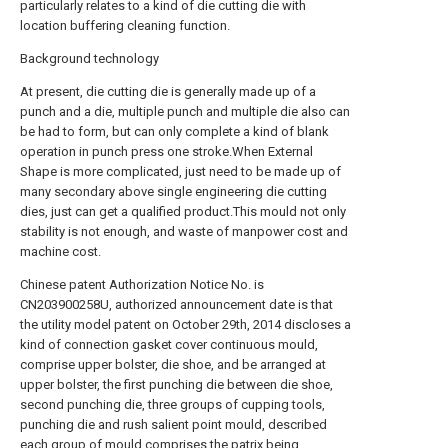
particularly relates to a kind of die cutting die with
location buffering cleaning function.
Background technology
At present, die cutting die is generally made up of a
punch and a die, multiple punch and multiple die also can
be had to form, but can only complete a kind of blank
operation in punch press one stroke.When External
Shape is more complicated, just need to be made up of
many secondary above single engineering die cutting
dies, just can get a qualified product.This mould not only
stability is not enough, and waste of manpower cost and
machine cost.
Chinese patent Authorization Notice No. is
CN203900258U, authorized announcement date is that
the utility model patent on October 29th, 2014 discloses a
kind of connection gasket cover continuous mould,
comprise upper bolster, die shoe, and be arranged at
upper bolster, the first punching die between die shoe,
second punching die, three groups of cupping tools,
punching die and rush salient point mould, described
each group of mould comprises the patrix being