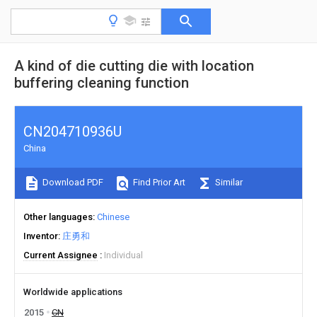
A kind of die cutting die with location
buffering cleaning function
CN204710936U
China
Download PDF
Find Prior Art
Similar
Other languages
Chinese
Inventor
庄勇和
Current Assignee
Individual
Worldwide applications
2015
CN