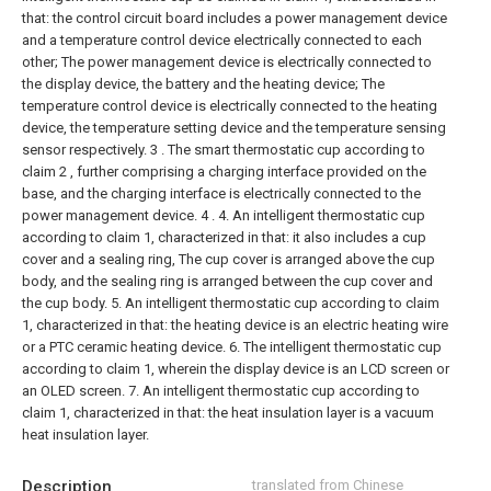
that: the control circuit board includes a power management device
and a temperature control device electrically connected to each
other;
The power management device is electrically connected to
the display device, the battery and the heating device;
The
temperature control device is electrically connected to the heating
device, the temperature setting device and the temperature sensing
sensor respectively.
3 . The smart thermostatic cup according to
claim 2 , further comprising a charging interface provided on the
base, and the charging interface is electrically connected to the
power management device. 4 .
4. An intelligent thermostatic cup
according to claim 1, characterized in that: it also includes a cup
cover and a sealing ring,
The cup cover is arranged above the cup
body, and the sealing ring is arranged between the cup cover and
the cup body.
5. An intelligent thermostatic cup according to claim
1, characterized in that: the heating device is an electric heating wire
or a PTC ceramic heating device.
6. The intelligent thermostatic cup
according to claim 1, wherein the display device is an LCD screen or
an OLED screen.
7. An intelligent thermostatic cup according to
claim 1, characterized in that: the heat insulation layer is a vacuum
heat insulation layer.
Description
translated from Chinese