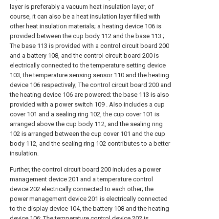
layer is preferably a vacuum heat insulation layer, of
course, it can also be a heat insulation layer filled with
other heat insulation materials; a heating device 106 is
provided between the cup body 112 and the base 113 ;
The base 113 is provided with a control circuit board 200
and a battery 108, and the control circuit board 200 is
electrically connected to the temperature setting device
103, the temperature sensing sensor 110 and the heating
device 106 respectively; The control circuit board 200 and
the heating device 106 are powered; the base 113 is also
provided with a power switch 109 . Also includes a cup
cover 101 and a sealing ring 102, the cup cover 101 is
arranged above the cup body 112, and the sealing ring
102 is arranged between the cup cover 101 and the cup
body 112, and the sealing ring 102 contributes to a better
insulation.
Further, the control circuit board 200 includes a power
management device 201 and a temperature control
device 202 electrically connected to each other; the
power management device 201 is electrically connected
to the display device 104, the battery 108 and the heating
device 106; The temperature control device 202 is