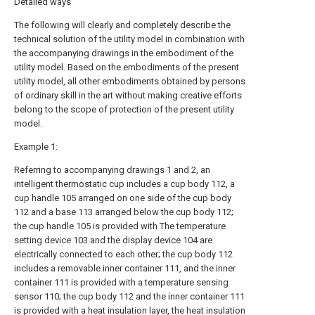
Detailed ways
The following will clearly and completely describe the
technical solution of the utility model in combination with
the accompanying drawings in the embodiment of the
utility model. Based on the embodiments of the present
utility model, all other embodiments obtained by persons
of ordinary skill in the art without making creative efforts
belong to the scope of protection of the present utility
model.
Example 1:
Referring to accompanying drawings 1 and 2, an
intelligent thermostatic cup includes a cup body 112, a
cup handle 105 arranged on one side of the cup body
112 and a base 113 arranged below the cup body 112;
the cup handle 105 is provided with The temperature
setting device 103 and the display device 104 are
electrically connected to each other; the cup body 112
includes a removable inner container 111, and the inner
container 111 is provided with a temperature sensing
sensor 110; the cup body 112 and the inner container 111
is provided with a heat insulation layer, the heat insulation