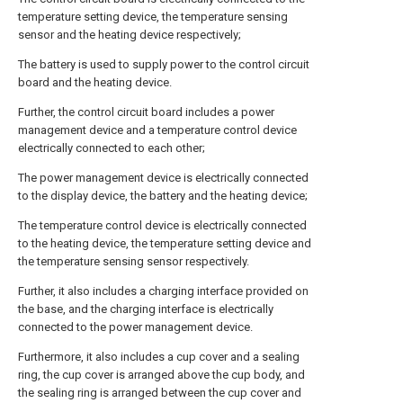
temperature setting device, the temperature sensing
sensor and the heating device respectively;
The battery is used to supply power to the control circuit
board and the heating device.
Further, the control circuit board includes a power
management device and a temperature control device
electrically connected to each other;
The power management device is electrically connected
to the display device, the battery and the heating device;
The temperature control device is electrically connected
to the heating device, the temperature setting device and
the temperature sensing sensor respectively.
Further, it also includes a charging interface provided on
the base, and the charging interface is electrically
connected to the power management device.
Furthermore, it also includes a cup cover and a sealing
ring, the cup cover is arranged above the cup body, and
the sealing ring is arranged between the cup cover and