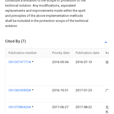
constitute a limitation to the scope of protection of the
technical solution. Any modifications, equivalent
replacements and improvements made within the spirit
and principles of the above implementation methods
shall be included in the protection scope of the technical
solution.
Cited By (7)
Publication number
Priority date
Publication date
Assi
CN105747771A
*
2016-05-04
2016-07-13
张银
CN106343850A
*
2016-10-31
2017-01-25
广西
CN107080426A
*
2017-06-27
2017-08-22
无锡
长街