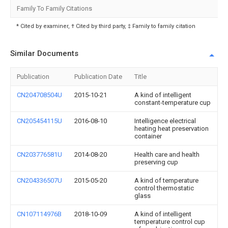
Family To Family Citations
* Cited by examiner, † Cited by third party, ‡ Family to family citation
Similar Documents
Publication
Publication Date
Title
CN204708504U
2015-10-21
A kind of intelligent
constant-temperature cup
CN205454115U
2016-08-10
Intelligence electrical
heating heat preservation
container
CN203776581U
2014-08-20
Health care and health
preserving cup
CN204336507U
2015-05-20
A kind of temperature
control thermostatic
glass
CN107114976B
2018-10-09
A kind of intelligent
temperature control cup