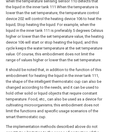
when the temperature sensing sensor 110 detects that
the liquid in the inner tank 111 When the temperature is
lower than the set temperature, the temperature control
device 202 will control the heating device 106 to heat the
liquid; Stop heating the liquid. For example, when the
liquid in the inner tank 111 is preferably 5 degrees Celsius
higher or lower than the set temperature value, the heating
device 106 will start or stop heating the liquid, and this
cycle keeps the water temperature at the set temperature
value. Of course, this embodiment does not limit the
range of values higher or lower than the set temperature.
It should be noted that, in addition to the function of this
embodiment for heating the liquid in the inner tank 111,
the shape of the intelligent thermostatic cup can also be
changed according to the needs, and it can be used to
hold other solid or liquid objects that require constant
temperature. Food, etc., can also be used as a device for
cultivating microorganisms; this embodiment does not
limit the functions and specific usage scenarios of the
smart thermostatic cup.
The implementation methods described above do not