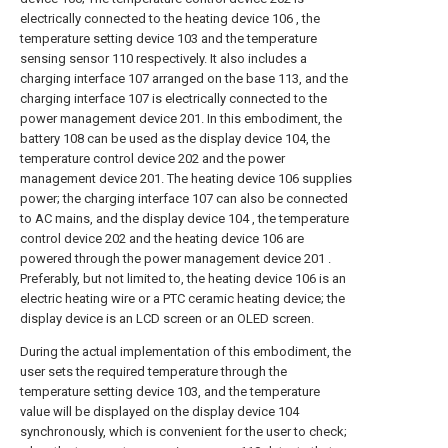
electrically connected to the heating device 106 , the
temperature setting device 103 and the temperature
sensing sensor 110 respectively. It also includes a
charging interface 107 arranged on the base 113, and the
charging interface 107 is electrically connected to the
power management device 201. In this embodiment, the
battery 108 can be used as the display device 104, the
temperature control device 202 and the power
management device 201. The heating device 106 supplies
power; the charging interface 107 can also be connected
to AC mains, and the display device 104 , the temperature
control device 202 and the heating device 106 are
powered through the power management device 201 .
Preferably, but not limited to, the heating device 106 is an
electric heating wire or a PTC ceramic heating device; the
display device is an LCD screen or an OLED screen.
During the actual implementation of this embodiment, the
user sets the required temperature through the
temperature setting device 103, and the temperature
value will be displayed on the display device 104
synchronously, which is convenient for the user to check;