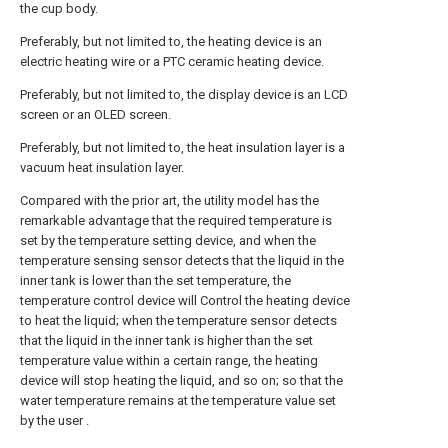
the cup body.
Preferably, but not limited to, the heating device is an
electric heating wire or a PTC ceramic heating device.
Preferably, but not limited to, the display device is an LCD
screen or an OLED screen.
Preferably, but not limited to, the heat insulation layer is a
vacuum heat insulation layer.
Compared with the prior art, the utility model has the
remarkable advantage that the required temperature is
set by the temperature setting device, and when the
temperature sensing sensor detects that the liquid in the
inner tank is lower than the set temperature, the
temperature control device will Control the heating device
to heat the liquid; when the temperature sensor detects
that the liquid in the inner tank is higher than the set
temperature value within a certain range, the heating
device will stop heating the liquid, and so on; so that the
water temperature remains at the temperature value set
by the user .