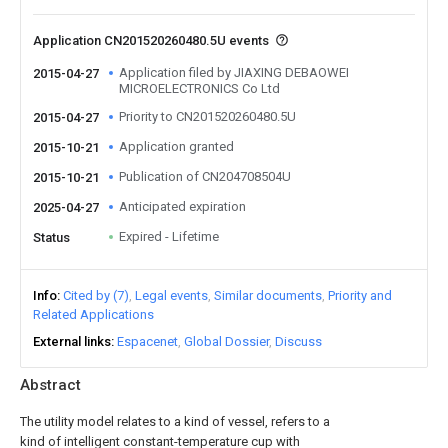
Application CN201520260480.5U events
Application filed by JIAXING DEBAOWEI
2015-04-27
MICROELECTRONICS Co Ltd
Priority to CN201520260480.5U
2015-04-27
Application granted
2015-10-21
Publication of CN204708504U
2015-10-21
Anticipated expiration
2025-04-27
Expired - Lifetime
Status
Info
Cited by (7)
Legal events
Similar documents
Priority and
Related Applications
External links
Espacenet
Global Dossier
Discuss
Abstract
The utility model relates to a kind of vessel, refers to a
kind of intelligent constant-temperature cup with