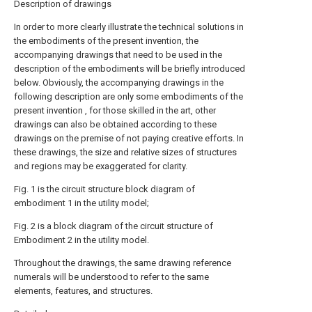
Description of drawings
In order to more clearly illustrate the technical solutions in
the embodiments of the present invention, the
accompanying drawings that need to be used in the
description of the embodiments will be briefly introduced
below. Obviously, the accompanying drawings in the
following description are only some embodiments of the
present invention , for those skilled in the art, other
drawings can also be obtained according to these
drawings on the premise of not paying creative efforts. In
these drawings, the size and relative sizes of structures
and regions may be exaggerated for clarity.
Fig. 1 is the circuit structure block diagram of
embodiment 1 in the utility model;
Fig. 2 is a block diagram of the circuit structure of
Embodiment 2 in the utility model.
Throughout the drawings, the same drawing reference
numerals will be understood to refer to the same
elements, features, and structures.