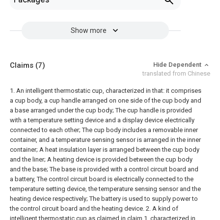
Packages
Show more
Claims
(7)
Hide Dependent
translated from Chinese
1. An intelligent thermostatic cup, characterized in that: it comprises
a cup body, a cup handle arranged on one side of the cup body and
a base arranged under the cup body;
The cup handle is provided
with a temperature setting device and a display device electrically
connected to each other;
The cup body includes a removable inner
container, and a temperature sensing sensor is arranged in the inner
container;
A heat insulation layer is arranged between the cup body
and the liner;
A heating device is provided between the cup body
and the base;
The base is provided with a control circuit board and
a battery,
The control circuit board is electrically connected to the
temperature setting device, the temperature sensing sensor and the
heating device respectively;
The battery is used to supply power to
the control circuit board and the heating device.
2. A kind of
intelligent thermostatic cup as claimed in claim 1, characterized in