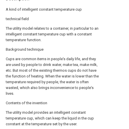
A kind of intelligent constant temperature cup
technical field
The utility model relates to a container, in particular to an
intelligent constant temperature cup with a constant
temperature function.
Background technique
Cups are common items in people's daily life, and they
are used by people to drink water, make tea, make milk,
etc. But most of the existing thermos cups do not have
the function of heating. When the water is lower than the
temperature required by people, the water is often
wasted, which also brings inconvenience to people's
lives.
Contents of the invention
The utility model provides an intelligent constant
temperature cup, which can keep the liquid in the cup
constant at the temperature set by the user.