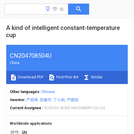
A kind of intelligent constant-temperature
cup
CN204708504U
China
Download PDF
Find Prior Art
Similar
Other languages
Chinese
Inventor
严易锋
邵徽华
丁小岗
严建国
Current Assignee
SUZHOU AOKE MACHINERY CO Ltd
Worldwide applications
2015
CN