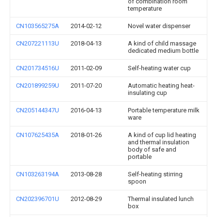
of combination room
temperature
CN103565275A
2014-02-12
Novel water dispenser
CN207221113U
2018-04-13
A kind of child massage
dedicated medium bottle
CN201734516U
2011-02-09
Self-heating water cup
CN201899259U
2011-07-20
Automatic heating heat-
insulating cup
CN205144347U
2016-04-13
Portable temperature milk
ware
CN107625435A
2018-01-26
A kind of cup lid heating
and thermal insulation
body of safe and
portable
CN103263194A
2013-08-28
Self-heating stirring
spoon
CN202396701U
2012-08-29
Thermal insulated lunch
box