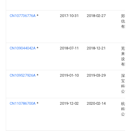
CN107736776A
*
2017-10-31
2018-02-27
郑州
信息
有限
CN109044042A
*
2018-07-11
2018-12-21
芜湖
来诺
设备
有限
CN109527926A
*
2019-01-10
2019-03-29
深圳
宝耐
科技
公司
CN110786700A
*
2019-12-02
2020-02-14
杭州
科技
公司