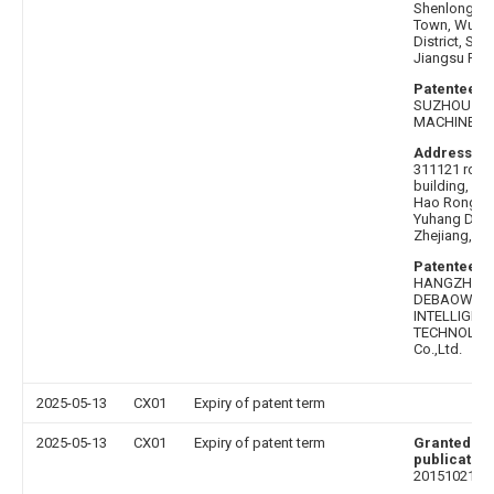
Shenlong Roa
Town, Wujia
District, Suz
Jiangsu Pro
Patentee af
SUZHOU AO
MACHINERY C
Address be
311121 room
building, No
Hao Rong R
Yuhang Distr
Zhejiang, Ch
Patentee b
HANGZHOU
DEBAOWEI
INTELLIGEN
TECHNOLOG
Co.,Ltd.
2025-05-13
CX01
Expiry of patent term
2025-05-13
CX01
Expiry of patent term
Granted
publication
20151021