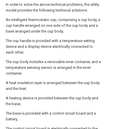
In order to solve the above technical problems, the utility
model provides the following technical solutions:
An intelligent thermostatic cup, comprising a cup body, a
cup handle arranged on one side of the cup body and a
base arranged under the cup body;
The cup handle is provided with a temperature setting
device and a display device electrically connected to
each other;
The cup body includes a removable inner container, and a
temperature sensing sensor is arranged in the inner
container;
A heat insulation layer is arranged between the cup body
and the liner;
A heating device is provided between the cup body and
the base;
The base is provided with a control circuit board and a
battery,
The control circuit board is electrically connected to the