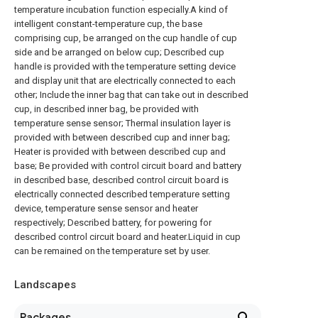
temperature incubation function especially.A kind of
intelligent constant-temperature cup, the base
comprising cup, be arranged on the cup handle of cup
side and be arranged on below cup; Described cup
handle is provided with the temperature setting device
and display unit that are electrically connected to each
other; Include the inner bag that can take out in described
cup, in described inner bag, be provided with
temperature sense sensor; Thermal insulation layer is
provided with between described cup and inner bag;
Heater is provided with between described cup and
base; Be provided with control circuit board and battery
in described base, described control circuit board is
electrically connected described temperature setting
device, temperature sense sensor and heater
respectively; Described battery, for powering for
described control circuit board and heater.Liquid in cup
can be remained on the temperature set by user.
Landscapes