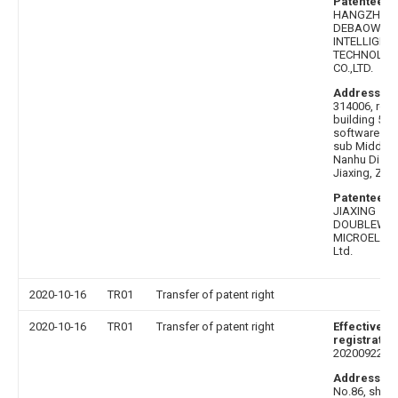
Patentee af
HANGZHOU
DEBAOWEI
INTELLIGEN
TECHNOLOG
CO.,LTD.
Address be
314006, roo
building 599
software par
sub Middle 
Nanhu Distric
Jiaxing, Zhe
Patentee b
JIAXING
DOUBLEWE
MICROELECT
Ltd.
2020-10-16
TR01
Transfer of patent right
2020-10-16
TR01
Transfer of patent right
Effective da
registratio
20200922
Address af
No.86, shent