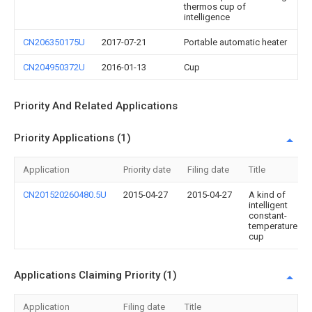
thermos cup of
intelligence
CN206350175U
2017-07-21
Portable automatic heater
CN204950372U
2016-01-13
Cup
Priority And Related Applications
Priority Applications (1)
Application
Priority date
Filing date
Title
CN201520260480.5U
2015-04-27
2015-04-27
A kind of
intelligent
constant-
temperature
cup
Applications Claiming Priority (1)
Application
Filing date
Title