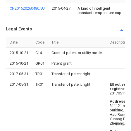
CN201520260480.5U
2015-04-27
A kind of intelligent
constant-temperature cup
Legal Events
Date
Code
Title
Description
2015-10-21
C14
Grant of patent or utility model
2015-10-21
GR01
Patent grant
2017-05-31
TR01
Transfer of patent right
2017-05-31
TR01
Transfer of patent right
Effective da
registratio
20170511
Address af
311121 room
building, No
Hao Rong R
Yuhang Distr
Zhejiang, Ch