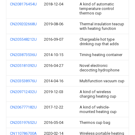
CN208176454U
2018-12-04
A kind of automatic
temperature control
thermos cup
CN209202668U
2019-08-06
Thermal insulation teacup
with heating function
CN205548212U
2016-09-07
Chargeable hot type
drinking cup that adds
CN203873536U
2014-10-15
Timing heating container
CN205181092U
2016-04-27
Novel electronic
decocting hydrophone
CN203538976U
2014-04-16
Multifunction vacuum cup
CN209712432U
2019-12-03
A kind of wireless
charging heating cup
CN206777182U
2017-12-22
A kind of vehicle-
mounted heating cup
CN205197652U
2016-05-04
Thermos cup bag
CN110786700A
2020-02-14
Wireless portable heating