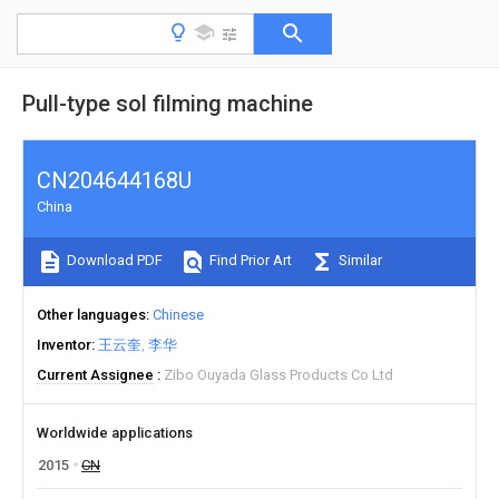
Pull-type sol filming machine
CN204644168U
China
Download PDF
Find Prior Art
Similar
Other languages
Chinese
Inventor
王云奎
李华
Current Assignee
Zibo Ouyada Glass Products Co Ltd
Worldwide applications
2015
CN