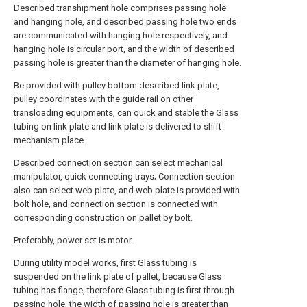
Described transhipment hole comprises passing hole
and hanging hole, and described passing hole two ends
are communicated with hanging hole respectively, and
hanging hole is circular port, and the width of described
passing hole is greater than the diameter of hanging hole.
Be provided with pulley bottom described link plate,
pulley coordinates with the guide rail on other
transloading equipments, can quick and stable the Glass
tubing on link plate and link plate is delivered to shift
mechanism place.
Described connection section can select mechanical
manipulator, quick connecting trays; Connection section
also can select web plate, and web plate is provided with
bolt hole, and connection section is connected with
corresponding construction on pallet by bolt.
Preferably, power set is motor.
During utility model works, first Glass tubing is
suspended on the link plate of pallet, because Glass
tubing has flange, therefore Glass tubing is first through
passing hole, the width of passing hole is greater than