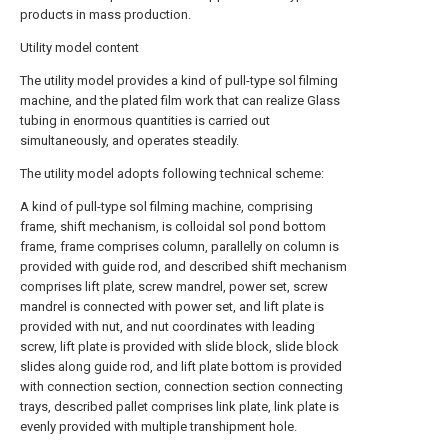
products in mass production.
Utility model content
The utility model provides a kind of pull-type sol filming
machine, and the plated film work that can realize Glass
tubing in enormous quantities is carried out
simultaneously, and operates steadily.
The utility model adopts following technical scheme:
A kind of pull-type sol filming machine, comprising
frame, shift mechanism, is colloidal sol pond bottom
frame, frame comprises column, parallelly on column is
provided with guide rod, and described shift mechanism
comprises lift plate, screw mandrel, power set, screw
mandrel is connected with power set, and lift plate is
provided with nut, and nut coordinates with leading
screw, lift plate is provided with slide block, slide block
slides along guide rod, and lift plate bottom is provided
with connection section, connection section connecting
trays, described pallet comprises link plate, link plate is
evenly provided with multiple transhipment hole.