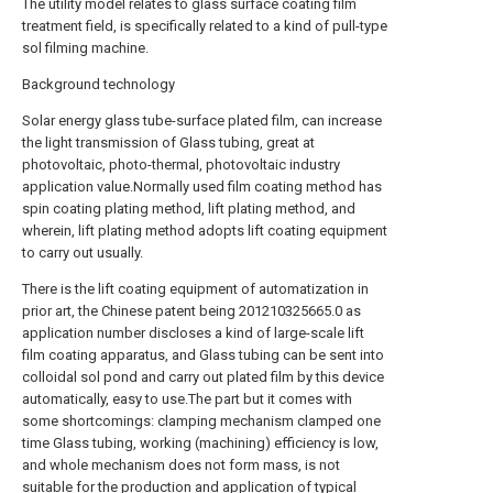
The utility model relates to glass surface coating film
treatment field, is specifically related to a kind of pull-type
sol filming machine.
Background technology
Solar energy glass tube-surface plated film, can increase
the light transmission of Glass tubing, great at
photovoltaic, photo-thermal, photovoltaic industry
application value.Normally used film coating method has
spin coating plating method, lift plating method, and
wherein, lift plating method adopts lift coating equipment
to carry out usually.
There is the lift coating equipment of automatization in
prior art, the Chinese patent being 201210325665.0 as
application number discloses a kind of large-scale lift
film coating apparatus, and Glass tubing can be sent into
colloidal sol pond and carry out plated film by this device
automatically, easy to use.The part but it comes with
some shortcomings: clamping mechanism clamped one
time Glass tubing, working (machining) efficiency is low,
and whole mechanism does not form mass, is not
suitable for the production and application of typical