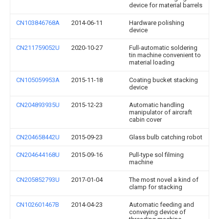
device for material barrels
CN103846768A
2014-06-11
Hardware polishing
device
CN211759052U
2020-10-27
Full-automatic soldering
tin machine convenient to
material loading
CN105059953A
2015-11-18
Coating bucket stacking
device
CN204893935U
2015-12-23
Automatic handling
manipulator of aircraft
cabin cover
CN204658442U
2015-09-23
Glass bulb catching robot
CN204644168U
2015-09-16
Pull-type sol filming
machine
CN205852793U
2017-01-04
The most novel a kind of
clamp for stacking
CN102601467B
2014-04-23
Automatic feeding and
conveying device of