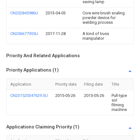
saving lamp
CN202845986U
2013-04-03
Core wire brush scaling
powder device for
welding process
CN206677955U
2017-11-28
A kind of truss
manipulator
Priority And Related Applications
Priority Applications (1)
Application
Priority date
Filing date
Title
CN201520347629.3U
2015-05-26
2015-05-26
Pull-type
sol
filming
machine
Applications Claiming Priority (1)