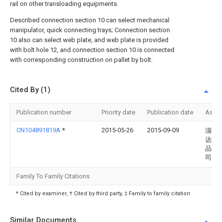
rail on other transloading equipments.
Described connection section 10 can select mechanical
manipulator, quick connecting trays; Connection section
10 also can select web plate, and web plate is provided
with bolt hole 12, and connection section 10 is connected
with corresponding construction on pallet by bolt.
Cited By (1)
Publication number
Priority date
Publication date
Assi
CN104891819A
*
2015-05-26
2015-09-09
淄博
达玻
品有
司
Family To Family Citations
* Cited by examiner, † Cited by third party, ‡ Family to family citation
Similar Documents