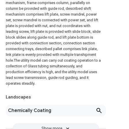
mechanism, frame comprises column, parallelly on
column be provided with guide rod, described shift
mechanism comprises lift plate, screw mandrel, power
set, screw mandrel is connected with power set, and lift
plate is provided with nut, and nut coordinates with
leading screw, lift plate is provided with slide block, slide
block slides along guide rod, and lift plate bottom is
provided with connection section, connection section
connecting trays, described pallet comprises link plate,
link plate is evenly provided with multiple transhipment
hole.The utility model can carry out coating operation to a
collection of Glass tubing simultaneously, and
production efficiency is high, and the utility model uses
lead screw transmission, guide rod guiding, and it
operates steadily.
Landscapes
Chemically Coating
Show more