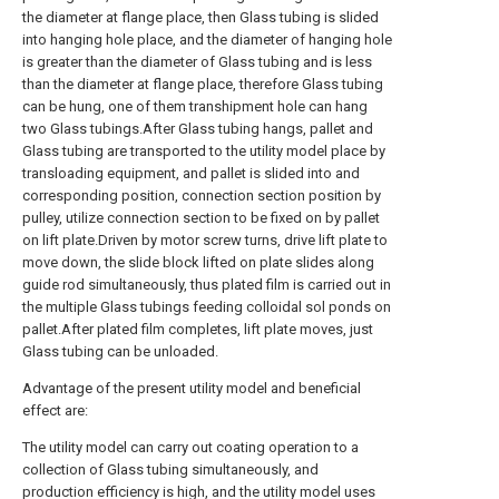
the diameter at flange place, then Glass tubing is slided
into hanging hole place, and the diameter of hanging hole
is greater than the diameter of Glass tubing and is less
than the diameter at flange place, therefore Glass tubing
can be hung, one of them transhipment hole can hang
two Glass tubings.After Glass tubing hangs, pallet and
Glass tubing are transported to the utility model place by
transloading equipment, and pallet is slided into and
corresponding position, connection section position by
pulley, utilize connection section to be fixed on by pallet
on lift plate.Driven by motor screw turns, drive lift plate to
move down, the slide block lifted on plate slides along
guide rod simultaneously, thus plated film is carried out in
the multiple Glass tubings feeding colloidal sol ponds on
pallet.After plated film completes, lift plate moves, just
Glass tubing can be unloaded.
Advantage of the present utility model and beneficial
effect are:
The utility model can carry out coating operation to a
collection of Glass tubing simultaneously, and
production efficiency is high, and the utility model uses