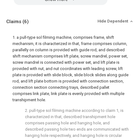
Claims
(6)
Hide Dependent
1. a pull-type sol filming machine, comprises frame, shift
mechanism, it is characterized in that, frame comprises column,
parallelly on column is provided with guide rod, and described
shift mechanism comprises lift plate, screw mandrel, power set,
screw mandrel is connected with power set, and lift plate is
provided with nut, and nut coordinates with leading screw, lift
plate is provided with slide block, slide block slides along guide
rod, and lift plate bottom is provided with connection section,
connection section connecting trays, described pallet
comprises link plate, link plate is evenly provided with multiple
transhipment hole.
2. pull-type sol filming machine according to claim 1, is
characterized in that, described transhipment hole
comprises passing hole and hanging hole, and
described passing hole two ends are communicated with
hanging hole respectively, and hanging hole is circular