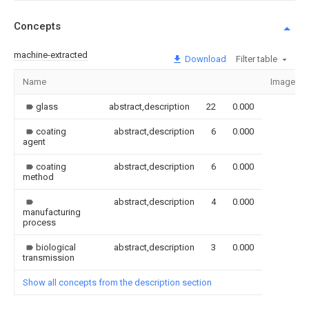
Concepts
machine-extracted
Download
Filter table
Name
Image
glass
abstract,description
22
0.000
coating
abstract,description
6
0.000
agent
coating
abstract,description
6
0.000
method
abstract,description
4
0.000
manufacturing
process
biological
abstract,description
3
0.000
transmission
Show all concepts from the description section