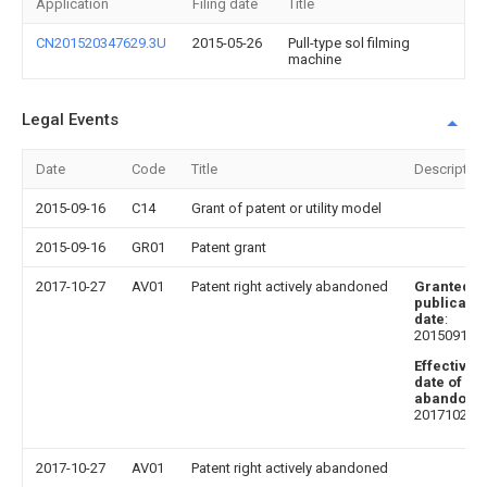
Application
Filing date
Title
CN201520347629.3U
2015-05-26
Pull-type sol filming
machine
Legal Events
Date
Code
Title
Description
2015-09-16
C14
Grant of patent or utility model
2015-09-16
GR01
Patent grant
2017-10-27
AV01
Patent right actively abandoned
Granted
publicatio
date
:
20150916
Effective
date of
abandoni
20171027
2017-10-27
AV01
Patent right actively abandoned