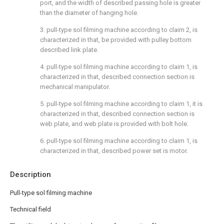
port, and the width of described passing hole is greater
than the diameter of hanging hole.
3. pull-type sol filming machine according to claim 2, is
characterized in that, be provided with pulley bottom
described link plate.
4. pull-type sol filming machine according to claim 1, is
characterized in that, described connection section is
mechanical manipulator.
5. pull-type sol filming machine according to claim 1, it is
characterized in that, described connection section is
web plate, and web plate is provided with bolt hole.
6. pull-type sol filming machine according to claim 1, is
characterized in that, described power set is motor.
Description
Pull-type sol filming machine
Technical field