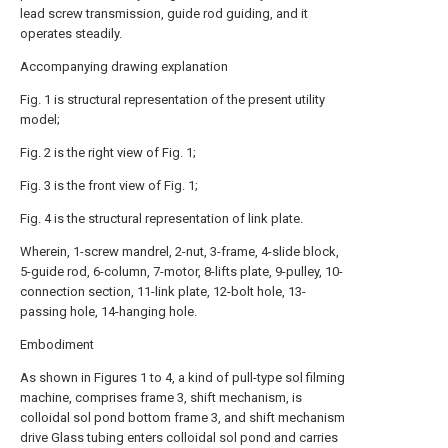
lead screw transmission, guide rod guiding, and it
operates steadily.
Accompanying drawing explanation
Fig. 1 is structural representation of the present utility
model;
Fig. 2 is the right view of Fig. 1;
Fig. 3 is the front view of Fig. 1;
Fig. 4 is the structural representation of link plate.
Wherein, 1-screw mandrel, 2-nut, 3-frame, 4-slide block,
5-guide rod, 6-column, 7-motor, 8-lifts plate, 9-pulley, 10-
connection section, 11-link plate, 12-bolt hole, 13-
passing hole, 14-hanging hole.
Embodiment
As shown in Figures 1 to 4, a kind of pull-type sol filming
machine, comprises frame 3, shift mechanism, is
colloidal sol pond bottom frame 3, and shift mechanism
drive Glass tubing enters colloidal sol pond and carries