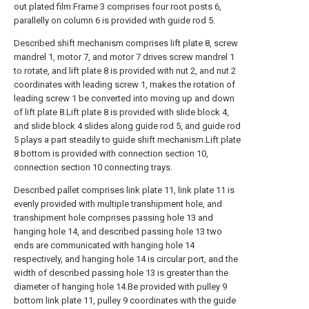
out plated film.Frame 3 comprises four root posts 6,
parallelly on column 6 is provided with guide rod 5.
Described shift mechanism comprises lift plate 8, screw
mandrel 1, motor 7, and motor 7 drives screw mandrel 1
to rotate, and lift plate 8 is provided with nut 2, and nut 2
coordinates with leading screw 1, makes the rotation of
leading screw 1 be converted into moving up and down
of lift plate 8.Lift plate 8 is provided with slide block 4,
and slide block 4 slides along guide rod 5, and guide rod
5 plays a part steadily to guide shift mechanism.Lift plate
8 bottom is provided with connection section 10,
connection section 10 connecting trays.
Described pallet comprises link plate 11, link plate 11 is
evenly provided with multiple transhipment hole, and
transhipment hole comprises passing hole 13 and
hanging hole 14, and described passing hole 13 two
ends are communicated with hanging hole 14
respectively, and hanging hole 14 is circular port, and the
width of described passing hole 13 is greater than the
diameter of hanging hole 14.Be provided with pulley 9
bottom link plate 11, pulley 9 coordinates with the guide