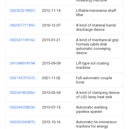
threading machine
CN202527892U
2012-11-14
Liftable transverse shaft
tilter
CN205771745U
2016-12-07
A kind of material barrel
discharge device
CN204110916U
2015-01-21
A kind of mechanical grip
formula cable disk
automatic conveying
device
CN104891819A
2015-09-09
Lift type sol coating
machine
CN214570167U
2021-11-02
Full-automatic couple
hoist
CN204182506U
2015-03-04
A kind of clamping device
of LED lamp heat sink
CN204470820U
2015-07-15
Automatic welding
pipeline system
CN203236087U
2013-10-16
Automatic tin immersion
machine for energy