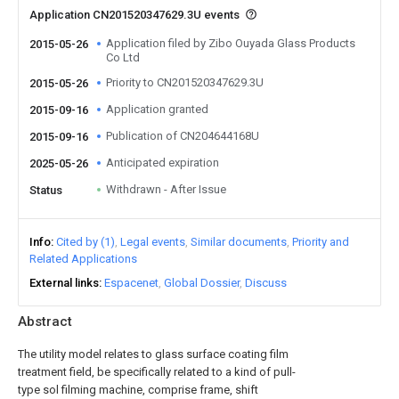
Application CN201520347629.3U events
Application filed by Zibo Ouyada Glass Products
2015-05-26
Co Ltd
Priority to CN201520347629.3U
2015-05-26
Application granted
2015-09-16
Publication of CN204644168U
2015-09-16
Anticipated expiration
2025-05-26
Withdrawn - After Issue
Status
Info
Cited by (1)
Legal events
Similar documents
Priority and
Related Applications
External links
Espacenet
Global Dossier
Discuss
Abstract
The utility model relates to glass surface coating film
treatment field, be specifically related to a kind of pull-
type sol filming machine, comprise frame, shift