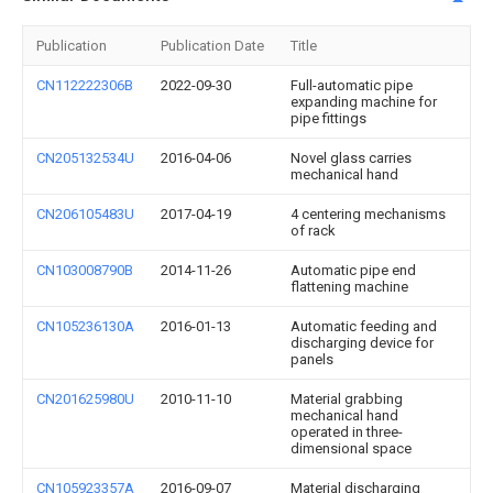
Publication
Publication Date
Title
CN112222306B
2022-09-30
Full-automatic pipe
expanding machine for
pipe fittings
CN205132534U
2016-04-06
Novel glass carries
mechanical hand
CN206105483U
2017-04-19
4 centering mechanisms
of rack
CN103008790B
2014-11-26
Automatic pipe end
flattening machine
CN105236130A
2016-01-13
Automatic feeding and
discharging device for
panels
CN201625980U
2010-11-10
Material grabbing
mechanical hand
operated in three-
dimensional space
CN105923357A
2016-09-07
Material discharging