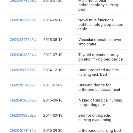
CN204971968U
2016-01-20
Multi -functional
ophthalmology nursing
bed
CN203829230U
2014-09-17
Novel multifunctional
ophthalmologic operation
table
CN204542743U
2015-08-12
Vascular operation lower
limb crane
CN203042824U
2013-07-10
Thyroid operation body
position fixing bed device
CN203988755U
2014-12-10
Hand propelled medical
nursing sick bed
CN202654277U
2013-01-09
Drawing device for
orthopedics department
CN204636816U
2015-09-16
A kind of surgical nursing
supporting rack
CN203483592U
2014-03-19
Bed for orthopedic
nursing overturning
CN204671431U
2015-09-30
orthopaedic nursing bed