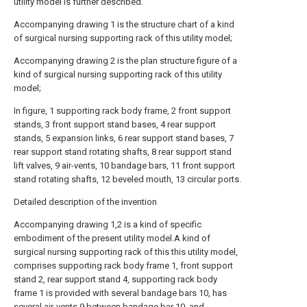
utility model is further described.
Accompanying drawing 1 is the structure chart of a kind
of surgical nursing supporting rack of this utility model;
Accompanying drawing 2 is the plan structure figure of a
kind of surgical nursing supporting rack of this utility
model;
In figure, 1 supporting rack body frame, 2 front support
stands, 3 front support stand bases, 4 rear support
stands, 5 expansion links, 6 rear support stand bases, 7
rear support stand rotating shafts, 8 rear support stand
lift valves, 9 air-vents, 10 bandage bars, 11 front support
stand rotating shafts, 12 beveled mouth, 13 circular ports.
Detailed description of the invention
Accompanying drawing 1,2 is a kind of specific
embodiment of the present utility model.A kind of
surgical nursing supporting rack of this this utility model,
comprises supporting rack body frame 1, front support
stand 2, rear support stand 4, supporting rack body
frame 1 is provided with several bandage bars 10, has
several air-vents 9 between bandage bar 10, and