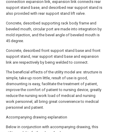
connection expansion link, expansion link connects rear
support stand base, and described rear support stand is
also provided with rear support stand lift valve.
Concrete, described supporting rack body frame and
beveled mouth, circular port are made into integration by
mold injection, and the bevel angle of beveled mouth is
45 degree.
Concrete, described front support stand base and front
support stand, rear support stand base and expansion
link are respectively by being welded to connect.
The beneficial effects of the utility model are: structure is
simple, take up room little, result of use is good,
dismounting is easy, facilitate the treatment of patient,
improve the comfort of patient to nursing device, greatly
reduce the nursing work load of medical and nursing
work personnel, all bring great convenience to medical
personnel and patient.
Accompanying drawing explanation
Below in conjunction with accompanying drawing, this