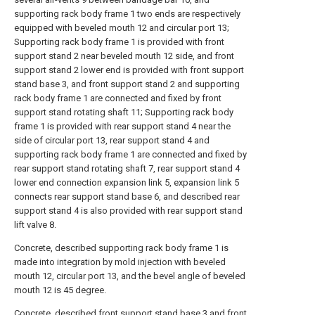
supporting rack body frame 1 two ends are respectively
equipped with beveled mouth 12 and circular port 13;
Supporting rack body frame 1 is provided with front
support stand 2 near beveled mouth 12 side, and front
support stand 2 lower end is provided with front support
stand base 3, and front support stand 2 and supporting
rack body frame 1 are connected and fixed by front
support stand rotating shaft 11; Supporting rack body
frame 1 is provided with rear support stand 4 near the
side of circular port 13, rear support stand 4 and
supporting rack body frame 1 are connected and fixed by
rear support stand rotating shaft 7, rear support stand 4
lower end connection expansion link 5, expansion link 5
connects rear support stand base 6, and described rear
support stand 4 is also provided with rear support stand
lift valve 8.
Concrete, described supporting rack body frame 1 is
made into integration by mold injection with beveled
mouth 12, circular port 13, and the bevel angle of beveled
mouth 12 is 45 degree.
Concrete, described front support stand base 3 and front