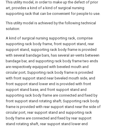
This utility model, in order to make up the defect of prior
art, provides a kind of a kind of surgical nursing
supporting rack that can be convenient for people to use.
This utility model is achieved by the following technical
solution:
A kind of surgical nursing supporting rack, comprise
supporting rack body frame, front support stand, rear
support stand, supporting rack body frame is provided
with several bandage bars, has several air-vents between
bandage bar, and supporting rack body frame two ends
are respectively equipped with beveled mouth and
circular port; Supporting rack body frame is provided
with front support stand near beveled mouth side, and
front support stand lower end is provided with front
support stand base, and front support stand and
supporting rack body frame are connected and fixed by
front support stand rotating shaft; Supporting rack body
frame is provided with rear support stand near the side of
circular port, rear support stand and supporting rack
body frame are connected and fixed by rear support
stand rotating shaft, rear support stand lower end