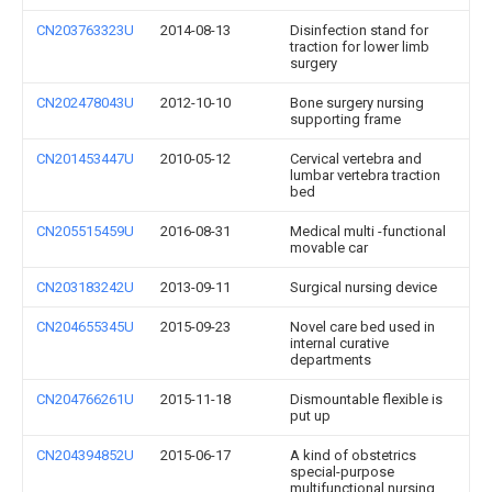
CN203763323U
2014-08-13
Disinfection stand for
traction for lower limb
surgery
CN202478043U
2012-10-10
Bone surgery nursing
supporting frame
CN201453447U
2010-05-12
Cervical vertebra and
lumbar vertebra traction
bed
CN205515459U
2016-08-31
Medical multi -functional
movable car
CN203183242U
2013-09-11
Surgical nursing device
CN204655345U
2015-09-23
Novel care bed used in
internal curative
departments
CN204766261U
2015-11-18
Dismountable flexible is
put up
CN204394852U
2015-06-17
A kind of obstetrics
special-purpose
multifunctional nursing