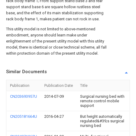
rack body frame 1; Front support stand base 3 and rear
support stand base 6 are square hollow rustless steel
base, and the effect of its main stabilization supporting
rack body frame 1, makes patient can not rock in use.
This utility model is not limited to above-mentioned
embodiment, anyone should learn make under
enlightenment of the present utility model with this utility
model, there is identical or close technical scheme, all fall
within protection domain of the present utility model.
Similar Documents
Publication
Publication Date
Title
CN203693957U
2014-07-09
Surgical nursing bed with
remote control mobile
support
CN205181664U
2016-04-27
But height automatically
regulated&#39;s surgical
nursing bed