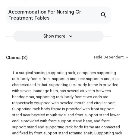
Accommodation For Nursing Or
Treatment Tables
Show more
Claims
(3)
Hide Dependent
1. a surgical nursing supporting rack, comprises supporting
rack body frame, front support stand, rear support stand, it is
characterized in that: supporting rack body frame is provided
with several bandage bars, has several air-vents between
bandage bar, supporting rack body frame two ends are
respectively equipped with beveled mouth and circular port;
Supporting rack body frame is provided with front support
stand near beveled mouth side, and front support stand lower
end is provided with front support stand base, and front
support stand and supporting rack body frame are connected
and fixed by front support stand rotating shaft; Supporting rack