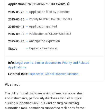
Application CN201520325756.3U events
Application filed by Individual
2015-05-20
Priority to CN201520325756.3U
2015-05-20
Application granted
2015-09-16
Publication of CN204636816U
2015-09-16
Anticipated expiration
2025-05-20
Expired - Fee Related
Status
Info
Legal events
Similar documents
Priority and Related
Applications
External links
Espacenet
Global Dossier
Discuss
Abstract
The utility model discloses a kind of medical apparatus
and instruments, particularly disclose a kind of surgical
nursing supporting rack.This kind of surgical nursing
supporting rack, comprises supporting rack body frame,