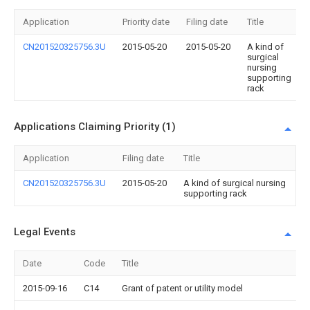
Application
Priority date
Filing date
Title
CN201520325756.3U
2015-05-20
2015-05-20
A kind of
surgical
nursing
supporting
rack
Applications Claiming Priority (1)
Application
Filing date
Title
CN201520325756.3U
2015-05-20
A kind of surgical nursing
supporting rack
Legal Events
Date
Code
Title
2015-09-16
C14
Grant of patent or utility model