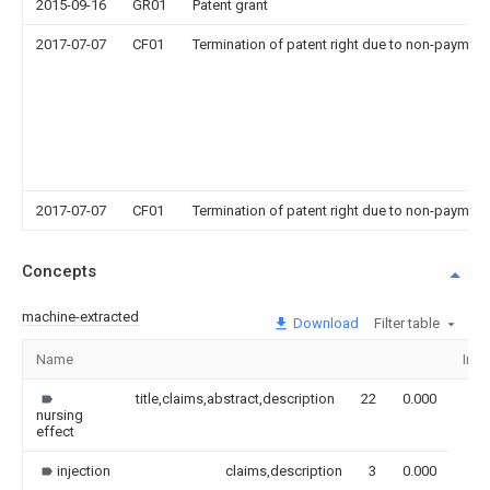
2015-09-16
GR01
Patent grant
2017-07-07
CF01
Termination of patent right due to non-payment
2017-07-07
CF01
Termination of patent right due to non-payment
Concepts
machine-extracted
Download
Filter table
Name
Ima
title,claims,abstract,description
22
0.000
nursing
effect
injection
claims,description
3
0.000