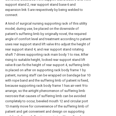
support stand 2, rear support stand base 6 and
expansion link 5 are respectively by being welded to
connect.
A kind of surgical nursing supporting rack of this utility
model, during use, be placed on the downside of
patient's suffering limb by originally novel, the required
angle of comfort level and treatment according to patient
uses rear support stand lift valve 8 to adjust the height of
rear support stand 4, and rear support stand rotating
shaft 7 drives supporting rack main body 1 to rise; After
rising to suitable height, locked rear support stand lift
valve 8 can fix the height of rear support 4, suffering limb
is placed on after on supporting rack body frame 1 by
patient, nursing staff can be wrapped on bandage bar 10
with rope band and the suffering limb of patient is fixed,
because supporting rack body frame 1 has air-vent 9 to
arrange, so the airtight phenomenon of suffering limb
necrosis that causes of suffering limb can be avoided
completely to occur, beveled mouth 12 and circular port
13 mainly move for convenience of the suffering limb of
patient and get convenient and design on supporting