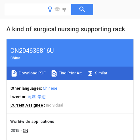
A kind of surgical nursing supporting rack
CN204636816U
China
Download PDF
Find Prior Art
Similar
Other languages
Chinese
Inventor
高婷
辛恋
Current Assignee
Individual
Worldwide applications
2015
CN