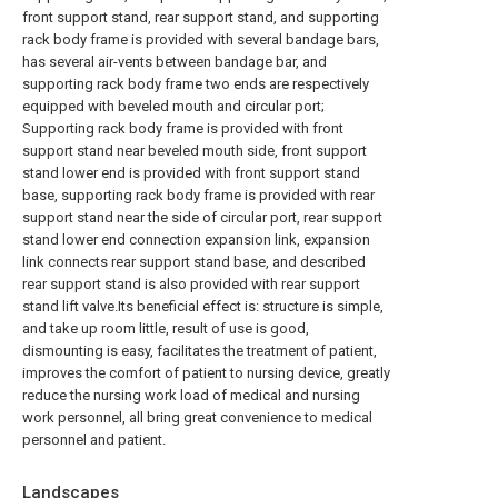
front support stand, rear support stand, and supporting
rack body frame is provided with several bandage bars,
has several air-vents between bandage bar, and
supporting rack body frame two ends are respectively
equipped with beveled mouth and circular port;
Supporting rack body frame is provided with front
support stand near beveled mouth side, front support
stand lower end is provided with front support stand
base, supporting rack body frame is provided with rear
support stand near the side of circular port, rear support
stand lower end connection expansion link, expansion
link connects rear support stand base, and described
rear support stand is also provided with rear support
stand lift valve.Its beneficial effect is: structure is simple,
and take up room little, result of use is good,
dismounting is easy, facilitates the treatment of patient,
improves the comfort of patient to nursing device, greatly
reduce the nursing work load of medical and nursing
work personnel, all bring great convenience to medical
personnel and patient.
Landscapes