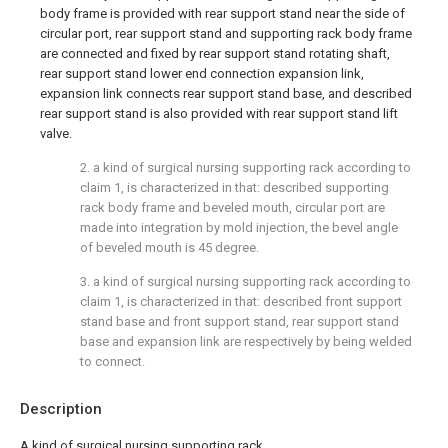
body frame is provided with rear support stand near the side of
circular port, rear support stand and supporting rack body frame
are connected and fixed by rear support stand rotating shaft,
rear support stand lower end connection expansion link,
expansion link connects rear support stand base, and described
rear support stand is also provided with rear support stand lift
valve.
2. a kind of surgical nursing supporting rack according to
claim 1, is characterized in that: described supporting
rack body frame and beveled mouth, circular port are
made into integration by mold injection, the bevel angle
of beveled mouth is 45 degree.
3. a kind of surgical nursing supporting rack according to
claim 1, is characterized in that: described front support
stand base and front support stand, rear support stand
base and expansion link are respectively by being welded
to connect.
Description
A kind of surgical nursing supporting rack