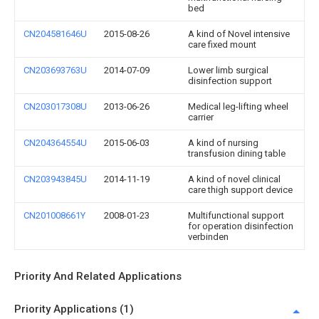
bed
CN204581646U
2015-08-26
A kind of Novel intensive
care fixed mount
CN203693763U
2014-07-09
Lower limb surgical
disinfection support
CN203017308U
2013-06-26
Medical leg-lifting wheel
carrier
CN204364554U
2015-06-03
A kind of nursing
transfusion dining table
CN203943845U
2014-11-19
A kind of novel clinical
care thigh support device
CN201008661Y
2008-01-23
Multifunctional support
for operation disinfection
verbinden
Priority And Related Applications
Priority Applications (1)