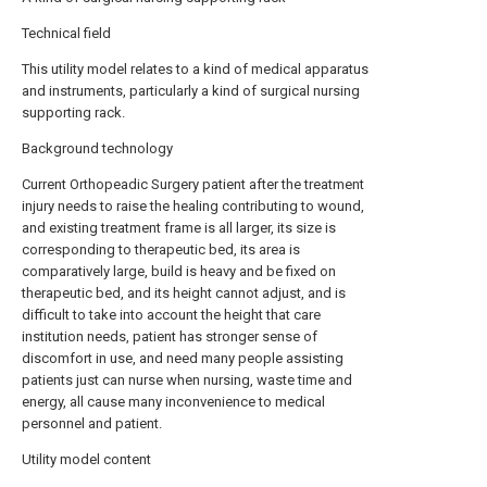
Technical field
This utility model relates to a kind of medical apparatus
and instruments, particularly a kind of surgical nursing
supporting rack.
Background technology
Current Orthopeadic Surgery patient after the treatment
injury needs to raise the healing contributing to wound,
and existing treatment frame is all larger, its size is
corresponding to therapeutic bed, its area is
comparatively large, build is heavy and be fixed on
therapeutic bed, and its height cannot adjust, and is
difficult to take into account the height that care
institution needs, patient has stronger sense of
discomfort in use, and need many people assisting
patients just can nurse when nursing, waste time and
energy, all cause many inconvenience to medical
personnel and patient.
Utility model content