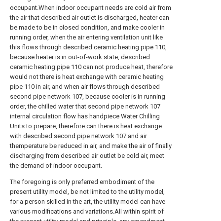
occupant.When indoor occupant needs are cold air from
the air that described air outlet is discharged, heater can
be made to be in closed condition, and make cooler in
running order, when the air entering ventilation unit like
this flows through described ceramic heating pipe 110,
because heater is in out-of-work state, described
ceramic heating pipe 110 can not produce heat, therefore
would not there is heat exchange with ceramic heating
pipe 110 in air, and when air flows through described
second pipe network 107, because cooler is in running
order, the chilled water that second pipe network 107
internal circulation flow has handpiece Water Chilling
Units to prepare, therefore can there is heat exchange
with described second pipe network 107 and air
themperature be reduced in air, and make the air of finally
discharging from described air outlet be cold air, meet
the demand of indoor occupant.
The foregoing is only preferred embodiment of the
present utility model, be not limited to the utility model,
for a person skilled in the art, the utility model can have
various modifications and variations.All within spirit of