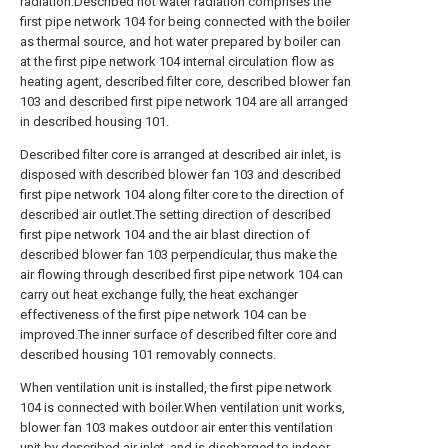
radiation.Described hot water radiation comprises the
first pipe network 104 for being connected with the boiler
as thermal source, and hot water prepared by boiler can
at the first pipe network 104 internal circulation flow as
heating agent, described filter core, described blower fan
103 and described first pipe network 104 are all arranged
in described housing 101.
Described filter core is arranged at described air inlet, is
disposed with described blower fan 103 and described
first pipe network 104 along filter core to the direction of
described air outlet.The setting direction of described
first pipe network 104 and the air blast direction of
described blower fan 103 perpendicular, thus make the
air flowing through described first pipe network 104 can
carry out heat exchange fully, the heat exchanger
effectiveness of the first pipe network 104 can be
improved.The inner surface of described filter core and
described housing 101 removably connects.
When ventilation unit is installed, the first pipe network
104 is connected with boiler.When ventilation unit works,
blower fan 103 makes outdoor air enter this ventilation
unit by described air inlet, and is discharged to indoor