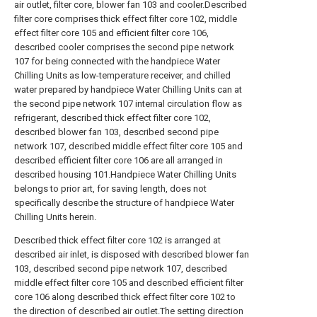
air outlet, filter core, blower fan 103 and cooler.Described
filter core comprises thick effect filter core 102, middle
effect filter core 105 and efficient filter core 106,
described cooler comprises the second pipe network
107 for being connected with the handpiece Water
Chilling Units as low-temperature receiver, and chilled
water prepared by handpiece Water Chilling Units can at
the second pipe network 107 internal circulation flow as
refrigerant, described thick effect filter core 102,
described blower fan 103, described second pipe
network 107, described middle effect filter core 105 and
described efficient filter core 106 are all arranged in
described housing 101.Handpiece Water Chilling Units
belongs to prior art, for saving length, does not
specifically describe the structure of handpiece Water
Chilling Units herein.
Described thick effect filter core 102 is arranged at
described air inlet, is disposed with described blower fan
103, described second pipe network 107, described
middle effect filter core 105 and described efficient filter
core 106 along described thick effect filter core 102 to
the direction of described air outlet.The setting direction