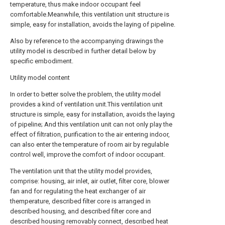
temperature, thus make indoor occupant feel
comfortable.Meanwhile, this ventilation unit structure is
simple, easy for installation, avoids the laying of pipeline.
Also by reference to the accompanying drawings the
utility model is described in further detail below by
specific embodiment.
Utility model content
In order to better solve the problem, the utility model
provides a kind of ventilation unit.This ventilation unit
structure is simple, easy for installation, avoids the laying
of pipeline; And this ventilation unit can not only play the
effect of filtration, purification to the air entering indoor,
can also enter the temperature of room air by regulable
control well, improve the comfort of indoor occupant.
The ventilation unit that the utility model provides,
comprise: housing, air inlet, air outlet, filter core, blower
fan and for regulating the heat exchanger of air
themperature, described filter core is arranged in
described housing, and described filter core and
described housing removably connect, described heat