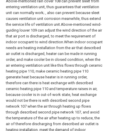
Above-mentioned rain cover 108 can prevent sleet from
entering ventilation unit, thus guarantees that ventilation
unit can normally work; , also can prevent because sleet
causes ventilation unit corrosion meanwhile, thus extend
the service life of ventilation unit.Above-mentioned wind-
guiding louver 109 can adjust the wind direction of the air
that air port is discharged, to meet the requirement of
indoor occupant to wind direction.When indoor occupant
needs are heating installation from the air that described
air outlet is discharged, heater can be made in running
order, and make cooler be in closed condition, when the
air entering ventilation unit like this flows through ceramic
heating pipe 110, make ceramic heating pipe 110
generate heat because heater is in running order,
therefore can there is heat exchange with described
ceramic heating pipe 110 and temperature raises in air,
because cooler is in out-of-work state, heat exchange
would not be there is with described second pipe
network 107 when the air through heating up flows
through described second pipe network 107, and avoid
the temperature of the air after heating up to reduce, the
air of therefore discharging from described air outlet is
heating installation, meet the demand of indoor