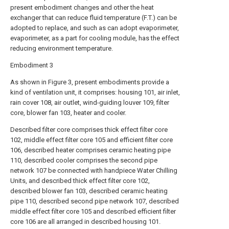
present embodiment changes and other the heat
exchanger that can reduce fluid temperature (F.T.) can be
adopted to replace, and such as can adopt evaporimeter,
evaporimeter, as a part for cooling module, has the effect
reducing environment temperature.
Embodiment 3
As shown in Figure 3, present embodiments provide a
kind of ventilation unit, it comprises: housing 101, air inlet,
rain cover 108, air outlet, wind-guiding louver 109, filter
core, blower fan 103, heater and cooler.
Described filter core comprises thick effect filter core
102, middle effect filter core 105 and efficient filter core
106, described heater comprises ceramic heating pipe
110, described cooler comprises the second pipe
network 107 be connected with handpiece Water Chilling
Units, and described thick effect filter core 102,
described blower fan 103, described ceramic heating
pipe 110, described second pipe network 107, described
middle effect filter core 105 and described efficient filter
core 106 are all arranged in described housing 101.