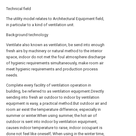
Technical field
The utility model relates to Architectural Equipment field,
in particular to a kind of ventilation unit.
Background technology
Ventilate also known as ventilation, be send into enough
fresh airs by machinery or natural method to the interior
space, indoor do not met the foul atmosphere discharge
of hygienic requirements simultaneously, make room air
meet hygienic requirements and production process
needs.
Complete every facility of ventilation operation in
building, be referred to as ventilation equipment.Directly
sending into fresh air outdoor to indoor by ventilation
equipment is easy, a practical method.But outdoor air and
room air exist the temperature difference, especially in
summer or winter.When using summer, the hot-air of
outdoor is sent into indoor by ventilation equipment,
causes indoor temperature to raise, indoor occupant is
done not feel like oneself; When using in the winter time,