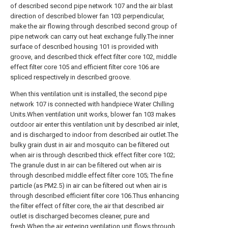
of described second pipe network 107 and the air blast
direction of described blower fan 103 perpendicular,
make the air flowing through described second group of
pipe network can carry out heat exchange fully.The inner
surface of described housing 101 is provided with
groove, and described thick effect filter core 102, middle
effect filter core 105 and efficient filter core 106 are
spliced respectively in described groove.
When this ventilation unit is installed, the second pipe
network 107 is connected with handpiece Water Chilling
Units.When ventilation unit works, blower fan 103 makes
outdoor air enter this ventilation unit by described air inlet,
and is discharged to indoor from described air outlet.The
bulky grain dust in air and mosquito can be filtered out
when air is through described thick effect filter core 102;
The granule dust in air can be filtered out when air is
through described middle effect filter core 105; The fine
particle (as PM2.5) in air can be filtered out when air is
through described efficient filter core 106.Thus enhancing
the filter effect of filter core, the air that described air
outlet is discharged becomes cleaner, pure and
fresh.When the air entering ventilation unit flows through