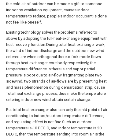
the cold air of outdoor can be made a gift to someone
indoor by ventilation equipment, causes indoor
temperature to reduce, people's indoor occupant is done
not feel like oneself.
Existing technology solves the problems referred to
above by adopting the full-heat-exchange equipment with
heat recovery function.During total-heat exchanger work,
the wind of indoor discharge and the outdoor new wind
entered are when orthogonal thereto fork mode flows
through heat exchanger core body respectively, the
temperature difference is there is and vapor partial
pressure is poor due to air-flow fragmenting plate two
sidewind, two strands of air-flows are by presenting heat
and mass phenomenon during demarcation strip, cause
Total heat exchange process, thus make the temperature
entering indoor new wind obtain certain change.
But total-heat exchanger also can only the mid point of air
conditioning to indoor/outdoor temperature-difference,
and regulating effect is not fine.Such as outdoor
temperature is-10 DEG C, and indoor temperature is 20
DEG C, then the temperature sending into room air is the