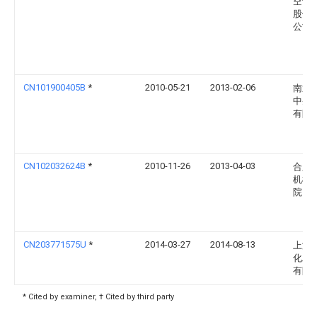
空调
股份
公司
CN101900405B
*
2010-05-21
2013-02-06
南通
中央
有限
CN102032624B
*
2010-11-26
2013-04-03
合肥
机械
院
CN203771575U
*
2014-03-27
2014-08-13
上海
化工
有限
* Cited by examiner, † Cited by third party