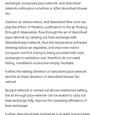
exchanger comprises pipe network, and described
network collocation is before or after described blower
fan.
Outdoor air enters indoor, and described filter core can
play the effect of filtration, purification to the air flowing
through it; Meanwhile, flow through the air of described
pipe network by carrying out heat exchange with
described pipe network, thus the temperature achieved
entering indoor air regulates, and improves indoor
occupant comfort.Owing to being provided with heat
exchanger in ventilation unit, therefore do not need
tubing, installation is become simply, facilitate.
Further, the setting direction of described pipe network
and the air blast direction of described blower fan
vertical.
By pipe network is carried out above-mentioned setting,
the air through pipe network can be enable to carry out
heat exchange fully, improve the operating efficiency of
heat exchanger.
Further, described heat exchanger is at least one in heater