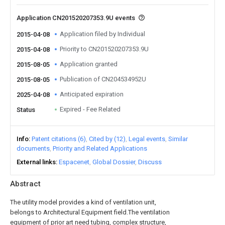
Application CN201520207353.9U events
Application filed by Individual
2015-04-08
Priority to CN201520207353.9U
2015-04-08
Application granted
2015-08-05
Publication of CN204534952U
2015-08-05
Anticipated expiration
2025-04-08
Expired - Fee Related
Status
Info
Patent citations (6)
Cited by (12)
Legal events
Similar
documents
Priority and Related Applications
External links
Espacenet
Global Dossier
Discuss
Abstract
The utility model provides a kind of ventilation unit,
belongs to Architectural Equipment field.The ventilation
equipment of prior art need tubing, complex structure,