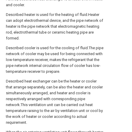
and cooler.
Described heater is used for the heating of fluid.Heater
can adopt electrothermal device, and the pipe network of
heater is the pipe network that electromagnetic heating
rod, electrothermal tube or ceramic heating pipe are
formed.
Described cooler is used for the cooling of fluid.The pipe
network of cooler may be used for being connected with
low-temperature receiver, makes the refrigerant that the
pipe network internal circulation flow of cooler has low-
temperature receiver to prepare.
Described heat exchanger can be the heater or cooler
that arrange separately, can be also the heater and cooler
simultaneously arranged, and heater and cooler is
respectively arranged with corresponding pipe
network.This ventilation unit can be carried out heat
temperature raising to the air by ventilation unit or cool by
the work of heater or cooler according to actual
requirement.