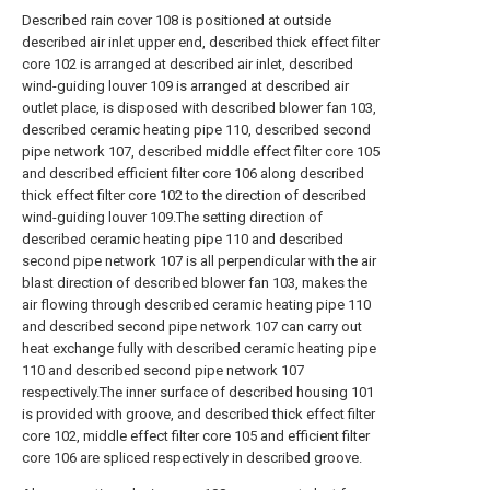
Described rain cover 108 is positioned at outside
described air inlet upper end, described thick effect filter
core 102 is arranged at described air inlet, described
wind-guiding louver 109 is arranged at described air
outlet place, is disposed with described blower fan 103,
described ceramic heating pipe 110, described second
pipe network 107, described middle effect filter core 105
and described efficient filter core 106 along described
thick effect filter core 102 to the direction of described
wind-guiding louver 109.The setting direction of
described ceramic heating pipe 110 and described
second pipe network 107 is all perpendicular with the air
blast direction of described blower fan 103, makes the
air flowing through described ceramic heating pipe 110
and described second pipe network 107 can carry out
heat exchange fully with described ceramic heating pipe
110 and described second pipe network 107
respectively.The inner surface of described housing 101
is provided with groove, and described thick effect filter
core 102, middle effect filter core 105 and efficient filter
core 106 are spliced respectively in described groove.