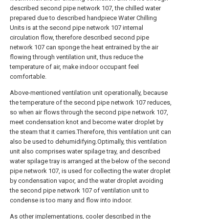
described second pipe network 107, the chilled water
prepared due to described handpiece Water Chilling
Units is at the second pipe network 107 internal
circulation flow, therefore described second pipe
network 107 can sponge the heat entrained by the air
flowing through ventilation unit, thus reduce the
temperature of air, make indoor occupant feel
comfortable.
Above-mentioned ventilation unit operationally, because
the temperature of the second pipe network 107 reduces,
so when air flows through the second pipe network 107,
meet condensation knot and become water droplet by
the steam that it carries.Therefore, this ventilation unit can
also be used to dehumidifying.Optimally, this ventilation
unit also comprises water spilage tray, and described
water spilage tray is arranged at the below of the second
pipe network 107, is used for collecting the water droplet
by condensation vapor, and the water droplet avoiding
the second pipe network 107 of ventilation unit to
condense is too many and flow into indoor.
As other implementations, cooler described in the