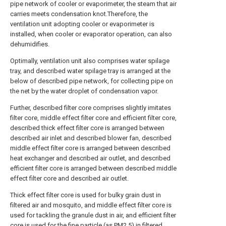
pipe network of cooler or evaporimeter, the steam that air
carries meets condensation knot.Therefore, the
ventilation unit adopting cooler or evaporimeter is
installed, when cooler or evaporator operation, can also
dehumidifies.
Optimally, ventilation unit also comprises water spilage
tray, and described water spilage tray is arranged at the
below of described pipe network, for collecting pipe on
the net by the water droplet of condensation vapor.
Further, described filter core comprises slightly imitates
filter core, middle effect filter core and efficient filter core,
described thick effect filter core is arranged between
described air inlet and described blower fan, described
middle effect filter core is arranged between described
heat exchanger and described air outlet, and described
efficient filter core is arranged between described middle
effect filter core and described air outlet.
Thick effect filter core is used for bulky grain dust in
filtered air and mosquito, and middle effect filter core is
used for tackling the granule dust in air, and efficient filter
core is used for the fine particle (as PM2.5) in filtered