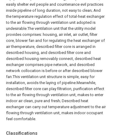
easily shelter evil people and countenance evil practices
inside pipeline of long duration, not easy to clean; And
the temperature regulation effect of total-heat exchanger
to the air flowing through ventilation unit adopted is
undesirable.The ventilation unit that the utility model
provides comprises: housing, air inlet, air outlet, filter
core, blower fan and for regulating the heat exchanger of
air themperature, described filter core is arranged in
described housing, and described filter core and
described housing removably connect, described heat
exchanger comprises pipe network, and described
network collocation is before or after described blower
fan.This ventilation unit structure is simple, easy for
installation, avoids the laying of pipeline.Meanwhile,
described filter core can play filtration, purification effect
to the air flowing through ventilation unit, makes to enter
indoor air clean, pure and fresh; Described heat
exchanger can carry out temperature adjustment to the air
flowing through ventilation unit, makes indoor occupant
feel comfortable.
Classifications