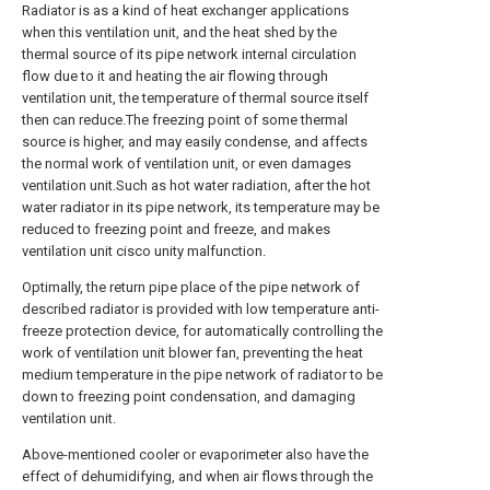
Radiator is as a kind of heat exchanger applications
when this ventilation unit, and the heat shed by the
thermal source of its pipe network internal circulation
flow due to it and heating the air flowing through
ventilation unit, the temperature of thermal source itself
then can reduce.The freezing point of some thermal
source is higher, and may easily condense, and affects
the normal work of ventilation unit, or even damages
ventilation unit.Such as hot water radiation, after the hot
water radiator in its pipe network, its temperature may be
reduced to freezing point and freeze, and makes
ventilation unit cisco unity malfunction.
Optimally, the return pipe place of the pipe network of
described radiator is provided with low temperature anti-
freeze protection device, for automatically controlling the
work of ventilation unit blower fan, preventing the heat
medium temperature in the pipe network of radiator to be
down to freezing point condensation, and damaging
ventilation unit.
Above-mentioned cooler or evaporimeter also have the
effect of dehumidifying, and when air flows through the