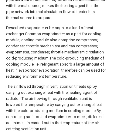
with thermal source, makes the heating agent that the
pipe network internal circulation flow of heater has
thermal source to prepare.
Described evaporimeter belongs to a kind of heat
exchanger.Common evaporimeter as a part for cooling
module, cooling module also comprise compressor,
condenser, throttle mechanism and can compressor,
evaporimeter, condenser, throttle mechanism circulation
cold-producing medium.The cold-producing medium of
cooling module i.e. refrigerant absorb a large amount of
heat in evaporator evaporation, therefore can be used for
reducing environment temperature.
The air flowed through in ventilation unit heats up by
carrying out exchange heat with the heating agent of
radiator; The air flowing through ventilation unit is
lowered the temperature by carrying out exchange heat
with the cold-producing medium in cooling module.By
controlling radiator and evaporimeter, to meet, different
adjustment is carried out to the temperature of the air
entering ventilation unit.