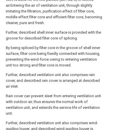
air.Entering the air of ventilation unit, through slightly
imitating the filtration, purification effect of filter core,
middle effect filter core and efficient filter core, becoming
cleaner, pure and fresh.
Further, described shell inner surface is provided with the
groove for described filter core of splicing.
By being spliced by filter core in the groove of shell inner
surface, filter core being fixedly connected with housing,
preventing the wind-force owing to entering ventilation
unit too strong and filter core is moved.
Further, described ventilation unit also comprises rain
cover, and described rain cover is arranged at described
air inlet.
Rain cover can prevent sleet from entering ventilation unit
with outdoor air, thus ensures the normal work of
ventilation unit, and extends the service life of ventilation
unit.
Further, described ventilation unit also comprises wind-
guiding louver, and described wind-guiding louver is