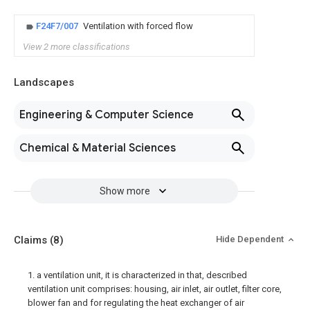
F24F7/007
Ventilation with forced flow
View 2 more classifications
Landscapes
Engineering & Computer Science
Chemical & Material Sciences
Show more
Claims
(8)
Hide Dependent
1. a ventilation unit, it is characterized in that, described
ventilation unit comprises: housing, air inlet, air outlet, filter core,
blower fan and for regulating the heat exchanger of air