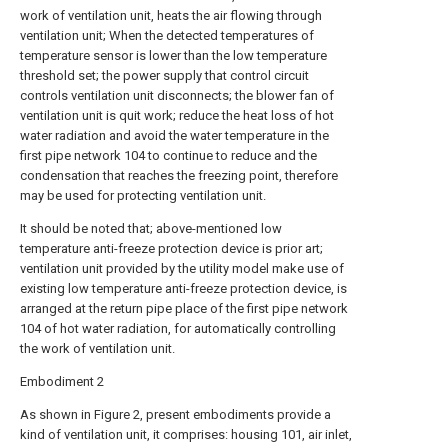
work of ventilation unit, heats the air flowing through
ventilation unit; When the detected temperatures of
temperature sensor is lower than the low temperature
threshold set; the power supply that control circuit
controls ventilation unit disconnects; the blower fan of
ventilation unit is quit work; reduce the heat loss of hot
water radiation and avoid the water temperature in the
first pipe network 104 to continue to reduce and the
condensation that reaches the freezing point, therefore
may be used for protecting ventilation unit.
It should be noted that; above-mentioned low
temperature anti-freeze protection device is prior art;
ventilation unit provided by the utility model make use of
existing low temperature anti-freeze protection device, is
arranged at the return pipe place of the first pipe network
104 of hot water radiation, for automatically controlling
the work of ventilation unit.
Embodiment 2
As shown in Figure 2, present embodiments provide a
kind of ventilation unit, it comprises: housing 101, air inlet,