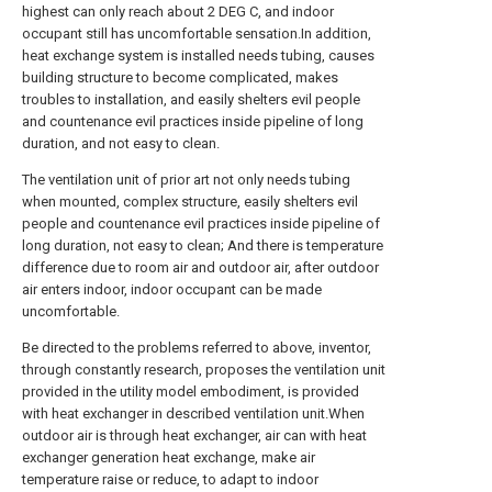
highest can only reach about 2 DEG C, and indoor
occupant still has uncomfortable sensation.In addition,
heat exchange system is installed needs tubing, causes
building structure to become complicated, makes
troubles to installation, and easily shelters evil people
and countenance evil practices inside pipeline of long
duration, and not easy to clean.
The ventilation unit of prior art not only needs tubing
when mounted, complex structure, easily shelters evil
people and countenance evil practices inside pipeline of
long duration, not easy to clean; And there is temperature
difference due to room air and outdoor air, after outdoor
air enters indoor, indoor occupant can be made
uncomfortable.
Be directed to the problems referred to above, inventor,
through constantly research, proposes the ventilation unit
provided in the utility model embodiment, is provided
with heat exchanger in described ventilation unit.When
outdoor air is through heat exchanger, air can with heat
exchanger generation heat exchange, make air
temperature raise or reduce, to adapt to indoor