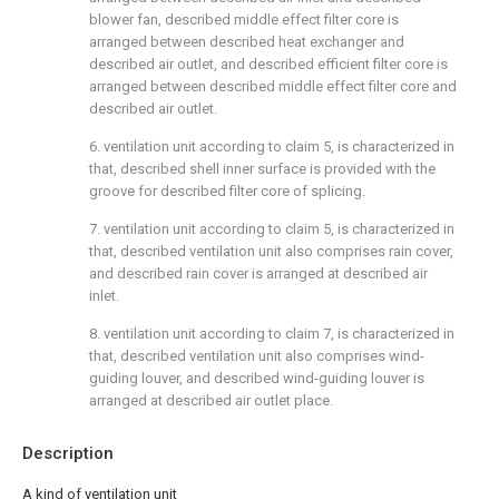
blower fan, described middle effect filter core is
arranged between described heat exchanger and
described air outlet, and described efficient filter core is
arranged between described middle effect filter core and
described air outlet.
6. ventilation unit according to claim 5, is characterized in
that, described shell inner surface is provided with the
groove for described filter core of splicing.
7. ventilation unit according to claim 5, is characterized in
that, described ventilation unit also comprises rain cover,
and described rain cover is arranged at described air
inlet.
8. ventilation unit according to claim 7, is characterized in
that, described ventilation unit also comprises wind-
guiding louver, and described wind-guiding louver is
arranged at described air outlet place.
Description
A kind of ventilation unit