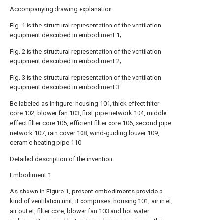
Accompanying drawing explanation
Fig. 1 is the structural representation of the ventilation
equipment described in embodiment 1;
Fig. 2 is the structural representation of the ventilation
equipment described in embodiment 2;
Fig. 3 is the structural representation of the ventilation
equipment described in embodiment 3.
Be labeled as in figure: housing 101, thick effect filter
core 102, blower fan 103, first pipe network 104, middle
effect filter core 105, efficient filter core 106, second pipe
network 107, rain cover 108, wind-guiding louver 109,
ceramic heating pipe 110.
Detailed description of the invention
Embodiment 1
As shown in Figure 1, present embodiments provide a
kind of ventilation unit, it comprises: housing 101, air inlet,
air outlet, filter core, blower fan 103 and hot water