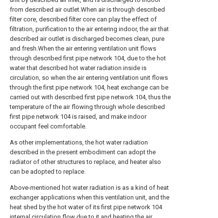
from described air outlet.When air is through described
filter core, described filter core can play the effect of
filtration, purification to the air entering indoor, the air that
described air outlet is discharged becomes clean, pure
and fresh.When the air entering ventilation unit flows
through described first pipe network 104, due to the hot
water that described hot water radiation inside is
circulation, so when the air entering ventilation unit flows
through the first pipe network 104, heat exchange can be
carried out with described first pipe network 104, thus the
temperature of the air flowing through whole described
first pipe network 104 is raised, and make indoor
occupant feel comfortable.
As other implementations, the hot water radiation
described in the present embodiment can adopt the
radiator of other structures to replace, and heater also
can be adopted to replace.
Above-mentioned hot water radiation is as a kind of heat
exchanger applications when this ventilation unit, and the
heat shed by the hot water of its first pipe network 104
internal circulation flow due to it and heating the air