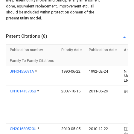
the present utility model and principle, any amendment
done, equivalent replacement, improvement etc., all
should be included within protection domain of the
present utility model.
Patent Citations (6)
Publication number
Priority date
Publication date
Assi
Family To Family Citations
JPH0455691A
*
1990-06-22
1992-02-24
Nissa
Motor
Ltd
CN101413706B
*
2007-10-15
2011-06-29
胡光
CN201680520U
*
2010-05-05
2010-12-22
江苏