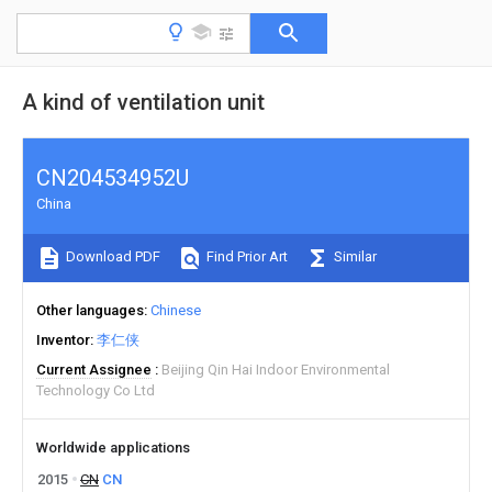
A kind of ventilation unit
CN204534952U
China
Download PDF
Find Prior Art
Similar
Other languages
Chinese
Inventor
李仁侠
Current Assignee
Beijing Qin Hai Indoor Environmental
Technology Co Ltd
Worldwide applications
2015
CN
CN