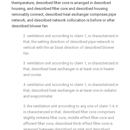
themperature, described filter core is arranged in described
housing, and described filter core and described housing
removably connect, described heat exchanger comprises pipe
network, and described network collocation is before or after
described blower fan.
2. ventilation unit according to claim 1, is characterized in
that, the setting direction of described pipe network is
vertical with the air blast direction of described blower
fan.
3. ventilation unit according to claim 1, is characterized in
that, described heat exchanger is at least one in heater
and cooler.
4. ventilation unit according to claim 1, is characterized in
that, described heat exchanger is at least one in radiator
and evaporimeter.
5. the ventilation unit according to any one of claim 1-4, it
is characterized in that, described filter core comprises
slightly imitates filter core, middle effect filter core and
efficient filter core, described thick effect filter core is
arranged between described air inlet and described