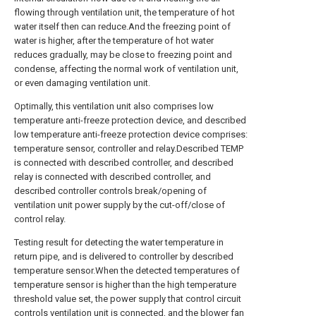
flowing through ventilation unit, the temperature of hot
water itself then can reduce.And the freezing point of
water is higher, after the temperature of hot water
reduces gradually, may be close to freezing point and
condense, affecting the normal work of ventilation unit,
or even damaging ventilation unit.
Optimally, this ventilation unit also comprises low
temperature anti-freeze protection device, and described
low temperature anti-freeze protection device comprises:
temperature sensor, controller and relay.Described TEMP
is connected with described controller, and described
relay is connected with described controller, and
described controller controls break/opening of
ventilation unit power supply by the cut-off/close of
control relay.
Testing result for detecting the water temperature in
return pipe, and is delivered to controller by described
temperature sensor.When the detected temperatures of
temperature sensor is higher than the high temperature
threshold value set, the power supply that control circuit
controls ventilation unit is connected, and the blower fan