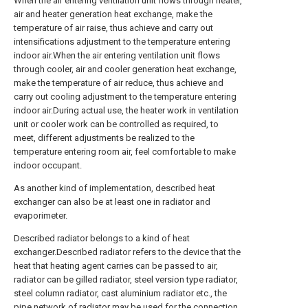
When the air entering ventilation unit flows through heater,
air and heater generation heat exchange, make the
temperature of air raise, thus achieve and carry out
intensifications adjustment to the temperature entering
indoor air.When the air entering ventilation unit flows
through cooler, air and cooler generation heat exchange,
make the temperature of air reduce, thus achieve and
carry out cooling adjustment to the temperature entering
indoor air.During actual use, the heater work in ventilation
unit or cooler work can be controlled as required, to
meet, different adjustments be realized to the
temperature entering room air, feel comfortable to make
indoor occupant.
As another kind of implementation, described heat
exchanger can also be at least one in radiator and
evaporimeter.
Described radiator belongs to a kind of heat
exchanger.Described radiator refers to the device that the
heat that heating agent carries can be passed to air,
radiator can be gilled radiator, steel version type radiator,
steel column radiator, cast aluminium radiator etc., the
pipe network of radiator may be used for the connection