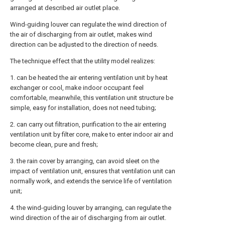
arranged at described air outlet place.
Wind-guiding louver can regulate the wind direction of
the air of discharging from air outlet, makes wind
direction can be adjusted to the direction of needs.
The technique effect that the utility model realizes:
1. can be heated the air entering ventilation unit by heat
exchanger or cool, make indoor occupant feel
comfortable, meanwhile, this ventilation unit structure be
simple, easy for installation, does not need tubing;
2. can carry out filtration, purification to the air entering
ventilation unit by filter core, make to enter indoor air and
become clean, pure and fresh;
3. the rain cover by arranging, can avoid sleet on the
impact of ventilation unit, ensures that ventilation unit can
normally work, and extends the service life of ventilation
unit;
4. the wind-guiding louver by arranging, can regulate the
wind direction of the air of discharging from air outlet.