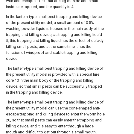
with anti-escape effect that are big outside and small
inside are tapered, and the quantity is 4.
In the lantern-type small pest trapping and killing device
of the present utility model, a small amount of 0.5%
washing powder liquid is housed in the main body of the
trapping and killing device, as trapping and killing liquid
5, this trapping and killing liquid has the effect of quickly
killing small pests, and at the same time It has the
function of windproof and stable trapping and killing
device.
The lantern-type small pest trapping and killing device of
the present utility model is provided with a special lure
core 10 in the main body of the trapping and killing
device, so that small pests can be successfully trapped
in the trapping and killing device.
The lantern-type small pest trapping and killing device of
the present utility model can use the cone-shaped anti-
escape trapping and killing device to enter the worm hole
20, so that small pests can easily enter the trapping and
killing device, and it is easy to enter through a large
mouth and difficult to get out through a small mouth.