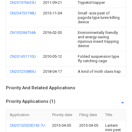
CN201976635U
2011-09-21
Trypetid trapper
CN204733798U
2015-11-04
Small -size pest of
pagoda type lures killing
device
CN105284754A
2016-02-03
Environmentally friendly
and energy-saving
injurious insect trapping
device
CN201451110U
2010-05-12
Folded suspension type
fly catching cage
CN207235883U
2018-04-17
A kind of moth class trap
Priority And Related Applications
Priority Applications (1)
Application
Priority date
Filing date
Title
CN201520200143.7U
2015-04-05
2015-04-05
Lantern
mini pest