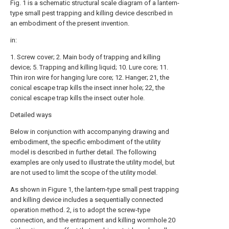
Fig. 1 is a schematic structural scale diagram of a lantern-
type small pest trapping and killing device described in
an embodiment of the present invention.
in:
1. Screw cover; 2. Main body of trapping and killing
device; 5. Trapping and killing liquid; 10. Lure core; 11.
Thin iron wire for hanging lure core; 12. Hanger; 21, the
conical escape trap kills the insect inner hole; 22, the
conical escape trap kills the insect outer hole.
Detailed ways
Below in conjunction with accompanying drawing and
embodiment, the specific embodiment of the utility
model is described in further detail. The following
examples are only used to illustrate the utility model, but
are not used to limit the scope of the utility model.
As shown in Figure 1, the lantern-type small pest trapping
and killing device includes a sequentially connected
operation method. 2, is to adopt the screw-type
connection, and the entrapment and killing wormhole 20