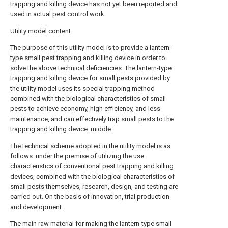
trapping and killing device has not yet been reported and
used in actual pest control work.
Utility model content
The purpose of this utility model is to provide a lantern-
type small pest trapping and killing device in order to
solve the above technical deficiencies. The lantern-type
trapping and killing device for small pests provided by
the utility model uses its special trapping method
combined with the biological characteristics of small
pests to achieve economy, high efficiency, and less
maintenance, and can effectively trap small pests to the
trapping and killing device. middle.
The technical scheme adopted in the utility model is as
follows: under the premise of utilizing the use
characteristics of conventional pest trapping and killing
devices, combined with the biological characteristics of
small pests themselves, research, design, and testing are
carried out. On the basis of innovation, trial production
and development.
The main raw material for making the lantern-type small