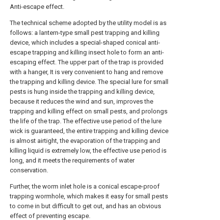
Anti-escape effect.
The technical scheme adopted by the utility model is as
follows: a lantern-type small pest trapping and killing
device, which includes a special-shaped conical anti-
escape trapping and killing insect hole to form an anti-
escaping effect. The upper part of the trap is provided
with a hanger, It is very convenient to hang and remove
the trapping and killing device. The special lure for small
pests is hung inside the trapping and killing device,
because it reduces the wind and sun, improves the
trapping and killing effect on small pests, and prolongs
the life of the trap. The effective use period of the lure
wick is guaranteed, the entire trapping and killing device
is almost airtight, the evaporation of the trapping and
killing liquid is extremely low, the effective use period is
long, and it meets the requirements of water
conservation.
Further, the worm inlet hole is a conical escape-proof
trapping wormhole, which makes it easy for small pests
to come in but difficult to get out, and has an obvious
effect of preventing escape.