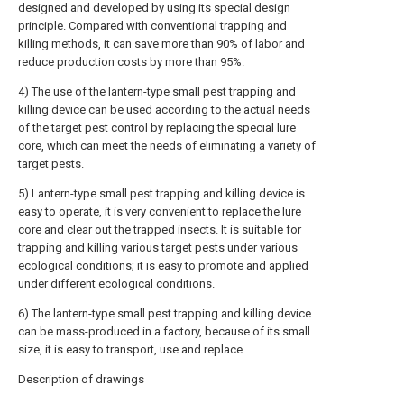
designed and developed by using its special design
principle. Compared with conventional trapping and
killing methods, it can save more than 90% of labor and
reduce production costs by more than 95%.
4) The use of the lantern-type small pest trapping and
killing device can be used according to the actual needs
of the target pest control by replacing the special lure
core, which can meet the needs of eliminating a variety of
target pests.
5) Lantern-type small pest trapping and killing device is
easy to operate, it is very convenient to replace the lure
core and clear out the trapped insects. It is suitable for
trapping and killing various target pests under various
ecological conditions; it is easy to promote and applied
under different ecological conditions.
6) The lantern-type small pest trapping and killing device
can be mass-produced in a factory, because of its small
size, it is easy to transport, use and replace.
Description of drawings