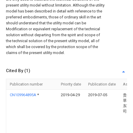
present utility model without limitation. Although the utility
model has been described in detail with reference to the
preferred embodiments, those of ordinary skill in the art
should understand that the utility model can be
Modification or equivalent replacement of the technical
solution without departing from the spirit and scope of
the technical solution of the present utility model, all of
which shall be covered by the protection scope of the
claims of the present utility model.
Cited By (1)
Publication number
Priority date
Publication date
Assi
CN109964895A
*
2019-04-29
2019-07-05
贵州
草公
东南
司