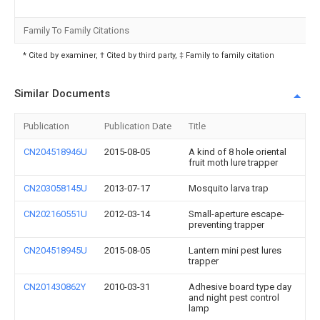
Family To Family Citations
* Cited by examiner, † Cited by third party, ‡ Family to family citation
Similar Documents
Publication
Publication Date
Title
CN204518946U
2015-08-05
A kind of 8 hole oriental
fruit moth lure trapper
CN203058145U
2013-07-17
Mosquito larva trap
CN202160551U
2012-03-14
Small-aperture escape-
preventing trapper
CN204518945U
2015-08-05
Lantern mini pest lures
trapper
CN201430862Y
2010-03-31
Adhesive board type day
and night pest control
lamp