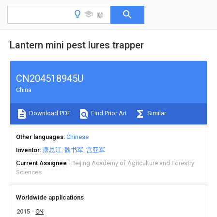
Lantern mini pest lures trapper
CN204518945U
China
Download PDF
Find Prior Art
Similar
Other languages
Chinese
Inventor
康总江
魏书军
宫亚军
Current Assignee
Beijing Academy of Agriculture and Forestry
Sciences
Worldwide applications
2015
CN