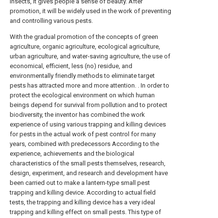
insects, it gives people a sense of beauty. After
promotion, it will be widely used in the work of preventing
and controlling various pests.
With the gradual promotion of the concepts of green
agriculture, organic agriculture, ecological agriculture,
urban agriculture, and water-saving agriculture, the use of
economical, efficient, less (no) residue, and
environmentally friendly methods to eliminate target
pests has attracted more and more attention. . In order to
protect the ecological environment on which human
beings depend for survival from pollution and to protect
biodiversity, the inventor has combined the work
experience of using various trapping and killing devices
for pests in the actual work of pest control for many
years, combined with predecessors According to the
experience, achievements and the biological
characteristics of the small pests themselves, research,
design, experiment, and research and development have
been carried out to make a lantern-type small pest
trapping and killing device. According to actual field
tests, the trapping and killing device has a very ideal
trapping and killing effect on small pests. This type of