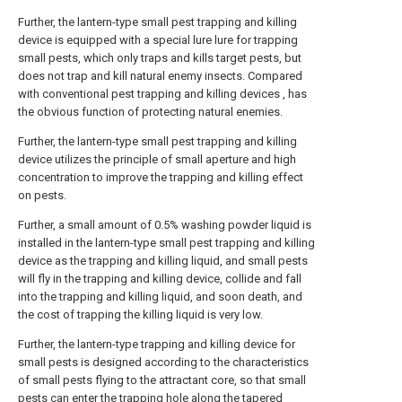
Further, the lantern-type small pest trapping and killing
device is equipped with a special lure lure for trapping
small pests, which only traps and kills target pests, but
does not trap and kill natural enemy insects. Compared
with conventional pest trapping and killing devices , has
the obvious function of protecting natural enemies.
Further, the lantern-type small pest trapping and killing
device utilizes the principle of small aperture and high
concentration to improve the trapping and killing effect
on pests.
Further, a small amount of 0.5% washing powder liquid is
installed in the lantern-type small pest trapping and killing
device as the trapping and killing liquid, and small pests
will fly in the trapping and killing device, collide and fall
into the trapping and killing liquid, and soon death, and
the cost of trapping the killing liquid is very low.
Further, the lantern-type trapping and killing device for
small pests is designed according to the characteristics
of small pests flying to the attractant core, so that small
pests can enter the trapping hole along the tapered