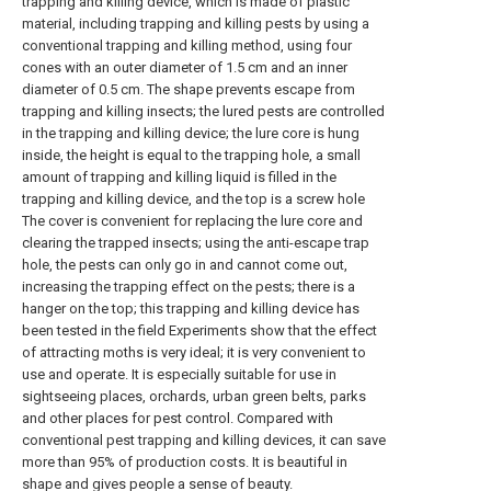
trapping and killing device, which is made of plastic
material, including trapping and killing pests by using a
conventional trapping and killing method, using four
cones with an outer diameter of 1.5 cm and an inner
diameter of 0.5 cm. The shape prevents escape from
trapping and killing insects; the lured pests are controlled
in the trapping and killing device; the lure core is hung
inside, the height is equal to the trapping hole, a small
amount of trapping and killing liquid is filled in the
trapping and killing device, and the top is a screw hole
The cover is convenient for replacing the lure core and
clearing the trapped insects; using the anti-escape trap
hole, the pests can only go in and cannot come out,
increasing the trapping effect on the pests; there is a
hanger on the top; this trapping and killing device has
been tested in the field Experiments show that the effect
of attracting moths is very ideal; it is very convenient to
use and operate. It is especially suitable for use in
sightseeing places, orchards, urban green belts, parks
and other places for pest control. Compared with
conventional pest trapping and killing devices, it can save
more than 95% of production costs. It is beautiful in
shape and gives people a sense of beauty.