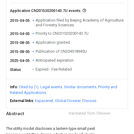
Application CN201520200143.7U events
Application filed by Beijing Academy of Agriculture
2015-04-05
and Forestry Sciences
Priority to CN201520200143.7U
2015-04-05
Application granted
2015-08-05
Publication of CN204518945U
2015-08-05
Anticipated expiration
2025-04-05
Expired - Fee Related
Status
Info
Cited by (1)
Legal events
Similar documents
Priority and
Related Applications
External links
Espacenet
Global Dossier
Discuss
Abstract
translated from Chinese
The utility model discloses a lantern-type small pest