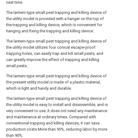
next time.
The lantern-type small pest trapping and killing device of
the utility model is provided with a hanger on the top of
the trapping and killing device, which is convenient for
hanging and fixing the trapping and killing device.
The lantern-type small pest trapping and killing device of
the utility model utilizes four conical escape-proof
trapping holes, can easily trap and kill small pests, and
can greatly improve the effect of trapping and killing
small pests.
The lantern-type small pest trapping and killing device of
the present utility model is made of a plastic material,
which is light and handy and durable.
The lantern-type small pest trapping and killing device of
the utility model is easy to install and disassemble, and is
very convenient to use; it does not need any maintenance
and maintenance at ordinary times. Compared with
conventional trapping and killing devices, it can save
production costs More than 95%, reducing labor by more
than 90%.