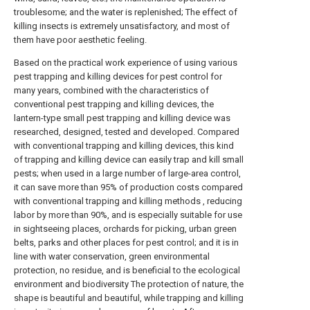
troublesome; and the water is replenished; The effect of
killing insects is extremely unsatisfactory, and most of
them have poor aesthetic feeling.
Based on the practical work experience of using various
pest trapping and killing devices for pest control for
many years, combined with the characteristics of
conventional pest trapping and killing devices, the
lantern-type small pest trapping and killing device was
researched, designed, tested and developed. Compared
with conventional trapping and killing devices, this kind
of trapping and killing device can easily trap and kill small
pests; when used in a large number of large-area control,
it can save more than 95% of production costs compared
with conventional trapping and killing methods , reducing
labor by more than 90%, and is especially suitable for use
in sightseeing places, orchards for picking, urban green
belts, parks and other places for pest control; and it is in
line with water conservation, green environmental
protection, no residue, and is beneficial to the ecological
environment and biodiversity The protection of nature, the
shape is beautiful and beautiful, while trapping and killing