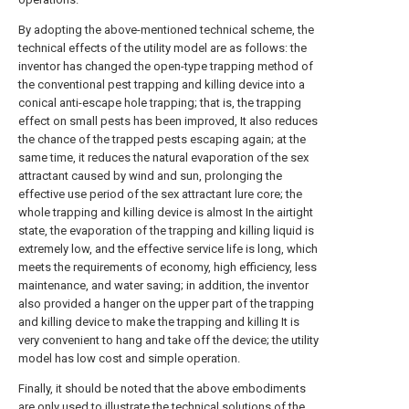
By adopting the above-mentioned technical scheme, the
technical effects of the utility model are as follows: the
inventor has changed the open-type trapping method of
the conventional pest trapping and killing device into a
conical anti-escape hole trapping; that is, the trapping
effect on small pests has been improved, It also reduces
the chance of the trapped pests escaping again; at the
same time, it reduces the natural evaporation of the sex
attractant caused by wind and sun, prolonging the
effective use period of the sex attractant lure core; the
whole trapping and killing device is almost In the airtight
state, the evaporation of the trapping and killing liquid is
extremely low, and the effective service life is long, which
meets the requirements of economy, high efficiency, less
maintenance, and water saving; in addition, the inventor
also provided a hanger on the upper part of the trapping
and killing device to make the trapping and killing It is
very convenient to hang and take off the device; the utility
model has low cost and simple operation.
Finally, it should be noted that the above embodiments
are only used to illustrate the technical solutions of the