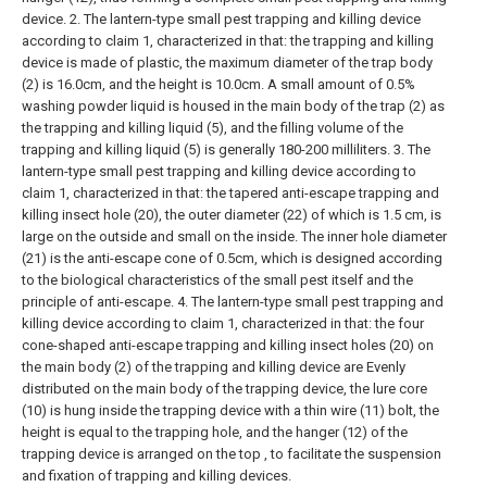
device.
2. The lantern-type small pest trapping and killing device
according to claim 1, characterized in that: the trapping and killing
device is made of plastic, the maximum diameter of the trap body
(2) is 16.0cm, and the height is 10.0cm. A small amount of 0.5%
washing powder liquid is housed in the main body of the trap (2) as
the trapping and killing liquid (5), and the filling volume of the
trapping and killing liquid (5) is generally 180-200 milliliters.
3. The
lantern-type small pest trapping and killing device according to
claim 1, characterized in that: the tapered anti-escape trapping and
killing insect hole (20), the outer diameter (22) of which is 1.5 cm, is
large on the outside and small on the inside. The inner hole diameter
(21) is the anti-escape cone of 0.5cm, which is designed according
to the biological characteristics of the small pest itself and the
principle of anti-escape.
4. The lantern-type small pest trapping and
killing device according to claim 1, characterized in that: the four
cone-shaped anti-escape trapping and killing insect holes (20) on
the main body (2) of the trapping and killing device are Evenly
distributed on the main body of the trapping device, the lure core
(10) is hung inside the trapping device with a thin wire (11) bolt, the
height is equal to the trapping hole, and the hanger (12) of the
trapping device is arranged on the top , to facilitate the suspension
and fixation of trapping and killing devices.