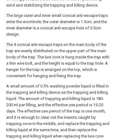
wind and stabilizing the trapping and killing device.
The large outer and inner small conical anti-escape traps
enter the wormhole, the outer diameter is 1.5cm, and the
inner diameter is a conical anti-escape hole of 0.5cm.
design.
The 4 conical anti-escape traps on the main body of the
trap are evenly distributed on the upper part of the main
body of the trap. The lure core is hung inside the trap with
a thin wire bolt, and the height is equal to the trap hole. A
hanger for the trap is arranged on the top, which is
convenient for hanging and fixing the trap.
A small amount of 0.5% washing powder liquid is filled in
the trapping and killing device as the trapping and killing
liquid. The amount of trapping and killing liquid is 180-
200 ml per filling, and the effective use period is 15-20
days. The effective use period of the trap is one month,
and it is enough to clear out the insects caught by
trapping once in the middle, and replace the trapping and
killing liquid at the same time, and then replace the
trapping and killing liquid when replacing the lure core