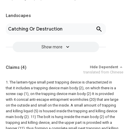
Landscapes
Catching Or Destruction
Show more
Claims
(4)
Hide Dependent
translated from Chinese
1. The lantern-type small pest trapping device is characterized in
that it includes a trapping device main body (2), on which there is a
screw cap (1), on the trapping device main body (2) It is provided
with 4 conical anti-escape entrapment wormholes (20) that are large
on the outside and small on the inside. A small amount of trapping
and killing liquid (5) is housed inside the trapping and killing device
main body (2). 11) The bolt is hung inside the main body (2) of the
trapping and killing device, and the upper part is provided with a
hanger (12), thus forming a complete small pest trapping and killing