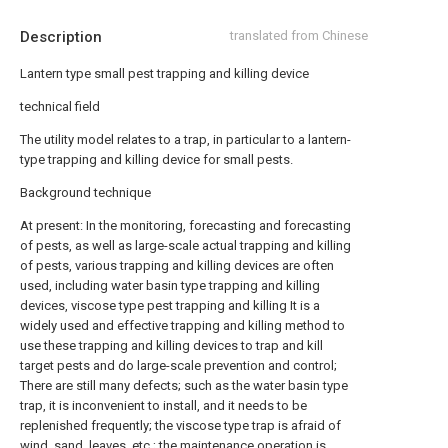
Description
translated from Chinese
Lantern type small pest trapping and killing device
technical field
The utility model relates to a trap, in particular to a lantern-
type trapping and killing device for small pests.
Background technique
At present: In the monitoring, forecasting and forecasting
of pests, as well as large-scale actual trapping and killing
of pests, various trapping and killing devices are often
used, including water basin type trapping and killing
devices, viscose type pest trapping and killing It is a
widely used and effective trapping and killing method to
use these trapping and killing devices to trap and kill
target pests and do large-scale prevention and control;
There are still many defects; such as the water basin type
trap, it is inconvenient to install, and it needs to be
replenished frequently; the viscose type trap is afraid of
wind, sand, leaves, etc.; the maintenance operation is