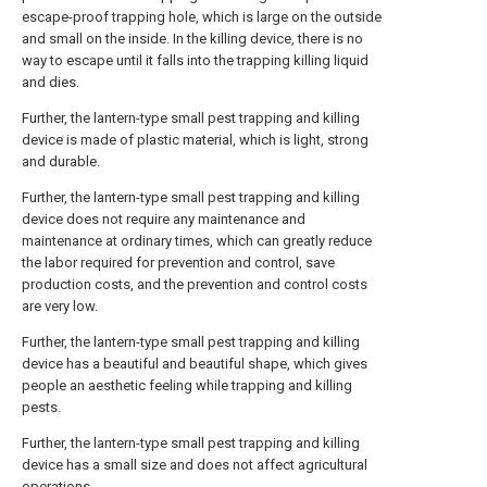
escape-proof trapping hole, which is large on the outside
and small on the inside. In the killing device, there is no
way to escape until it falls into the trapping killing liquid
and dies.
Further, the lantern-type small pest trapping and killing
device is made of plastic material, which is light, strong
and durable.
Further, the lantern-type small pest trapping and killing
device does not require any maintenance and
maintenance at ordinary times, which can greatly reduce
the labor required for prevention and control, save
production costs, and the prevention and control costs
are very low.
Further, the lantern-type small pest trapping and killing
device has a beautiful and beautiful shape, which gives
people an aesthetic feeling while trapping and killing
pests.
Further, the lantern-type small pest trapping and killing
device has a small size and does not affect agricultural
operations.