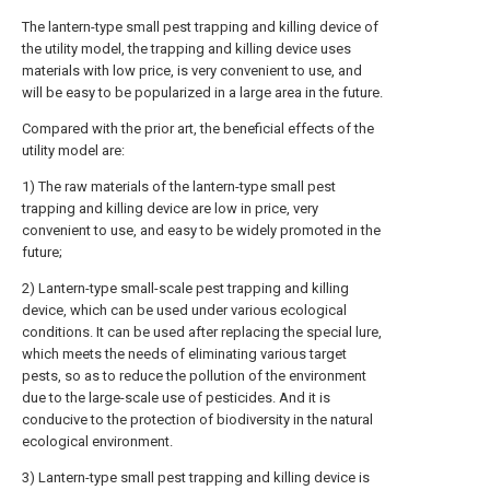
The lantern-type small pest trapping and killing device of
the utility model, the trapping and killing device uses
materials with low price, is very convenient to use, and
will be easy to be popularized in a large area in the future.
Compared with the prior art, the beneficial effects of the
utility model are:
1) The raw materials of the lantern-type small pest
trapping and killing device are low in price, very
convenient to use, and easy to be widely promoted in the
future;
2) Lantern-type small-scale pest trapping and killing
device, which can be used under various ecological
conditions. It can be used after replacing the special lure,
which meets the needs of eliminating various target
pests, so as to reduce the pollution of the environment
due to the large-scale use of pesticides. And it is
conducive to the protection of biodiversity in the natural
ecological environment.
3) Lantern-type small pest trapping and killing device is