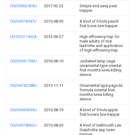
CN205962439U
2017-02-22
Simple and easy pest
trapper
CN204518947U
2015-08-05
A kind of 6 hole peach
fruit borer lure trapper
CN102511462A
2012-06-27
High-efficiency trap for
male adults of rice
leafroller and application
of high-efficiency trap
CN205431706U
2016-08-10
Jacketed lamp cage
ornamental type oriental
fruit months lures killing
device
CN204742288U
2015-11-11
Ornamental type pagoda
formula oriental fruit
months lures killing
device
CN204560699U
2015-08-19
A kind of 9 hole apple
fruit borers lure trapper
CN204518962U
2015-08-05
A kind of bellmouth Lee
Grapholita spp lures
trapper