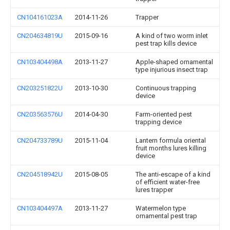
CN104161023A
2014-11-26
Trapper
CN204634819U
2015-09-16
A kind of two worm inlet
pest trap kills device
CN103404498A
2013-11-27
Apple-shaped ornamental
type injurious insect trap
CN203251822U
2013-10-30
Continuous trapping
device
CN203563576U
2014-04-30
Farm-oriented pest
trapping device
CN204733789U
2015-11-04
Lantern formula oriental
fruit months lures killing
device
CN204518942U
2015-08-05
The anti-escape of a kind
of efficient water-free
lures trapper
CN103404497A
2013-11-27
Watermelon type
ornamental pest trap