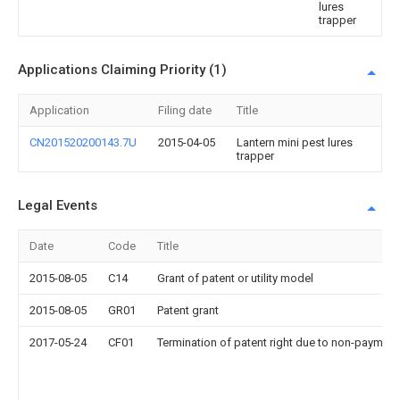
lures
trapper
Applications Claiming Priority (1)
Application
Filing date
Title
CN201520200143.7U
2015-04-05
Lantern mini pest lures
trapper
Legal Events
Date
Code
Title
2015-08-05
C14
Grant of patent or utility model
2015-08-05
GR01
Patent grant
2017-05-24
CF01
Termination of patent right due to non-payment