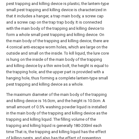
pest trapping and killing device is plastic; the lantern-type
small pest trapping and killing device is characterized in
that it includes a hanger, a trap main body, a screw cap
and a screw cap on the trap trap body. It is connected
with the main body of the trapping and killing device to
form a whole small pest trapping and killing device. On
the main body of the trapping and killing device, there are
4 conical anti-escape worm holes, which are large on the
outside and small on the inside. To kill liquid, the lure core
is hung on the inside of the main body of the trapping
and killing device by a thin wire bolt, the height is equal to
the trapping hole, and the upper part is provided with a
hanging hole, thus forming a complete lantern-type small
pest trapping and killing device as a whole.
The maximum diameter of the main body of the trapping
and killing device is 16.0cm, and the height is 10.0cm. A
small amount of 0.5% washing powder liquid is installed
in the main body of the trapping and killing device as the
trapping and killing liquid. The filling volume of the
trapping and killing liquid is generally 180-200ml each
time That is, the trapping and killing liquid has the effect
of killing pests, and also has the effect of preventing