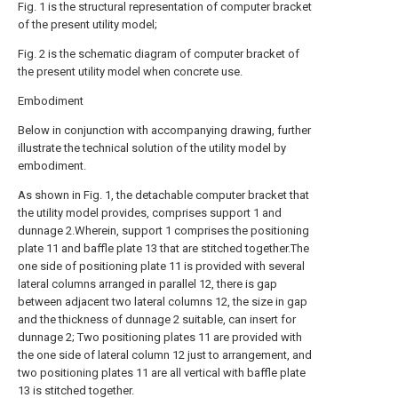
Fig. 1 is the structural representation of computer bracket
of the present utility model;
Fig. 2 is the schematic diagram of computer bracket of
the present utility model when concrete use.
Embodiment
Below in conjunction with accompanying drawing, further
illustrate the technical solution of the utility model by
embodiment.
As shown in Fig. 1, the detachable computer bracket that
the utility model provides, comprises support 1 and
dunnage 2.Wherein, support 1 comprises the positioning
plate 11 and baffle plate 13 that are stitched together.The
one side of positioning plate 11 is provided with several
lateral columns arranged in parallel 12, there is gap
between adjacent two lateral columns 12, the size in gap
and the thickness of dunnage 2 suitable, can insert for
dunnage 2; Two positioning plates 11 are provided with
the one side of lateral column 12 just to arrangement, and
two positioning plates 11 are all vertical with baffle plate
13 is stitched together.