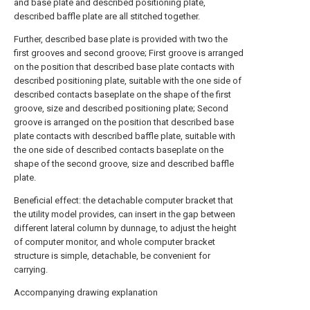
and base plate and described positioning plate,
described baffle plate are all stitched together.
Further, described base plate is provided with two the
first grooves and second groove; First groove is arranged
on the position that described base plate contacts with
described positioning plate, suitable with the one side of
described contacts baseplate on the shape of the first
groove, size and described positioning plate; Second
groove is arranged on the position that described base
plate contacts with described baffle plate, suitable with
the one side of described contacts baseplate on the
shape of the second groove, size and described baffle
plate.
Beneficial effect: the detachable computer bracket that
the utility model provides, can insert in the gap between
different lateral column by dunnage, to adjust the height
of computer monitor, and whole computer bracket
structure is simple, detachable, be convenient for
carrying.
Accompanying drawing explanation