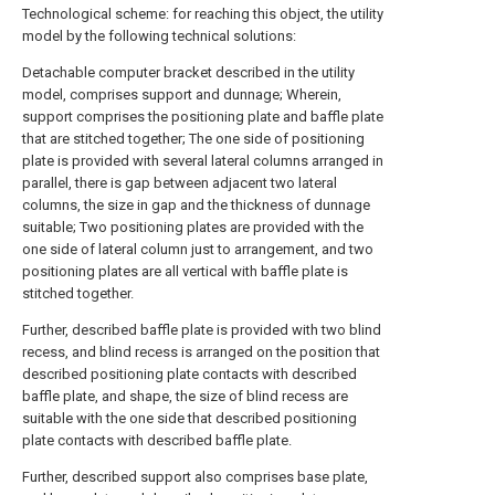
Technological scheme: for reaching this object, the utility
model by the following technical solutions:
Detachable computer bracket described in the utility
model, comprises support and dunnage; Wherein,
support comprises the positioning plate and baffle plate
that are stitched together; The one side of positioning
plate is provided with several lateral columns arranged in
parallel, there is gap between adjacent two lateral
columns, the size in gap and the thickness of dunnage
suitable; Two positioning plates are provided with the
one side of lateral column just to arrangement, and two
positioning plates are all vertical with baffle plate is
stitched together.
Further, described baffle plate is provided with two blind
recess, and blind recess is arranged on the position that
described positioning plate contacts with described
baffle plate, and shape, the size of blind recess are
suitable with the one side that described positioning
plate contacts with described baffle plate.
Further, described support also comprises base plate,