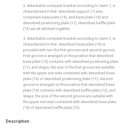
3. detachable computer bracket according to claim 1, is
characterized in that: described support (1) also
comprises base plate (14), and base plate (14) and
described positioning plate (11), described baffle plate
(13) are all stitched together.
4. detachable computer bracket according to claim 3, is
characterized in that: described base plate (14) is
provided with two the first grooves and second groove;
First groove is arranged on the position that described
base plate (14) contacts with described positioning plate
(11), and shape, the size of the first groove are suitable
with the upper one side contacted with described base
plate (14) of described positioning plate (11); Second
groove is arranged on the position that described base
plate (14) contacts with described baffle plate (13), and
shape, the size of the second groove are suitable with
the upper one side contacted with described base plate
(14) of described baffle plate (13).
Description