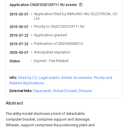
Application CN201520129711.9U events
Application filed by NANJING YALI ELECTRICAL CO
2015-03-07
Ltd
Priority to CN201520129711.9U
2015-03-07
Application granted
2015-07-22
Publication of CN204494021U
2015-07-22
Anticipated expiration
2025-03-07
Expired - Fee Related
Status
Info
Cited by (1)
Legal events
Similar documents
Priority and
Related Applications
External links
Espacenet
Global Dossier
Discuss
Abstract
The utility model discloses a kind of detachable
computer bracket, comprise support and dunnage;
Wherein, support comprises the positioning plate and