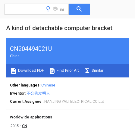
A kind of detachable computer bracket
CN204494021U
China
Download PDF
Find Prior Art
Similar
Other languages
Chinese
Inventor
不公告发明人
Current Assignee
NANJING YALI ELECTRICAL CO Ltd
Worldwide applications
2015
CN