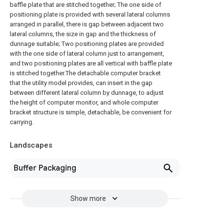
baffle plate that are stitched together; The one side of
positioning plate is provided with several lateral columns
arranged in parallel, there is gap between adjacent two
lateral columns, the size in gap and the thickness of
dunnage suitable; Two positioning plates are provided
with the one side of lateral column just to arrangement,
and two positioning plates are all vertical with baffle plate
is stitched together.The detachable computer bracket
that the utility model provides, can insert in the gap
between different lateral column by dunnage, to adjust
the height of computer monitor, and whole computer
bracket structure is simple, detachable, be convenient for
carrying.
Landscapes
Buffer Packaging
Show more