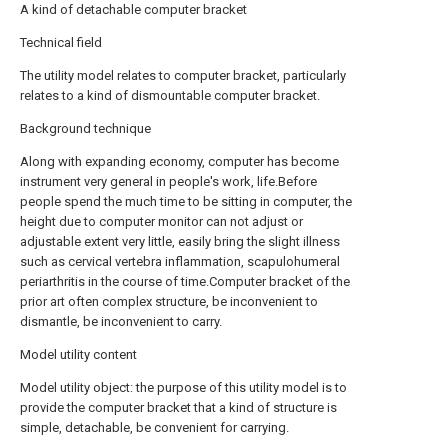
A kind of detachable computer bracket
Technical field
The utility model relates to computer bracket, particularly
relates to a kind of dismountable computer bracket.
Background technique
Along with expanding economy, computer has become
instrument very general in people's work, life.Before
people spend the much time to be sitting in computer, the
height due to computer monitor can not adjust or
adjustable extent very little, easily bring the slight illness
such as cervical vertebra inflammation, scapulohumeral
periarthritis in the course of time.Computer bracket of the
prior art often complex structure, be inconvenient to
dismantle, be inconvenient to carry.
Model utility content
Model utility object: the purpose of this utility model is to
provide the computer bracket that a kind of structure is
simple, detachable, be convenient for carrying.