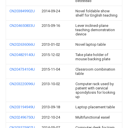
bedstead
CN203849902U
2014-09-24
Novel foldable show
shelf for English teaching
CN204650833U
2015-09-16
Lever inclined-plane
teaching demonstration
device
CN202636066U
2013-01-02
Novel laptop table
CN204829140U
2015-12-02
Take plate holder of
mouse backing plate
CN204734104U
2015-11-04
Classroom combination
table
CN203220096U
2013-10-02
Computer rack used by
patient with cervical
spondylosis for looking
up
CN203194949U
2013-09-18
Laptop placement table
CN202496750U
2012-10-24
Multifunctional easel
CN203575907U
2014-05-07
Computer desk for train