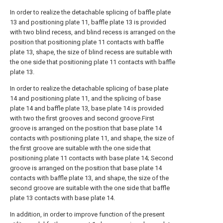
In order to realize the detachable splicing of baffle plate
13 and positioning plate 11, baffle plate 13 is provided
with two blind recess, and blind recess is arranged on the
position that positioning plate 11 contacts with baffle
plate 13, shape, the size of blind recess are suitable with
the one side that positioning plate 11 contacts with baffle
plate 13.
In order to realize the detachable splicing of base plate
14 and positioning plate 11, and the splicing of base
plate 14 and baffle plate 13, base plate 14 is provided
with two the first grooves and second groove.First
groove is arranged on the position that base plate 14
contacts with positioning plate 11, and shape, the size of
the first groove are suitable with the one side that
positioning plate 11 contacts with base plate 14; Second
groove is arranged on the position that base plate 14
contacts with baffle plate 13, and shape, the size of the
second groove are suitable with the one side that baffle
plate 13 contacts with base plate 14.
In addition, in order to improve function of the present