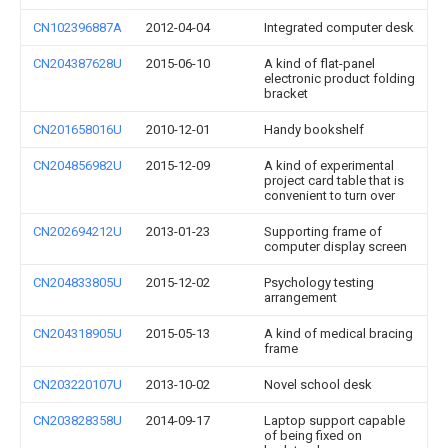
CN102396887A
2012-04-04
Integrated computer desk
CN204387628U
2015-06-10
A kind of flat-panel
electronic product folding
bracket
CN201658016U
2010-12-01
Handy bookshelf
CN204856982U
2015-12-09
A kind of experimental
project card table that is
convenient to turn over
CN202694212U
2013-01-23
Supporting frame of
computer display screen
CN204833805U
2015-12-02
Psychology testing
arrangement
CN204318905U
2015-05-13
A kind of medical bracing
frame
CN203220107U
2013-10-02
Novel school desk
CN203828358U
2014-09-17
Laptop support capable
of being fixed on