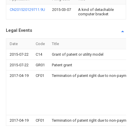
CN201520129711.9U
2015-03-07
A kind of detachable
computer bracket
Legal Events
Date
Code
Title
2015-07-22
C14
Grant of patent or utility model
2015-07-22
GR01
Patent grant
2017-04-19
CF01
Termination of patent right due to non-payment
2017-04-19
CF01
Termination of patent right due to non-payment