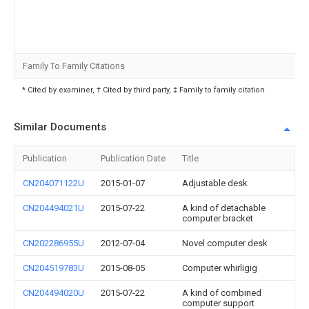
Family To Family Citations
* Cited by examiner, † Cited by third party, ‡ Family to family citation
Similar Documents
Publication
Publication Date
Title
CN204071122U
2015-01-07
Adjustable desk
CN204494021U
2015-07-22
A kind of detachable
computer bracket
CN202286955U
2012-07-04
Novel computer desk
CN204519783U
2015-08-05
Computer whirligig
CN204494020U
2015-07-22
A kind of combined
computer support