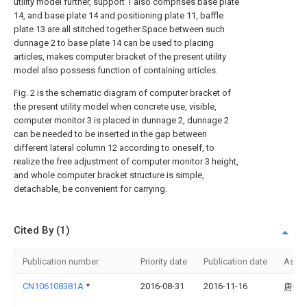
utility model further, support 1 also comprises base plate
14, and base plate 14 and positioning plate 11, baffle
plate 13 are all stitched together.Space between such
dunnage 2 to base plate 14 can be used to placing
articles, makes computer bracket of the present utility
model also possess function of containing articles.
Fig. 2 is the schematic diagram of computer bracket of
the present utility model when concrete use, visible,
computer monitor 3 is placed in dunnage 2, dunnage 2
can be needed to be inserted in the gap between
different lateral column 12 according to oneself, to
realize the free adjustment of computer monitor 3 height,
and whole computer bracket structure is simple,
detachable, be convenient for carrying.
Cited By (1)
Publication number
Priority date
Publication date
Assi
CN106108381A
*
2016-08-31
2016-11-16
唐德