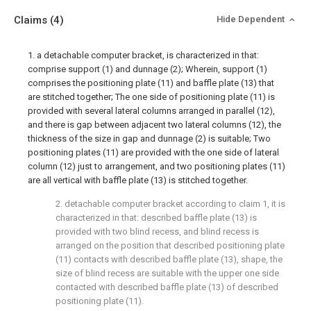
Claims
(4)
Hide Dependent
1. a detachable computer bracket, is characterized in that:
comprise support (1) and dunnage (2); Wherein, support (1)
comprises the positioning plate (11) and baffle plate (13) that
are stitched together; The one side of positioning plate (11) is
provided with several lateral columns arranged in parallel (12),
and there is gap between adjacent two lateral columns (12), the
thickness of the size in gap and dunnage (2) is suitable; Two
positioning plates (11) are provided with the one side of lateral
column (12) just to arrangement, and two positioning plates (11)
are all vertical with baffle plate (13) is stitched together.
2. detachable computer bracket according to claim 1, it is
characterized in that: described baffle plate (13) is
provided with two blind recess, and blind recess is
arranged on the position that described positioning plate
(11) contacts with described baffle plate (13), shape, the
size of blind recess are suitable with the upper one side
contacted with described baffle plate (13) of described
positioning plate (11).