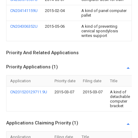
CN204141159U
2015-02-04
A kind of panel computer
pallet
CN204306352U
2015-05-06
A kind of preventing
cervical spondylosis
writes support
Priority And Related Applications
Priority Applications (1)
Application
Priority date
Filing date
Title
CN201520129711.9U
2015-03-07
2015-03-07
A kind of
detachable
computer
bracket
Applications Claiming Priority (1)
Application
Filing date
Title