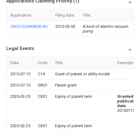
Applications Claiming Priority (1)
Application
Filing date
Title
CN201520068090.8U
2015-02-02
A kind of electric vacuum
pump
Legal Events
Date
Code
Title
Description
2015-07-15
C14
Grant of patent or utility model
2015-07-15
GR01
Patent grant
2025-02-25
CX01
Expiry of patent term
Granted
publication
date
:
20150715
2025-02-25
CX01
Expiry of patent term