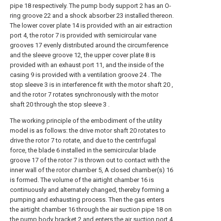
pipe 18 respectively. The pump body support 2 has an O-
ring groove 22 and a shock absorber 23 installed thereon.
The lower cover plate 14 is provided with an air extraction
port 4, the rotor 7 is provided with semicircular vane
grooves 17 evenly distributed around the circumference
and the sleeve groove 12, the upper cover plate 8 is
provided with an exhaust port 11, and the inside of the
casing 9 is provided with a ventilation groove 24 . The
stop sleeve 3 is in interference fit with the motor shaft 20 ,
and the rotor 7 rotates synchronously with the motor
shaft 20 through the stop sleeve 3 .
The working principle of the embodiment of the utility
model is as follows: the drive motor shaft 20 rotates to
drive the rotor 7 to rotate, and due to the centrifugal
force, the blade 6 installed in the semicircular blade
groove 17 of the rotor 7 is thrown out to contact with the
inner wall of the rotor chamber 5, A closed chamber(s) 16
is formed. The volume of the airtight chamber 16 is
continuously and alternately changed, thereby forming a
pumping and exhausting process. Then the gas enters
the airtight chamber 16 through the air suction pipe 18 on
the pump body bracket 2 and enters the air suction port 4