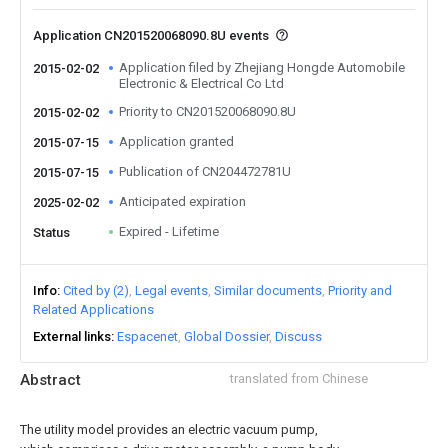
Application CN201520068090.8U events
Application filed by Zhejiang Hongde Automobile
2015-02-02
Electronic & Electrical Co Ltd
Priority to CN201520068090.8U
2015-02-02
Application granted
2015-07-15
Publication of CN204472781U
2015-07-15
Anticipated expiration
2025-02-02
Expired - Lifetime
Status
Info
Cited by (2)
Legal events
Similar documents
Priority and
Related Applications
External links
Espacenet
Global Dossier
Discuss
Abstract
translated from Chinese
The utility model provides an electric vacuum pump,