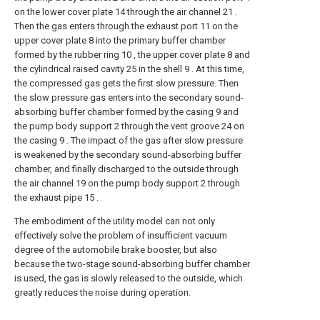
on the lower cover plate 14 through the air channel 21 .
Then the gas enters through the exhaust port 11 on the
upper cover plate 8 into the primary buffer chamber
formed by the rubber ring 10 , the upper cover plate 8 and
the cylindrical raised cavity 25 in the shell 9 . At this time,
the compressed gas gets the first slow pressure. Then
the slow pressure gas enters into the secondary sound-
absorbing buffer chamber formed by the casing 9 and
the pump body support 2 through the vent groove 24 on
the casing 9 . The impact of the gas after slow pressure
is weakened by the secondary sound-absorbing buffer
chamber, and finally discharged to the outside through
the air channel 19 on the pump body support 2 through
the exhaust pipe 15 .
The embodiment of the utility model can not only
effectively solve the problem of insufficient vacuum
degree of the automobile brake booster, but also
because the two-stage sound-absorbing buffer chamber
is used, the gas is slowly released to the outside, which
greatly reduces the noise during operation.