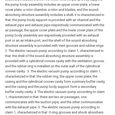
the pump body assembly includes an upper cover plate, a lower
cover plate, a rotor chamber, a rotor and blades, and the sound-
absorbing structure assembly includes a shell; it is characterized in
that: the pump body support is provided with air channel and the
exhaust pipe and exhaust pipe respectively communicated with the
air passage, the upper cover plate and the lower cover plate of the
pump body assembly are respectively provided with an exhaust
port or an air intake port, and the shell of the sound-absorbing
structure assembly is provided with Vent grooves and rubber rings.
2. The electric vacuum pump according to claim 1, characterized in
that: the shell of the sound-absorbing structure assembly is
provided with a cylindrical convex cavity with the ventilation groove,
and the rubber ring is installed on the outer wall of the cylindrical
convex cavity .
3. The electric vacuum pump according to claim 1,
characterized in that: the rubber ring, the upper cover plate, the
casing and the cylindrical convex cavity form a primary buffer cavity,
and the casing and the pump body support form a secondary
buffer cavity cavity.
4. The electric vacuum pump according to claim
1, characterized in that: there are two air passages, one
communicates with the suction pipe, and the other communicates
with the exhaust pipe.
5. The electric vacuum pump according to
claim 1, characterized in that: O-ring grooves and shock absorbers