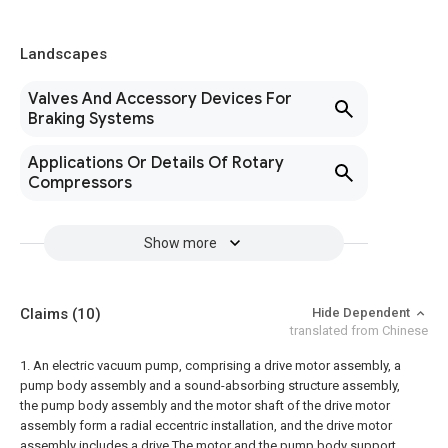
Landscapes
Valves And Accessory Devices For
Braking Systems
Applications Or Details Of Rotary
Compressors
Show more
Claims
(10)
Hide Dependent
translated from Chinese
1. An electric vacuum pump, comprising a drive motor assembly, a
pump body assembly and a sound-absorbing structure assembly,
the pump body assembly and the motor shaft of the drive motor
assembly form a radial eccentric installation, and the drive motor
assembly includes a drive The motor and the pump body support,