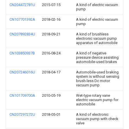
CN204472781U
2015-07-15
A kind of electric vacuum
pump
CN107701392A
2018-02-16
A kind of electric vacuum
pump
CN207892834U
2018-09-21
A kind of brushless
electronic vacuum pump
apparatus of automobile
CN103850937B
2016-08-24
A kind of negative
pressure device assisting
automobile-used brakes
CN207246016U
2018-04-17
Automobile-used braking
system is without sensing
brush-less Dc motor
vacuum pump
CN101709700A
2010-05-19
Wet-type rotary vane
electric vacuum pump for
automobile
CN207297272U
2018-05-01
A kind of electronic
vacuum pump with check
valve