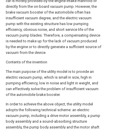
car is mostly provided by the engine intake manifold or
directly from the on-board vacuum pump. However, the
brake vacuum booster of the automobile often has
insufficient vacuum degree, and the electric vacuum
pump with the existing structure has low pumping
efficiency, obvious noise, and short service life of the
vacuum pump blades. Therefore, a compensating device
is needed to make up for the lack of vacuum produced
by the engine or to directly generate a sufficient source of
vacuum from the device.
Contents of the invention
The main purpose of the utility model is to provide an
electric vacuum pump, which is small in size, high in
pumping efficiency, low in noise and light in weight, and
can effectively solve the problem of insufficient vacuum
of the automobile brake booster.
In order to achieve the above object, the utility model
adopts the following technical scheme: an electric
vacuum pump, including a drive motor assembly, a pump
body assembly and a sound-absorbing structure
assembly, the pump body assembly and the motor shaft