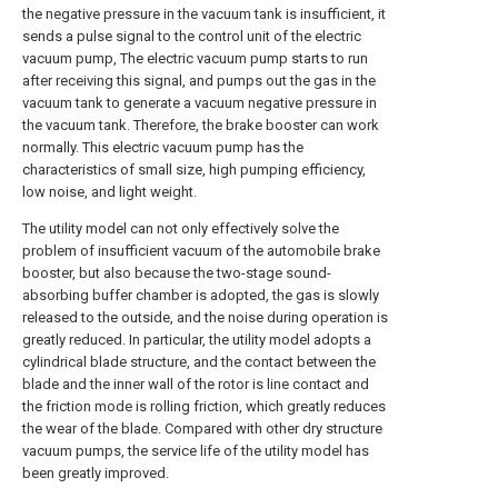
the negative pressure in the vacuum tank is insufficient, it
sends a pulse signal to the control unit of the electric
vacuum pump, The electric vacuum pump starts to run
after receiving this signal, and pumps out the gas in the
vacuum tank to generate a vacuum negative pressure in
the vacuum tank. Therefore, the brake booster can work
normally. This electric vacuum pump has the
characteristics of small size, high pumping efficiency,
low noise, and light weight.
The utility model can not only effectively solve the
problem of insufficient vacuum of the automobile brake
booster, but also because the two-stage sound-
absorbing buffer chamber is adopted, the gas is slowly
released to the outside, and the noise during operation is
greatly reduced. In particular, the utility model adopts a
cylindrical blade structure, and the contact between the
blade and the inner wall of the rotor is line contact and
the friction mode is rolling friction, which greatly reduces
the wear of the blade. Compared with other dry structure
vacuum pumps, the service life of the utility model has
been greatly improved.