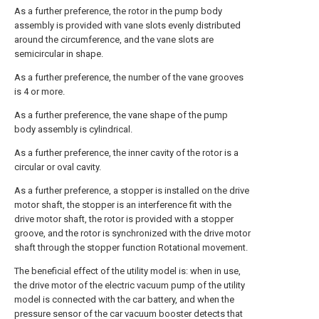
As a further preference, the rotor in the pump body
assembly is provided with vane slots evenly distributed
around the circumference, and the vane slots are
semicircular in shape.
As a further preference, the number of the vane grooves
is 4 or more.
As a further preference, the vane shape of the pump
body assembly is cylindrical.
As a further preference, the inner cavity of the rotor is a
circular or oval cavity.
As a further preference, a stopper is installed on the drive
motor shaft, the stopper is an interference fit with the
drive motor shaft, the rotor is provided with a stopper
groove, and the rotor is synchronized with the drive motor
shaft through the stopper function Rotational movement.
The beneficial effect of the utility model is: when in use,
the drive motor of the electric vacuum pump of the utility
model is connected with the car battery, and when the
pressure sensor of the car vacuum booster detects that