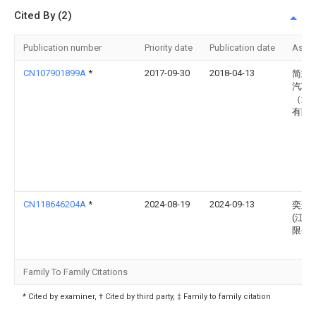
Cited By (2)
Publication number
Priority date
Publication date
Assi
CN107901899A
*
2017-09-30
2018-04-13
简式
汽车
（北
有限
CN118646204A
*
2024-08-19
2024-09-13
奕森
(江苏
限公
Family To Family Citations
* Cited by examiner, † Cited by third party, ‡ Family to family citation