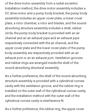
of the drive motor assembly form a radial eccentric
Installation method, the drive motor assembly includes a
DC drive motor and a pump body bracket, the pump body
assembly includes an upper cover plate, a lower cover
plate, a rotor chamber, a rotor and blades, and the sound-
absorbing structure assembly includes a shell, rubber
circle; the pump body bracket is provided with an air
channel and an air exhaust pipe and an exhaust pipe
respectively connected with the air channel, and the
upper cover plate and the lower cover plate of the pump
body assembly are respectively provided with an air
exhaust port or an air exhaust port, Ventilation grooves
and rubber rings are arranged inside the shell of the
sound-absorbing structural assembly.
As a further preference, the shell of the sound-absorbing
structure assembly is provided with a cylindrical convex
cavity with the ventilation groove, and the rubber ring is
installed on the outer wall of the cylindrical convex cavity,
and the installation method with the outer wall of the
cylindrical convex cavity is interference fit.
As a further preference, the rubber ring, the upper cover