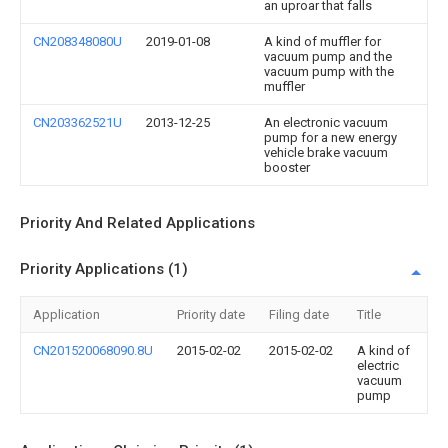
an uproar that falls
CN208348080U
2019-01-08
A kind of muffler for
vacuum pump and the
vacuum pump with the
muffler
CN203362521U
2013-12-25
An electronic vacuum
pump for a new energy
vehicle brake vacuum
booster
Priority And Related Applications
Priority Applications (1)
Application
Priority date
Filing date
Title
CN201520068090.8U
2015-02-02
2015-02-02
A kind of
electric
vacuum
pump