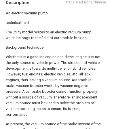
Description
translated from Chinese
An electric vacuum pump
technical field
The utility model relates to an electric vacuum pump,
which belongs to the field of automobile braking.
Background technique
Whether it is a gasoline engine or a diesel engine, it is not
the only source of vehicle power. The direction of vehicle
development is towards multi-fuel and hybrid vehicles.
However, fuel engines, electric vehicles, etc. all lack
engines, thus lacking a vacuum source. Automobile
brake vacuum booster works by vacuum negative
pressure. A car brake booster cannot function properly
without a source of vacuum. Therefore, an independent
vacuum source must be used to solve the problem of
vacuum boosting, so as to ensure its braking
performance.
At present, the vacuum source of the brake system of the