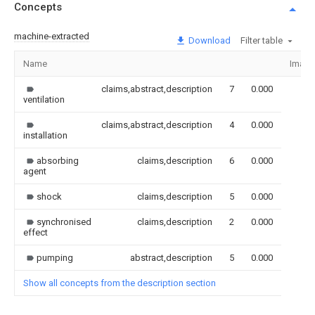
Concepts
machine-extracted
Download
Filter table
Name
Image
claims,abstract,description
7
0.000
ventilation
claims,abstract,description
4
0.000
installation
absorbing
claims,description
6
0.000
agent
shock
claims,description
5
0.000
synchronised
claims,description
2
0.000
effect
pumping
abstract,description
5
0.000
Show all concepts from the description section