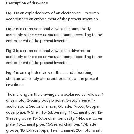
Description of drawings
Fig. 1 is an exploded view of an electric vacuum pump
according to an embodiment of the present invention.
Fig. 2 is a cross-sectional view of the pump body
assembly of the electric vacuum pump according to the
embodiment of the present invention.
Fig. 3 is a cross-sectional view of the drive motor
assembly of the electric vacuum pump according to the
embodiment of the present invention.
Fig. 4 is an exploded view of the sound-absorbing
structure assembly of the embodiment of the present
invention.
The markings in the drawings are explained as follows: 1-
drive motor, 2-pump body bracket, 3-stop sleeve, 4-
suction port, 5-rotor chamber, 6-blade, 7-rotor, 8-upper
cover plate, 9- Shell, 10-Rubber ring, 11-Exhaust port, 12-
Sleeve groove, 13-Rotor chamber cavity, 14-Lower cover
plate, 15-Exhaust pipe, 16-Sealed chamber, 17-Blade
groove, 18- Exhaust pipe, 19-air channel, 20-motor shaft,