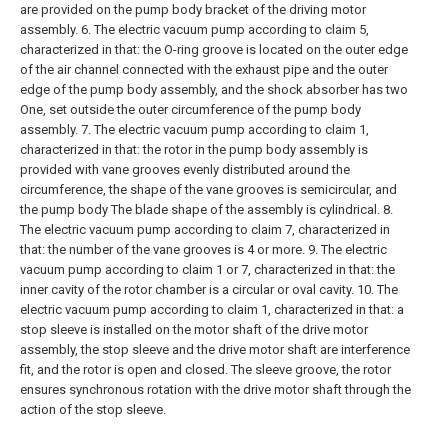
are provided on the pump body bracket of the driving motor
assembly.
6. The electric vacuum pump according to claim 5,
characterized in that: the O-ring groove is located on the outer edge
of the air channel connected with the exhaust pipe and the outer
edge of the pump body assembly, and the shock absorber has two
One, set outside the outer circumference of the pump body
assembly.
7. The electric vacuum pump according to claim 1,
characterized in that: the rotor in the pump body assembly is
provided with vane grooves evenly distributed around the
circumference, the shape of the vane grooves is semicircular, and
the pump body The blade shape of the assembly is cylindrical.
8.
The electric vacuum pump according to claim 7, characterized in
that: the number of the vane grooves is 4 or more.
9. The electric
vacuum pump according to claim 1 or 7, characterized in that: the
inner cavity of the rotor chamber is a circular or oval cavity.
10. The
electric vacuum pump according to claim 1, characterized in that: a
stop sleeve is installed on the motor shaft of the drive motor
assembly, the stop sleeve and the drive motor shaft are interference
fit, and the rotor is open and closed. The sleeve groove, the rotor
ensures synchronous rotation with the drive motor shaft through the
action of the stop sleeve.