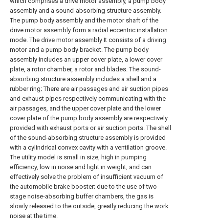
which comprises a drive motor assembly, a pump body
assembly and a sound-absorbing structure assembly.
The pump body assembly and the motor shaft of the
drive motor assembly form a radial eccentric installation
mode. The drive motor assembly It consists of a driving
motor and a pump body bracket. The pump body
assembly includes an upper cover plate, a lower cover
plate, a rotor chamber, a rotor and blades. The sound-
absorbing structure assembly includes a shell and a
rubber ring; There are air passages and air suction pipes
and exhaust pipes respectively communicating with the
air passages, and the upper cover plate and the lower
cover plate of the pump body assembly are respectively
provided with exhaust ports or air suction ports. The shell
of the sound-absorbing structure assembly is provided
with a cylindrical convex cavity with a ventilation groove.
The utility model is small in size, high in pumping
efficiency, low in noise and light in weight, and can
effectively solve the problem of insufficient vacuum of
the automobile brake booster; due to the use of two-
stage noise-absorbing buffer chambers, the gas is
slowly released to the outside, greatly reducing the work
noise at the time.