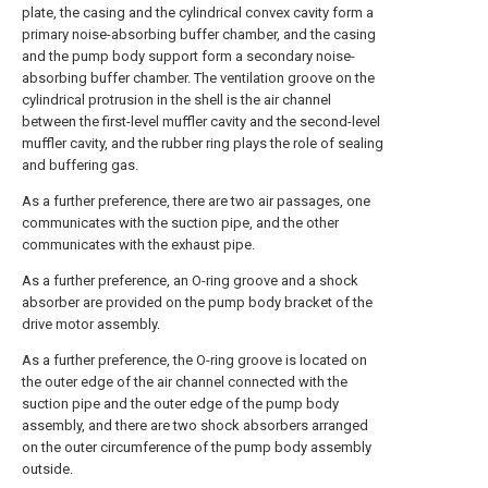
plate, the casing and the cylindrical convex cavity form a
primary noise-absorbing buffer chamber, and the casing
and the pump body support form a secondary noise-
absorbing buffer chamber. The ventilation groove on the
cylindrical protrusion in the shell is the air channel
between the first-level muffler cavity and the second-level
muffler cavity, and the rubber ring plays the role of sealing
and buffering gas.
As a further preference, there are two air passages, one
communicates with the suction pipe, and the other
communicates with the exhaust pipe.
As a further preference, an O-ring groove and a shock
absorber are provided on the pump body bracket of the
drive motor assembly.
As a further preference, the O-ring groove is located on
the outer edge of the air channel connected with the
suction pipe and the outer edge of the pump body
assembly, and there are two shock absorbers arranged
on the outer circumference of the pump body assembly
outside.