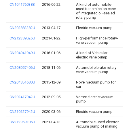
CN104176038B
2016-06-22
A kind of automobile-
used transmission case
of integrated oil-sealed
rotary pump
CN202883382U
2013-04-17
Electric vacuum pump
CN212389526U
2021-01-22
High-performance rotary-
vane vacuum pump
CN204941949U
2016-01-06
A kind of Vehicular
electric vane pump
CN208057406U
2018-11-06
Automobile brake rotary-
vane vaccum pump
CN204851680U
2015-12-09
Novel vacuum pump for
car
CN202417942U
2012-09-05
Vortex electric vacuum
pump
CN210127942U
2020-03-06
Electric vacuum pump
CN212959105U
2021-04-13
Automobile-used electron
vacuum pump of making