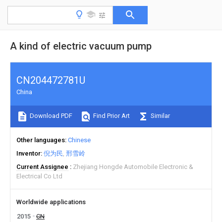
A kind of electric vacuum pump
CN204472781U
China
Download PDF
Find Prior Art
Similar
Other languages
Chinese
Inventor
倪为民
邢雪岭
Current Assignee
Zhejiang Hongde Automobile Electronic &
Electrical Co Ltd
Worldwide applications
2015
CN