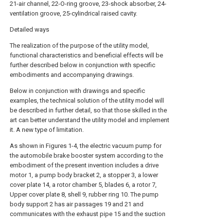
21-air channel, 22-O-ring groove, 23-shock absorber, 24-
ventilation groove, 25-cylindrical raised cavity.
Detailed ways
The realization of the purpose of the utility model,
functional characteristics and beneficial effects will be
further described below in conjunction with specific
embodiments and accompanying drawings.
Below in conjunction with drawings and specific
examples, the technical solution of the utility model will
be described in further detail, so that those skilled in the
art can better understand the utility model and implement
it. A new type of limitation.
As shown in Figures 1-4, the electric vacuum pump for
the automobile brake booster system according to the
embodiment of the present invention includes a drive
motor 1, a pump body bracket 2, a stopper 3, a lower
cover plate 14, a rotor chamber 5, blades 6, a rotor 7,
Upper cover plate 8, shell 9, rubber ring 10. The pump
body support 2 has air passages 19 and 21 and
communicates with the exhaust pipe 15 and the suction