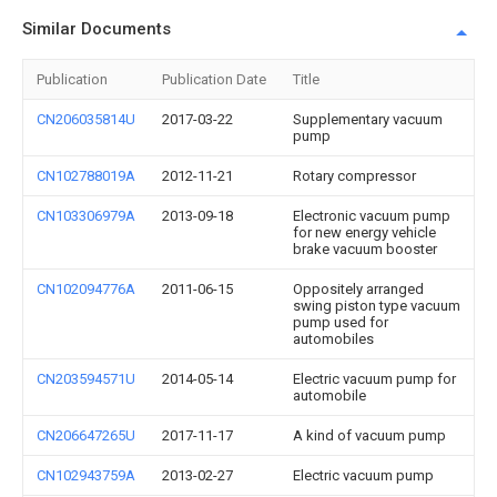
Similar Documents
Publication
Publication Date
Title
CN206035814U
2017-03-22
Supplementary vacuum
pump
CN102788019A
2012-11-21
Rotary compressor
CN103306979A
2013-09-18
Electronic vacuum pump
for new energy vehicle
brake vacuum booster
CN102094776A
2011-06-15
Oppositely arranged
swing piston type vacuum
pump used for
automobiles
CN203594571U
2014-05-14
Electric vacuum pump for
automobile
CN206647265U
2017-11-17
A kind of vacuum pump
CN102943759A
2013-02-27
Electric vacuum pump