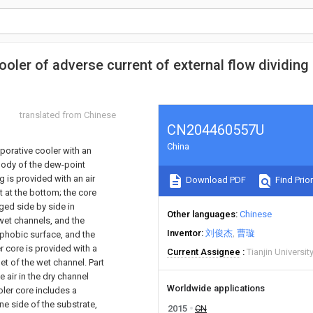
ooler of adverse current of external flow dividing
translated from Chinese
CN204460557U
China
porative cooler with an
body of the dew-point
g is provided with an air
Download PDF
Find Prior
rt at the bottom; the core
ged side by side in
Other languages
Chinese
 wet channels, and the
Inventor
刘俊杰
曹璇
rophobic surface, and the
er core is provided with a
Current Assignee
Tianjin Universit
let of the wet channel. Part
e air in the dry channel
Worldwide applications
oler core includes a
ne side of the substrate,
2015
CN