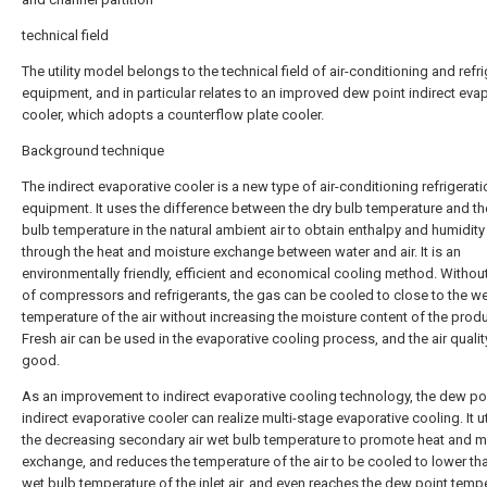
technical field
The utility model belongs to the technical field of air-conditioning and refr
equipment, and in particular relates to an improved dew point indirect eva
cooler, which adopts a counterflow plate cooler.
Background technique
The indirect evaporative cooler is a new type of air-conditioning refrigerati
equipment. It uses the difference between the dry bulb temperature and th
bulb temperature in the natural ambient air to obtain enthalpy and humidit
through the heat and moisture exchange between water and air. It is an
environmentally friendly, efficient and economical cooling method. Withou
of compressors and refrigerants, the gas can be cooled to close to the we
temperature of the air without increasing the moisture content of the produ
Fresh air can be used in the evaporative cooling process, and the air qualit
good.
As an improvement to indirect evaporative cooling technology, the dew po
indirect evaporative cooler can realize multi-stage evaporative cooling. It ut
the decreasing secondary air wet bulb temperature to promote heat and m
exchange, and reduces the temperature of the air to be cooled to lower th
wet bulb temperature of the inlet air, and even reaches the dew point temp