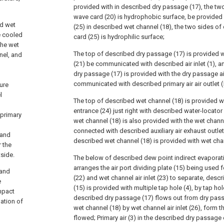
provided with in described dry passage (17), the two
wave card (20) is hydrophobic surface, be provide
nd wet
(25) in described wet channel (18), the two sides 
e cooled
card (25) is hydrophilic surface;
 the wet
The top of described dry passage (17) is provided wi
nel, and
(21) be communicated with described air inlet (1), 
dry passage (17) is provided with the dry passage air
communicated with described primary air air outlet (
ure
l
The top of described wet channel (18) is provided w
entrance (24) just right with described water-locator
 primary
wet channel (18) is also provided with the wet channe
connected with described auxiliary air exhaust outlet
 and
described wet channel (18) is provided with wet chann
r the
tside.
The below of described dew point indirect evaporat
arranges the air port dividing plate (15) being used f
 and
(22) and wet channel air inlet (23) to separate, descr
e
(15) is provided with multiple tap hole (4), by tap hole 
ompact
described dry passage (17) flows out from dry passag
ation of
wet channel (18) by wet channel air inlet (26), form th
flowed; Primary air (3) in the described dry passag