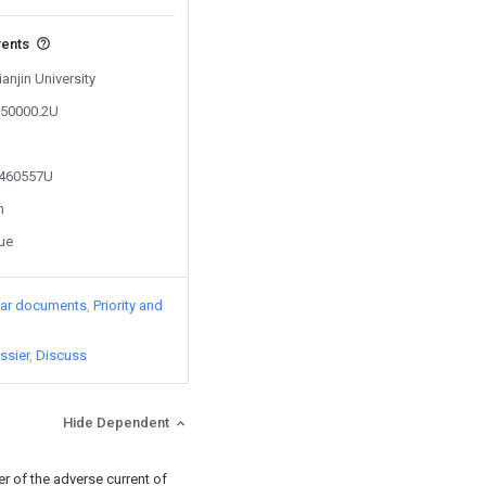
vents
ianjin University
050000.2U
4460557U
n
sue
lar documents
Priority and
ssier
Discuss
Hide Dependent
er of the adverse current of