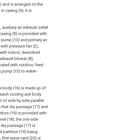
9) and is arranged on the
n casing (9), it is
 auxiliary air exhaust outlet
casing (9) is provided with
g pump (13) and primary air
d with pressure fan (2),
 with indoor, described
 exhaust blower (8),
icated with outdoor, feed
g pump (13) to water-
e body (16) is made up of
 each cooling unit body
 of side by side parallel
s that dry passage (17) and
ition (19) is provided with
el (18), the one side
 dry passage (17) is
 partition (19) being
 first wave card (20) is