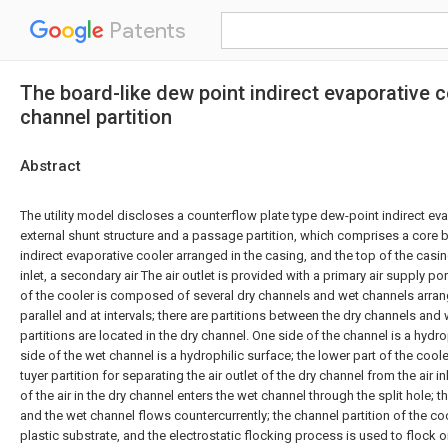
Patents
The board-like dew point indirect evaporative c
channel partition
Abstract
The utility model discloses a counterflow plate type dew-point indirect eva
external shunt structure and a passage partition, which comprises a core 
indirect evaporative cooler arranged in the casing, and the top of the casin
inlet, a secondary air The air outlet is provided with a primary air supply po
of the cooler is composed of several dry channels and wet channels arran
parallel and at intervals; there are partitions between the dry channels and
partitions are located in the dry channel. One side of the channel is a hyd
side of the wet channel is a hydrophilic surface; the lower part of the cool
tuyer partition for separating the air outlet of the dry channel from the air in
of the air in the dry channel enters the wet channel through the split hole; th
and the wet channel flows countercurrently; the channel partition of the co
plastic substrate, and the electrostatic flocking process is used to flock o