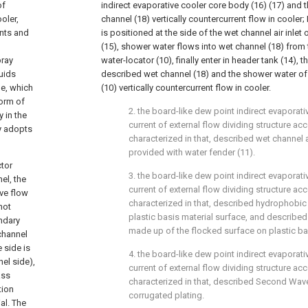
of
indirect evaporative cooler core body (16) (17) and the
oler,
channel (18) vertically countercurrent flow in cooler
ents and
is positioned at the side of the wet channel air inlet o
(15), shower water flows into wet channel (18) from
pray
water-locator (10), finally enter in header tank (14), the
uids
described wet channel (18) and the shower water of
ge, which
(10) vertically countercurrent flow in cooler.
form of
2. the board-like dew point indirect evaporati
 in the
current of external flow dividing structure acco
y adopts
characterized in that, described wet channel ai
provided with water fender (11).
ctor
3. the board-like dew point indirect evaporati
el, the
current of external flow dividing structure acco
ive flow
characterized in that, described hydrophobic
not
plastic basis material surface, and described
ondary
made up of the flocked surface on plastic bas
channel
 side is
4. the board-like dew point indirect evaporati
el side),
current of external flow dividing structure acco
ass
characterized in that, described Second Wave 
tion
corrugated plating.
al. The