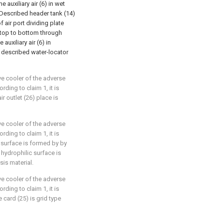
 auxiliary air (6) in wet
; Described header tank (14)
f air port dividing plate
 top to bottom through
 auxiliary air (6) in
 described water-locator
ve cooler of the adverse
rding to claim 1, it is
r outlet (26) place is
ve cooler of the adverse
rding to claim 1, it is
 surface is formed by by
 hydrophilic surface is
is material.
ve cooler of the adverse
rding to claim 1, it is
card (25) is grid type