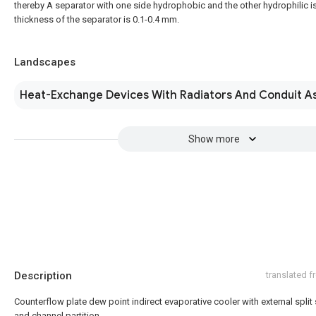
thereby A separator with one side hydrophobic and the other hydrophilic i
thickness of the separator is 0.1-0.4 mm.
Landscapes
Heat-Exchange Devices With Radiators And Conduit A
Show more
Description
translated 
Counterflow plate dew point indirect evaporative cooler with external split 
and channel partition