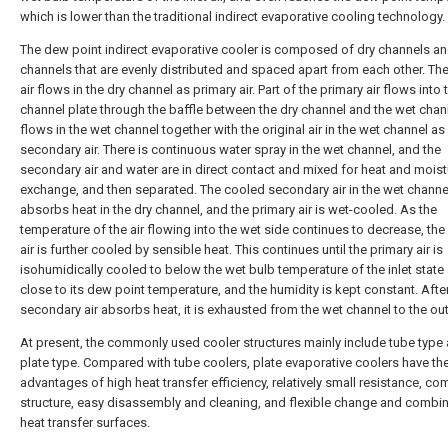
which is lower than the traditional indirect evaporative cooling technology.
The dew point indirect evaporative cooler is composed of dry channels a
channels that are evenly distributed and spaced apart from each other. Th
air flows in the dry channel as primary air. Part of the primary air flows into
channel plate through the baffle between the dry channel and the wet chan
flows in the wet channel together with the original air in the wet channel as
secondary air. There is continuous water spray in the wet channel, and the
secondary air and water are in direct contact and mixed for heat and moist
exchange, and then separated. The cooled secondary air in the wet channe
absorbs heat in the dry channel, and the primary air is wet-cooled. As the
temperature of the air flowing into the wet side continues to decrease, the
air is further cooled by sensible heat. This continues until the primary air is
isohumidically cooled to below the wet bulb temperature of the inlet state
close to its dew point temperature, and the humidity is kept constant. Afte
secondary air absorbs heat, it is exhausted from the wet channel to the ou
At present, the commonly used cooler structures mainly include tube type
plate type. Compared with tube coolers, plate evaporative coolers have th
advantages of high heat transfer efficiency, relatively small resistance, c
structure, easy disassembly and cleaning, and flexible change and combin
heat transfer surfaces.