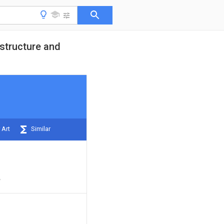
 structure and
 Art
Similar
y