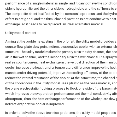
performance of a single material is single, and it cannot have the conditio
side is hydrophilic and the other side is hydrophobic and the stiffness is su
The composite sheet is affected by the composite process, and the hydro
effect is not good, and the thick channel partition is not conducive to heat
exchange, so it needs to be replaced. an ideal alternative material.
Utility model content
Aiming at the problems existing in the prior art, the utility model provides a
counterflow plate dew point indirect evaporative cooler with an external s
structure. The utility model makes the primary air in the dry channel, the s
air in the wet channel, and the secondary air in the wet channel The spray 
realize countercurrent heat exchange in the vertical direction of the main b
cooler, increase the heat transfer temperature difference, improve the hea
mass transfer driving potential, improve the cooling efficiency of the coole
reduce the internal resistance of the cooler. At the same time, the channel p
of the cooler core in the utility model uses plastic as the base material, an
the plane electrostatic flocking process to flock one side of the base mate
which improves the evaporation performance and thermal conductivity aft
absorption, Thus, the heat exchange performance of the whole plate dew 
indirect evaporative cooler is improved.
In order to solve the above technical problems, the utility model proposes