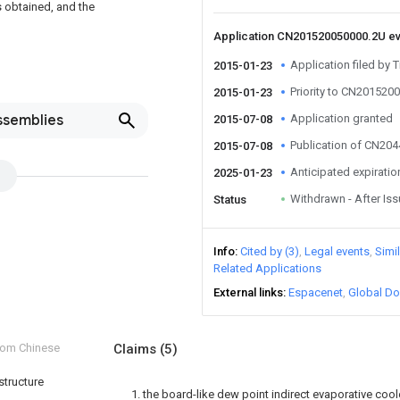
s obtained, and the
Application CN201520050000.2U e
Application filed by T
2015-01-23
Priority to CN201520
2015-01-23
ssemblies
Application granted
2015-07-08
Publication of CN20
2015-07-08
Anticipated expiratio
2025-01-23
Withdrawn - After Is
Status
Info
Cited by (3)
Legal events
Simi
Related Applications
External links
Espacenet
Global Do
from Chinese
Claims
(5)
structure
1. the board-like dew point indirect evaporative cool