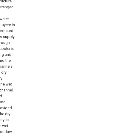
ructure,
arranged
 water
tuyere is
 exhaust
er supply
hrough
cooler is
ng unit
and the
channels
 dry
ry
 the wet
 channel,
nd
cond
rovided
the dry
ry air
he wet
condary