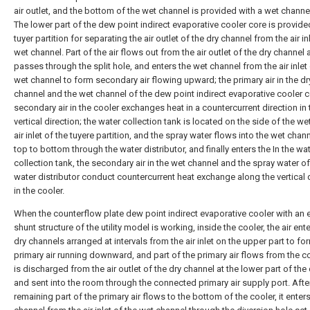
air outlet, and the bottom of the wet channel is provided with a wet channel 
The lower part of the dew point indirect evaporative cooler core is provide
tuyer partition for separating the air outlet of the dry channel from the air in
wet channel. Part of the air flows out from the air outlet of the dry channel
passes through the split hole, and enters the wet channel from the air inlet 
wet channel to form secondary air flowing upward; the primary air in the dr
channel and the wet channel of the dew point indirect evaporative cooler 
secondary air in the cooler exchanges heat in a countercurrent direction in 
vertical direction; the water collection tank is located on the side of the w
air inlet of the tuyere partition, and the spray water flows into the wet chan
top to bottom through the water distributor, and finally enters the In the wa
collection tank, the secondary air in the wet channel and the spray water of
water distributor conduct countercurrent heat exchange along the vertical 
in the cooler.
When the counterflow plate dew point indirect evaporative cooler with an e
shunt structure of the utility model is working, inside the cooler, the air ent
dry channels arranged at intervals from the air inlet on the upper part to fo
primary air running downward, and part of the primary air flows from the co
is discharged from the air outlet of the dry channel at the lower part of the
and sent into the room through the connected primary air supply port. Afte
remaining part of the primary air flows to the bottom of the cooler, it enter