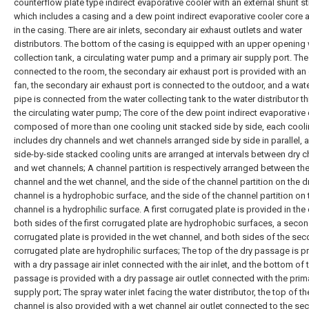
counterflow plate type indirect evaporative cooler with an external shunt st
which includes a casing and a dew point indirect evaporative cooler core 
in the casing. There are air inlets, secondary air exhaust outlets and water
distributors. The bottom of the casing is equipped with an upper opening
collection tank, a circulating water pump and a primary air supply port. The 
connected to the room, the secondary air exhaust port is provided with an
fan, the secondary air exhaust port is connected to the outdoor, and a wat
pipe is connected from the water collecting tank to the water distributor t
the circulating water pump; The core of the dew point indirect evaporative 
composed of more than one cooling unit stacked side by side, each cooli
includes dry channels and wet channels arranged side by side in parallel, 
side-by-side stacked cooling units are arranged at intervals between dry 
and wet channels; A channel partition is respectively arranged between the
channel and the wet channel, and the side of the channel partition on the d
channel is a hydrophobic surface, and the side of the channel partition on
channel is a hydrophilic surface. A first corrugated plate is provided in the
both sides of the first corrugated plate are hydrophobic surfaces, a seco
corrugated plate is provided in the wet channel, and both sides of the se
corrugated plate are hydrophilic surfaces; The top of the dry passage is p
with a dry passage air inlet connected with the air inlet, and the bottom of 
passage is provided with a dry passage air outlet connected with the prima
supply port; The spray water inlet facing the water distributor, the top of t
channel is also provided with a wet channel air outlet connected to the se