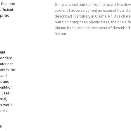
n that one
5. the channel partition for the board-like dew
fficient.
cooler of adverse current as external flow div
philic
described in arbitrary in Claims 1-4, it is chara
partition comprises plastic base, the one sid
plastic base, and the thickness of described c
0.4mm.
hunt
econdary
water can
ody in the
t and
r, and
artition
d uses
rial,
er water
point
 a