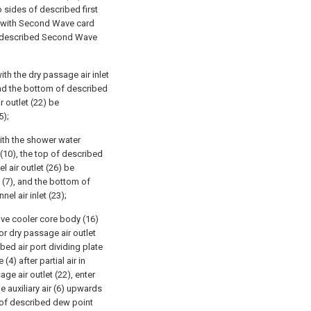
 sides of described first
d with Second Wave card
of described Second Wave
th the dry passage air inlet
and the bottom of described
 outlet (22) be
5);
ith the shower water
 (10), the top of described
l air outlet (26) be
 (7), and the bottom of
el air inlet (23);
ive cooler core body (16)
or dry passage air outlet
ibed air port dividing plate
(4) after partial air in
e air outlet (22), enter
e auxiliary air (6) upwards
e of described dew point