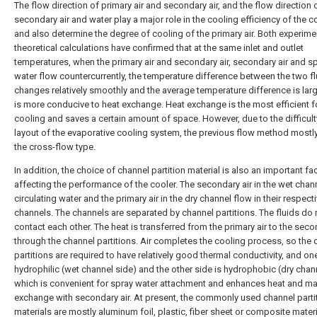
The flow direction of primary air and secondary air, and the flow direction 
secondary air and water play a major role in the cooling efficiency of the co
and also determine the degree of cooling of the primary air. Both experim
theoretical calculations have confirmed that at the same inlet and outlet
temperatures, when the primary air and secondary air, secondary air and s
water flow countercurrently, the temperature difference between the two fl
changes relatively smoothly and the average temperature difference is lar
is more conducive to heat exchange. Heat exchange is the most efficient 
cooling and saves a certain amount of space. However, due to the difficulty
layout of the evaporative cooling system, the previous flow method mostl
the cross-flow type.
In addition, the choice of channel partition material is also an important fa
affecting the performance of the cooler. The secondary air in the wet chann
circulating water and the primary air in the dry channel flow in their respect
channels. The channels are separated by channel partitions. The fluids do 
contact each other. The heat is transferred from the primary air to the sec
through the channel partitions. Air completes the cooling process, so the 
partitions are required to have relatively good thermal conductivity, and one
hydrophilic (wet channel side) and the other side is hydrophobic (dry chann
which is convenient for spray water attachment and enhances heat and m
exchange with secondary air. At present, the commonly used channel parti
materials are mostly aluminum foil, plastic, fiber sheet or composite materi