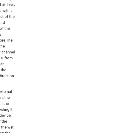
air inlet;
d with a
let of the
 and
of the
y
core The
the
et channel
nel from
ter
 the
direction
xternal
ers the
rm the
oling It
 device,
r the
s the wet