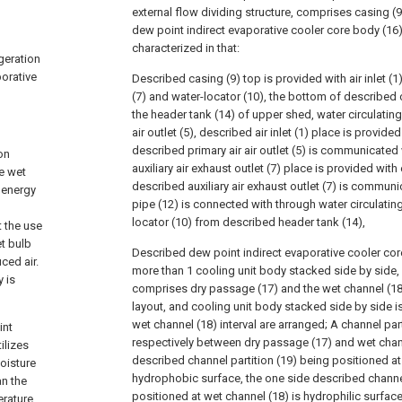
external flow dividing structure, comprises casing (
dew point indirect evaporative cooler core body (16) i
characterized in that:
igeration
porative
Described casing (9) top is provided with air inlet (1),
(7) and water-locator (10), the bottom of described 
the header tank (14) of upper shed, water circulatin
air outlet (5), described air inlet (1) place is provide
described primary air air outlet (5) is communicated
on
auxiliary air exhaust outlet (7) place is provided with
e wet
described auxiliary air exhaust outlet (7) is commun
y energy
pipe (12) is connected with through water circulatin
locator (10) from described header tank (14),
t the use
t bulb
Described dew point indirect evaporative cooler cor
ced air.
more than 1 cooling unit body stacked side by side,
y is
comprises dry passage (17) and the wet channel (18)
layout, and cooling unit body stacked side by side i
wet channel (18) interval are arranged; A channel part
int
respectively between dry passage (17) and wet chann
ilizes
described channel partition (19) being positioned at
oisture
hydrophobic surface, the one side described channel
an the
positioned at wet channel (18) is hydrophilic surface,
erature,