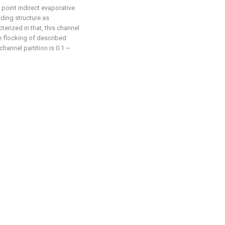
 point indirect evaporative
iding structure as
cterized in that, this channel
e flocking of described
hannel partition is 0.1 ~