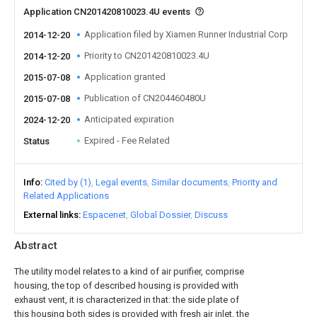
Application CN201420810023.4U events
Application filed by Xiamen Runner Industrial Corp
2014-12-20
Priority to CN201420810023.4U
2014-12-20
Application granted
2015-07-08
Publication of CN204460480U
2015-07-08
Anticipated expiration
2024-12-20
Expired - Fee Related
Status
Info
Cited by (1)
Legal events
Similar documents
Priority and
Related Applications
External links
Espacenet
Global Dossier
Discuss
Abstract
The utility model relates to a kind of air purifier, comprise
housing, the top of described housing is provided with
exhaust vent, it is characterized in that: the side plate of
this housing both sides is provided with fresh air inlet, the