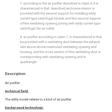
7. according to the air purifier described in claim 4, it is
characterized in that: described enclosure interior is
provided with the second support for installing eddy
current type centrifugal blower, and this second support
offers ventilating opening joining with eddy current type
centrifugal fan air outlet.
8. air purifier according to claim 7, is characterized in that:
be provided with a ventilating duct between the exhaust
vent above above-mentioned ventilating opening and
housing, and the cross section of this ventilating duct is
corresponding with ventilating opening and in
quadrangle.
Description
Air purifier
technical field:
The utility model relates to a kind of air purifier.
background technology: