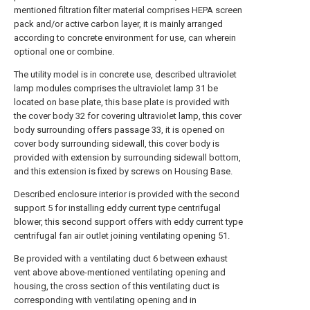
mentioned filtration filter material comprises HEPA screen
pack and/or active carbon layer, it is mainly arranged
according to concrete environment for use, can wherein
optional one or combine.
The utility model is in concrete use, described ultraviolet
lamp modules comprises the ultraviolet lamp 31 be
located on base plate, this base plate is provided with
the cover body 32 for covering ultraviolet lamp, this cover
body surrounding offers passage 33, it is opened on
cover body surrounding sidewall, this cover body is
provided with extension by surrounding sidewall bottom,
and this extension is fixed by screws on Housing Base.
Described enclosure interior is provided with the second
support 5 for installing eddy current type centrifugal
blower, this second support offers with eddy current type
centrifugal fan air outlet joining ventilating opening 51.
Be provided with a ventilating duct 6 between exhaust
vent above above-mentioned ventilating opening and
housing, the cross section of this ventilating duct is
corresponding with ventilating opening and in