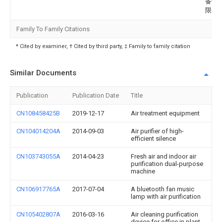
备制
限公
Family To Family Citations
* Cited by examiner, † Cited by third party, ‡ Family to family citation
Similar Documents
Publication
Publication Date
Title
CN108458425B
2019-12-17
Air treatment equipment
CN104014204A
2014-09-03
Air purifier of high-
efficient silence
CN103743055A
2014-04-23
Fresh air and indoor air
purification dual-purpose
machine
CN106917765A
2017-07-04
A bluetooth fan music
lamp with air purification
CN105402807A
2016-03-16
Air cleaning purification
device for office in plant