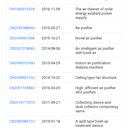
CN106091332A
2016-11-09
The air cleaner of solar
energy auxiliary power
supply
CN204358866U
2015-05-27
Air purifier
CN104990156A
2015-10-21
Novel air purifier
CN203757868U
2014-08-06
An intelligent air purifier
with back air
CN204301209U
2015-04-29
Indoor air purification
dialysis machine
CN203892216U
2014-10-22
Ceiling type fan structure
CN205174583U
2016-04-20
High -efficient air purifier
who purifies
CN201977707U
2011-09-21
Collecting device and
dust collector comprising
same
CN208398321U
2019-01-18
A split type fresh air
treatment device