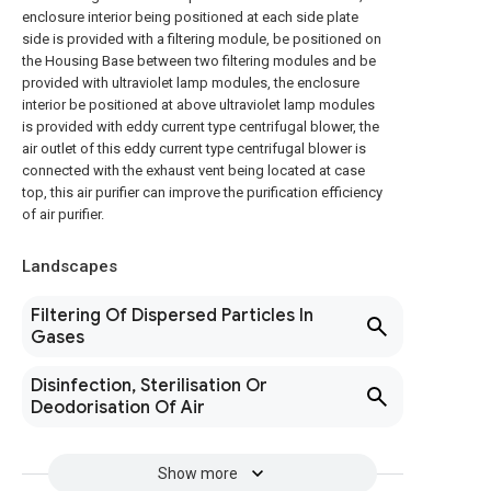
enclosure interior being positioned at each side plate
side is provided with a filtering module, be positioned on
the Housing Base between two filtering modules and be
provided with ultraviolet lamp modules, the enclosure
interior be positioned at above ultraviolet lamp modules
is provided with eddy current type centrifugal blower, the
air outlet of this eddy current type centrifugal blower is
connected with the exhaust vent being located at case
top, this air purifier can improve the purification efficiency
of air purifier.
Landscapes
Filtering Of Dispersed Particles In
Gases
Disinfection, Sterilisation Or
Deodorisation Of Air
Show more