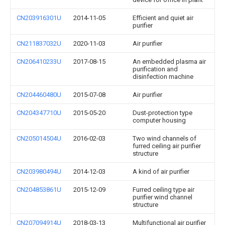
CN203916301U
2014-11-05
Efficient and quiet air
purifier
CN211837032U
2020-11-03
Air purifier
CN206410233U
2017-08-15
An embedded plasma air
purification and
disinfection machine
CN204460480U
2015-07-08
Air purifier
CN204347710U
2015-05-20
Dust-protection type
computer housing
CN205014504U
2016-02-03
Two wind channels of
furred ceiling air purifier
structure
CN203980494U
2014-12-03
A kind of air purifier
CN204853861U
2015-12-09
Furred ceiling type air
purifier wind channel
structure
CN207094914U
2018-03-13
Multifunctional air purifier