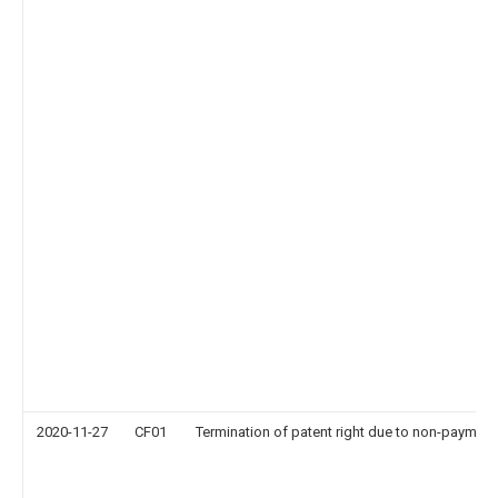
2020-11-27
CF01
Termination of patent right due to non-payment