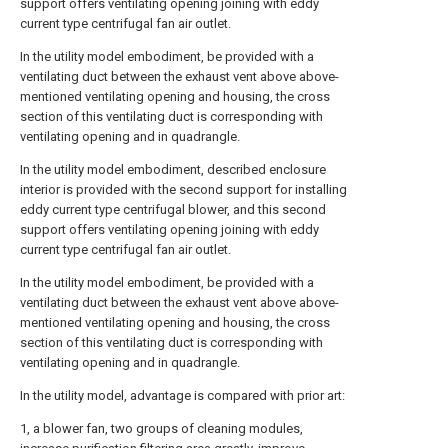
support offers ventilating opening joining with eddy
current type centrifugal fan air outlet.
In the utility model embodiment, be provided with a
ventilating duct between the exhaust vent above above-
mentioned ventilating opening and housing, the cross
section of this ventilating duct is corresponding with
ventilating opening and in quadrangle.
In the utility model embodiment, described enclosure
interior is provided with the second support for installing
eddy current type centrifugal blower, and this second
support offers ventilating opening joining with eddy
current type centrifugal fan air outlet.
In the utility model embodiment, be provided with a
ventilating duct between the exhaust vent above above-
mentioned ventilating opening and housing, the cross
section of this ventilating duct is corresponding with
ventilating opening and in quadrangle.
In the utility model, advantage is compared with prior art:
1, a blower fan, two groups of cleaning modules,