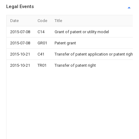
Legal Events
Date
Code
Title
2015-07-08
C14
Grant of patent or utility model
2015-07-08
GR01
Patent grant
2015-10-21
C41
Transfer of patent application or patent right or
2015-10-21
TR01
Transfer of patent right