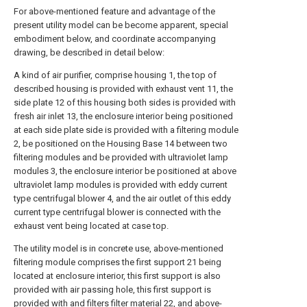
For above-mentioned feature and advantage of the
present utility model can be become apparent, special
embodiment below, and coordinate accompanying
drawing, be described in detail below:
A kind of air purifier, comprise housing 1, the top of
described housing is provided with exhaust vent 11, the
side plate 12 of this housing both sides is provided with
fresh air inlet 13, the enclosure interior being positioned
at each side plate side is provided with a filtering module
2, be positioned on the Housing Base 14 between two
filtering modules and be provided with ultraviolet lamp
modules 3, the enclosure interior be positioned at above
ultraviolet lamp modules is provided with eddy current
type centrifugal blower 4, and the air outlet of this eddy
current type centrifugal blower is connected with the
exhaust vent being located at case top.
The utility model is in concrete use, above-mentioned
filtering module comprises the first support 21 being
located at enclosure interior, this first support is also
provided with air passing hole, this first support is
provided with and filters filter material 22, and above-