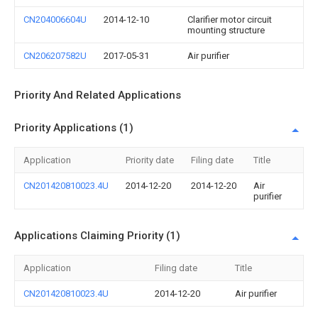
CN204006604U
2014-12-10
Clarifier motor circuit
mounting structure
CN206207582U
2017-05-31
Air purifier
Priority And Related Applications
Priority Applications (1)
Application
Priority date
Filing date
Title
CN201420810023.4U
2014-12-20
2014-12-20
Air
purifier
Applications Claiming Priority (1)
Application
Filing date
Title
CN201420810023.4U
2014-12-20
Air purifier