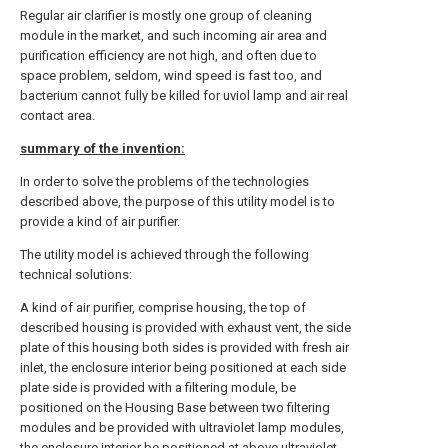
Regular air clarifier is mostly one group of cleaning
module in the market, and such incoming air area and
purification efficiency are not high, and often due to
space problem, seldom, wind speed is fast too, and
bacterium cannot fully be killed for uviol lamp and air real
contact area.
summary of the invention:
In order to solve the problems of the technologies
described above, the purpose of this utility model is to
provide a kind of air purifier.
The utility model is achieved through the following
technical solutions:
A kind of air purifier, comprise housing, the top of
described housing is provided with exhaust vent, the side
plate of this housing both sides is provided with fresh air
inlet, the enclosure interior being positioned at each side
plate side is provided with a filtering module, be
positioned on the Housing Base between two filtering
modules and be provided with ultraviolet lamp modules,
the enclosure interior be positioned at above ultraviolet