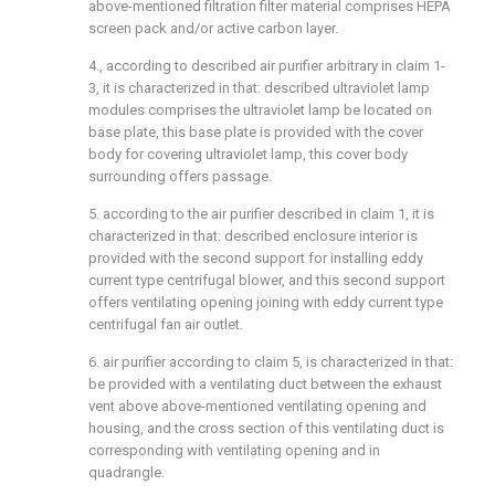
above-mentioned filtration filter material comprises HEPA
screen pack and/or active carbon layer.
4., according to described air purifier arbitrary in claim 1-
3, it is characterized in that: described ultraviolet lamp
modules comprises the ultraviolet lamp be located on
base plate, this base plate is provided with the cover
body for covering ultraviolet lamp, this cover body
surrounding offers passage.
5. according to the air purifier described in claim 1, it is
characterized in that: described enclosure interior is
provided with the second support for installing eddy
current type centrifugal blower, and this second support
offers ventilating opening joining with eddy current type
centrifugal fan air outlet.
6. air purifier according to claim 5, is characterized in that:
be provided with a ventilating duct between the exhaust
vent above above-mentioned ventilating opening and
housing, and the cross section of this ventilating duct is
corresponding with ventilating opening and in
quadrangle.