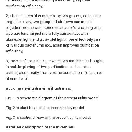
increase purification filtering area greatly, improve
purification efficiency;
2, after air filters filter material by two groups, collect in a
large die cavity, two groups of air-flows can meet at
together, reduce wind speed in an actor's rendering of an
operatic tune, air just more fully can contact with
ultraviolet light, and ultraviolet light more effectively can
kill various bacteriums etc., again improves purification
efficiency;
3, the benefit of a machine when two machines is bought
in real the playing of two purification air channel air
purifier, also greatly improves the purification life-span of
filter material.
accompanying drawing illustrates:
Fig. 1 is schematic diagram of the present utility model.
Fig. 2 is blast head of the present utility model.
Fig. 3 is sectional view of the present utility model.
detailed description of the invention: