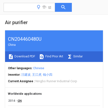
Air purifier
CN204460480U
China
Download PDF
Find Prior Art
Similar
Other languages
Chinese
Inventor
汪建波
王江虎
钱小四
Current Assignee
Ningbo Runner Industrial Corp
Worldwide applications
2014
CN