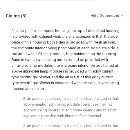
Claims
(8)
Hide Dependent
1. an air purifier, comprise housing, the top of described housing
is provided with exhaust vent, it is characterized in that: the side
plate of this housing both sides is provided with fresh air inlet,
the enclosure interior being positioned at each side plate side is
provided with a filtering module, be positioned on the Housing
Base between two filtering modules and be provided with
ultraviolet lamp modules, the enclosure interior be positioned at
above ultraviolet lamp modules is provided with eddy current
type centrifugal blower, and the air outlet of this eddy current
type centrifugal blower is connected with the exhaust vent being
located at case top.
2. air purifier according to claim 1, is characterized in that:
above-mentioned filtering module comprises the first
support being located at enclosure interior, and this first
support is provided with filtration filter material.
3. air purifier according to claim 2, is characterized in that: