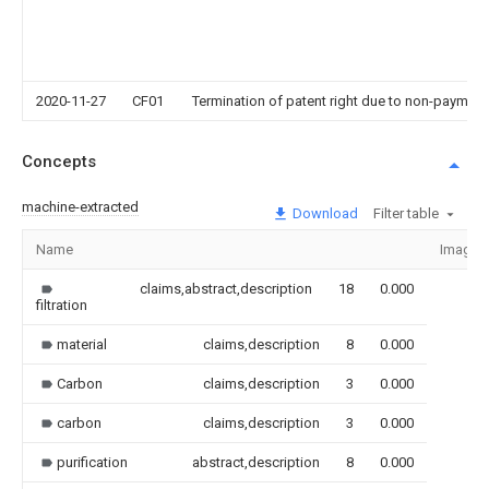
2020-11-27
CF01
Termination of patent right due to non-payment
Concepts
machine-extracted
Download
Filter table
Name
Image
claims,abstract,description
18
0.000
filtration
material
claims,description
8
0.000
Carbon
claims,description
3
0.000
carbon
claims,description
3
0.000
purification
abstract,description
8
0.000