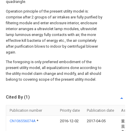
quadrangle.
Operation principle of the present utility model is:
comprise after 2 groups of air intakes are fully purified by
filtering module and enter enclosure interior, enclosure
interior arranges a ultraviolet lamp modules, ultraviolet
lamp luminous energy fully contacts with air, the more
effective kill bacteria of energy etc., the air completely
after purification blows to indoor by centrifugal blower
again.
The foregoing is only preferred embodiment of the
present utility model, all equalizations done according to
the utility model claim change and modify, and all should
belong to covering scope of the present utility model.
Cited By (1)
Publication number
Priority date
Publication date
Assi
CN106556074A
*
2016-12-02
2017-04-05
重庆
晨环