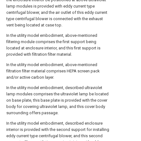
lamp modules is provided with eddy current type
centrifugal blower, and the air outlet of this eddy current
type centrifugal blower is connected with the exhaust
vent being located at case top.
In the utility model embodiment, above-mentioned
filtering module comprises the first support being
located at enclosure interior, and this first support is
provided with filtration filter material.
In the utility model embodiment, above-mentioned
filtration filter material comprises HEPA screen pack
and/or active carbon layer.
In the utility model embodiment, described ultraviolet
lamp modules comprises the ultraviolet lamp be located
on base plate, this base plate is provided with the cover
body for covering ultraviolet lamp, and this cover body
surrounding offers passage.
In the utility model embodiment, described enclosure
interior is provided with the second support for installing
eddy current type centrifugal blower, and this second