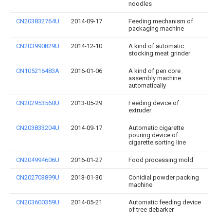
noodles
CN203832764U
2014-09-17
Feeding mechanism of
packaging machine
CN203990829U
2014-12-10
A kind of automatic
stocking meat grinder
CN105216483A
2016-01-06
A kind of pen core
assembly machine
automatically
CN202953560U
2013-05-29
Feeding device of
extruder
CN203833204U
2014-09-17
Automatic cigarette
pouring device of
cigarette sorting line
CN204994606U
2016-01-27
Food processing mold
CN202703899U
2013-01-30
Conidial powder packing
machine
CN203600359U
2014-05-21
Automatic feeding device
of tree debarker