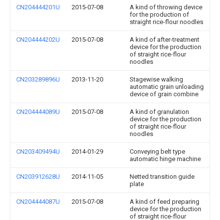
CN204444201U
2015-07-08
A kind of throwing device
for the production of
straight rice-flour noodles
CN204444202U
2015-07-08
A kind of after-treatment
device for the production
of straight rice-flour
noodles
CN203289896U
2013-11-20
Stagewise walking
automatic grain unloading
device of grain combine
CN204444089U
2015-07-08
A kind of granulation
device for the production
of straight rice-flour
noodles
CN203409494U
2014-01-29
Conveying belt type
automatic hinge machine
CN203912628U
2014-11-05
Netted transition guide
plate
CN204444087U
2015-07-08
A kind of feed preparing
device for the production
of straight rice-flour