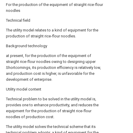
For the production of the equipment of straight rice-flour
noodles
Technical field
The utility model relates to a kind of equipment for the
production of straight rice-flour noodles.
Background technology
at present, for the production of the equipment of
straight rice-flour noodles owing to designing upper
Shortcomings, its production efficiency is relatively low,
and production cost is higher, is unfavorable for the
development of enterprise.
Utility model content
Technical problem to be solved in the utility model is,
provides one to enhance productivity, and reduces the
equipment for the production of straight rice-flour
noodles of production cost.
The utility model solves the technical scheme that its
technical problem adopts: a kind of equipment for the