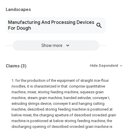
Landscapes
Manufacturing And Processing Devices
For Dough
Show more
Claims
(3)
Hide Dependent
1. for the production of the equipment of straight rice-flour
noodles, it is characterized in that: comprise quantitative
machine, mixer, storing feeding machine, squeeze grain
machine, steam grain machine, banded extruder, conveyer I,
extruding strings device, conveyer II and hanging cutting
machine, described storing feeding machine is positioned at
below mixer, the charging aperture of described crowded grain
machine is positioned at below storing feeding machine, the
discharging opening of described crowded grain machine is