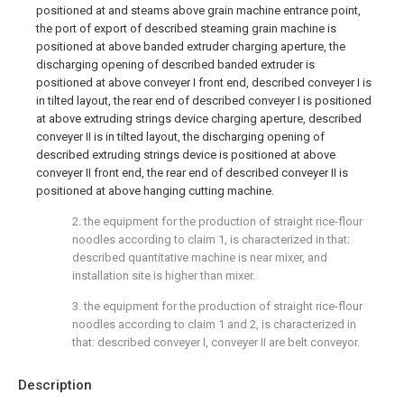
positioned at and steams above grain machine entrance point,
the port of export of described steaming grain machine is
positioned at above banded extruder charging aperture, the
discharging opening of described banded extruder is
positioned at above conveyer I front end, described conveyer I is
in tilted layout, the rear end of described conveyer I is positioned
at above extruding strings device charging aperture, described
conveyer II is in tilted layout, the discharging opening of
described extruding strings device is positioned at above
conveyer II front end, the rear end of described conveyer II is
positioned at above hanging cutting machine.
2. the equipment for the production of straight rice-flour
noodles according to claim 1, is characterized in that:
described quantitative machine is near mixer, and
installation site is higher than mixer.
3. the equipment for the production of straight rice-flour
noodles according to claim 1 and 2, is characterized in
that: described conveyer I, conveyer II are belt conveyor.
Description