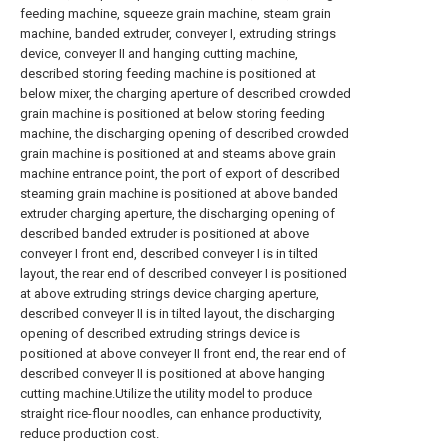
feeding machine, squeeze grain machine, steam grain
machine, banded extruder, conveyer I, extruding strings
device, conveyer II and hanging cutting machine,
described storing feeding machine is positioned at
below mixer, the charging aperture of described crowded
grain machine is positioned at below storing feeding
machine, the discharging opening of described crowded
grain machine is positioned at and steams above grain
machine entrance point, the port of export of described
steaming grain machine is positioned at above banded
extruder charging aperture, the discharging opening of
described banded extruder is positioned at above
conveyer I front end, described conveyer I is in tilted
layout, the rear end of described conveyer I is positioned
at above extruding strings device charging aperture,
described conveyer II is in tilted layout, the discharging
opening of described extruding strings device is
positioned at above conveyer II front end, the rear end of
described conveyer II is positioned at above hanging
cutting machine.Utilize the utility model to produce
straight rice-flour noodles, can enhance productivity,
reduce production cost.