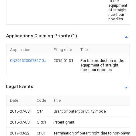
of the
equipment
of straight
rice-flour
noodles
Applications Claiming Priority (1)
Application
Filing date
Title
CN201520067817.0U
2015-01-31
For the production of the
equipment of straight
rice-flour noodles
Legal Events
Date
Code
Title
2015-07-08
C14
Grant of patent or utility model
2015-07-08
GR01
Patent grant
2017-03-22
CF01
Termination of patent right due to non-payment