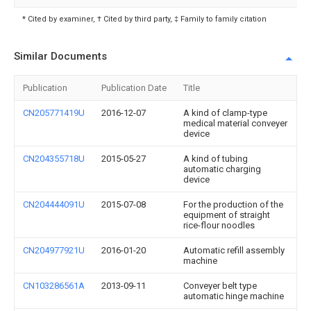
* Cited by examiner, † Cited by third party, ‡ Family to family citation
Similar Documents
Publication
Publication Date
Title
CN205771419U
2016-12-07
A kind of clamp-type
medical material conveyer
device
CN204355718U
2015-05-27
A kind of tubing
automatic charging
device
CN204444091U
2015-07-08
For the production of the
equipment of straight
rice-flour noodles
CN204977921U
2016-01-20
Automatic refill assembly
machine
CN103286561A
2013-09-11
Conveyer belt type
automatic hinge machine