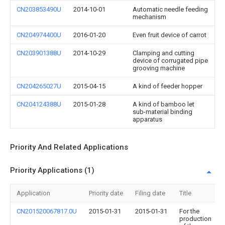
CN203853490U
2014-10-01
Automatic needle feeding
mechanism
CN204974400U
2016-01-20
Even fruit device of carrot
CN203901388U
2014-10-29
Clamping and cutting
device of corrugated pipe
grooving machine
CN204265027U
2015-04-15
A kind of feeder hopper
CN204124388U
2015-01-28
A kind of bamboo let
sub-material binding
apparatus
Priority And Related Applications
Priority Applications (1)
Application
Priority date
Filing date
Title
CN201520067817.0U
2015-01-31
2015-01-31
For the
production