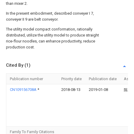
than mixer 2.
In the present embodiment, described conveyer I 7,
conveyer II 9 are belt conveyor.
The utility model compact conformation, rationally
distributed, utilize the utility model to produce straight
rice-flour noodles, can enhance productivity, reduce
production cost.
Cited By (1)
Publication number
Priority date
Publication date
Assi
CN109156708A
*
2018-08-13
2019-01-08
陈永
Family To Family Citations