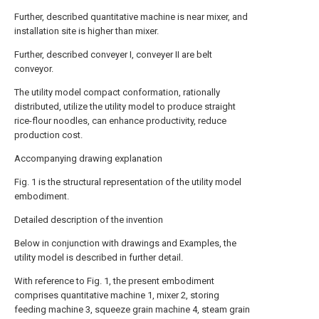
Further, described quantitative machine is near mixer, and
installation site is higher than mixer.
Further, described conveyer I, conveyer II are belt
conveyor.
The utility model compact conformation, rationally
distributed, utilize the utility model to produce straight
rice-flour noodles, can enhance productivity, reduce
production cost.
Accompanying drawing explanation
Fig. 1 is the structural representation of the utility model
embodiment.
Detailed description of the invention
Below in conjunction with drawings and Examples, the
utility model is described in further detail.
With reference to Fig. 1, the present embodiment
comprises quantitative machine 1, mixer 2, storing
feeding machine 3, squeeze grain machine 4, steam grain