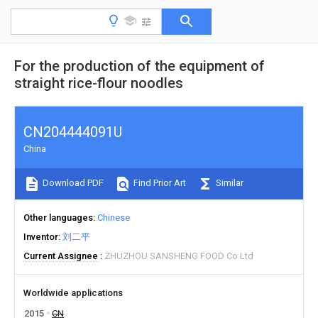
For the production of the equipment of
straight rice-flour noodles
CN204444091U
China
Download PDF
Find Prior Art
Similar
Other languages
Chinese
Inventor
刘二平
Current Assignee
ZHUZHOU SANSHENG FOOD Co Ltd
Worldwide applications
2015
CN