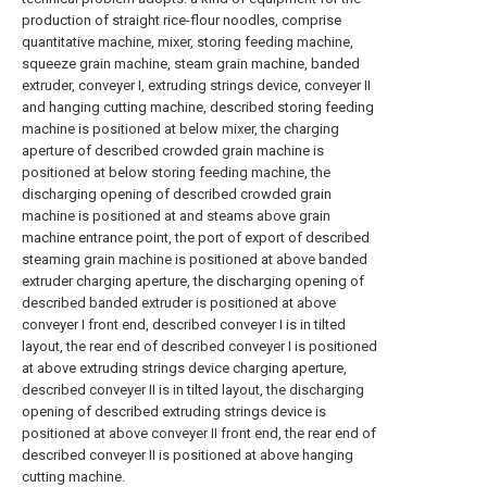
production of straight rice-flour noodles, comprise
quantitative machine, mixer, storing feeding machine,
squeeze grain machine, steam grain machine, banded
extruder, conveyer I, extruding strings device, conveyer II
and hanging cutting machine, described storing feeding
machine is positioned at below mixer, the charging
aperture of described crowded grain machine is
positioned at below storing feeding machine, the
discharging opening of described crowded grain
machine is positioned at and steams above grain
machine entrance point, the port of export of described
steaming grain machine is positioned at above banded
extruder charging aperture, the discharging opening of
described banded extruder is positioned at above
conveyer I front end, described conveyer I is in tilted
layout, the rear end of described conveyer I is positioned
at above extruding strings device charging aperture,
described conveyer II is in tilted layout, the discharging
opening of described extruding strings device is
positioned at above conveyer II front end, the rear end of
described conveyer II is positioned at above hanging
cutting machine.