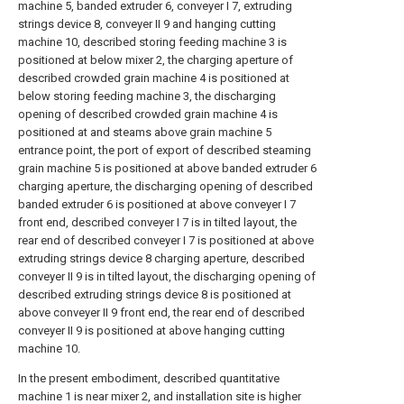
machine 5, banded extruder 6, conveyer I 7, extruding
strings device 8, conveyer II 9 and hanging cutting
machine 10, described storing feeding machine 3 is
positioned at below mixer 2, the charging aperture of
described crowded grain machine 4 is positioned at
below storing feeding machine 3, the discharging
opening of described crowded grain machine 4 is
positioned at and steams above grain machine 5
entrance point, the port of export of described steaming
grain machine 5 is positioned at above banded extruder 6
charging aperture, the discharging opening of described
banded extruder 6 is positioned at above conveyer I 7
front end, described conveyer I 7 is in tilted layout, the
rear end of described conveyer I 7 is positioned at above
extruding strings device 8 charging aperture, described
conveyer II 9 is in tilted layout, the discharging opening of
described extruding strings device 8 is positioned at
above conveyer II 9 front end, the rear end of described
conveyer II 9 is positioned at above hanging cutting
machine 10.
In the present embodiment, described quantitative
machine 1 is near mixer 2, and installation site is higher