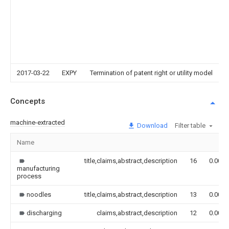
2017-03-22
EXPY
Termination of patent right or utility model
Concepts
machine-extracted
Download
Filter table
Name
title,claims,abstract,description
16
0.000
manufacturing
process
noodles
title,claims,abstract,description
13
0.000
discharging
claims,abstract,description
12
0.000