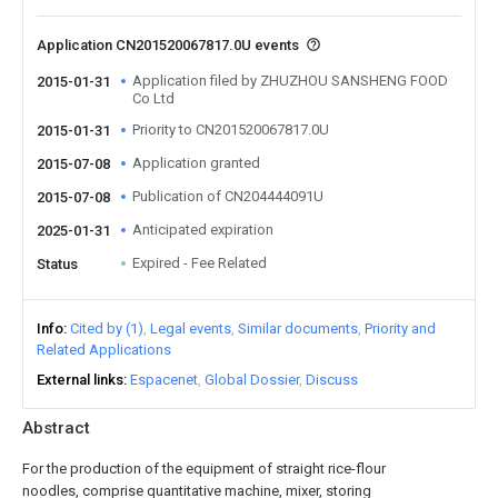
Application CN201520067817.0U events
Application filed by ZHUZHOU SANSHENG FOOD
2015-01-31
Co Ltd
Priority to CN201520067817.0U
2015-01-31
Application granted
2015-07-08
Publication of CN204444091U
2015-07-08
Anticipated expiration
2025-01-31
Expired - Fee Related
Status
Info
Cited by (1)
Legal events
Similar documents
Priority and
Related Applications
External links
Espacenet
Global Dossier
Discuss
Abstract
For the production of the equipment of straight rice-flour
noodles, comprise quantitative machine, mixer, storing