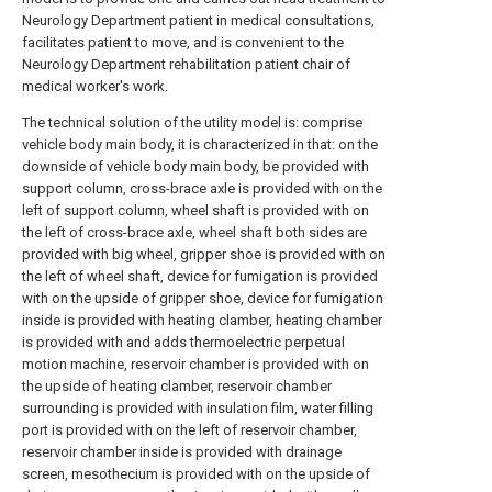
Neurology Department patient in medical consultations,
facilitates patient to move, and is convenient to the
Neurology Department rehabilitation patient chair of
medical worker's work.
The technical solution of the utility model is: comprise
vehicle body main body, it is characterized in that: on the
downside of vehicle body main body, be provided with
support column, cross-brace axle is provided with on the
left of support column, wheel shaft is provided with on
the left of cross-brace axle, wheel shaft both sides are
provided with big wheel, gripper shoe is provided with on
the left of wheel shaft, device for fumigation is provided
with on the upside of gripper shoe, device for fumigation
inside is provided with heating clamber, heating chamber
is provided with and adds thermoelectric perpetual
motion machine, reservoir chamber is provided with on
the upside of heating clamber, reservoir chamber
surrounding is provided with insulation film, water filling
port is provided with on the left of reservoir chamber,
reservoir chamber inside is provided with drainage
screen, mesothecium is provided with on the upside of