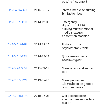
coating instrument
CN204394967U
2015-06-17
Internal medicine nursing
fumigation box
CN203971110U
2014-12-03
Emergency
department&#39;s
nursing multifunctional
medical oxygen
absorption machine
CN204016768U
2014-12-17
Portable body
physiotherapy table
CN204016256U
2014-12-17
Quick-anaesthesia
checkout gear
CN204207974U
2015-03-18
Novel urological surgery
bed
CN203074825U
2013-07-24
Novel pulmonary
tuberculosis diagnosis
puncture device
CN207286319U
2018-05-01
Chinese medicine
acupuncture secondary
station