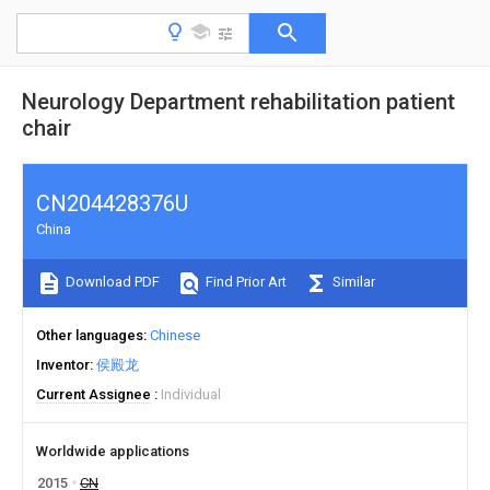
Neurology Department rehabilitation patient
chair
CN204428376U
China
Download PDF
Find Prior Art
Similar
Other languages
Chinese
Inventor
侯殿龙
Current Assignee
Individual
Worldwide applications
2015
CN