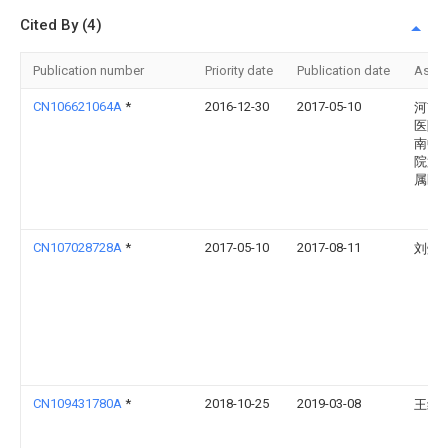
Cited By (4)
Publication number
Priority date
Publication date
Assi
CN106621064A
*
2016-12-30
2017-05-10
河南
医院
南中
院第
属医
CN107028728A
*
2017-05-10
2017-08-11
刘焕
CN109431780A
*
2018-10-25
2019-03-08
王红