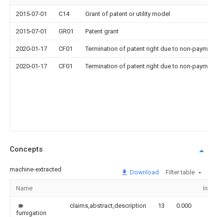
2015-07-01
C14
Grant of patent or utility model
2015-07-01
GR01
Patent grant
2020-01-17
CF01
Termination of patent right due to non-payment
2020-01-17
CF01
Termination of patent right due to non-payment
Concepts
machine-extracted
Download
Filter table
Name
Imag
claims,abstract,description
13
0.000
fumigation