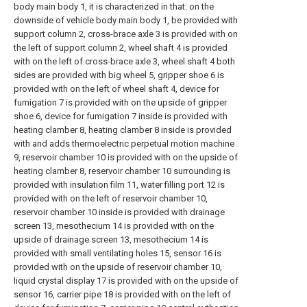
body main body 1, it is characterized in that: on the
downside of vehicle body main body 1, be provided with
support column 2, cross-brace axle 3 is provided with on
the left of support column 2, wheel shaft 4 is provided
with on the left of cross-brace axle 3, wheel shaft 4 both
sides are provided with big wheel 5, gripper shoe 6 is
provided with on the left of wheel shaft 4, device for
fumigation 7 is provided with on the upside of gripper
shoe 6, device for fumigation 7 inside is provided with
heating clamber 8, heating clamber 8 inside is provided
with and adds thermoelectric perpetual motion machine
9, reservoir chamber 10 is provided with on the upside of
heating clamber 8, reservoir chamber 10 surrounding is
provided with insulation film 11, water filling port 12 is
provided with on the left of reservoir chamber 10,
reservoir chamber 10 inside is provided with drainage
screen 13, mesothecium 14 is provided with on the
upside of drainage screen 13, mesothecium 14 is
provided with small ventilating holes 15, sensor 16 is
provided with on the upside of reservoir chamber 10,
liquid crystal display 17 is provided with on the upside of
sensor 16, carrier pipe 18 is provided with on the left of