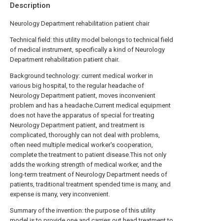
Description
Neurology Department rehabilitation patient chair
Technical field: this utility model belongs to technical field
of medical instrument, specifically a kind of Neurology
Department rehabilitation patient chair.
Background technology: current medical worker in
various big hospital, to the regular headache of
Neurology Department patient, moves inconvenient
problem and has a headache.Current medical equipment
does not have the apparatus of special for treating
Neurology Department patient, and treatment is
complicated, thoroughly can not deal with problems,
often need multiple medical worker's cooperation,
complete the treatment to patient disease.This not only
adds the working strength of medical worker, and the
long-term treatment of Neurology Department needs of
patients, traditional treatment spended time is many, and
expense is many, very inconvenient.
Summary of the invention: the purpose of this utility
model is to provide one and carries out head treatment to