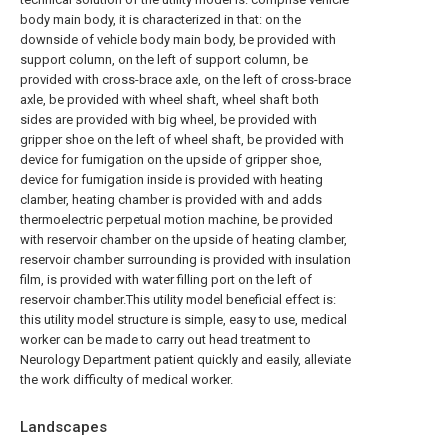
body main body, it is characterized in that: on the
downside of vehicle body main body, be provided with
support column, on the left of support column, be
provided with cross-brace axle, on the left of cross-brace
axle, be provided with wheel shaft, wheel shaft both
sides are provided with big wheel, be provided with
gripper shoe on the left of wheel shaft, be provided with
device for fumigation on the upside of gripper shoe,
device for fumigation inside is provided with heating
clamber, heating chamber is provided with and adds
thermoelectric perpetual motion machine, be provided
with reservoir chamber on the upside of heating clamber,
reservoir chamber surrounding is provided with insulation
film, is provided with water filling port on the left of
reservoir chamber.This utility model beneficial effect is:
this utility model structure is simple, easy to use, medical
worker can be made to carry out head treatment to
Neurology Department patient quickly and easily, alleviate
the work difficulty of medical worker.
Landscapes