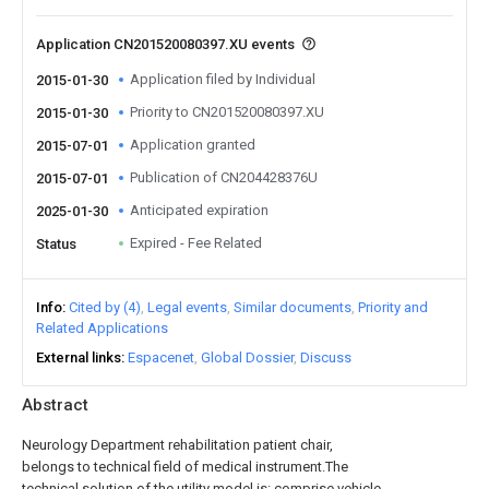
Application CN201520080397.XU events
Application filed by Individual
2015-01-30
Priority to CN201520080397.XU
2015-01-30
Application granted
2015-07-01
Publication of CN204428376U
2015-07-01
Anticipated expiration
2025-01-30
Expired - Fee Related
Status
Info
Cited by (4)
Legal events
Similar documents
Priority and
Related Applications
External links
Espacenet
Global Dossier
Discuss
Abstract
Neurology Department rehabilitation patient chair,
belongs to technical field of medical instrument.The
technical solution of the utility model is: comprise vehicle