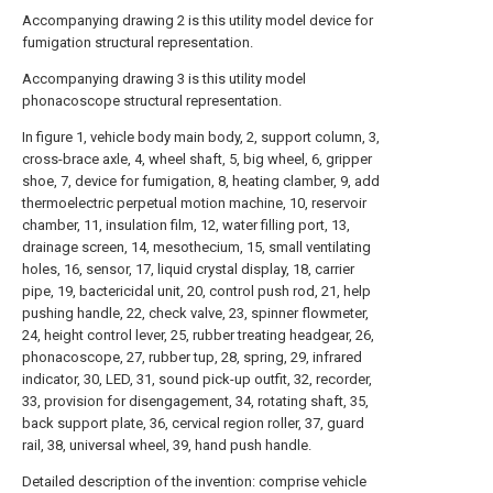
Accompanying drawing 2 is this utility model device for
fumigation structural representation.
Accompanying drawing 3 is this utility model
phonacoscope structural representation.
In figure 1, vehicle body main body, 2, support column, 3,
cross-brace axle, 4, wheel shaft, 5, big wheel, 6, gripper
shoe, 7, device for fumigation, 8, heating clamber, 9, add
thermoelectric perpetual motion machine, 10, reservoir
chamber, 11, insulation film, 12, water filling port, 13,
drainage screen, 14, mesothecium, 15, small ventilating
holes, 16, sensor, 17, liquid crystal display, 18, carrier
pipe, 19, bactericidal unit, 20, control push rod, 21, help
pushing handle, 22, check valve, 23, spinner flowmeter,
24, height control lever, 25, rubber treating headgear, 26,
phonacoscope, 27, rubber tup, 28, spring, 29, infrared
indicator, 30, LED, 31, sound pick-up outfit, 32, recorder,
33, provision for disengagement, 34, rotating shaft, 35,
back support plate, 36, cervical region roller, 37, guard
rail, 38, universal wheel, 39, hand push handle.
Detailed description of the invention: comprise vehicle