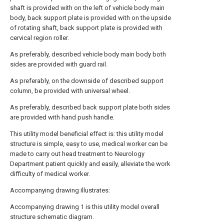
shaft is provided with on the left of vehicle body main
body, back support plate is provided with on the upside
of rotating shaft, back support plate is provided with
cervical region roller.
As preferably, described vehicle body main body both
sides are provided with guard rail.
As preferably, on the downside of described support
column, be provided with universal wheel.
As preferably, described back support plate both sides
are provided with hand push handle.
This utility model beneficial effect is: this utility model
structure is simple, easy to use, medical worker can be
made to carry out head treatment to Neurology
Department patient quickly and easily, alleviate the work
difficulty of medical worker.
Accompanying drawing illustrates:
Accompanying drawing 1 is this utility model overall
structure schematic diagram.