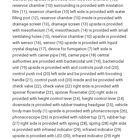
reservoir chamber (10) surrounding is provided with insulation
film (11), reservoir chamber (10) left side is provided with water
filling port (12), reservoir chamber (10) inside is provided with
drainage screen (13), drainage screen (13) upside is provided
with mesothecium (14), mesothecium (14) is provided with small
ventilating holes (15), reservoir chamber (10) upside is provided
with sensor (16), sensor (16) upside is provided with liquid
crystal display (17), device for fumigation (7) left side is
provided with carrier pipe (18), carrier pipe (18) central
authorities are provided with bactericidal unit (19), bactericidal
unit (19) upside is provided with and controls push rod (20),
control push rod (20) left side and be provided with boosting
handle (21), control push rod (20) inside and be provided with
check valve (22), check valve (22) right side is provided with
spinner flowmeter (23), spinner flowmeter (23) right side is
provided with height control lever (24), height control lever (24)
downside is provided with rubber treating headgear (25), vehicle
body main body (1) upside is provided with phonacoscope (26),
phonacoscope (26) is provided with rubber tup (27), rubber tup
(27) right side is provided with spring (28), spring (28) right side
is provided with infrared indicator (29), infrared indicator (29)
upside is provided with LED (30), infrared indicator (29) right