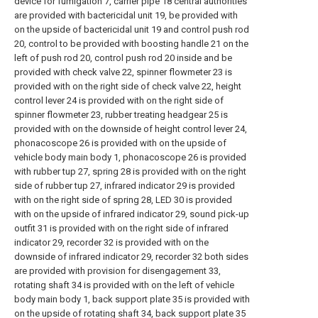
device for fumigation 7, carrier pipe 18 central authorities
are provided with bactericidal unit 19, be provided with
on the upside of bactericidal unit 19 and control push rod
20, control to be provided with boosting handle 21 on the
left of push rod 20, control push rod 20 inside and be
provided with check valve 22, spinner flowmeter 23 is
provided with on the right side of check valve 22, height
control lever 24 is provided with on the right side of
spinner flowmeter 23, rubber treating headgear 25 is
provided with on the downside of height control lever 24,
phonacoscope 26 is provided with on the upside of
vehicle body main body 1, phonacoscope 26 is provided
with rubber tup 27, spring 28 is provided with on the right
side of rubber tup 27, infrared indicator 29 is provided
with on the right side of spring 28, LED 30 is provided
with on the upside of infrared indicator 29, sound pick-up
outfit 31 is provided with on the right side of infrared
indicator 29, recorder 32 is provided with on the
downside of infrared indicator 29, recorder 32 both sides
are provided with provision for disengagement 33,
rotating shaft 34 is provided with on the left of vehicle
body main body 1, back support plate 35 is provided with
on the upside of rotating shaft 34, back support plate 35