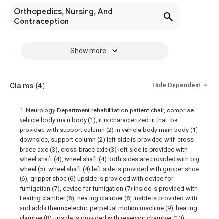
Orthopedics, Nursing, And
Contraception
Show more
Claims
(4)
Hide Dependent
1. Neurology Department rehabilitation patient chair, comprise
vehicle body main body (1), it is characterized in that: be
provided with support column (2) in vehicle body main body (1)
downside, support column (2) left side is provided with cross-
brace axle (3), cross-brace axle (3) left side is provided with
wheel shaft (4), wheel shaft (4) both sides are provided with big
wheel (5), wheel shaft (4) left side is provided with gripper shoe
(6), gripper shoe (6) upside is provided with device for
fumigation (7), device for fumigation (7) inside is provided with
heating clamber (8), heating clamber (8) inside is provided with
and adds thermoelectric perpetual motion machine (9), heating
clamber (8) upside is provided with reservoir chamber (10),