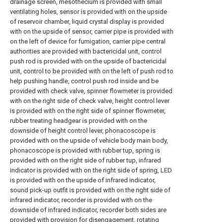
drainage screen, mesothecium is provided with small
ventilating holes, sensor is provided with on the upside
of reservoir chamber, liquid crystal display is provided
with on the upside of sensor, carrier pipe is provided with
on the left of device for fumigation, carrier pipe central
authorities are provided with bactericidal unit, control
push rod is provided with on the upside of bactericidal
unit, control to be provided with on the left of push rod to
help pushing handle, control push rod inside and be
provided with check valve, spinner flowmeter is provided
with on the right side of check valve, height control lever
is provided with on the right side of spinner flowmeter,
rubber treating headgear is provided with on the
downside of height control lever, phonacoscope is
provided with on the upside of vehicle body main body,
phonacoscope is provided with rubber tup, spring is
provided with on the right side of rubber tup, infrared
indicator is provided with on the right side of spring, LED
is provided with on the upside of infrared indicator,
sound pick-up outfit is provided with on the right side of
infrared indicator, recorder is provided with on the
downside of infrared indicator, recorder both sides are
provided with provision for disengagement, rotating