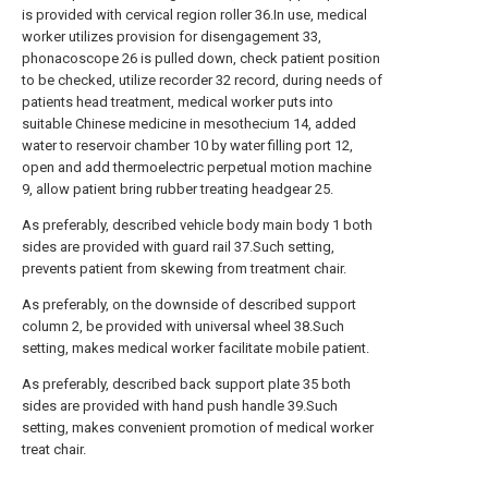
is provided with cervical region roller 36.In use, medical
worker utilizes provision for disengagement 33,
phonacoscope 26 is pulled down, check patient position
to be checked, utilize recorder 32 record, during needs of
patients head treatment, medical worker puts into
suitable Chinese medicine in mesothecium 14, added
water to reservoir chamber 10 by water filling port 12,
open and add thermoelectric perpetual motion machine
9, allow patient bring rubber treating headgear 25.
As preferably, described vehicle body main body 1 both
sides are provided with guard rail 37.Such setting,
prevents patient from skewing from treatment chair.
As preferably, on the downside of described support
column 2, be provided with universal wheel 38.Such
setting, makes medical worker facilitate mobile patient.
As preferably, described back support plate 35 both
sides are provided with hand push handle 39.Such
setting, makes convenient promotion of medical worker
treat chair.