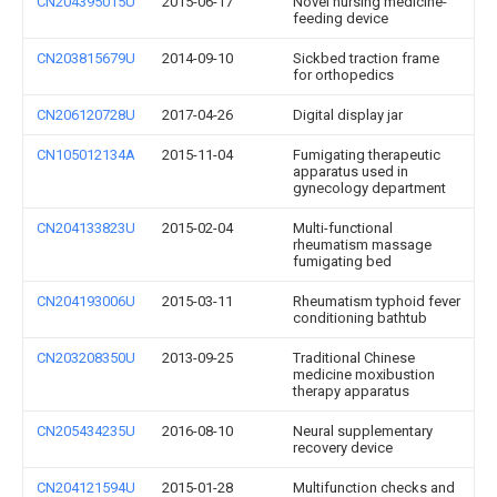
CN204395015U
2015-06-17
Novel nursing medicine-
feeding device
CN203815679U
2014-09-10
Sickbed traction frame
for orthopedics
CN206120728U
2017-04-26
Digital display jar
CN105012134A
2015-11-04
Fumigating therapeutic
apparatus used in
gynecology department
CN204133823U
2015-02-04
Multi-functional
rheumatism massage
fumigating bed
CN204193006U
2015-03-11
Rheumatism typhoid fever
conditioning bathtub
CN203208350U
2013-09-25
Traditional Chinese
medicine moxibustion
therapy apparatus
CN205434235U
2016-08-10
Neural supplementary
recovery device
CN204121594U
2015-01-28
Multifunction checks and