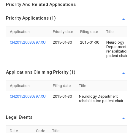
Priority And Related Applications
Priority Applications (1)
Application
Priority date
Filing date
Title
CN201520080397.XU
2015-01-30
2015-01-30
Neurology
Department
rehabilitation
patient chair
Applications Claiming Priority (1)
Application
Filing date
Title
CN201520080397.XU
2015-01-30
Neurology Department
rehabilitation patient chair
Legal Events
Date
Code
Title