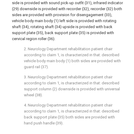
side is provided with sound pick-up outfit (31), infrared indicator
(29) downside is provided with recorder (32), recorder (32) both
sides are provided with provision for disengagement (33),
vehicle body main body (1) left side is provided with rotating
shaft (34), rotating shaft (34) upside is provided with back
support plate (35), back support plate (35) is provided with
cervical region roller (36).
2. Neurology Department rehabilitation patient chair
according to claim 1, is characterized in that: described
vehicle body main body (1) both sides are provided with
guard rail (37).
3. Neurology Department rehabilitation patient chair
according to claim 1, is characterized in that: described
support column (2) downside is provided with universal
wheel (38).
4. Neurology Department rehabilitation patient chair
according to claim 1, is characterized in that: described
back support plate (35) both sides are provided with
hand push handle (39).