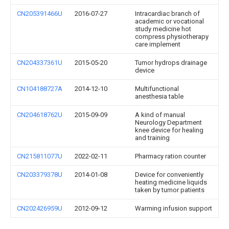
CN205391466U
2016-07-27
Intracardiac branch of
academic or vocational
study medicine hot
compress physiotherapy
care implement
CN204337361U
2015-05-20
Tumor hydrops drainage
device
CN104188727A
2014-12-10
Multifunctional
anesthesia table
CN204618762U
2015-09-09
A kind of manual
Neurology Department
knee device for healing
and training
CN215811077U
2022-02-11
Pharmacy ration counter
CN203379378U
2014-01-08
Device for conveniently
heating medicine liquids
taken by tumor patients
CN202426959U
2012-09-12
Warming infusion support