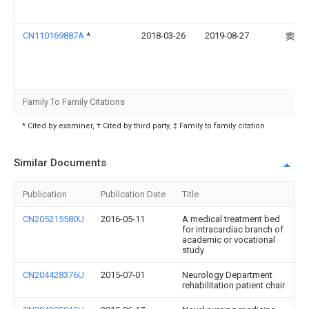
CN110169887A
*
2018-03-26
2019-08-27
窦长
Family To Family Citations
* Cited by examiner, † Cited by third party, ‡ Family to family citation
Similar Documents
Publication
Publication Date
Title
CN205215580U
2016-05-11
A medical treatment bed
for intracardiac branch of
academic or vocational
study
CN204428376U
2015-07-01
Neurology Department
rehabilitation patient chair