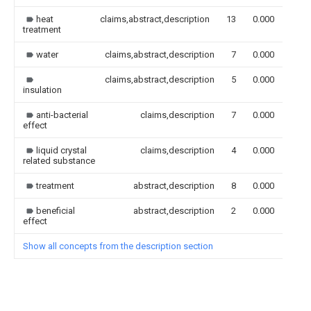
heat
claims,abstract,description
13
0.000
treatment
water
claims,abstract,description
7
0.000
claims,abstract,description
5
0.000
insulation
anti-bacterial
claims,description
7
0.000
effect
liquid crystal
claims,description
4
0.000
related substance
treatment
abstract,description
8
0.000
beneficial
abstract,description
2
0.000
effect
Show all concepts from the description section