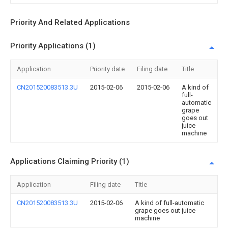
Priority And Related Applications
Priority Applications (1)
Application
Priority date
Filing date
Title
CN201520083513.3U
2015-02-06
2015-02-06
A kind of
full-
automatic
grape
goes out
juice
machine
Applications Claiming Priority (1)
Application
Filing date
Title
CN201520083513.3U
2015-02-06
A kind of full-automatic
grape goes out juice
machine