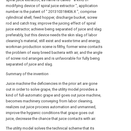
modifying device of spiral juice extractor ", application
number is the patent of " 201310318406.X ", comprise
cylindrical shell, feed hopper, discharge bucket, screw
rod and catch tray, improve the juicing effect of spiral
juice extractor, achieve being separated of juice and slag
preferably, but this device needs the skin slag of labor
cleaning's material, still exist and waste time and energy,
workman production scene is filthy, former wine contacts
the problem of easy breed bacteria with air, and the angle
of screw rod arranges and is unfavorable for fully being
separated of juice and slag.
Summary of the invention
Juice machine the deficiencies in the prior art are gone
out in order to solve grape, the utility model provides a
kind of full-automatic grape and goes out juice machine,
becomes machinery conveying from labor cleaning,
realizes out juice process automation and unmanned,
improve the hygienic conditions that grape goes out
juice, decrease the chance that juice contacts with air.
The utility model solves the technical scheme that its