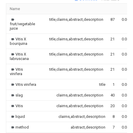
Name
title,claims,abstract,description
87
0.000
fruit/vegetable
juice
Vitis X
title,claims,abstract,description
21
0.000
bourquina
Vitis X
title,claims,abstract,description
21
0.000
labruscana
Vitis
title,claims,abstract,description
21
0.000
vinifera
Vitis vinifera
title
1
0.000
slag
claims,abstract,description
40
0.000
Vitis
claims,abstract,description
20
0.000
liquid
claims,abstract,description
8
0.000
method
abstract,description
7
0.000