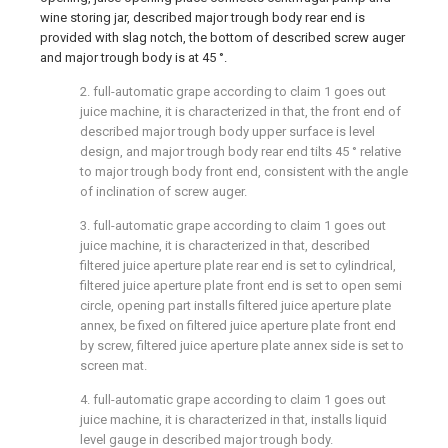
wine storing jar, described major trough body rear end is
provided with slag notch, the bottom of described screw auger
and major trough body is at 45 °.
2. full-automatic grape according to claim 1 goes out
juice machine, it is characterized in that, the front end of
described major trough body upper surface is level
design, and major trough body rear end tilts 45 ° relative
to major trough body front end, consistent with the angle
of inclination of screw auger.
3. full-automatic grape according to claim 1 goes out
juice machine, it is characterized in that, described
filtered juice aperture plate rear end is set to cylindrical,
filtered juice aperture plate front end is set to open semi
circle, opening part installs filtered juice aperture plate
annex, be fixed on filtered juice aperture plate front end
by screw, filtered juice aperture plate annex side is set to
screen mat.
4. full-automatic grape according to claim 1 goes out
juice machine, it is characterized in that, installs liquid
level gauge in described major trough body.