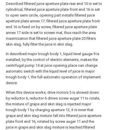
Described filtered juice aperture plate rear end 10 is set to
cylindrical, filtered juice aperture plate front end 16 is set
to open semi circle, opening part installs filtered juice
aperture plate annex 17, filtered juice aperture plate front
end 16 is fixed on by screw, filtered juice aperture plate
annex 17 side is set to screen mat, thus reach the area
maximization that filtered juice aperture plate 20 filters
skin slag, fully filter the juice in skin slag.
In described major trough body 1, liquid level gauge 9 is
installed, by the control of electric elements, makes the
centrifugal pump 14 at juice opening place can change
automatic switch with the liquid level of juice in major
trough body 1, the full-automatic operation of implement
device.
When this device works, drive motors 5 is slowed down
by reductor 6, reductor 6 drives screw auger 11 to rotate,
the mixture of grape and skin slag is injected major
trough body 1 by charging aperture 12, it is inner that
grape and skin slag mixture fall into filtered juice aperture
plate front end 16, rotated by screw auger 11 and the
juice in grape and skin slag mixture is leached filtered