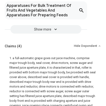
Apparatuses For Bulk Treatment Of
Fruits And Vegetables And
Apparatuses For Preparing Feeds
Show more
Claims
(4)
Hide Dependent
1. a full-automatic grape goes out juice machine, comprise
major trough body, seal cover, drive motors, screw auger and
filtered juice aperture plate, it is characterized in that, roller is
provided with bottom major trough body, be provided with seal
cover above, described seal cover is provided with handle,
described major trough body rear end is provided with drive
motors and reductor, drive motors is connected with reductor,
reductor is connected with screw auger, screw auger outer
setting has filtered juice aperture plate, described major trough
body front end is provided with charging aperture and juice
opening, juice opening place connects centrifugal pump and