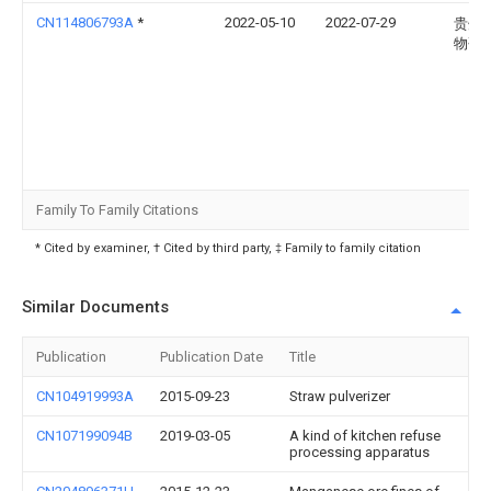
CN114806793A
*
2022-05-10
2022-07-29
贵州
物研
Family To Family Citations
* Cited by examiner, † Cited by third party, ‡ Family to family citation
Similar Documents
Publication
Publication Date
Title
CN104919993A
2015-09-23
Straw pulverizer
CN107199094B
2019-03-05
A kind of kitchen refuse
processing apparatus