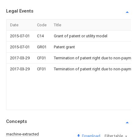
Legal Events
Date
Code
Title
2015-07-01
C14
Grant of patent or utility model
2015-07-01
GR01
Patent grant
2017-03-29
CF01
Termination of patent right due to non-payment
2017-03-29
CF01
Termination of patent right due to non-payment
Concepts
machine-extracted
Download
Filter table