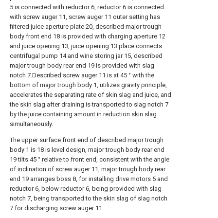
5 is connected with reductor 6, reductor 6 is connected
with screw auger 11, screw auger 11 outer setting has
filtered juice aperture plate 20, described major trough
body front end 18 is provided with charging aperture 12
and juice opening 13, juice opening 13 place connects
centrifugal pump 14 and wine storing jar 15, described
major trough body rear end 19 is provided with slag
notch 7.Described screw auger 11 is at 45 ° with the
bottom of major trough body 1, utilizes gravity principle,
accelerates the separating rate of skin slag and juice, and
the skin slag after draining is transported to slag notch 7
by the juice containing amount in reduction skin slag
simultaneously.
The upper surface front end of described major trough
body 1 is 18 is level design, major trough body rear end
19 tilts 45 ° relative to front end, consistent with the angle
of inclination of screw auger 11, major trough body rear
end 19 arranges boss 8, for installing drive motors 5 and
reductor 6, below reductor 6, being provided with slag
notch 7, being transported to the skin slag of slag notch
7 for discharging screw auger 11.