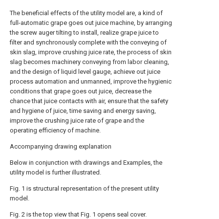
The beneficial effects of the utility model are, a kind of
full-automatic grape goes out juice machine, by arranging
the screw auger tilting to install, realize grape juice to
filter and synchronously complete with the conveying of
skin slag, improve crushing juice rate, the process of skin
slag becomes machinery conveying from labor cleaning,
and the design of liquid level gauge, achieve out juice
process automation and unmanned, improve the hygienic
conditions that grape goes out juice, decrease the
chance that juice contacts with air, ensure that the safety
and hygiene of juice, time saving and energy saving,
improve the crushing juice rate of grape and the
operating efficiency of machine.
Accompanying drawing explanation
Below in conjunction with drawings and Examples, the
utility model is further illustrated.
Fig. 1 is structural representation of the present utility
model.
Fig. 2 is the top view that Fig. 1 opens seal cover.