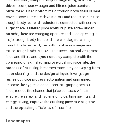
drive motors, screw auger and filtered juice aperture
plate, roller is had bottom major trough body, there is seal
cover above, there are drive motors and reductor in major
trough body rear end, reductor is connected with screw
auger, there is filtered juice aperture plate screw auger
outside, there are charging aperture and juice opening in
major trough body front end, there is slag notch major
trough body rear end, the bottom of screw auger and
major trough body is at 45 °, this invention realizes grape
juice and filters and synchronously complete with the
conveying of skin slag, improve crushing juice rate, the
process of skin slag becomes machinery conveying from
labor cleaning, and the design of liquid level gauge,
realize out juice process automation and unmanned,
improve the hygienic conditions that grape goes out
juice, reduce the chance that juice contacts with air,
ensure the safety and hygiene of juice, time saving and
energy saving, improve the crushing juice rate of grape
and the operating efficiency of machine.
Landscapes