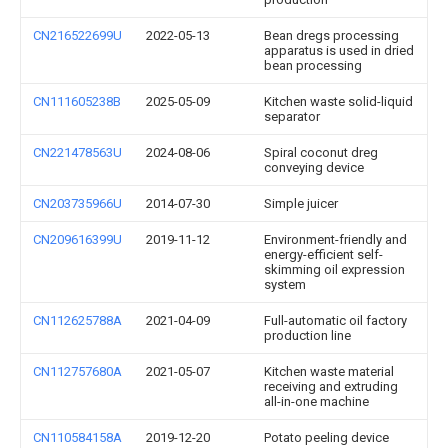
CN216522699U
2022-05-13
Bean dregs processing
apparatus is used in dried
bean processing
CN111605238B
2025-05-09
Kitchen waste solid-liquid
separator
CN221478563U
2024-08-06
Spiral coconut dreg
conveying device
CN203735966U
2014-07-30
Simple juicer
CN209616399U
2019-11-12
Environment-friendly and
energy-efficient self-
skimming oil expression
system
CN112625788A
2021-04-09
Full-automatic oil factory
production line
CN112757680A
2021-05-07
Kitchen waste material
receiving and extruding
all-in-one machine
CN110584158A
2019-12-20
Potato peeling device