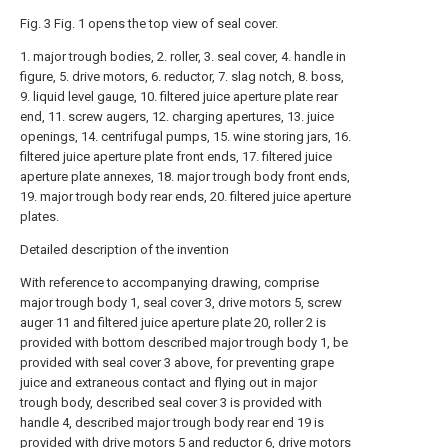
Fig. 3 Fig. 1 opens the top view of seal cover.
1. major trough bodies, 2. roller, 3. seal cover, 4. handle in
figure, 5. drive motors, 6. reductor, 7. slag notch, 8. boss,
9. liquid level gauge, 10. filtered juice aperture plate rear
end, 11. screw augers, 12. charging apertures, 13. juice
openings, 14. centrifugal pumps, 15. wine storing jars, 16.
filtered juice aperture plate front ends, 17. filtered juice
aperture plate annexes, 18. major trough body front ends,
19. major trough body rear ends, 20. filtered juice aperture
plates.
Detailed description of the invention
With reference to accompanying drawing, comprise
major trough body 1, seal cover 3, drive motors 5, screw
auger 11 and filtered juice aperture plate 20, roller 2 is
provided with bottom described major trough body 1, be
provided with seal cover 3 above, for preventing grape
juice and extraneous contact and flying out in major
trough body, described seal cover 3 is provided with
handle 4, described major trough body rear end 19 is
provided with drive motors 5 and reductor 6, drive motors