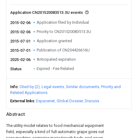
Application CN201520083513.3U events
Application filed by Individual
2015-02-06
Priority to CN201520083513.3U
2015-02-06
Application granted
2015-07-01
Publication of CN204426616U
2015-07-01
Anticipated expiration
2025-02-06
Expired - Fee Related
Status
Info
Cited by (2)
Legal events
Similar documents
Priority and
Related Applications
External links
Espacenet
Global Dossier
Discuss
Abstract
The utility model relates to food mechanical equipment
field, especially a kind of full-automatic grape goes out
juice machine, comprise major trough body, seal cover,