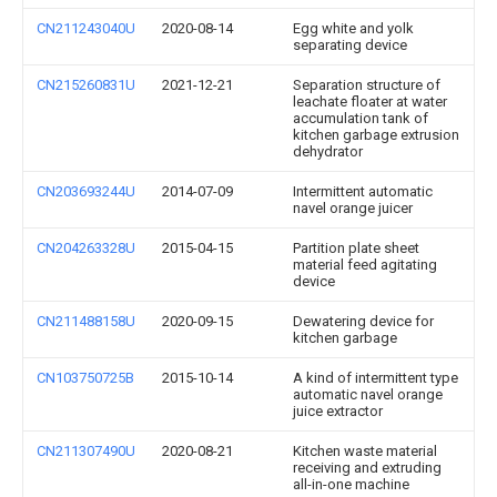
CN211243040U
2020-08-14
Egg white and yolk
separating device
CN215260831U
2021-12-21
Separation structure of
leachate floater at water
accumulation tank of
kitchen garbage extrusion
dehydrator
CN203693244U
2014-07-09
Intermittent automatic
navel orange juicer
CN204263328U
2015-04-15
Partition plate sheet
material feed agitating
device
CN211488158U
2020-09-15
Dewatering device for
kitchen garbage
CN103750725B
2015-10-14
A kind of intermittent type
automatic navel orange
juice extractor
CN211307490U
2020-08-21
Kitchen waste material
receiving and extruding
all-in-one machine