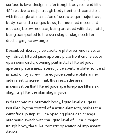
surface is level design, major trough body rear end tilts
45 ° relative to major trough body front end, consistent
with the angle of inclination of screw auger, major trough
body rear end arranges boss, for mounted motor and
reductor, below reductor, being provided with slag notch,
being transported to the skin slag of slag notch for
discharging screw auger.
Described filtered juice aperture plate rear end is set to
cylindrical, filtered juice aperture plate front end is set to
open semi circle, opening part installs filtered juice
aperture plate annex, filtered juice aperture plate front end
is fixed on by screw, filtered juice aperture plate annex
side is set to screen mat, thus reach the area
maximization that filtered juice aperture plate filters skin
slag, fully filter the skin slag in juice.
In described major trough body, liquid level gauge is
installed, by the control of electric elements, makes the
centrifugal pump at juice opening place can change
automatic switch with the liquid level of juice in major
trough body, the full-automatic operation of implement
device.