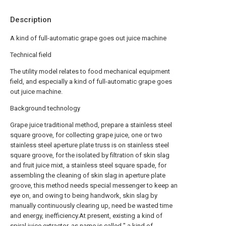
Description
A kind of full-automatic grape goes out juice machine
Technical field
The utility model relates to food mechanical equipment
field, and especially a kind of full-automatic grape goes
out juice machine.
Background technology
Grape juice traditional method, prepare a stainless steel
square groove, for collecting grape juice, one or two
stainless steel aperture plate truss is on stainless steel
square groove, for the isolated by filtration of skin slag
and fruit juice mixt, a stainless steel square spade, for
assembling the cleaning of skin slag in aperture plate
groove, this method needs special messenger to keep an
eye on, and owing to being handwork, skin slag by
manually continuously clearing up, need be wasted time
and energy, inefficiency.At present, existing a kind of
spiral juice extractor, as name is called " a kind of