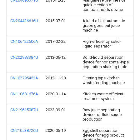
CN204896371U
2015-12-23
Manganese ore fines of
quick ejection of
compact holds device
CN204426616U
2015-07-01
A kind of full-automatic
grape goes out juice
machine
CN106422506A
2017-02-22
High-efficiency solid-
liquid separator
CN202983384U
2013-06-12
Solid-liquid separation
device for horizontal-type
separation shaking table
CN102795452A
2012-11-28
Filtering type kitchen
waste feeding machine
CN110681676A
2020-01-14
Kitchen waste efficient
treatment system
CN219615087U
2023-09-01
Raw juice separating
device for fluid sauce
production
CN210538726U
2020-05-19
Eggshell separation
device for egg product
production