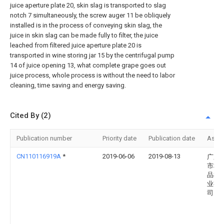
juice aperture plate 20, skin slag is transported to slag
notch 7 simultaneously, the screw auger 11 be obliquely
installed is in the process of conveying skin slag, the
juice in skin slag can be made fully to filter, the juice
leached from filtered juice aperture plate 20 is
transported in wine storing jar 15 by the centrifugal pump
14 of juice opening 13, what complete grape goes out
juice process, whole process is without the need to labor
cleaning, time saving and energy saving.
Cited By (2)
Publication number
Priority date
Publication date
Assi
CN110116919A
*
2019-06-06
2019-08-13
广东
市科
品机
业有
司