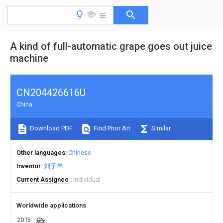
A kind of full-automatic grape goes out juice
machine
CN204426616U
China
Download PDF
Find Prior Art
Similar
Other languages
Chinese
Inventor
刘子墨
Current Assignee
Individual
Worldwide applications
2015
CN