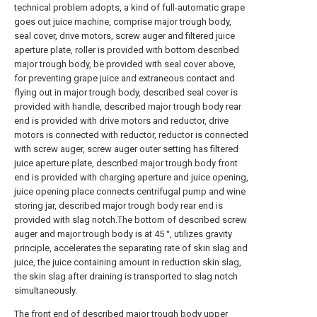
technical problem adopts, a kind of full-automatic grape
goes out juice machine, comprise major trough body,
seal cover, drive motors, screw auger and filtered juice
aperture plate, roller is provided with bottom described
major trough body, be provided with seal cover above,
for preventing grape juice and extraneous contact and
flying out in major trough body, described seal cover is
provided with handle, described major trough body rear
end is provided with drive motors and reductor, drive
motors is connected with reductor, reductor is connected
with screw auger, screw auger outer setting has filtered
juice aperture plate, described major trough body front
end is provided with charging aperture and juice opening,
juice opening place connects centrifugal pump and wine
storing jar, described major trough body rear end is
provided with slag notch.The bottom of described screw
auger and major trough body is at 45 °, utilizes gravity
principle, accelerates the separating rate of skin slag and
juice, the juice containing amount in reduction skin slag,
the skin slag after draining is transported to slag notch
simultaneously.
The front end of described major trough body upper