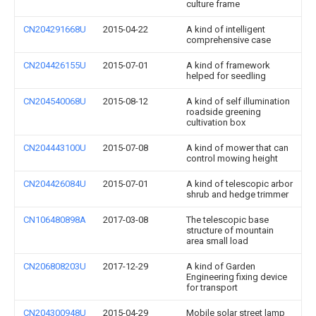
culture frame
CN204291668U
2015-04-22
A kind of intelligent
comprehensive case
CN204426155U
2015-07-01
A kind of framework
helped for seedling
CN204540068U
2015-08-12
A kind of self illumination
roadside greening
cultivation box
CN204443100U
2015-07-08
A kind of mower that can
control mowing height
CN204426084U
2015-07-01
A kind of telescopic arbor
shrub and hedge trimmer
CN106480898A
2017-03-08
The telescopic base
structure of mountain
area small load
CN206808203U
2017-12-29
A kind of Garden
Engineering fixing device
for transport
CN204300948U
2015-04-29
Mobile solar street lamp