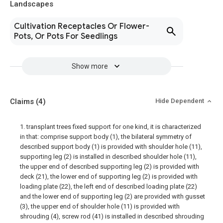
Landscapes
Cultivation Receptacles Or Flower-
Pots, Or Pots For Seedlings
Show more
Claims
(4)
Hide Dependent
1. transplant trees fixed support for one kind, it is characterized
in that: comprise support body (1), the bilateral symmetry of
described support body (1) is provided with shoulder hole (11),
supporting leg (2) is installed in described shoulder hole (11),
the upper end of described supporting leg (2) is provided with
deck (21), the lower end of supporting leg (2) is provided with
loading plate (22), the left end of described loading plate (22)
and the lower end of supporting leg (2) are provided with gusset
(3), the upper end of shoulder hole (11) is provided with
shrouding (4), screw rod (41) is installed in described shrouding