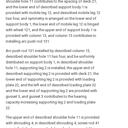
shoulder hole 11 contributes to the spacing of deck 21,
and the lower end of described support body 1 is
provided with mobile leg 12, and described mobile leg 12
has four, and symmetry is arranged on the lower end of
support body 1, the lower end of mobile leg 12 is hinged
with wheel 121, and the upper end of support body 1 is
provided with column 13, and column 13 contributes to
installing arc push rod 131.
Arc push rod 131 installed by described column 13,
described shoulder hole 11 has four, and be uniformly
distributed on support body 1, in described shoulder
hole 11, supporting leg 2 is installed, the upper end of
described supporting leg 2 is provided with deck 21, the
lower end of supporting leg 2 is provided with loading
plate 22, and the left end of described loading plate 22
and the lower end of supporting leg 2 are provided with
gusset 3, and gusset 3 contributes to the bearing
capacity increasing supporting leg 2 and loading plate
22.
The upper end of described shoulder hole 11 is provided
with shrouding 4, in described shrouding 4, screw rod 41