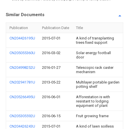
Similar Documents
Publication
Publication Date
Title
CN204426195U
2015-07-01
A kind of transplanting
trees fixed support
CN205055360U
2016-03-02
Solar energy football
door
CN204998252U
2016-01-27
Telescopic rack caster
mechanism
CN202941781U
2013-05-22
Multilayer portable garden
potting shelf
CN205266495U
2016-06-01
Afforestation is with
resistant to lodging
equipment of plant
CN205305592U
2016-06-15
Fruit growing frame
CN204426243U
2015-07-01
A kind of lawn soilless