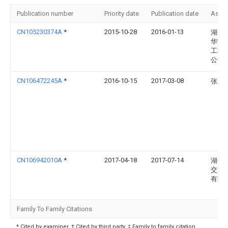
Publication number
Priority date
Publication date
Assi
CN105230374A
*
2015-10-28
2016-01-13
湖州
华宁
工程
公司
CN106472245A
*
2016-10-15
2017-03-08
张高
CN106942010A
*
2017-04-18
2017-07-14
湖州
交通
有限
Family To Family Citations
* Cited by examiner, † Cited by third party, ‡ Family to family citation