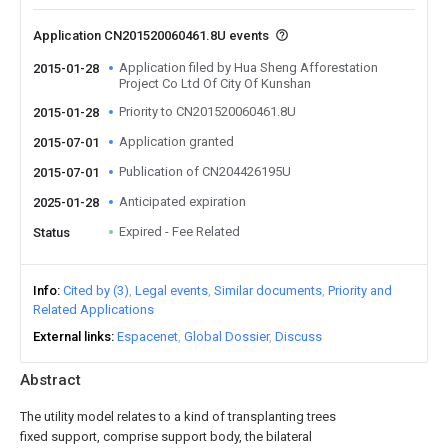
Application CN201520060461.8U events
Application filed by Hua Sheng Afforestation
2015-01-28
Project Co Ltd Of City Of Kunshan
Priority to CN201520060461.8U
2015-01-28
Application granted
2015-07-01
Publication of CN204426195U
2015-07-01
Anticipated expiration
2025-01-28
Expired - Fee Related
Status
Info
Cited by (3)
Legal events
Similar documents
Priority and
Related Applications
External links
Espacenet
Global Dossier
Discuss
Abstract
The utility model relates to a kind of transplanting trees
fixed support, comprise support body, the bilateral