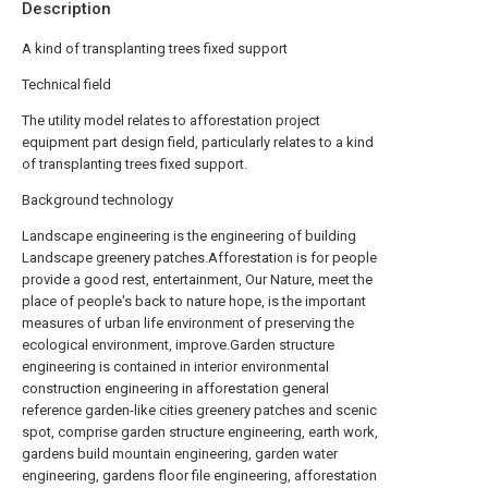
Description
A kind of transplanting trees fixed support
Technical field
The utility model relates to afforestation project
equipment part design field, particularly relates to a kind
of transplanting trees fixed support.
Background technology
Landscape engineering is the engineering of building
Landscape greenery patches.Afforestation is for people
provide a good rest, entertainment, Our Nature, meet the
place of people's back to nature hope, is the important
measures of urban life environment of preserving the
ecological environment, improve.Garden structure
engineering is contained in interior environmental
construction engineering in afforestation general
reference garden-like cities greenery patches and scenic
spot, comprise garden structure engineering, earth work,
gardens build mountain engineering, garden water
engineering, gardens floor file engineering, afforestation