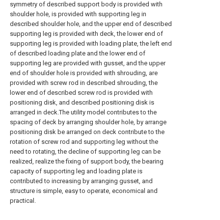
symmetry of described support body is provided with
shoulder hole, is provided with supporting leg in
described shoulder hole, and the upper end of described
supporting leg is provided with deck, the lower end of
supporting leg is provided with loading plate, the left end
of described loading plate and the lower end of
supporting leg are provided with gusset, and the upper
end of shoulder hole is provided with shrouding, are
provided with screw rod in described shrouding, the
lower end of described screw rod is provided with
positioning disk, and described positioning disk is
arranged in deck.The utility model contributes to the
spacing of deck by arranging shoulder hole, by arrange
positioning disk be arranged on deck contribute to the
rotation of screw rod and supporting leg without the
need to rotating, the decline of supporting leg can be
realized, realize the fixing of support body, the bearing
capacity of supporting leg and loading plate is
contributed to increasing by arranging gusset, and
structure is simple, easy to operate, economical and
practical.