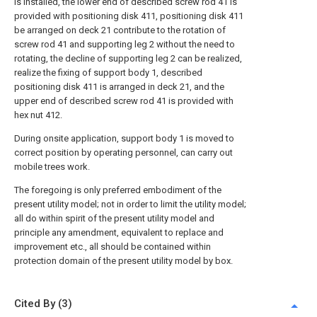
is installed, the lower end of described screw rod 41 is
provided with positioning disk 411, positioning disk 411
be arranged on deck 21 contribute to the rotation of
screw rod 41 and supporting leg 2 without the need to
rotating, the decline of supporting leg 2 can be realized,
realize the fixing of support body 1, described
positioning disk 411 is arranged in deck 21, and the
upper end of described screw rod 41 is provided with
hex nut 412.
During onsite application, support body 1 is moved to
correct position by operating personnel, can carry out
mobile trees work.
The foregoing is only preferred embodiment of the
present utility model; not in order to limit the utility model;
all do within spirit of the present utility model and
principle any amendment, equivalent to replace and
improvement etc., all should be contained within
protection domain of the present utility model by box.
Cited By (3)