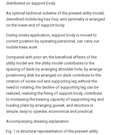
distributed on support body.
As optimal technical scheme of the present utility model,
described mobile leg has four, and symmetry is arranged
on the lower end of support body.
During onsite application, support body is moved to
correct position by operating personnel, can carry out
mobile trees work.
Compared with prior art, the beneficial effects of the
utility model are: the utility model contributes to the
spacing of deck by arranging shoulder hole, by arrange
positioning disk be arranged on deck contribute to the
rotation of screw rod and supporting leg without the
need to rotating, the decline of supporting leg can be
realized, realizing the fixing of support body, contribute
to increasing the bearing capacity of supporting leg and
loading plate by arranging gusset, and structure is
simple, easy to operate, economical and practical.
Accompanying drawing explanation
Fig. 1 is structural representation of the present utility