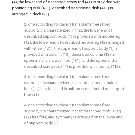
(4), the lower end of described screw rod (41) is provided with
positioning disk (411), described positioning disk (411) is
arranged in deck (21).
2. one according to claim 1 transplants trees fixed
support, it is characterized in that: the lower end of
described support body (1) is provided with mobile leg
(12), the lower end of described mobile leg (12) is hinged
with wheel (121), the upper end of support body (1) is
provided with column (13), described column (13) is
upper installs arc push rod (131), and the upper end of
described screw rod (41) is provided with hex nut (412).
3. one according to claim 1 transplants trees fixed
support, it is characterized in that: described shoulder
hole (11) has four, and is uniformly distributed on support
body (1).
4. one according to claim 2 transplants trees fixed
support, it is characterized in that: described mobile leg
(12) has four, and symmetry is arranged on the lower end
of support body (1).