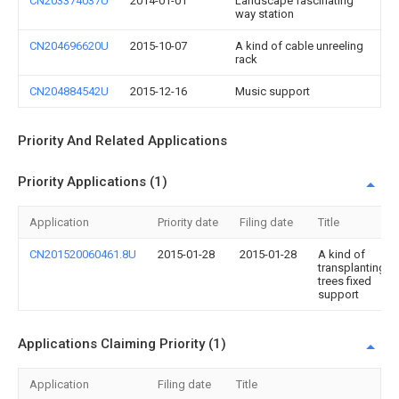
CN203374037U
2014-01-01
Landscape fascinating
way station
CN204696620U
2015-10-07
A kind of cable unreeling
rack
CN204884542U
2015-12-16
Music support
Priority And Related Applications
Priority Applications (1)
Application
Priority date
Filing date
Title
CN201520060461.8U
2015-01-28
2015-01-28
A kind of
transplanting
trees fixed
support
Applications Claiming Priority (1)
Application
Filing date
Title