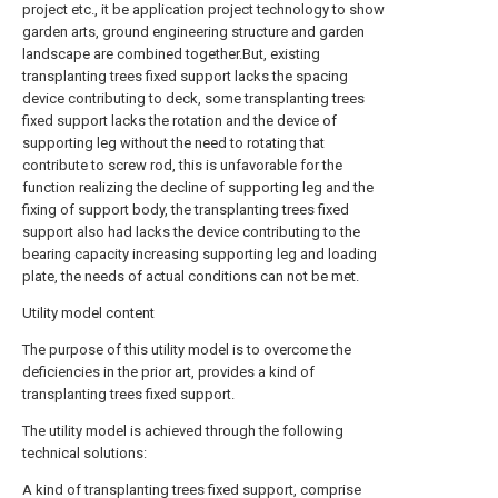
project etc., it be application project technology to show
garden arts, ground engineering structure and garden
landscape are combined together.But, existing
transplanting trees fixed support lacks the spacing
device contributing to deck, some transplanting trees
fixed support lacks the rotation and the device of
supporting leg without the need to rotating that
contribute to screw rod, this is unfavorable for the
function realizing the decline of supporting leg and the
fixing of support body, the transplanting trees fixed
support also had lacks the device contributing to the
bearing capacity increasing supporting leg and loading
plate, the needs of actual conditions can not be met.
Utility model content
The purpose of this utility model is to overcome the
deficiencies in the prior art, provides a kind of
transplanting trees fixed support.
The utility model is achieved through the following
technical solutions:
A kind of transplanting trees fixed support, comprise