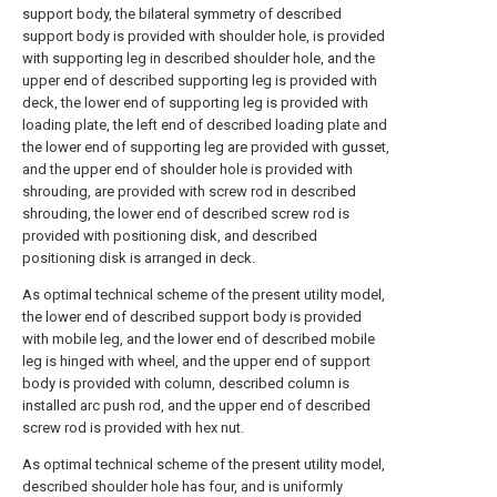
support body, the bilateral symmetry of described
support body is provided with shoulder hole, is provided
with supporting leg in described shoulder hole, and the
upper end of described supporting leg is provided with
deck, the lower end of supporting leg is provided with
loading plate, the left end of described loading plate and
the lower end of supporting leg are provided with gusset,
and the upper end of shoulder hole is provided with
shrouding, are provided with screw rod in described
shrouding, the lower end of described screw rod is
provided with positioning disk, and described
positioning disk is arranged in deck.
As optimal technical scheme of the present utility model,
the lower end of described support body is provided
with mobile leg, and the lower end of described mobile
leg is hinged with wheel, and the upper end of support
body is provided with column, described column is
installed arc push rod, and the upper end of described
screw rod is provided with hex nut.
As optimal technical scheme of the present utility model,
described shoulder hole has four, and is uniformly