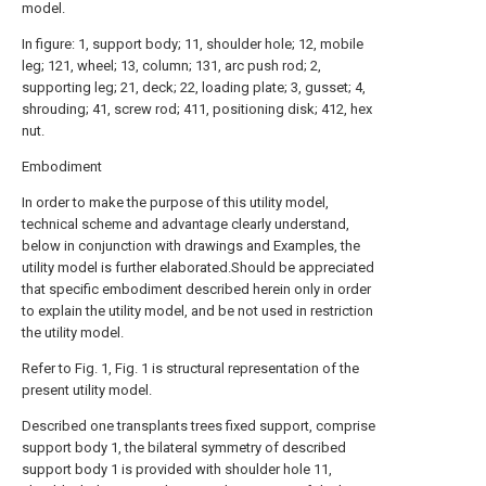
model.
In figure: 1, support body; 11, shoulder hole; 12, mobile
leg; 121, wheel; 13, column; 131, arc push rod; 2,
supporting leg; 21, deck; 22, loading plate; 3, gusset; 4,
shrouding; 41, screw rod; 411, positioning disk; 412, hex
nut.
Embodiment
In order to make the purpose of this utility model,
technical scheme and advantage clearly understand,
below in conjunction with drawings and Examples, the
utility model is further elaborated.Should be appreciated
that specific embodiment described herein only in order
to explain the utility model, and be not used in restriction
the utility model.
Refer to Fig. 1, Fig. 1 is structural representation of the
present utility model.
Described one transplants trees fixed support, comprise
support body 1, the bilateral symmetry of described
support body 1 is provided with shoulder hole 11,