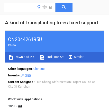
A kind of transplanting trees fixed support
CN204426195U
China
Download PDF
Find Prior Art
Similar
Other languages
Chinese
Inventor
朱国强
Current Assignee
Hua Sheng Afforestation Project Co Ltd Of
City Of Kunshan
Worldwide applications
2015
CN