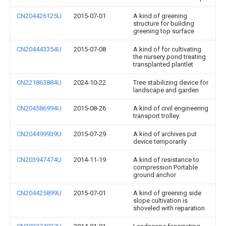
CN204426125U
2015-07-01
A kind of greening
structure for building
greening top surface
CN204443354U
2015-07-08
A kind of for cultivating
the nursery pond treating
transplanted plantlet
CN221863884U
2024-10-22
Tree stabilizing device for
landscape and garden
CN204586994U
2015-08-26
A kind of civil engineering
transport trolley
CN204499939U
2015-07-29
A kind of archives put
device temporarily
CN203947474U
2014-11-19
A kind of resistance to
compression Portable
ground anchor
CN204425899U
2015-07-01
A kind of greening side
slope cultivation is
shoveled with reparation