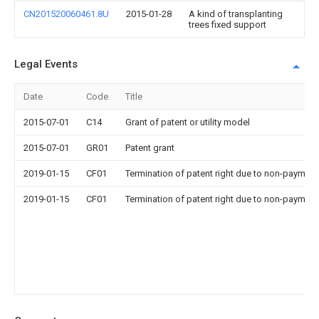
CN201520060461.8U
2015-01-28
A kind of transplanting
trees fixed support
Legal Events
Date
Code
Title
2015-07-01
C14
Grant of patent or utility model
2015-07-01
GR01
Patent grant
2019-01-15
CF01
Termination of patent right due to non-payment
2019-01-15
CF01
Termination of patent right due to non-payment