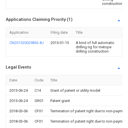
construction
Applications Claiming Priority (1)
Application
Filing date
Title
CN201520029836.4U
2015-01-15
A kind of full automatic
drilling rig for metope
drilling construction
Legal Events
Date
Code
Title
2015-06-24
C14
Grant of patent or utility model
2015-06-24
GR01
Patent grant
2018-03-06
CF01
Termination of patent right due to non-payment
2018-03-06
CF01
Termination of patent right due to non-payment