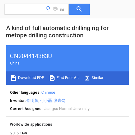
A kind of full automatic drilling rig for
metope drilling construction
CN204414383U
China
Download PDF
Find Prior Art
Similar
Other languages
Chinese
Inventor
邵明辉
付小磊
张嘉鹭
Current Assignee
Jiangsu Normal University
Worldwide applications
2015
CN