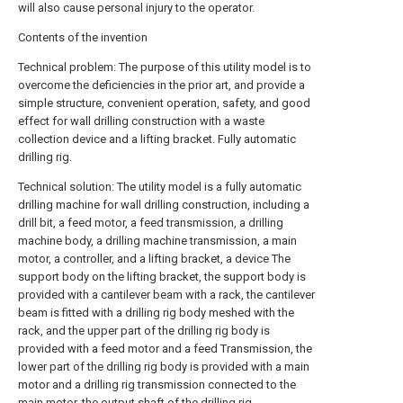
will also cause personal injury to the operator.
Contents of the invention
Technical problem: The purpose of this utility model is to
overcome the deficiencies in the prior art, and provide a
simple structure, convenient operation, safety, and good
effect for wall drilling construction with a waste
collection device and a lifting bracket. Fully automatic
drilling rig.
Technical solution: The utility model is a fully automatic
drilling machine for wall drilling construction, including a
drill bit, a feed motor, a feed transmission, a drilling
machine body, a drilling machine transmission, a main
motor, a controller, and a lifting bracket, a device The
support body on the lifting bracket, the support body is
provided with a cantilever beam with a rack, the cantilever
beam is fitted with a drilling rig body meshed with the
rack, and the upper part of the drilling rig body is
provided with a feed motor and a feed Transmission, the
lower part of the drilling rig body is provided with a main
motor and a drilling rig transmission connected to the
main motor, the output shaft of the drilling rig