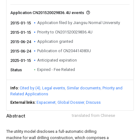
Application CN201520029836.4U events
Application filed by Jiangsu Normal University
2015-01-15
Priority to CN201520029836.4U
2015-01-15
Application granted
2015-06-24
Publication of CN204414383U
2015-06-24
Anticipated expiration
2025-01-15
Expired - Fee Related
Status
Info
Cited by (4)
Legal events
Similar documents
Priority and
Related Applications
External links
Espacenet
Global Dossier
Discuss
Abstract
translated from Chinese
The utility model discloses a full-automatic drilling
machine for wall drilling construction, which comprises a