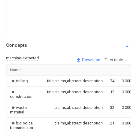
Concepts
machine-extracted
Download
Filter table
Name
drilling
title,claims,abstract,description
74
0.000
title,claims,abstract,description
12
0.000
construction
waste
claims,abstract,description
32
0.000
material
biological
claims,abstract,description
21
0.000
transmission