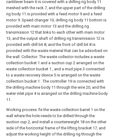
cantilever beam 6 is covered with a drilling rig body 11
meshed with the rack 7, and the upper part of the drilling
rig body 11 is provided with a feed motor 9 and a feed
motor 9. Speed changer 10, drilling rig body 11 bottom is
provided with main motor 13 and the drilling rig
transmission 12 that links to each other with main motor
13, and the output shaft of drilling rig transmission 12 is
provided with drill bit 8, and the front of drill bit 8 is
provided with the waste material that can be adsorbed on
the wall. Collector: The waste collector includes a waste
collection bucket 1 and a suction cup 2 arranged on the
waste collection bucket 1 , and a mud pipe 3 connected
to a waste recovery device 5 is arranged on the waste
collection bucket 1 . The controller 19 is connected with
the drilling machine body 11 through the wire 20, and the
water inlet pipe 4 is arranged on the drilling machine body
11.
Working process: fix the waste collection barrel 1 on the
wall where the hole needs to be drilled through the
suction cup 2, and install a counterweight 18 on the other
side of the horizontal frame of the lifting bracket 17, and
adjust the working height of the drilling rig through the