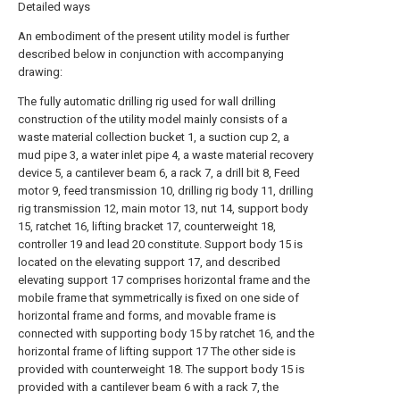
Detailed ways
An embodiment of the present utility model is further
described below in conjunction with accompanying
drawing:
The fully automatic drilling rig used for wall drilling
construction of the utility model mainly consists of a
waste material collection bucket 1, a suction cup 2, a
mud pipe 3, a water inlet pipe 4, a waste material recovery
device 5, a cantilever beam 6, a rack 7, a drill bit 8, Feed
motor 9, feed transmission 10, drilling rig body 11, drilling
rig transmission 12, main motor 13, nut 14, support body
15, ratchet 16, lifting bracket 17, counterweight 18,
controller 19 and lead 20 constitute. Support body 15 is
located on the elevating support 17, and described
elevating support 17 comprises horizontal frame and the
mobile frame that symmetrically is fixed on one side of
horizontal frame and forms, and movable frame is
connected with supporting body 15 by ratchet 16, and the
horizontal frame of lifting support 17 The other side is
provided with counterweight 18. The support body 15 is
provided with a cantilever beam 6 with a rack 7, the