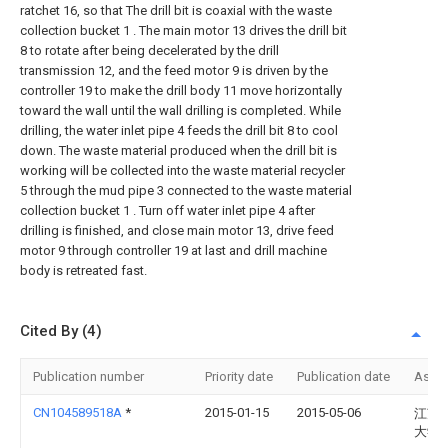
ratchet 16, so that The drill bit is coaxial with the waste
collection bucket 1 . The main motor 13 drives the drill bit
8 to rotate after being decelerated by the drill
transmission 12, and the feed motor 9 is driven by the
controller 19 to make the drill body 11 move horizontally
toward the wall until the wall drilling is completed. While
drilling, the water inlet pipe 4 feeds the drill bit 8 to cool
down. The waste material produced when the drill bit is
working will be collected into the waste material recycler
5 through the mud pipe 3 connected to the waste material
collection bucket 1 . Turn off water inlet pipe 4 after
drilling is finished, and close main motor 13, drive feed
motor 9 through controller 19 at last and drill machine
body is retreated fast.
Cited By (4)
Publication number
Priority date
Publication date
Assi
CN104589518A
*
2015-01-15
2015-05-06
江苏
大学