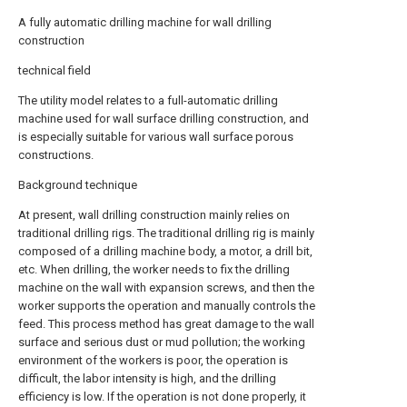
A fully automatic drilling machine for wall drilling
construction
technical field
The utility model relates to a full-automatic drilling
machine used for wall surface drilling construction, and
is especially suitable for various wall surface porous
constructions.
Background technique
At present, wall drilling construction mainly relies on
traditional drilling rigs. The traditional drilling rig is mainly
composed of a drilling machine body, a motor, a drill bit,
etc. When drilling, the worker needs to fix the drilling
machine on the wall with expansion screws, and then the
worker supports the operation and manually controls the
feed. This process method has great damage to the wall
surface and serious dust or mud pollution; the working
environment of the workers is poor, the operation is
difficult, the labor intensity is high, and the drilling
efficiency is low. If the operation is not done properly, it