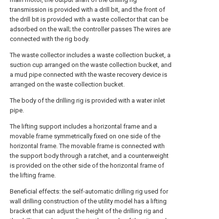
transmission is provided with a drill bit, and the front of
the drill bit is provided with a waste collector that can be
adsorbed on the wall; the controller passes The wires are
connected with the rig body.
The waste collector includes a waste collection bucket, a
suction cup arranged on the waste collection bucket, and
a mud pipe connected with the waste recovery device is
arranged on the waste collection bucket.
The body of the drilling rig is provided with a water inlet
pipe.
The lifting support includes a horizontal frame and a
movable frame symmetrically fixed on one side of the
horizontal frame. The movable frame is connected with
the support body through a ratchet, and a counterweight
is provided on the other side of the horizontal frame of
the lifting frame.
Beneficial effects: the self-automatic drilling rig used for
wall drilling construction of the utility model has a lifting
bracket that can adjust the height of the drilling rig and