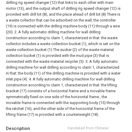
drilling rig speed changer (12) that links to each other with main
motor (13), and the output shaft of drilling rig speed changer (12) is
provided with drill bit (8), and the place ahead of drill bit (8) There is
a waste collector that can be adsorbed on the wall; the controller
(19) is connected with the drilling machine body (11) through a wire
(20).
2. A fully automatic drilling machine for wall drilling
construction according to claim 1, characterized in that: the waste
collector includes a waste collection bucket (1), which is set on the
waste collection bucket (1) The sucker (2) of the waste material
collection bucket (1) is provided with the mud pipe (3) that is
connected with the waste material recycler (5).
3. A fully automatic
drilling machine for wall drilling according to claim 1, characterized
in that: the body (11) of the drilling machine is provided with a water
inlet pipe (4).
4. A fully automatic drilling machine for wall drilling
construction according to claim 1, characterized in that: the lifting
bracket (17) consists of a horizontal frame and a movable frame
symmetrically fixed on one side of the horizontal frame , the
movable frame is connected with the supporting body (15) through
the ratchet (16), and the other side of the horizontal frame of the
lifting frame (17) is provided with a counterweight (18).
Description
translated from Chinese