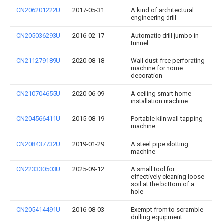
CN206201222U
2017-05-31
A kind of architectural
engineering drill
CN205036293U
2016-02-17
Automatic drill jumbo in
tunnel
CN211279189U
2020-08-18
Wall dust-free perforating
machine for home
decoration
CN210704655U
2020-06-09
A ceiling smart home
installation machine
CN204566411U
2015-08-19
Portable kiln wall tapping
machine
CN208437732U
2019-01-29
A steel pipe slotting
machine
CN223330503U
2025-09-12
A small tool for
effectively cleaning loose
soil at the bottom of a
hole
CN205414491U
2016-08-03
Exempt from to scramble
drilling equipment