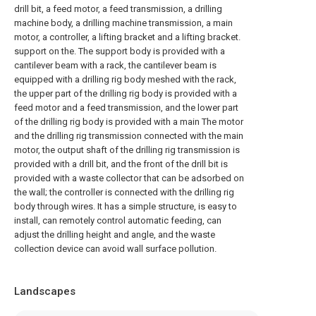
drill bit, a feed motor, a feed transmission, a drilling
machine body, a drilling machine transmission, a main
motor, a controller, a lifting bracket and a lifting bracket.
support on the. The support body is provided with a
cantilever beam with a rack, the cantilever beam is
equipped with a drilling rig body meshed with the rack,
the upper part of the drilling rig body is provided with a
feed motor and a feed transmission, and the lower part
of the drilling rig body is provided with a main The motor
and the drilling rig transmission connected with the main
motor, the output shaft of the drilling rig transmission is
provided with a drill bit, and the front of the drill bit is
provided with a waste collector that can be adsorbed on
the wall; the controller is connected with the drilling rig
body through wires. It has a simple structure, is easy to
install, can remotely control automatic feeding, can
adjust the drilling height and angle, and the waste
collection device can avoid wall surface pollution.
Landscapes