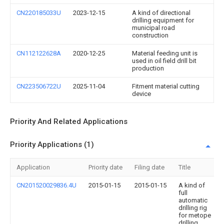
CN220185033U
2023-12-15
A kind of directional
drilling equipment for
municipal road
construction
CN112122628A
2020-12-25
Material feeding unit is
used in oil field drill bit
production
CN223506722U
2025-11-04
Fitment material cutting
device
Priority And Related Applications
Priority Applications (1)
Application
Priority date
Filing date
Title
CN201520029836.4U
2015-01-15
2015-01-15
A kind of
full
automatic
drilling rig
for metope
drilling