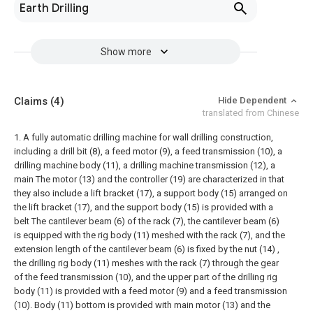
Earth Drilling
Show more
Claims
(4)
Hide Dependent
translated from Chinese
1. A fully automatic drilling machine for wall drilling construction,
including a drill bit (8), a feed motor (9), a feed transmission (10), a
drilling machine body (11), a drilling machine transmission (12), a
main The motor (13) and the controller (19) are characterized in that
they also include a lift bracket (17), a support body (15) arranged on
the lift bracket (17), and the support body (15) is provided with a
belt The cantilever beam (6) of the rack (7), the cantilever beam (6)
is equipped with the rig body (11) meshed with the rack (7), and the
extension length of the cantilever beam (6) is fixed by the nut (14) ,
the drilling rig body (11) meshes with the rack (7) through the gear
of the feed transmission (10), and the upper part of the drilling rig
body (11) is provided with a feed motor (9) and a feed transmission
(10). Body (11) bottom is provided with main motor (13) and the