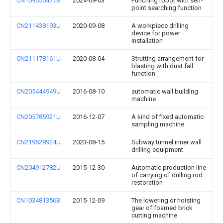
CN109555477B
2024-09-03
Punching robot with self-
point searching function
CN211438193U
2020-09-08
A workpiece drilling
device for power
installation
CN211178161U
2020-08-04
Strutting arrangement for
blasting with dust fall
function
CN205444949U
2016-08-10
automatic wall building
machine
CN205785921U
2016-12-07
A kind of fixed automatic
sampling machine
CN219528924U
2023-08-15
Subway tunnel inner wall
drilling equipment
CN204912782U
2015-12-30
Automatic production line
of carrying of drilling rod
restoration
CN103481356B
2015-12-09
The lowering or hoisting
gear of foamed brick
cutting machine