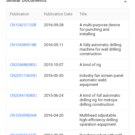
Similar Documents
Publication
Publication Date
Title
CN104251120B
2016-09-28
A multi-purpose device
for punching and
installing
CN104589518B
2016-05-11
A fully automatic drilling
machine for wall drilling
construction
CN204686083U
2015-10-07
A kind of rig
CN205110639U
2016-03-30
Industry fan screen panel
automatic weld
equipment
CN204414383U
2015-06-24
A kind of full automatic
drilling rig for metope
drilling construction
CN105499636A
2016-04-20
Multihead adjustable
high-efficiency drilling
operation equipment