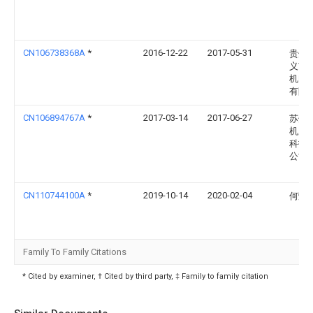
CN106738368A
*
2016-12-22
2017-05-31
贵州
义市
机电
有限
CN106894767A
*
2017-03-14
2017-06-27
苏州
机床
科技
公司
CN110744100A
*
2019-10-14
2020-02-04
何荣
Family To Family Citations
* Cited by examiner, † Cited by third party, ‡ Family to family citation