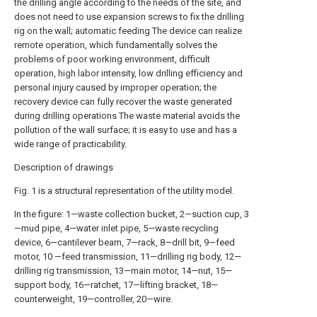
the drilling angle according to the needs of the site, and
does not need to use expansion screws to fix the drilling
rig on the wall; automatic feeding The device can realize
remote operation, which fundamentally solves the
problems of poor working environment, difficult
operation, high labor intensity, low drilling efficiency and
personal injury caused by improper operation; the
recovery device can fully recover the waste generated
during drilling operations The waste material avoids the
pollution of the wall surface; it is easy to use and has a
wide range of practicability.
Description of drawings
Fig. 1 is a structural representation of the utility model.
In the figure: 1—waste collection bucket, 2—suction cup, 3
—mud pipe, 4—water inlet pipe, 5—waste recycling
device, 6—cantilever beam, 7—rack, 8—drill bit, 9—feed
motor, 10 —feed transmission, 11—drilling rig body, 12—
drilling rig transmission, 13—main motor, 14—nut, 15—
support body, 16—ratchet, 17—lifting bracket, 18—
counterweight, 19—controller, 20—wire.