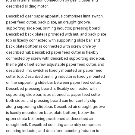
rod is in transmission connection by gear cluster and
described sliding motor.
Described gear paper apparatus comprises limit switch,
paper feed cutter, back plate, air draught groove,
supporting slide bar, priming inductor, pressing board;
Described back plate is provided with nut, and back plate
top is fixedly connected with supporting slide bar, and
back plate bottom is connected with screw drive by
described nut; Described paper feed cutter is flexibly
connected by screw with described supporting slide bar,
the height of set screw adjustable paper feed cutter, and
described limit switch is fixedly mounted on paper feed
cutter top; Described priming inductor is fixedly mounted
on the supporting slide bar between paper feed cutter;
Described pressing board is flexibly connected with
supporting slide bar, is positioned at paper feed cutter
both sides, and pressing board can horizontally slip
along supporting slide bar; Described air draught groove
is fixedly mounted on back plate bottom, below the
upper strata belt being positioned at described air
draught belt; Described counting assembly comprises
counting inductor, and described counting inductor is