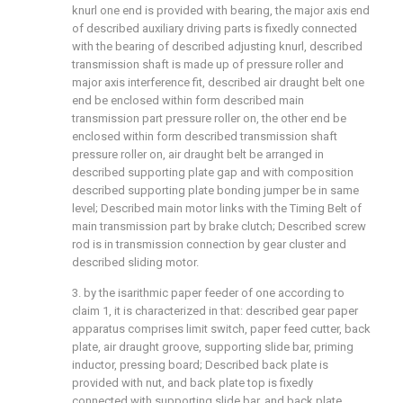
knurl one end is provided with bearing, the major axis end
of described auxiliary driving parts is fixedly connected
with the bearing of described adjusting knurl, described
transmission shaft is made up of pressure roller and
major axis interference fit, described air draught belt one
end be enclosed within form described main
transmission part pressure roller on, the other end be
enclosed within form described transmission shaft
pressure roller on, air draught belt be arranged in
described supporting plate gap and with composition
described supporting plate bonding jumper be in same
level; Described main motor links with the Timing Belt of
main transmission part by brake clutch; Described screw
rod is in transmission connection by gear cluster and
described sliding motor.
3. by the isarithmic paper feeder of one according to
claim 1, it is characterized in that: described gear paper
apparatus comprises limit switch, paper feed cutter, back
plate, air draught groove, supporting slide bar, priming
inductor, pressing board; Described back plate is
provided with nut, and back plate top is fixedly
connected with supporting slide bar, and back plate