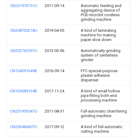
CN201970151U
2011-09-14
Automatic feeding and
aggregating device of
PCB microbit coreless
grinding machine
CN208700218U
2019-04-05
A kind of laminating
machine for making
paper slow down
CN202763597U
2013-03-06
Automatically grinding
system of centerless
grinder
CN104091649B
2016-09-14
FFC special-purpose
plaster adhesive
dispenser
CN104589134B
2017-11-24
A kind of small hollow
pipe fitting both-end
processing machine
CN201950547U
2011-08-31
Full-automatic chamfering
grinding machine
CN206484607U
2017-09-12
A kind of full-automatic
cutting machine