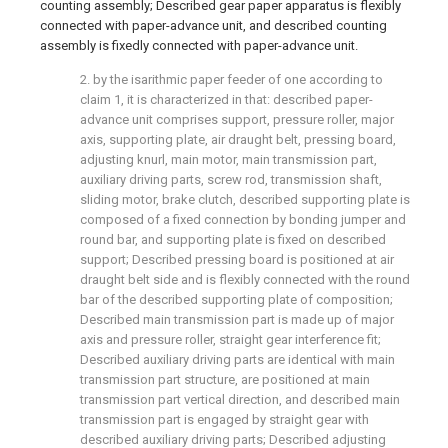
counting assembly; Described gear paper apparatus is flexibly
connected with paper-advance unit, and described counting
assembly is fixedly connected with paper-advance unit.
2. by the isarithmic paper feeder of one according to
claim 1, it is characterized in that: described paper-
advance unit comprises support, pressure roller, major
axis, supporting plate, air draught belt, pressing board,
adjusting knurl, main motor, main transmission part,
auxiliary driving parts, screw rod, transmission shaft,
sliding motor, brake clutch, described supporting plate is
composed of a fixed connection by bonding jumper and
round bar, and supporting plate is fixed on described
support; Described pressing board is positioned at air
draught belt side and is flexibly connected with the round
bar of the described supporting plate of composition;
Described main transmission part is made up of major
axis and pressure roller, straight gear interference fit;
Described auxiliary driving parts are identical with main
transmission part structure, are positioned at main
transmission part vertical direction, and described main
transmission part is engaged by straight gear with
described auxiliary driving parts; Described adjusting