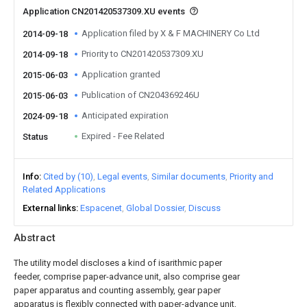
Application CN201420537309.XU events
Application filed by X & F MACHINERY Co Ltd
2014-09-18
Priority to CN201420537309.XU
2014-09-18
Application granted
2015-06-03
Publication of CN204369246U
2015-06-03
Anticipated expiration
2024-09-18
Expired - Fee Related
Status
Info
Cited by (10)
Legal events
Similar documents
Priority and
Related Applications
External links
Espacenet
Global Dossier
Discuss
Abstract
The utility model discloses a kind of isarithmic paper
feeder, comprise paper-advance unit, also comprise gear
paper apparatus and counting assembly, gear paper
apparatus is flexibly connected with paper-advance unit,