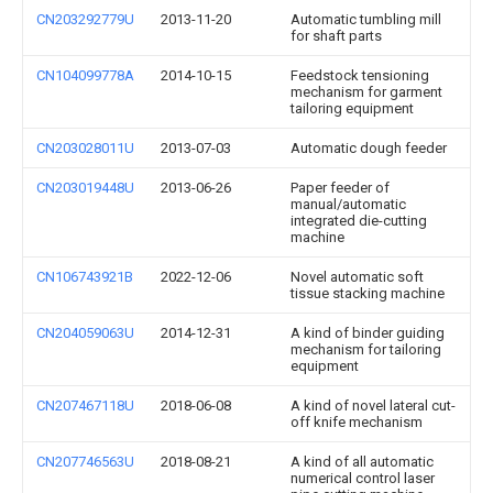
CN203292779U
2013-11-20
Automatic tumbling mill
for shaft parts
CN104099778A
2014-10-15
Feedstock tensioning
mechanism for garment
tailoring equipment
CN203028011U
2013-07-03
Automatic dough feeder
CN203019448U
2013-06-26
Paper feeder of
manual/automatic
integrated die-cutting
machine
CN106743921B
2022-12-06
Novel automatic soft
tissue stacking machine
CN204059063U
2014-12-31
A kind of binder guiding
mechanism for tailoring
equipment
CN207467118U
2018-06-08
A kind of novel lateral cut-
off knife mechanism
CN207746563U
2018-08-21
A kind of all automatic
numerical control laser