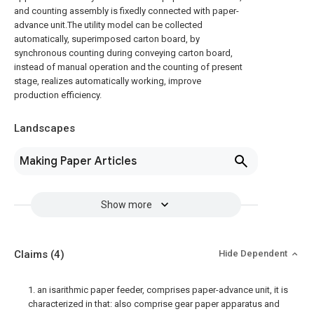
and counting assembly is fixedly connected with paper-
advance unit.The utility model can be collected
automatically, superimposed carton board, by
synchronous counting during conveying carton board,
instead of manual operation and the counting of present
stage, realizes automatically working, improve
production efficiency.
Landscapes
Making Paper Articles
Show more
Claims
(4)
Hide Dependent
1. an isarithmic paper feeder, comprises paper-advance unit, it is
characterized in that: also comprise gear paper apparatus and