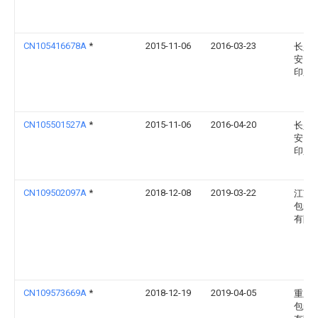
CN105416678A
*
2015-11-06
2016-03-23
长兴
安民
印厂
CN105501527A
*
2015-11-06
2016-04-20
长兴
安民
印厂
CN109502097A
*
2018-12-08
2019-03-22
江苏
包装
有限
CN109573669A
*
2018-12-19
2019-04-05
重庆
包装