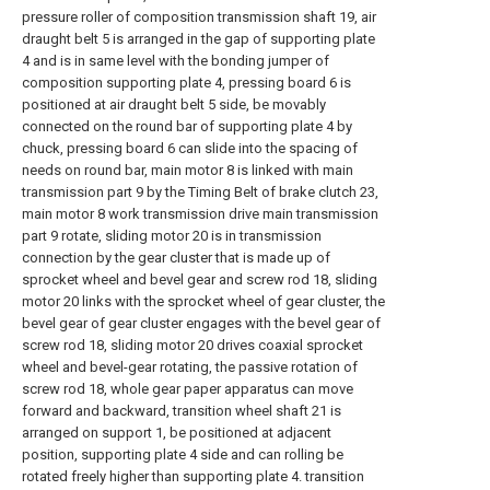
pressure roller of composition transmission shaft 19, air
draught belt 5 is arranged in the gap of supporting plate
4 and is in same level with the bonding jumper of
composition supporting plate 4, pressing board 6 is
positioned at air draught belt 5 side, be movably
connected on the round bar of supporting plate 4 by
chuck, pressing board 6 can slide into the spacing of
needs on round bar, main motor 8 is linked with main
transmission part 9 by the Timing Belt of brake clutch 23,
main motor 8 work transmission drive main transmission
part 9 rotate, sliding motor 20 is in transmission
connection by the gear cluster that is made up of
sprocket wheel and bevel gear and screw rod 18, sliding
motor 20 links with the sprocket wheel of gear cluster, the
bevel gear of gear cluster engages with the bevel gear of
screw rod 18, sliding motor 20 drives coaxial sprocket
wheel and bevel-gear rotating, the passive rotation of
screw rod 18, whole gear paper apparatus can move
forward and backward, transition wheel shaft 21 is
arranged on support 1, be positioned at adjacent
position, supporting plate 4 side and can rolling be
rotated freely higher than supporting plate 4. transition