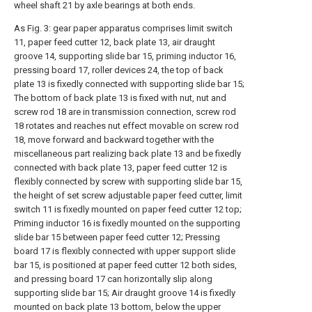
wheel shaft 21 by axle bearings at both ends.
As Fig. 3: gear paper apparatus comprises limit switch
11, paper feed cutter 12, back plate 13, air draught
groove 14, supporting slide bar 15, priming inductor 16,
pressing board 17, roller devices 24, the top of back
plate 13 is fixedly connected with supporting slide bar 15;
The bottom of back plate 13 is fixed with nut, nut and
screw rod 18 are in transmission connection, screw rod
18 rotates and reaches nut effect movable on screw rod
18, move forward and backward together with the
miscellaneous part realizing back plate 13 and be fixedly
connected with back plate 13, paper feed cutter 12 is
flexibly connected by screw with supporting slide bar 15,
the height of set screw adjustable paper feed cutter, limit
switch 11 is fixedly mounted on paper feed cutter 12 top;
Priming inductor 16 is fixedly mounted on the supporting
slide bar 15 between paper feed cutter 12; Pressing
board 17 is flexibly connected with upper support slide
bar 15, is positioned at paper feed cutter 12 both sides,
and pressing board 17 can horizontally slip along
supporting slide bar 15; Air draught groove 14 is fixedly
mounted on back plate 13 bottom, below the upper