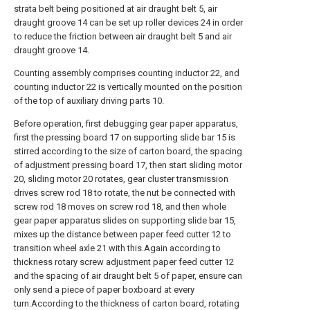
strata belt being positioned at air draught belt 5, air
draught groove 14 can be set up roller devices 24 in order
to reduce the friction between air draught belt 5 and air
draught groove 14.
Counting assembly comprises counting inductor 22, and
counting inductor 22 is vertically mounted on the position
of the top of auxiliary driving parts 10.
Before operation, first debugging gear paper apparatus,
first the pressing board 17 on supporting slide bar 15 is
stirred according to the size of carton board, the spacing
of adjustment pressing board 17, then start sliding motor
20, sliding motor 20 rotates, gear cluster transmission
drives screw rod 18 to rotate, the nut be connected with
screw rod 18 moves on screw rod 18, and then whole
gear paper apparatus slides on supporting slide bar 15,
mixes up the distance between paper feed cutter 12 to
transition wheel axle 21 with this.Again according to
thickness rotary screw adjustment paper feed cutter 12
and the spacing of air draught belt 5 of paper, ensure can
only send a piece of paper boxboard at every
turn.According to the thickness of carton board, rotating