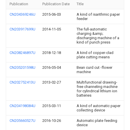
Publication
Publication Date
Title
CN204369246U
2015-06-03
A kind of isarithmic paper
feeder
CN203917699U
2014-11-05
The full-automatic
charging &amp;
discharging machine of a
kind of punch press
CN208246897U
2018-12-18
A kind of copper-clad
plate cutting means
CN205201598U
2016-05-04
Bean curd cut -flower
machine
CN202752413U
2013-02-27
Multifunctional drawing-
free channeling machine
for cylindrical lithium ion
batteries
CN204198084U
2015-03-11
A kind of automatic paper
collecting device
CN205660527U
2016-10-26
Automatic plate feeding
device