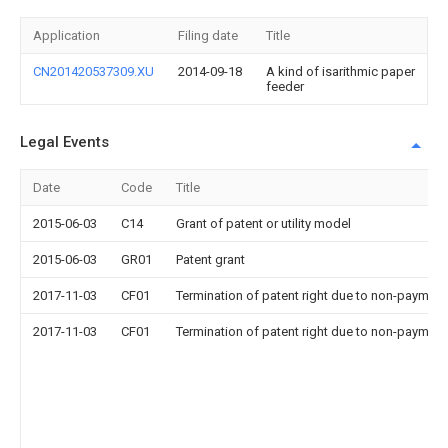
Application
Filing date
Title
CN201420537309.XU
2014-09-18
A kind of isarithmic paper
feeder
Legal Events
Date
Code
Title
2015-06-03
C14
Grant of patent or utility model
2015-06-03
GR01
Patent grant
2017-11-03
CF01
Termination of patent right due to non-payment
2017-11-03
CF01
Termination of patent right due to non-payment