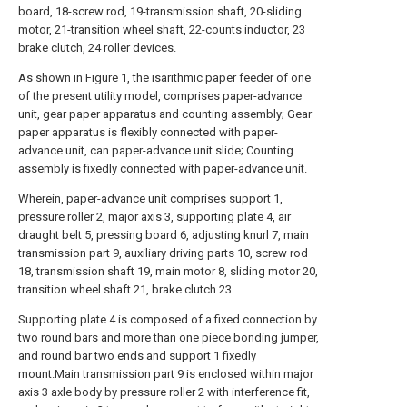
board, 18-screw rod, 19-transmission shaft, 20-sliding
motor, 21-transition wheel shaft, 22-counts inductor, 23
brake clutch, 24 roller devices.
As shown in Figure 1, the isarithmic paper feeder of one
of the present utility model, comprises paper-advance
unit, gear paper apparatus and counting assembly; Gear
paper apparatus is flexibly connected with paper-
advance unit, can paper-advance unit slide; Counting
assembly is fixedly connected with paper-advance unit.
Wherein, paper-advance unit comprises support 1,
pressure roller 2, major axis 3, supporting plate 4, air
draught belt 5, pressing board 6, adjusting knurl 7, main
transmission part 9, auxiliary driving parts 10, screw rod
18, transmission shaft 19, main motor 8, sliding motor 20,
transition wheel shaft 21, brake clutch 23.
Supporting plate 4 is composed of a fixed connection by
two round bars and more than one piece bonding jumper,
and round bar two ends and support 1 fixedly
mount.Main transmission part 9 is enclosed within major
axis 3 axle body by pressure roller 2 with interference fit,