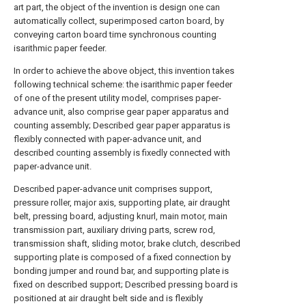
art part, the object of the invention is design one can
automatically collect, superimposed carton board, by
conveying carton board time synchronous counting
isarithmic paper feeder.
In order to achieve the above object, this invention takes
following technical scheme: the isarithmic paper feeder
of one of the present utility model, comprises paper-
advance unit, also comprise gear paper apparatus and
counting assembly; Described gear paper apparatus is
flexibly connected with paper-advance unit, and
described counting assembly is fixedly connected with
paper-advance unit.
Described paper-advance unit comprises support,
pressure roller, major axis, supporting plate, air draught
belt, pressing board, adjusting knurl, main motor, main
transmission part, auxiliary driving parts, screw rod,
transmission shaft, sliding motor, brake clutch, described
supporting plate is composed of a fixed connection by
bonding jumper and round bar, and supporting plate is
fixed on described support; Described pressing board is
positioned at air draught belt side and is flexibly