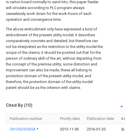
is carton board normally to send into, this paper feeder
will circulate according to PLC program always
ceaselessly work down for the work-hours of each
operation and convergence time.
The above embodiment only have expressed a kind of
embodiment of the present utility model; it describes
comparatively concrete and detailed; but therefore can
not be interpreted as the restriction to the utility model the
scope of the claims; it should be pointed out that for the
person of ordinary skill of the art, without departing from
the concept of the premise utility; some distortion and
improvement can also be made; these all belong to
protection domain of the present utility model, and
therefore, the protection domain of the utility model
patent should be as the criterion with claims.
Cited By (10)
Publication number
Priority date
Publication date
Assi
CN105253365A
*
2015-11-06
2016-01-20
长兴