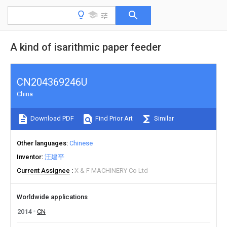
A kind of isarithmic paper feeder
CN204369246U
China
Download PDF
Find Prior Art
Similar
Other languages
Chinese
Inventor
汪建平
Current Assignee
X & F MACHINERY Co Ltd
Worldwide applications
2014
CN