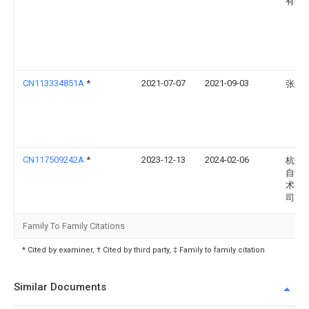
有限
CN113334851A
*
2021-07-07
2021-09-03
张进
CN117509242A
*
2023-12-13
2024-02-06
杭州
自动
术有
司
Family To Family Citations
* Cited by examiner, † Cited by third party, ‡ Family to family citation
Similar Documents