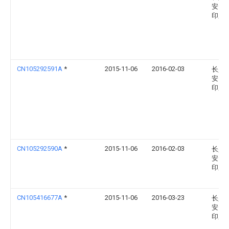
安民
印厂
CN105292591A
*
2015-11-06
2016-02-03
长兴
安民
印厂
CN105292590A
*
2015-11-06
2016-02-03
长兴
安民
印厂
CN105416677A
*
2015-11-06
2016-03-23
长兴
安民
印厂