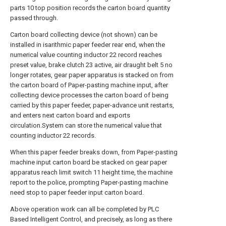
parts 10 top position records the carton board quantity
passed through.
Carton board collecting device (not shown) can be
installed in isarithmic paper feeder rear end, when the
numerical value counting inductor 22 record reaches
preset value, brake clutch 23 active, air draught belt 5 no
longer rotates, gear paper apparatus is stacked on from
the carton board of Paper-pasting machine input, after
collecting device processes the carton board of being
carried by this paper feeder, paper-advance unit restarts,
and enters next carton board and exports
circulation.System can store the numerical value that
counting inductor 22 records.
When this paper feeder breaks down, from Paper-pasting
machine input carton board be stacked on gear paper
apparatus reach limit switch 11 height time, the machine
report to the police, prompting Paper-pasting machine
need stop to paper feeder input carton board.
Above operation work can all be completed by PLC
Based Intelligent Control, and precisely, as long as there