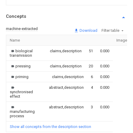
Concepts
machine-extracted
Download
Filter table
Name
Image
biological
claims,description
51
0.000
transmission
pressing
claims,description
20
0.000
priming
claims,description
6
0.000
abstract,description
4
0.000
synchronised
effect
abstract,description
3
0.000
manufacturing
process
Show all concepts from the description section