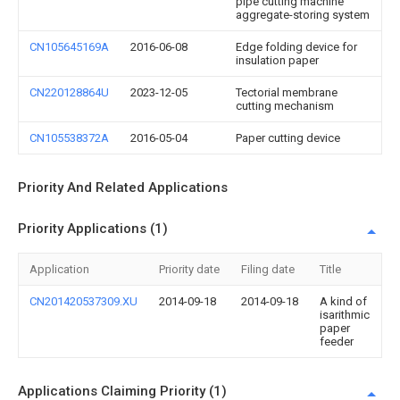
pipe cutting machine
aggregate-storing system
CN105645169A
2016-06-08
Edge folding device for
insulation paper
CN220128864U
2023-12-05
Tectorial membrane
cutting mechanism
CN105538372A
2016-05-04
Paper cutting device
Priority And Related Applications
Priority Applications (1)
Application
Priority date
Filing date
Title
CN201420537309.XU
2014-09-18
2014-09-18
A kind of
isarithmic
paper
feeder
Applications Claiming Priority (1)