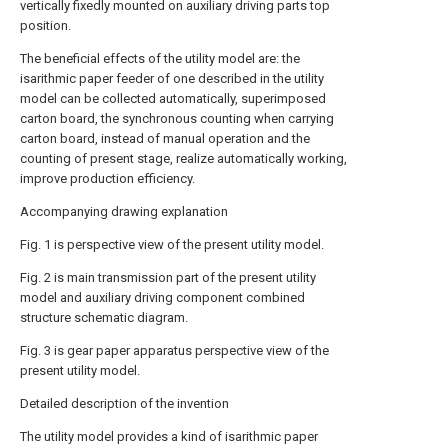
vertically fixedly mounted on auxiliary driving parts top
position.
The beneficial effects of the utility model are: the
isarithmic paper feeder of one described in the utility
model can be collected automatically, superimposed
carton board, the synchronous counting when carrying
carton board, instead of manual operation and the
counting of present stage, realize automatically working,
improve production efficiency.
Accompanying drawing explanation
Fig. 1 is perspective view of the present utility model.
Fig. 2 is main transmission part of the present utility
model and auxiliary driving component combined
structure schematic diagram.
Fig. 3 is gear paper apparatus perspective view of the
present utility model.
Detailed description of the invention
The utility model provides a kind of isarithmic paper