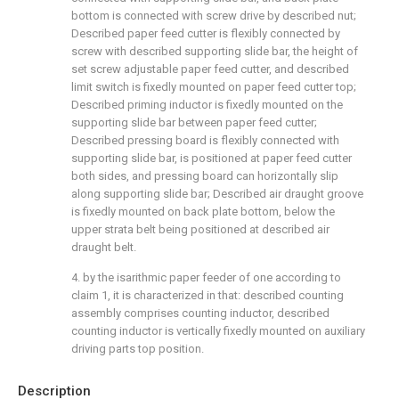
bottom is connected with screw drive by described nut;
Described paper feed cutter is flexibly connected by
screw with described supporting slide bar, the height of
set screw adjustable paper feed cutter, and described
limit switch is fixedly mounted on paper feed cutter top;
Described priming inductor is fixedly mounted on the
supporting slide bar between paper feed cutter;
Described pressing board is flexibly connected with
supporting slide bar, is positioned at paper feed cutter
both sides, and pressing board can horizontally slip
along supporting slide bar; Described air draught groove
is fixedly mounted on back plate bottom, below the
upper strata belt being positioned at described air
draught belt.
4. by the isarithmic paper feeder of one according to
claim 1, it is characterized in that: described counting
assembly comprises counting inductor, described
counting inductor is vertically fixedly mounted on auxiliary
driving parts top position.
Description