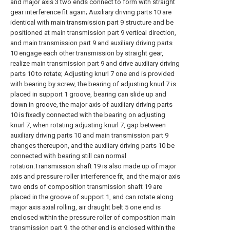
and major axis 3 two ends connect to form with straight
gear interference fit again; Auxiliary driving parts 10 are
identical with main transmission part 9 structure and be
positioned at main transmission part 9 vertical direction,
and main transmission part 9 and auxiliary driving parts
10 engage each other transmission by straight gear,
realize main transmission part 9 and drive auxiliary driving
parts 10 to rotate; Adjusting knurl 7 one end is provided
with bearing by screw, the bearing of adjusting knurl 7 is
placed in support 1 groove, bearing can slide up and
down in groove, the major axis of auxiliary driving parts
10 is fixedly connected with the bearing on adjusting
knurl 7, when rotating adjusting knurl 7, gap between
auxiliary driving parts 10 and main transmission part 9
changes thereupon, and the auxiliary driving parts 10 be
connected with bearing still can normal
rotation.Transmission shaft 19 is also made up of major
axis and pressure roller interference fit, and the major axis
two ends of composition transmission shaft 19 are
placed in the groove of support 1, and can rotate along
major axis axial rolling, air draught belt 5 one end is
enclosed within the pressure roller of composition main
transmission part 9, the other end is enclosed within the