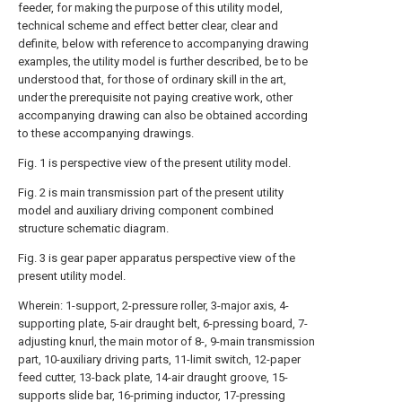
feeder, for making the purpose of this utility model,
technical scheme and effect better clear, clear and
definite, below with reference to accompanying drawing
examples, the utility model is further described, be to be
understood that, for those of ordinary skill in the art,
under the prerequisite not paying creative work, other
accompanying drawing can also be obtained according
to these accompanying drawings.
Fig. 1 is perspective view of the present utility model.
Fig. 2 is main transmission part of the present utility
model and auxiliary driving component combined
structure schematic diagram.
Fig. 3 is gear paper apparatus perspective view of the
present utility model.
Wherein: 1-support, 2-pressure roller, 3-major axis, 4-
supporting plate, 5-air draught belt, 6-pressing board, 7-
adjusting knurl, the main motor of 8-, 9-main transmission
part, 10-auxiliary driving parts, 11-limit switch, 12-paper
feed cutter, 13-back plate, 14-air draught groove, 15-
supports slide bar, 16-priming inductor, 17-pressing