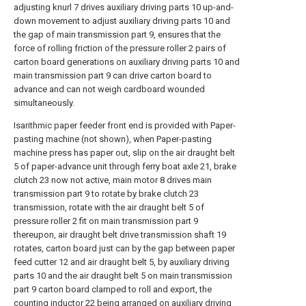
adjusting knurl 7 drives auxiliary driving parts 10 up-and-
down movement to adjust auxiliary driving parts 10 and
the gap of main transmission part 9, ensures that the
force of rolling friction of the pressure roller 2 pairs of
carton board generations on auxiliary driving parts 10 and
main transmission part 9 can drive carton board to
advance and can not weigh cardboard wounded
simultaneously.
Isarithmic paper feeder front end is provided with Paper-
pasting machine (not shown), when Paper-pasting
machine press has paper out, slip on the air draught belt
5 of paper-advance unit through ferry boat axle 21, brake
clutch 23 now not active, main motor 8 drives main
transmission part 9 to rotate by brake clutch 23
transmission, rotate with the air draught belt 5 of
pressure roller 2 fit on main transmission part 9
thereupon, air draught belt drive transmission shaft 19
rotates, carton board just can by the gap between paper
feed cutter 12 and air draught belt 5, by auxiliary driving
parts 10 and the air draught belt 5 on main transmission
part 9 carton board clamped to roll and export, the
counting inductor 22 being arranged on auxiliary driving