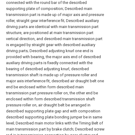
connected with the round bar of the described
supporting plate of composition; Described main
transmission part is made up of major axis and pressure
roller, straight gear interference fit; Described auxiliary
driving parts are identical with main transmission part
structure, are positioned at main transmission part
vertical direction, and described main transmission part
is engaged by straight gear with described auxiliary
driving parts; Described adjusting knurl one end is
provided with bearing, the major axis end of described
auxiliary driving parts is fixedly connected with the
bearing of described adjusting knurl, described
transmission shaft is made up of pressure roller and
major axis interference fit, described air draught belt one
end be enclosed within form described main
transmission part pressure roller on, the other end be
enclosed within form described transmission shaft
pressure roller on, air draught belt be arranged in
described supporting plate gap and with composition
described supporting plate bonding jumper be in same
level; Described main motor links with the Timing Belt of
main transmission part by brake clutch; Described screw