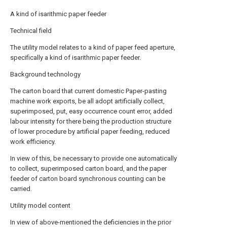
A kind of isarithmic paper feeder
Technical field
The utility model relates to a kind of paper feed aperture,
specifically a kind of isarithmic paper feeder.
Background technology
The carton board that current domestic Paper-pasting
machine work exports, be all adopt artificially collect,
superimposed, put, easy occurrence count error, added
labour intensity for there being the production structure
of lower procedure by artificial paper feeding, reduced
work efficiency.
In view of this, be necessary to provide one automatically
to collect, superimposed carton board, and the paper
feeder of carton board synchronous counting can be
carried.
Utility model content
In view of above-mentioned the deficiencies in the prior